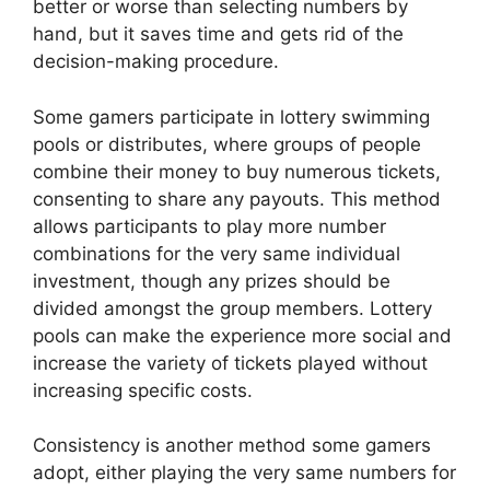
better or worse than selecting numbers by
hand, but it saves time and gets rid of the
decision-making procedure.
Some gamers participate in lottery swimming
pools or distributes, where groups of people
combine their money to buy numerous tickets,
consenting to share any payouts. This method
allows participants to play more number
combinations for the very same individual
investment, though any prizes should be
divided amongst the group members. Lottery
pools can make the experience more social and
increase the variety of tickets played without
increasing specific costs.
Consistency is another method some gamers
adopt, either playing the very same numbers for