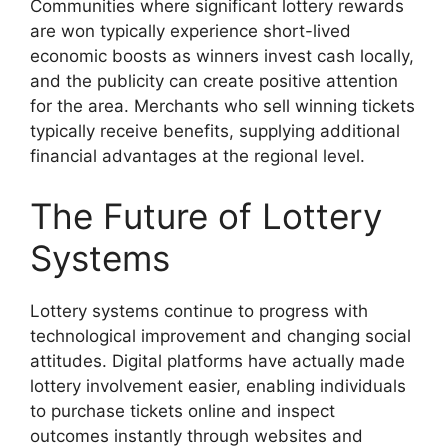
Communities where significant lottery rewards
are won typically experience short-lived
economic boosts as winners invest cash locally,
and the publicity can create positive attention
for the area. Merchants who sell winning tickets
typically receive benefits, supplying additional
financial advantages at the regional level.
The Future of Lottery
Systems
Lottery systems continue to progress with
technological improvement and changing social
attitudes. Digital platforms have actually made
lottery involvement easier, enabling individuals
to purchase tickets online and inspect
outcomes instantly through websites and