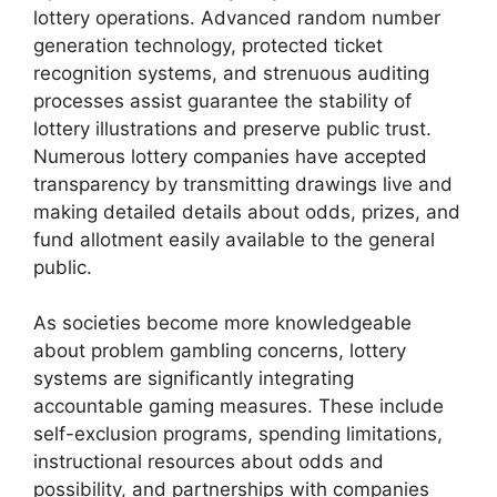
lottery operations. Advanced random number
generation technology, protected ticket
recognition systems, and strenuous auditing
processes assist guarantee the stability of
lottery illustrations and preserve public trust.
Numerous lottery companies have accepted
transparency by transmitting drawings live and
making detailed details about odds, prizes, and
fund allotment easily available to the general
public.
As societies become more knowledgeable
about problem gambling concerns, lottery
systems are significantly integrating
accountable gaming measures. These include
self-exclusion programs, spending limitations,
instructional resources about odds and
possibility, and partnerships with companies