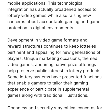
mobile applications. This technological
integration has actually broadened access to
lottery video games while also raising new
concerns about accountable gaming and gamer
protection in digital environments.
Development in video game formats and
reward structures continues to keep lotteries
pertinent and appealing for new generations of
players. Unique marketing occasions, themed
video games, and imaginative prize offerings
help preserve public interest in lottery products.
Some lottery systems have presented functions
that enable gamers to tailor their gaming
experience or participate in supplemental
games along with traditional illustrations.
Openness and security stay critical concerns for