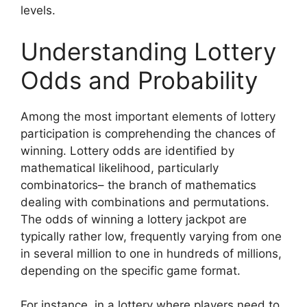
levels.
Understanding Lottery
Odds and Probability
Among the most important elements of lottery
participation is comprehending the chances of
winning. Lottery odds are identified by
mathematical likelihood, particularly
combinatorics– the branch of mathematics
dealing with combinations and permutations.
The odds of winning a lottery jackpot are
typically rather low, frequently varying from one
in several million to one in hundreds of millions,
depending on the specific game format.
For instance, in a lottery where players need to