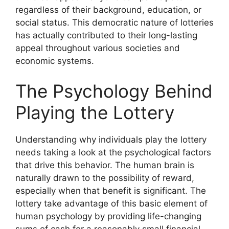
regardless of their background, education, or
social status. This democratic nature of lotteries
has actually contributed to their long-lasting
appeal throughout various societies and
economic systems.
The Psychology Behind
Playing the Lottery
Understanding why individuals play the lottery
needs taking a look at the psychological factors
that drive this behavior. The human brain is
naturally drawn to the possibility of reward,
especially when that benefit is significant. The
lottery take advantage of this basic element of
human psychology by providing life-changing