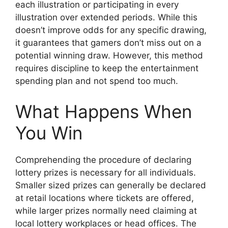
each illustration or participating in every
illustration over extended periods. While this
doesn’t improve odds for any specific drawing,
it guarantees that gamers don’t miss out on a
potential winning draw. However, this method
requires discipline to keep the entertainment
spending plan and not spend too much.
What Happens When
You Win
Comprehending the procedure of declaring
lottery prizes is necessary for all individuals.
Smaller sized prizes can generally be declared
at retail locations where tickets are offered,
while larger prizes normally need claiming at
local lottery workplaces or head offices. The