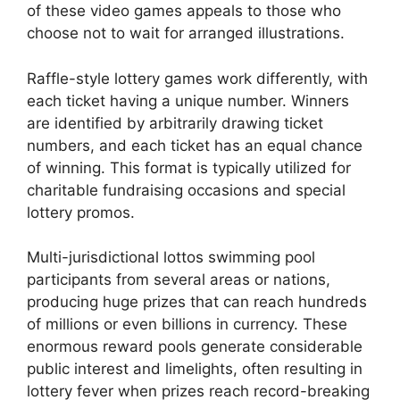
of these video games appeals to those who
choose not to wait for arranged illustrations.
Raffle-style lottery games work differently, with
each ticket having a unique number. Winners
are identified by arbitrarily drawing ticket
numbers, and each ticket has an equal chance
of winning. This format is typically utilized for
charitable fundraising occasions and special
lottery promos.
Multi-jurisdictional lottos swimming pool
participants from several areas or nations,
producing huge prizes that can reach hundreds
of millions or even billions in currency. These
enormous reward pools generate considerable
public interest and limelights, often resulting in
lottery fever when prizes reach record-breaking