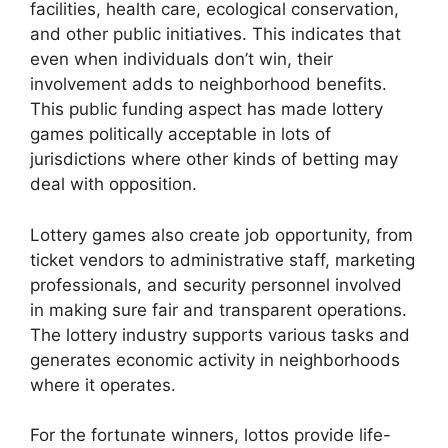
facilities, health care, ecological conservation,
and other public initiatives. This indicates that
even when individuals don’t win, their
involvement adds to neighborhood benefits.
This public funding aspect has made lottery
games politically acceptable in lots of
jurisdictions where other kinds of betting may
deal with opposition.
Lottery games also create job opportunity, from
ticket vendors to administrative staff, marketing
professionals, and security personnel involved
in making sure fair and transparent operations.
The lottery industry supports various tasks and
generates economic activity in neighborhoods
where it operates.
For the fortunate winners, lottos provide life-