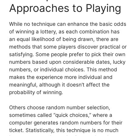
Approaches to Playing
While no technique can enhance the basic odds
of winning a lottery, as each combination has
an equal likelihood of being drawn, there are
methods that some players discover practical or
satisfying. Some people prefer to pick their own
numbers based upon considerable dates, lucky
numbers, or individual choices. This method
makes the experience more individual and
meaningful, although it doesn’t affect the
probability of winning.
Others choose random number selection,
sometimes called “quick choices,” where a
computer generates random numbers for their
ticket. Statistically, this technique is no much