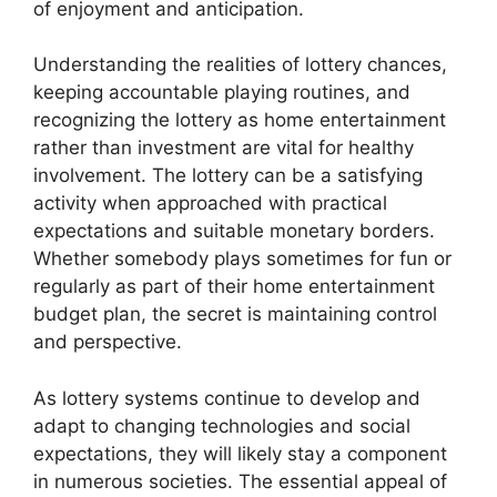
of enjoyment and anticipation.
Understanding the realities of lottery chances,
keeping accountable playing routines, and
recognizing the lottery as home entertainment
rather than investment are vital for healthy
involvement. The lottery can be a satisfying
activity when approached with practical
expectations and suitable monetary borders.
Whether somebody plays sometimes for fun or
regularly as part of their home entertainment
budget plan, the secret is maintaining control
and perspective.
As lottery systems continue to develop and
adapt to changing technologies and social
expectations, they will likely stay a component
in numerous societies. The essential appeal of