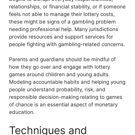
relationships, or financial stability, or if someone
feels not able to manage their lottery costs,
these might be signs of a gambling problem
needing professional help. Many jurisdictions
provide resources and support services for
people fighting with gambling-related concerns.
Parents and guardians should be mindful of
how they go over and engage with lottery
games around children and young adults.
Modeling accountable habits and helping young
people understand probability, risk, and
responsible decision-making relating to games
of chance is an essential aspect of monetary
education.
Techniques and