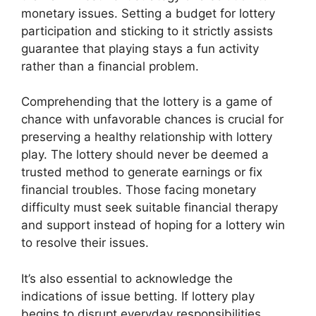
monetary issues. Setting a budget for lottery
participation and sticking to it strictly assists
guarantee that playing stays a fun activity
rather than a financial problem.
Comprehending that the lottery is a game of
chance with unfavorable chances is crucial for
preserving a healthy relationship with lottery
play. The lottery should never be deemed a
trusted method to generate earnings or fix
financial troubles. Those facing monetary
difficulty must seek suitable financial therapy
and support instead of hoping for a lottery win
to resolve their issues.
It’s also essential to acknowledge the
indications of issue betting. If lottery play
begins to disrupt everyday responsibilities,