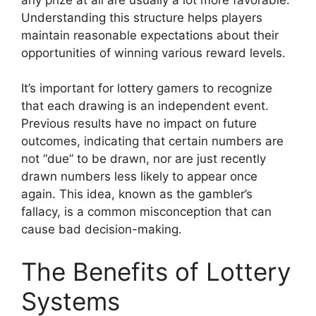
Understanding this structure helps players
maintain reasonable expectations about their
opportunities of winning various reward levels.
It’s important for lottery gamers to recognize
that each drawing is an independent event.
Previous results have no impact on future
outcomes, indicating that certain numbers are
not “due” to be drawn, nor are just recently
drawn numbers less likely to appear once
again. This idea, known as the gambler’s
fallacy, is a common misconception that can
cause bad decision-making.
The Benefits of Lottery
Systems