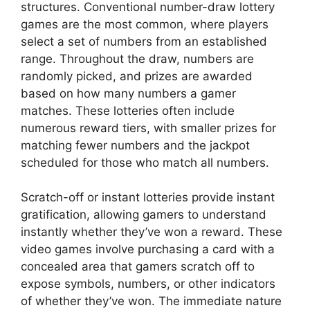
structures. Conventional number-draw lottery
games are the most common, where players
select a set of numbers from an established
range. Throughout the draw, numbers are
randomly picked, and prizes are awarded
based on how many numbers a gamer
matches. These lotteries often include
numerous reward tiers, with smaller prizes for
matching fewer numbers and the jackpot
scheduled for those who match all numbers.
Scratch-off or instant lotteries provide instant
gratification, allowing gamers to understand
instantly whether they’ve won a reward. These
video games involve purchasing a card with a
concealed area that gamers scratch off to
expose symbols, numbers, or other indicators
of whether they’ve won. The immediate nature