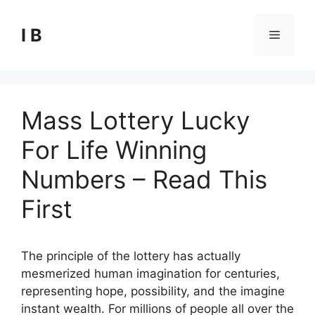
Skip
to
I B
Menu
content
Mass Lottery Lucky
For Life Winning
Numbers – Read This
First
The principle of the lottery has actually
mesmerized human imagination for centuries,
representing hope, possibility, and the imagine
instant wealth. For millions of people all over the