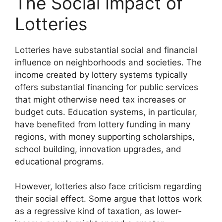
The Social Impact of
Lotteries
Lotteries have substantial social and financial
influence on neighborhoods and societies. The
income created by lottery systems typically
offers substantial financing for public services
that might otherwise need tax increases or
budget cuts. Education systems, in particular,
have benefited from lottery funding in many
regions, with money supporting scholarships,
school building, innovation upgrades, and
educational programs.
However, lotteries also face criticism regarding
their social effect. Some argue that lottos work
as a regressive kind of taxation, as lower-