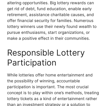
altering opportunities. Big lottery rewards can
get rid of debt, fund education, enable early
retirement, assistance charitable causes, and
offer financial security for families. Numerous
lottery winners use their newly found wealth to
pursue enthusiasms, start organizations, or
make a positive effect in their communities.
Responsible Lottery
Participation
While lotteries offer home entertainment and
the possibility of winning, accountable
participation is important. The most crucial
concept is to play within one’s methods, treating
lottery tickets as a kind of entertainment rather
than an investment strategy or a solution to