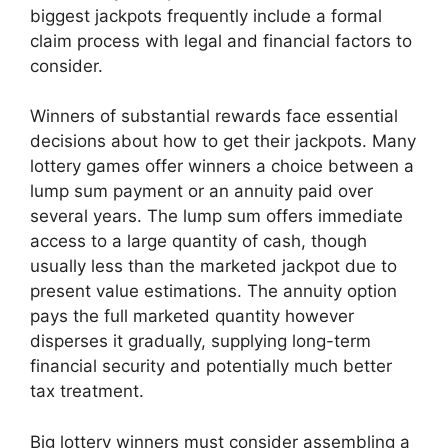
biggest jackpots frequently include a formal
claim process with legal and financial factors to
consider.
Winners of substantial rewards face essential
decisions about how to get their jackpots. Many
lottery games offer winners a choice between a
lump sum payment or an annuity paid over
several years. The lump sum offers immediate
access to a large quantity of cash, though
usually less than the marketed jackpot due to
present value estimations. The annuity option
pays the full marketed quantity however
disperses it gradually, supplying long-term
financial security and potentially much better
tax treatment.
Big lottery winners must consider assembling a