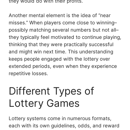
they would do with their profits.
Another mental element is the idea of “near
misses.” When players come close to winning–
possibly matching several numbers but not all–
they typically feel motivated to continue playing,
thinking that they were practically successful
and might win next time. This understanding
keeps people engaged with the lottery over
extended periods, even when they experience
repetitive losses.
Different Types of
Lottery Games
Lottery systems come in numerous formats,
each with its own guidelines, odds, and reward