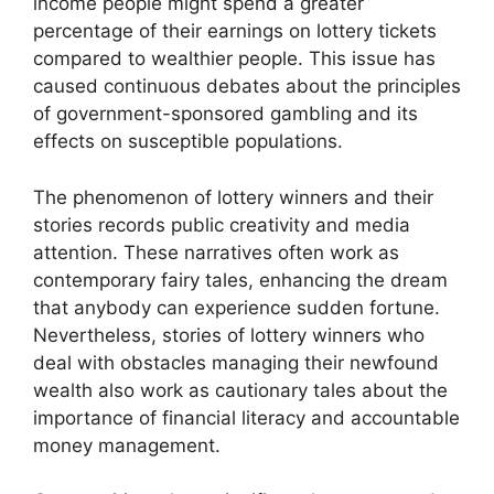
income people might spend a greater
percentage of their earnings on lottery tickets
compared to wealthier people. This issue has
caused continuous debates about the principles
of government-sponsored gambling and its
effects on susceptible populations.
The phenomenon of lottery winners and their
stories records public creativity and media
attention. These narratives often work as
contemporary fairy tales, enhancing the dream
that anybody can experience sudden fortune.
Nevertheless, stories of lottery winners who
deal with obstacles managing their newfound
wealth also work as cautionary tales about the
importance of financial literacy and accountable
money management.