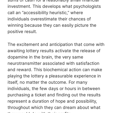
sums of cash for a reasonably small financial
investment. This develops what psychologists
call an “accessibility heuristic,” where
individuals overestimate their chances of
winning because they can easily picture the
positive result.
The excitement and anticipation that come with
awaiting lottery results activate the release of
dopamine in the brain, the very same
neurotransmitter associated with satisfaction
and reward. This biochemical action can make
playing the lottery a pleasurable experience in
itself, no matter the outcome. For many
individuals, the few days or hours in between
purchasing a ticket and finding out the results
represent a duration of hope and possibility,
throughout which they can dream about what