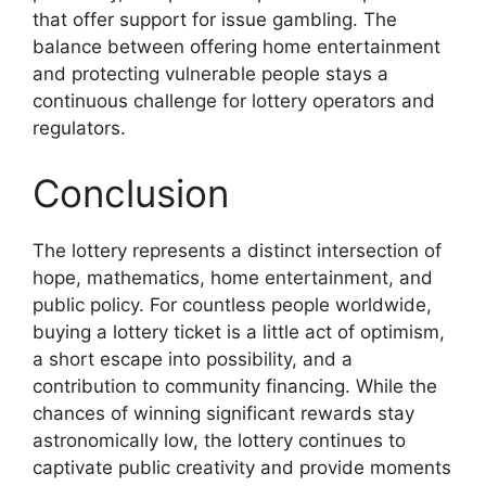
that offer support for issue gambling. The
balance between offering home entertainment
and protecting vulnerable people stays a
continuous challenge for lottery operators and
regulators.
Conclusion
The lottery represents a distinct intersection of
hope, mathematics, home entertainment, and
public policy. For countless people worldwide,
buying a lottery ticket is a little act of optimism,
a short escape into possibility, and a
contribution to community financing. While the
chances of winning significant rewards stay
astronomically low, the lottery continues to
captivate public creativity and provide moments