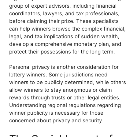
group of expert advisors, including financial
coordinators, lawyers, and tax professionals,
before claiming their prize. These specialists
can help winners browse the complex financial,
legal, and tax implications of sudden wealth,
develop a comprehensive monetary plan, and
protect their possessions for the long term.
Personal privacy is another consideration for
lottery winners. Some jurisdictions need
winners to be publicly determined, while others
allow winners to stay anonymous or claim
rewards through trusts or other legal entities.
Understanding regional regulations regarding
winner publicity is necessary for those
concerned about privacy and security.