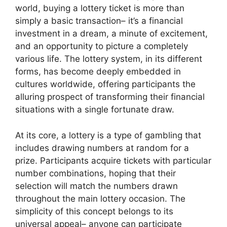
world, buying a lottery ticket is more than
simply a basic transaction– it’s a financial
investment in a dream, a minute of excitement,
and an opportunity to picture a completely
various life. The lottery system, in its different
forms, has become deeply embedded in
cultures worldwide, offering participants the
alluring prospect of transforming their financial
situations with a single fortunate draw.
At its core, a lottery is a type of gambling that
includes drawing numbers at random for a
prize. Participants acquire tickets with particular
number combinations, hoping that their
selection will match the numbers drawn
throughout the main lottery occasion. The
simplicity of this concept belongs to its
universal appeal– anyone can participate