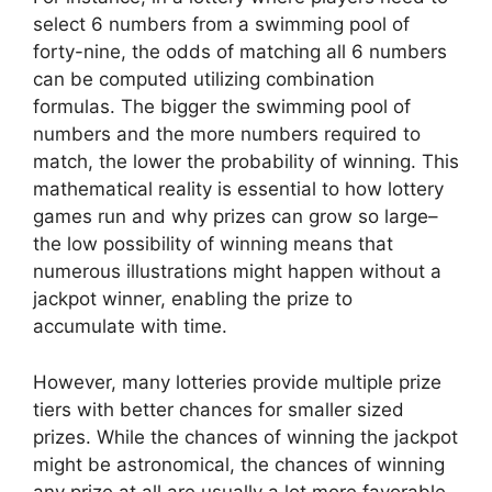
select 6 numbers from a swimming pool of
forty-nine, the odds of matching all 6 numbers
can be computed utilizing combination
formulas. The bigger the swimming pool of
numbers and the more numbers required to
match, the lower the probability of winning. This
mathematical reality is essential to how lottery
games run and why prizes can grow so large–
the low possibility of winning means that
numerous illustrations might happen without a
jackpot winner, enabling the prize to
accumulate with time.
However, many lotteries provide multiple prize
tiers with better chances for smaller sized
prizes. While the chances of winning the jackpot
might be astronomical, the chances of winning
any prize at all are usually a lot more favorable.