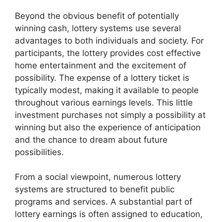
Beyond the obvious benefit of potentially
winning cash, lottery systems use several
advantages to both individuals and society. For
participants, the lottery provides cost effective
home entertainment and the excitement of
possibility. The expense of a lottery ticket is
typically modest, making it available to people
throughout various earnings levels. This little
investment purchases not simply a possibility at
winning but also the experience of anticipation
and the chance to dream about future
possibilities.
From a social viewpoint, numerous lottery
systems are structured to benefit public
programs and services. A substantial part of
lottery earnings is often assigned to education,