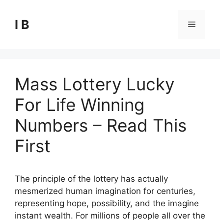
Skip
to
I B
Menu
content
Mass Lottery Lucky
For Life Winning
Numbers – Read This
First
The principle of the lottery has actually
mesmerized human imagination for centuries,
representing hope, possibility, and the imagine
instant wealth. For millions of people all over the