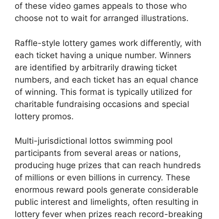
of these video games appeals to those who
choose not to wait for arranged illustrations.
Raffle-style lottery games work differently, with
each ticket having a unique number. Winners
are identified by arbitrarily drawing ticket
numbers, and each ticket has an equal chance
of winning. This format is typically utilized for
charitable fundraising occasions and special
lottery promos.
Multi-jurisdictional lottos swimming pool
participants from several areas or nations,
producing huge prizes that can reach hundreds
of millions or even billions in currency. These
enormous reward pools generate considerable
public interest and limelights, often resulting in
lottery fever when prizes reach record-breaking