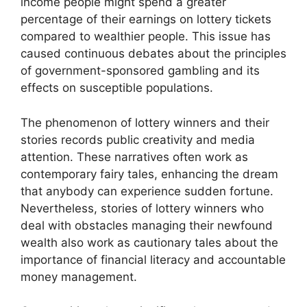
income people might spend a greater
percentage of their earnings on lottery tickets
compared to wealthier people. This issue has
caused continuous debates about the principles
of government-sponsored gambling and its
effects on susceptible populations.
The phenomenon of lottery winners and their
stories records public creativity and media
attention. These narratives often work as
contemporary fairy tales, enhancing the dream
that anybody can experience sudden fortune.
Nevertheless, stories of lottery winners who
deal with obstacles managing their newfound
wealth also work as cautionary tales about the
importance of financial literacy and accountable
money management.