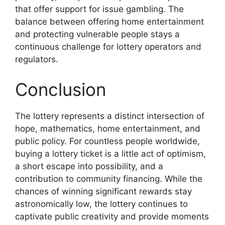
that offer support for issue gambling. The
balance between offering home entertainment
and protecting vulnerable people stays a
continuous challenge for lottery operators and
regulators.
Conclusion
The lottery represents a distinct intersection of
hope, mathematics, home entertainment, and
public policy. For countless people worldwide,
buying a lottery ticket is a little act of optimism,
a short escape into possibility, and a
contribution to community financing. While the
chances of winning significant rewards stay
astronomically low, the lottery continues to
captivate public creativity and provide moments