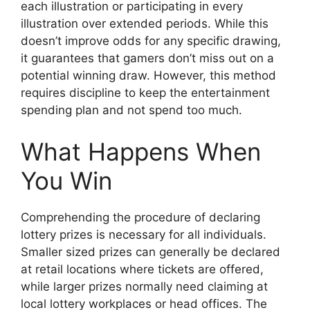
each illustration or participating in every
illustration over extended periods. While this
doesn’t improve odds for any specific drawing,
it guarantees that gamers don’t miss out on a
potential winning draw. However, this method
requires discipline to keep the entertainment
spending plan and not spend too much.
What Happens When
You Win
Comprehending the procedure of declaring
lottery prizes is necessary for all individuals.
Smaller sized prizes can generally be declared
at retail locations where tickets are offered,
while larger prizes normally need claiming at
local lottery workplaces or head offices. The