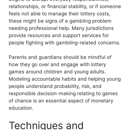
relationships, or financial stability, or if someone
feels not able to manage their lottery costs,
these might be signs of a gambling problem
needing professional help. Many jurisdictions
provide resources and support services for
people fighting with gambling-related concerns.
Parents and guardians should be mindful of
how they go over and engage with lottery
games around children and young adults.
Modeling accountable habits and helping young
people understand probability, risk, and
responsible decision-making relating to games
of chance is an essential aspect of monetary
education.
Techniques and