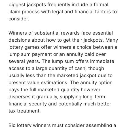
biggest jackpots frequently include a formal
claim process with legal and financial factors to
consider.
Winners of substantial rewards face essential
decisions about how to get their jackpots. Many
lottery games offer winners a choice between a
lump sum payment or an annuity paid over
several years. The lump sum offers immediate
access to a large quantity of cash, though
usually less than the marketed jackpot due to
present value estimations. The annuity option
pays the full marketed quantity however
disperses it gradually, supplying long-term
financial security and potentially much better
tax treatment.
Big lottery winners must consider assembling a