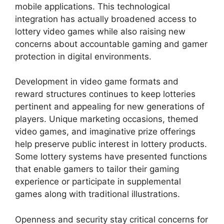
mobile applications. This technological
integration has actually broadened access to
lottery video games while also raising new
concerns about accountable gaming and gamer
protection in digital environments.
Development in video game formats and
reward structures continues to keep lotteries
pertinent and appealing for new generations of
players. Unique marketing occasions, themed
video games, and imaginative prize offerings
help preserve public interest in lottery products.
Some lottery systems have presented functions
that enable gamers to tailor their gaming
experience or participate in supplemental
games along with traditional illustrations.
Openness and security stay critical concerns for