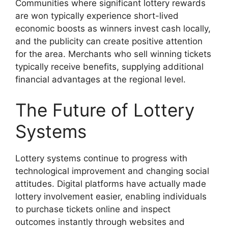
Communities where significant lottery rewards
are won typically experience short-lived
economic boosts as winners invest cash locally,
and the publicity can create positive attention
for the area. Merchants who sell winning tickets
typically receive benefits, supplying additional
financial advantages at the regional level.
The Future of Lottery
Systems
Lottery systems continue to progress with
technological improvement and changing social
attitudes. Digital platforms have actually made
lottery involvement easier, enabling individuals
to purchase tickets online and inspect
outcomes instantly through websites and