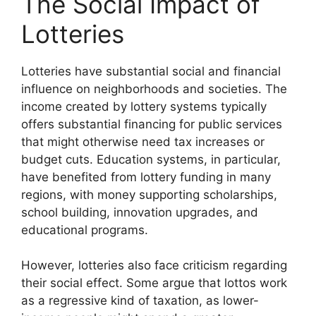
The Social Impact of
Lotteries
Lotteries have substantial social and financial
influence on neighborhoods and societies. The
income created by lottery systems typically
offers substantial financing for public services
that might otherwise need tax increases or
budget cuts. Education systems, in particular,
have benefited from lottery funding in many
regions, with money supporting scholarships,
school building, innovation upgrades, and
educational programs.
However, lotteries also face criticism regarding
their social effect. Some argue that lottos work
as a regressive kind of taxation, as lower-