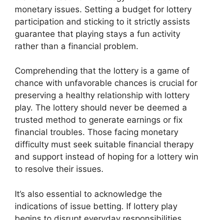
monetary issues. Setting a budget for lottery
participation and sticking to it strictly assists
guarantee that playing stays a fun activity
rather than a financial problem.
Comprehending that the lottery is a game of
chance with unfavorable chances is crucial for
preserving a healthy relationship with lottery
play. The lottery should never be deemed a
trusted method to generate earnings or fix
financial troubles. Those facing monetary
difficulty must seek suitable financial therapy
and support instead of hoping for a lottery win
to resolve their issues.
It’s also essential to acknowledge the
indications of issue betting. If lottery play
begins to disrupt everyday responsibilities,