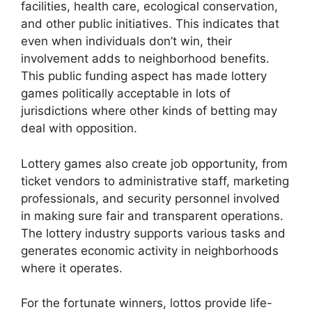
facilities, health care, ecological conservation,
and other public initiatives. This indicates that
even when individuals don’t win, their
involvement adds to neighborhood benefits.
This public funding aspect has made lottery
games politically acceptable in lots of
jurisdictions where other kinds of betting may
deal with opposition.
Lottery games also create job opportunity, from
ticket vendors to administrative staff, marketing
professionals, and security personnel involved
in making sure fair and transparent operations.
The lottery industry supports various tasks and
generates economic activity in neighborhoods
where it operates.
For the fortunate winners, lottos provide life-