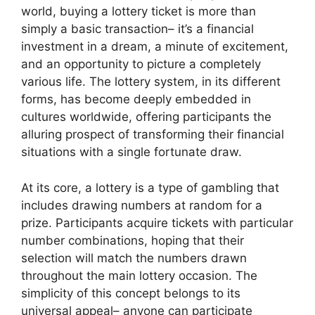
world, buying a lottery ticket is more than
simply a basic transaction– it’s a financial
investment in a dream, a minute of excitement,
and an opportunity to picture a completely
various life. The lottery system, in its different
forms, has become deeply embedded in
cultures worldwide, offering participants the
alluring prospect of transforming their financial
situations with a single fortunate draw.
At its core, a lottery is a type of gambling that
includes drawing numbers at random for a
prize. Participants acquire tickets with particular
number combinations, hoping that their
selection will match the numbers drawn
throughout the main lottery occasion. The
simplicity of this concept belongs to its
universal appeal– anyone can participate