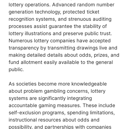
lottery operations. Advanced random number
generation technology, protected ticket
recognition systems, and strenuous auditing
processes assist guarantee the stability of
lottery illustrations and preserve public trust.
Numerous lottery companies have accepted
transparency by transmitting drawings live and
making detailed details about odds, prizes, and
fund allotment easily available to the general
public.
As societies become more knowledgeable
about problem gambling concerns, lottery
systems are significantly integrating
accountable gaming measures. These include
self-exclusion programs, spending limitations,
instructional resources about odds and
possibility, and partnerships with companies