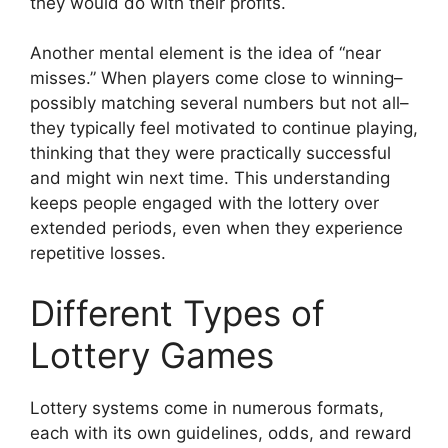
they would do with their profits.
Another mental element is the idea of “near
misses.” When players come close to winning–
possibly matching several numbers but not all–
they typically feel motivated to continue playing,
thinking that they were practically successful
and might win next time. This understanding
keeps people engaged with the lottery over
extended periods, even when they experience
repetitive losses.
Different Types of
Lottery Games
Lottery systems come in numerous formats,
each with its own guidelines, odds, and reward