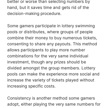
better or worse than selecting numbers by
hand, but it saves time and gets rid of the
decision-making procedure.
Some gamers participate in lottery swimming
pools or distributes, where groups of people
combine their money to buy numerous tickets,
consenting to share any payouts. This method
allows participants to play more number
combinations for the very same individual
investment, though any prizes should be
divided amongst the group members. Lottery
pools can make the experience more social and
increase the variety of tickets played without
increasing specific costs.
Consistency is another method some gamers
adopt, either playing the very same numbers for