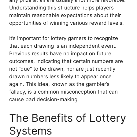
Understanding this structure helps players
maintain reasonable expectations about their
opportunities of winning various reward levels.
It’s important for lottery gamers to recognize
that each drawing is an independent event.
Previous results have no impact on future
outcomes, indicating that certain numbers are
not “due” to be drawn, nor are just recently
drawn numbers less likely to appear once
again. This idea, known as the gambler’s
fallacy, is a common misconception that can
cause bad decision-making.
The Benefits of Lottery
Systems