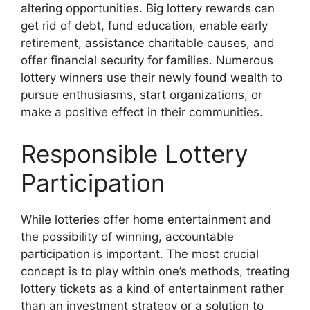
altering opportunities. Big lottery rewards can
get rid of debt, fund education, enable early
retirement, assistance charitable causes, and
offer financial security for families. Numerous
lottery winners use their newly found wealth to
pursue enthusiasms, start organizations, or
make a positive effect in their communities.
Responsible Lottery
Participation
While lotteries offer home entertainment and
the possibility of winning, accountable
participation is important. The most crucial
concept is to play within one’s methods, treating
lottery tickets as a kind of entertainment rather
than an investment strategy or a solution to