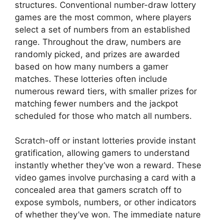
structures. Conventional number-draw lottery
games are the most common, where players
select a set of numbers from an established
range. Throughout the draw, numbers are
randomly picked, and prizes are awarded
based on how many numbers a gamer
matches. These lotteries often include
numerous reward tiers, with smaller prizes for
matching fewer numbers and the jackpot
scheduled for those who match all numbers.
Scratch-off or instant lotteries provide instant
gratification, allowing gamers to understand
instantly whether they’ve won a reward. These
video games involve purchasing a card with a
concealed area that gamers scratch off to
expose symbols, numbers, or other indicators
of whether they’ve won. The immediate nature