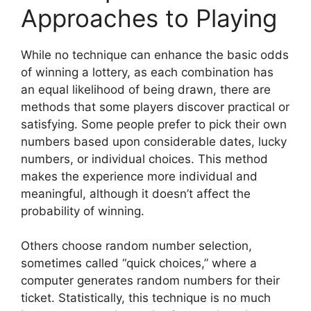
Approaches to Playing
While no technique can enhance the basic odds
of winning a lottery, as each combination has
an equal likelihood of being drawn, there are
methods that some players discover practical or
satisfying. Some people prefer to pick their own
numbers based upon considerable dates, lucky
numbers, or individual choices. This method
makes the experience more individual and
meaningful, although it doesn’t affect the
probability of winning.
Others choose random number selection,
sometimes called “quick choices,” where a
computer generates random numbers for their
ticket. Statistically, this technique is no much