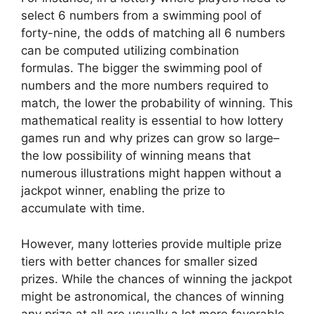
select 6 numbers from a swimming pool of
forty-nine, the odds of matching all 6 numbers
can be computed utilizing combination
formulas. The bigger the swimming pool of
numbers and the more numbers required to
match, the lower the probability of winning. This
mathematical reality is essential to how lottery
games run and why prizes can grow so large–
the low possibility of winning means that
numerous illustrations might happen without a
jackpot winner, enabling the prize to
accumulate with time.
However, many lotteries provide multiple prize
tiers with better chances for smaller sized
prizes. While the chances of winning the jackpot
might be astronomical, the chances of winning
any prize at all are usually a lot more favorable.