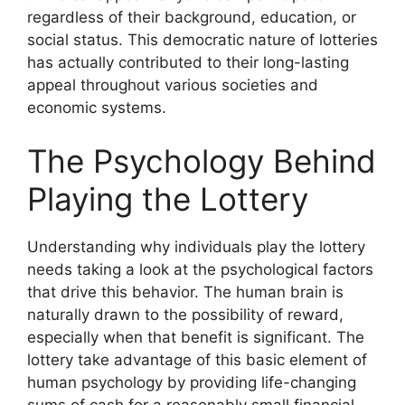
regardless of their background, education, or
social status. This democratic nature of lotteries
has actually contributed to their long-lasting
appeal throughout various societies and
economic systems.
The Psychology Behind
Playing the Lottery
Understanding why individuals play the lottery
needs taking a look at the psychological factors
that drive this behavior. The human brain is
naturally drawn to the possibility of reward,
especially when that benefit is significant. The
lottery take advantage of this basic element of
human psychology by providing life-changing