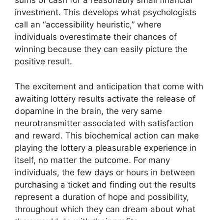
sums of cash for a reasonably small financial
investment. This develops what psychologists
call an “accessibility heuristic,” where
individuals overestimate their chances of
winning because they can easily picture the
positive result.
The excitement and anticipation that come with
awaiting lottery results activate the release of
dopamine in the brain, the very same
neurotransmitter associated with satisfaction
and reward. This biochemical action can make
playing the lottery a pleasurable experience in
itself, no matter the outcome. For many
individuals, the few days or hours in between
purchasing a ticket and finding out the results
represent a duration of hope and possibility,
throughout which they can dream about what