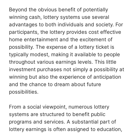
Beyond the obvious benefit of potentially
winning cash, lottery systems use several
advantages to both individuals and society. For
participants, the lottery provides cost effective
home entertainment and the excitement of
possibility. The expense of a lottery ticket is
typically modest, making it available to people
throughout various earnings levels. This little
investment purchases not simply a possibility at
winning but also the experience of anticipation
and the chance to dream about future
possibilities.
From a social viewpoint, numerous lottery
systems are structured to benefit public
programs and services. A substantial part of
lottery earnings is often assigned to education,