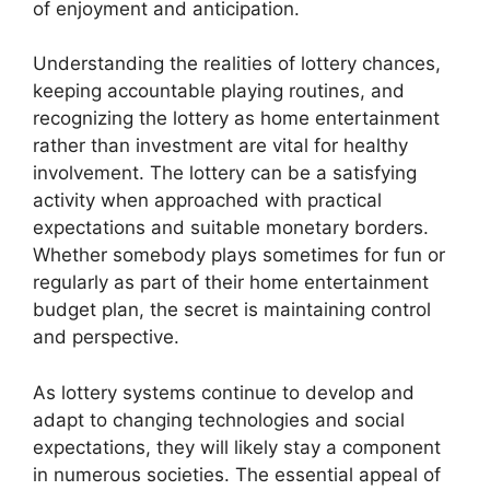
of enjoyment and anticipation.
Understanding the realities of lottery chances,
keeping accountable playing routines, and
recognizing the lottery as home entertainment
rather than investment are vital for healthy
involvement. The lottery can be a satisfying
activity when approached with practical
expectations and suitable monetary borders.
Whether somebody plays sometimes for fun or
regularly as part of their home entertainment
budget plan, the secret is maintaining control
and perspective.
As lottery systems continue to develop and
adapt to changing technologies and social
expectations, they will likely stay a component
in numerous societies. The essential appeal of