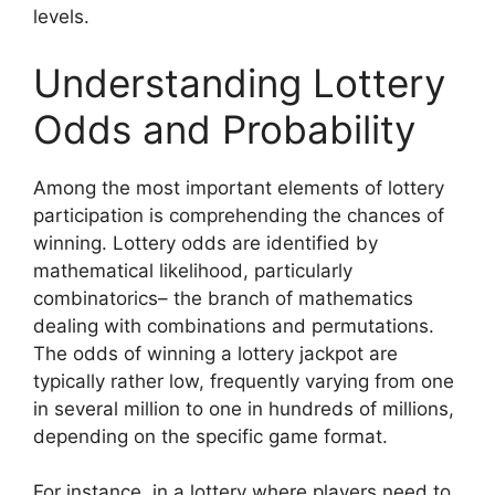
levels.
Understanding Lottery
Odds and Probability
Among the most important elements of lottery
participation is comprehending the chances of
winning. Lottery odds are identified by
mathematical likelihood, particularly
combinatorics– the branch of mathematics
dealing with combinations and permutations.
The odds of winning a lottery jackpot are
typically rather low, frequently varying from one
in several million to one in hundreds of millions,
depending on the specific game format.
For instance, in a lottery where players need to