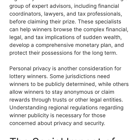
group of expert advisors, including financial
coordinators, lawyers, and tax professionals,
before claiming their prize. These specialists
can help winners browse the complex financial,
legal, and tax implications of sudden wealth,
develop a comprehensive monetary plan, and
protect their possessions for the long term.
Personal privacy is another consideration for
lottery winners. Some jurisdictions need
winners to be publicly determined, while others
allow winners to stay anonymous or claim
rewards through trusts or other legal entities.
Understanding regional regulations regarding
winner publicity is necessary for those
concerned about privacy and security.