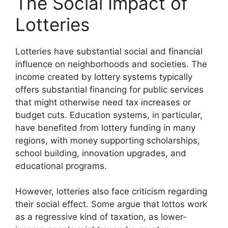
The Social Impact of
Lotteries
Lotteries have substantial social and financial
influence on neighborhoods and societies. The
income created by lottery systems typically
offers substantial financing for public services
that might otherwise need tax increases or
budget cuts. Education systems, in particular,
have benefited from lottery funding in many
regions, with money supporting scholarships,
school building, innovation upgrades, and
educational programs.
However, lotteries also face criticism regarding
their social effect. Some argue that lottos work
as a regressive kind of taxation, as lower-