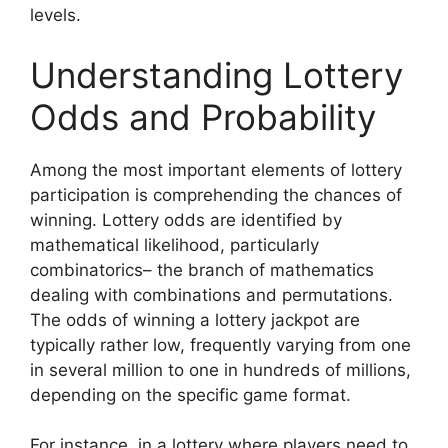
levels.
Understanding Lottery
Odds and Probability
Among the most important elements of lottery
participation is comprehending the chances of
winning. Lottery odds are identified by
mathematical likelihood, particularly
combinatorics– the branch of mathematics
dealing with combinations and permutations.
The odds of winning a lottery jackpot are
typically rather low, frequently varying from one
in several million to one in hundreds of millions,
depending on the specific game format.
For instance, in a lottery where players need to