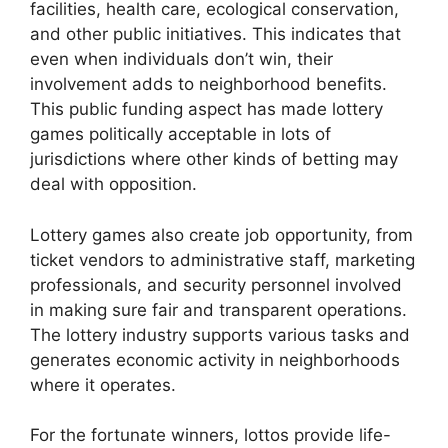
facilities, health care, ecological conservation,
and other public initiatives. This indicates that
even when individuals don’t win, their
involvement adds to neighborhood benefits.
This public funding aspect has made lottery
games politically acceptable in lots of
jurisdictions where other kinds of betting may
deal with opposition.
Lottery games also create job opportunity, from
ticket vendors to administrative staff, marketing
professionals, and security personnel involved
in making sure fair and transparent operations.
The lottery industry supports various tasks and
generates economic activity in neighborhoods
where it operates.
For the fortunate winners, lottos provide life-