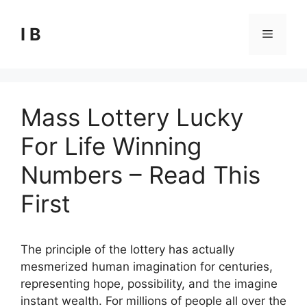
Skip
to
I B
Menu
content
Mass Lottery Lucky
For Life Winning
Numbers – Read This
First
The principle of the lottery has actually
mesmerized human imagination for centuries,
representing hope, possibility, and the imagine
instant wealth. For millions of people all over the