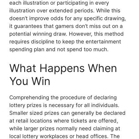
each illustration or participating in every
illustration over extended periods. While this
doesn’t improve odds for any specific drawing,
it guarantees that gamers don’t miss out on a
potential winning draw. However, this method
requires discipline to keep the entertainment
spending plan and not spend too much.
What Happens When
You Win
Comprehending the procedure of declaring
lottery prizes is necessary for all individuals.
Smaller sized prizes can generally be declared
at retail locations where tickets are offered,
while larger prizes normally need claiming at
local lottery workplaces or head offices. The