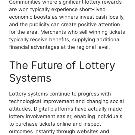
Communities where significant lottery rewards
are won typically experience short-lived
economic boosts as winners invest cash locally,
and the publicity can create positive attention
for the area. Merchants who sell winning tickets
typically receive benefits, supplying additional
financial advantages at the regional level.
The Future of Lottery
Systems
Lottery systems continue to progress with
technological improvement and changing social
attitudes. Digital platforms have actually made
lottery involvement easier, enabling individuals
to purchase tickets online and inspect
outcomes instantly through websites and