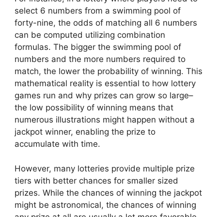
select 6 numbers from a swimming pool of
forty-nine, the odds of matching all 6 numbers
can be computed utilizing combination
formulas. The bigger the swimming pool of
numbers and the more numbers required to
match, the lower the probability of winning. This
mathematical reality is essential to how lottery
games run and why prizes can grow so large–
the low possibility of winning means that
numerous illustrations might happen without a
jackpot winner, enabling the prize to
accumulate with time.
However, many lotteries provide multiple prize
tiers with better chances for smaller sized
prizes. While the chances of winning the jackpot
might be astronomical, the chances of winning
any prize at all are usually a lot more favorable.