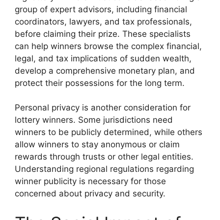
group of expert advisors, including financial
coordinators, lawyers, and tax professionals,
before claiming their prize. These specialists
can help winners browse the complex financial,
legal, and tax implications of sudden wealth,
develop a comprehensive monetary plan, and
protect their possessions for the long term.
Personal privacy is another consideration for
lottery winners. Some jurisdictions need
winners to be publicly determined, while others
allow winners to stay anonymous or claim
rewards through trusts or other legal entities.
Understanding regional regulations regarding
winner publicity is necessary for those
concerned about privacy and security.