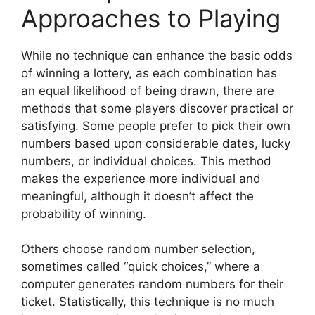
Approaches to Playing
While no technique can enhance the basic odds
of winning a lottery, as each combination has
an equal likelihood of being drawn, there are
methods that some players discover practical or
satisfying. Some people prefer to pick their own
numbers based upon considerable dates, lucky
numbers, or individual choices. This method
makes the experience more individual and
meaningful, although it doesn’t affect the
probability of winning.
Others choose random number selection,
sometimes called “quick choices,” where a
computer generates random numbers for their
ticket. Statistically, this technique is no much