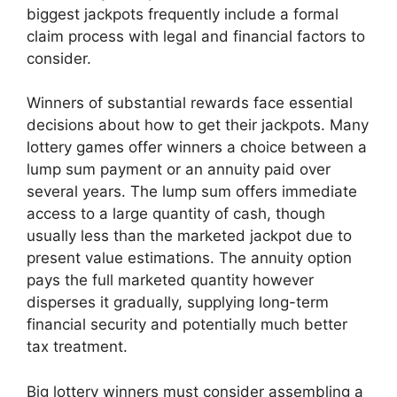
biggest jackpots frequently include a formal
claim process with legal and financial factors to
consider.
Winners of substantial rewards face essential
decisions about how to get their jackpots. Many
lottery games offer winners a choice between a
lump sum payment or an annuity paid over
several years. The lump sum offers immediate
access to a large quantity of cash, though
usually less than the marketed jackpot due to
present value estimations. The annuity option
pays the full marketed quantity however
disperses it gradually, supplying long-term
financial security and potentially much better
tax treatment.
Big lottery winners must consider assembling a