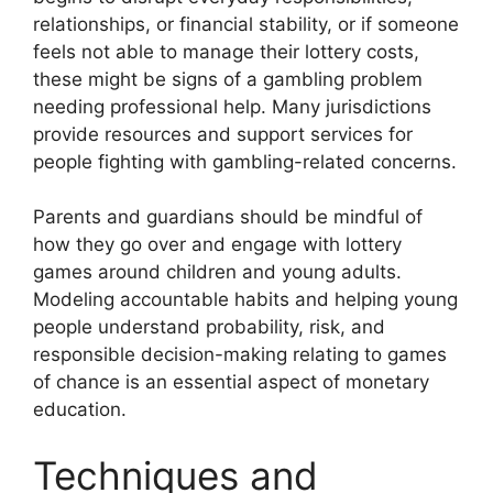
relationships, or financial stability, or if someone
feels not able to manage their lottery costs,
these might be signs of a gambling problem
needing professional help. Many jurisdictions
provide resources and support services for
people fighting with gambling-related concerns.
Parents and guardians should be mindful of
how they go over and engage with lottery
games around children and young adults.
Modeling accountable habits and helping young
people understand probability, risk, and
responsible decision-making relating to games
of chance is an essential aspect of monetary
education.
Techniques and