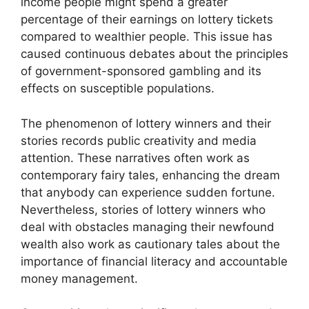
income people might spend a greater
percentage of their earnings on lottery tickets
compared to wealthier people. This issue has
caused continuous debates about the principles
of government-sponsored gambling and its
effects on susceptible populations.
The phenomenon of lottery winners and their
stories records public creativity and media
attention. These narratives often work as
contemporary fairy tales, enhancing the dream
that anybody can experience sudden fortune.
Nevertheless, stories of lottery winners who
deal with obstacles managing their newfound
wealth also work as cautionary tales about the
importance of financial literacy and accountable
money management.