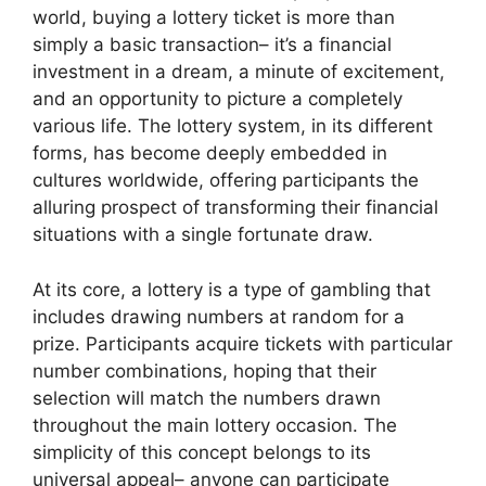
world, buying a lottery ticket is more than
simply a basic transaction– it’s a financial
investment in a dream, a minute of excitement,
and an opportunity to picture a completely
various life. The lottery system, in its different
forms, has become deeply embedded in
cultures worldwide, offering participants the
alluring prospect of transforming their financial
situations with a single fortunate draw.
At its core, a lottery is a type of gambling that
includes drawing numbers at random for a
prize. Participants acquire tickets with particular
number combinations, hoping that their
selection will match the numbers drawn
throughout the main lottery occasion. The
simplicity of this concept belongs to its
universal appeal– anyone can participate