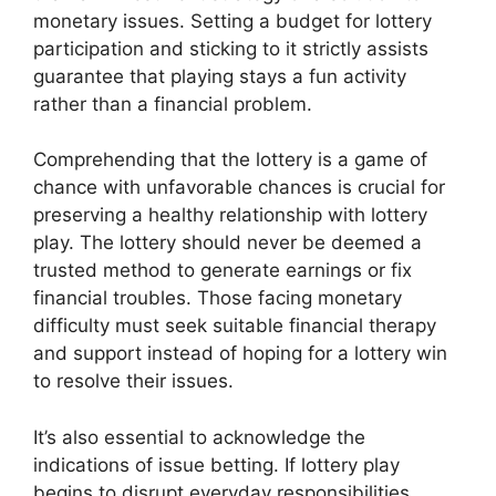
monetary issues. Setting a budget for lottery
participation and sticking to it strictly assists
guarantee that playing stays a fun activity
rather than a financial problem.
Comprehending that the lottery is a game of
chance with unfavorable chances is crucial for
preserving a healthy relationship with lottery
play. The lottery should never be deemed a
trusted method to generate earnings or fix
financial troubles. Those facing monetary
difficulty must seek suitable financial therapy
and support instead of hoping for a lottery win
to resolve their issues.
It’s also essential to acknowledge the
indications of issue betting. If lottery play
begins to disrupt everyday responsibilities,