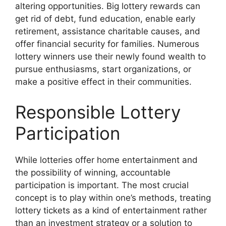
altering opportunities. Big lottery rewards can
get rid of debt, fund education, enable early
retirement, assistance charitable causes, and
offer financial security for families. Numerous
lottery winners use their newly found wealth to
pursue enthusiasms, start organizations, or
make a positive effect in their communities.
Responsible Lottery
Participation
While lotteries offer home entertainment and
the possibility of winning, accountable
participation is important. The most crucial
concept is to play within one’s methods, treating
lottery tickets as a kind of entertainment rather
than an investment strategy or a solution to