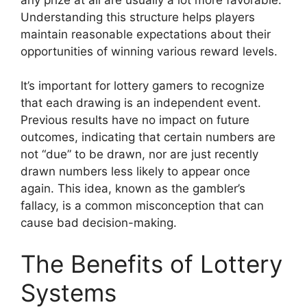
Understanding this structure helps players
maintain reasonable expectations about their
opportunities of winning various reward levels.
It’s important for lottery gamers to recognize
that each drawing is an independent event.
Previous results have no impact on future
outcomes, indicating that certain numbers are
not “due” to be drawn, nor are just recently
drawn numbers less likely to appear once
again. This idea, known as the gambler’s
fallacy, is a common misconception that can
cause bad decision-making.
The Benefits of Lottery
Systems