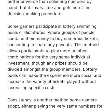
better or worse than selecting numbers by
hand, but it saves time and gets rid of the
decision-making procedure.
Some gamers participate in lottery swimming
pools or distributes, where groups of people
combine their money to buy numerous tickets,
consenting to share any payouts. This method
allows participants to play more number
combinations for the very same individual
investment, though any prizes should be
divided amongst the group members. Lottery
pools can make the experience more social and
increase the variety of tickets played without
increasing specific costs.
Consistency is another method some gamers
adopt, either playing the very same numbers for