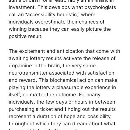
sums of cash for a reasonably small financial
investment. This develops what psychologists
call an “accessibility heuristic,” where
individuals overestimate their chances of
winning because they can easily picture the
positive result.
The excitement and anticipation that come with
awaiting lottery results activate the release of
dopamine in the brain, the very same
neurotransmitter associated with satisfaction
and reward. This biochemical action can make
playing the lottery a pleasurable experience in
itself, no matter the outcome. For many
individuals, the few days or hours in between
purchasing a ticket and finding out the results
represent a duration of hope and possibility,
throughout which they can dream about what