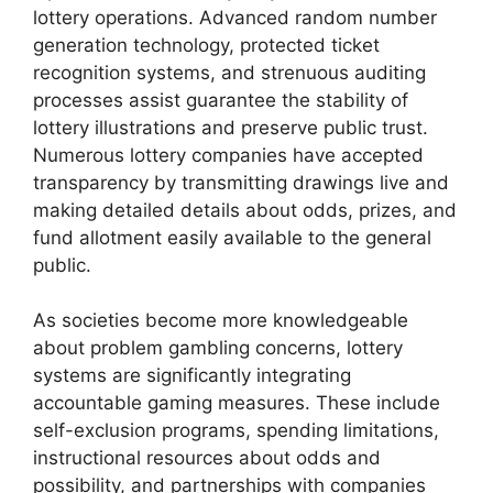
lottery operations. Advanced random number
generation technology, protected ticket
recognition systems, and strenuous auditing
processes assist guarantee the stability of
lottery illustrations and preserve public trust.
Numerous lottery companies have accepted
transparency by transmitting drawings live and
making detailed details about odds, prizes, and
fund allotment easily available to the general
public.
As societies become more knowledgeable
about problem gambling concerns, lottery
systems are significantly integrating
accountable gaming measures. These include
self-exclusion programs, spending limitations,
instructional resources about odds and
possibility, and partnerships with companies