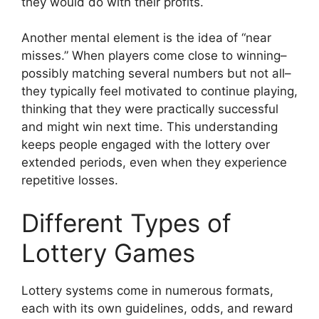
they would do with their profits.
Another mental element is the idea of “near
misses.” When players come close to winning–
possibly matching several numbers but not all–
they typically feel motivated to continue playing,
thinking that they were practically successful
and might win next time. This understanding
keeps people engaged with the lottery over
extended periods, even when they experience
repetitive losses.
Different Types of
Lottery Games
Lottery systems come in numerous formats,
each with its own guidelines, odds, and reward