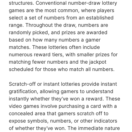
structures. Conventional number-draw lottery
games are the most common, where players
select a set of numbers from an established
range. Throughout the draw, numbers are
randomly picked, and prizes are awarded
based on how many numbers a gamer
matches. These lotteries often include
numerous reward tiers, with smaller prizes for
matching fewer numbers and the jackpot
scheduled for those who match all numbers.
Scratch-off or instant lotteries provide instant
gratification, allowing gamers to understand
instantly whether they’ve won a reward. These
video games involve purchasing a card with a
concealed area that gamers scratch off to
expose symbols, numbers, or other indicators
of whether they’ve won. The immediate nature