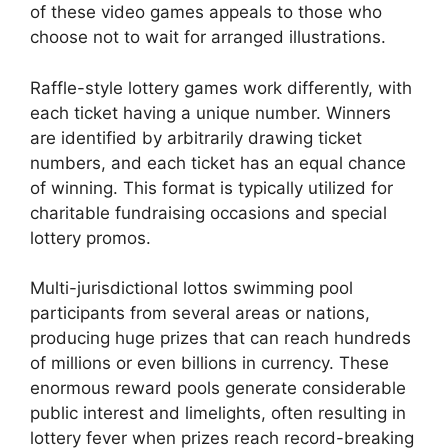
of these video games appeals to those who
choose not to wait for arranged illustrations.
Raffle-style lottery games work differently, with
each ticket having a unique number. Winners
are identified by arbitrarily drawing ticket
numbers, and each ticket has an equal chance
of winning. This format is typically utilized for
charitable fundraising occasions and special
lottery promos.
Multi-jurisdictional lottos swimming pool
participants from several areas or nations,
producing huge prizes that can reach hundreds
of millions or even billions in currency. These
enormous reward pools generate considerable
public interest and limelights, often resulting in
lottery fever when prizes reach record-breaking