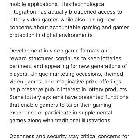
mobile applications. This technological
integration has actually broadened access to
lottery video games while also raising new
concerns about accountable gaming and gamer
protection in digital environments.
Development in video game formats and
reward structures continues to keep lotteries
pertinent and appealing for new generations of
players. Unique marketing occasions, themed
video games, and imaginative prize offerings
help preserve public interest in lottery products.
Some lottery systems have presented functions
that enable gamers to tailor their gaming
experience or participate in supplemental
games along with traditional illustrations.
Openness and security stay critical concerns for