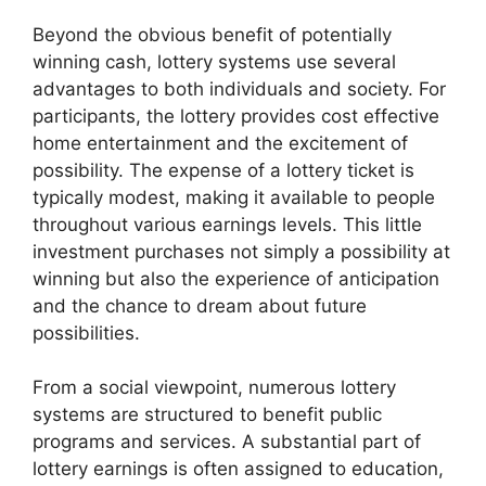
Beyond the obvious benefit of potentially
winning cash, lottery systems use several
advantages to both individuals and society. For
participants, the lottery provides cost effective
home entertainment and the excitement of
possibility. The expense of a lottery ticket is
typically modest, making it available to people
throughout various earnings levels. This little
investment purchases not simply a possibility at
winning but also the experience of anticipation
and the chance to dream about future
possibilities.
From a social viewpoint, numerous lottery
systems are structured to benefit public
programs and services. A substantial part of
lottery earnings is often assigned to education,