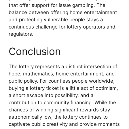
that offer support for issue gambling. The
balance between offering home entertainment
and protecting vulnerable people stays a
continuous challenge for lottery operators and
regulators.
Conclusion
The lottery represents a distinct intersection of
hope, mathematics, home entertainment, and
public policy. For countless people worldwide,
buying a lottery ticket is a little act of optimism,
a short escape into possibility, and a
contribution to community financing. While the
chances of winning significant rewards stay
astronomically low, the lottery continues to
captivate public creativity and provide moments