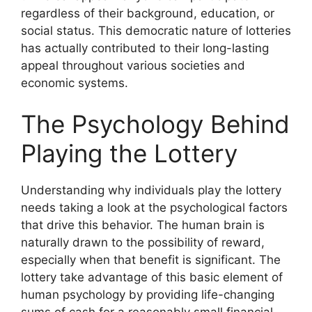
regardless of their background, education, or
social status. This democratic nature of lotteries
has actually contributed to their long-lasting
appeal throughout various societies and
economic systems.
The Psychology Behind
Playing the Lottery
Understanding why individuals play the lottery
needs taking a look at the psychological factors
that drive this behavior. The human brain is
naturally drawn to the possibility of reward,
especially when that benefit is significant. The
lottery take advantage of this basic element of
human psychology by providing life-changing