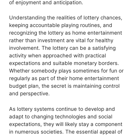
of enjoyment and anticipation.
Understanding the realities of lottery chances,
keeping accountable playing routines, and
recognizing the lottery as home entertainment
rather than investment are vital for healthy
involvement. The lottery can be a satisfying
activity when approached with practical
expectations and suitable monetary borders.
Whether somebody plays sometimes for fun or
regularly as part of their home entertainment
budget plan, the secret is maintaining control
and perspective.
As lottery systems continue to develop and
adapt to changing technologies and social
expectations, they will likely stay a component
in numerous societies. The essential appeal of