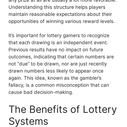
Understanding this structure helps players
maintain reasonable expectations about their
opportunities of winning various reward levels.
It’s important for lottery gamers to recognize
that each drawing is an independent event.
Previous results have no impact on future
outcomes, indicating that certain numbers are
not “due” to be drawn, nor are just recently
drawn numbers less likely to appear once
again. This idea, known as the gambler’s
fallacy, is a common misconception that can
cause bad decision-making.
The Benefits of Lottery
Systems