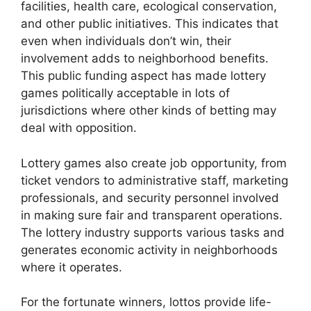
facilities, health care, ecological conservation,
and other public initiatives. This indicates that
even when individuals don’t win, their
involvement adds to neighborhood benefits.
This public funding aspect has made lottery
games politically acceptable in lots of
jurisdictions where other kinds of betting may
deal with opposition.
Lottery games also create job opportunity, from
ticket vendors to administrative staff, marketing
professionals, and security personnel involved
in making sure fair and transparent operations.
The lottery industry supports various tasks and
generates economic activity in neighborhoods
where it operates.
For the fortunate winners, lottos provide life-