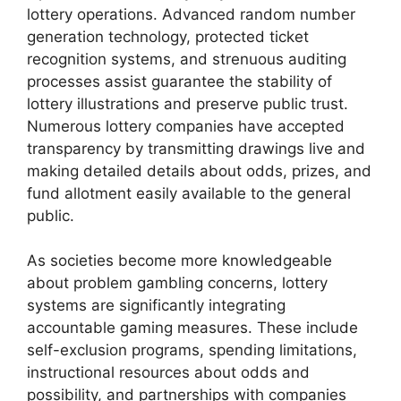
lottery operations. Advanced random number
generation technology, protected ticket
recognition systems, and strenuous auditing
processes assist guarantee the stability of
lottery illustrations and preserve public trust.
Numerous lottery companies have accepted
transparency by transmitting drawings live and
making detailed details about odds, prizes, and
fund allotment easily available to the general
public.
As societies become more knowledgeable
about problem gambling concerns, lottery
systems are significantly integrating
accountable gaming measures. These include
self-exclusion programs, spending limitations,
instructional resources about odds and
possibility, and partnerships with companies