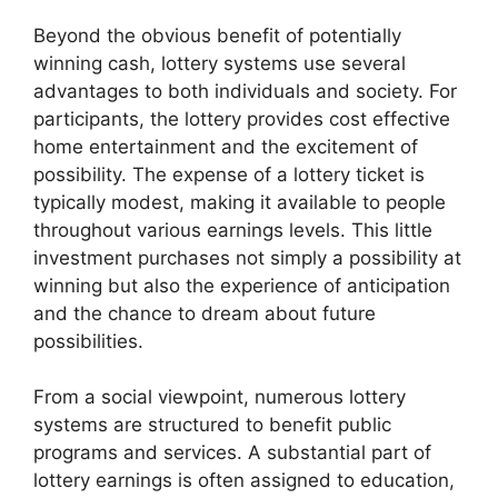
Beyond the obvious benefit of potentially
winning cash, lottery systems use several
advantages to both individuals and society. For
participants, the lottery provides cost effective
home entertainment and the excitement of
possibility. The expense of a lottery ticket is
typically modest, making it available to people
throughout various earnings levels. This little
investment purchases not simply a possibility at
winning but also the experience of anticipation
and the chance to dream about future
possibilities.
From a social viewpoint, numerous lottery
systems are structured to benefit public
programs and services. A substantial part of
lottery earnings is often assigned to education,