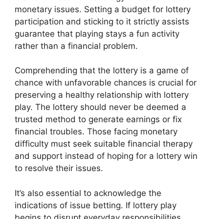
monetary issues. Setting a budget for lottery
participation and sticking to it strictly assists
guarantee that playing stays a fun activity
rather than a financial problem.
Comprehending that the lottery is a game of
chance with unfavorable chances is crucial for
preserving a healthy relationship with lottery
play. The lottery should never be deemed a
trusted method to generate earnings or fix
financial troubles. Those facing monetary
difficulty must seek suitable financial therapy
and support instead of hoping for a lottery win
to resolve their issues.
It’s also essential to acknowledge the
indications of issue betting. If lottery play
begins to disrupt everyday responsibilities,