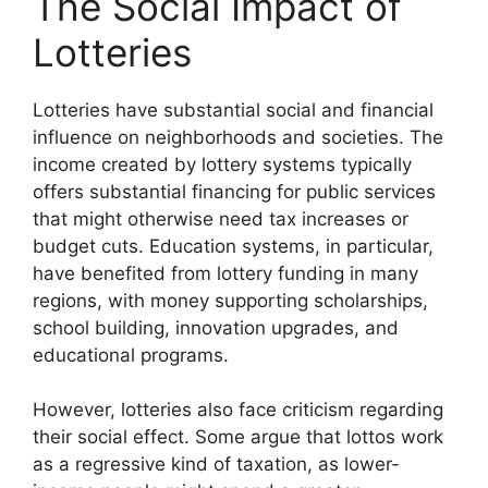
The Social Impact of
Lotteries
Lotteries have substantial social and financial
influence on neighborhoods and societies. The
income created by lottery systems typically
offers substantial financing for public services
that might otherwise need tax increases or
budget cuts. Education systems, in particular,
have benefited from lottery funding in many
regions, with money supporting scholarships,
school building, innovation upgrades, and
educational programs.
However, lotteries also face criticism regarding
their social effect. Some argue that lottos work
as a regressive kind of taxation, as lower-