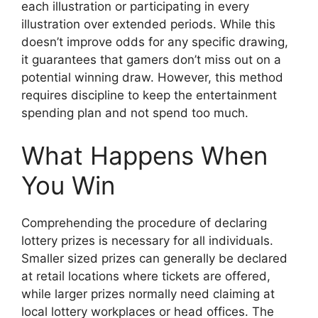
each illustration or participating in every
illustration over extended periods. While this
doesn’t improve odds for any specific drawing,
it guarantees that gamers don’t miss out on a
potential winning draw. However, this method
requires discipline to keep the entertainment
spending plan and not spend too much.
What Happens When
You Win
Comprehending the procedure of declaring
lottery prizes is necessary for all individuals.
Smaller sized prizes can generally be declared
at retail locations where tickets are offered,
while larger prizes normally need claiming at
local lottery workplaces or head offices. The