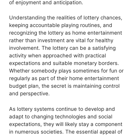
of enjoyment and anticipation.
Understanding the realities of lottery chances,
keeping accountable playing routines, and
recognizing the lottery as home entertainment
rather than investment are vital for healthy
involvement. The lottery can be a satisfying
activity when approached with practical
expectations and suitable monetary borders.
Whether somebody plays sometimes for fun or
regularly as part of their home entertainment
budget plan, the secret is maintaining control
and perspective.
As lottery systems continue to develop and
adapt to changing technologies and social
expectations, they will likely stay a component
in numerous societies. The essential appeal of