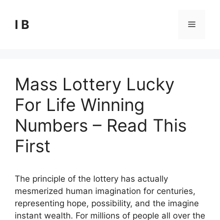
Skip
to
I B
Menu
content
Mass Lottery Lucky
For Life Winning
Numbers – Read This
First
The principle of the lottery has actually
mesmerized human imagination for centuries,
representing hope, possibility, and the imagine
instant wealth. For millions of people all over the