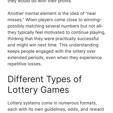
they would do with their profits.
Another mental element is the idea of “near
misses.” When players come close to winning–
possibly matching several numbers but not all–
they typically feel motivated to continue playing,
thinking that they were practically successful
and might win next time. This understanding
keeps people engaged with the lottery over
extended periods, even when they experience
repetitive losses.
Different Types of
Lottery Games
Lottery systems come in numerous formats,
each with its own guidelines, odds, and reward