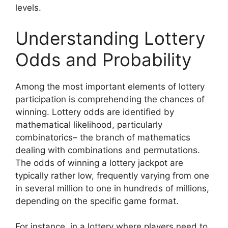
levels.
Understanding Lottery
Odds and Probability
Among the most important elements of lottery
participation is comprehending the chances of
winning. Lottery odds are identified by
mathematical likelihood, particularly
combinatorics– the branch of mathematics
dealing with combinations and permutations.
The odds of winning a lottery jackpot are
typically rather low, frequently varying from one
in several million to one in hundreds of millions,
depending on the specific game format.
For instance, in a lottery where players need to