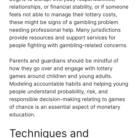
relationships, or financial stability, or if someone
feels not able to manage their lottery costs,
these might be signs of a gambling problem
needing professional help. Many jurisdictions
provide resources and support services for
people fighting with gambling-related concerns.
Parents and guardians should be mindful of
how they go over and engage with lottery
games around children and young adults.
Modeling accountable habits and helping young
people understand probability, risk, and
responsible decision-making relating to games
of chance is an essential aspect of monetary
education.
Techniques and