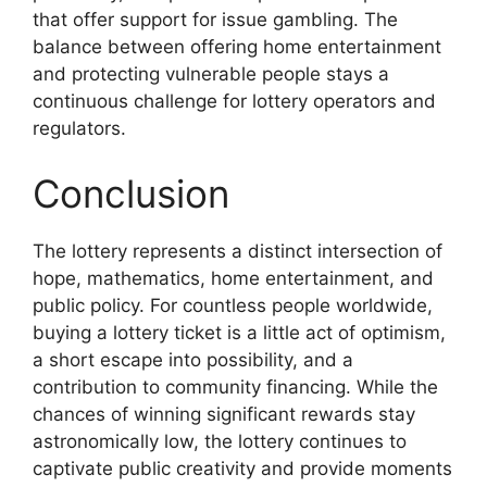
that offer support for issue gambling. The
balance between offering home entertainment
and protecting vulnerable people stays a
continuous challenge for lottery operators and
regulators.
Conclusion
The lottery represents a distinct intersection of
hope, mathematics, home entertainment, and
public policy. For countless people worldwide,
buying a lottery ticket is a little act of optimism,
a short escape into possibility, and a
contribution to community financing. While the
chances of winning significant rewards stay
astronomically low, the lottery continues to
captivate public creativity and provide moments