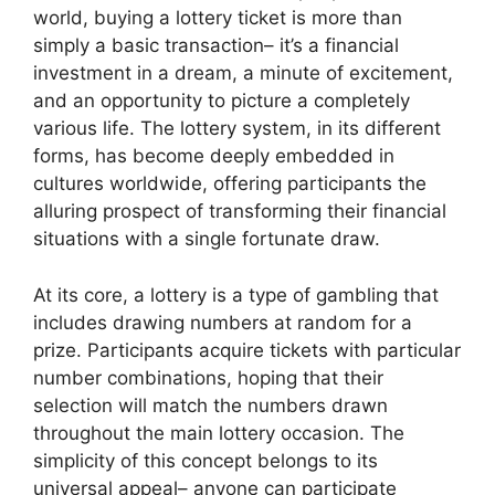
world, buying a lottery ticket is more than
simply a basic transaction– it’s a financial
investment in a dream, a minute of excitement,
and an opportunity to picture a completely
various life. The lottery system, in its different
forms, has become deeply embedded in
cultures worldwide, offering participants the
alluring prospect of transforming their financial
situations with a single fortunate draw.
At its core, a lottery is a type of gambling that
includes drawing numbers at random for a
prize. Participants acquire tickets with particular
number combinations, hoping that their
selection will match the numbers drawn
throughout the main lottery occasion. The
simplicity of this concept belongs to its
universal appeal– anyone can participate