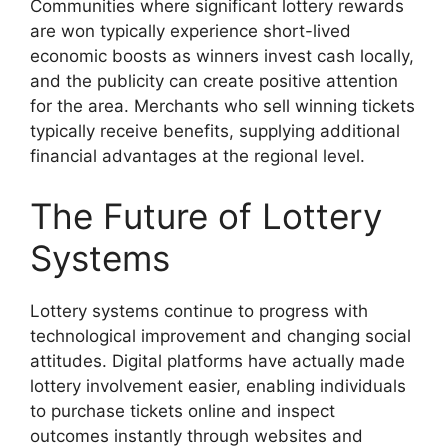
Communities where significant lottery rewards
are won typically experience short-lived
economic boosts as winners invest cash locally,
and the publicity can create positive attention
for the area. Merchants who sell winning tickets
typically receive benefits, supplying additional
financial advantages at the regional level.
The Future of Lottery
Systems
Lottery systems continue to progress with
technological improvement and changing social
attitudes. Digital platforms have actually made
lottery involvement easier, enabling individuals
to purchase tickets online and inspect
outcomes instantly through websites and