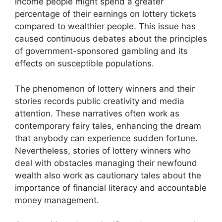
income people might spend a greater
percentage of their earnings on lottery tickets
compared to wealthier people. This issue has
caused continuous debates about the principles
of government-sponsored gambling and its
effects on susceptible populations.
The phenomenon of lottery winners and their
stories records public creativity and media
attention. These narratives often work as
contemporary fairy tales, enhancing the dream
that anybody can experience sudden fortune.
Nevertheless, stories of lottery winners who
deal with obstacles managing their newfound
wealth also work as cautionary tales about the
importance of financial literacy and accountable
money management.