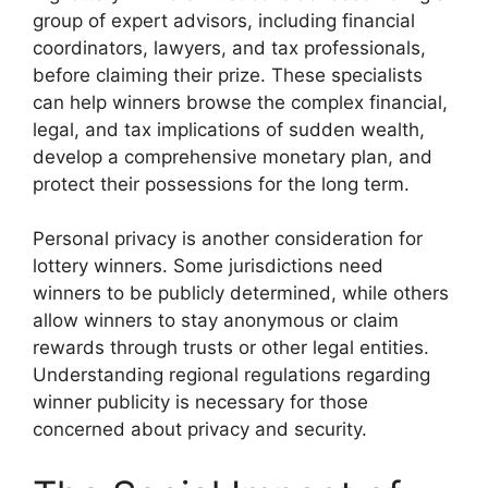
group of expert advisors, including financial
coordinators, lawyers, and tax professionals,
before claiming their prize. These specialists
can help winners browse the complex financial,
legal, and tax implications of sudden wealth,
develop a comprehensive monetary plan, and
protect their possessions for the long term.
Personal privacy is another consideration for
lottery winners. Some jurisdictions need
winners to be publicly determined, while others
allow winners to stay anonymous or claim
rewards through trusts or other legal entities.
Understanding regional regulations regarding
winner publicity is necessary for those
concerned about privacy and security.