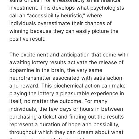
sums of cash for a reasonably small financial
investment. This develops what psychologists
call an “accessibility heuristic,” where
individuals overestimate their chances of
winning because they can easily picture the
positive result.
The excitement and anticipation that come with
awaiting lottery results activate the release of
dopamine in the brain, the very same
neurotransmitter associated with satisfaction
and reward. This biochemical action can make
playing the lottery a pleasurable experience in
itself, no matter the outcome. For many
individuals, the few days or hours in between
purchasing a ticket and finding out the results
represent a duration of hope and possibility,
throughout which they can dream about what