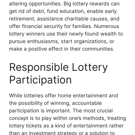
altering opportunities. Big lottery rewards can
get rid of debt, fund education, enable early
retirement, assistance charitable causes, and
offer financial security for families. Numerous
lottery winners use their newly found wealth to
pursue enthusiasms, start organizations, or
make a positive effect in their communities.
Responsible Lottery
Participation
While lotteries offer home entertainment and
the possibility of winning, accountable
participation is important. The most crucial
concept is to play within one’s methods, treating
lottery tickets as a kind of entertainment rather
than an investment strategy or a solution to