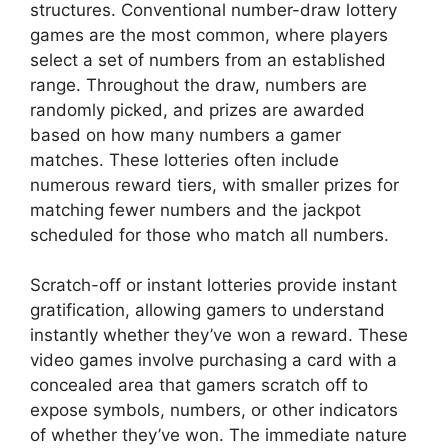
structures. Conventional number-draw lottery
games are the most common, where players
select a set of numbers from an established
range. Throughout the draw, numbers are
randomly picked, and prizes are awarded
based on how many numbers a gamer
matches. These lotteries often include
numerous reward tiers, with smaller prizes for
matching fewer numbers and the jackpot
scheduled for those who match all numbers.
Scratch-off or instant lotteries provide instant
gratification, allowing gamers to understand
instantly whether they’ve won a reward. These
video games involve purchasing a card with a
concealed area that gamers scratch off to
expose symbols, numbers, or other indicators
of whether they’ve won. The immediate nature