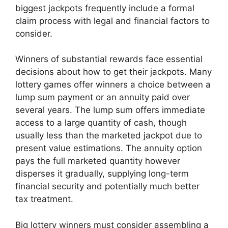
biggest jackpots frequently include a formal
claim process with legal and financial factors to
consider.
Winners of substantial rewards face essential
decisions about how to get their jackpots. Many
lottery games offer winners a choice between a
lump sum payment or an annuity paid over
several years. The lump sum offers immediate
access to a large quantity of cash, though
usually less than the marketed jackpot due to
present value estimations. The annuity option
pays the full marketed quantity however
disperses it gradually, supplying long-term
financial security and potentially much better
tax treatment.
Big lottery winners must consider assembling a