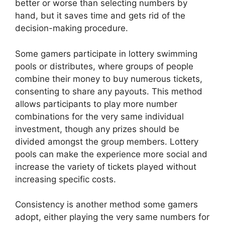
better or worse than selecting numbers by
hand, but it saves time and gets rid of the
decision-making procedure.
Some gamers participate in lottery swimming
pools or distributes, where groups of people
combine their money to buy numerous tickets,
consenting to share any payouts. This method
allows participants to play more number
combinations for the very same individual
investment, though any prizes should be
divided amongst the group members. Lottery
pools can make the experience more social and
increase the variety of tickets played without
increasing specific costs.
Consistency is another method some gamers
adopt, either playing the very same numbers for