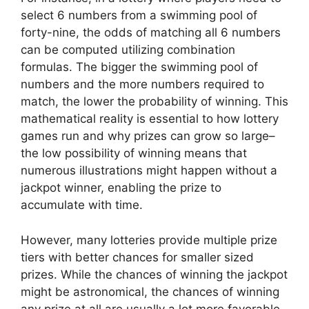
select 6 numbers from a swimming pool of
forty-nine, the odds of matching all 6 numbers
can be computed utilizing combination
formulas. The bigger the swimming pool of
numbers and the more numbers required to
match, the lower the probability of winning. This
mathematical reality is essential to how lottery
games run and why prizes can grow so large–
the low possibility of winning means that
numerous illustrations might happen without a
jackpot winner, enabling the prize to
accumulate with time.
However, many lotteries provide multiple prize
tiers with better chances for smaller sized
prizes. While the chances of winning the jackpot
might be astronomical, the chances of winning
any prize at all are usually a lot more favorable.