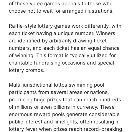
of these video games appeals to those who
choose not to wait for arranged illustrations.
Raffle-style lottery games work differently, with
each ticket having a unique number. Winners
are identified by arbitrarily drawing ticket
numbers, and each ticket has an equal chance
of winning. This format is typically utilized for
charitable fundraising occasions and special
lottery promos.
Multi-jurisdictional lottos swimming pool
participants from several areas or nations,
producing huge prizes that can reach hundreds
of millions or even billions in currency. These
enormous reward pools generate considerable
public interest and limelights, often resulting in
lottery fever when prizes reach record-breaking