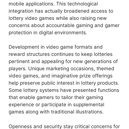
mobile applications. This technological
integration has actually broadened access to
lottery video games while also raising new
concerns about accountable gaming and gamer
protection in digital environments.
Development in video game formats and
reward structures continues to keep lotteries
pertinent and appealing for new generations of
players. Unique marketing occasions, themed
video games, and imaginative prize offerings
help preserve public interest in lottery products.
Some lottery systems have presented functions
that enable gamers to tailor their gaming
experience or participate in supplemental
games along with traditional illustrations.
Openness and security stay critical concerns for