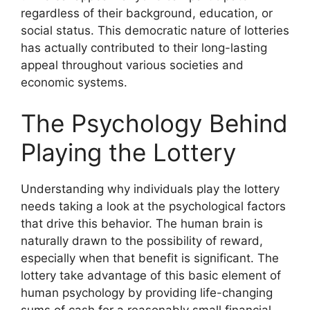
regardless of their background, education, or
social status. This democratic nature of lotteries
has actually contributed to their long-lasting
appeal throughout various societies and
economic systems.
The Psychology Behind
Playing the Lottery
Understanding why individuals play the lottery
needs taking a look at the psychological factors
that drive this behavior. The human brain is
naturally drawn to the possibility of reward,
especially when that benefit is significant. The
lottery take advantage of this basic element of
human psychology by providing life-changing