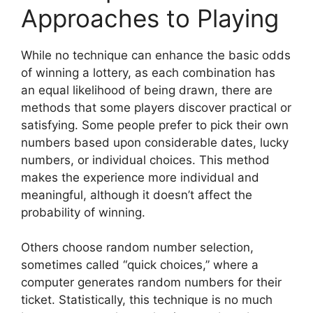
Approaches to Playing
While no technique can enhance the basic odds
of winning a lottery, as each combination has
an equal likelihood of being drawn, there are
methods that some players discover practical or
satisfying. Some people prefer to pick their own
numbers based upon considerable dates, lucky
numbers, or individual choices. This method
makes the experience more individual and
meaningful, although it doesn’t affect the
probability of winning.
Others choose random number selection,
sometimes called “quick choices,” where a
computer generates random numbers for their
ticket. Statistically, this technique is no much