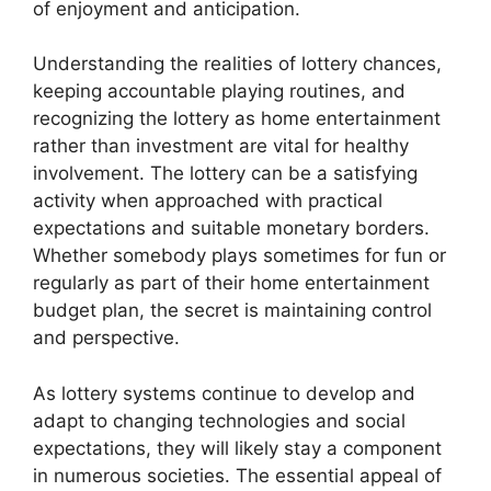
of enjoyment and anticipation.
Understanding the realities of lottery chances,
keeping accountable playing routines, and
recognizing the lottery as home entertainment
rather than investment are vital for healthy
involvement. The lottery can be a satisfying
activity when approached with practical
expectations and suitable monetary borders.
Whether somebody plays sometimes for fun or
regularly as part of their home entertainment
budget plan, the secret is maintaining control
and perspective.
As lottery systems continue to develop and
adapt to changing technologies and social
expectations, they will likely stay a component
in numerous societies. The essential appeal of