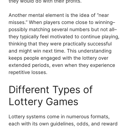
they would do with their profits.
Another mental element is the idea of “near
misses.” When players come close to winning–
possibly matching several numbers but not all–
they typically feel motivated to continue playing,
thinking that they were practically successful
and might win next time. This understanding
keeps people engaged with the lottery over
extended periods, even when they experience
repetitive losses.
Different Types of
Lottery Games
Lottery systems come in numerous formats,
each with its own guidelines, odds, and reward