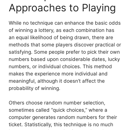
Approaches to Playing
While no technique can enhance the basic odds
of winning a lottery, as each combination has
an equal likelihood of being drawn, there are
methods that some players discover practical or
satisfying. Some people prefer to pick their own
numbers based upon considerable dates, lucky
numbers, or individual choices. This method
makes the experience more individual and
meaningful, although it doesn’t affect the
probability of winning.
Others choose random number selection,
sometimes called “quick choices,” where a
computer generates random numbers for their
ticket. Statistically, this technique is no much