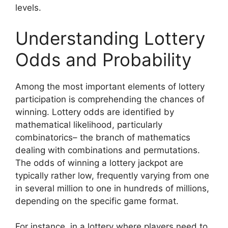
levels.
Understanding Lottery
Odds and Probability
Among the most important elements of lottery
participation is comprehending the chances of
winning. Lottery odds are identified by
mathematical likelihood, particularly
combinatorics– the branch of mathematics
dealing with combinations and permutations.
The odds of winning a lottery jackpot are
typically rather low, frequently varying from one
in several million to one in hundreds of millions,
depending on the specific game format.
For instance, in a lottery where players need to