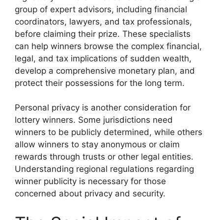
group of expert advisors, including financial
coordinators, lawyers, and tax professionals,
before claiming their prize. These specialists
can help winners browse the complex financial,
legal, and tax implications of sudden wealth,
develop a comprehensive monetary plan, and
protect their possessions for the long term.
Personal privacy is another consideration for
lottery winners. Some jurisdictions need
winners to be publicly determined, while others
allow winners to stay anonymous or claim
rewards through trusts or other legal entities.
Understanding regional regulations regarding
winner publicity is necessary for those
concerned about privacy and security.