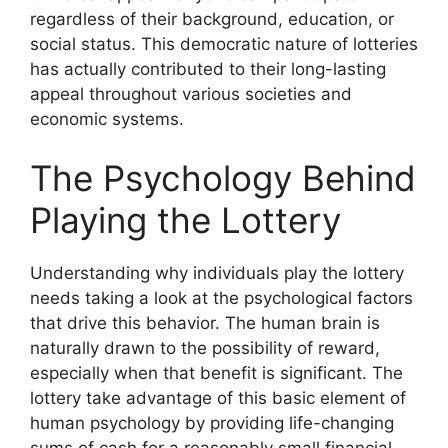
regardless of their background, education, or
social status. This democratic nature of lotteries
has actually contributed to their long-lasting
appeal throughout various societies and
economic systems.
The Psychology Behind
Playing the Lottery
Understanding why individuals play the lottery
needs taking a look at the psychological factors
that drive this behavior. The human brain is
naturally drawn to the possibility of reward,
especially when that benefit is significant. The
lottery take advantage of this basic element of
human psychology by providing life-changing