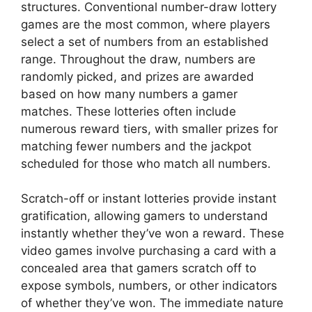
structures. Conventional number-draw lottery
games are the most common, where players
select a set of numbers from an established
range. Throughout the draw, numbers are
randomly picked, and prizes are awarded
based on how many numbers a gamer
matches. These lotteries often include
numerous reward tiers, with smaller prizes for
matching fewer numbers and the jackpot
scheduled for those who match all numbers.
Scratch-off or instant lotteries provide instant
gratification, allowing gamers to understand
instantly whether they’ve won a reward. These
video games involve purchasing a card with a
concealed area that gamers scratch off to
expose symbols, numbers, or other indicators
of whether they’ve won. The immediate nature