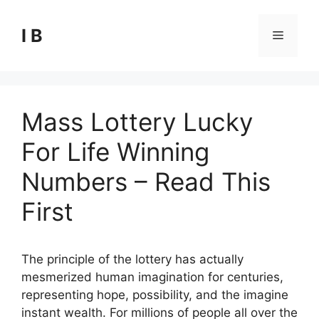
Skip
to
I B
Menu
content
Mass Lottery Lucky
For Life Winning
Numbers – Read This
First
The principle of the lottery has actually
mesmerized human imagination for centuries,
representing hope, possibility, and the imagine
instant wealth. For millions of people all over the