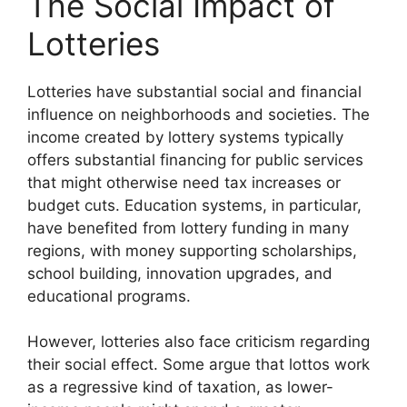
The Social Impact of
Lotteries
Lotteries have substantial social and financial
influence on neighborhoods and societies. The
income created by lottery systems typically
offers substantial financing for public services
that might otherwise need tax increases or
budget cuts. Education systems, in particular,
have benefited from lottery funding in many
regions, with money supporting scholarships,
school building, innovation upgrades, and
educational programs.
However, lotteries also face criticism regarding
their social effect. Some argue that lottos work
as a regressive kind of taxation, as lower-