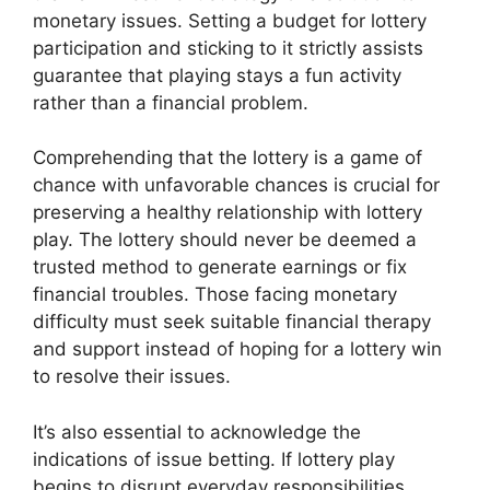
monetary issues. Setting a budget for lottery
participation and sticking to it strictly assists
guarantee that playing stays a fun activity
rather than a financial problem.
Comprehending that the lottery is a game of
chance with unfavorable chances is crucial for
preserving a healthy relationship with lottery
play. The lottery should never be deemed a
trusted method to generate earnings or fix
financial troubles. Those facing monetary
difficulty must seek suitable financial therapy
and support instead of hoping for a lottery win
to resolve their issues.
It’s also essential to acknowledge the
indications of issue betting. If lottery play
begins to disrupt everyday responsibilities,