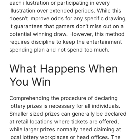
each illustration or participating in every
illustration over extended periods. While this
doesn’t improve odds for any specific drawing,
it guarantees that gamers don’t miss out on a
potential winning draw. However, this method
requires discipline to keep the entertainment
spending plan and not spend too much.
What Happens When
You Win
Comprehending the procedure of declaring
lottery prizes is necessary for all individuals.
Smaller sized prizes can generally be declared
at retail locations where tickets are offered,
while larger prizes normally need claiming at
local lottery workplaces or head offices. The