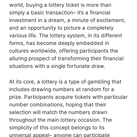
world, buying a lottery ticket is more than
simply a basic transaction– it’s a financial
investment in a dream, a minute of excitement,
and an opportunity to picture a completely
various life. The lottery system, in its different
forms, has become deeply embedded in
cultures worldwide, offering participants the
alluring prospect of transforming their financial
situations with a single fortunate draw.
At its core, a lottery is a type of gambling that
includes drawing numbers at random for a
prize. Participants acquire tickets with particular
number combinations, hoping that their
selection will match the numbers drawn
throughout the main lottery occasion. The
simplicity of this concept belongs to its
universal appeal– anyone can participate