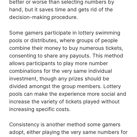
better or worse than selecting numbers by
hand, but it saves time and gets rid of the
decision-making procedure.
Some gamers participate in lottery swimming
pools or distributes, where groups of people
combine their money to buy numerous tickets,
consenting to share any payouts. This method
allows participants to play more number
combinations for the very same individual
investment, though any prizes should be
divided amongst the group members. Lottery
pools can make the experience more social and
increase the variety of tickets played without
increasing specific costs.
Consistency is another method some gamers
adopt, either playing the very same numbers for