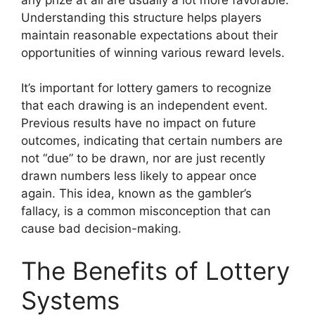
Understanding this structure helps players
maintain reasonable expectations about their
opportunities of winning various reward levels.
It’s important for lottery gamers to recognize
that each drawing is an independent event.
Previous results have no impact on future
outcomes, indicating that certain numbers are
not “due” to be drawn, nor are just recently
drawn numbers less likely to appear once
again. This idea, known as the gambler’s
fallacy, is a common misconception that can
cause bad decision-making.
The Benefits of Lottery
Systems