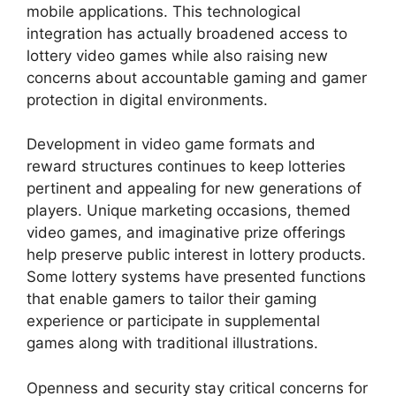
mobile applications. This technological
integration has actually broadened access to
lottery video games while also raising new
concerns about accountable gaming and gamer
protection in digital environments.
Development in video game formats and
reward structures continues to keep lotteries
pertinent and appealing for new generations of
players. Unique marketing occasions, themed
video games, and imaginative prize offerings
help preserve public interest in lottery products.
Some lottery systems have presented functions
that enable gamers to tailor their gaming
experience or participate in supplemental
games along with traditional illustrations.
Openness and security stay critical concerns for