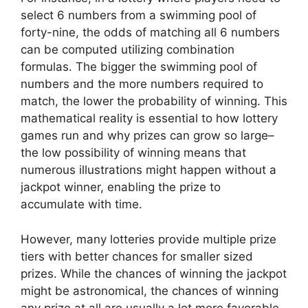
select 6 numbers from a swimming pool of
forty-nine, the odds of matching all 6 numbers
can be computed utilizing combination
formulas. The bigger the swimming pool of
numbers and the more numbers required to
match, the lower the probability of winning. This
mathematical reality is essential to how lottery
games run and why prizes can grow so large–
the low possibility of winning means that
numerous illustrations might happen without a
jackpot winner, enabling the prize to
accumulate with time.
However, many lotteries provide multiple prize
tiers with better chances for smaller sized
prizes. While the chances of winning the jackpot
might be astronomical, the chances of winning
any prize at all are usually a lot more favorable.