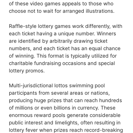
of these video games appeals to those who
choose not to wait for arranged illustrations.
Raffle-style lottery games work differently, with
each ticket having a unique number. Winners
are identified by arbitrarily drawing ticket
numbers, and each ticket has an equal chance
of winning. This format is typically utilized for
charitable fundraising occasions and special
lottery promos.
Multi-jurisdictional lottos swimming pool
participants from several areas or nations,
producing huge prizes that can reach hundreds
of millions or even billions in currency. These
enormous reward pools generate considerable
public interest and limelights, often resulting in
lottery fever when prizes reach record-breaking