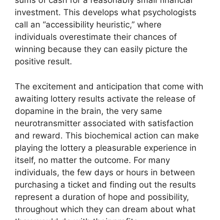
sums of cash for a reasonably small financial
investment. This develops what psychologists
call an “accessibility heuristic,” where
individuals overestimate their chances of
winning because they can easily picture the
positive result.
The excitement and anticipation that come with
awaiting lottery results activate the release of
dopamine in the brain, the very same
neurotransmitter associated with satisfaction
and reward. This biochemical action can make
playing the lottery a pleasurable experience in
itself, no matter the outcome. For many
individuals, the few days or hours in between
purchasing a ticket and finding out the results
represent a duration of hope and possibility,
throughout which they can dream about what