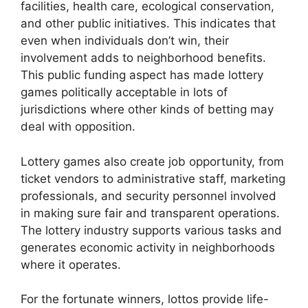
facilities, health care, ecological conservation,
and other public initiatives. This indicates that
even when individuals don’t win, their
involvement adds to neighborhood benefits.
This public funding aspect has made lottery
games politically acceptable in lots of
jurisdictions where other kinds of betting may
deal with opposition.
Lottery games also create job opportunity, from
ticket vendors to administrative staff, marketing
professionals, and security personnel involved
in making sure fair and transparent operations.
The lottery industry supports various tasks and
generates economic activity in neighborhoods
where it operates.
For the fortunate winners, lottos provide life-