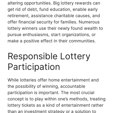
altering opportunities. Big lottery rewards can
get rid of debt, fund education, enable early
retirement, assistance charitable causes, and
offer financial security for families. Numerous
lottery winners use their newly found wealth to
pursue enthusiasms, start organizations, or
make a positive effect in their communities.
Responsible Lottery
Participation
While lotteries offer home entertainment and
the possibility of winning, accountable
participation is important. The most crucial
concept is to play within one’s methods, treating
lottery tickets as a kind of entertainment rather
than an investment strategy or a solution to