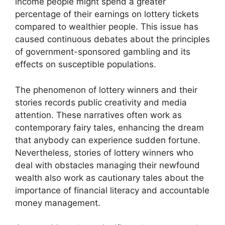
income people might spend a greater
percentage of their earnings on lottery tickets
compared to wealthier people. This issue has
caused continuous debates about the principles
of government-sponsored gambling and its
effects on susceptible populations.
The phenomenon of lottery winners and their
stories records public creativity and media
attention. These narratives often work as
contemporary fairy tales, enhancing the dream
that anybody can experience sudden fortune.
Nevertheless, stories of lottery winners who
deal with obstacles managing their newfound
wealth also work as cautionary tales about the
importance of financial literacy and accountable
money management.