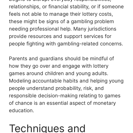
relationships, or financial stability, or if someone
feels not able to manage their lottery costs,
these might be signs of a gambling problem
needing professional help. Many jurisdictions
provide resources and support services for
people fighting with gambling-related concerns.
Parents and guardians should be mindful of
how they go over and engage with lottery
games around children and young adults.
Modeling accountable habits and helping young
people understand probability, risk, and
responsible decision-making relating to games
of chance is an essential aspect of monetary
education.
Techniques and