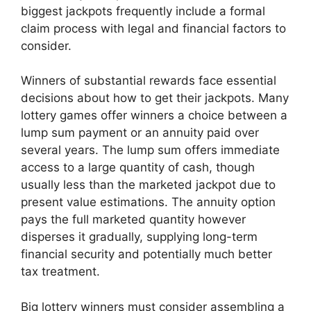
biggest jackpots frequently include a formal
claim process with legal and financial factors to
consider.
Winners of substantial rewards face essential
decisions about how to get their jackpots. Many
lottery games offer winners a choice between a
lump sum payment or an annuity paid over
several years. The lump sum offers immediate
access to a large quantity of cash, though
usually less than the marketed jackpot due to
present value estimations. The annuity option
pays the full marketed quantity however
disperses it gradually, supplying long-term
financial security and potentially much better
tax treatment.
Big lottery winners must consider assembling a