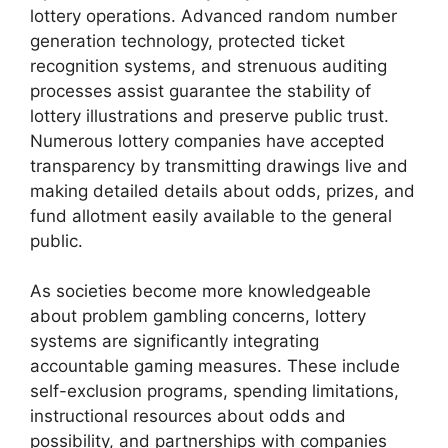
lottery operations. Advanced random number
generation technology, protected ticket
recognition systems, and strenuous auditing
processes assist guarantee the stability of
lottery illustrations and preserve public trust.
Numerous lottery companies have accepted
transparency by transmitting drawings live and
making detailed details about odds, prizes, and
fund allotment easily available to the general
public.
As societies become more knowledgeable
about problem gambling concerns, lottery
systems are significantly integrating
accountable gaming measures. These include
self-exclusion programs, spending limitations,
instructional resources about odds and
possibility, and partnerships with companies