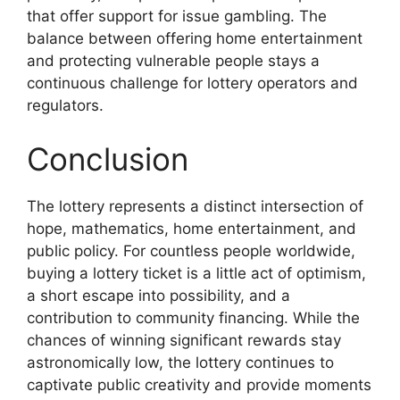
that offer support for issue gambling. The
balance between offering home entertainment
and protecting vulnerable people stays a
continuous challenge for lottery operators and
regulators.
Conclusion
The lottery represents a distinct intersection of
hope, mathematics, home entertainment, and
public policy. For countless people worldwide,
buying a lottery ticket is a little act of optimism,
a short escape into possibility, and a
contribution to community financing. While the
chances of winning significant rewards stay
astronomically low, the lottery continues to
captivate public creativity and provide moments