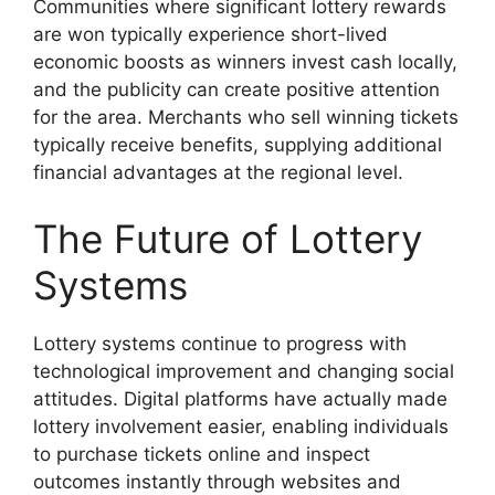
Communities where significant lottery rewards
are won typically experience short-lived
economic boosts as winners invest cash locally,
and the publicity can create positive attention
for the area. Merchants who sell winning tickets
typically receive benefits, supplying additional
financial advantages at the regional level.
The Future of Lottery
Systems
Lottery systems continue to progress with
technological improvement and changing social
attitudes. Digital platforms have actually made
lottery involvement easier, enabling individuals
to purchase tickets online and inspect
outcomes instantly through websites and