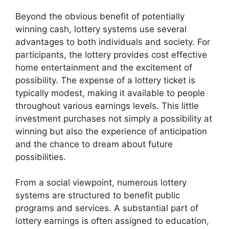
Beyond the obvious benefit of potentially
winning cash, lottery systems use several
advantages to both individuals and society. For
participants, the lottery provides cost effective
home entertainment and the excitement of
possibility. The expense of a lottery ticket is
typically modest, making it available to people
throughout various earnings levels. This little
investment purchases not simply a possibility at
winning but also the experience of anticipation
and the chance to dream about future
possibilities.
From a social viewpoint, numerous lottery
systems are structured to benefit public
programs and services. A substantial part of
lottery earnings is often assigned to education,