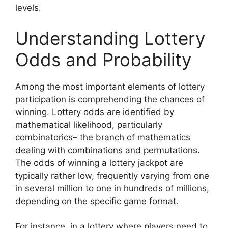
levels.
Understanding Lottery
Odds and Probability
Among the most important elements of lottery
participation is comprehending the chances of
winning. Lottery odds are identified by
mathematical likelihood, particularly
combinatorics– the branch of mathematics
dealing with combinations and permutations.
The odds of winning a lottery jackpot are
typically rather low, frequently varying from one
in several million to one in hundreds of millions,
depending on the specific game format.
For instance, in a lottery where players need to