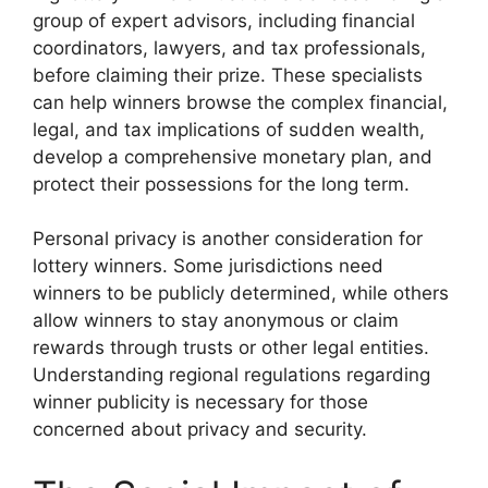
group of expert advisors, including financial
coordinators, lawyers, and tax professionals,
before claiming their prize. These specialists
can help winners browse the complex financial,
legal, and tax implications of sudden wealth,
develop a comprehensive monetary plan, and
protect their possessions for the long term.
Personal privacy is another consideration for
lottery winners. Some jurisdictions need
winners to be publicly determined, while others
allow winners to stay anonymous or claim
rewards through trusts or other legal entities.
Understanding regional regulations regarding
winner publicity is necessary for those
concerned about privacy and security.