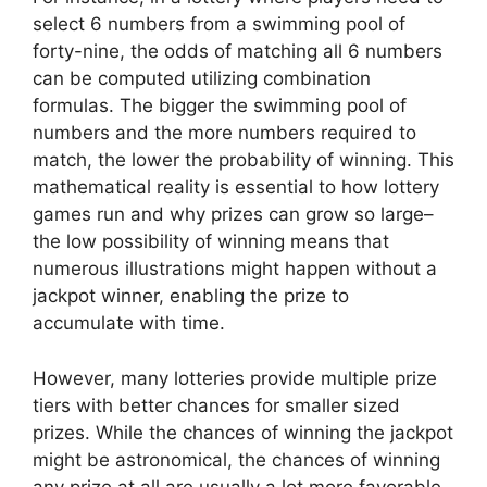
select 6 numbers from a swimming pool of
forty-nine, the odds of matching all 6 numbers
can be computed utilizing combination
formulas. The bigger the swimming pool of
numbers and the more numbers required to
match, the lower the probability of winning. This
mathematical reality is essential to how lottery
games run and why prizes can grow so large–
the low possibility of winning means that
numerous illustrations might happen without a
jackpot winner, enabling the prize to
accumulate with time.
However, many lotteries provide multiple prize
tiers with better chances for smaller sized
prizes. While the chances of winning the jackpot
might be astronomical, the chances of winning
any prize at all are usually a lot more favorable.