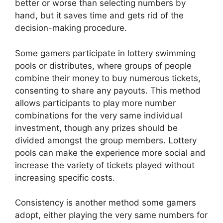
better or worse than selecting numbers by
hand, but it saves time and gets rid of the
decision-making procedure.
Some gamers participate in lottery swimming
pools or distributes, where groups of people
combine their money to buy numerous tickets,
consenting to share any payouts. This method
allows participants to play more number
combinations for the very same individual
investment, though any prizes should be
divided amongst the group members. Lottery
pools can make the experience more social and
increase the variety of tickets played without
increasing specific costs.
Consistency is another method some gamers
adopt, either playing the very same numbers for