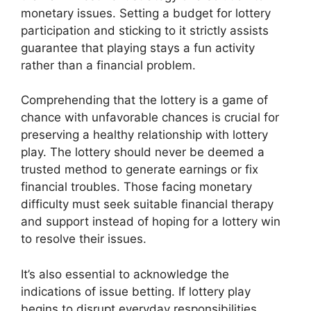
monetary issues. Setting a budget for lottery
participation and sticking to it strictly assists
guarantee that playing stays a fun activity
rather than a financial problem.
Comprehending that the lottery is a game of
chance with unfavorable chances is crucial for
preserving a healthy relationship with lottery
play. The lottery should never be deemed a
trusted method to generate earnings or fix
financial troubles. Those facing monetary
difficulty must seek suitable financial therapy
and support instead of hoping for a lottery win
to resolve their issues.
It’s also essential to acknowledge the
indications of issue betting. If lottery play
begins to disrupt everyday responsibilities,