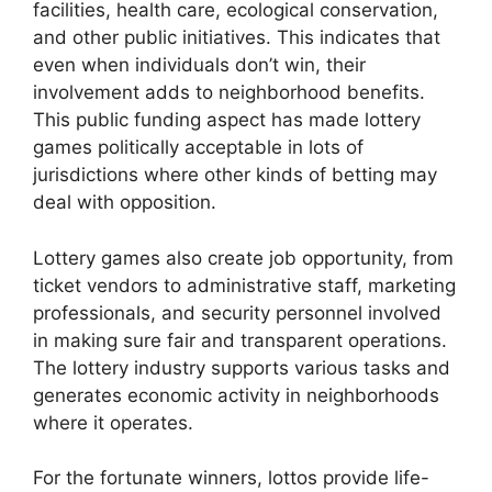
facilities, health care, ecological conservation,
and other public initiatives. This indicates that
even when individuals don’t win, their
involvement adds to neighborhood benefits.
This public funding aspect has made lottery
games politically acceptable in lots of
jurisdictions where other kinds of betting may
deal with opposition.
Lottery games also create job opportunity, from
ticket vendors to administrative staff, marketing
professionals, and security personnel involved
in making sure fair and transparent operations.
The lottery industry supports various tasks and
generates economic activity in neighborhoods
where it operates.
For the fortunate winners, lottos provide life-