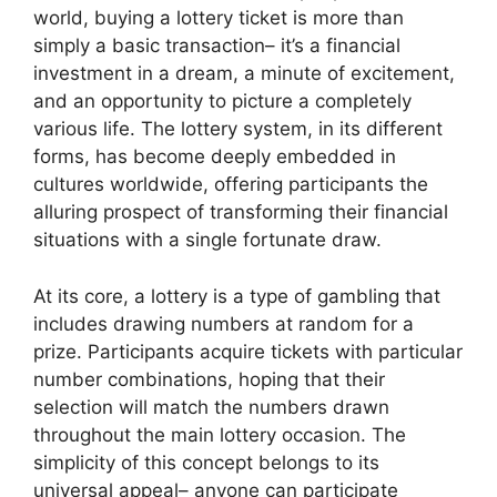
world, buying a lottery ticket is more than
simply a basic transaction– it’s a financial
investment in a dream, a minute of excitement,
and an opportunity to picture a completely
various life. The lottery system, in its different
forms, has become deeply embedded in
cultures worldwide, offering participants the
alluring prospect of transforming their financial
situations with a single fortunate draw.
At its core, a lottery is a type of gambling that
includes drawing numbers at random for a
prize. Participants acquire tickets with particular
number combinations, hoping that their
selection will match the numbers drawn
throughout the main lottery occasion. The
simplicity of this concept belongs to its
universal appeal– anyone can participate