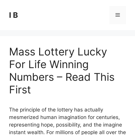
Skip
to
I B
Menu
content
Mass Lottery Lucky
For Life Winning
Numbers – Read This
First
The principle of the lottery has actually
mesmerized human imagination for centuries,
representing hope, possibility, and the imagine
instant wealth. For millions of people all over the