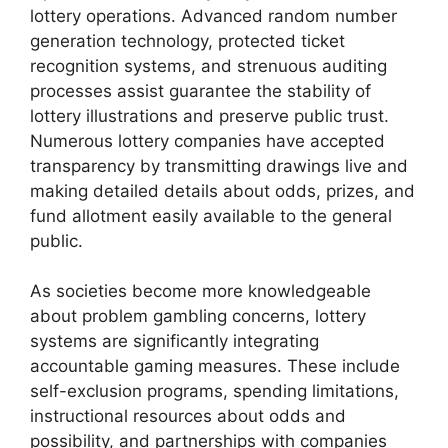
lottery operations. Advanced random number
generation technology, protected ticket
recognition systems, and strenuous auditing
processes assist guarantee the stability of
lottery illustrations and preserve public trust.
Numerous lottery companies have accepted
transparency by transmitting drawings live and
making detailed details about odds, prizes, and
fund allotment easily available to the general
public.
As societies become more knowledgeable
about problem gambling concerns, lottery
systems are significantly integrating
accountable gaming measures. These include
self-exclusion programs, spending limitations,
instructional resources about odds and
possibility, and partnerships with companies