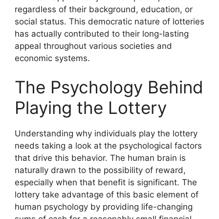
regardless of their background, education, or
social status. This democratic nature of lotteries
has actually contributed to their long-lasting
appeal throughout various societies and
economic systems.
The Psychology Behind
Playing the Lottery
Understanding why individuals play the lottery
needs taking a look at the psychological factors
that drive this behavior. The human brain is
naturally drawn to the possibility of reward,
especially when that benefit is significant. The
lottery take advantage of this basic element of
human psychology by providing life-changing