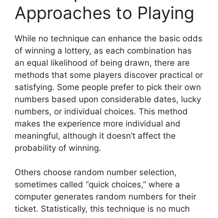
Approaches to Playing
While no technique can enhance the basic odds
of winning a lottery, as each combination has
an equal likelihood of being drawn, there are
methods that some players discover practical or
satisfying. Some people prefer to pick their own
numbers based upon considerable dates, lucky
numbers, or individual choices. This method
makes the experience more individual and
meaningful, although it doesn’t affect the
probability of winning.
Others choose random number selection,
sometimes called “quick choices,” where a
computer generates random numbers for their
ticket. Statistically, this technique is no much