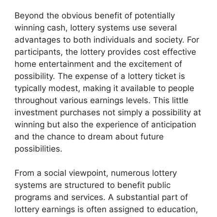
Beyond the obvious benefit of potentially
winning cash, lottery systems use several
advantages to both individuals and society. For
participants, the lottery provides cost effective
home entertainment and the excitement of
possibility. The expense of a lottery ticket is
typically modest, making it available to people
throughout various earnings levels. This little
investment purchases not simply a possibility at
winning but also the experience of anticipation
and the chance to dream about future
possibilities.
From a social viewpoint, numerous lottery
systems are structured to benefit public
programs and services. A substantial part of
lottery earnings is often assigned to education,