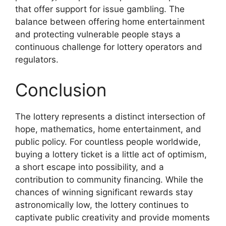
that offer support for issue gambling. The
balance between offering home entertainment
and protecting vulnerable people stays a
continuous challenge for lottery operators and
regulators.
Conclusion
The lottery represents a distinct intersection of
hope, mathematics, home entertainment, and
public policy. For countless people worldwide,
buying a lottery ticket is a little act of optimism,
a short escape into possibility, and a
contribution to community financing. While the
chances of winning significant rewards stay
astronomically low, the lottery continues to
captivate public creativity and provide moments