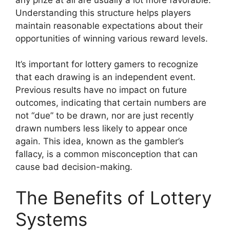
Understanding this structure helps players
maintain reasonable expectations about their
opportunities of winning various reward levels.
It’s important for lottery gamers to recognize
that each drawing is an independent event.
Previous results have no impact on future
outcomes, indicating that certain numbers are
not “due” to be drawn, nor are just recently
drawn numbers less likely to appear once
again. This idea, known as the gambler’s
fallacy, is a common misconception that can
cause bad decision-making.
The Benefits of Lottery
Systems