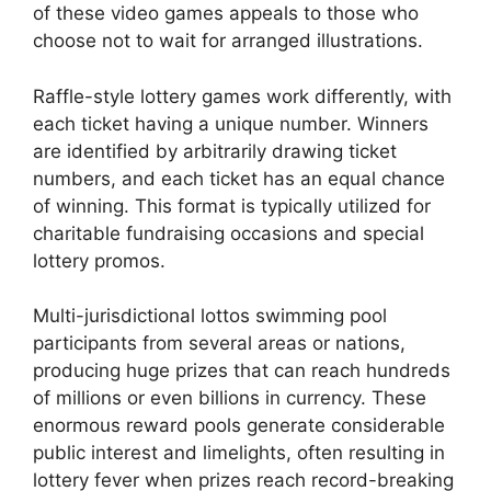
of these video games appeals to those who
choose not to wait for arranged illustrations.
Raffle-style lottery games work differently, with
each ticket having a unique number. Winners
are identified by arbitrarily drawing ticket
numbers, and each ticket has an equal chance
of winning. This format is typically utilized for
charitable fundraising occasions and special
lottery promos.
Multi-jurisdictional lottos swimming pool
participants from several areas or nations,
producing huge prizes that can reach hundreds
of millions or even billions in currency. These
enormous reward pools generate considerable
public interest and limelights, often resulting in
lottery fever when prizes reach record-breaking