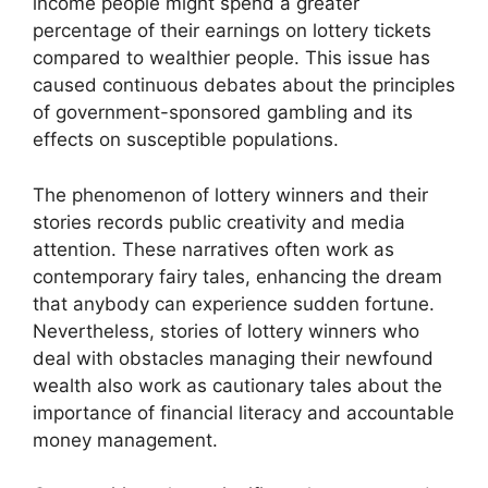
income people might spend a greater
percentage of their earnings on lottery tickets
compared to wealthier people. This issue has
caused continuous debates about the principles
of government-sponsored gambling and its
effects on susceptible populations.
The phenomenon of lottery winners and their
stories records public creativity and media
attention. These narratives often work as
contemporary fairy tales, enhancing the dream
that anybody can experience sudden fortune.
Nevertheless, stories of lottery winners who
deal with obstacles managing their newfound
wealth also work as cautionary tales about the
importance of financial literacy and accountable
money management.