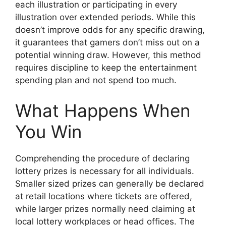
each illustration or participating in every
illustration over extended periods. While this
doesn’t improve odds for any specific drawing,
it guarantees that gamers don’t miss out on a
potential winning draw. However, this method
requires discipline to keep the entertainment
spending plan and not spend too much.
What Happens When
You Win
Comprehending the procedure of declaring
lottery prizes is necessary for all individuals.
Smaller sized prizes can generally be declared
at retail locations where tickets are offered,
while larger prizes normally need claiming at
local lottery workplaces or head offices. The