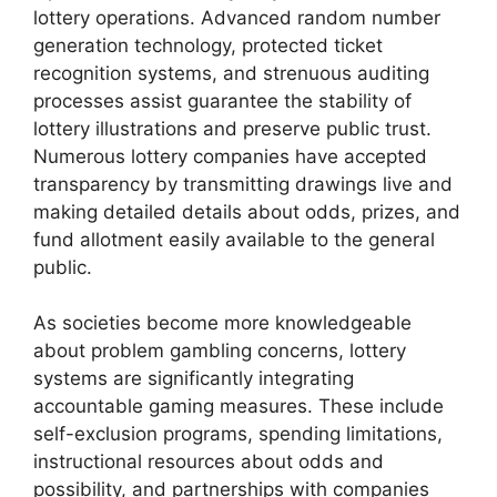
lottery operations. Advanced random number
generation technology, protected ticket
recognition systems, and strenuous auditing
processes assist guarantee the stability of
lottery illustrations and preserve public trust.
Numerous lottery companies have accepted
transparency by transmitting drawings live and
making detailed details about odds, prizes, and
fund allotment easily available to the general
public.
As societies become more knowledgeable
about problem gambling concerns, lottery
systems are significantly integrating
accountable gaming measures. These include
self-exclusion programs, spending limitations,
instructional resources about odds and
possibility, and partnerships with companies