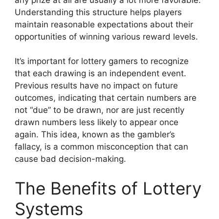
Understanding this structure helps players
maintain reasonable expectations about their
opportunities of winning various reward levels.
It’s important for lottery gamers to recognize
that each drawing is an independent event.
Previous results have no impact on future
outcomes, indicating that certain numbers are
not “due” to be drawn, nor are just recently
drawn numbers less likely to appear once
again. This idea, known as the gambler’s
fallacy, is a common misconception that can
cause bad decision-making.
The Benefits of Lottery
Systems