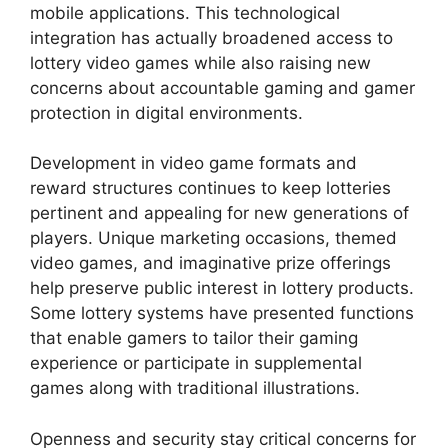
mobile applications. This technological
integration has actually broadened access to
lottery video games while also raising new
concerns about accountable gaming and gamer
protection in digital environments.
Development in video game formats and
reward structures continues to keep lotteries
pertinent and appealing for new generations of
players. Unique marketing occasions, themed
video games, and imaginative prize offerings
help preserve public interest in lottery products.
Some lottery systems have presented functions
that enable gamers to tailor their gaming
experience or participate in supplemental
games along with traditional illustrations.
Openness and security stay critical concerns for