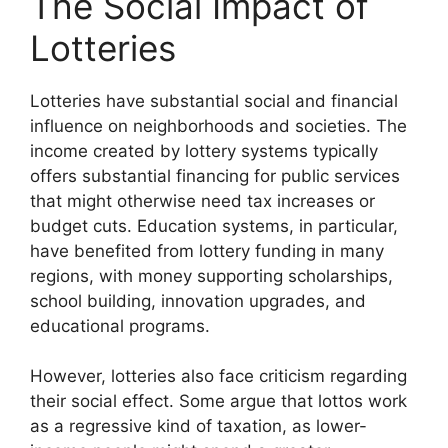
The Social Impact of
Lotteries
Lotteries have substantial social and financial
influence on neighborhoods and societies. The
income created by lottery systems typically
offers substantial financing for public services
that might otherwise need tax increases or
budget cuts. Education systems, in particular,
have benefited from lottery funding in many
regions, with money supporting scholarships,
school building, innovation upgrades, and
educational programs.
However, lotteries also face criticism regarding
their social effect. Some argue that lottos work
as a regressive kind of taxation, as lower-