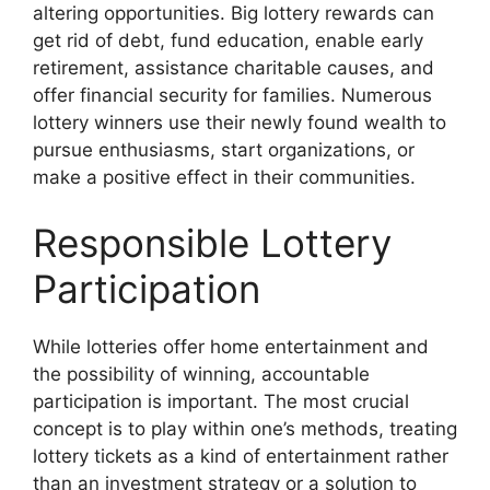
altering opportunities. Big lottery rewards can
get rid of debt, fund education, enable early
retirement, assistance charitable causes, and
offer financial security for families. Numerous
lottery winners use their newly found wealth to
pursue enthusiasms, start organizations, or
make a positive effect in their communities.
Responsible Lottery
Participation
While lotteries offer home entertainment and
the possibility of winning, accountable
participation is important. The most crucial
concept is to play within one’s methods, treating
lottery tickets as a kind of entertainment rather
than an investment strategy or a solution to