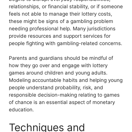
relationships, or financial stability, or if someone
feels not able to manage their lottery costs,
these might be signs of a gambling problem
needing professional help. Many jurisdictions
provide resources and support services for
people fighting with gambling-related concerns.
Parents and guardians should be mindful of
how they go over and engage with lottery
games around children and young adults.
Modeling accountable habits and helping young
people understand probability, risk, and
responsible decision-making relating to games
of chance is an essential aspect of monetary
education.
Techniques and