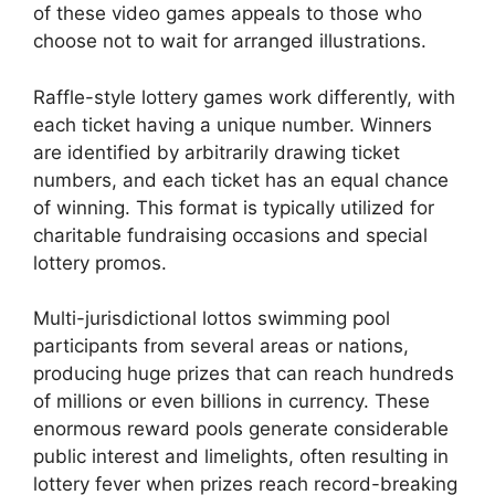
of these video games appeals to those who
choose not to wait for arranged illustrations.
Raffle-style lottery games work differently, with
each ticket having a unique number. Winners
are identified by arbitrarily drawing ticket
numbers, and each ticket has an equal chance
of winning. This format is typically utilized for
charitable fundraising occasions and special
lottery promos.
Multi-jurisdictional lottos swimming pool
participants from several areas or nations,
producing huge prizes that can reach hundreds
of millions or even billions in currency. These
enormous reward pools generate considerable
public interest and limelights, often resulting in
lottery fever when prizes reach record-breaking