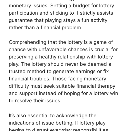
monetary issues. Setting a budget for lottery
participation and sticking to it strictly assists
guarantee that playing stays a fun activity
rather than a financial problem.
Comprehending that the lottery is a game of
chance with unfavorable chances is crucial for
preserving a healthy relationship with lottery
play. The lottery should never be deemed a
trusted method to generate earnings or fix
financial troubles. Those facing monetary
difficulty must seek suitable financial therapy
and support instead of hoping for a lottery win
to resolve their issues.
It’s also essential to acknowledge the
indications of issue betting. If lottery play
begins to disrupt everyday responsibilities,