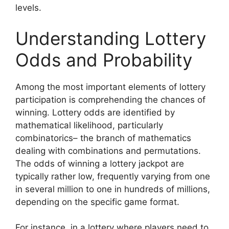
levels.
Understanding Lottery
Odds and Probability
Among the most important elements of lottery
participation is comprehending the chances of
winning. Lottery odds are identified by
mathematical likelihood, particularly
combinatorics– the branch of mathematics
dealing with combinations and permutations.
The odds of winning a lottery jackpot are
typically rather low, frequently varying from one
in several million to one in hundreds of millions,
depending on the specific game format.
For instance, in a lottery where players need to