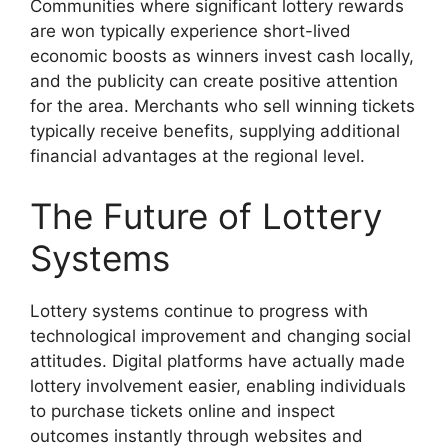
Communities where significant lottery rewards
are won typically experience short-lived
economic boosts as winners invest cash locally,
and the publicity can create positive attention
for the area. Merchants who sell winning tickets
typically receive benefits, supplying additional
financial advantages at the regional level.
The Future of Lottery
Systems
Lottery systems continue to progress with
technological improvement and changing social
attitudes. Digital platforms have actually made
lottery involvement easier, enabling individuals
to purchase tickets online and inspect
outcomes instantly through websites and