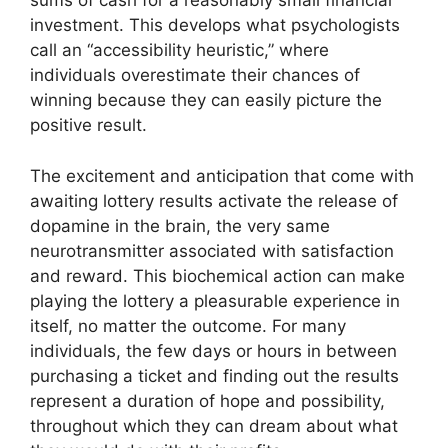
sums of cash for a reasonably small financial
investment. This develops what psychologists
call an “accessibility heuristic,” where
individuals overestimate their chances of
winning because they can easily picture the
positive result.
The excitement and anticipation that come with
awaiting lottery results activate the release of
dopamine in the brain, the very same
neurotransmitter associated with satisfaction
and reward. This biochemical action can make
playing the lottery a pleasurable experience in
itself, no matter the outcome. For many
individuals, the few days or hours in between
purchasing a ticket and finding out the results
represent a duration of hope and possibility,
throughout which they can dream about what