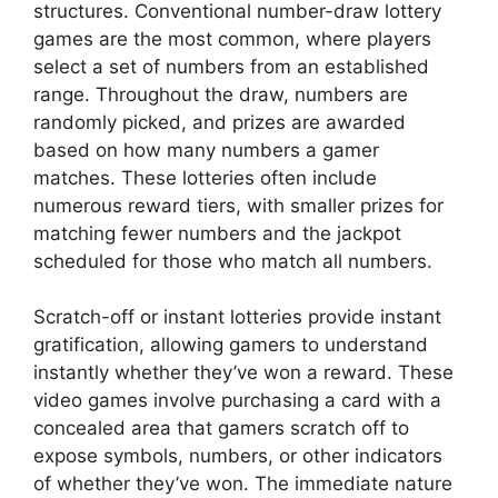
structures. Conventional number-draw lottery
games are the most common, where players
select a set of numbers from an established
range. Throughout the draw, numbers are
randomly picked, and prizes are awarded
based on how many numbers a gamer
matches. These lotteries often include
numerous reward tiers, with smaller prizes for
matching fewer numbers and the jackpot
scheduled for those who match all numbers.
Scratch-off or instant lotteries provide instant
gratification, allowing gamers to understand
instantly whether they’ve won a reward. These
video games involve purchasing a card with a
concealed area that gamers scratch off to
expose symbols, numbers, or other indicators
of whether they’ve won. The immediate nature