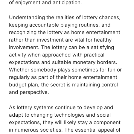
of enjoyment and anticipation.
Understanding the realities of lottery chances,
keeping accountable playing routines, and
recognizing the lottery as home entertainment
rather than investment are vital for healthy
involvement. The lottery can be a satisfying
activity when approached with practical
expectations and suitable monetary borders.
Whether somebody plays sometimes for fun or
regularly as part of their home entertainment
budget plan, the secret is maintaining control
and perspective.
As lottery systems continue to develop and
adapt to changing technologies and social
expectations, they will likely stay a component
in numerous societies. The essential appeal of