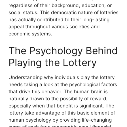
regardless of their background, education, or
social status. This democratic nature of lotteries
has actually contributed to their long-lasting
appeal throughout various societies and
economic systems.
The Psychology Behind
Playing the Lottery
Understanding why individuals play the lottery
needs taking a look at the psychological factors
that drive this behavior. The human brain is
naturally drawn to the possibility of reward,
especially when that benefit is significant. The
lottery take advantage of this basic element of
human psychology by providing life-changing