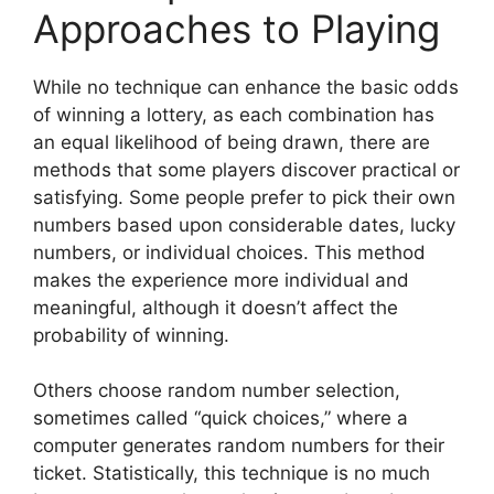
Approaches to Playing
While no technique can enhance the basic odds
of winning a lottery, as each combination has
an equal likelihood of being drawn, there are
methods that some players discover practical or
satisfying. Some people prefer to pick their own
numbers based upon considerable dates, lucky
numbers, or individual choices. This method
makes the experience more individual and
meaningful, although it doesn’t affect the
probability of winning.
Others choose random number selection,
sometimes called “quick choices,” where a
computer generates random numbers for their
ticket. Statistically, this technique is no much