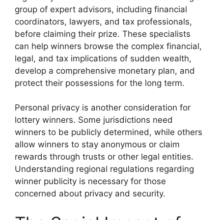
group of expert advisors, including financial
coordinators, lawyers, and tax professionals,
before claiming their prize. These specialists
can help winners browse the complex financial,
legal, and tax implications of sudden wealth,
develop a comprehensive monetary plan, and
protect their possessions for the long term.
Personal privacy is another consideration for
lottery winners. Some jurisdictions need
winners to be publicly determined, while others
allow winners to stay anonymous or claim
rewards through trusts or other legal entities.
Understanding regional regulations regarding
winner publicity is necessary for those
concerned about privacy and security.