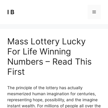
Skip
to
I B
Menu
content
Mass Lottery Lucky
For Life Winning
Numbers – Read This
First
The principle of the lottery has actually
mesmerized human imagination for centuries,
representing hope, possibility, and the imagine
instant wealth. For millions of people all over the