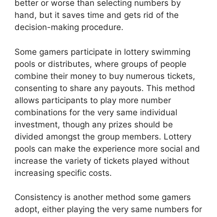
better or worse than selecting numbers by
hand, but it saves time and gets rid of the
decision-making procedure.
Some gamers participate in lottery swimming
pools or distributes, where groups of people
combine their money to buy numerous tickets,
consenting to share any payouts. This method
allows participants to play more number
combinations for the very same individual
investment, though any prizes should be
divided amongst the group members. Lottery
pools can make the experience more social and
increase the variety of tickets played without
increasing specific costs.
Consistency is another method some gamers
adopt, either playing the very same numbers for