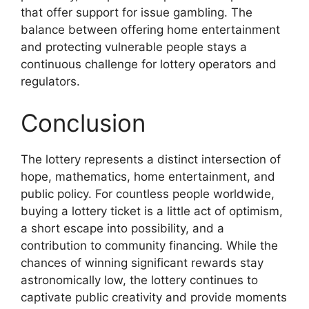
that offer support for issue gambling. The
balance between offering home entertainment
and protecting vulnerable people stays a
continuous challenge for lottery operators and
regulators.
Conclusion
The lottery represents a distinct intersection of
hope, mathematics, home entertainment, and
public policy. For countless people worldwide,
buying a lottery ticket is a little act of optimism,
a short escape into possibility, and a
contribution to community financing. While the
chances of winning significant rewards stay
astronomically low, the lottery continues to
captivate public creativity and provide moments