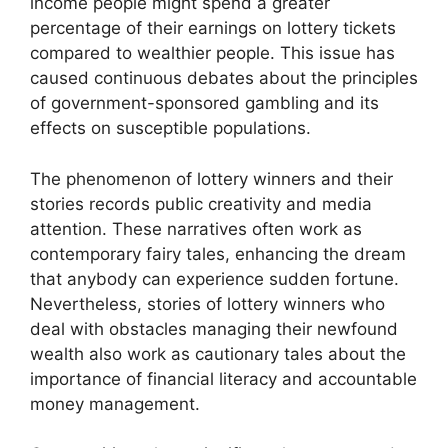
income people might spend a greater
percentage of their earnings on lottery tickets
compared to wealthier people. This issue has
caused continuous debates about the principles
of government-sponsored gambling and its
effects on susceptible populations.
The phenomenon of lottery winners and their
stories records public creativity and media
attention. These narratives often work as
contemporary fairy tales, enhancing the dream
that anybody can experience sudden fortune.
Nevertheless, stories of lottery winners who
deal with obstacles managing their newfound
wealth also work as cautionary tales about the
importance of financial literacy and accountable
money management.