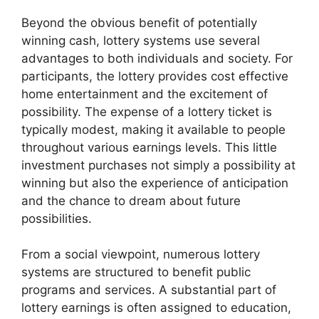
Beyond the obvious benefit of potentially
winning cash, lottery systems use several
advantages to both individuals and society. For
participants, the lottery provides cost effective
home entertainment and the excitement of
possibility. The expense of a lottery ticket is
typically modest, making it available to people
throughout various earnings levels. This little
investment purchases not simply a possibility at
winning but also the experience of anticipation
and the chance to dream about future
possibilities.
From a social viewpoint, numerous lottery
systems are structured to benefit public
programs and services. A substantial part of
lottery earnings is often assigned to education,