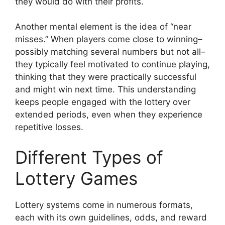
they would do with their profits.
Another mental element is the idea of “near
misses.” When players come close to winning–
possibly matching several numbers but not all–
they typically feel motivated to continue playing,
thinking that they were practically successful
and might win next time. This understanding
keeps people engaged with the lottery over
extended periods, even when they experience
repetitive losses.
Different Types of
Lottery Games
Lottery systems come in numerous formats,
each with its own guidelines, odds, and reward