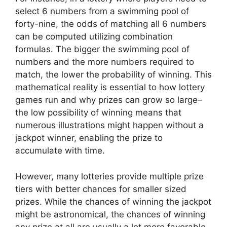
select 6 numbers from a swimming pool of
forty-nine, the odds of matching all 6 numbers
can be computed utilizing combination
formulas. The bigger the swimming pool of
numbers and the more numbers required to
match, the lower the probability of winning. This
mathematical reality is essential to how lottery
games run and why prizes can grow so large–
the low possibility of winning means that
numerous illustrations might happen without a
jackpot winner, enabling the prize to
accumulate with time.
However, many lotteries provide multiple prize
tiers with better chances for smaller sized
prizes. While the chances of winning the jackpot
might be astronomical, the chances of winning
any prize at all are usually a lot more favorable.