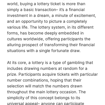
world, buying a lottery ticket is more than
simply a basic transaction– it’s a financial
investment in a dream, a minute of excitement,
and an opportunity to picture a completely
various life. The lottery system, in its different
forms, has become deeply embedded in
cultures worldwide, offering participants the
alluring prospect of transforming their financial
situations with a single fortunate draw.
At its core, a lottery is a type of gambling that
includes drawing numbers at random for a
prize. Participants acquire tickets with particular
number combinations, hoping that their
selection will match the numbers drawn
throughout the main lottery occasion. The
simplicity of this concept belongs to its
universal appeal– anyone can participate