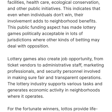
facilities, health care, ecological conservation,
and other public initiatives. This indicates that
even when individuals don’t win, their
involvement adds to neighborhood benefits.
This public funding aspect has made lottery
games politically acceptable in lots of
jurisdictions where other kinds of betting may
deal with opposition.
Lottery games also create job opportunity, from
ticket vendors to administrative staff, marketing
professionals, and security personnel involved
in making sure fair and transparent operations.
The lottery industry supports various tasks and
generates economic activity in neighborhoods
where it operates.
For the fortunate winners, lottos provide life-