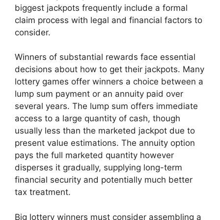
biggest jackpots frequently include a formal
claim process with legal and financial factors to
consider.
Winners of substantial rewards face essential
decisions about how to get their jackpots. Many
lottery games offer winners a choice between a
lump sum payment or an annuity paid over
several years. The lump sum offers immediate
access to a large quantity of cash, though
usually less than the marketed jackpot due to
present value estimations. The annuity option
pays the full marketed quantity however
disperses it gradually, supplying long-term
financial security and potentially much better
tax treatment.
Big lottery winners must consider assembling a