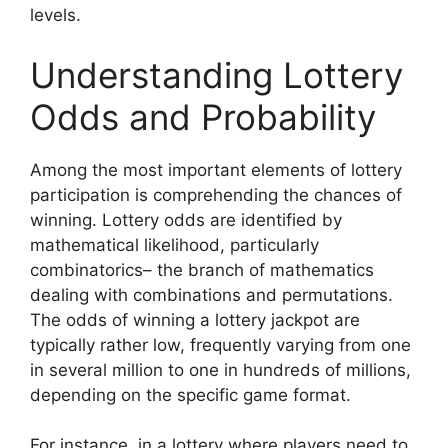
levels.
Understanding Lottery
Odds and Probability
Among the most important elements of lottery
participation is comprehending the chances of
winning. Lottery odds are identified by
mathematical likelihood, particularly
combinatorics– the branch of mathematics
dealing with combinations and permutations.
The odds of winning a lottery jackpot are
typically rather low, frequently varying from one
in several million to one in hundreds of millions,
depending on the specific game format.
For instance, in a lottery where players need to