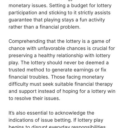
monetary issues. Setting a budget for lottery
participation and sticking to it strictly assists
guarantee that playing stays a fun activity
rather than a financial problem.
Comprehending that the lottery is a game of
chance with unfavorable chances is crucial for
preserving a healthy relationship with lottery
play. The lottery should never be deemed a
trusted method to generate earnings or fix
financial troubles. Those facing monetary
difficulty must seek suitable financial therapy
and support instead of hoping for a lottery win
to resolve their issues.
It’s also essential to acknowledge the
indications of issue betting. If lottery play
begins to disrupt everyday responsibilities,