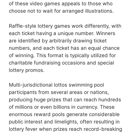
of these video games appeals to those who
choose not to wait for arranged illustrations.
Raffle-style lottery games work differently, with
each ticket having a unique number. Winners
are identified by arbitrarily drawing ticket
numbers, and each ticket has an equal chance
of winning. This format is typically utilized for
charitable fundraising occasions and special
lottery promos.
Multi-jurisdictional lottos swimming pool
participants from several areas or nations,
producing huge prizes that can reach hundreds
of millions or even billions in currency. These
enormous reward pools generate considerable
public interest and limelights, often resulting in
lottery fever when prizes reach record-breaking