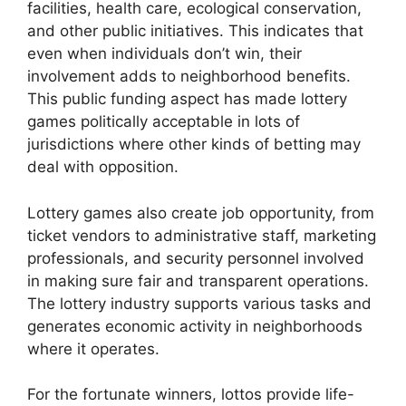
facilities, health care, ecological conservation,
and other public initiatives. This indicates that
even when individuals don’t win, their
involvement adds to neighborhood benefits.
This public funding aspect has made lottery
games politically acceptable in lots of
jurisdictions where other kinds of betting may
deal with opposition.
Lottery games also create job opportunity, from
ticket vendors to administrative staff, marketing
professionals, and security personnel involved
in making sure fair and transparent operations.
The lottery industry supports various tasks and
generates economic activity in neighborhoods
where it operates.
For the fortunate winners, lottos provide life-