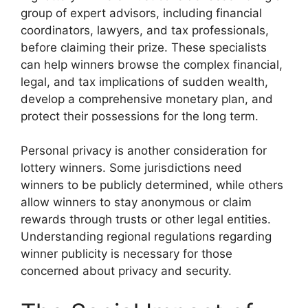
group of expert advisors, including financial
coordinators, lawyers, and tax professionals,
before claiming their prize. These specialists
can help winners browse the complex financial,
legal, and tax implications of sudden wealth,
develop a comprehensive monetary plan, and
protect their possessions for the long term.
Personal privacy is another consideration for
lottery winners. Some jurisdictions need
winners to be publicly determined, while others
allow winners to stay anonymous or claim
rewards through trusts or other legal entities.
Understanding regional regulations regarding
winner publicity is necessary for those
concerned about privacy and security.