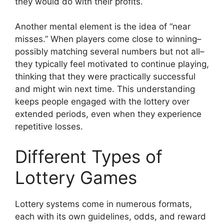
they would do with their profits.
Another mental element is the idea of “near
misses.” When players come close to winning–
possibly matching several numbers but not all–
they typically feel motivated to continue playing,
thinking that they were practically successful
and might win next time. This understanding
keeps people engaged with the lottery over
extended periods, even when they experience
repetitive losses.
Different Types of
Lottery Games
Lottery systems come in numerous formats,
each with its own guidelines, odds, and reward