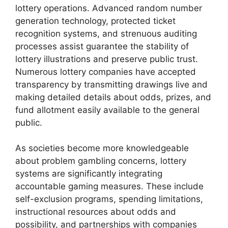
lottery operations. Advanced random number
generation technology, protected ticket
recognition systems, and strenuous auditing
processes assist guarantee the stability of
lottery illustrations and preserve public trust.
Numerous lottery companies have accepted
transparency by transmitting drawings live and
making detailed details about odds, prizes, and
fund allotment easily available to the general
public.
As societies become more knowledgeable
about problem gambling concerns, lottery
systems are significantly integrating
accountable gaming measures. These include
self-exclusion programs, spending limitations,
instructional resources about odds and
possibility, and partnerships with companies