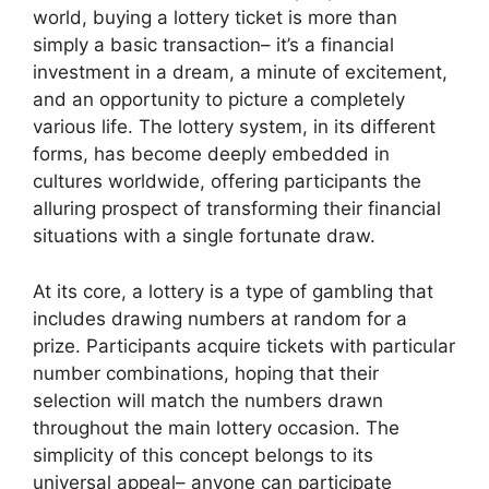
world, buying a lottery ticket is more than
simply a basic transaction– it’s a financial
investment in a dream, a minute of excitement,
and an opportunity to picture a completely
various life. The lottery system, in its different
forms, has become deeply embedded in
cultures worldwide, offering participants the
alluring prospect of transforming their financial
situations with a single fortunate draw.
At its core, a lottery is a type of gambling that
includes drawing numbers at random for a
prize. Participants acquire tickets with particular
number combinations, hoping that their
selection will match the numbers drawn
throughout the main lottery occasion. The
simplicity of this concept belongs to its
universal appeal– anyone can participate