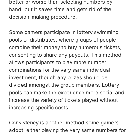
better or worse than selecting numbers by
hand, but it saves time and gets rid of the
decision-making procedure.
Some gamers participate in lottery swimming
pools or distributes, where groups of people
combine their money to buy numerous tickets,
consenting to share any payouts. This method
allows participants to play more number
combinations for the very same individual
investment, though any prizes should be
divided amongst the group members. Lottery
pools can make the experience more social and
increase the variety of tickets played without
increasing specific costs.
Consistency is another method some gamers
adopt, either playing the very same numbers for