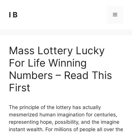
Skip
to
I B
Menu
content
Mass Lottery Lucky
For Life Winning
Numbers – Read This
First
The principle of the lottery has actually
mesmerized human imagination for centuries,
representing hope, possibility, and the imagine
instant wealth. For millions of people all over the