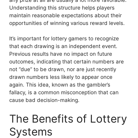
Understanding this structure helps players
maintain reasonable expectations about their
opportunities of winning various reward levels.
It’s important for lottery gamers to recognize
that each drawing is an independent event.
Previous results have no impact on future
outcomes, indicating that certain numbers are
not “due” to be drawn, nor are just recently
drawn numbers less likely to appear once
again. This idea, known as the gambler’s
fallacy, is a common misconception that can
cause bad decision-making.
The Benefits of Lottery
Systems