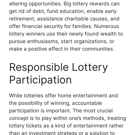
altering opportunities. Big lottery rewards can
get rid of debt, fund education, enable early
retirement, assistance charitable causes, and
offer financial security for families. Numerous
lottery winners use their newly found wealth to
pursue enthusiasms, start organizations, or
make a positive effect in their communities.
Responsible Lottery
Participation
While lotteries offer home entertainment and
the possibility of winning, accountable
participation is important. The most crucial
concept is to play within one’s methods, treating
lottery tickets as a kind of entertainment rather
than an investment strategy or a solution to