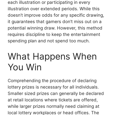
each illustration or participating in every
illustration over extended periods. While this
doesn’t improve odds for any specific drawing,
it guarantees that gamers don’t miss out on a
potential winning draw. However, this method
requires discipline to keep the entertainment
spending plan and not spend too much.
What Happens When
You Win
Comprehending the procedure of declaring
lottery prizes is necessary for all individuals.
Smaller sized prizes can generally be declared
at retail locations where tickets are offered,
while larger prizes normally need claiming at
local lottery workplaces or head offices. The