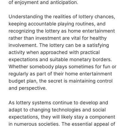
of enjoyment and anticipation.
Understanding the realities of lottery chances,
keeping accountable playing routines, and
recognizing the lottery as home entertainment
rather than investment are vital for healthy
involvement. The lottery can be a satisfying
activity when approached with practical
expectations and suitable monetary borders.
Whether somebody plays sometimes for fun or
regularly as part of their home entertainment
budget plan, the secret is maintaining control
and perspective.
As lottery systems continue to develop and
adapt to changing technologies and social
expectations, they will likely stay a component
in numerous societies. The essential appeal of