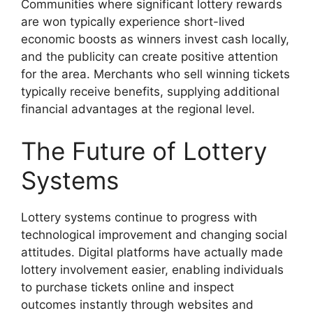
Communities where significant lottery rewards
are won typically experience short-lived
economic boosts as winners invest cash locally,
and the publicity can create positive attention
for the area. Merchants who sell winning tickets
typically receive benefits, supplying additional
financial advantages at the regional level.
The Future of Lottery
Systems
Lottery systems continue to progress with
technological improvement and changing social
attitudes. Digital platforms have actually made
lottery involvement easier, enabling individuals
to purchase tickets online and inspect
outcomes instantly through websites and