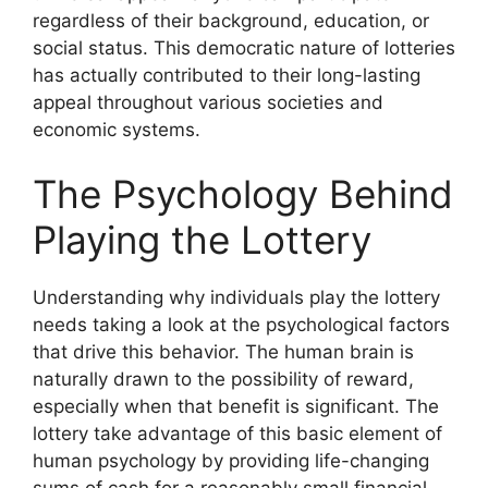
regardless of their background, education, or
social status. This democratic nature of lotteries
has actually contributed to their long-lasting
appeal throughout various societies and
economic systems.
The Psychology Behind
Playing the Lottery
Understanding why individuals play the lottery
needs taking a look at the psychological factors
that drive this behavior. The human brain is
naturally drawn to the possibility of reward,
especially when that benefit is significant. The
lottery take advantage of this basic element of
human psychology by providing life-changing