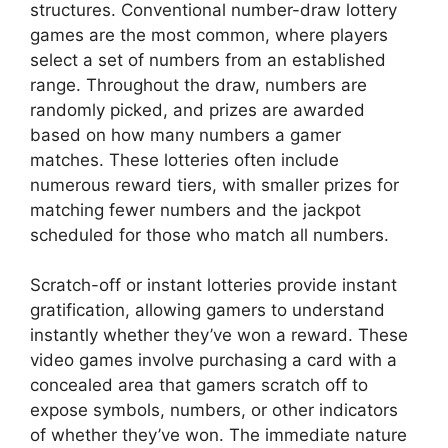
structures. Conventional number-draw lottery
games are the most common, where players
select a set of numbers from an established
range. Throughout the draw, numbers are
randomly picked, and prizes are awarded
based on how many numbers a gamer
matches. These lotteries often include
numerous reward tiers, with smaller prizes for
matching fewer numbers and the jackpot
scheduled for those who match all numbers.
Scratch-off or instant lotteries provide instant
gratification, allowing gamers to understand
instantly whether they’ve won a reward. These
video games involve purchasing a card with a
concealed area that gamers scratch off to
expose symbols, numbers, or other indicators
of whether they’ve won. The immediate nature