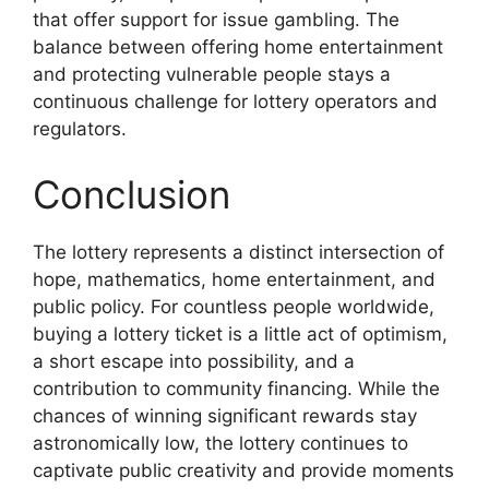
that offer support for issue gambling. The
balance between offering home entertainment
and protecting vulnerable people stays a
continuous challenge for lottery operators and
regulators.
Conclusion
The lottery represents a distinct intersection of
hope, mathematics, home entertainment, and
public policy. For countless people worldwide,
buying a lottery ticket is a little act of optimism,
a short escape into possibility, and a
contribution to community financing. While the
chances of winning significant rewards stay
astronomically low, the lottery continues to
captivate public creativity and provide moments