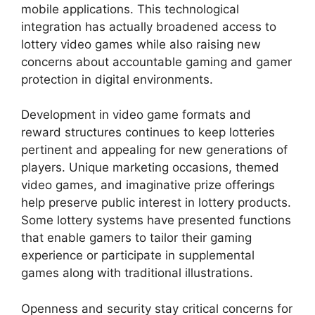
mobile applications. This technological
integration has actually broadened access to
lottery video games while also raising new
concerns about accountable gaming and gamer
protection in digital environments.
Development in video game formats and
reward structures continues to keep lotteries
pertinent and appealing for new generations of
players. Unique marketing occasions, themed
video games, and imaginative prize offerings
help preserve public interest in lottery products.
Some lottery systems have presented functions
that enable gamers to tailor their gaming
experience or participate in supplemental
games along with traditional illustrations.
Openness and security stay critical concerns for