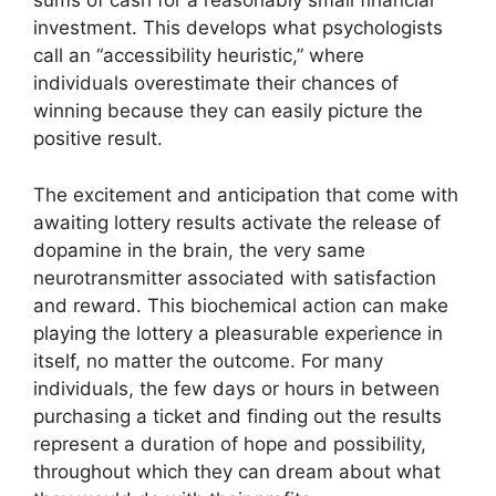
sums of cash for a reasonably small financial
investment. This develops what psychologists
call an “accessibility heuristic,” where
individuals overestimate their chances of
winning because they can easily picture the
positive result.
The excitement and anticipation that come with
awaiting lottery results activate the release of
dopamine in the brain, the very same
neurotransmitter associated with satisfaction
and reward. This biochemical action can make
playing the lottery a pleasurable experience in
itself, no matter the outcome. For many
individuals, the few days or hours in between
purchasing a ticket and finding out the results
represent a duration of hope and possibility,
throughout which they can dream about what