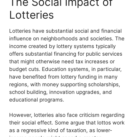
The Social Impact of
Lotteries
Lotteries have substantial social and financial
influence on neighborhoods and societies. The
income created by lottery systems typically
offers substantial financing for public services
that might otherwise need tax increases or
budget cuts. Education systems, in particular,
have benefited from lottery funding in many
regions, with money supporting scholarships,
school building, innovation upgrades, and
educational programs.
However, lotteries also face criticism regarding
their social effect. Some argue that lottos work
as a regressive kind of taxation, as lower-