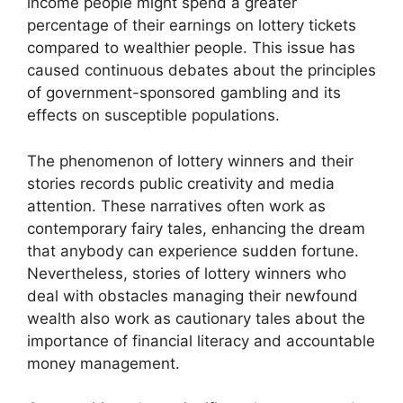
income people might spend a greater
percentage of their earnings on lottery tickets
compared to wealthier people. This issue has
caused continuous debates about the principles
of government-sponsored gambling and its
effects on susceptible populations.
The phenomenon of lottery winners and their
stories records public creativity and media
attention. These narratives often work as
contemporary fairy tales, enhancing the dream
that anybody can experience sudden fortune.
Nevertheless, stories of lottery winners who
deal with obstacles managing their newfound
wealth also work as cautionary tales about the
importance of financial literacy and accountable
money management.