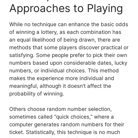
Approaches to Playing
While no technique can enhance the basic odds
of winning a lottery, as each combination has
an equal likelihood of being drawn, there are
methods that some players discover practical or
satisfying. Some people prefer to pick their own
numbers based upon considerable dates, lucky
numbers, or individual choices. This method
makes the experience more individual and
meaningful, although it doesn’t affect the
probability of winning.
Others choose random number selection,
sometimes called “quick choices,” where a
computer generates random numbers for their
ticket. Statistically, this technique is no much