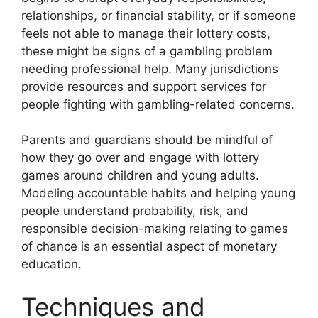
relationships, or financial stability, or if someone
feels not able to manage their lottery costs,
these might be signs of a gambling problem
needing professional help. Many jurisdictions
provide resources and support services for
people fighting with gambling-related concerns.
Parents and guardians should be mindful of
how they go over and engage with lottery
games around children and young adults.
Modeling accountable habits and helping young
people understand probability, risk, and
responsible decision-making relating to games
of chance is an essential aspect of monetary
education.
Techniques and