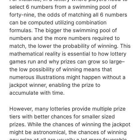
select 6 numbers from a swimming pool of
forty-nine, the odds of matching all 6 numbers
can be computed utilizing combination
formulas. The bigger the swimming pool of
numbers and the more numbers required to
match, the lower the probability of winning. This
mathematical reality is essential to how lottery
games run and why prizes can grow so large–
the low possibility of winning means that
numerous illustrations might happen without a
jackpot winner, enabling the prize to
accumulate with time.
However, many lotteries provide multiple prize
tiers with better chances for smaller sized
prizes. While the chances of winning the jackpot
might be astronomical, the chances of winning
any prize at all are usually a lot more favorable.