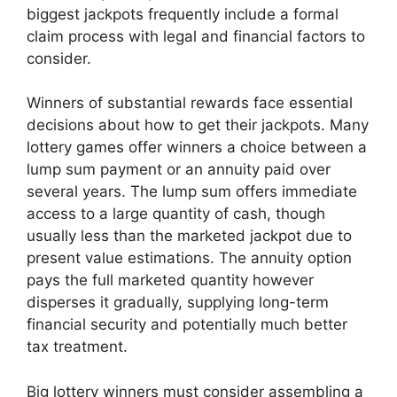
biggest jackpots frequently include a formal
claim process with legal and financial factors to
consider.
Winners of substantial rewards face essential
decisions about how to get their jackpots. Many
lottery games offer winners a choice between a
lump sum payment or an annuity paid over
several years. The lump sum offers immediate
access to a large quantity of cash, though
usually less than the marketed jackpot due to
present value estimations. The annuity option
pays the full marketed quantity however
disperses it gradually, supplying long-term
financial security and potentially much better
tax treatment.
Big lottery winners must consider assembling a