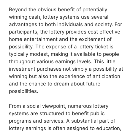
Beyond the obvious benefit of potentially
winning cash, lottery systems use several
advantages to both individuals and society. For
participants, the lottery provides cost effective
home entertainment and the excitement of
possibility. The expense of a lottery ticket is
typically modest, making it available to people
throughout various earnings levels. This little
investment purchases not simply a possibility at
winning but also the experience of anticipation
and the chance to dream about future
possibilities.
From a social viewpoint, numerous lottery
systems are structured to benefit public
programs and services. A substantial part of
lottery earnings is often assigned to education,