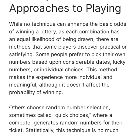
Approaches to Playing
While no technique can enhance the basic odds
of winning a lottery, as each combination has
an equal likelihood of being drawn, there are
methods that some players discover practical or
satisfying. Some people prefer to pick their own
numbers based upon considerable dates, lucky
numbers, or individual choices. This method
makes the experience more individual and
meaningful, although it doesn’t affect the
probability of winning.
Others choose random number selection,
sometimes called “quick choices,” where a
computer generates random numbers for their
ticket. Statistically, this technique is no much