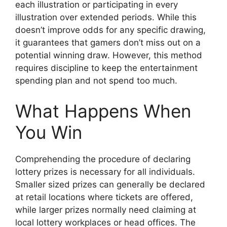
each illustration or participating in every
illustration over extended periods. While this
doesn’t improve odds for any specific drawing,
it guarantees that gamers don’t miss out on a
potential winning draw. However, this method
requires discipline to keep the entertainment
spending plan and not spend too much.
What Happens When
You Win
Comprehending the procedure of declaring
lottery prizes is necessary for all individuals.
Smaller sized prizes can generally be declared
at retail locations where tickets are offered,
while larger prizes normally need claiming at
local lottery workplaces or head offices. The