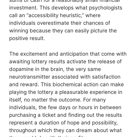
sums of cash for a reasonably small financial
investment. This develops what psychologists
call an “accessibility heuristic,” where
individuals overestimate their chances of
winning because they can easily picture the
positive result.
The excitement and anticipation that come with
awaiting lottery results activate the release of
dopamine in the brain, the very same
neurotransmitter associated with satisfaction
and reward. This biochemical action can make
playing the lottery a pleasurable experience in
itself, no matter the outcome. For many
individuals, the few days or hours in between
purchasing a ticket and finding out the results
represent a duration of hope and possibility,
throughout which they can dream about what