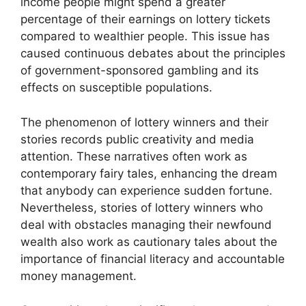
income people might spend a greater
percentage of their earnings on lottery tickets
compared to wealthier people. This issue has
caused continuous debates about the principles
of government-sponsored gambling and its
effects on susceptible populations.
The phenomenon of lottery winners and their
stories records public creativity and media
attention. These narratives often work as
contemporary fairy tales, enhancing the dream
that anybody can experience sudden fortune.
Nevertheless, stories of lottery winners who
deal with obstacles managing their newfound
wealth also work as cautionary tales about the
importance of financial literacy and accountable
money management.