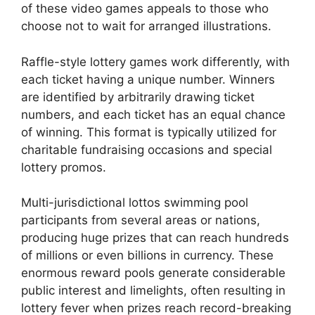
of these video games appeals to those who
choose not to wait for arranged illustrations.
Raffle-style lottery games work differently, with
each ticket having a unique number. Winners
are identified by arbitrarily drawing ticket
numbers, and each ticket has an equal chance
of winning. This format is typically utilized for
charitable fundraising occasions and special
lottery promos.
Multi-jurisdictional lottos swimming pool
participants from several areas or nations,
producing huge prizes that can reach hundreds
of millions or even billions in currency. These
enormous reward pools generate considerable
public interest and limelights, often resulting in
lottery fever when prizes reach record-breaking