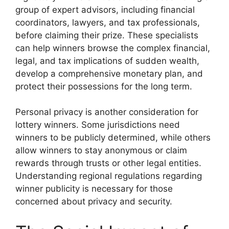
group of expert advisors, including financial
coordinators, lawyers, and tax professionals,
before claiming their prize. These specialists
can help winners browse the complex financial,
legal, and tax implications of sudden wealth,
develop a comprehensive monetary plan, and
protect their possessions for the long term.
Personal privacy is another consideration for
lottery winners. Some jurisdictions need
winners to be publicly determined, while others
allow winners to stay anonymous or claim
rewards through trusts or other legal entities.
Understanding regional regulations regarding
winner publicity is necessary for those
concerned about privacy and security.