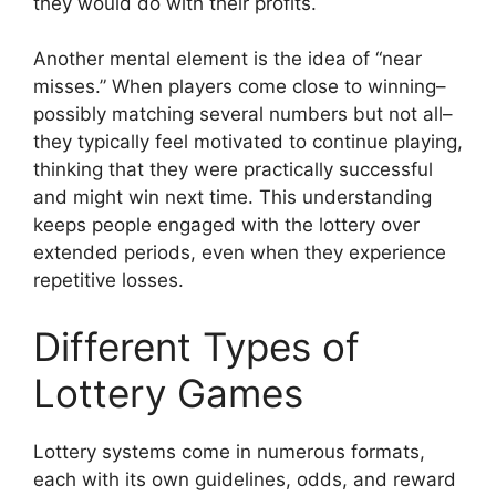
they would do with their profits.
Another mental element is the idea of “near
misses.” When players come close to winning–
possibly matching several numbers but not all–
they typically feel motivated to continue playing,
thinking that they were practically successful
and might win next time. This understanding
keeps people engaged with the lottery over
extended periods, even when they experience
repetitive losses.
Different Types of
Lottery Games
Lottery systems come in numerous formats,
each with its own guidelines, odds, and reward