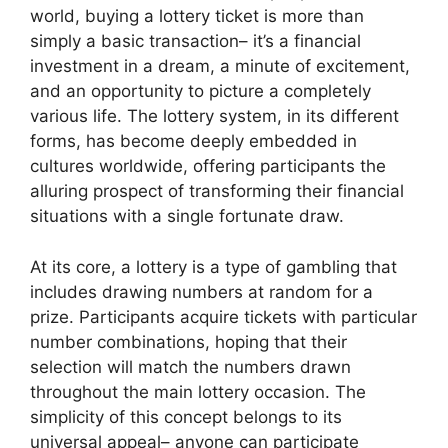
world, buying a lottery ticket is more than
simply a basic transaction– it’s a financial
investment in a dream, a minute of excitement,
and an opportunity to picture a completely
various life. The lottery system, in its different
forms, has become deeply embedded in
cultures worldwide, offering participants the
alluring prospect of transforming their financial
situations with a single fortunate draw.
At its core, a lottery is a type of gambling that
includes drawing numbers at random for a
prize. Participants acquire tickets with particular
number combinations, hoping that their
selection will match the numbers drawn
throughout the main lottery occasion. The
simplicity of this concept belongs to its
universal appeal– anyone can participate