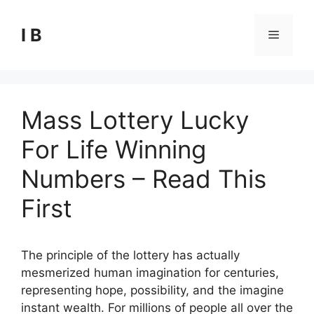
Skip
to
I B
Menu
content
Mass Lottery Lucky
For Life Winning
Numbers – Read This
First
The principle of the lottery has actually
mesmerized human imagination for centuries,
representing hope, possibility, and the imagine
instant wealth. For millions of people all over the