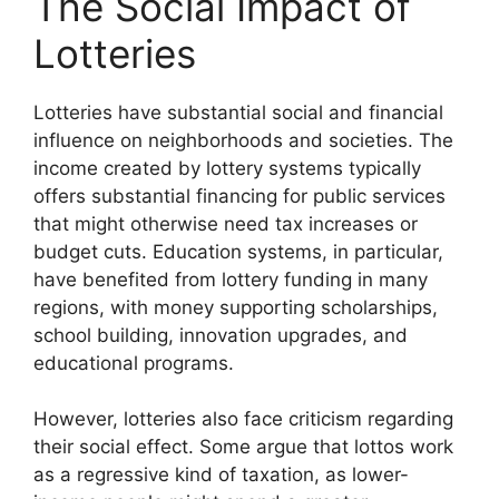
The Social Impact of
Lotteries
Lotteries have substantial social and financial
influence on neighborhoods and societies. The
income created by lottery systems typically
offers substantial financing for public services
that might otherwise need tax increases or
budget cuts. Education systems, in particular,
have benefited from lottery funding in many
regions, with money supporting scholarships,
school building, innovation upgrades, and
educational programs.
However, lotteries also face criticism regarding
their social effect. Some argue that lottos work
as a regressive kind of taxation, as lower-