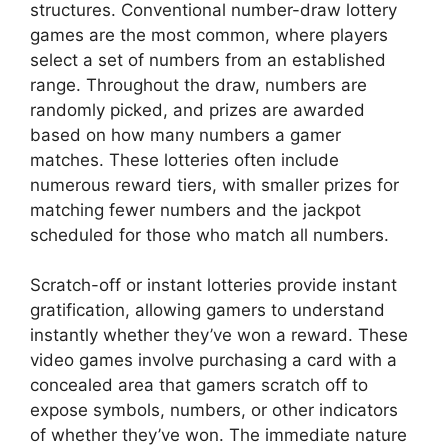
structures. Conventional number-draw lottery
games are the most common, where players
select a set of numbers from an established
range. Throughout the draw, numbers are
randomly picked, and prizes are awarded
based on how many numbers a gamer
matches. These lotteries often include
numerous reward tiers, with smaller prizes for
matching fewer numbers and the jackpot
scheduled for those who match all numbers.
Scratch-off or instant lotteries provide instant
gratification, allowing gamers to understand
instantly whether they’ve won a reward. These
video games involve purchasing a card with a
concealed area that gamers scratch off to
expose symbols, numbers, or other indicators
of whether they’ve won. The immediate nature