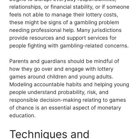
relationships, or financial stability, or if someone
feels not able to manage their lottery costs,
these might be signs of a gambling problem
needing professional help. Many jurisdictions
provide resources and support services for
people fighting with gambling-related concerns.
Parents and guardians should be mindful of
how they go over and engage with lottery
games around children and young adults.
Modeling accountable habits and helping young
people understand probability, risk, and
responsible decision-making relating to games
of chance is an essential aspect of monetary
education.
Techniques and