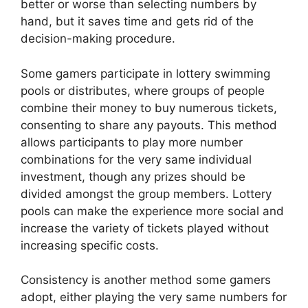
better or worse than selecting numbers by
hand, but it saves time and gets rid of the
decision-making procedure.
Some gamers participate in lottery swimming
pools or distributes, where groups of people
combine their money to buy numerous tickets,
consenting to share any payouts. This method
allows participants to play more number
combinations for the very same individual
investment, though any prizes should be
divided amongst the group members. Lottery
pools can make the experience more social and
increase the variety of tickets played without
increasing specific costs.
Consistency is another method some gamers
adopt, either playing the very same numbers for