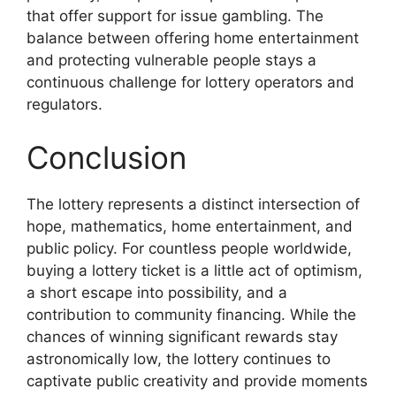
that offer support for issue gambling. The
balance between offering home entertainment
and protecting vulnerable people stays a
continuous challenge for lottery operators and
regulators.
Conclusion
The lottery represents a distinct intersection of
hope, mathematics, home entertainment, and
public policy. For countless people worldwide,
buying a lottery ticket is a little act of optimism,
a short escape into possibility, and a
contribution to community financing. While the
chances of winning significant rewards stay
astronomically low, the lottery continues to
captivate public creativity and provide moments