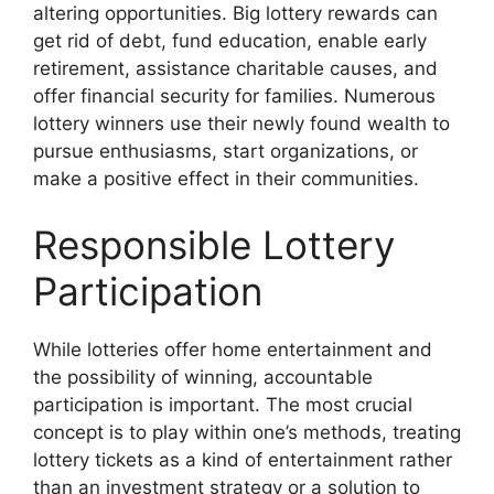
altering opportunities. Big lottery rewards can
get rid of debt, fund education, enable early
retirement, assistance charitable causes, and
offer financial security for families. Numerous
lottery winners use their newly found wealth to
pursue enthusiasms, start organizations, or
make a positive effect in their communities.
Responsible Lottery
Participation
While lotteries offer home entertainment and
the possibility of winning, accountable
participation is important. The most crucial
concept is to play within one’s methods, treating
lottery tickets as a kind of entertainment rather
than an investment strategy or a solution to