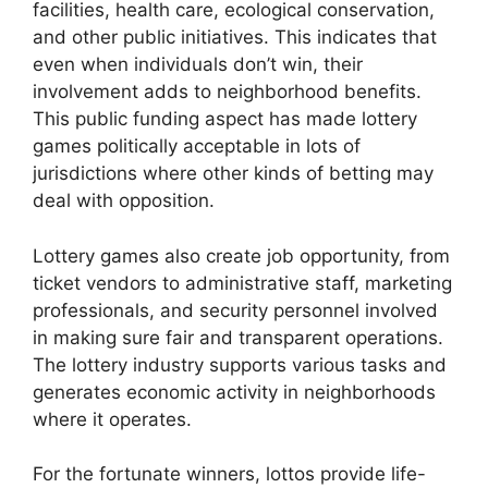
facilities, health care, ecological conservation,
and other public initiatives. This indicates that
even when individuals don’t win, their
involvement adds to neighborhood benefits.
This public funding aspect has made lottery
games politically acceptable in lots of
jurisdictions where other kinds of betting may
deal with opposition.
Lottery games also create job opportunity, from
ticket vendors to administrative staff, marketing
professionals, and security personnel involved
in making sure fair and transparent operations.
The lottery industry supports various tasks and
generates economic activity in neighborhoods
where it operates.
For the fortunate winners, lottos provide life-