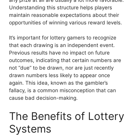
Understanding this structure helps players
maintain reasonable expectations about their
opportunities of winning various reward levels.
It’s important for lottery gamers to recognize
that each drawing is an independent event.
Previous results have no impact on future
outcomes, indicating that certain numbers are
not “due” to be drawn, nor are just recently
drawn numbers less likely to appear once
again. This idea, known as the gambler’s
fallacy, is a common misconception that can
cause bad decision-making.
The Benefits of Lottery
Systems