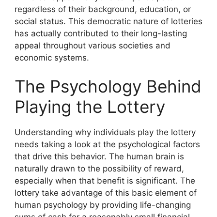
regardless of their background, education, or
social status. This democratic nature of lotteries
has actually contributed to their long-lasting
appeal throughout various societies and
economic systems.
The Psychology Behind
Playing the Lottery
Understanding why individuals play the lottery
needs taking a look at the psychological factors
that drive this behavior. The human brain is
naturally drawn to the possibility of reward,
especially when that benefit is significant. The
lottery take advantage of this basic element of
human psychology by providing life-changing