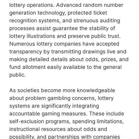
lottery operations. Advanced random number
generation technology, protected ticket
recognition systems, and strenuous auditing
processes assist guarantee the stability of
lottery illustrations and preserve public trust.
Numerous lottery companies have accepted
transparency by transmitting drawings live and
making detailed details about odds, prizes, and
fund allotment easily available to the general
public.
As societies become more knowledgeable
about problem gambling concerns, lottery
systems are significantly integrating
accountable gaming measures. These include
self-exclusion programs, spending limitations,
instructional resources about odds and
possibility, and partnerships with companies