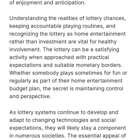
of enjoyment and anticipation.
Understanding the realities of lottery chances,
keeping accountable playing routines, and
recognizing the lottery as home entertainment
rather than investment are vital for healthy
involvement. The lottery can be a satisfying
activity when approached with practical
expectations and suitable monetary borders.
Whether somebody plays sometimes for fun or
regularly as part of their home entertainment
budget plan, the secret is maintaining control
and perspective.
As lottery systems continue to develop and
adapt to changing technologies and social
expectations, they will likely stay a component
in numerous societies. The essential appeal of