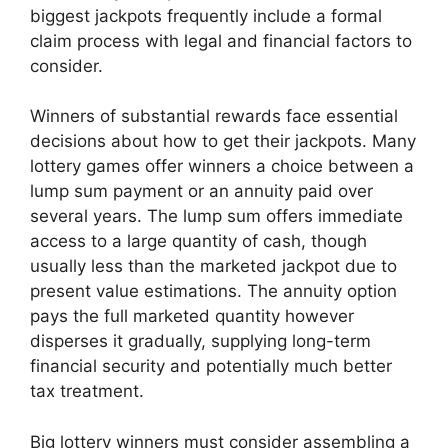
biggest jackpots frequently include a formal
claim process with legal and financial factors to
consider.
Winners of substantial rewards face essential
decisions about how to get their jackpots. Many
lottery games offer winners a choice between a
lump sum payment or an annuity paid over
several years. The lump sum offers immediate
access to a large quantity of cash, though
usually less than the marketed jackpot due to
present value estimations. The annuity option
pays the full marketed quantity however
disperses it gradually, supplying long-term
financial security and potentially much better
tax treatment.
Big lottery winners must consider assembling a