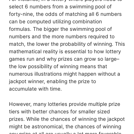
select 6 numbers from a swimming pool of
forty-nine, the odds of matching all 6 numbers
can be computed utilizing combination
formulas. The bigger the swimming pool of
numbers and the more numbers required to
match, the lower the probability of winning. This
mathematical reality is essential to how lottery
games run and why prizes can grow so large–
the low possibility of winning means that
numerous illustrations might happen without a
jackpot winner, enabling the prize to
accumulate with time.
However, many lotteries provide multiple prize
tiers with better chances for smaller sized
prizes. While the chances of winning the jackpot
might be astronomical, the chances of winning
any prize at all are usually a lot more favorable.