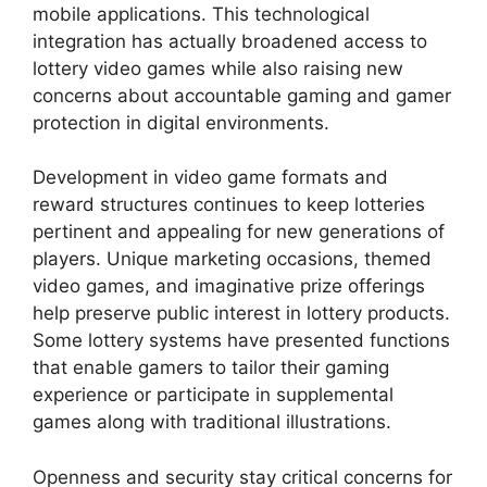
mobile applications. This technological
integration has actually broadened access to
lottery video games while also raising new
concerns about accountable gaming and gamer
protection in digital environments.
Development in video game formats and
reward structures continues to keep lotteries
pertinent and appealing for new generations of
players. Unique marketing occasions, themed
video games, and imaginative prize offerings
help preserve public interest in lottery products.
Some lottery systems have presented functions
that enable gamers to tailor their gaming
experience or participate in supplemental
games along with traditional illustrations.
Openness and security stay critical concerns for