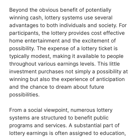
Beyond the obvious benefit of potentially
winning cash, lottery systems use several
advantages to both individuals and society. For
participants, the lottery provides cost effective
home entertainment and the excitement of
possibility. The expense of a lottery ticket is
typically modest, making it available to people
throughout various earnings levels. This little
investment purchases not simply a possibility at
winning but also the experience of anticipation
and the chance to dream about future
possibilities.
From a social viewpoint, numerous lottery
systems are structured to benefit public
programs and services. A substantial part of
lottery earnings is often assigned to education,