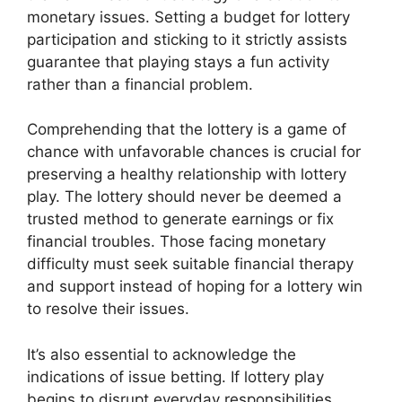
monetary issues. Setting a budget for lottery
participation and sticking to it strictly assists
guarantee that playing stays a fun activity
rather than a financial problem.
Comprehending that the lottery is a game of
chance with unfavorable chances is crucial for
preserving a healthy relationship with lottery
play. The lottery should never be deemed a
trusted method to generate earnings or fix
financial troubles. Those facing monetary
difficulty must seek suitable financial therapy
and support instead of hoping for a lottery win
to resolve their issues.
It’s also essential to acknowledge the
indications of issue betting. If lottery play
begins to disrupt everyday responsibilities,