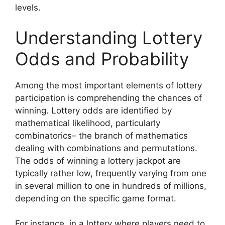
levels.
Understanding Lottery
Odds and Probability
Among the most important elements of lottery
participation is comprehending the chances of
winning. Lottery odds are identified by
mathematical likelihood, particularly
combinatorics– the branch of mathematics
dealing with combinations and permutations.
The odds of winning a lottery jackpot are
typically rather low, frequently varying from one
in several million to one in hundreds of millions,
depending on the specific game format.
For instance, in a lottery where players need to