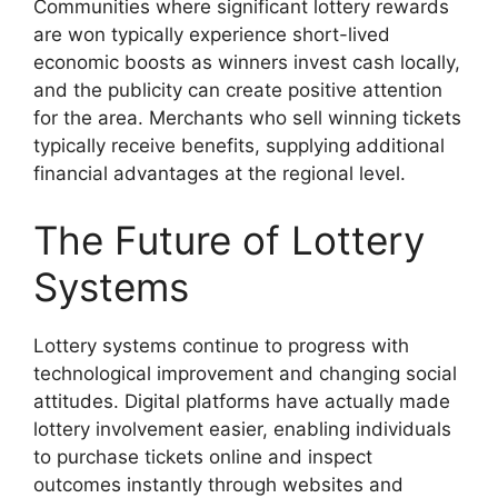
Communities where significant lottery rewards
are won typically experience short-lived
economic boosts as winners invest cash locally,
and the publicity can create positive attention
for the area. Merchants who sell winning tickets
typically receive benefits, supplying additional
financial advantages at the regional level.
The Future of Lottery
Systems
Lottery systems continue to progress with
technological improvement and changing social
attitudes. Digital platforms have actually made
lottery involvement easier, enabling individuals
to purchase tickets online and inspect
outcomes instantly through websites and