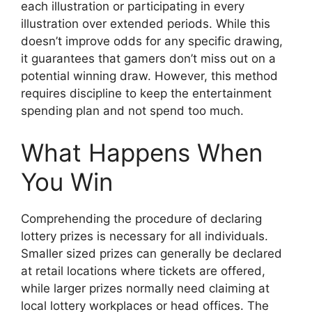
each illustration or participating in every
illustration over extended periods. While this
doesn’t improve odds for any specific drawing,
it guarantees that gamers don’t miss out on a
potential winning draw. However, this method
requires discipline to keep the entertainment
spending plan and not spend too much.
What Happens When
You Win
Comprehending the procedure of declaring
lottery prizes is necessary for all individuals.
Smaller sized prizes can generally be declared
at retail locations where tickets are offered,
while larger prizes normally need claiming at
local lottery workplaces or head offices. The