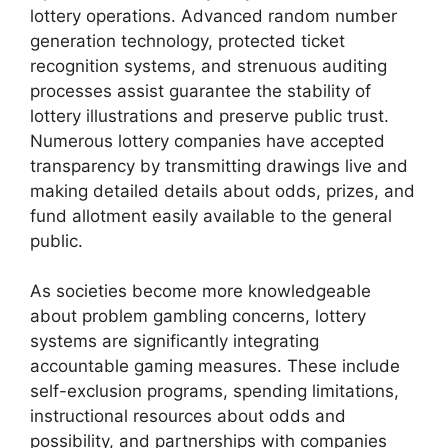
lottery operations. Advanced random number
generation technology, protected ticket
recognition systems, and strenuous auditing
processes assist guarantee the stability of
lottery illustrations and preserve public trust.
Numerous lottery companies have accepted
transparency by transmitting drawings live and
making detailed details about odds, prizes, and
fund allotment easily available to the general
public.
As societies become more knowledgeable
about problem gambling concerns, lottery
systems are significantly integrating
accountable gaming measures. These include
self-exclusion programs, spending limitations,
instructional resources about odds and
possibility, and partnerships with companies