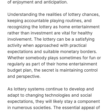
of enjoyment and anticipation.
Understanding the realities of lottery chances,
keeping accountable playing routines, and
recognizing the lottery as home entertainment
rather than investment are vital for healthy
involvement. The lottery can be a satisfying
activity when approached with practical
expectations and suitable monetary borders.
Whether somebody plays sometimes for fun or
regularly as part of their home entertainment
budget plan, the secret is maintaining control
and perspective.
As lottery systems continue to develop and
adapt to changing technologies and social
expectations, they will likely stay a component
in numerous societies. The essential appeal of