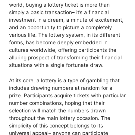
world, buying a lottery ticket is more than
simply a basic transaction– it’s a financial
investment in a dream, a minute of excitement,
and an opportunity to picture a completely
various life. The lottery system, in its different
forms, has become deeply embedded in
cultures worldwide, offering participants the
alluring prospect of transforming their financial
situations with a single fortunate draw.
At its core, a lottery is a type of gambling that
includes drawing numbers at random for a
prize. Participants acquire tickets with particular
number combinations, hoping that their
selection will match the numbers drawn
throughout the main lottery occasion. The
simplicity of this concept belongs to its
universal appeal– anyone can participate