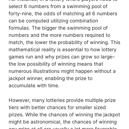
select 6 numbers from a swimming pool of
forty-nine, the odds of matching all 6 numbers
can be computed utilizing combination
formulas. The bigger the swimming pool of
numbers and the more numbers required to
match, the lower the probability of winning. This
mathematical reality is essential to how lottery
games run and why prizes can grow so large–
the low possibility of winning means that
numerous illustrations might happen without a
jackpot winner, enabling the prize to
accumulate with time.
However, many lotteries provide multiple prize
tiers with better chances for smaller sized
prizes. While the chances of winning the jackpot
might be astronomical, the chances of winning
any prize at all are usually a lot more favorable.