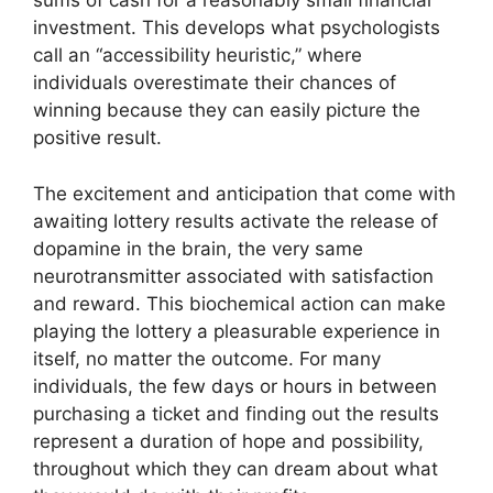
sums of cash for a reasonably small financial
investment. This develops what psychologists
call an “accessibility heuristic,” where
individuals overestimate their chances of
winning because they can easily picture the
positive result.
The excitement and anticipation that come with
awaiting lottery results activate the release of
dopamine in the brain, the very same
neurotransmitter associated with satisfaction
and reward. This biochemical action can make
playing the lottery a pleasurable experience in
itself, no matter the outcome. For many
individuals, the few days or hours in between
purchasing a ticket and finding out the results
represent a duration of hope and possibility,
throughout which they can dream about what