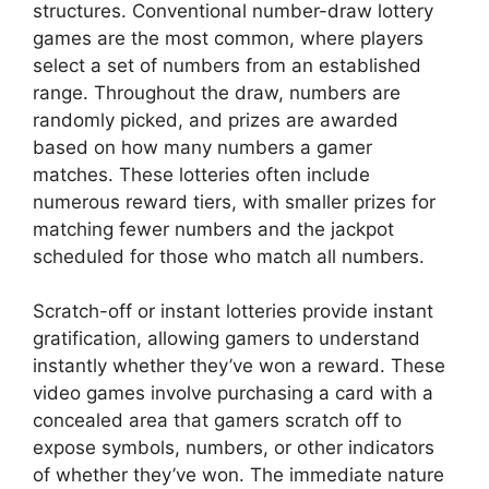
structures. Conventional number-draw lottery
games are the most common, where players
select a set of numbers from an established
range. Throughout the draw, numbers are
randomly picked, and prizes are awarded
based on how many numbers a gamer
matches. These lotteries often include
numerous reward tiers, with smaller prizes for
matching fewer numbers and the jackpot
scheduled for those who match all numbers.
Scratch-off or instant lotteries provide instant
gratification, allowing gamers to understand
instantly whether they’ve won a reward. These
video games involve purchasing a card with a
concealed area that gamers scratch off to
expose symbols, numbers, or other indicators
of whether they’ve won. The immediate nature