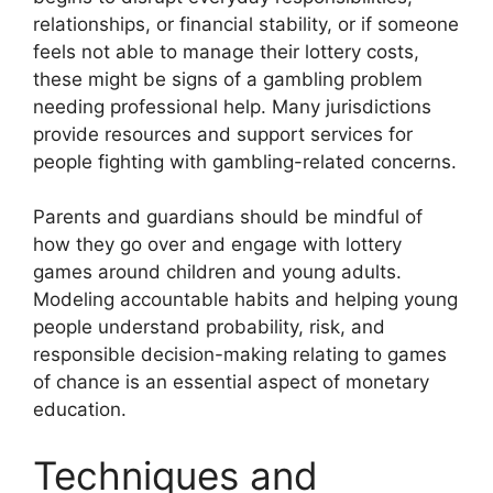
relationships, or financial stability, or if someone
feels not able to manage their lottery costs,
these might be signs of a gambling problem
needing professional help. Many jurisdictions
provide resources and support services for
people fighting with gambling-related concerns.
Parents and guardians should be mindful of
how they go over and engage with lottery
games around children and young adults.
Modeling accountable habits and helping young
people understand probability, risk, and
responsible decision-making relating to games
of chance is an essential aspect of monetary
education.
Techniques and