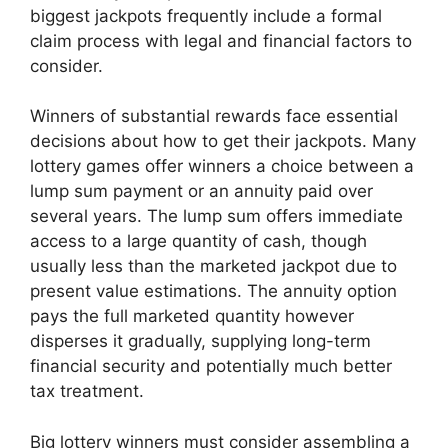
biggest jackpots frequently include a formal
claim process with legal and financial factors to
consider.
Winners of substantial rewards face essential
decisions about how to get their jackpots. Many
lottery games offer winners a choice between a
lump sum payment or an annuity paid over
several years. The lump sum offers immediate
access to a large quantity of cash, though
usually less than the marketed jackpot due to
present value estimations. The annuity option
pays the full marketed quantity however
disperses it gradually, supplying long-term
financial security and potentially much better
tax treatment.
Big lottery winners must consider assembling a