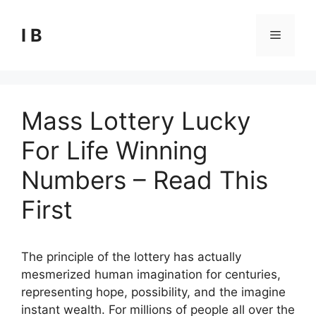
Skip
to
I B
Menu
content
Mass Lottery Lucky
For Life Winning
Numbers – Read This
First
The principle of the lottery has actually
mesmerized human imagination for centuries,
representing hope, possibility, and the imagine
instant wealth. For millions of people all over the