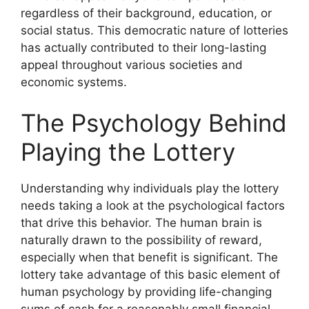
regardless of their background, education, or
social status. This democratic nature of lotteries
has actually contributed to their long-lasting
appeal throughout various societies and
economic systems.
The Psychology Behind
Playing the Lottery
Understanding why individuals play the lottery
needs taking a look at the psychological factors
that drive this behavior. The human brain is
naturally drawn to the possibility of reward,
especially when that benefit is significant. The
lottery take advantage of this basic element of
human psychology by providing life-changing