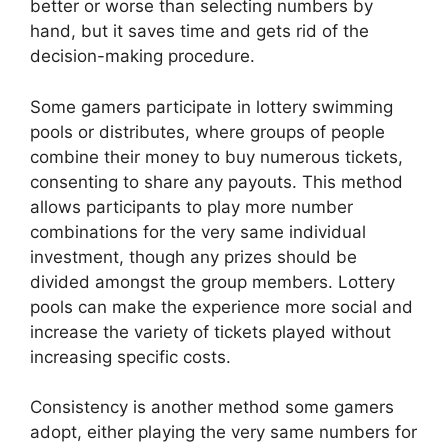
better or worse than selecting numbers by
hand, but it saves time and gets rid of the
decision-making procedure.
Some gamers participate in lottery swimming
pools or distributes, where groups of people
combine their money to buy numerous tickets,
consenting to share any payouts. This method
allows participants to play more number
combinations for the very same individual
investment, though any prizes should be
divided amongst the group members. Lottery
pools can make the experience more social and
increase the variety of tickets played without
increasing specific costs.
Consistency is another method some gamers
adopt, either playing the very same numbers for