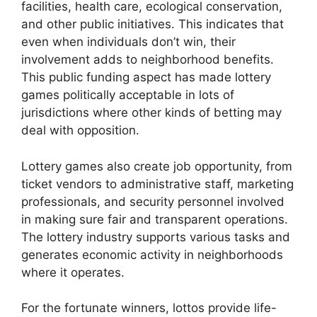
facilities, health care, ecological conservation,
and other public initiatives. This indicates that
even when individuals don’t win, their
involvement adds to neighborhood benefits.
This public funding aspect has made lottery
games politically acceptable in lots of
jurisdictions where other kinds of betting may
deal with opposition.
Lottery games also create job opportunity, from
ticket vendors to administrative staff, marketing
professionals, and security personnel involved
in making sure fair and transparent operations.
The lottery industry supports various tasks and
generates economic activity in neighborhoods
where it operates.
For the fortunate winners, lottos provide life-