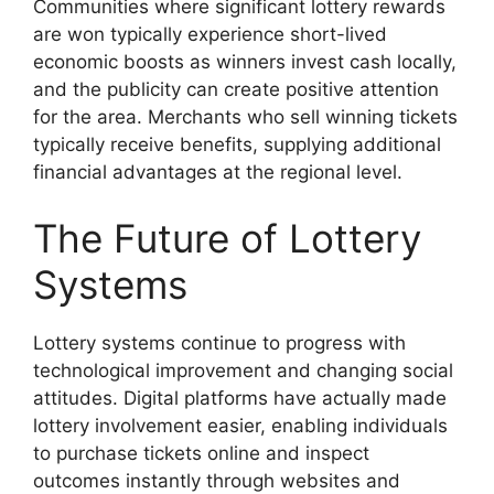
Communities where significant lottery rewards
are won typically experience short-lived
economic boosts as winners invest cash locally,
and the publicity can create positive attention
for the area. Merchants who sell winning tickets
typically receive benefits, supplying additional
financial advantages at the regional level.
The Future of Lottery
Systems
Lottery systems continue to progress with
technological improvement and changing social
attitudes. Digital platforms have actually made
lottery involvement easier, enabling individuals
to purchase tickets online and inspect
outcomes instantly through websites and