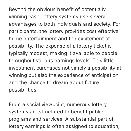
Beyond the obvious benefit of potentially
winning cash, lottery systems use several
advantages to both individuals and society. For
participants, the lottery provides cost effective
home entertainment and the excitement of
possibility. The expense of a lottery ticket is
typically modest, making it available to people
throughout various earnings levels. This little
investment purchases not simply a possibility at
winning but also the experience of anticipation
and the chance to dream about future
possibilities.
From a social viewpoint, numerous lottery
systems are structured to benefit public
programs and services. A substantial part of
lottery earnings is often assigned to education,