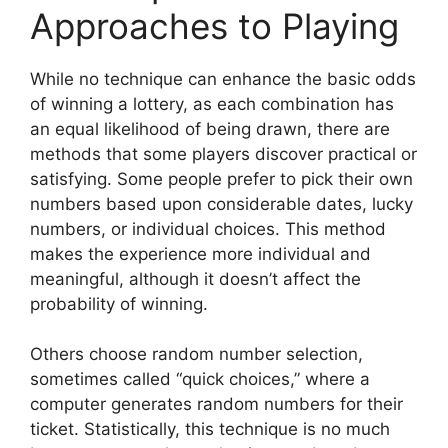
Approaches to Playing
While no technique can enhance the basic odds
of winning a lottery, as each combination has
an equal likelihood of being drawn, there are
methods that some players discover practical or
satisfying. Some people prefer to pick their own
numbers based upon considerable dates, lucky
numbers, or individual choices. This method
makes the experience more individual and
meaningful, although it doesn’t affect the
probability of winning.
Others choose random number selection,
sometimes called “quick choices,” where a
computer generates random numbers for their
ticket. Statistically, this technique is no much