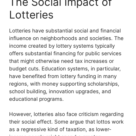
The Social Impact of
Lotteries
Lotteries have substantial social and financial
influence on neighborhoods and societies. The
income created by lottery systems typically
offers substantial financing for public services
that might otherwise need tax increases or
budget cuts. Education systems, in particular,
have benefited from lottery funding in many
regions, with money supporting scholarships,
school building, innovation upgrades, and
educational programs.
However, lotteries also face criticism regarding
their social effect. Some argue that lottos work
as a regressive kind of taxation, as lower-