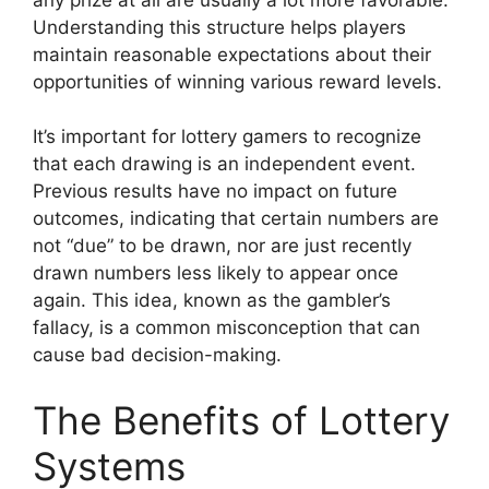
Understanding this structure helps players
maintain reasonable expectations about their
opportunities of winning various reward levels.
It’s important for lottery gamers to recognize
that each drawing is an independent event.
Previous results have no impact on future
outcomes, indicating that certain numbers are
not “due” to be drawn, nor are just recently
drawn numbers less likely to appear once
again. This idea, known as the gambler’s
fallacy, is a common misconception that can
cause bad decision-making.
The Benefits of Lottery
Systems