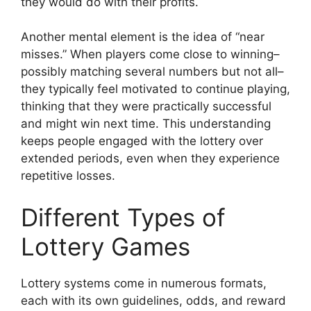
they would do with their profits.
Another mental element is the idea of “near
misses.” When players come close to winning–
possibly matching several numbers but not all–
they typically feel motivated to continue playing,
thinking that they were practically successful
and might win next time. This understanding
keeps people engaged with the lottery over
extended periods, even when they experience
repetitive losses.
Different Types of
Lottery Games
Lottery systems come in numerous formats,
each with its own guidelines, odds, and reward