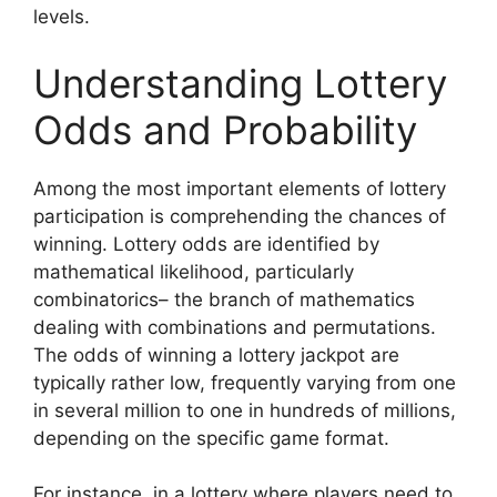
levels.
Understanding Lottery
Odds and Probability
Among the most important elements of lottery
participation is comprehending the chances of
winning. Lottery odds are identified by
mathematical likelihood, particularly
combinatorics– the branch of mathematics
dealing with combinations and permutations.
The odds of winning a lottery jackpot are
typically rather low, frequently varying from one
in several million to one in hundreds of millions,
depending on the specific game format.
For instance, in a lottery where players need to