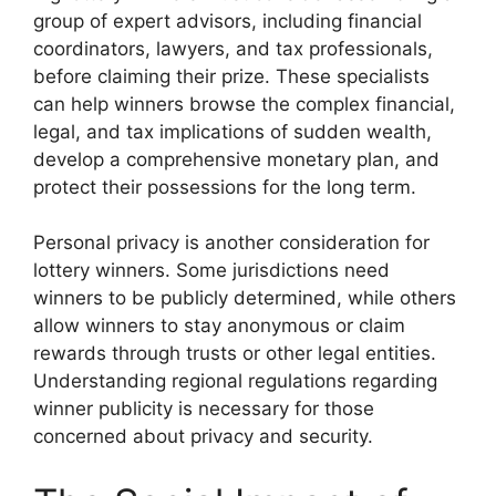
group of expert advisors, including financial
coordinators, lawyers, and tax professionals,
before claiming their prize. These specialists
can help winners browse the complex financial,
legal, and tax implications of sudden wealth,
develop a comprehensive monetary plan, and
protect their possessions for the long term.
Personal privacy is another consideration for
lottery winners. Some jurisdictions need
winners to be publicly determined, while others
allow winners to stay anonymous or claim
rewards through trusts or other legal entities.
Understanding regional regulations regarding
winner publicity is necessary for those
concerned about privacy and security.