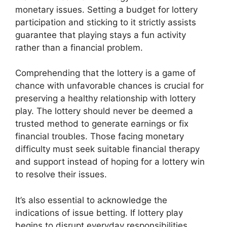
monetary issues. Setting a budget for lottery
participation and sticking to it strictly assists
guarantee that playing stays a fun activity
rather than a financial problem.
Comprehending that the lottery is a game of
chance with unfavorable chances is crucial for
preserving a healthy relationship with lottery
play. The lottery should never be deemed a
trusted method to generate earnings or fix
financial troubles. Those facing monetary
difficulty must seek suitable financial therapy
and support instead of hoping for a lottery win
to resolve their issues.
It’s also essential to acknowledge the
indications of issue betting. If lottery play
begins to disrupt everyday responsibilities,