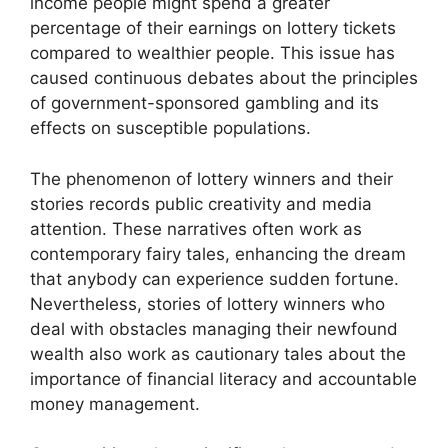
income people might spend a greater
percentage of their earnings on lottery tickets
compared to wealthier people. This issue has
caused continuous debates about the principles
of government-sponsored gambling and its
effects on susceptible populations.
The phenomenon of lottery winners and their
stories records public creativity and media
attention. These narratives often work as
contemporary fairy tales, enhancing the dream
that anybody can experience sudden fortune.
Nevertheless, stories of lottery winners who
deal with obstacles managing their newfound
wealth also work as cautionary tales about the
importance of financial literacy and accountable
money management.