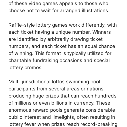
of these video games appeals to those who
choose not to wait for arranged illustrations.
Raffle-style lottery games work differently, with
each ticket having a unique number. Winners
are identified by arbitrarily drawing ticket
numbers, and each ticket has an equal chance
of winning. This format is typically utilized for
charitable fundraising occasions and special
lottery promos.
Multi-jurisdictional lottos swimming pool
participants from several areas or nations,
producing huge prizes that can reach hundreds
of millions or even billions in currency. These
enormous reward pools generate considerable
public interest and limelights, often resulting in
lottery fever when prizes reach record-breaking