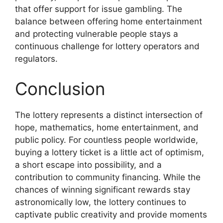
that offer support for issue gambling. The
balance between offering home entertainment
and protecting vulnerable people stays a
continuous challenge for lottery operators and
regulators.
Conclusion
The lottery represents a distinct intersection of
hope, mathematics, home entertainment, and
public policy. For countless people worldwide,
buying a lottery ticket is a little act of optimism,
a short escape into possibility, and a
contribution to community financing. While the
chances of winning significant rewards stay
astronomically low, the lottery continues to
captivate public creativity and provide moments