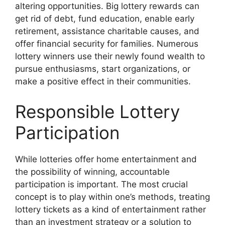
altering opportunities. Big lottery rewards can
get rid of debt, fund education, enable early
retirement, assistance charitable causes, and
offer financial security for families. Numerous
lottery winners use their newly found wealth to
pursue enthusiasms, start organizations, or
make a positive effect in their communities.
Responsible Lottery
Participation
While lotteries offer home entertainment and
the possibility of winning, accountable
participation is important. The most crucial
concept is to play within one’s methods, treating
lottery tickets as a kind of entertainment rather
than an investment strategy or a solution to