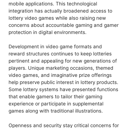
mobile applications. This technological
integration has actually broadened access to
lottery video games while also raising new
concerns about accountable gaming and gamer
protection in digital environments.
Development in video game formats and
reward structures continues to keep lotteries
pertinent and appealing for new generations of
players. Unique marketing occasions, themed
video games, and imaginative prize offerings
help preserve public interest in lottery products.
Some lottery systems have presented functions
that enable gamers to tailor their gaming
experience or participate in supplemental
games along with traditional illustrations.
Openness and security stay critical concerns for