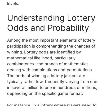
levels.
Understanding Lottery
Odds and Probability
Among the most important elements of lottery
participation is comprehending the chances of
winning. Lottery odds are identified by
mathematical likelihood, particularly
combinatorics– the branch of mathematics
dealing with combinations and permutations.
The odds of winning a lottery jackpot are
typically rather low, frequently varying from one
in several million to one in hundreds of millions,
depending on the specific game format.
For instance, in a lottery where players need to