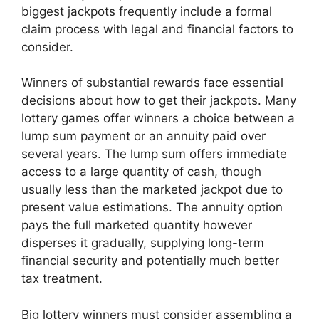
biggest jackpots frequently include a formal
claim process with legal and financial factors to
consider.
Winners of substantial rewards face essential
decisions about how to get their jackpots. Many
lottery games offer winners a choice between a
lump sum payment or an annuity paid over
several years. The lump sum offers immediate
access to a large quantity of cash, though
usually less than the marketed jackpot due to
present value estimations. The annuity option
pays the full marketed quantity however
disperses it gradually, supplying long-term
financial security and potentially much better
tax treatment.
Big lottery winners must consider assembling a