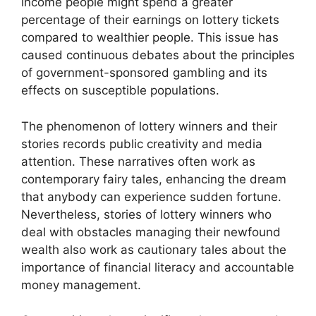
income people might spend a greater
percentage of their earnings on lottery tickets
compared to wealthier people. This issue has
caused continuous debates about the principles
of government-sponsored gambling and its
effects on susceptible populations.
The phenomenon of lottery winners and their
stories records public creativity and media
attention. These narratives often work as
contemporary fairy tales, enhancing the dream
that anybody can experience sudden fortune.
Nevertheless, stories of lottery winners who
deal with obstacles managing their newfound
wealth also work as cautionary tales about the
importance of financial literacy and accountable
money management.