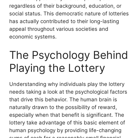
regardless of their background, education, or
social status. This democratic nature of lotteries
has actually contributed to their long-lasting
appeal throughout various societies and
economic systems.
The Psychology Behind
Playing the Lottery
Understanding why individuals play the lottery
needs taking a look at the psychological factors
that drive this behavior. The human brain is
naturally drawn to the possibility of reward,
especially when that benefit is significant. The
lottery take advantage of this basic element of
human psychology by providing life-changing