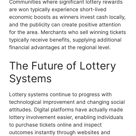
Communities where significant lottery rewards
are won typically experience short-lived
economic boosts as winners invest cash locally,
and the publicity can create positive attention
for the area. Merchants who sell winning tickets
typically receive benefits, supplying additional
financial advantages at the regional level.
The Future of Lottery
Systems
Lottery systems continue to progress with
technological improvement and changing social
attitudes. Digital platforms have actually made
lottery involvement easier, enabling individuals
to purchase tickets online and inspect
outcomes instantly through websites and