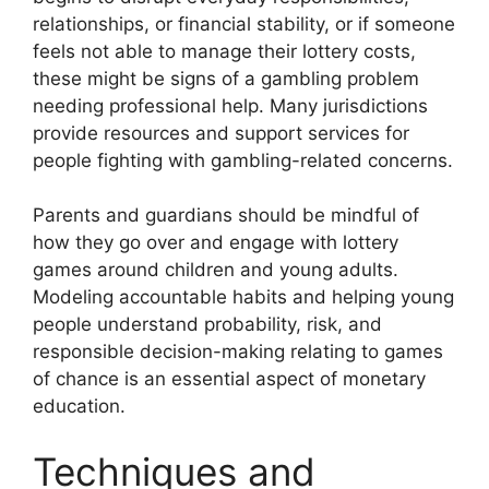
relationships, or financial stability, or if someone
feels not able to manage their lottery costs,
these might be signs of a gambling problem
needing professional help. Many jurisdictions
provide resources and support services for
people fighting with gambling-related concerns.
Parents and guardians should be mindful of
how they go over and engage with lottery
games around children and young adults.
Modeling accountable habits and helping young
people understand probability, risk, and
responsible decision-making relating to games
of chance is an essential aspect of monetary
education.
Techniques and