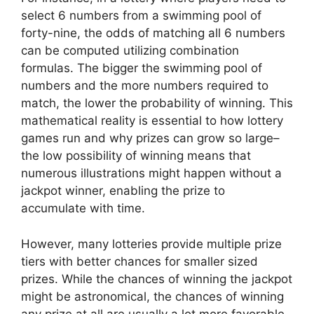
select 6 numbers from a swimming pool of
forty-nine, the odds of matching all 6 numbers
can be computed utilizing combination
formulas. The bigger the swimming pool of
numbers and the more numbers required to
match, the lower the probability of winning. This
mathematical reality is essential to how lottery
games run and why prizes can grow so large–
the low possibility of winning means that
numerous illustrations might happen without a
jackpot winner, enabling the prize to
accumulate with time.
However, many lotteries provide multiple prize
tiers with better chances for smaller sized
prizes. While the chances of winning the jackpot
might be astronomical, the chances of winning
any prize at all are usually a lot more favorable.