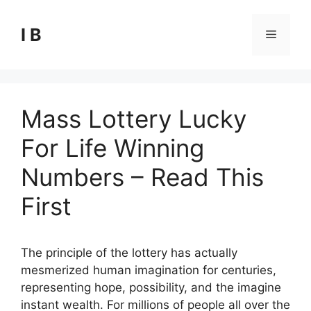
Skip
to
I B
Menu
content
Mass Lottery Lucky
For Life Winning
Numbers – Read This
First
The principle of the lottery has actually
mesmerized human imagination for centuries,
representing hope, possibility, and the imagine
instant wealth. For millions of people all over the