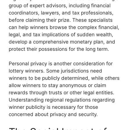
group of expert advisors, including financial
coordinators, lawyers, and tax professionals,
before claiming their prize. These specialists
can help winners browse the complex financial,
legal, and tax implications of sudden wealth,
develop a comprehensive monetary plan, and
protect their possessions for the long term.
Personal privacy is another consideration for
lottery winners. Some jurisdictions need
winners to be publicly determined, while others
allow winners to stay anonymous or claim
rewards through trusts or other legal entities.
Understanding regional regulations regarding
winner publicity is necessary for those
concerned about privacy and security.