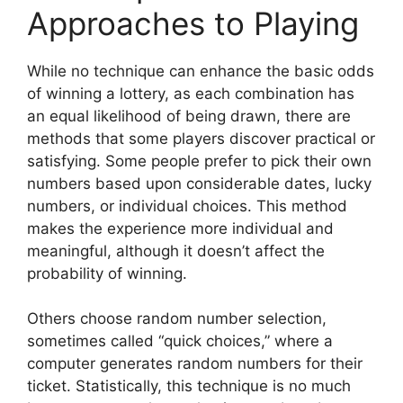
Approaches to Playing
While no technique can enhance the basic odds
of winning a lottery, as each combination has
an equal likelihood of being drawn, there are
methods that some players discover practical or
satisfying. Some people prefer to pick their own
numbers based upon considerable dates, lucky
numbers, or individual choices. This method
makes the experience more individual and
meaningful, although it doesn’t affect the
probability of winning.
Others choose random number selection,
sometimes called “quick choices,” where a
computer generates random numbers for their
ticket. Statistically, this technique is no much