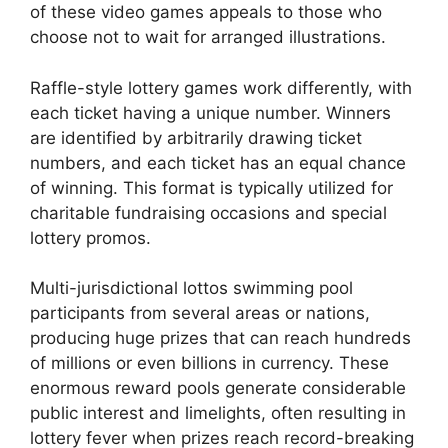
of these video games appeals to those who
choose not to wait for arranged illustrations.
Raffle-style lottery games work differently, with
each ticket having a unique number. Winners
are identified by arbitrarily drawing ticket
numbers, and each ticket has an equal chance
of winning. This format is typically utilized for
charitable fundraising occasions and special
lottery promos.
Multi-jurisdictional lottos swimming pool
participants from several areas or nations,
producing huge prizes that can reach hundreds
of millions or even billions in currency. These
enormous reward pools generate considerable
public interest and limelights, often resulting in
lottery fever when prizes reach record-breaking