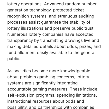
lottery operations. Advanced random number
generation technology, protected ticket
recognition systems, and strenuous auditing
processes assist guarantee the stability of
lottery illustrations and preserve public trust.
Numerous lottery companies have accepted
transparency by transmitting drawings live and
making detailed details about odds, prizes, and
fund allotment easily available to the general
public.
As societies become more knowledgeable
about problem gambling concerns, lottery
systems are significantly integrating
accountable gaming measures. These include
self-exclusion programs, spending limitations,
instructional resources about odds and
possibility, and partnerships with companies