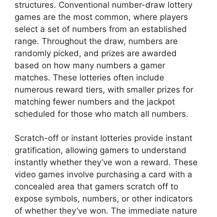
structures. Conventional number-draw lottery
games are the most common, where players
select a set of numbers from an established
range. Throughout the draw, numbers are
randomly picked, and prizes are awarded
based on how many numbers a gamer
matches. These lotteries often include
numerous reward tiers, with smaller prizes for
matching fewer numbers and the jackpot
scheduled for those who match all numbers.
Scratch-off or instant lotteries provide instant
gratification, allowing gamers to understand
instantly whether they’ve won a reward. These
video games involve purchasing a card with a
concealed area that gamers scratch off to
expose symbols, numbers, or other indicators
of whether they’ve won. The immediate nature