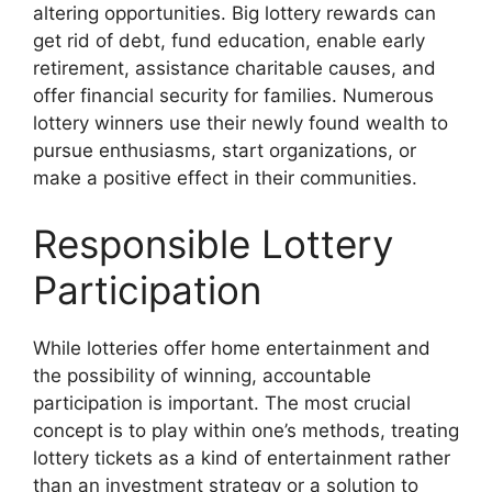
altering opportunities. Big lottery rewards can
get rid of debt, fund education, enable early
retirement, assistance charitable causes, and
offer financial security for families. Numerous
lottery winners use their newly found wealth to
pursue enthusiasms, start organizations, or
make a positive effect in their communities.
Responsible Lottery
Participation
While lotteries offer home entertainment and
the possibility of winning, accountable
participation is important. The most crucial
concept is to play within one’s methods, treating
lottery tickets as a kind of entertainment rather
than an investment strategy or a solution to