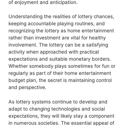
of enjoyment and anticipation.
Understanding the realities of lottery chances,
keeping accountable playing routines, and
recognizing the lottery as home entertainment
rather than investment are vital for healthy
involvement. The lottery can be a satisfying
activity when approached with practical
expectations and suitable monetary borders.
Whether somebody plays sometimes for fun or
regularly as part of their home entertainment
budget plan, the secret is maintaining control
and perspective.
As lottery systems continue to develop and
adapt to changing technologies and social
expectations, they will likely stay a component
in numerous societies. The essential appeal of