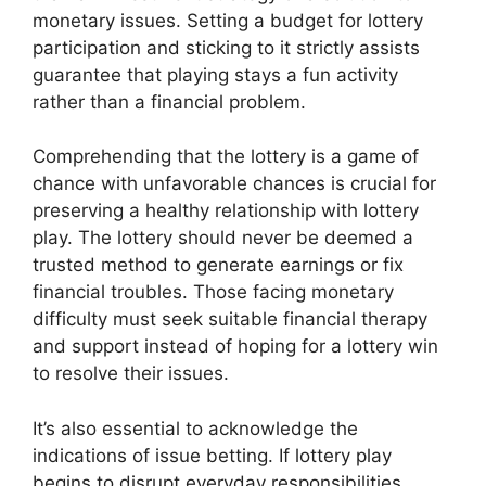
monetary issues. Setting a budget for lottery
participation and sticking to it strictly assists
guarantee that playing stays a fun activity
rather than a financial problem.
Comprehending that the lottery is a game of
chance with unfavorable chances is crucial for
preserving a healthy relationship with lottery
play. The lottery should never be deemed a
trusted method to generate earnings or fix
financial troubles. Those facing monetary
difficulty must seek suitable financial therapy
and support instead of hoping for a lottery win
to resolve their issues.
It’s also essential to acknowledge the
indications of issue betting. If lottery play
begins to disrupt everyday responsibilities,