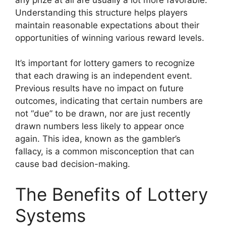
Understanding this structure helps players
maintain reasonable expectations about their
opportunities of winning various reward levels.
It’s important for lottery gamers to recognize
that each drawing is an independent event.
Previous results have no impact on future
outcomes, indicating that certain numbers are
not “due” to be drawn, nor are just recently
drawn numbers less likely to appear once
again. This idea, known as the gambler’s
fallacy, is a common misconception that can
cause bad decision-making.
The Benefits of Lottery
Systems