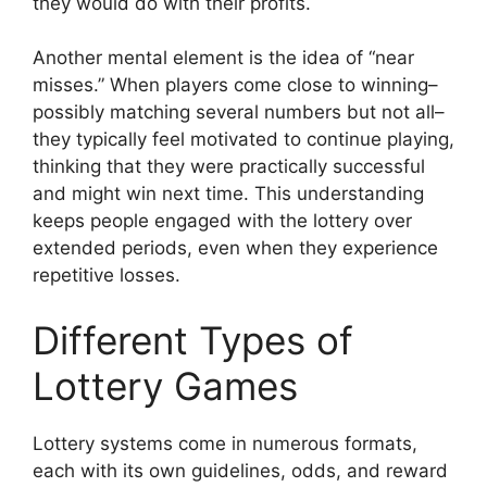
they would do with their profits.
Another mental element is the idea of “near
misses.” When players come close to winning–
possibly matching several numbers but not all–
they typically feel motivated to continue playing,
thinking that they were practically successful
and might win next time. This understanding
keeps people engaged with the lottery over
extended periods, even when they experience
repetitive losses.
Different Types of
Lottery Games
Lottery systems come in numerous formats,
each with its own guidelines, odds, and reward