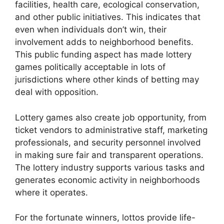
facilities, health care, ecological conservation,
and other public initiatives. This indicates that
even when individuals don’t win, their
involvement adds to neighborhood benefits.
This public funding aspect has made lottery
games politically acceptable in lots of
jurisdictions where other kinds of betting may
deal with opposition.
Lottery games also create job opportunity, from
ticket vendors to administrative staff, marketing
professionals, and security personnel involved
in making sure fair and transparent operations.
The lottery industry supports various tasks and
generates economic activity in neighborhoods
where it operates.
For the fortunate winners, lottos provide life-