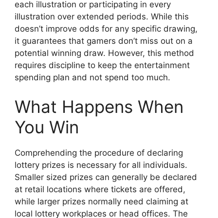
each illustration or participating in every
illustration over extended periods. While this
doesn’t improve odds for any specific drawing,
it guarantees that gamers don’t miss out on a
potential winning draw. However, this method
requires discipline to keep the entertainment
spending plan and not spend too much.
What Happens When
You Win
Comprehending the procedure of declaring
lottery prizes is necessary for all individuals.
Smaller sized prizes can generally be declared
at retail locations where tickets are offered,
while larger prizes normally need claiming at
local lottery workplaces or head offices. The