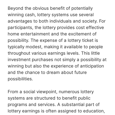
Beyond the obvious benefit of potentially
winning cash, lottery systems use several
advantages to both individuals and society. For
participants, the lottery provides cost effective
home entertainment and the excitement of
possibility. The expense of a lottery ticket is
typically modest, making it available to people
throughout various earnings levels. This little
investment purchases not simply a possibility at
winning but also the experience of anticipation
and the chance to dream about future
possibilities.
From a social viewpoint, numerous lottery
systems are structured to benefit public
programs and services. A substantial part of
lottery earnings is often assigned to education,