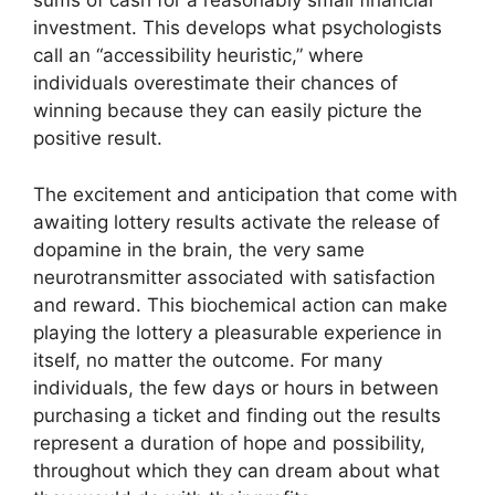
sums of cash for a reasonably small financial
investment. This develops what psychologists
call an “accessibility heuristic,” where
individuals overestimate their chances of
winning because they can easily picture the
positive result.
The excitement and anticipation that come with
awaiting lottery results activate the release of
dopamine in the brain, the very same
neurotransmitter associated with satisfaction
and reward. This biochemical action can make
playing the lottery a pleasurable experience in
itself, no matter the outcome. For many
individuals, the few days or hours in between
purchasing a ticket and finding out the results
represent a duration of hope and possibility,
throughout which they can dream about what