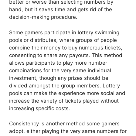
better or worse than selecting numbers by
hand, but it saves time and gets rid of the
decision-making procedure.
Some gamers participate in lottery swimming
pools or distributes, where groups of people
combine their money to buy numerous tickets,
consenting to share any payouts. This method
allows participants to play more number
combinations for the very same individual
investment, though any prizes should be
divided amongst the group members. Lottery
pools can make the experience more social and
increase the variety of tickets played without
increasing specific costs.
Consistency is another method some gamers
adopt, either playing the very same numbers for