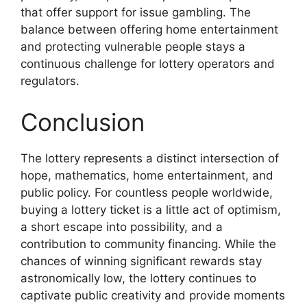
that offer support for issue gambling. The
balance between offering home entertainment
and protecting vulnerable people stays a
continuous challenge for lottery operators and
regulators.
Conclusion
The lottery represents a distinct intersection of
hope, mathematics, home entertainment, and
public policy. For countless people worldwide,
buying a lottery ticket is a little act of optimism,
a short escape into possibility, and a
contribution to community financing. While the
chances of winning significant rewards stay
astronomically low, the lottery continues to
captivate public creativity and provide moments