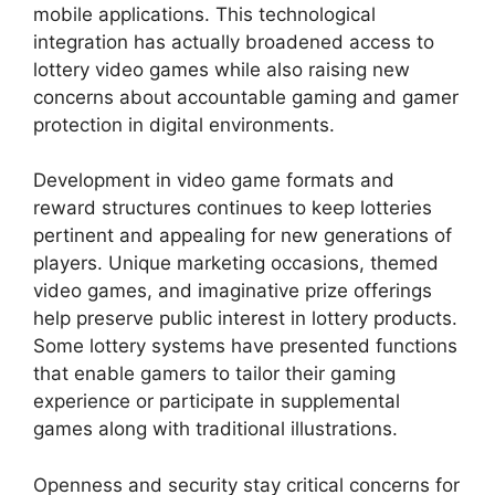
mobile applications. This technological
integration has actually broadened access to
lottery video games while also raising new
concerns about accountable gaming and gamer
protection in digital environments.
Development in video game formats and
reward structures continues to keep lotteries
pertinent and appealing for new generations of
players. Unique marketing occasions, themed
video games, and imaginative prize offerings
help preserve public interest in lottery products.
Some lottery systems have presented functions
that enable gamers to tailor their gaming
experience or participate in supplemental
games along with traditional illustrations.
Openness and security stay critical concerns for