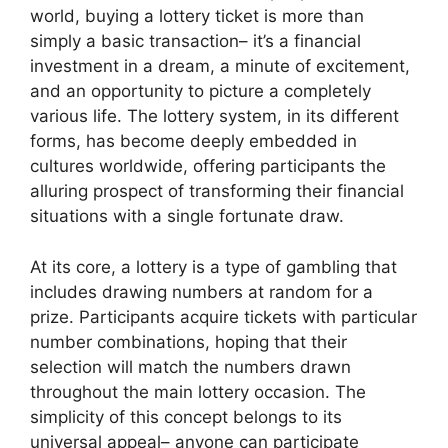
world, buying a lottery ticket is more than
simply a basic transaction– it’s a financial
investment in a dream, a minute of excitement,
and an opportunity to picture a completely
various life. The lottery system, in its different
forms, has become deeply embedded in
cultures worldwide, offering participants the
alluring prospect of transforming their financial
situations with a single fortunate draw.
At its core, a lottery is a type of gambling that
includes drawing numbers at random for a
prize. Participants acquire tickets with particular
number combinations, hoping that their
selection will match the numbers drawn
throughout the main lottery occasion. The
simplicity of this concept belongs to its
universal appeal– anyone can participate