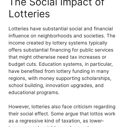
The Social Impact of
Lotteries
Lotteries have substantial social and financial
influence on neighborhoods and societies. The
income created by lottery systems typically
offers substantial financing for public services
that might otherwise need tax increases or
budget cuts. Education systems, in particular,
have benefited from lottery funding in many
regions, with money supporting scholarships,
school building, innovation upgrades, and
educational programs.
However, lotteries also face criticism regarding
their social effect. Some argue that lottos work
as a regressive kind of taxation, as lower-