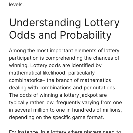
levels.
Understanding Lottery
Odds and Probability
Among the most important elements of lottery
participation is comprehending the chances of
winning. Lottery odds are identified by
mathematical likelihood, particularly
combinatorics– the branch of mathematics
dealing with combinations and permutations.
The odds of winning a lottery jackpot are
typically rather low, frequently varying from one
in several million to one in hundreds of millions,
depending on the specific game format.
For instance, in a lottery where players need to