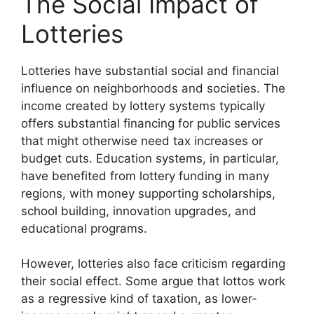
The Social Impact of
Lotteries
Lotteries have substantial social and financial
influence on neighborhoods and societies. The
income created by lottery systems typically
offers substantial financing for public services
that might otherwise need tax increases or
budget cuts. Education systems, in particular,
have benefited from lottery funding in many
regions, with money supporting scholarships,
school building, innovation upgrades, and
educational programs.
However, lotteries also face criticism regarding
their social effect. Some argue that lottos work
as a regressive kind of taxation, as lower-