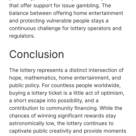
that offer support for issue gambling. The
balance between offering home entertainment
and protecting vulnerable people stays a
continuous challenge for lottery operators and
regulators.
Conclusion
The lottery represents a distinct intersection of
hope, mathematics, home entertainment, and
public policy. For countless people worldwide,
buying a lottery ticket is a little act of optimism,
a short escape into possibility, and a
contribution to community financing. While the
chances of winning significant rewards stay
astronomically low, the lottery continues to
captivate public creativity and provide moments