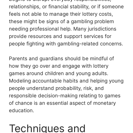
relationships, or financial stability, or if someone
feels not able to manage their lottery costs,
these might be signs of a gambling problem
needing professional help. Many jurisdictions
provide resources and support services for
people fighting with gambling-related concerns.
Parents and guardians should be mindful of
how they go over and engage with lottery
games around children and young adults.
Modeling accountable habits and helping young
people understand probability, risk, and
responsible decision-making relating to games
of chance is an essential aspect of monetary
education.
Techniques and