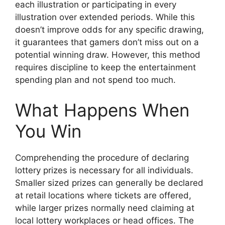
each illustration or participating in every
illustration over extended periods. While this
doesn’t improve odds for any specific drawing,
it guarantees that gamers don’t miss out on a
potential winning draw. However, this method
requires discipline to keep the entertainment
spending plan and not spend too much.
What Happens When
You Win
Comprehending the procedure of declaring
lottery prizes is necessary for all individuals.
Smaller sized prizes can generally be declared
at retail locations where tickets are offered,
while larger prizes normally need claiming at
local lottery workplaces or head offices. The