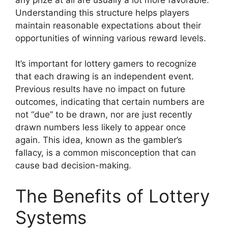
Understanding this structure helps players
maintain reasonable expectations about their
opportunities of winning various reward levels.
It’s important for lottery gamers to recognize
that each drawing is an independent event.
Previous results have no impact on future
outcomes, indicating that certain numbers are
not “due” to be drawn, nor are just recently
drawn numbers less likely to appear once
again. This idea, known as the gambler’s
fallacy, is a common misconception that can
cause bad decision-making.
The Benefits of Lottery
Systems