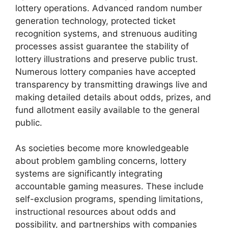
lottery operations. Advanced random number
generation technology, protected ticket
recognition systems, and strenuous auditing
processes assist guarantee the stability of
lottery illustrations and preserve public trust.
Numerous lottery companies have accepted
transparency by transmitting drawings live and
making detailed details about odds, prizes, and
fund allotment easily available to the general
public.
As societies become more knowledgeable
about problem gambling concerns, lottery
systems are significantly integrating
accountable gaming measures. These include
self-exclusion programs, spending limitations,
instructional resources about odds and
possibility, and partnerships with companies