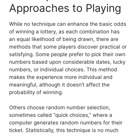
Approaches to Playing
While no technique can enhance the basic odds
of winning a lottery, as each combination has
an equal likelihood of being drawn, there are
methods that some players discover practical or
satisfying. Some people prefer to pick their own
numbers based upon considerable dates, lucky
numbers, or individual choices. This method
makes the experience more individual and
meaningful, although it doesn’t affect the
probability of winning.
Others choose random number selection,
sometimes called “quick choices,” where a
computer generates random numbers for their
ticket. Statistically, this technique is no much