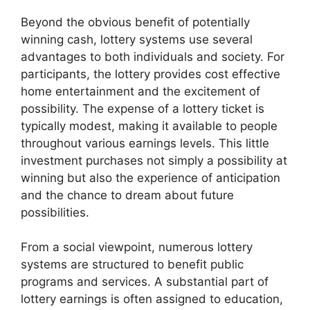
Beyond the obvious benefit of potentially
winning cash, lottery systems use several
advantages to both individuals and society. For
participants, the lottery provides cost effective
home entertainment and the excitement of
possibility. The expense of a lottery ticket is
typically modest, making it available to people
throughout various earnings levels. This little
investment purchases not simply a possibility at
winning but also the experience of anticipation
and the chance to dream about future
possibilities.
From a social viewpoint, numerous lottery
systems are structured to benefit public
programs and services. A substantial part of
lottery earnings is often assigned to education,