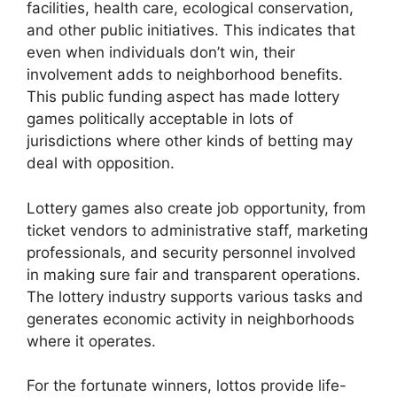
facilities, health care, ecological conservation,
and other public initiatives. This indicates that
even when individuals don’t win, their
involvement adds to neighborhood benefits.
This public funding aspect has made lottery
games politically acceptable in lots of
jurisdictions where other kinds of betting may
deal with opposition.
Lottery games also create job opportunity, from
ticket vendors to administrative staff, marketing
professionals, and security personnel involved
in making sure fair and transparent operations.
The lottery industry supports various tasks and
generates economic activity in neighborhoods
where it operates.
For the fortunate winners, lottos provide life-