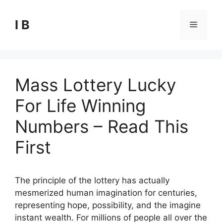
Skip
to
I B
Menu
content
Mass Lottery Lucky
For Life Winning
Numbers – Read This
First
The principle of the lottery has actually
mesmerized human imagination for centuries,
representing hope, possibility, and the imagine
instant wealth. For millions of people all over the