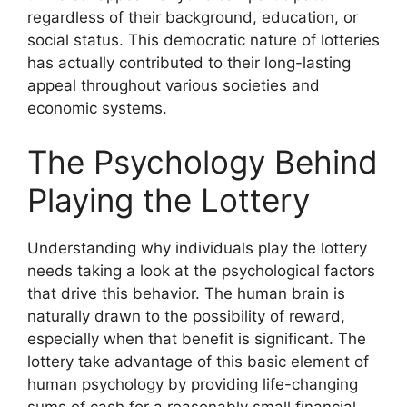
regardless of their background, education, or
social status. This democratic nature of lotteries
has actually contributed to their long-lasting
appeal throughout various societies and
economic systems.
The Psychology Behind
Playing the Lottery
Understanding why individuals play the lottery
needs taking a look at the psychological factors
that drive this behavior. The human brain is
naturally drawn to the possibility of reward,
especially when that benefit is significant. The
lottery take advantage of this basic element of
human psychology by providing life-changing