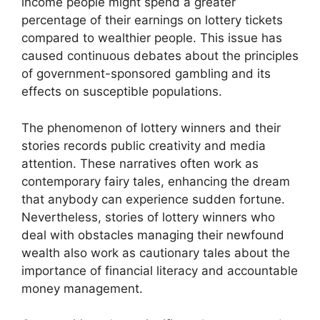
income people might spend a greater
percentage of their earnings on lottery tickets
compared to wealthier people. This issue has
caused continuous debates about the principles
of government-sponsored gambling and its
effects on susceptible populations.
The phenomenon of lottery winners and their
stories records public creativity and media
attention. These narratives often work as
contemporary fairy tales, enhancing the dream
that anybody can experience sudden fortune.
Nevertheless, stories of lottery winners who
deal with obstacles managing their newfound
wealth also work as cautionary tales about the
importance of financial literacy and accountable
money management.