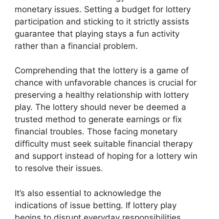
monetary issues. Setting a budget for lottery
participation and sticking to it strictly assists
guarantee that playing stays a fun activity
rather than a financial problem.
Comprehending that the lottery is a game of
chance with unfavorable chances is crucial for
preserving a healthy relationship with lottery
play. The lottery should never be deemed a
trusted method to generate earnings or fix
financial troubles. Those facing monetary
difficulty must seek suitable financial therapy
and support instead of hoping for a lottery win
to resolve their issues.
It’s also essential to acknowledge the
indications of issue betting. If lottery play
begins to disrupt everyday responsibilities,