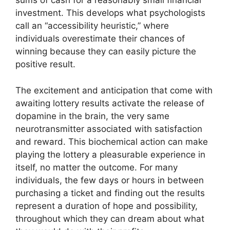
sums of cash for a reasonably small financial
investment. This develops what psychologists
call an “accessibility heuristic,” where
individuals overestimate their chances of
winning because they can easily picture the
positive result.
The excitement and anticipation that come with
awaiting lottery results activate the release of
dopamine in the brain, the very same
neurotransmitter associated with satisfaction
and reward. This biochemical action can make
playing the lottery a pleasurable experience in
itself, no matter the outcome. For many
individuals, the few days or hours in between
purchasing a ticket and finding out the results
represent a duration of hope and possibility,
throughout which they can dream about what