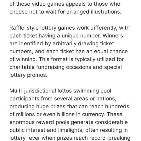
of these video games appeals to those who
choose not to wait for arranged illustrations.
Raffle-style lottery games work differently, with
each ticket having a unique number. Winners
are identified by arbitrarily drawing ticket
numbers, and each ticket has an equal chance
of winning. This format is typically utilized for
charitable fundraising occasions and special
lottery promos.
Multi-jurisdictional lottos swimming pool
participants from several areas or nations,
producing huge prizes that can reach hundreds
of millions or even billions in currency. These
enormous reward pools generate considerable
public interest and limelights, often resulting in
lottery fever when prizes reach record-breaking