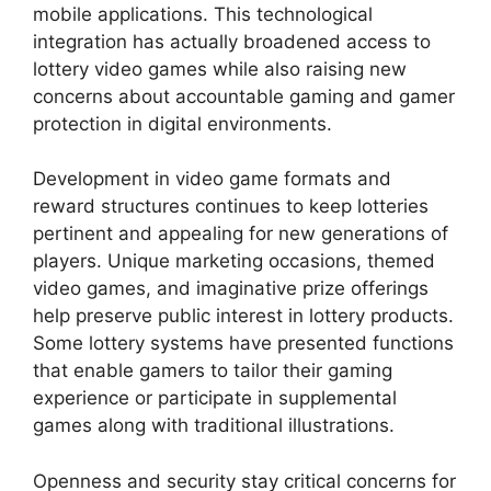
mobile applications. This technological
integration has actually broadened access to
lottery video games while also raising new
concerns about accountable gaming and gamer
protection in digital environments.
Development in video game formats and
reward structures continues to keep lotteries
pertinent and appealing for new generations of
players. Unique marketing occasions, themed
video games, and imaginative prize offerings
help preserve public interest in lottery products.
Some lottery systems have presented functions
that enable gamers to tailor their gaming
experience or participate in supplemental
games along with traditional illustrations.
Openness and security stay critical concerns for