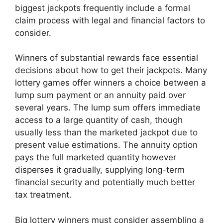
biggest jackpots frequently include a formal
claim process with legal and financial factors to
consider.
Winners of substantial rewards face essential
decisions about how to get their jackpots. Many
lottery games offer winners a choice between a
lump sum payment or an annuity paid over
several years. The lump sum offers immediate
access to a large quantity of cash, though
usually less than the marketed jackpot due to
present value estimations. The annuity option
pays the full marketed quantity however
disperses it gradually, supplying long-term
financial security and potentially much better
tax treatment.
Big lottery winners must consider assembling a