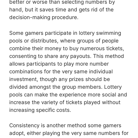
better or worse than selecting numbers by
hand, but it saves time and gets rid of the
decision-making procedure.
Some gamers participate in lottery swimming
pools or distributes, where groups of people
combine their money to buy numerous tickets,
consenting to share any payouts. This method
allows participants to play more number
combinations for the very same individual
investment, though any prizes should be
divided amongst the group members. Lottery
pools can make the experience more social and
increase the variety of tickets played without
increasing specific costs.
Consistency is another method some gamers
adopt, either playing the very same numbers for