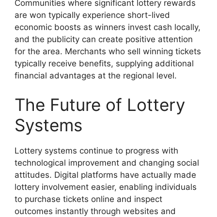
Communities where significant lottery rewards
are won typically experience short-lived
economic boosts as winners invest cash locally,
and the publicity can create positive attention
for the area. Merchants who sell winning tickets
typically receive benefits, supplying additional
financial advantages at the regional level.
The Future of Lottery
Systems
Lottery systems continue to progress with
technological improvement and changing social
attitudes. Digital platforms have actually made
lottery involvement easier, enabling individuals
to purchase tickets online and inspect
outcomes instantly through websites and