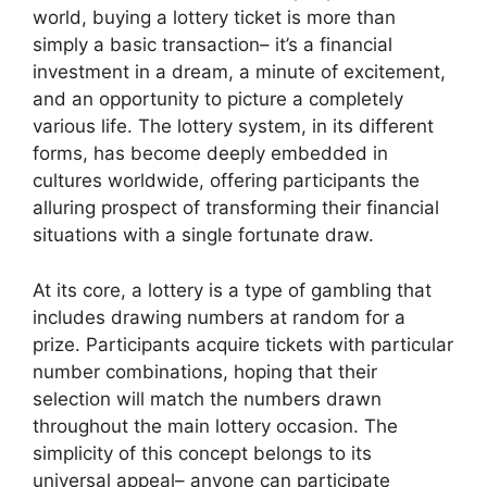
world, buying a lottery ticket is more than
simply a basic transaction– it’s a financial
investment in a dream, a minute of excitement,
and an opportunity to picture a completely
various life. The lottery system, in its different
forms, has become deeply embedded in
cultures worldwide, offering participants the
alluring prospect of transforming their financial
situations with a single fortunate draw.
At its core, a lottery is a type of gambling that
includes drawing numbers at random for a
prize. Participants acquire tickets with particular
number combinations, hoping that their
selection will match the numbers drawn
throughout the main lottery occasion. The
simplicity of this concept belongs to its
universal appeal– anyone can participate