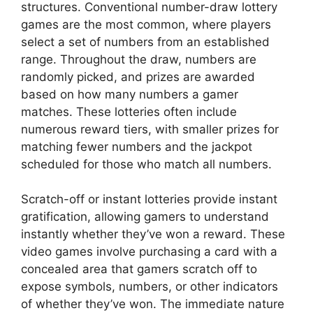
structures. Conventional number-draw lottery
games are the most common, where players
select a set of numbers from an established
range. Throughout the draw, numbers are
randomly picked, and prizes are awarded
based on how many numbers a gamer
matches. These lotteries often include
numerous reward tiers, with smaller prizes for
matching fewer numbers and the jackpot
scheduled for those who match all numbers.
Scratch-off or instant lotteries provide instant
gratification, allowing gamers to understand
instantly whether they’ve won a reward. These
video games involve purchasing a card with a
concealed area that gamers scratch off to
expose symbols, numbers, or other indicators
of whether they’ve won. The immediate nature