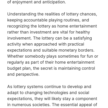
of enjoyment and anticipation.
Understanding the realities of lottery chances,
keeping accountable playing routines, and
recognizing the lottery as home entertainment
rather than investment are vital for healthy
involvement. The lottery can be a satisfying
activity when approached with practical
expectations and suitable monetary borders.
Whether somebody plays sometimes for fun or
regularly as part of their home entertainment
budget plan, the secret is maintaining control
and perspective.
As lottery systems continue to develop and
adapt to changing technologies and social
expectations, they will likely stay a component
in numerous societies. The essential appeal of