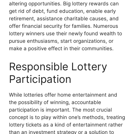
altering opportunities. Big lottery rewards can
get rid of debt, fund education, enable early
retirement, assistance charitable causes, and
offer financial security for families. Numerous
lottery winners use their newly found wealth to
pursue enthusiasms, start organizations, or
make a positive effect in their communities.
Responsible Lottery
Participation
While lotteries offer home entertainment and
the possibility of winning, accountable
participation is important. The most crucial
concept is to play within one’s methods, treating
lottery tickets as a kind of entertainment rather
than an investment strategy or a solution to