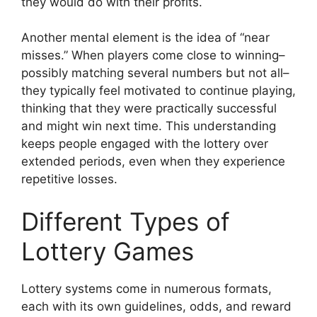
they would do with their profits.
Another mental element is the idea of “near
misses.” When players come close to winning–
possibly matching several numbers but not all–
they typically feel motivated to continue playing,
thinking that they were practically successful
and might win next time. This understanding
keeps people engaged with the lottery over
extended periods, even when they experience
repetitive losses.
Different Types of
Lottery Games
Lottery systems come in numerous formats,
each with its own guidelines, odds, and reward