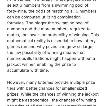
select 6 numbers from a swimming pool of
forty-nine, the odds of matching all 6 numbers
can be computed utilizing combination
formulas. The bigger the swimming pool of
numbers and the more numbers required to
match, the lower the probability of winning. This
mathematical reality is essential to how lottery
games run and why prizes can grow so large–
the low possibility of winning means that
numerous illustrations might happen without a
jackpot winner, enabling the prize to
accumulate with time.
However, many lotteries provide multiple prize
tiers with better chances for smaller sized
prizes. While the chances of winning the jackpot
might be astronomical, the chances of winning
any prize at all are usually a lot more favorable.