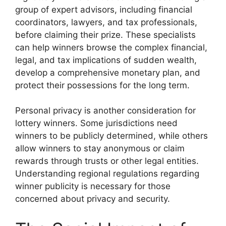
group of expert advisors, including financial
coordinators, lawyers, and tax professionals,
before claiming their prize. These specialists
can help winners browse the complex financial,
legal, and tax implications of sudden wealth,
develop a comprehensive monetary plan, and
protect their possessions for the long term.
Personal privacy is another consideration for
lottery winners. Some jurisdictions need
winners to be publicly determined, while others
allow winners to stay anonymous or claim
rewards through trusts or other legal entities.
Understanding regional regulations regarding
winner publicity is necessary for those
concerned about privacy and security.