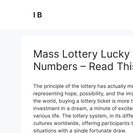
Skip
to
I B
content
Mass Lottery Lucky 
Numbers – Read This
The principle of the lottery has actually
representing hope, possibility, and the ima
the world, buying a lottery ticket is more t
investment in a dream, a minute of excite
various life. The lottery system, in its 
cultures worldwide, offering participants t
situations with a single fortunate draw.