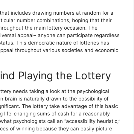
ng that includes drawing numbers at random for a
articular number combinations, hoping that their
hroughout the main lottery occasion. The
universal appeal– anyone can participate regardless
status. This democratic nature of lotteries has
g appeal throughout various societies and economic
nd Playing the Lottery
ttery needs taking a look at the psychological
 brain is naturally drawn to the possibility of
gnificant. The lottery take advantage of this basic
 life-changing sums of cash for a reasonably
hat psychologists call an “accessibility heuristic,”
ces of winning because they can easily picture