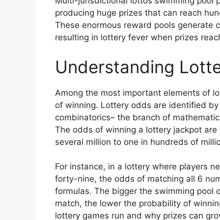
Multi-jurisdictional lottos swimming pool 
producing huge prizes that can reach hundr
These enormous reward pools generate con
resulting in lottery fever when prizes rea
Understanding Lotte
Among the most important elements of lot
of winning. Lottery odds are identified by
combinatorics– the branch of mathematic
The odds of winning a lottery jackpot are 
several million to one in hundreds of mill
For instance, in a lottery where players 
forty-nine, the odds of matching all 6 n
formulas. The bigger the swimming pool 
match, the lower the probability of winnin
lottery games run and why prizes can grow