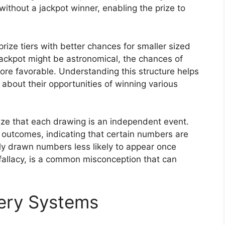
without a jackpot winner, enabling the prize to
rize tiers with better chances for smaller sized
jackpot might be astronomical, the chances of
 more favorable. Understanding this structure helps
about their opportunities of winning various
nize that each drawing is an independent event.
 outcomes, indicating that certain numbers are
tly drawn numbers less likely to appear once
fallacy, is a common misconception that can
tery Systems