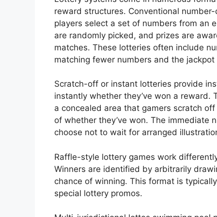
reward structures. Conventional number
players select a set of numbers from an 
are randomly picked, and prizes are a
matches. These lotteries often include nu
matching fewer numbers and the jackpot 
Scratch-off or instant lotteries provide i
instantly whether they’ve won a reward. 
a concealed area that gamers scratch off
of whether they’ve won. The immediate n
choose not to wait for arranged illustratio
Raffle-style lottery games work differentl
Winners are identified by arbitrarily draw
chance of winning. This format is typicall
special lottery promos.