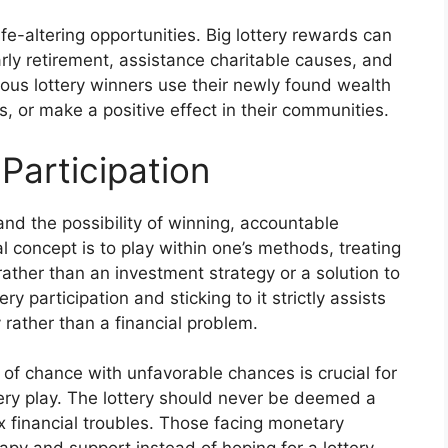
ife-altering opportunities. Big lottery rewards can
arly retirement, assistance charitable causes, and
erous lottery winners use their newly found wealth
, or make a positive effect in their communities.
Participation
and the possibility of winning, accountable
al concept is to play within one’s methods, treating
 rather than an investment strategy or a solution to
y participation and sticking to it strictly assists
y rather than a financial problem.
of chance with unfavorable chances is crucial for
tery play. The lottery should never be deemed a
x financial troubles. Those facing monetary