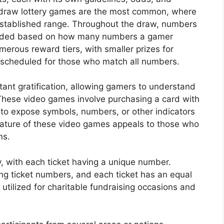
-draw lottery games are the most common, where
established range. Throughout the draw, numbers
warded based on how many numbers a gamer
merous reward tiers, with smaller prizes for
scheduled for those who match all numbers.
nstant gratification, allowing gamers to understand
These video games involve purchasing a card with
 to expose symbols, numbers, or other indicators
ature of these video games appeals to those who
ns.
y, with each ticket having a unique number.
ing ticket numbers, and each ticket has an equal
y utilized for charitable fundraising occasions and