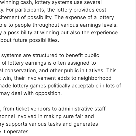
 winning cash, lottery systems use several
. For participants, the lottery provides cost
tement of possibility. The expense of a lottery
able to people throughout various earnings levels.
y a possibility at winning but also the experience
out future possibilities.
 systems are structured to benefit public
of lottery earnings is often assigned to
al conservation, and other public initiatives. This
t win, their involvement adds to neighborhood
ade lottery games politically acceptable in lots of
 may deal with opposition.
 from ticket vendors to administrative staff,
sonnel involved in making sure fair and
try supports various tasks and generates
 it operates.