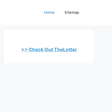
Home
Sitemap
>> Check Out TheLotter