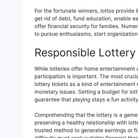
For the fortunate winners, lottos provide l
get rid of debt, fund education, enable e
offer financial security for families. Num
to pursue enthusiasms, start organizations
Responsible Lottery 
While lotteries offer home entertainment 
participation is important. The most cruci
lottery tickets as a kind of entertainment
monetary issues. Setting a budget for lotter
guarantee that playing stays a fun activit
Comprehending that the lottery is a game 
preserving a healthy relationship with lot
trusted method to generate earnings or fi