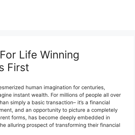
For Life Winning
 First
 mesmerized human imagination for centuries,
gine instant wealth. For millions of people all over
han simply a basic transaction– it’s a financial
ment, and an opportunity to picture a completely
different forms, has become deeply embedded in
he alluring prospect of transforming their financial