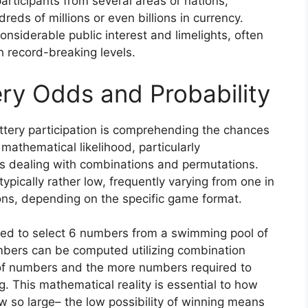
participants from several areas or nations,
eds of millions or even billions in currency.
siderable public interest and limelights, often
ch record-breaking levels.
ry Odds and Probability
tery participation is comprehending the chances
 mathematical likelihood, particularly
s dealing with combinations and permutations.
typically rather low, frequently varying from one in
ions, depending on the specific game format.
need to select 6 numbers from a swimming pool of
umbers can be computed utilizing combination
of numbers and the more numbers required to
g. This mathematical reality is essential to how
 so large– the low possibility of winning means