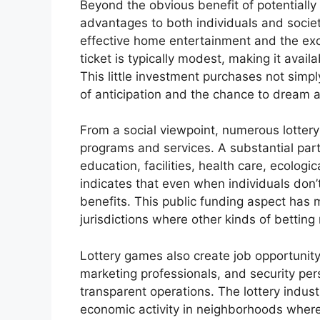
Beyond the obvious benefit of potentially
advantages to both individuals and society
effective home entertainment and the exci
ticket is typically modest, making it avail
This little investment purchases not simpl
of anticipation and the chance to dream ab
From a social viewpoint, numerous lottery
programs and services. A substantial part 
education, facilities, health care, ecologic
indicates that even when individuals don’
benefits. This public funding aspect has m
jurisdictions where other kinds of betting
Lottery games also create job opportunity,
marketing professionals, and security per
transparent operations. The lottery indus
economic activity in neighborhoods where