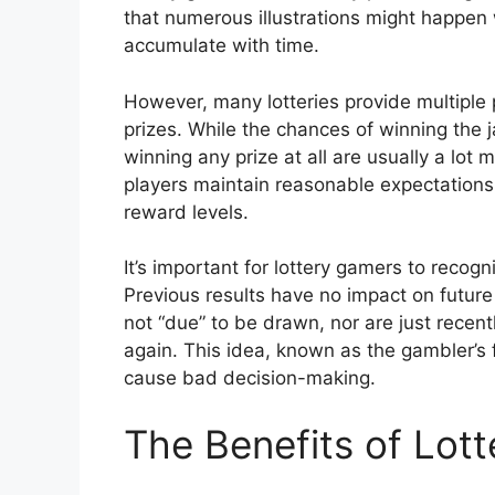
that numerous illustrations might happen 
accumulate with time.
However, many lotteries provide multiple p
prizes. While the chances of winning the 
winning any prize at all are usually a lot
players maintain reasonable expectations 
reward levels.
It’s important for lottery gamers to recog
Previous results have no impact on future
not “due” to be drawn, nor are just recen
again. This idea, known as the gambler’s 
cause bad decision-making.
The Benefits of Lot