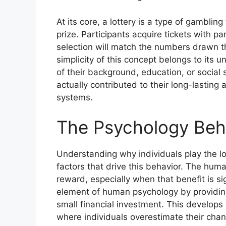
At its core, a lottery is a type of gambli
prize. Participants acquire tickets with p
selection will match the numbers drawn t
simplicity of this concept belongs to its 
of their background, education, or social 
actually contributed to their long-lastin
systems.
The Psychology Behi
Understanding why individuals play the lo
factors that drive this behavior. The human
reward, especially when that benefit is si
element of human psychology by providing
small financial investment. This develops w
where individuals overestimate their chan