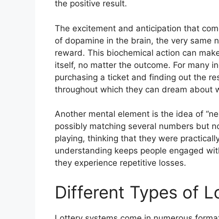
the positive result.
The excitement and anticipation that come 
of dopamine in the brain, the very same n
reward. This biochemical action can make 
itself, no matter the outcome. For many i
purchasing a ticket and finding out the re
throughout which they can dream about wh
Another mental element is the idea of “n
possibly matching several numbers but not
playing, thinking that they were practical
understanding keeps people engaged with
they experience repetitive losses.
Different Types of 
Lottery systems come in numerous formats