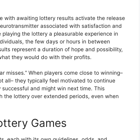
with awaiting lottery results activate the release
eurotransmitter associated with satisfaction and
playing the lottery a pleasurable experience in
ndividuals, the few days or hours in between
sults represent a duration of hope and possibility,
at they would do with their profits.
ear misses.” When players come close to winning–
 all– they typically feel motivated to continue
ly successful and might win next time. This
 the lottery over extended periods, even when
Lottery Games
, each with its own guidelines, odds, and