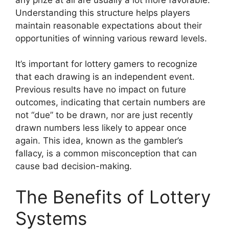
Understanding this structure helps players
maintain reasonable expectations about their
opportunities of winning various reward levels.
It’s important for lottery gamers to recognize
that each drawing is an independent event.
Previous results have no impact on future
outcomes, indicating that certain numbers are
not “due” to be drawn, nor are just recently
drawn numbers less likely to appear once
again. This idea, known as the gambler’s
fallacy, is a common misconception that can
cause bad decision-making.
The Benefits of Lottery
Systems