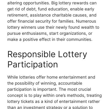
altering opportunities. Big lottery rewards can
get rid of debt, fund education, enable early
retirement, assistance charitable causes, and
offer financial security for families. Numerous
lottery winners use their newly found wealth to
pursue enthusiasms, start organizations, or
make a positive effect in their communities.
Responsible Lottery
Participation
While lotteries offer home entertainment and
the possibility of winning, accountable
participation is important. The most crucial
concept is to play within one’s methods, treating
lottery tickets as a kind of entertainment rather
than an investment strategy or a solution to