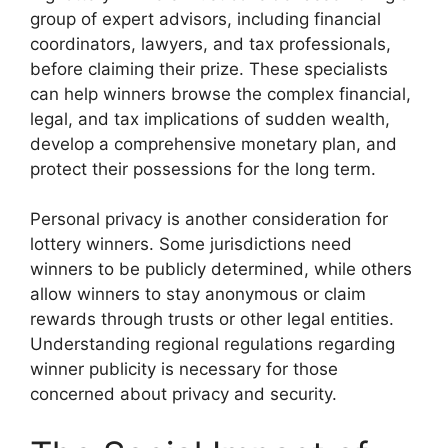
group of expert advisors, including financial
coordinators, lawyers, and tax professionals,
before claiming their prize. These specialists
can help winners browse the complex financial,
legal, and tax implications of sudden wealth,
develop a comprehensive monetary plan, and
protect their possessions for the long term.
Personal privacy is another consideration for
lottery winners. Some jurisdictions need
winners to be publicly determined, while others
allow winners to stay anonymous or claim
rewards through trusts or other legal entities.
Understanding regional regulations regarding
winner publicity is necessary for those
concerned about privacy and security.