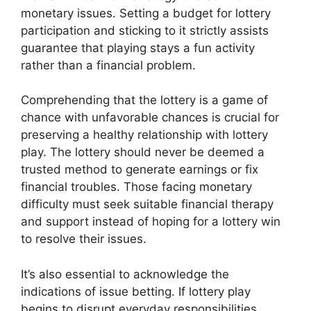
monetary issues. Setting a budget for lottery
participation and sticking to it strictly assists
guarantee that playing stays a fun activity
rather than a financial problem.
Comprehending that the lottery is a game of
chance with unfavorable chances is crucial for
preserving a healthy relationship with lottery
play. The lottery should never be deemed a
trusted method to generate earnings or fix
financial troubles. Those facing monetary
difficulty must seek suitable financial therapy
and support instead of hoping for a lottery win
to resolve their issues.
It’s also essential to acknowledge the
indications of issue betting. If lottery play
begins to disrupt everyday responsibilities,