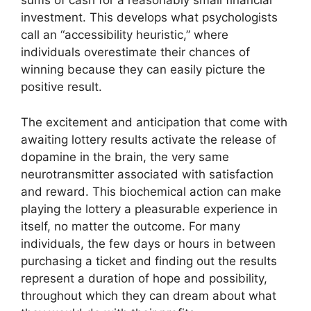
sums of cash for a reasonably small financial
investment. This develops what psychologists
call an “accessibility heuristic,” where
individuals overestimate their chances of
winning because they can easily picture the
positive result.
The excitement and anticipation that come with
awaiting lottery results activate the release of
dopamine in the brain, the very same
neurotransmitter associated with satisfaction
and reward. This biochemical action can make
playing the lottery a pleasurable experience in
itself, no matter the outcome. For many
individuals, the few days or hours in between
purchasing a ticket and finding out the results
represent a duration of hope and possibility,
throughout which they can dream about what