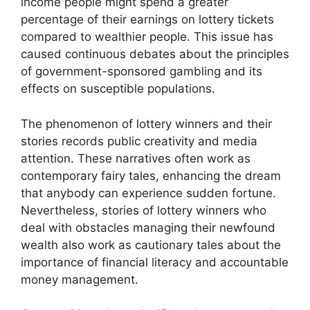
income people might spend a greater
percentage of their earnings on lottery tickets
compared to wealthier people. This issue has
caused continuous debates about the principles
of government-sponsored gambling and its
effects on susceptible populations.
The phenomenon of lottery winners and their
stories records public creativity and media
attention. These narratives often work as
contemporary fairy tales, enhancing the dream
that anybody can experience sudden fortune.
Nevertheless, stories of lottery winners who
deal with obstacles managing their newfound
wealth also work as cautionary tales about the
importance of financial literacy and accountable
money management.