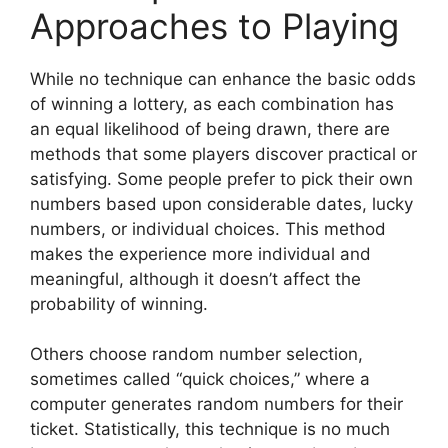
Approaches to Playing
While no technique can enhance the basic odds
of winning a lottery, as each combination has
an equal likelihood of being drawn, there are
methods that some players discover practical or
satisfying. Some people prefer to pick their own
numbers based upon considerable dates, lucky
numbers, or individual choices. This method
makes the experience more individual and
meaningful, although it doesn’t affect the
probability of winning.
Others choose random number selection,
sometimes called “quick choices,” where a
computer generates random numbers for their
ticket. Statistically, this technique is no much