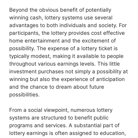
Beyond the obvious benefit of potentially
winning cash, lottery systems use several
advantages to both individuals and society. For
participants, the lottery provides cost effective
home entertainment and the excitement of
possibility. The expense of a lottery ticket is
typically modest, making it available to people
throughout various earnings levels. This little
investment purchases not simply a possibility at
winning but also the experience of anticipation
and the chance to dream about future
possibilities.
From a social viewpoint, numerous lottery
systems are structured to benefit public
programs and services. A substantial part of
lottery earnings is often assigned to education,