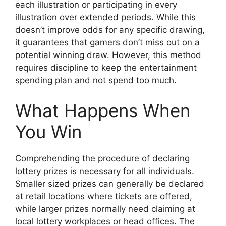
each illustration or participating in every
illustration over extended periods. While this
doesn’t improve odds for any specific drawing,
it guarantees that gamers don’t miss out on a
potential winning draw. However, this method
requires discipline to keep the entertainment
spending plan and not spend too much.
What Happens When
You Win
Comprehending the procedure of declaring
lottery prizes is necessary for all individuals.
Smaller sized prizes can generally be declared
at retail locations where tickets are offered,
while larger prizes normally need claiming at
local lottery workplaces or head offices. The