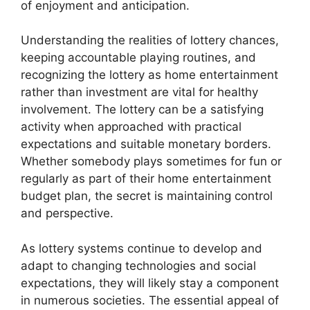
of enjoyment and anticipation.
Understanding the realities of lottery chances,
keeping accountable playing routines, and
recognizing the lottery as home entertainment
rather than investment are vital for healthy
involvement. The lottery can be a satisfying
activity when approached with practical
expectations and suitable monetary borders.
Whether somebody plays sometimes for fun or
regularly as part of their home entertainment
budget plan, the secret is maintaining control
and perspective.
As lottery systems continue to develop and
adapt to changing technologies and social
expectations, they will likely stay a component
in numerous societies. The essential appeal of