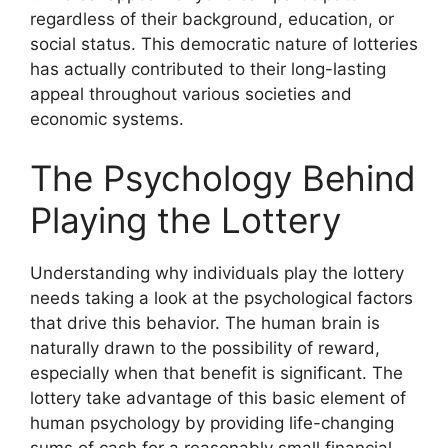
regardless of their background, education, or
social status. This democratic nature of lotteries
has actually contributed to their long-lasting
appeal throughout various societies and
economic systems.
The Psychology Behind
Playing the Lottery
Understanding why individuals play the lottery
needs taking a look at the psychological factors
that drive this behavior. The human brain is
naturally drawn to the possibility of reward,
especially when that benefit is significant. The
lottery take advantage of this basic element of
human psychology by providing life-changing