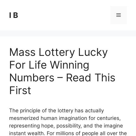
Skip
to
I B
Menu
content
Mass Lottery Lucky
For Life Winning
Numbers – Read This
First
The principle of the lottery has actually
mesmerized human imagination for centuries,
representing hope, possibility, and the imagine
instant wealth. For millions of people all over the