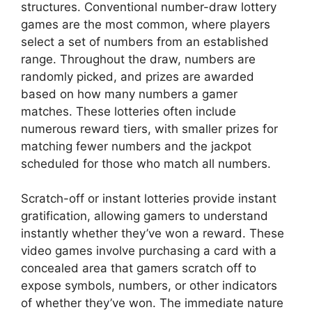
structures. Conventional number-draw lottery
games are the most common, where players
select a set of numbers from an established
range. Throughout the draw, numbers are
randomly picked, and prizes are awarded
based on how many numbers a gamer
matches. These lotteries often include
numerous reward tiers, with smaller prizes for
matching fewer numbers and the jackpot
scheduled for those who match all numbers.
Scratch-off or instant lotteries provide instant
gratification, allowing gamers to understand
instantly whether they’ve won a reward. These
video games involve purchasing a card with a
concealed area that gamers scratch off to
expose symbols, numbers, or other indicators
of whether they’ve won. The immediate nature