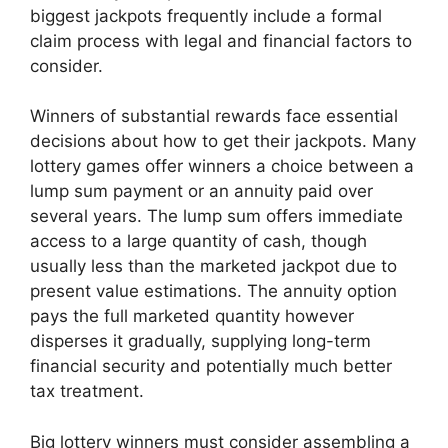
biggest jackpots frequently include a formal
claim process with legal and financial factors to
consider.
Winners of substantial rewards face essential
decisions about how to get their jackpots. Many
lottery games offer winners a choice between a
lump sum payment or an annuity paid over
several years. The lump sum offers immediate
access to a large quantity of cash, though
usually less than the marketed jackpot due to
present value estimations. The annuity option
pays the full marketed quantity however
disperses it gradually, supplying long-term
financial security and potentially much better
tax treatment.
Big lottery winners must consider assembling a