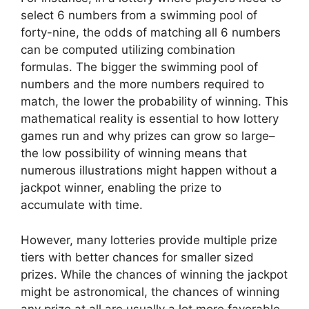
select 6 numbers from a swimming pool of
forty-nine, the odds of matching all 6 numbers
can be computed utilizing combination
formulas. The bigger the swimming pool of
numbers and the more numbers required to
match, the lower the probability of winning. This
mathematical reality is essential to how lottery
games run and why prizes can grow so large–
the low possibility of winning means that
numerous illustrations might happen without a
jackpot winner, enabling the prize to
accumulate with time.
However, many lotteries provide multiple prize
tiers with better chances for smaller sized
prizes. While the chances of winning the jackpot
might be astronomical, the chances of winning
any prize at all are usually a lot more favorable.