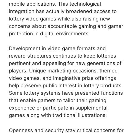
mobile applications. This technological
integration has actually broadened access to
lottery video games while also raising new
concerns about accountable gaming and gamer
protection in digital environments.
Development in video game formats and
reward structures continues to keep lotteries
pertinent and appealing for new generations of
players. Unique marketing occasions, themed
video games, and imaginative prize offerings
help preserve public interest in lottery products.
Some lottery systems have presented functions
that enable gamers to tailor their gaming
experience or participate in supplemental
games along with traditional illustrations.
Openness and security stay critical concerns for