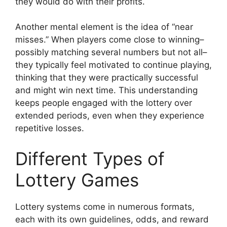
they would do with their profits.
Another mental element is the idea of “near
misses.” When players come close to winning–
possibly matching several numbers but not all–
they typically feel motivated to continue playing,
thinking that they were practically successful
and might win next time. This understanding
keeps people engaged with the lottery over
extended periods, even when they experience
repetitive losses.
Different Types of
Lottery Games
Lottery systems come in numerous formats,
each with its own guidelines, odds, and reward