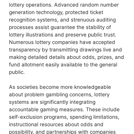
lottery operations. Advanced random number
generation technology, protected ticket
recognition systems, and strenuous auditing
processes assist guarantee the stability of
lottery illustrations and preserve public trust.
Numerous lottery companies have accepted
transparency by transmitting drawings live and
making detailed details about odds, prizes, and
fund allotment easily available to the general
public.
As societies become more knowledgeable
about problem gambling concerns, lottery
systems are significantly integrating
accountable gaming measures. These include
self-exclusion programs, spending limitations,
instructional resources about odds and
possibility, and partnerships with companies