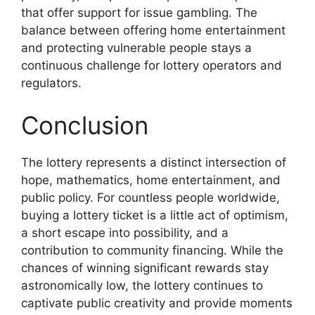
that offer support for issue gambling. The
balance between offering home entertainment
and protecting vulnerable people stays a
continuous challenge for lottery operators and
regulators.
Conclusion
The lottery represents a distinct intersection of
hope, mathematics, home entertainment, and
public policy. For countless people worldwide,
buying a lottery ticket is a little act of optimism,
a short escape into possibility, and a
contribution to community financing. While the
chances of winning significant rewards stay
astronomically low, the lottery continues to
captivate public creativity and provide moments