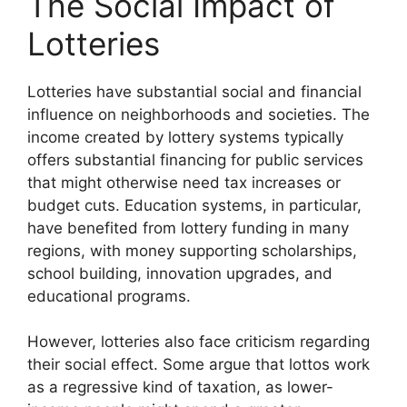
The Social Impact of
Lotteries
Lotteries have substantial social and financial
influence on neighborhoods and societies. The
income created by lottery systems typically
offers substantial financing for public services
that might otherwise need tax increases or
budget cuts. Education systems, in particular,
have benefited from lottery funding in many
regions, with money supporting scholarships,
school building, innovation upgrades, and
educational programs.
However, lotteries also face criticism regarding
their social effect. Some argue that lottos work
as a regressive kind of taxation, as lower-