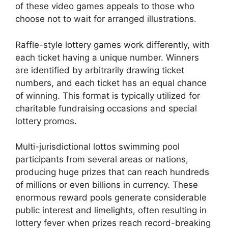
of these video games appeals to those who
choose not to wait for arranged illustrations.
Raffle-style lottery games work differently, with
each ticket having a unique number. Winners
are identified by arbitrarily drawing ticket
numbers, and each ticket has an equal chance
of winning. This format is typically utilized for
charitable fundraising occasions and special
lottery promos.
Multi-jurisdictional lottos swimming pool
participants from several areas or nations,
producing huge prizes that can reach hundreds
of millions or even billions in currency. These
enormous reward pools generate considerable
public interest and limelights, often resulting in
lottery fever when prizes reach record-breaking