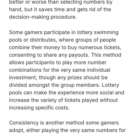
better or worse than selecting numbers by
hand, but it saves time and gets rid of the
decision-making procedure.
Some gamers participate in lottery swimming
pools or distributes, where groups of people
combine their money to buy numerous tickets,
consenting to share any payouts. This method
allows participants to play more number
combinations for the very same individual
investment, though any prizes should be
divided amongst the group members. Lottery
pools can make the experience more social and
increase the variety of tickets played without
increasing specific costs.
Consistency is another method some gamers
adopt, either playing the very same numbers for