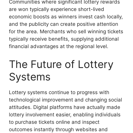
Communities where significant lottery rewards
are won typically experience short-lived
economic boosts as winners invest cash locally,
and the publicity can create positive attention
for the area. Merchants who sell winning tickets
typically receive benefits, supplying additional
financial advantages at the regional level.
The Future of Lottery
Systems
Lottery systems continue to progress with
technological improvement and changing social
attitudes. Digital platforms have actually made
lottery involvement easier, enabling individuals
to purchase tickets online and inspect
outcomes instantly through websites and