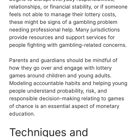
relationships, or financial stability, or if someone
feels not able to manage their lottery costs,
these might be signs of a gambling problem
needing professional help. Many jurisdictions
provide resources and support services for
people fighting with gambling-related concerns.
Parents and guardians should be mindful of
how they go over and engage with lottery
games around children and young adults.
Modeling accountable habits and helping young
people understand probability, risk, and
responsible decision-making relating to games
of chance is an essential aspect of monetary
education.
Techniques and