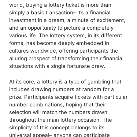
world, buying a lottery ticket is more than
simply a basic transaction– it’s a financial
investment in a dream, a minute of excitement,
and an opportunity to picture a completely
various life. The lottery system, in its different
forms, has become deeply embedded in
cultures worldwide, offering participants the
alluring prospect of transforming their financial
situations with a single fortunate draw.
At its core, a lottery is a type of gambling that
includes drawing numbers at random for a
prize. Participants acquire tickets with particular
number combinations, hoping that their
selection will match the numbers drawn
throughout the main lottery occasion. The
simplicity of this concept belongs to its
universal appeal– anyone can participate