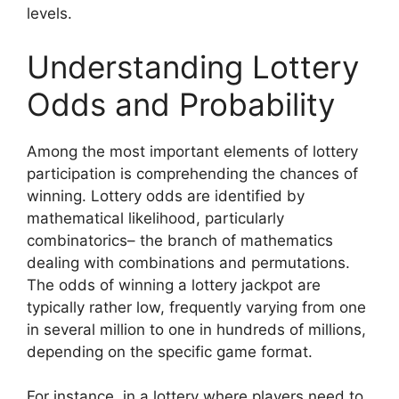
levels.
Understanding Lottery
Odds and Probability
Among the most important elements of lottery
participation is comprehending the chances of
winning. Lottery odds are identified by
mathematical likelihood, particularly
combinatorics– the branch of mathematics
dealing with combinations and permutations.
The odds of winning a lottery jackpot are
typically rather low, frequently varying from one
in several million to one in hundreds of millions,
depending on the specific game format.
For instance, in a lottery where players need to