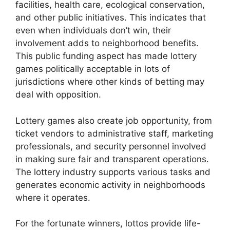
facilities, health care, ecological conservation,
and other public initiatives. This indicates that
even when individuals don’t win, their
involvement adds to neighborhood benefits.
This public funding aspect has made lottery
games politically acceptable in lots of
jurisdictions where other kinds of betting may
deal with opposition.
Lottery games also create job opportunity, from
ticket vendors to administrative staff, marketing
professionals, and security personnel involved
in making sure fair and transparent operations.
The lottery industry supports various tasks and
generates economic activity in neighborhoods
where it operates.
For the fortunate winners, lottos provide life-