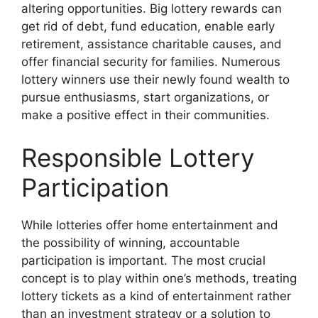
altering opportunities. Big lottery rewards can
get rid of debt, fund education, enable early
retirement, assistance charitable causes, and
offer financial security for families. Numerous
lottery winners use their newly found wealth to
pursue enthusiasms, start organizations, or
make a positive effect in their communities.
Responsible Lottery
Participation
While lotteries offer home entertainment and
the possibility of winning, accountable
participation is important. The most crucial
concept is to play within one’s methods, treating
lottery tickets as a kind of entertainment rather
than an investment strategy or a solution to