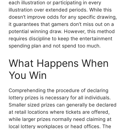
each illustration or participating in every
illustration over extended periods. While this
doesn’t improve odds for any specific drawing,
it guarantees that gamers don’t miss out on a
potential winning draw. However, this method
requires discipline to keep the entertainment
spending plan and not spend too much.
What Happens When
You Win
Comprehending the procedure of declaring
lottery prizes is necessary for all individuals.
Smaller sized prizes can generally be declared
at retail locations where tickets are offered,
while larger prizes normally need claiming at
local lottery workplaces or head offices. The