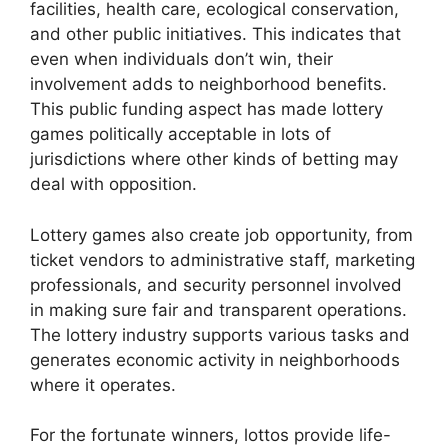
facilities, health care, ecological conservation,
and other public initiatives. This indicates that
even when individuals don’t win, their
involvement adds to neighborhood benefits.
This public funding aspect has made lottery
games politically acceptable in lots of
jurisdictions where other kinds of betting may
deal with opposition.
Lottery games also create job opportunity, from
ticket vendors to administrative staff, marketing
professionals, and security personnel involved
in making sure fair and transparent operations.
The lottery industry supports various tasks and
generates economic activity in neighborhoods
where it operates.
For the fortunate winners, lottos provide life-