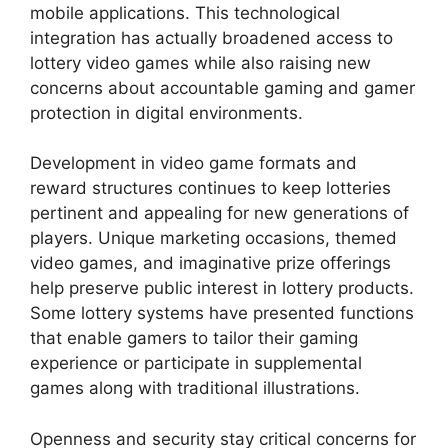
mobile applications. This technological
integration has actually broadened access to
lottery video games while also raising new
concerns about accountable gaming and gamer
protection in digital environments.
Development in video game formats and
reward structures continues to keep lotteries
pertinent and appealing for new generations of
players. Unique marketing occasions, themed
video games, and imaginative prize offerings
help preserve public interest in lottery products.
Some lottery systems have presented functions
that enable gamers to tailor their gaming
experience or participate in supplemental
games along with traditional illustrations.
Openness and security stay critical concerns for