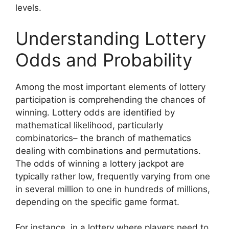
levels.
Understanding Lottery
Odds and Probability
Among the most important elements of lottery
participation is comprehending the chances of
winning. Lottery odds are identified by
mathematical likelihood, particularly
combinatorics– the branch of mathematics
dealing with combinations and permutations.
The odds of winning a lottery jackpot are
typically rather low, frequently varying from one
in several million to one in hundreds of millions,
depending on the specific game format.
For instance, in a lottery where players need to