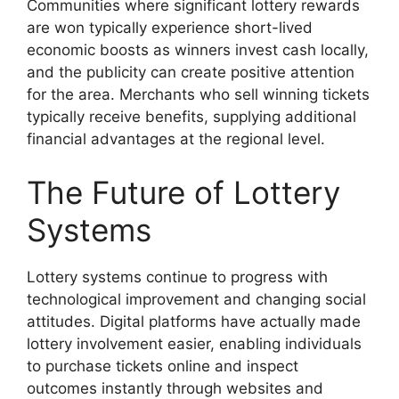
Communities where significant lottery rewards
are won typically experience short-lived
economic boosts as winners invest cash locally,
and the publicity can create positive attention
for the area. Merchants who sell winning tickets
typically receive benefits, supplying additional
financial advantages at the regional level.
The Future of Lottery
Systems
Lottery systems continue to progress with
technological improvement and changing social
attitudes. Digital platforms have actually made
lottery involvement easier, enabling individuals
to purchase tickets online and inspect
outcomes instantly through websites and