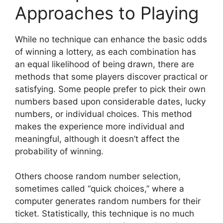
Approaches to Playing
While no technique can enhance the basic odds
of winning a lottery, as each combination has
an equal likelihood of being drawn, there are
methods that some players discover practical or
satisfying. Some people prefer to pick their own
numbers based upon considerable dates, lucky
numbers, or individual choices. This method
makes the experience more individual and
meaningful, although it doesn’t affect the
probability of winning.
Others choose random number selection,
sometimes called “quick choices,” where a
computer generates random numbers for their
ticket. Statistically, this technique is no much