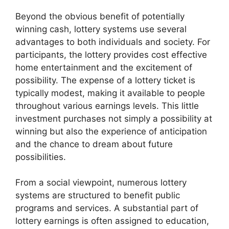
Beyond the obvious benefit of potentially
winning cash, lottery systems use several
advantages to both individuals and society. For
participants, the lottery provides cost effective
home entertainment and the excitement of
possibility. The expense of a lottery ticket is
typically modest, making it available to people
throughout various earnings levels. This little
investment purchases not simply a possibility at
winning but also the experience of anticipation
and the chance to dream about future
possibilities.
From a social viewpoint, numerous lottery
systems are structured to benefit public
programs and services. A substantial part of
lottery earnings is often assigned to education,