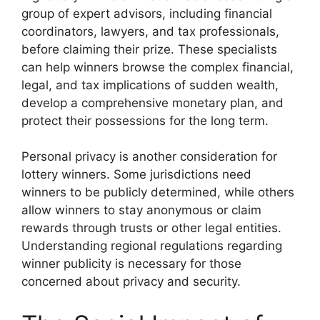
group of expert advisors, including financial
coordinators, lawyers, and tax professionals,
before claiming their prize. These specialists
can help winners browse the complex financial,
legal, and tax implications of sudden wealth,
develop a comprehensive monetary plan, and
protect their possessions for the long term.
Personal privacy is another consideration for
lottery winners. Some jurisdictions need
winners to be publicly determined, while others
allow winners to stay anonymous or claim
rewards through trusts or other legal entities.
Understanding regional regulations regarding
winner publicity is necessary for those
concerned about privacy and security.