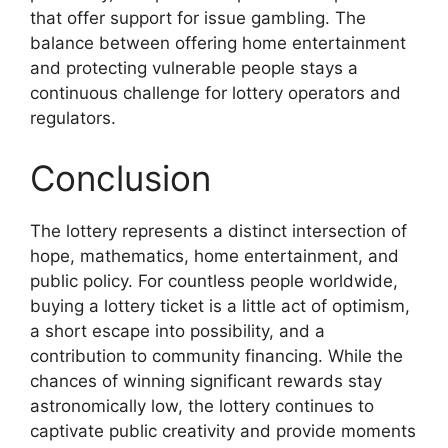
that offer support for issue gambling. The
balance between offering home entertainment
and protecting vulnerable people stays a
continuous challenge for lottery operators and
regulators.
Conclusion
The lottery represents a distinct intersection of
hope, mathematics, home entertainment, and
public policy. For countless people worldwide,
buying a lottery ticket is a little act of optimism,
a short escape into possibility, and a
contribution to community financing. While the
chances of winning significant rewards stay
astronomically low, the lottery continues to
captivate public creativity and provide moments