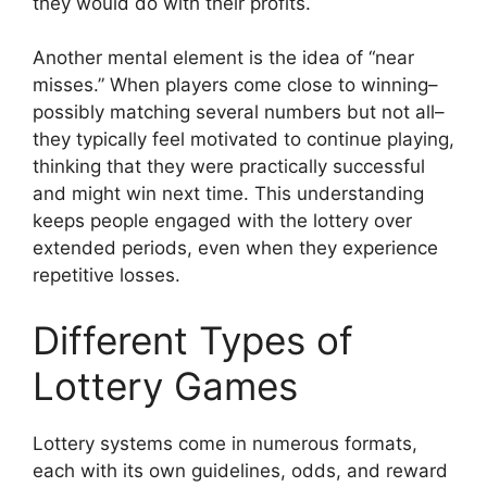
they would do with their profits.
Another mental element is the idea of “near
misses.” When players come close to winning–
possibly matching several numbers but not all–
they typically feel motivated to continue playing,
thinking that they were practically successful
and might win next time. This understanding
keeps people engaged with the lottery over
extended periods, even when they experience
repetitive losses.
Different Types of
Lottery Games
Lottery systems come in numerous formats,
each with its own guidelines, odds, and reward