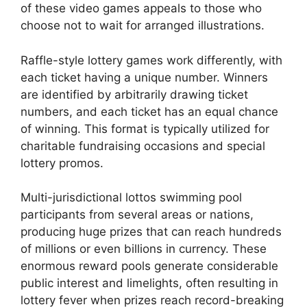
of these video games appeals to those who
choose not to wait for arranged illustrations.
Raffle-style lottery games work differently, with
each ticket having a unique number. Winners
are identified by arbitrarily drawing ticket
numbers, and each ticket has an equal chance
of winning. This format is typically utilized for
charitable fundraising occasions and special
lottery promos.
Multi-jurisdictional lottos swimming pool
participants from several areas or nations,
producing huge prizes that can reach hundreds
of millions or even billions in currency. These
enormous reward pools generate considerable
public interest and limelights, often resulting in
lottery fever when prizes reach record-breaking