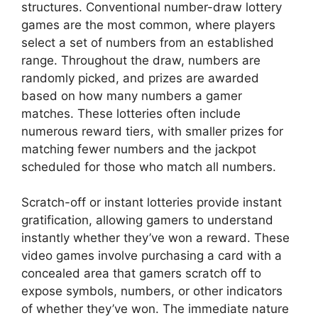
structures. Conventional number-draw lottery
games are the most common, where players
select a set of numbers from an established
range. Throughout the draw, numbers are
randomly picked, and prizes are awarded
based on how many numbers a gamer
matches. These lotteries often include
numerous reward tiers, with smaller prizes for
matching fewer numbers and the jackpot
scheduled for those who match all numbers.
Scratch-off or instant lotteries provide instant
gratification, allowing gamers to understand
instantly whether they’ve won a reward. These
video games involve purchasing a card with a
concealed area that gamers scratch off to
expose symbols, numbers, or other indicators
of whether they’ve won. The immediate nature