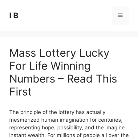
Skip
to
I B
Menu
content
Mass Lottery Lucky
For Life Winning
Numbers – Read This
First
The principle of the lottery has actually
mesmerized human imagination for centuries,
representing hope, possibility, and the imagine
instant wealth. For millions of people all over the