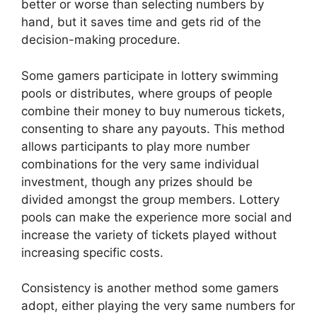
better or worse than selecting numbers by
hand, but it saves time and gets rid of the
decision-making procedure.
Some gamers participate in lottery swimming
pools or distributes, where groups of people
combine their money to buy numerous tickets,
consenting to share any payouts. This method
allows participants to play more number
combinations for the very same individual
investment, though any prizes should be
divided amongst the group members. Lottery
pools can make the experience more social and
increase the variety of tickets played without
increasing specific costs.
Consistency is another method some gamers
adopt, either playing the very same numbers for