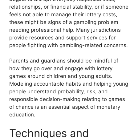
relationships, or financial stability, or if someone
feels not able to manage their lottery costs,
these might be signs of a gambling problem
needing professional help. Many jurisdictions
provide resources and support services for
people fighting with gambling-related concerns.
Parents and guardians should be mindful of
how they go over and engage with lottery
games around children and young adults.
Modeling accountable habits and helping young
people understand probability, risk, and
responsible decision-making relating to games
of chance is an essential aspect of monetary
education.
Techniques and