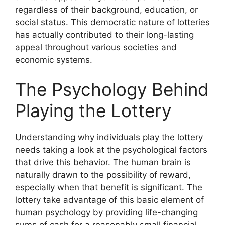
regardless of their background, education, or
social status. This democratic nature of lotteries
has actually contributed to their long-lasting
appeal throughout various societies and
economic systems.
The Psychology Behind
Playing the Lottery
Understanding why individuals play the lottery
needs taking a look at the psychological factors
that drive this behavior. The human brain is
naturally drawn to the possibility of reward,
especially when that benefit is significant. The
lottery take advantage of this basic element of
human psychology by providing life-changing