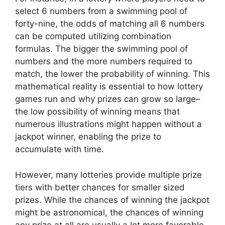
select 6 numbers from a swimming pool of
forty-nine, the odds of matching all 6 numbers
can be computed utilizing combination
formulas. The bigger the swimming pool of
numbers and the more numbers required to
match, the lower the probability of winning. This
mathematical reality is essential to how lottery
games run and why prizes can grow so large–
the low possibility of winning means that
numerous illustrations might happen without a
jackpot winner, enabling the prize to
accumulate with time.
However, many lotteries provide multiple prize
tiers with better chances for smaller sized
prizes. While the chances of winning the jackpot
might be astronomical, the chances of winning
any prize at all are usually a lot more favorable.