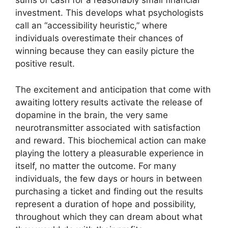
sums of cash for a reasonably small financial
investment. This develops what psychologists
call an “accessibility heuristic,” where
individuals overestimate their chances of
winning because they can easily picture the
positive result.
The excitement and anticipation that come with
awaiting lottery results activate the release of
dopamine in the brain, the very same
neurotransmitter associated with satisfaction
and reward. This biochemical action can make
playing the lottery a pleasurable experience in
itself, no matter the outcome. For many
individuals, the few days or hours in between
purchasing a ticket and finding out the results
represent a duration of hope and possibility,
throughout which they can dream about what