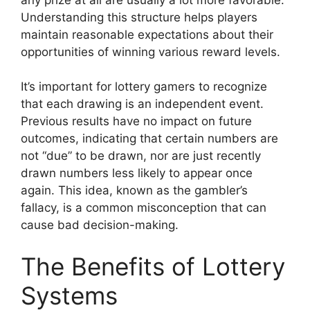
Understanding this structure helps players
maintain reasonable expectations about their
opportunities of winning various reward levels.
It’s important for lottery gamers to recognize
that each drawing is an independent event.
Previous results have no impact on future
outcomes, indicating that certain numbers are
not “due” to be drawn, nor are just recently
drawn numbers less likely to appear once
again. This idea, known as the gambler’s
fallacy, is a common misconception that can
cause bad decision-making.
The Benefits of Lottery
Systems