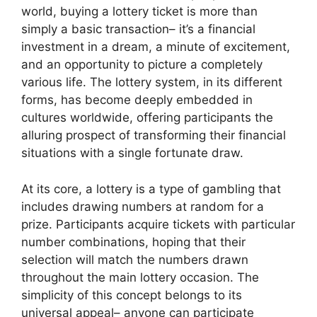
world, buying a lottery ticket is more than
simply a basic transaction– it’s a financial
investment in a dream, a minute of excitement,
and an opportunity to picture a completely
various life. The lottery system, in its different
forms, has become deeply embedded in
cultures worldwide, offering participants the
alluring prospect of transforming their financial
situations with a single fortunate draw.
At its core, a lottery is a type of gambling that
includes drawing numbers at random for a
prize. Participants acquire tickets with particular
number combinations, hoping that their
selection will match the numbers drawn
throughout the main lottery occasion. The
simplicity of this concept belongs to its
universal appeal– anyone can participate