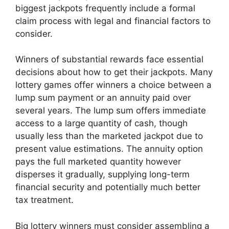
biggest jackpots frequently include a formal
claim process with legal and financial factors to
consider.
Winners of substantial rewards face essential
decisions about how to get their jackpots. Many
lottery games offer winners a choice between a
lump sum payment or an annuity paid over
several years. The lump sum offers immediate
access to a large quantity of cash, though
usually less than the marketed jackpot due to
present value estimations. The annuity option
pays the full marketed quantity however
disperses it gradually, supplying long-term
financial security and potentially much better
tax treatment.
Big lottery winners must consider assembling a