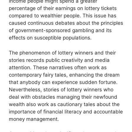
income people might spend a greater
percentage of their earnings on lottery tickets
compared to wealthier people. This issue has
caused continuous debates about the principles
of government-sponsored gambling and its
effects on susceptible populations.
The phenomenon of lottery winners and their
stories records public creativity and media
attention. These narratives often work as
contemporary fairy tales, enhancing the dream
that anybody can experience sudden fortune.
Nevertheless, stories of lottery winners who
deal with obstacles managing their newfound
wealth also work as cautionary tales about the
importance of financial literacy and accountable
money management.