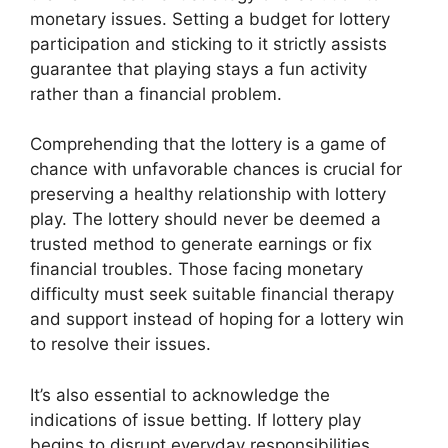
monetary issues. Setting a budget for lottery
participation and sticking to it strictly assists
guarantee that playing stays a fun activity
rather than a financial problem.
Comprehending that the lottery is a game of
chance with unfavorable chances is crucial for
preserving a healthy relationship with lottery
play. The lottery should never be deemed a
trusted method to generate earnings or fix
financial troubles. Those facing monetary
difficulty must seek suitable financial therapy
and support instead of hoping for a lottery win
to resolve their issues.
It’s also essential to acknowledge the
indications of issue betting. If lottery play
begins to disrupt everyday responsibilities,