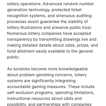
lottery operations. Advanced random number
generation technology, protected ticket
recognition systems, and strenuous auditing
processes assist guarantee the stability of
lottery illustrations and preserve public trust.
Numerous lottery companies have accepted
transparency by transmitting drawings live and
making detailed details about odds, prizes, and
fund allotment easily available to the general
public.
As societies become more knowledgeable
about problem gambling concerns, lottery
systems are significantly integrating
accountable gaming measures. These include
self-exclusion programs, spending limitations,
instructional resources about odds and
possibility, and partnerships with companies