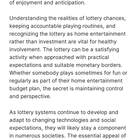
of enjoyment and anticipation.
Understanding the realities of lottery chances,
keeping accountable playing routines, and
recognizing the lottery as home entertainment
rather than investment are vital for healthy
involvement. The lottery can be a satisfying
activity when approached with practical
expectations and suitable monetary borders.
Whether somebody plays sometimes for fun or
regularly as part of their home entertainment
budget plan, the secret is maintaining control
and perspective.
As lottery systems continue to develop and
adapt to changing technologies and social
expectations, they will likely stay a component
in numerous societies. The essential appeal of