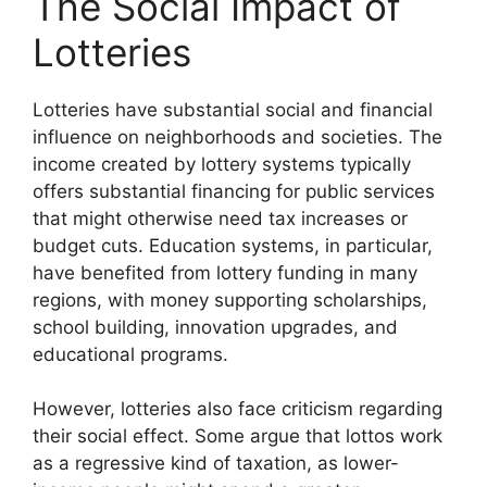
The Social Impact of
Lotteries
Lotteries have substantial social and financial
influence on neighborhoods and societies. The
income created by lottery systems typically
offers substantial financing for public services
that might otherwise need tax increases or
budget cuts. Education systems, in particular,
have benefited from lottery funding in many
regions, with money supporting scholarships,
school building, innovation upgrades, and
educational programs.
However, lotteries also face criticism regarding
their social effect. Some argue that lottos work
as a regressive kind of taxation, as lower-