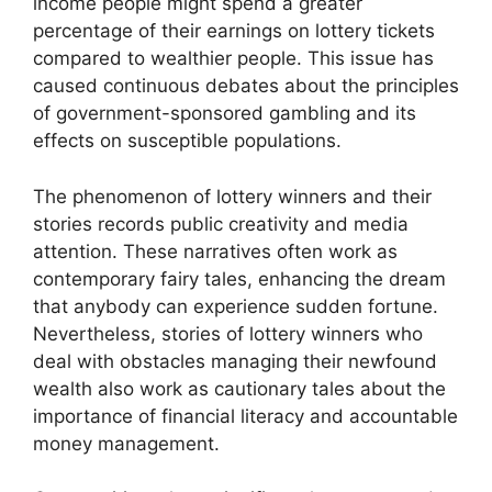
income people might spend a greater
percentage of their earnings on lottery tickets
compared to wealthier people. This issue has
caused continuous debates about the principles
of government-sponsored gambling and its
effects on susceptible populations.
The phenomenon of lottery winners and their
stories records public creativity and media
attention. These narratives often work as
contemporary fairy tales, enhancing the dream
that anybody can experience sudden fortune.
Nevertheless, stories of lottery winners who
deal with obstacles managing their newfound
wealth also work as cautionary tales about the
importance of financial literacy and accountable
money management.