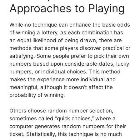
Approaches to Playing
While no technique can enhance the basic odds
of winning a lottery, as each combination has
an equal likelihood of being drawn, there are
methods that some players discover practical or
satisfying. Some people prefer to pick their own
numbers based upon considerable dates, lucky
numbers, or individual choices. This method
makes the experience more individual and
meaningful, although it doesn’t affect the
probability of winning.
Others choose random number selection,
sometimes called “quick choices,” where a
computer generates random numbers for their
ticket. Statistically, this technique is no much