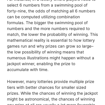
select 6 numbers from a swimming pool of
forty-nine, the odds of matching all 6 numbers
can be computed utilizing combination
formulas. The bigger the swimming pool of
numbers and the more numbers required to
match, the lower the probability of winning. This
mathematical reality is essential to how lottery
games run and why prizes can grow so large–
the low possibility of winning means that
numerous illustrations might happen without a
jackpot winner, enabling the prize to
accumulate with time.
However, many lotteries provide multiple prize
tiers with better chances for smaller sized
prizes. While the chances of winning the jackpot
might be astronomical, the chances of winning
any prize at all are usually a lot more favorable.