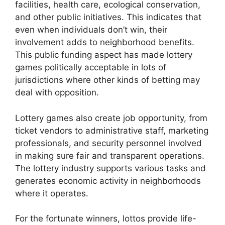
facilities, health care, ecological conservation,
and other public initiatives. This indicates that
even when individuals don’t win, their
involvement adds to neighborhood benefits.
This public funding aspect has made lottery
games politically acceptable in lots of
jurisdictions where other kinds of betting may
deal with opposition.
Lottery games also create job opportunity, from
ticket vendors to administrative staff, marketing
professionals, and security personnel involved
in making sure fair and transparent operations.
The lottery industry supports various tasks and
generates economic activity in neighborhoods
where it operates.
For the fortunate winners, lottos provide life-