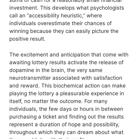
sums of cash for a reasonably small financial
investment. This develops what psychologists
call an “accessibility heuristic,” where
individuals overestimate their chances of
winning because they can easily picture the
positive result.
The excitement and anticipation that come with
awaiting lottery results activate the release of
dopamine in the brain, the very same
neurotransmitter associated with satisfaction
and reward. This biochemical action can make
playing the lottery a pleasurable experience in
itself, no matter the outcome. For many
individuals, the few days or hours in between
purchasing a ticket and finding out the results
represent a duration of hope and possibility,
throughout which they can dream about what