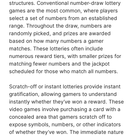
structures. Conventional number-draw lottery
games are the most common, where players
select a set of numbers from an established
range. Throughout the draw, numbers are
randomly picked, and prizes are awarded
based on how many numbers a gamer
matches. These lotteries often include
numerous reward tiers, with smaller prizes for
matching fewer numbers and the jackpot
scheduled for those who match all numbers.
Scratch-off or instant lotteries provide instant
gratification, allowing gamers to understand
instantly whether they’ve won a reward. These
video games involve purchasing a card with a
concealed area that gamers scratch off to
expose symbols, numbers, or other indicators
of whether they’ve won. The immediate nature