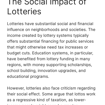
The Social Impact of
Lotteries
Lotteries have substantial social and financial
influence on neighborhoods and societies. The
income created by lottery systems typically
offers substantial financing for public services
that might otherwise need tax increases or
budget cuts. Education systems, in particular,
have benefited from lottery funding in many
regions, with money supporting scholarships,
school building, innovation upgrades, and
educational programs.
However, lotteries also face criticism regarding
their social effect. Some argue that lottos work
as a regressive kind of taxation, as lower-