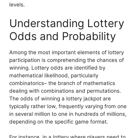
levels.
Understanding Lottery
Odds and Probability
Among the most important elements of lottery
participation is comprehending the chances of
winning. Lottery odds are identified by
mathematical likelihood, particularly
combinatorics– the branch of mathematics
dealing with combinations and permutations.
The odds of winning a lottery jackpot are
typically rather low, frequently varying from one
in several million to one in hundreds of millions,
depending on the specific game format.
For instance, in a lottery where players need to