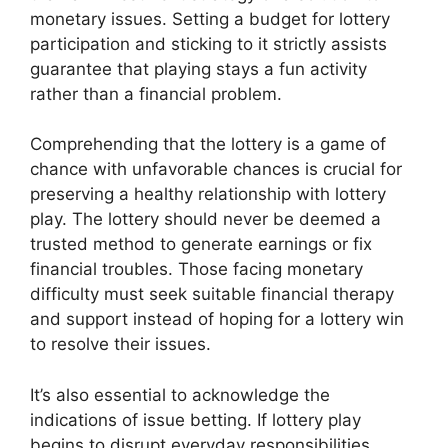
monetary issues. Setting a budget for lottery
participation and sticking to it strictly assists
guarantee that playing stays a fun activity
rather than a financial problem.
Comprehending that the lottery is a game of
chance with unfavorable chances is crucial for
preserving a healthy relationship with lottery
play. The lottery should never be deemed a
trusted method to generate earnings or fix
financial troubles. Those facing monetary
difficulty must seek suitable financial therapy
and support instead of hoping for a lottery win
to resolve their issues.
It’s also essential to acknowledge the
indications of issue betting. If lottery play
begins to disrupt everyday responsibilities,