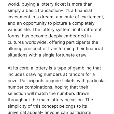
world, buying a lottery ticket is more than
simply a basic transaction– it’s a financial
investment in a dream, a minute of excitement,
and an opportunity to picture a completely
various life. The lottery system, in its different
forms, has become deeply embedded in
cultures worldwide, offering participants the
alluring prospect of transforming their financial
situations with a single fortunate draw.
At its core, a lottery is a type of gambling that
includes drawing numbers at random for a
prize. Participants acquire tickets with particular
number combinations, hoping that their
selection will match the numbers drawn
throughout the main lottery occasion. The
simplicity of this concept belongs to its
universal appeal– anyone can participate