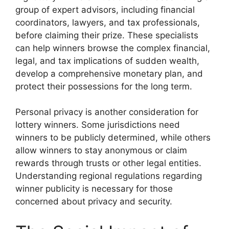
group of expert advisors, including financial
coordinators, lawyers, and tax professionals,
before claiming their prize. These specialists
can help winners browse the complex financial,
legal, and tax implications of sudden wealth,
develop a comprehensive monetary plan, and
protect their possessions for the long term.
Personal privacy is another consideration for
lottery winners. Some jurisdictions need
winners to be publicly determined, while others
allow winners to stay anonymous or claim
rewards through trusts or other legal entities.
Understanding regional regulations regarding
winner publicity is necessary for those
concerned about privacy and security.