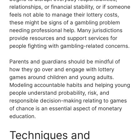
relationships, or financial stability, or if someone
feels not able to manage their lottery costs,
these might be signs of a gambling problem
needing professional help. Many jurisdictions
provide resources and support services for
people fighting with gambling-related concerns.
Parents and guardians should be mindful of
how they go over and engage with lottery
games around children and young adults.
Modeling accountable habits and helping young
people understand probability, risk, and
responsible decision-making relating to games
of chance is an essential aspect of monetary
education.
Techniques and