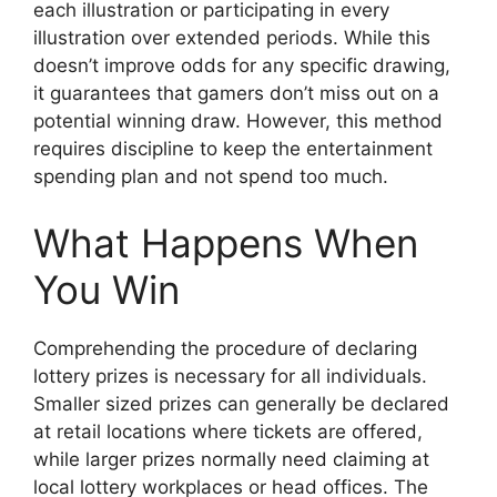
each illustration or participating in every
illustration over extended periods. While this
doesn’t improve odds for any specific drawing,
it guarantees that gamers don’t miss out on a
potential winning draw. However, this method
requires discipline to keep the entertainment
spending plan and not spend too much.
What Happens When
You Win
Comprehending the procedure of declaring
lottery prizes is necessary for all individuals.
Smaller sized prizes can generally be declared
at retail locations where tickets are offered,
while larger prizes normally need claiming at
local lottery workplaces or head offices. The