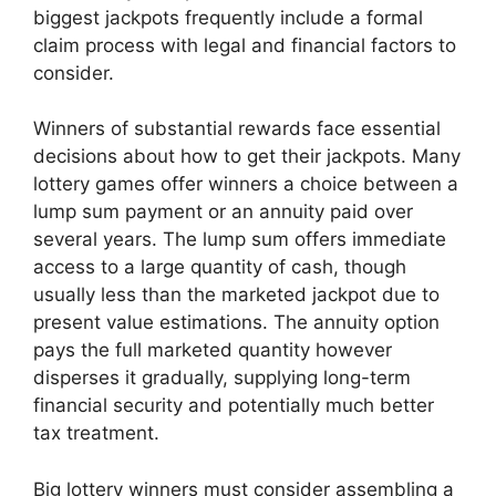
biggest jackpots frequently include a formal
claim process with legal and financial factors to
consider.
Winners of substantial rewards face essential
decisions about how to get their jackpots. Many
lottery games offer winners a choice between a
lump sum payment or an annuity paid over
several years. The lump sum offers immediate
access to a large quantity of cash, though
usually less than the marketed jackpot due to
present value estimations. The annuity option
pays the full marketed quantity however
disperses it gradually, supplying long-term
financial security and potentially much better
tax treatment.
Big lottery winners must consider assembling a