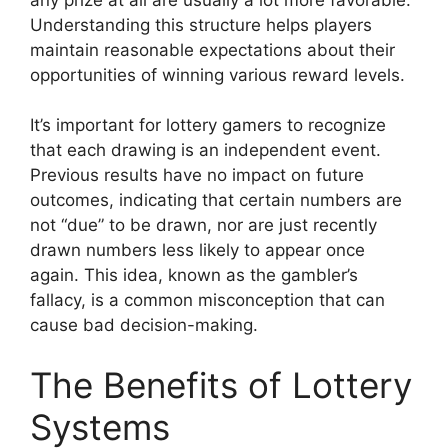
Understanding this structure helps players
maintain reasonable expectations about their
opportunities of winning various reward levels.
It’s important for lottery gamers to recognize
that each drawing is an independent event.
Previous results have no impact on future
outcomes, indicating that certain numbers are
not “due” to be drawn, nor are just recently
drawn numbers less likely to appear once
again. This idea, known as the gambler’s
fallacy, is a common misconception that can
cause bad decision-making.
The Benefits of Lottery
Systems