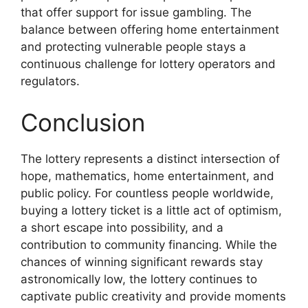
that offer support for issue gambling. The
balance between offering home entertainment
and protecting vulnerable people stays a
continuous challenge for lottery operators and
regulators.
Conclusion
The lottery represents a distinct intersection of
hope, mathematics, home entertainment, and
public policy. For countless people worldwide,
buying a lottery ticket is a little act of optimism,
a short escape into possibility, and a
contribution to community financing. While the
chances of winning significant rewards stay
astronomically low, the lottery continues to
captivate public creativity and provide moments