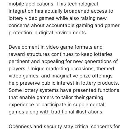
mobile applications. This technological
integration has actually broadened access to
lottery video games while also raising new
concerns about accountable gaming and gamer
protection in digital environments.
Development in video game formats and
reward structures continues to keep lotteries
pertinent and appealing for new generations of
players. Unique marketing occasions, themed
video games, and imaginative prize offerings
help preserve public interest in lottery products.
Some lottery systems have presented functions
that enable gamers to tailor their gaming
experience or participate in supplemental
games along with traditional illustrations.
Openness and security stay critical concerns for