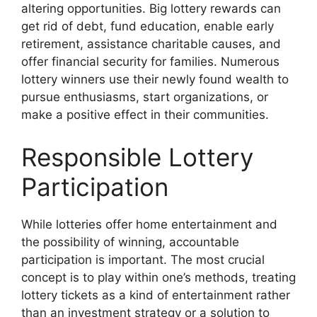
altering opportunities. Big lottery rewards can
get rid of debt, fund education, enable early
retirement, assistance charitable causes, and
offer financial security for families. Numerous
lottery winners use their newly found wealth to
pursue enthusiasms, start organizations, or
make a positive effect in their communities.
Responsible Lottery
Participation
While lotteries offer home entertainment and
the possibility of winning, accountable
participation is important. The most crucial
concept is to play within one’s methods, treating
lottery tickets as a kind of entertainment rather
than an investment strategy or a solution to