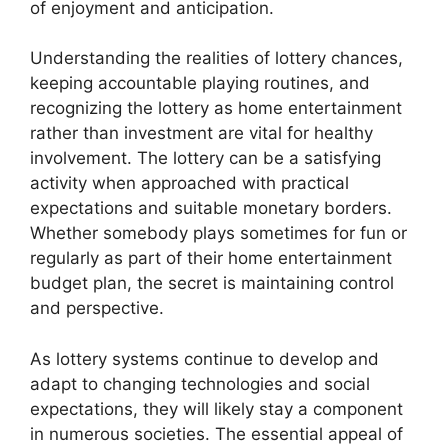
of enjoyment and anticipation.
Understanding the realities of lottery chances,
keeping accountable playing routines, and
recognizing the lottery as home entertainment
rather than investment are vital for healthy
involvement. The lottery can be a satisfying
activity when approached with practical
expectations and suitable monetary borders.
Whether somebody plays sometimes for fun or
regularly as part of their home entertainment
budget plan, the secret is maintaining control
and perspective.
As lottery systems continue to develop and
adapt to changing technologies and social
expectations, they will likely stay a component
in numerous societies. The essential appeal of