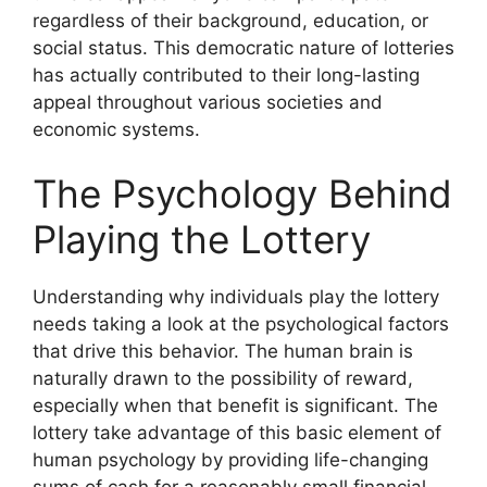
regardless of their background, education, or
social status. This democratic nature of lotteries
has actually contributed to their long-lasting
appeal throughout various societies and
economic systems.
The Psychology Behind
Playing the Lottery
Understanding why individuals play the lottery
needs taking a look at the psychological factors
that drive this behavior. The human brain is
naturally drawn to the possibility of reward,
especially when that benefit is significant. The
lottery take advantage of this basic element of
human psychology by providing life-changing