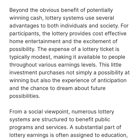
Beyond the obvious benefit of potentially
winning cash, lottery systems use several
advantages to both individuals and society. For
participants, the lottery provides cost effective
home entertainment and the excitement of
possibility. The expense of a lottery ticket is
typically modest, making it available to people
throughout various earnings levels. This little
investment purchases not simply a possibility at
winning but also the experience of anticipation
and the chance to dream about future
possibilities.
From a social viewpoint, numerous lottery
systems are structured to benefit public
programs and services. A substantial part of
lottery earnings is often assigned to education,