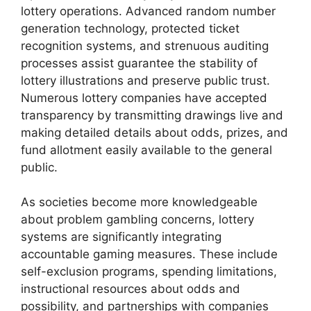
lottery operations. Advanced random number
generation technology, protected ticket
recognition systems, and strenuous auditing
processes assist guarantee the stability of
lottery illustrations and preserve public trust.
Numerous lottery companies have accepted
transparency by transmitting drawings live and
making detailed details about odds, prizes, and
fund allotment easily available to the general
public.
As societies become more knowledgeable
about problem gambling concerns, lottery
systems are significantly integrating
accountable gaming measures. These include
self-exclusion programs, spending limitations,
instructional resources about odds and
possibility, and partnerships with companies