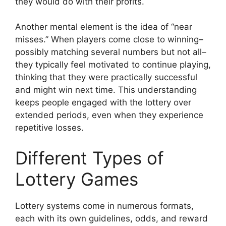
they would do with their profits.
Another mental element is the idea of “near
misses.” When players come close to winning–
possibly matching several numbers but not all–
they typically feel motivated to continue playing,
thinking that they were practically successful
and might win next time. This understanding
keeps people engaged with the lottery over
extended periods, even when they experience
repetitive losses.
Different Types of
Lottery Games
Lottery systems come in numerous formats,
each with its own guidelines, odds, and reward