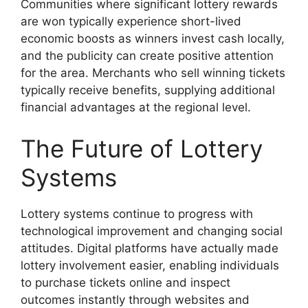
Communities where significant lottery rewards
are won typically experience short-lived
economic boosts as winners invest cash locally,
and the publicity can create positive attention
for the area. Merchants who sell winning tickets
typically receive benefits, supplying additional
financial advantages at the regional level.
The Future of Lottery
Systems
Lottery systems continue to progress with
technological improvement and changing social
attitudes. Digital platforms have actually made
lottery involvement easier, enabling individuals
to purchase tickets online and inspect
outcomes instantly through websites and