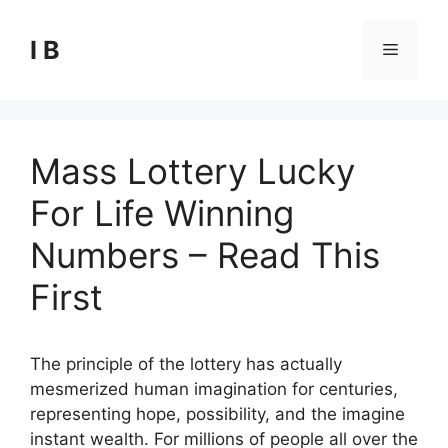
Skip
to
I B
Menu
content
Mass Lottery Lucky
For Life Winning
Numbers – Read This
First
The principle of the lottery has actually
mesmerized human imagination for centuries,
representing hope, possibility, and the imagine
instant wealth. For millions of people all over the