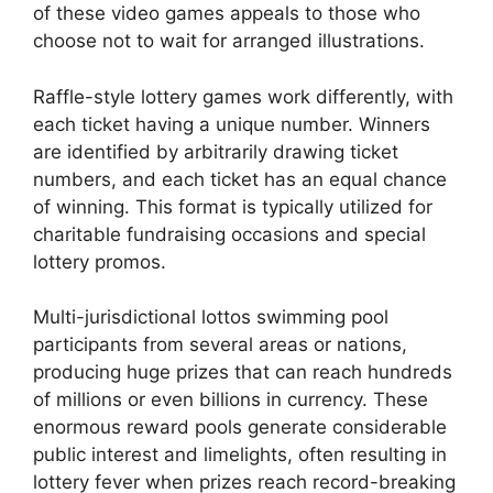
of these video games appeals to those who
choose not to wait for arranged illustrations.
Raffle-style lottery games work differently, with
each ticket having a unique number. Winners
are identified by arbitrarily drawing ticket
numbers, and each ticket has an equal chance
of winning. This format is typically utilized for
charitable fundraising occasions and special
lottery promos.
Multi-jurisdictional lottos swimming pool
participants from several areas or nations,
producing huge prizes that can reach hundreds
of millions or even billions in currency. These
enormous reward pools generate considerable
public interest and limelights, often resulting in
lottery fever when prizes reach record-breaking