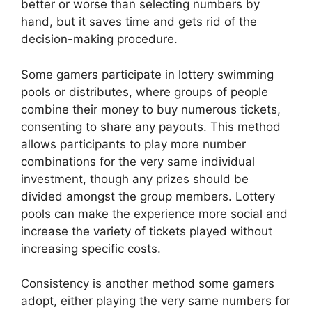
better or worse than selecting numbers by
hand, but it saves time and gets rid of the
decision-making procedure.
Some gamers participate in lottery swimming
pools or distributes, where groups of people
combine their money to buy numerous tickets,
consenting to share any payouts. This method
allows participants to play more number
combinations for the very same individual
investment, though any prizes should be
divided amongst the group members. Lottery
pools can make the experience more social and
increase the variety of tickets played without
increasing specific costs.
Consistency is another method some gamers
adopt, either playing the very same numbers for