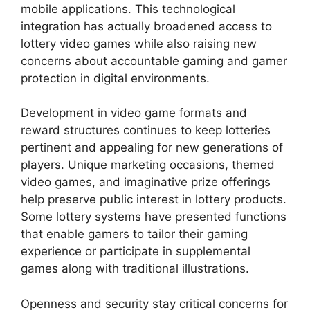
mobile applications. This technological
integration has actually broadened access to
lottery video games while also raising new
concerns about accountable gaming and gamer
protection in digital environments.
Development in video game formats and
reward structures continues to keep lotteries
pertinent and appealing for new generations of
players. Unique marketing occasions, themed
video games, and imaginative prize offerings
help preserve public interest in lottery products.
Some lottery systems have presented functions
that enable gamers to tailor their gaming
experience or participate in supplemental
games along with traditional illustrations.
Openness and security stay critical concerns for