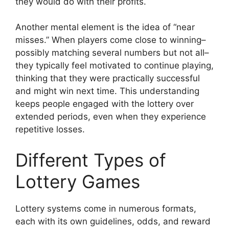
they would do with their profits.
Another mental element is the idea of “near
misses.” When players come close to winning–
possibly matching several numbers but not all–
they typically feel motivated to continue playing,
thinking that they were practically successful
and might win next time. This understanding
keeps people engaged with the lottery over
extended periods, even when they experience
repetitive losses.
Different Types of
Lottery Games
Lottery systems come in numerous formats,
each with its own guidelines, odds, and reward