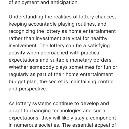
of enjoyment and anticipation.
Understanding the realities of lottery chances,
keeping accountable playing routines, and
recognizing the lottery as home entertainment
rather than investment are vital for healthy
involvement. The lottery can be a satisfying
activity when approached with practical
expectations and suitable monetary borders.
Whether somebody plays sometimes for fun or
regularly as part of their home entertainment
budget plan, the secret is maintaining control
and perspective.
As lottery systems continue to develop and
adapt to changing technologies and social
expectations, they will likely stay a component
in numerous societies. The essential appeal of