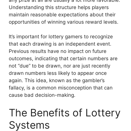
Understanding this structure helps players
maintain reasonable expectations about their
opportunities of winning various reward levels.
It’s important for lottery gamers to recognize
that each drawing is an independent event.
Previous results have no impact on future
outcomes, indicating that certain numbers are
not “due” to be drawn, nor are just recently
drawn numbers less likely to appear once
again. This idea, known as the gambler’s
fallacy, is a common misconception that can
cause bad decision-making.
The Benefits of Lottery
Systems