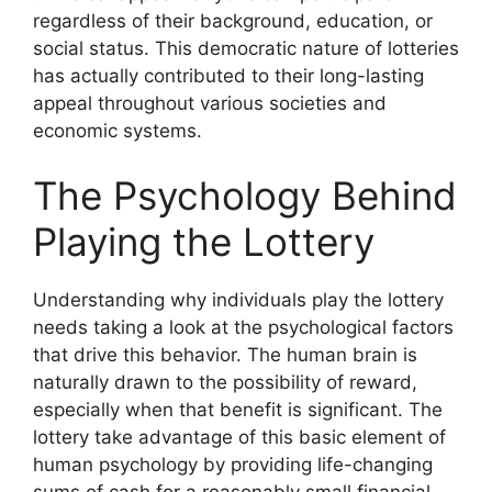
regardless of their background, education, or
social status. This democratic nature of lotteries
has actually contributed to their long-lasting
appeal throughout various societies and
economic systems.
The Psychology Behind
Playing the Lottery
Understanding why individuals play the lottery
needs taking a look at the psychological factors
that drive this behavior. The human brain is
naturally drawn to the possibility of reward,
especially when that benefit is significant. The
lottery take advantage of this basic element of
human psychology by providing life-changing