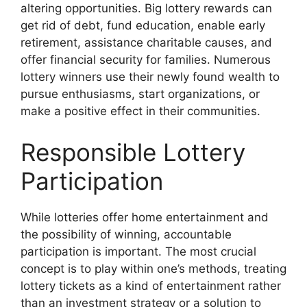
altering opportunities. Big lottery rewards can
get rid of debt, fund education, enable early
retirement, assistance charitable causes, and
offer financial security for families. Numerous
lottery winners use their newly found wealth to
pursue enthusiasms, start organizations, or
make a positive effect in their communities.
Responsible Lottery
Participation
While lotteries offer home entertainment and
the possibility of winning, accountable
participation is important. The most crucial
concept is to play within one’s methods, treating
lottery tickets as a kind of entertainment rather
than an investment strategy or a solution to