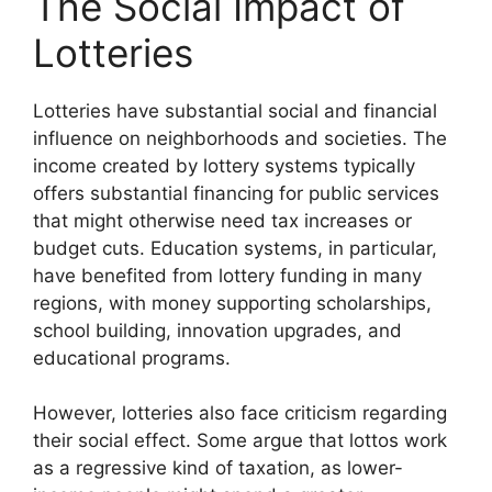
The Social Impact of
Lotteries
Lotteries have substantial social and financial
influence on neighborhoods and societies. The
income created by lottery systems typically
offers substantial financing for public services
that might otherwise need tax increases or
budget cuts. Education systems, in particular,
have benefited from lottery funding in many
regions, with money supporting scholarships,
school building, innovation upgrades, and
educational programs.
However, lotteries also face criticism regarding
their social effect. Some argue that lottos work
as a regressive kind of taxation, as lower-