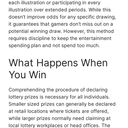
each illustration or participating in every
illustration over extended periods. While this
doesn’t improve odds for any specific drawing,
it guarantees that gamers don’t miss out on a
potential winning draw. However, this method
requires discipline to keep the entertainment
spending plan and not spend too much.
What Happens When
You Win
Comprehending the procedure of declaring
lottery prizes is necessary for all individuals.
Smaller sized prizes can generally be declared
at retail locations where tickets are offered,
while larger prizes normally need claiming at
local lottery workplaces or head offices. The