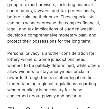
group of expert advisors, including financial
coordinators, lawyers, and tax professionals,
before claiming their prize. These specialists
can help winners browse the complex financial,
legal, and tax implications of sudden wealth,
develop a comprehensive monetary plan, and
protect their possessions for the long term.
Personal privacy is another consideration for
lottery winners. Some jurisdictions need
winners to be publicly determined, while others
allow winners to stay anonymous or claim
rewards through trusts or other legal entities.
Understanding regional regulations regarding
winner publicity is necessary for those
concerned about privacy and security.