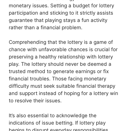
monetary issues. Setting a budget for lottery
participation and sticking to it strictly assists
guarantee that playing stays a fun activity
rather than a financial problem.
Comprehending that the lottery is a game of
chance with unfavorable chances is crucial for
preserving a healthy relationship with lottery
play. The lottery should never be deemed a
trusted method to generate earnings or fix
financial troubles. Those facing monetary
difficulty must seek suitable financial therapy
and support instead of hoping for a lottery win
to resolve their issues.
It’s also essential to acknowledge the
indications of issue betting. If lottery play
begins to disrupt everyday responsibilities,