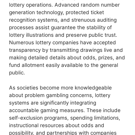
lottery operations. Advanced random number
generation technology, protected ticket
recognition systems, and strenuous auditing
processes assist guarantee the stability of
lottery illustrations and preserve public trust.
Numerous lottery companies have accepted
transparency by transmitting drawings live and
making detailed details about odds, prizes, and
fund allotment easily available to the general
public.
As societies become more knowledgeable
about problem gambling concerns, lottery
systems are significantly integrating
accountable gaming measures. These include
self-exclusion programs, spending limitations,
instructional resources about odds and
possibility, and partnerships with companies