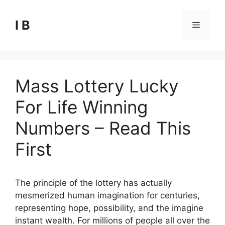
Skip
to
I B
Menu
content
Mass Lottery Lucky
For Life Winning
Numbers – Read This
First
The principle of the lottery has actually
mesmerized human imagination for centuries,
representing hope, possibility, and the imagine
instant wealth. For millions of people all over the