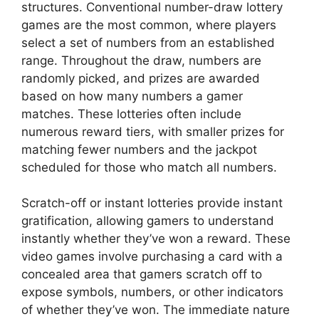
structures. Conventional number-draw lottery
games are the most common, where players
select a set of numbers from an established
range. Throughout the draw, numbers are
randomly picked, and prizes are awarded
based on how many numbers a gamer
matches. These lotteries often include
numerous reward tiers, with smaller prizes for
matching fewer numbers and the jackpot
scheduled for those who match all numbers.
Scratch-off or instant lotteries provide instant
gratification, allowing gamers to understand
instantly whether they’ve won a reward. These
video games involve purchasing a card with a
concealed area that gamers scratch off to
expose symbols, numbers, or other indicators
of whether they’ve won. The immediate nature