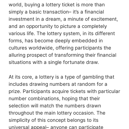
world, buying a lottery ticket is more than
simply a basic transaction– it’s a financial
investment in a dream, a minute of excitement,
and an opportunity to picture a completely
various life. The lottery system, in its different
forms, has become deeply embedded in
cultures worldwide, offering participants the
alluring prospect of transforming their financial
situations with a single fortunate draw.
At its core, a lottery is a type of gambling that
includes drawing numbers at random for a
prize. Participants acquire tickets with particular
number combinations, hoping that their
selection will match the numbers drawn
throughout the main lottery occasion. The
simplicity of this concept belongs to its
universal appeal– anyone can participate