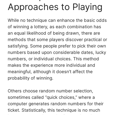
Approaches to Playing
While no technique can enhance the basic odds
of winning a lottery, as each combination has
an equal likelihood of being drawn, there are
methods that some players discover practical or
satisfying. Some people prefer to pick their own
numbers based upon considerable dates, lucky
numbers, or individual choices. This method
makes the experience more individual and
meaningful, although it doesn’t affect the
probability of winning.
Others choose random number selection,
sometimes called “quick choices,” where a
computer generates random numbers for their
ticket. Statistically, this technique is no much