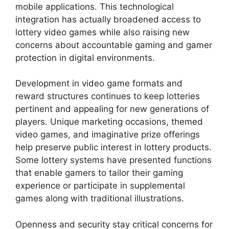
mobile applications. This technological
integration has actually broadened access to
lottery video games while also raising new
concerns about accountable gaming and gamer
protection in digital environments.
Development in video game formats and
reward structures continues to keep lotteries
pertinent and appealing for new generations of
players. Unique marketing occasions, themed
video games, and imaginative prize offerings
help preserve public interest in lottery products.
Some lottery systems have presented functions
that enable gamers to tailor their gaming
experience or participate in supplemental
games along with traditional illustrations.
Openness and security stay critical concerns for