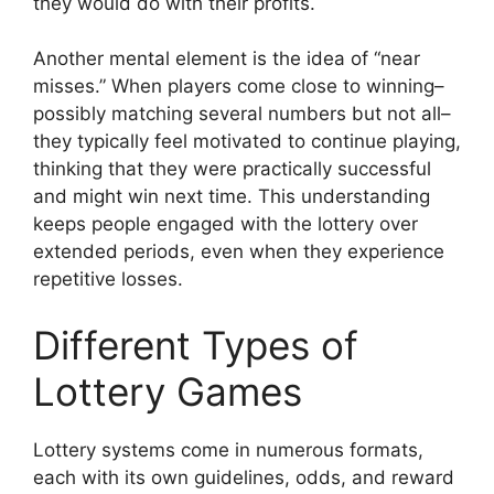
they would do with their profits.
Another mental element is the idea of “near
misses.” When players come close to winning–
possibly matching several numbers but not all–
they typically feel motivated to continue playing,
thinking that they were practically successful
and might win next time. This understanding
keeps people engaged with the lottery over
extended periods, even when they experience
repetitive losses.
Different Types of
Lottery Games
Lottery systems come in numerous formats,
each with its own guidelines, odds, and reward