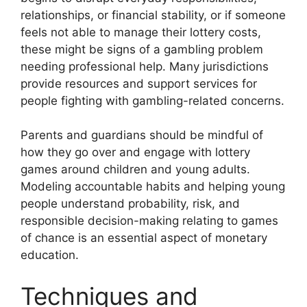
relationships, or financial stability, or if someone
feels not able to manage their lottery costs,
these might be signs of a gambling problem
needing professional help. Many jurisdictions
provide resources and support services for
people fighting with gambling-related concerns.
Parents and guardians should be mindful of
how they go over and engage with lottery
games around children and young adults.
Modeling accountable habits and helping young
people understand probability, risk, and
responsible decision-making relating to games
of chance is an essential aspect of monetary
education.
Techniques and