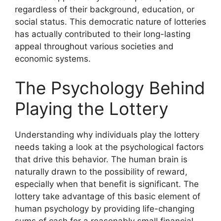
regardless of their background, education, or
social status. This democratic nature of lotteries
has actually contributed to their long-lasting
appeal throughout various societies and
economic systems.
The Psychology Behind
Playing the Lottery
Understanding why individuals play the lottery
needs taking a look at the psychological factors
that drive this behavior. The human brain is
naturally drawn to the possibility of reward,
especially when that benefit is significant. The
lottery take advantage of this basic element of
human psychology by providing life-changing