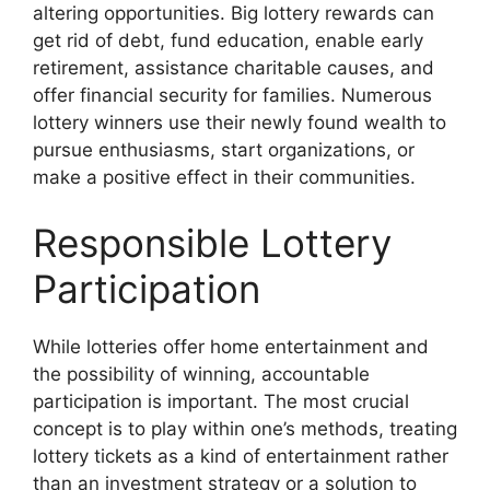
altering opportunities. Big lottery rewards can
get rid of debt, fund education, enable early
retirement, assistance charitable causes, and
offer financial security for families. Numerous
lottery winners use their newly found wealth to
pursue enthusiasms, start organizations, or
make a positive effect in their communities.
Responsible Lottery
Participation
While lotteries offer home entertainment and
the possibility of winning, accountable
participation is important. The most crucial
concept is to play within one’s methods, treating
lottery tickets as a kind of entertainment rather
than an investment strategy or a solution to