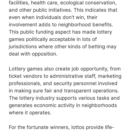
facilities, health care, ecological conservation,
and other public initiatives. This indicates that
even when individuals don’t win, their
involvement adds to neighborhood benefits.
This public funding aspect has made lottery
games politically acceptable in lots of
jurisdictions where other kinds of betting may
deal with opposition.
Lottery games also create job opportunity, from
ticket vendors to administrative staff, marketing
professionals, and security personnel involved
in making sure fair and transparent operations.
The lottery industry supports various tasks and
generates economic activity in neighborhoods
where it operates.
For the fortunate winners, lottos provide life-