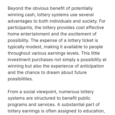
Beyond the obvious benefit of potentially
winning cash, lottery systems use several
advantages to both individuals and society. For
participants, the lottery provides cost effective
home entertainment and the excitement of
possibility. The expense of a lottery ticket is
typically modest, making it available to people
throughout various earnings levels. This little
investment purchases not simply a possibility at
winning but also the experience of anticipation
and the chance to dream about future
possibilities.
From a social viewpoint, numerous lottery
systems are structured to benefit public
programs and services. A substantial part of
lottery earnings is often assigned to education,