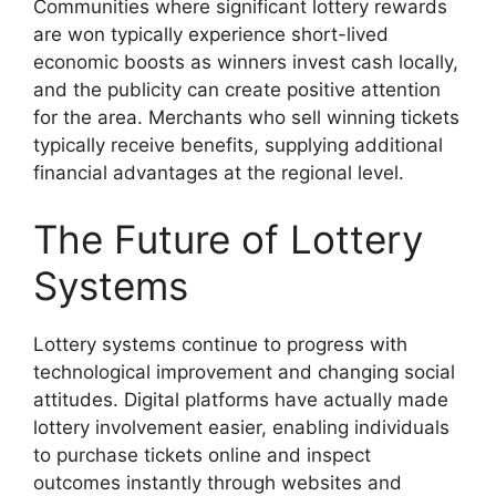
Communities where significant lottery rewards
are won typically experience short-lived
economic boosts as winners invest cash locally,
and the publicity can create positive attention
for the area. Merchants who sell winning tickets
typically receive benefits, supplying additional
financial advantages at the regional level.
The Future of Lottery
Systems
Lottery systems continue to progress with
technological improvement and changing social
attitudes. Digital platforms have actually made
lottery involvement easier, enabling individuals
to purchase tickets online and inspect
outcomes instantly through websites and