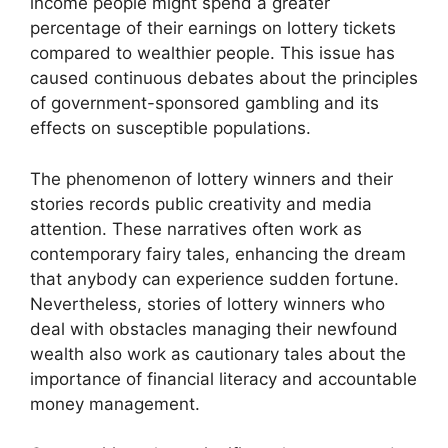
income people might spend a greater
percentage of their earnings on lottery tickets
compared to wealthier people. This issue has
caused continuous debates about the principles
of government-sponsored gambling and its
effects on susceptible populations.
The phenomenon of lottery winners and their
stories records public creativity and media
attention. These narratives often work as
contemporary fairy tales, enhancing the dream
that anybody can experience sudden fortune.
Nevertheless, stories of lottery winners who
deal with obstacles managing their newfound
wealth also work as cautionary tales about the
importance of financial literacy and accountable
money management.