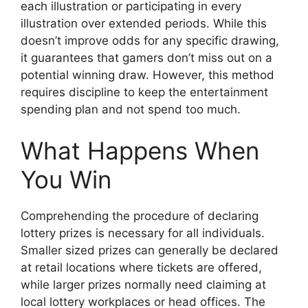
each illustration or participating in every
illustration over extended periods. While this
doesn’t improve odds for any specific drawing,
it guarantees that gamers don’t miss out on a
potential winning draw. However, this method
requires discipline to keep the entertainment
spending plan and not spend too much.
What Happens When
You Win
Comprehending the procedure of declaring
lottery prizes is necessary for all individuals.
Smaller sized prizes can generally be declared
at retail locations where tickets are offered,
while larger prizes normally need claiming at
local lottery workplaces or head offices. The