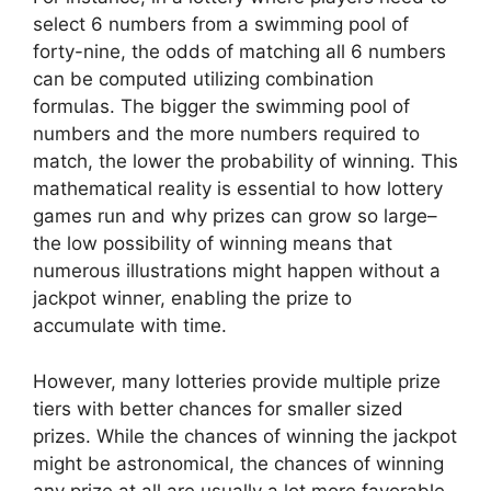
select 6 numbers from a swimming pool of
forty-nine, the odds of matching all 6 numbers
can be computed utilizing combination
formulas. The bigger the swimming pool of
numbers and the more numbers required to
match, the lower the probability of winning. This
mathematical reality is essential to how lottery
games run and why prizes can grow so large–
the low possibility of winning means that
numerous illustrations might happen without a
jackpot winner, enabling the prize to
accumulate with time.
However, many lotteries provide multiple prize
tiers with better chances for smaller sized
prizes. While the chances of winning the jackpot
might be astronomical, the chances of winning
any prize at all are usually a lot more favorable.