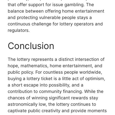
that offer support for issue gambling. The
balance between offering home entertainment
and protecting vulnerable people stays a
continuous challenge for lottery operators and
regulators.
Conclusion
The lottery represents a distinct intersection of
hope, mathematics, home entertainment, and
public policy. For countless people worldwide,
buying a lottery ticket is a little act of optimism,
a short escape into possibility, and a
contribution to community financing. While the
chances of winning significant rewards stay
astronomically low, the lottery continues to
captivate public creativity and provide moments