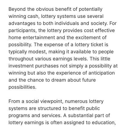
Beyond the obvious benefit of potentially
winning cash, lottery systems use several
advantages to both individuals and society. For
participants, the lottery provides cost effective
home entertainment and the excitement of
possibility. The expense of a lottery ticket is
typically modest, making it available to people
throughout various earnings levels. This little
investment purchases not simply a possibility at
winning but also the experience of anticipation
and the chance to dream about future
possibilities.
From a social viewpoint, numerous lottery
systems are structured to benefit public
programs and services. A substantial part of
lottery earnings is often assigned to education,