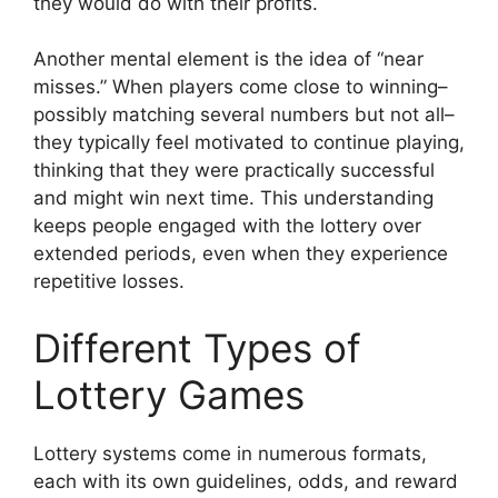
they would do with their profits.
Another mental element is the idea of “near
misses.” When players come close to winning–
possibly matching several numbers but not all–
they typically feel motivated to continue playing,
thinking that they were practically successful
and might win next time. This understanding
keeps people engaged with the lottery over
extended periods, even when they experience
repetitive losses.
Different Types of
Lottery Games
Lottery systems come in numerous formats,
each with its own guidelines, odds, and reward