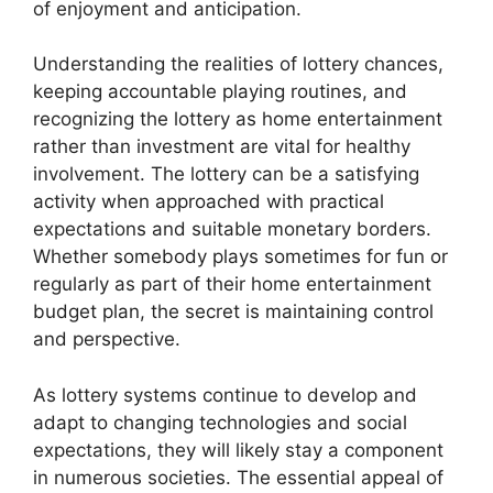
of enjoyment and anticipation.
Understanding the realities of lottery chances,
keeping accountable playing routines, and
recognizing the lottery as home entertainment
rather than investment are vital for healthy
involvement. The lottery can be a satisfying
activity when approached with practical
expectations and suitable monetary borders.
Whether somebody plays sometimes for fun or
regularly as part of their home entertainment
budget plan, the secret is maintaining control
and perspective.
As lottery systems continue to develop and
adapt to changing technologies and social
expectations, they will likely stay a component
in numerous societies. The essential appeal of