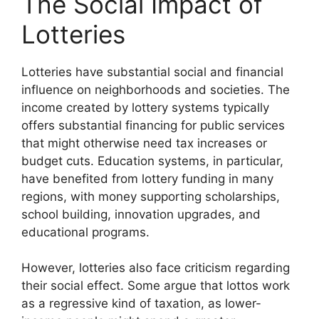
The Social Impact of
Lotteries
Lotteries have substantial social and financial
influence on neighborhoods and societies. The
income created by lottery systems typically
offers substantial financing for public services
that might otherwise need tax increases or
budget cuts. Education systems, in particular,
have benefited from lottery funding in many
regions, with money supporting scholarships,
school building, innovation upgrades, and
educational programs.
However, lotteries also face criticism regarding
their social effect. Some argue that lottos work
as a regressive kind of taxation, as lower-