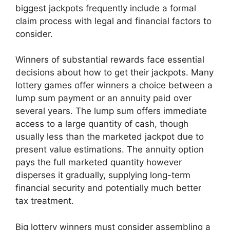
biggest jackpots frequently include a formal
claim process with legal and financial factors to
consider.
Winners of substantial rewards face essential
decisions about how to get their jackpots. Many
lottery games offer winners a choice between a
lump sum payment or an annuity paid over
several years. The lump sum offers immediate
access to a large quantity of cash, though
usually less than the marketed jackpot due to
present value estimations. The annuity option
pays the full marketed quantity however
disperses it gradually, supplying long-term
financial security and potentially much better
tax treatment.
Big lottery winners must consider assembling a