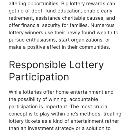
altering opportunities. Big lottery rewards can
get rid of debt, fund education, enable early
retirement, assistance charitable causes, and
offer financial security for families. Numerous
lottery winners use their newly found wealth to
pursue enthusiasms, start organizations, or
make a positive effect in their communities.
Responsible Lottery
Participation
While lotteries offer home entertainment and
the possibility of winning, accountable
participation is important. The most crucial
concept is to play within one’s methods, treating
lottery tickets as a kind of entertainment rather
than an investment strategy or a solution to