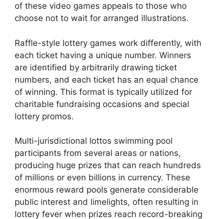
of these video games appeals to those who
choose not to wait for arranged illustrations.
Raffle-style lottery games work differently, with
each ticket having a unique number. Winners
are identified by arbitrarily drawing ticket
numbers, and each ticket has an equal chance
of winning. This format is typically utilized for
charitable fundraising occasions and special
lottery promos.
Multi-jurisdictional lottos swimming pool
participants from several areas or nations,
producing huge prizes that can reach hundreds
of millions or even billions in currency. These
enormous reward pools generate considerable
public interest and limelights, often resulting in
lottery fever when prizes reach record-breaking