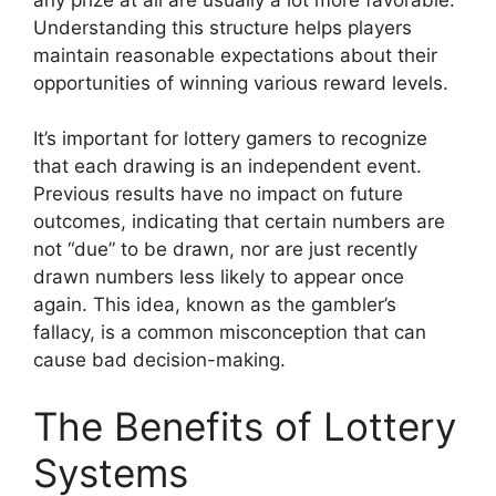
Understanding this structure helps players
maintain reasonable expectations about their
opportunities of winning various reward levels.
It’s important for lottery gamers to recognize
that each drawing is an independent event.
Previous results have no impact on future
outcomes, indicating that certain numbers are
not “due” to be drawn, nor are just recently
drawn numbers less likely to appear once
again. This idea, known as the gambler’s
fallacy, is a common misconception that can
cause bad decision-making.
The Benefits of Lottery
Systems