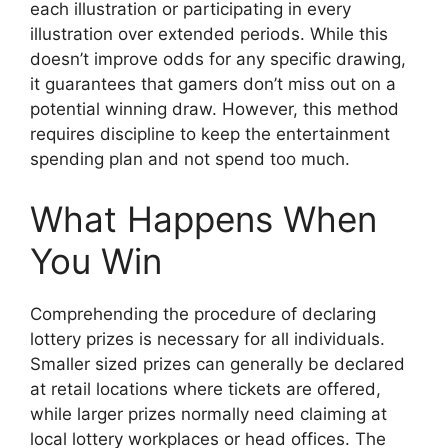
each illustration or participating in every
illustration over extended periods. While this
doesn’t improve odds for any specific drawing,
it guarantees that gamers don’t miss out on a
potential winning draw. However, this method
requires discipline to keep the entertainment
spending plan and not spend too much.
What Happens When
You Win
Comprehending the procedure of declaring
lottery prizes is necessary for all individuals.
Smaller sized prizes can generally be declared
at retail locations where tickets are offered,
while larger prizes normally need claiming at
local lottery workplaces or head offices. The