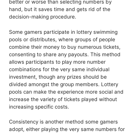
better or worse than selecting numbers by
hand, but it saves time and gets rid of the
decision-making procedure.
Some gamers participate in lottery swimming
pools or distributes, where groups of people
combine their money to buy numerous tickets,
consenting to share any payouts. This method
allows participants to play more number
combinations for the very same individual
investment, though any prizes should be
divided amongst the group members. Lottery
pools can make the experience more social and
increase the variety of tickets played without
increasing specific costs.
Consistency is another method some gamers
adopt, either playing the very same numbers for