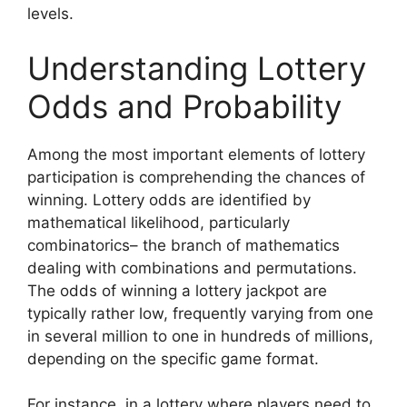
levels.
Understanding Lottery
Odds and Probability
Among the most important elements of lottery
participation is comprehending the chances of
winning. Lottery odds are identified by
mathematical likelihood, particularly
combinatorics– the branch of mathematics
dealing with combinations and permutations.
The odds of winning a lottery jackpot are
typically rather low, frequently varying from one
in several million to one in hundreds of millions,
depending on the specific game format.
For instance, in a lottery where players need to