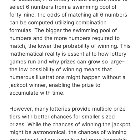
select 6 numbers from a swimming pool of
forty-nine, the odds of matching all 6 numbers
can be computed utilizing combination
formulas. The bigger the swimming pool of
numbers and the more numbers required to
match, the lower the probability of winning. This
mathematical reality is essential to how lottery
games run and why prizes can grow so large–
the low possibility of winning means that
numerous illustrations might happen without a
jackpot winner, enabling the prize to
accumulate with time.
However, many lotteries provide multiple prize
tiers with better chances for smaller sized
prizes. While the chances of winning the jackpot
might be astronomical, the chances of winning
any prize at all are usually a lot more favorable.