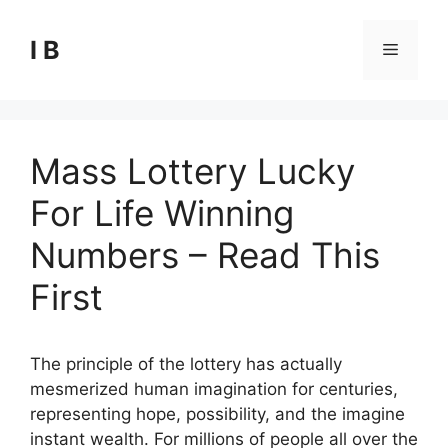
Skip
to
I B
Menu
content
Mass Lottery Lucky
For Life Winning
Numbers – Read This
First
The principle of the lottery has actually
mesmerized human imagination for centuries,
representing hope, possibility, and the imagine
instant wealth. For millions of people all over the