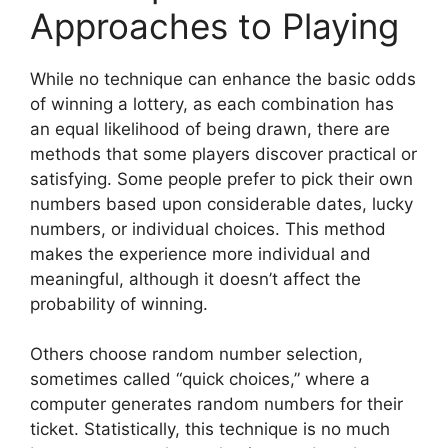
Approaches to Playing
While no technique can enhance the basic odds
of winning a lottery, as each combination has
an equal likelihood of being drawn, there are
methods that some players discover practical or
satisfying. Some people prefer to pick their own
numbers based upon considerable dates, lucky
numbers, or individual choices. This method
makes the experience more individual and
meaningful, although it doesn’t affect the
probability of winning.
Others choose random number selection,
sometimes called “quick choices,” where a
computer generates random numbers for their
ticket. Statistically, this technique is no much