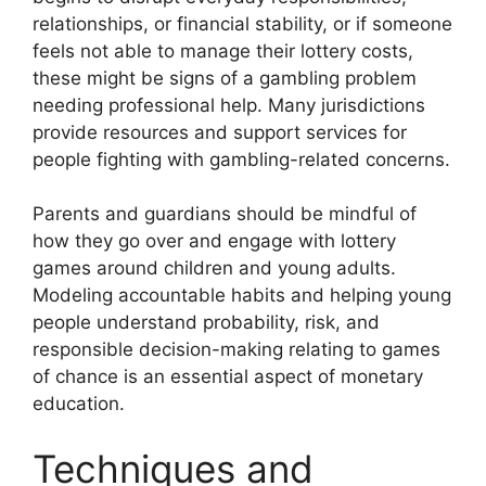
relationships, or financial stability, or if someone
feels not able to manage their lottery costs,
these might be signs of a gambling problem
needing professional help. Many jurisdictions
provide resources and support services for
people fighting with gambling-related concerns.
Parents and guardians should be mindful of
how they go over and engage with lottery
games around children and young adults.
Modeling accountable habits and helping young
people understand probability, risk, and
responsible decision-making relating to games
of chance is an essential aspect of monetary
education.
Techniques and