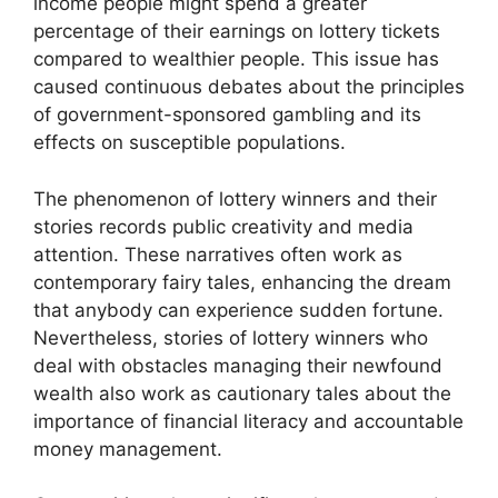
income people might spend a greater
percentage of their earnings on lottery tickets
compared to wealthier people. This issue has
caused continuous debates about the principles
of government-sponsored gambling and its
effects on susceptible populations.
The phenomenon of lottery winners and their
stories records public creativity and media
attention. These narratives often work as
contemporary fairy tales, enhancing the dream
that anybody can experience sudden fortune.
Nevertheless, stories of lottery winners who
deal with obstacles managing their newfound
wealth also work as cautionary tales about the
importance of financial literacy and accountable
money management.