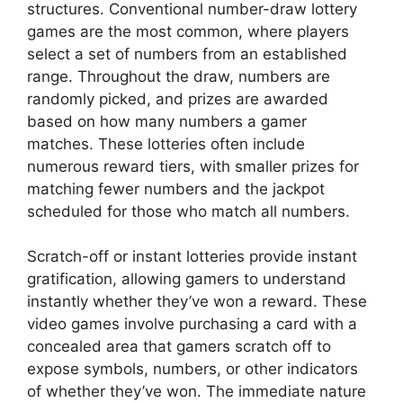
structures. Conventional number-draw lottery
games are the most common, where players
select a set of numbers from an established
range. Throughout the draw, numbers are
randomly picked, and prizes are awarded
based on how many numbers a gamer
matches. These lotteries often include
numerous reward tiers, with smaller prizes for
matching fewer numbers and the jackpot
scheduled for those who match all numbers.
Scratch-off or instant lotteries provide instant
gratification, allowing gamers to understand
instantly whether they’ve won a reward. These
video games involve purchasing a card with a
concealed area that gamers scratch off to
expose symbols, numbers, or other indicators
of whether they’ve won. The immediate nature