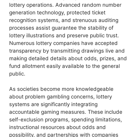
lottery operations. Advanced random number
generation technology, protected ticket
recognition systems, and strenuous auditing
processes assist guarantee the stability of
lottery illustrations and preserve public trust.
Numerous lottery companies have accepted
transparency by transmitting drawings live and
making detailed details about odds, prizes, and
fund allotment easily available to the general
public.
As societies become more knowledgeable
about problem gambling concerns, lottery
systems are significantly integrating
accountable gaming measures. These include
self-exclusion programs, spending limitations,
instructional resources about odds and
possibility, and partnerships with companies