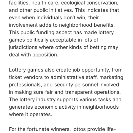
facilities, health care, ecological conservation,
and other public initiatives. This indicates that
even when individuals don’t win, their
involvement adds to neighborhood benefits.
This public funding aspect has made lottery
games politically acceptable in lots of
jurisdictions where other kinds of betting may
deal with opposition.
Lottery games also create job opportunity, from
ticket vendors to administrative staff, marketing
professionals, and security personnel involved
in making sure fair and transparent operations.
The lottery industry supports various tasks and
generates economic activity in neighborhoods
where it operates.
For the fortunate winners, lottos provide life-