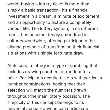
world, buying a lottery ticket is more than
simply a basic transaction– it’s a financial
investment in a dream, a minute of excitement,
and an opportunity to picture a completely
various life. The lottery system, in its different
forms, has become deeply embedded in
cultures worldwide, offering participants the
alluring prospect of transforming their financial
situations with a single fortunate draw.
At its core, a lottery is a type of gambling that
includes drawing numbers at random for a
prize. Participants acquire tickets with particular
number combinations, hoping that their
selection will match the numbers drawn
throughout the main lottery occasion. The
simplicity of this concept belongs to its
universal appeal– anyone can participate