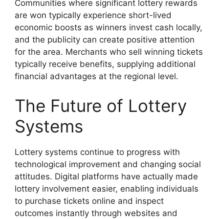
Communities where significant lottery rewards
are won typically experience short-lived
economic boosts as winners invest cash locally,
and the publicity can create positive attention
for the area. Merchants who sell winning tickets
typically receive benefits, supplying additional
financial advantages at the regional level.
The Future of Lottery
Systems
Lottery systems continue to progress with
technological improvement and changing social
attitudes. Digital platforms have actually made
lottery involvement easier, enabling individuals
to purchase tickets online and inspect
outcomes instantly through websites and