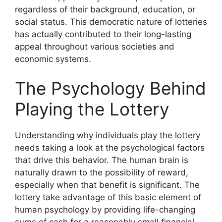
regardless of their background, education, or
social status. This democratic nature of lotteries
has actually contributed to their long-lasting
appeal throughout various societies and
economic systems.
The Psychology Behind
Playing the Lottery
Understanding why individuals play the lottery
needs taking a look at the psychological factors
that drive this behavior. The human brain is
naturally drawn to the possibility of reward,
especially when that benefit is significant. The
lottery take advantage of this basic element of
human psychology by providing life-changing