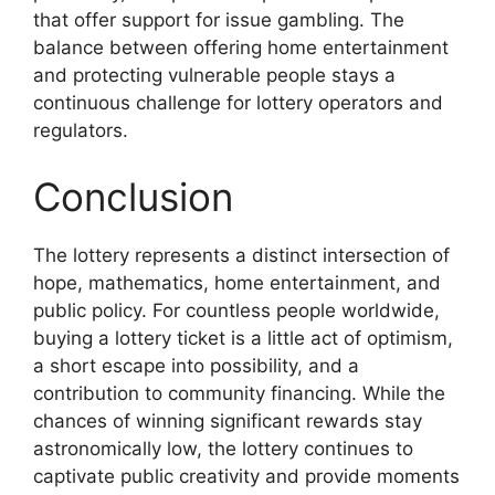
that offer support for issue gambling. The
balance between offering home entertainment
and protecting vulnerable people stays a
continuous challenge for lottery operators and
regulators.
Conclusion
The lottery represents a distinct intersection of
hope, mathematics, home entertainment, and
public policy. For countless people worldwide,
buying a lottery ticket is a little act of optimism,
a short escape into possibility, and a
contribution to community financing. While the
chances of winning significant rewards stay
astronomically low, the lottery continues to
captivate public creativity and provide moments