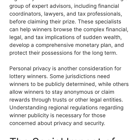
group of expert advisors, including financial
coordinators, lawyers, and tax professionals,
before claiming their prize. These specialists
can help winners browse the complex financial,
legal, and tax implications of sudden wealth,
develop a comprehensive monetary plan, and
protect their possessions for the long term.
Personal privacy is another consideration for
lottery winners. Some jurisdictions need
winners to be publicly determined, while others
allow winners to stay anonymous or claim
rewards through trusts or other legal entities.
Understanding regional regulations regarding
winner publicity is necessary for those
concerned about privacy and security.