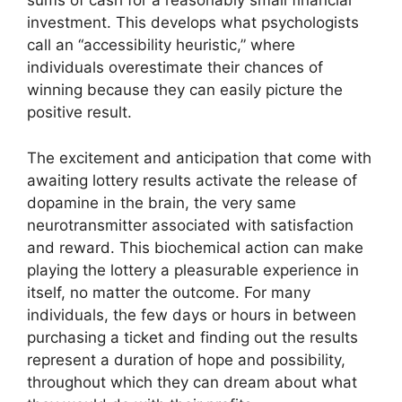
sums of cash for a reasonably small financial
investment. This develops what psychologists
call an “accessibility heuristic,” where
individuals overestimate their chances of
winning because they can easily picture the
positive result.
The excitement and anticipation that come with
awaiting lottery results activate the release of
dopamine in the brain, the very same
neurotransmitter associated with satisfaction
and reward. This biochemical action can make
playing the lottery a pleasurable experience in
itself, no matter the outcome. For many
individuals, the few days or hours in between
purchasing a ticket and finding out the results
represent a duration of hope and possibility,
throughout which they can dream about what