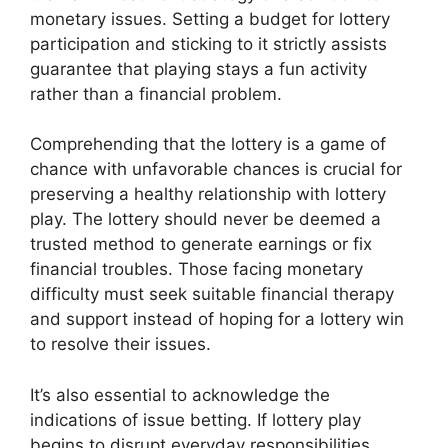
monetary issues. Setting a budget for lottery
participation and sticking to it strictly assists
guarantee that playing stays a fun activity
rather than a financial problem.
Comprehending that the lottery is a game of
chance with unfavorable chances is crucial for
preserving a healthy relationship with lottery
play. The lottery should never be deemed a
trusted method to generate earnings or fix
financial troubles. Those facing monetary
difficulty must seek suitable financial therapy
and support instead of hoping for a lottery win
to resolve their issues.
It’s also essential to acknowledge the
indications of issue betting. If lottery play
begins to disrupt everyday responsibilities,