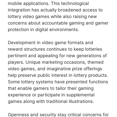
mobile applications. This technological
integration has actually broadened access to
lottery video games while also raising new
concerns about accountable gaming and gamer
protection in digital environments.
Development in video game formats and
reward structures continues to keep lotteries
pertinent and appealing for new generations of
players. Unique marketing occasions, themed
video games, and imaginative prize offerings
help preserve public interest in lottery products.
Some lottery systems have presented functions
that enable gamers to tailor their gaming
experience or participate in supplemental
games along with traditional illustrations.
Openness and security stay critical concerns for