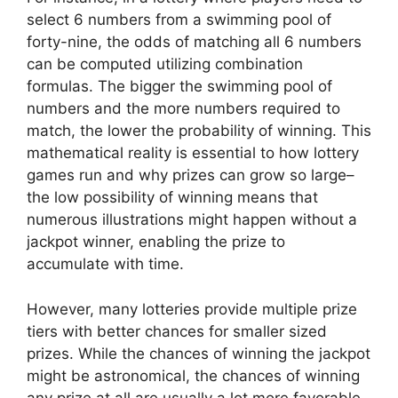
select 6 numbers from a swimming pool of
forty-nine, the odds of matching all 6 numbers
can be computed utilizing combination
formulas. The bigger the swimming pool of
numbers and the more numbers required to
match, the lower the probability of winning. This
mathematical reality is essential to how lottery
games run and why prizes can grow so large–
the low possibility of winning means that
numerous illustrations might happen without a
jackpot winner, enabling the prize to
accumulate with time.
However, many lotteries provide multiple prize
tiers with better chances for smaller sized
prizes. While the chances of winning the jackpot
might be astronomical, the chances of winning
any prize at all are usually a lot more favorable.