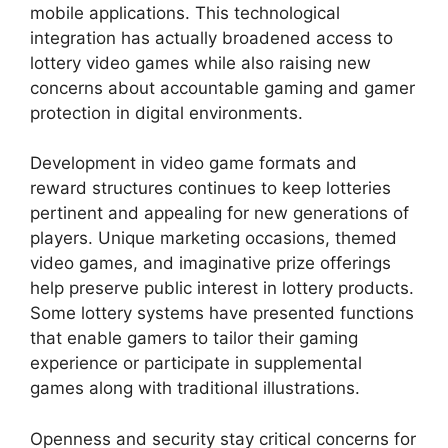
mobile applications. This technological
integration has actually broadened access to
lottery video games while also raising new
concerns about accountable gaming and gamer
protection in digital environments.
Development in video game formats and
reward structures continues to keep lotteries
pertinent and appealing for new generations of
players. Unique marketing occasions, themed
video games, and imaginative prize offerings
help preserve public interest in lottery products.
Some lottery systems have presented functions
that enable gamers to tailor their gaming
experience or participate in supplemental
games along with traditional illustrations.
Openness and security stay critical concerns for