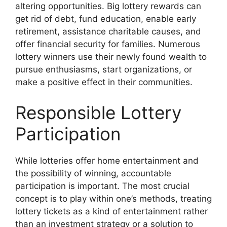
altering opportunities. Big lottery rewards can
get rid of debt, fund education, enable early
retirement, assistance charitable causes, and
offer financial security for families. Numerous
lottery winners use their newly found wealth to
pursue enthusiasms, start organizations, or
make a positive effect in their communities.
Responsible Lottery
Participation
While lotteries offer home entertainment and
the possibility of winning, accountable
participation is important. The most crucial
concept is to play within one’s methods, treating
lottery tickets as a kind of entertainment rather
than an investment strategy or a solution to