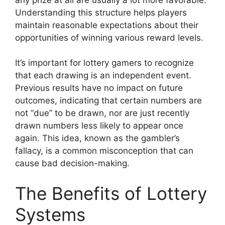
Understanding this structure helps players
maintain reasonable expectations about their
opportunities of winning various reward levels.
It’s important for lottery gamers to recognize
that each drawing is an independent event.
Previous results have no impact on future
outcomes, indicating that certain numbers are
not “due” to be drawn, nor are just recently
drawn numbers less likely to appear once
again. This idea, known as the gambler’s
fallacy, is a common misconception that can
cause bad decision-making.
The Benefits of Lottery
Systems