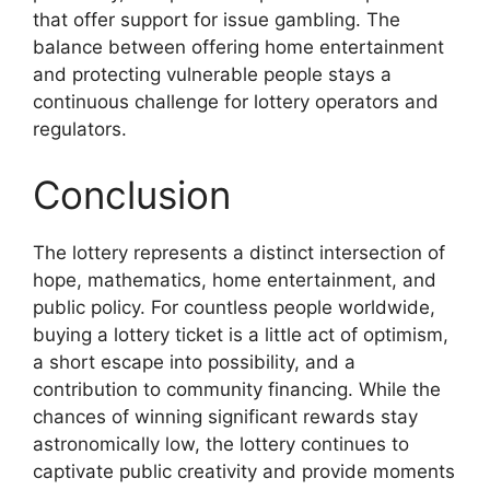
that offer support for issue gambling. The
balance between offering home entertainment
and protecting vulnerable people stays a
continuous challenge for lottery operators and
regulators.
Conclusion
The lottery represents a distinct intersection of
hope, mathematics, home entertainment, and
public policy. For countless people worldwide,
buying a lottery ticket is a little act of optimism,
a short escape into possibility, and a
contribution to community financing. While the
chances of winning significant rewards stay
astronomically low, the lottery continues to
captivate public creativity and provide moments