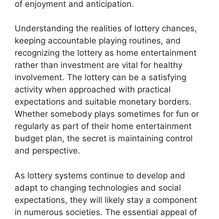
of enjoyment and anticipation.
Understanding the realities of lottery chances,
keeping accountable playing routines, and
recognizing the lottery as home entertainment
rather than investment are vital for healthy
involvement. The lottery can be a satisfying
activity when approached with practical
expectations and suitable monetary borders.
Whether somebody plays sometimes for fun or
regularly as part of their home entertainment
budget plan, the secret is maintaining control
and perspective.
As lottery systems continue to develop and
adapt to changing technologies and social
expectations, they will likely stay a component
in numerous societies. The essential appeal of