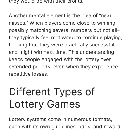
they would do with their profits.
Another mental element is the idea of “near
misses.” When players come close to winning–
possibly matching several numbers but not all–
they typically feel motivated to continue playing,
thinking that they were practically successful
and might win next time. This understanding
keeps people engaged with the lottery over
extended periods, even when they experience
repetitive losses.
Different Types of
Lottery Games
Lottery systems come in numerous formats,
each with its own guidelines, odds, and reward