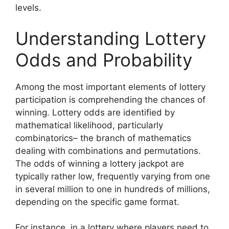
levels.
Understanding Lottery
Odds and Probability
Among the most important elements of lottery
participation is comprehending the chances of
winning. Lottery odds are identified by
mathematical likelihood, particularly
combinatorics– the branch of mathematics
dealing with combinations and permutations.
The odds of winning a lottery jackpot are
typically rather low, frequently varying from one
in several million to one in hundreds of millions,
depending on the specific game format.
For instance, in a lottery where players need to