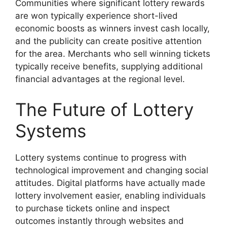
Communities where significant lottery rewards
are won typically experience short-lived
economic boosts as winners invest cash locally,
and the publicity can create positive attention
for the area. Merchants who sell winning tickets
typically receive benefits, supplying additional
financial advantages at the regional level.
The Future of Lottery
Systems
Lottery systems continue to progress with
technological improvement and changing social
attitudes. Digital platforms have actually made
lottery involvement easier, enabling individuals
to purchase tickets online and inspect
outcomes instantly through websites and