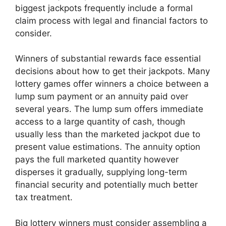
biggest jackpots frequently include a formal
claim process with legal and financial factors to
consider.
Winners of substantial rewards face essential
decisions about how to get their jackpots. Many
lottery games offer winners a choice between a
lump sum payment or an annuity paid over
several years. The lump sum offers immediate
access to a large quantity of cash, though
usually less than the marketed jackpot due to
present value estimations. The annuity option
pays the full marketed quantity however
disperses it gradually, supplying long-term
financial security and potentially much better
tax treatment.
Big lottery winners must consider assembling a