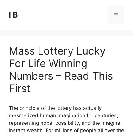
Skip
to
I B
Menu
content
Mass Lottery Lucky
For Life Winning
Numbers – Read This
First
The principle of the lottery has actually
mesmerized human imagination for centuries,
representing hope, possibility, and the imagine
instant wealth. For millions of people all over the