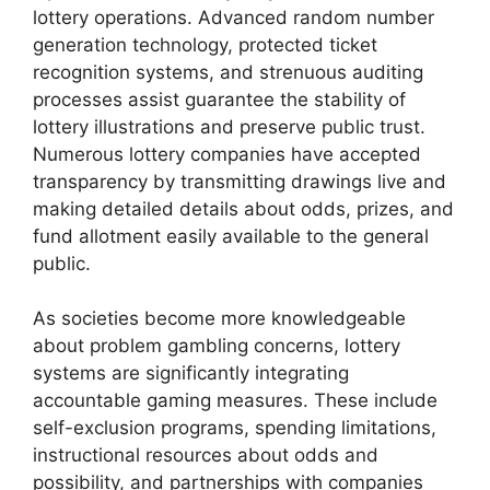
lottery operations. Advanced random number
generation technology, protected ticket
recognition systems, and strenuous auditing
processes assist guarantee the stability of
lottery illustrations and preserve public trust.
Numerous lottery companies have accepted
transparency by transmitting drawings live and
making detailed details about odds, prizes, and
fund allotment easily available to the general
public.
As societies become more knowledgeable
about problem gambling concerns, lottery
systems are significantly integrating
accountable gaming measures. These include
self-exclusion programs, spending limitations,
instructional resources about odds and
possibility, and partnerships with companies