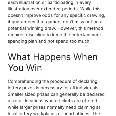
each illustration or participating in every
illustration over extended periods. While this
doesn’t improve odds for any specific drawing,
it guarantees that gamers don’t miss out on a
potential winning draw. However, this method
requires discipline to keep the entertainment
spending plan and not spend too much.
What Happens When
You Win
Comprehending the procedure of declaring
lottery prizes is necessary for all individuals.
Smaller sized prizes can generally be declared
at retail locations where tickets are offered,
while larger prizes normally need claiming at
local lottery workplaces or head offices. The