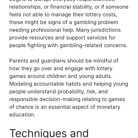
relationships, or financial stability, or if someone
feels not able to manage their lottery costs,
these might be signs of a gambling problem
needing professional help. Many jurisdictions
provide resources and support services for
people fighting with gambling-related concerns.
Parents and guardians should be mindful of
how they go over and engage with lottery
games around children and young adults.
Modeling accountable habits and helping young
people understand probability, risk, and
responsible decision-making relating to games
of chance is an essential aspect of monetary
education.
Techniques and