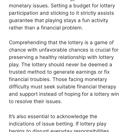
monetary issues. Setting a budget for lottery
participation and sticking to it strictly assists
guarantee that playing stays a fun activity
rather than a financial problem.
Comprehending that the lottery is a game of
chance with unfavorable chances is crucial for
preserving a healthy relationship with lottery
play. The lottery should never be deemed a
trusted method to generate earnings or fix
financial troubles. Those facing monetary
difficulty must seek suitable financial therapy
and support instead of hoping for a lottery win
to resolve their issues.
It’s also essential to acknowledge the
indications of issue betting. If lottery play
begins to disrupt everyday responsibilities,