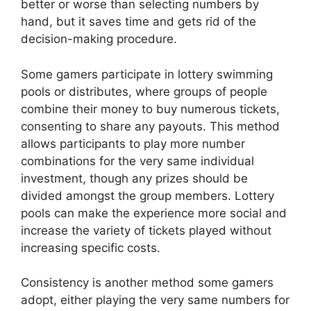
better or worse than selecting numbers by
hand, but it saves time and gets rid of the
decision-making procedure.
Some gamers participate in lottery swimming
pools or distributes, where groups of people
combine their money to buy numerous tickets,
consenting to share any payouts. This method
allows participants to play more number
combinations for the very same individual
investment, though any prizes should be
divided amongst the group members. Lottery
pools can make the experience more social and
increase the variety of tickets played without
increasing specific costs.
Consistency is another method some gamers
adopt, either playing the very same numbers for