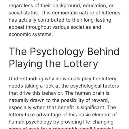
regardless of their background, education, or
social status. This democratic nature of lotteries
has actually contributed to their long-lasting
appeal throughout various societies and
economic systems.
The Psychology Behind
Playing the Lottery
Understanding why individuals play the lottery
needs taking a look at the psychological factors
that drive this behavior. The human brain is
naturally drawn to the possibility of reward,
especially when that benefit is significant. The
lottery take advantage of this basic element of
human psychology by providing life-changing