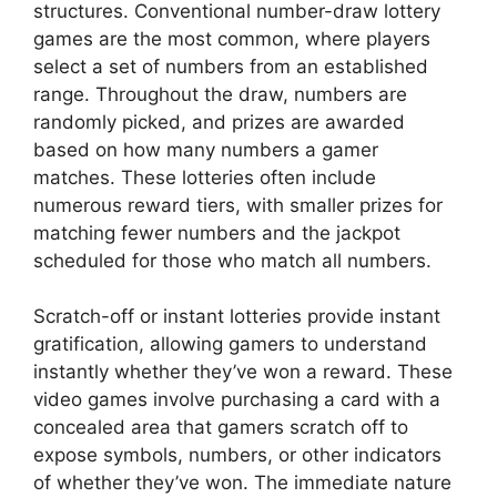
structures. Conventional number-draw lottery
games are the most common, where players
select a set of numbers from an established
range. Throughout the draw, numbers are
randomly picked, and prizes are awarded
based on how many numbers a gamer
matches. These lotteries often include
numerous reward tiers, with smaller prizes for
matching fewer numbers and the jackpot
scheduled for those who match all numbers.
Scratch-off or instant lotteries provide instant
gratification, allowing gamers to understand
instantly whether they’ve won a reward. These
video games involve purchasing a card with a
concealed area that gamers scratch off to
expose symbols, numbers, or other indicators
of whether they’ve won. The immediate nature