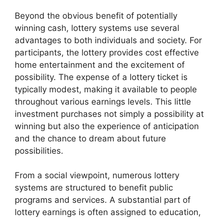
Beyond the obvious benefit of potentially
winning cash, lottery systems use several
advantages to both individuals and society. For
participants, the lottery provides cost effective
home entertainment and the excitement of
possibility. The expense of a lottery ticket is
typically modest, making it available to people
throughout various earnings levels. This little
investment purchases not simply a possibility at
winning but also the experience of anticipation
and the chance to dream about future
possibilities.
From a social viewpoint, numerous lottery
systems are structured to benefit public
programs and services. A substantial part of
lottery earnings is often assigned to education,