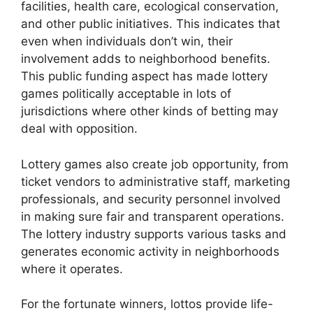
facilities, health care, ecological conservation,
and other public initiatives. This indicates that
even when individuals don’t win, their
involvement adds to neighborhood benefits.
This public funding aspect has made lottery
games politically acceptable in lots of
jurisdictions where other kinds of betting may
deal with opposition.
Lottery games also create job opportunity, from
ticket vendors to administrative staff, marketing
professionals, and security personnel involved
in making sure fair and transparent operations.
The lottery industry supports various tasks and
generates economic activity in neighborhoods
where it operates.
For the fortunate winners, lottos provide life-