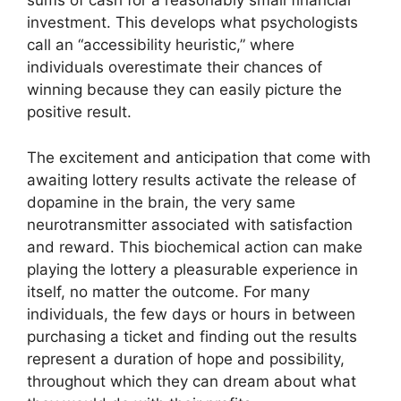
sums of cash for a reasonably small financial
investment. This develops what psychologists
call an “accessibility heuristic,” where
individuals overestimate their chances of
winning because they can easily picture the
positive result.
The excitement and anticipation that come with
awaiting lottery results activate the release of
dopamine in the brain, the very same
neurotransmitter associated with satisfaction
and reward. This biochemical action can make
playing the lottery a pleasurable experience in
itself, no matter the outcome. For many
individuals, the few days or hours in between
purchasing a ticket and finding out the results
represent a duration of hope and possibility,
throughout which they can dream about what