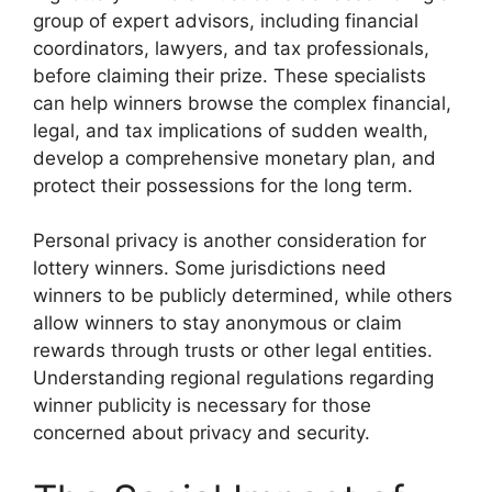
group of expert advisors, including financial
coordinators, lawyers, and tax professionals,
before claiming their prize. These specialists
can help winners browse the complex financial,
legal, and tax implications of sudden wealth,
develop a comprehensive monetary plan, and
protect their possessions for the long term.
Personal privacy is another consideration for
lottery winners. Some jurisdictions need
winners to be publicly determined, while others
allow winners to stay anonymous or claim
rewards through trusts or other legal entities.
Understanding regional regulations regarding
winner publicity is necessary for those
concerned about privacy and security.