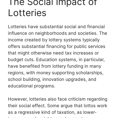
The Social Impact of
Lotteries
Lotteries have substantial social and financial
influence on neighborhoods and societies. The
income created by lottery systems typically
offers substantial financing for public services
that might otherwise need tax increases or
budget cuts. Education systems, in particular,
have benefited from lottery funding in many
regions, with money supporting scholarships,
school building, innovation upgrades, and
educational programs.
However, lotteries also face criticism regarding
their social effect. Some argue that lottos work
as a regressive kind of taxation, as lower-