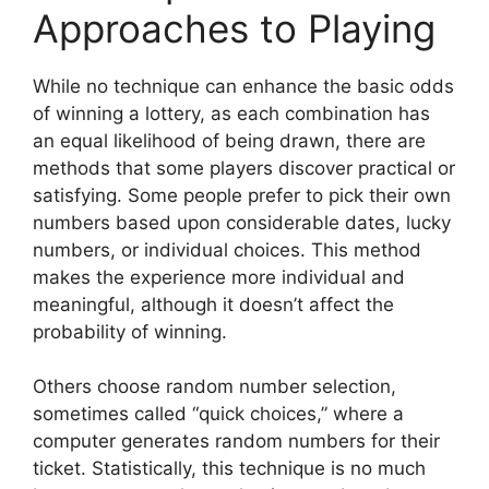
Approaches to Playing
While no technique can enhance the basic odds
of winning a lottery, as each combination has
an equal likelihood of being drawn, there are
methods that some players discover practical or
satisfying. Some people prefer to pick their own
numbers based upon considerable dates, lucky
numbers, or individual choices. This method
makes the experience more individual and
meaningful, although it doesn’t affect the
probability of winning.
Others choose random number selection,
sometimes called “quick choices,” where a
computer generates random numbers for their
ticket. Statistically, this technique is no much