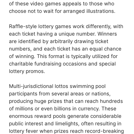
of these video games appeals to those who
choose not to wait for arranged illustrations.
Raffle-style lottery games work differently, with
each ticket having a unique number. Winners
are identified by arbitrarily drawing ticket
numbers, and each ticket has an equal chance
of winning. This format is typically utilized for
charitable fundraising occasions and special
lottery promos.
Multi-jurisdictional lottos swimming pool
participants from several areas or nations,
producing huge prizes that can reach hundreds
of millions or even billions in currency. These
enormous reward pools generate considerable
public interest and limelights, often resulting in
lottery fever when prizes reach record-breaking