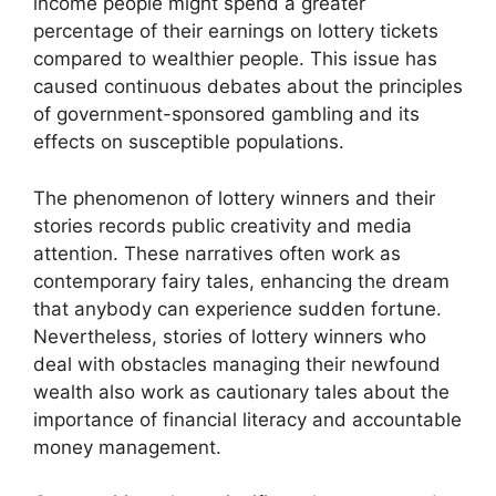
income people might spend a greater
percentage of their earnings on lottery tickets
compared to wealthier people. This issue has
caused continuous debates about the principles
of government-sponsored gambling and its
effects on susceptible populations.
The phenomenon of lottery winners and their
stories records public creativity and media
attention. These narratives often work as
contemporary fairy tales, enhancing the dream
that anybody can experience sudden fortune.
Nevertheless, stories of lottery winners who
deal with obstacles managing their newfound
wealth also work as cautionary tales about the
importance of financial literacy and accountable
money management.