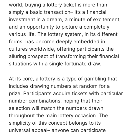
world, buying a lottery ticket is more than
simply a basic transaction– it’s a financial
investment in a dream, a minute of excitement,
and an opportunity to picture a completely
various life. The lottery system, in its different
forms, has become deeply embedded in
cultures worldwide, offering participants the
alluring prospect of transforming their financial
situations with a single fortunate draw.
At its core, a lottery is a type of gambling that
includes drawing numbers at random for a
prize. Participants acquire tickets with particular
number combinations, hoping that their
selection will match the numbers drawn
throughout the main lottery occasion. The
simplicity of this concept belongs to its
universal appeal– anyone can participate