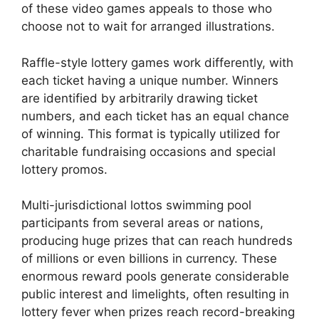
of these video games appeals to those who
choose not to wait for arranged illustrations.
Raffle-style lottery games work differently, with
each ticket having a unique number. Winners
are identified by arbitrarily drawing ticket
numbers, and each ticket has an equal chance
of winning. This format is typically utilized for
charitable fundraising occasions and special
lottery promos.
Multi-jurisdictional lottos swimming pool
participants from several areas or nations,
producing huge prizes that can reach hundreds
of millions or even billions in currency. These
enormous reward pools generate considerable
public interest and limelights, often resulting in
lottery fever when prizes reach record-breaking