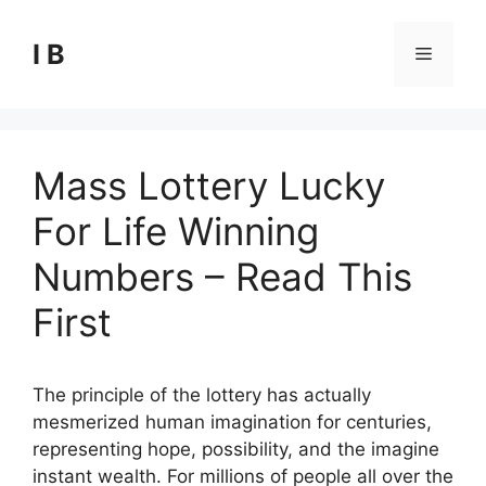
Skip
to
I B
Menu
content
Mass Lottery Lucky
For Life Winning
Numbers – Read This
First
The principle of the lottery has actually
mesmerized human imagination for centuries,
representing hope, possibility, and the imagine
instant wealth. For millions of people all over the