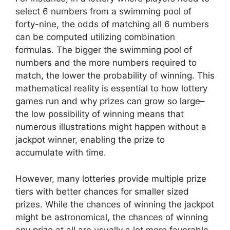
select 6 numbers from a swimming pool of
forty-nine, the odds of matching all 6 numbers
can be computed utilizing combination
formulas. The bigger the swimming pool of
numbers and the more numbers required to
match, the lower the probability of winning. This
mathematical reality is essential to how lottery
games run and why prizes can grow so large–
the low possibility of winning means that
numerous illustrations might happen without a
jackpot winner, enabling the prize to
accumulate with time.
However, many lotteries provide multiple prize
tiers with better chances for smaller sized
prizes. While the chances of winning the jackpot
might be astronomical, the chances of winning
any prize at all are usually a lot more favorable.