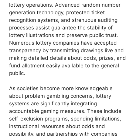
lottery operations. Advanced random number
generation technology, protected ticket
recognition systems, and strenuous auditing
processes assist guarantee the stability of
lottery illustrations and preserve public trust.
Numerous lottery companies have accepted
transparency by transmitting drawings live and
making detailed details about odds, prizes, and
fund allotment easily available to the general
public.
As societies become more knowledgeable
about problem gambling concerns, lottery
systems are significantly integrating
accountable gaming measures. These include
self-exclusion programs, spending limitations,
instructional resources about odds and
possibility, and partnerships with companies