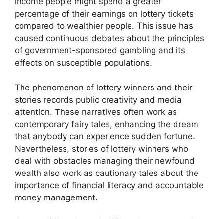
income people might spend a greater
percentage of their earnings on lottery tickets
compared to wealthier people. This issue has
caused continuous debates about the principles
of government-sponsored gambling and its
effects on susceptible populations.
The phenomenon of lottery winners and their
stories records public creativity and media
attention. These narratives often work as
contemporary fairy tales, enhancing the dream
that anybody can experience sudden fortune.
Nevertheless, stories of lottery winners who
deal with obstacles managing their newfound
wealth also work as cautionary tales about the
importance of financial literacy and accountable
money management.