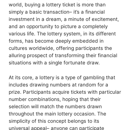
world, buying a lottery ticket is more than
simply a basic transaction– it’s a financial
investment in a dream, a minute of excitement,
and an opportunity to picture a completely
various life. The lottery system, in its different
forms, has become deeply embedded in
cultures worldwide, offering participants the
alluring prospect of transforming their financial
situations with a single fortunate draw.
At its core, a lottery is a type of gambling that
includes drawing numbers at random for a
prize. Participants acquire tickets with particular
number combinations, hoping that their
selection will match the numbers drawn
throughout the main lottery occasion. The
simplicity of this concept belongs to its
universal appeal– anyone can participate