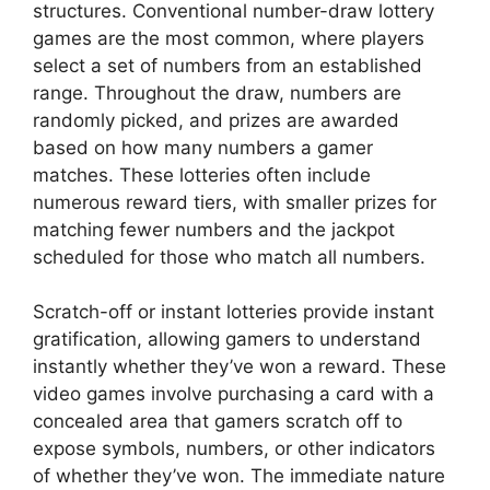
structures. Conventional number-draw lottery
games are the most common, where players
select a set of numbers from an established
range. Throughout the draw, numbers are
randomly picked, and prizes are awarded
based on how many numbers a gamer
matches. These lotteries often include
numerous reward tiers, with smaller prizes for
matching fewer numbers and the jackpot
scheduled for those who match all numbers.
Scratch-off or instant lotteries provide instant
gratification, allowing gamers to understand
instantly whether they’ve won a reward. These
video games involve purchasing a card with a
concealed area that gamers scratch off to
expose symbols, numbers, or other indicators
of whether they’ve won. The immediate nature