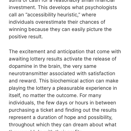
sums of cash for a reasonably small financial
investment. This develops what psychologists
call an “accessibility heuristic,” where
individuals overestimate their chances of
winning because they can easily picture the
positive result.
The excitement and anticipation that come with
awaiting lottery results activate the release of
dopamine in the brain, the very same
neurotransmitter associated with satisfaction
and reward. This biochemical action can make
playing the lottery a pleasurable experience in
itself, no matter the outcome. For many
individuals, the few days or hours in between
purchasing a ticket and finding out the results
represent a duration of hope and possibility,
throughout which they can dream about what