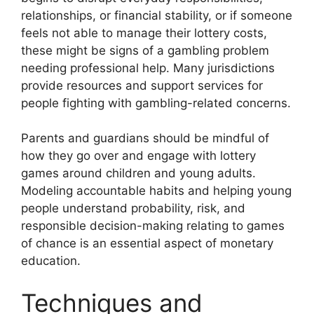
relationships, or financial stability, or if someone
feels not able to manage their lottery costs,
these might be signs of a gambling problem
needing professional help. Many jurisdictions
provide resources and support services for
people fighting with gambling-related concerns.
Parents and guardians should be mindful of
how they go over and engage with lottery
games around children and young adults.
Modeling accountable habits and helping young
people understand probability, risk, and
responsible decision-making relating to games
of chance is an essential aspect of monetary
education.
Techniques and