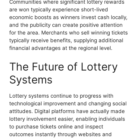
Communities where significant lottery rewards
are won typically experience short-lived
economic boosts as winners invest cash locally,
and the publicity can create positive attention
for the area. Merchants who sell winning tickets
typically receive benefits, supplying additional
financial advantages at the regional level.
The Future of Lottery
Systems
Lottery systems continue to progress with
technological improvement and changing social
attitudes. Digital platforms have actually made
lottery involvement easier, enabling individuals
to purchase tickets online and inspect
outcomes instantly through websites and