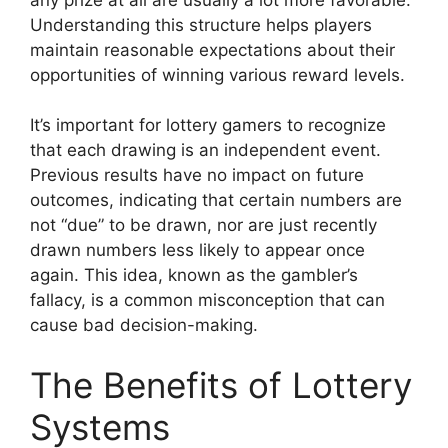
Understanding this structure helps players
maintain reasonable expectations about their
opportunities of winning various reward levels.
It’s important for lottery gamers to recognize
that each drawing is an independent event.
Previous results have no impact on future
outcomes, indicating that certain numbers are
not “due” to be drawn, nor are just recently
drawn numbers less likely to appear once
again. This idea, known as the gambler’s
fallacy, is a common misconception that can
cause bad decision-making.
The Benefits of Lottery
Systems