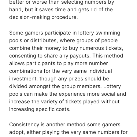
better or worse than selecting numbers by
hand, but it saves time and gets rid of the
decision-making procedure.
Some gamers participate in lottery swimming
pools or distributes, where groups of people
combine their money to buy numerous tickets,
consenting to share any payouts. This method
allows participants to play more number
combinations for the very same individual
investment, though any prizes should be
divided amongst the group members. Lottery
pools can make the experience more social and
increase the variety of tickets played without
increasing specific costs.
Consistency is another method some gamers
adopt, either playing the very same numbers for