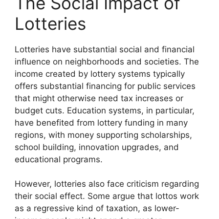
The Social Impact of
Lotteries
Lotteries have substantial social and financial
influence on neighborhoods and societies. The
income created by lottery systems typically
offers substantial financing for public services
that might otherwise need tax increases or
budget cuts. Education systems, in particular,
have benefited from lottery funding in many
regions, with money supporting scholarships,
school building, innovation upgrades, and
educational programs.
However, lotteries also face criticism regarding
their social effect. Some argue that lottos work
as a regressive kind of taxation, as lower-