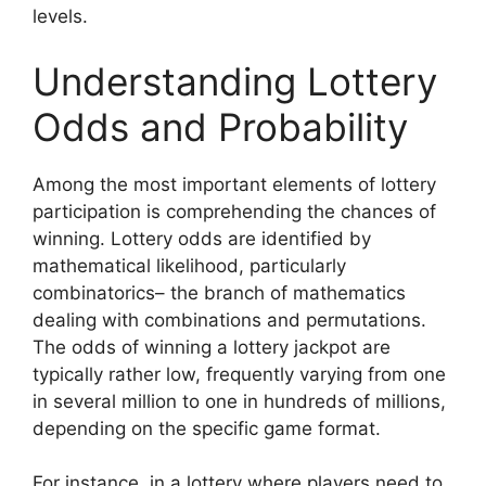
levels.
Understanding Lottery
Odds and Probability
Among the most important elements of lottery
participation is comprehending the chances of
winning. Lottery odds are identified by
mathematical likelihood, particularly
combinatorics– the branch of mathematics
dealing with combinations and permutations.
The odds of winning a lottery jackpot are
typically rather low, frequently varying from one
in several million to one in hundreds of millions,
depending on the specific game format.
For instance, in a lottery where players need to