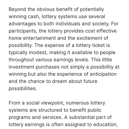
Beyond the obvious benefit of potentially
winning cash, lottery systems use several
advantages to both individuals and society. For
participants, the lottery provides cost effective
home entertainment and the excitement of
possibility. The expense of a lottery ticket is
typically modest, making it available to people
throughout various earnings levels. This little
investment purchases not simply a possibility at
winning but also the experience of anticipation
and the chance to dream about future
possibilities.
From a social viewpoint, numerous lottery
systems are structured to benefit public
programs and services. A substantial part of
lottery earnings is often assigned to education,