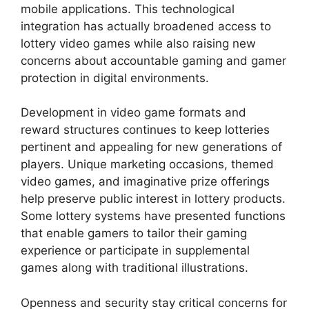
mobile applications. This technological
integration has actually broadened access to
lottery video games while also raising new
concerns about accountable gaming and gamer
protection in digital environments.
Development in video game formats and
reward structures continues to keep lotteries
pertinent and appealing for new generations of
players. Unique marketing occasions, themed
video games, and imaginative prize offerings
help preserve public interest in lottery products.
Some lottery systems have presented functions
that enable gamers to tailor their gaming
experience or participate in supplemental
games along with traditional illustrations.
Openness and security stay critical concerns for