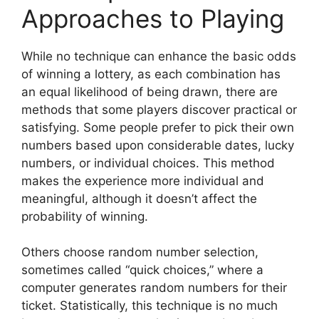
Approaches to Playing
While no technique can enhance the basic odds
of winning a lottery, as each combination has
an equal likelihood of being drawn, there are
methods that some players discover practical or
satisfying. Some people prefer to pick their own
numbers based upon considerable dates, lucky
numbers, or individual choices. This method
makes the experience more individual and
meaningful, although it doesn’t affect the
probability of winning.
Others choose random number selection,
sometimes called “quick choices,” where a
computer generates random numbers for their
ticket. Statistically, this technique is no much