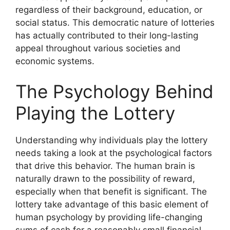
regardless of their background, education, or
social status. This democratic nature of lotteries
has actually contributed to their long-lasting
appeal throughout various societies and
economic systems.
The Psychology Behind
Playing the Lottery
Understanding why individuals play the lottery
needs taking a look at the psychological factors
that drive this behavior. The human brain is
naturally drawn to the possibility of reward,
especially when that benefit is significant. The
lottery take advantage of this basic element of
human psychology by providing life-changing