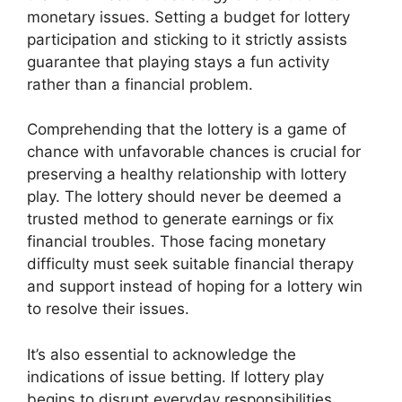
monetary issues. Setting a budget for lottery
participation and sticking to it strictly assists
guarantee that playing stays a fun activity
rather than a financial problem.
Comprehending that the lottery is a game of
chance with unfavorable chances is crucial for
preserving a healthy relationship with lottery
play. The lottery should never be deemed a
trusted method to generate earnings or fix
financial troubles. Those facing monetary
difficulty must seek suitable financial therapy
and support instead of hoping for a lottery win
to resolve their issues.
It’s also essential to acknowledge the
indications of issue betting. If lottery play
begins to disrupt everyday responsibilities,