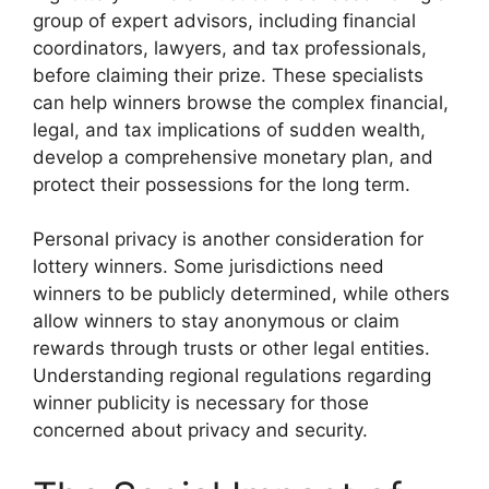
group of expert advisors, including financial
coordinators, lawyers, and tax professionals,
before claiming their prize. These specialists
can help winners browse the complex financial,
legal, and tax implications of sudden wealth,
develop a comprehensive monetary plan, and
protect their possessions for the long term.
Personal privacy is another consideration for
lottery winners. Some jurisdictions need
winners to be publicly determined, while others
allow winners to stay anonymous or claim
rewards through trusts or other legal entities.
Understanding regional regulations regarding
winner publicity is necessary for those
concerned about privacy and security.