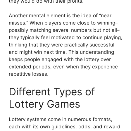
they would do with their profits.
Another mental element is the idea of “near
misses.” When players come close to winning–
possibly matching several numbers but not all–
they typically feel motivated to continue playing,
thinking that they were practically successful
and might win next time. This understanding
keeps people engaged with the lottery over
extended periods, even when they experience
repetitive losses.
Different Types of
Lottery Games
Lottery systems come in numerous formats,
each with its own guidelines, odds, and reward