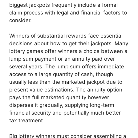
biggest jackpots frequently include a formal
claim process with legal and financial factors to
consider.
Winners of substantial rewards face essential
decisions about how to get their jackpots. Many
lottery games offer winners a choice between a
lump sum payment or an annuity paid over
several years. The lump sum offers immediate
access to a large quantity of cash, though
usually less than the marketed jackpot due to
present value estimations. The annuity option
pays the full marketed quantity however
disperses it gradually, supplying long-term
financial security and potentially much better
tax treatment.
Big lottery winners must consider assembling a