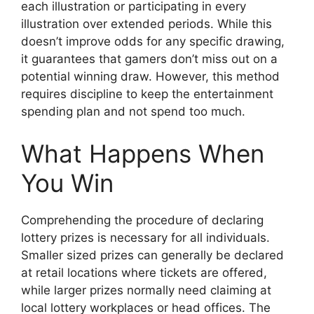
each illustration or participating in every
illustration over extended periods. While this
doesn’t improve odds for any specific drawing,
it guarantees that gamers don’t miss out on a
potential winning draw. However, this method
requires discipline to keep the entertainment
spending plan and not spend too much.
What Happens When
You Win
Comprehending the procedure of declaring
lottery prizes is necessary for all individuals.
Smaller sized prizes can generally be declared
at retail locations where tickets are offered,
while larger prizes normally need claiming at
local lottery workplaces or head offices. The