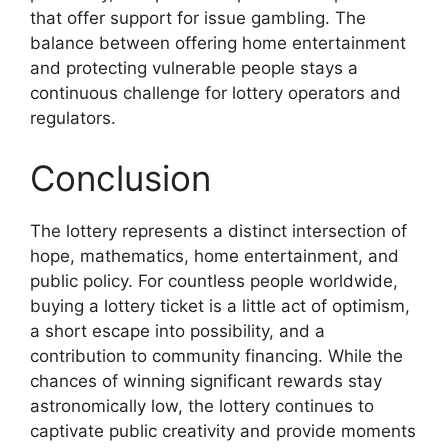
that offer support for issue gambling. The
balance between offering home entertainment
and protecting vulnerable people stays a
continuous challenge for lottery operators and
regulators.
Conclusion
The lottery represents a distinct intersection of
hope, mathematics, home entertainment, and
public policy. For countless people worldwide,
buying a lottery ticket is a little act of optimism,
a short escape into possibility, and a
contribution to community financing. While the
chances of winning significant rewards stay
astronomically low, the lottery continues to
captivate public creativity and provide moments