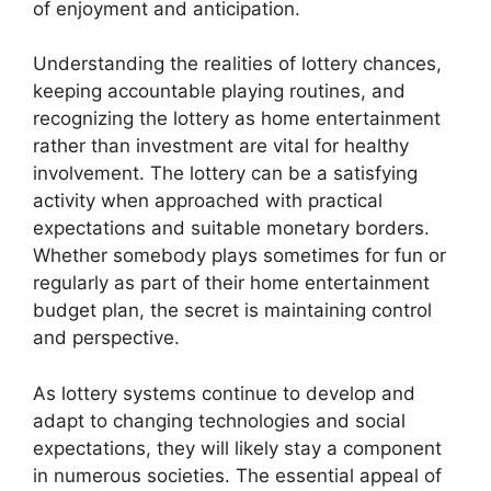
of enjoyment and anticipation.
Understanding the realities of lottery chances,
keeping accountable playing routines, and
recognizing the lottery as home entertainment
rather than investment are vital for healthy
involvement. The lottery can be a satisfying
activity when approached with practical
expectations and suitable monetary borders.
Whether somebody plays sometimes for fun or
regularly as part of their home entertainment
budget plan, the secret is maintaining control
and perspective.
As lottery systems continue to develop and
adapt to changing technologies and social
expectations, they will likely stay a component
in numerous societies. The essential appeal of