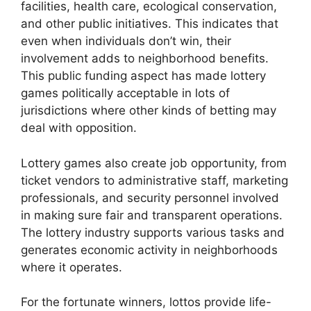
facilities, health care, ecological conservation,
and other public initiatives. This indicates that
even when individuals don’t win, their
involvement adds to neighborhood benefits.
This public funding aspect has made lottery
games politically acceptable in lots of
jurisdictions where other kinds of betting may
deal with opposition.
Lottery games also create job opportunity, from
ticket vendors to administrative staff, marketing
professionals, and security personnel involved
in making sure fair and transparent operations.
The lottery industry supports various tasks and
generates economic activity in neighborhoods
where it operates.
For the fortunate winners, lottos provide life-