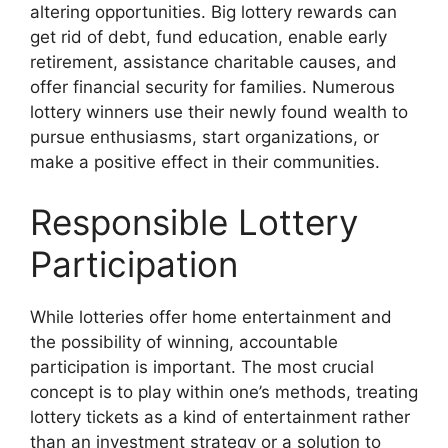
altering opportunities. Big lottery rewards can
get rid of debt, fund education, enable early
retirement, assistance charitable causes, and
offer financial security for families. Numerous
lottery winners use their newly found wealth to
pursue enthusiasms, start organizations, or
make a positive effect in their communities.
Responsible Lottery
Participation
While lotteries offer home entertainment and
the possibility of winning, accountable
participation is important. The most crucial
concept is to play within one’s methods, treating
lottery tickets as a kind of entertainment rather
than an investment strategy or a solution to