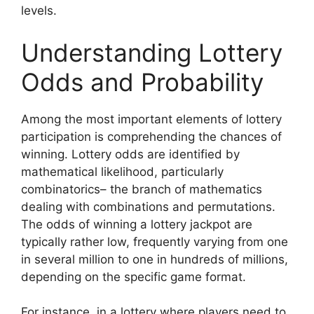
levels.
Understanding Lottery
Odds and Probability
Among the most important elements of lottery
participation is comprehending the chances of
winning. Lottery odds are identified by
mathematical likelihood, particularly
combinatorics– the branch of mathematics
dealing with combinations and permutations.
The odds of winning a lottery jackpot are
typically rather low, frequently varying from one
in several million to one in hundreds of millions,
depending on the specific game format.
For instance, in a lottery where players need to