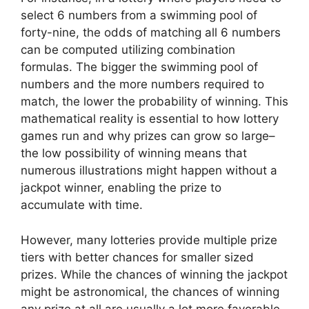
select 6 numbers from a swimming pool of
forty-nine, the odds of matching all 6 numbers
can be computed utilizing combination
formulas. The bigger the swimming pool of
numbers and the more numbers required to
match, the lower the probability of winning. This
mathematical reality is essential to how lottery
games run and why prizes can grow so large–
the low possibility of winning means that
numerous illustrations might happen without a
jackpot winner, enabling the prize to
accumulate with time.
However, many lotteries provide multiple prize
tiers with better chances for smaller sized
prizes. While the chances of winning the jackpot
might be astronomical, the chances of winning
any prize at all are usually a lot more favorable.