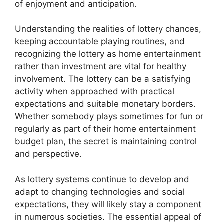
of enjoyment and anticipation.
Understanding the realities of lottery chances,
keeping accountable playing routines, and
recognizing the lottery as home entertainment
rather than investment are vital for healthy
involvement. The lottery can be a satisfying
activity when approached with practical
expectations and suitable monetary borders.
Whether somebody plays sometimes for fun or
regularly as part of their home entertainment
budget plan, the secret is maintaining control
and perspective.
As lottery systems continue to develop and
adapt to changing technologies and social
expectations, they will likely stay a component
in numerous societies. The essential appeal of