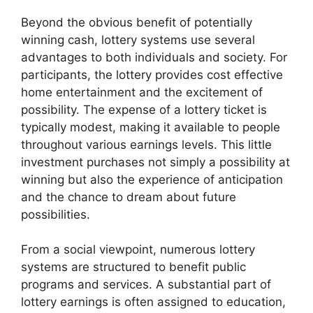
Beyond the obvious benefit of potentially
winning cash, lottery systems use several
advantages to both individuals and society. For
participants, the lottery provides cost effective
home entertainment and the excitement of
possibility. The expense of a lottery ticket is
typically modest, making it available to people
throughout various earnings levels. This little
investment purchases not simply a possibility at
winning but also the experience of anticipation
and the chance to dream about future
possibilities.
From a social viewpoint, numerous lottery
systems are structured to benefit public
programs and services. A substantial part of
lottery earnings is often assigned to education,