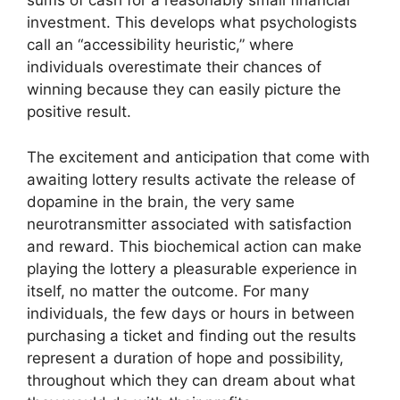
sums of cash for a reasonably small financial
investment. This develops what psychologists
call an “accessibility heuristic,” where
individuals overestimate their chances of
winning because they can easily picture the
positive result.
The excitement and anticipation that come with
awaiting lottery results activate the release of
dopamine in the brain, the very same
neurotransmitter associated with satisfaction
and reward. This biochemical action can make
playing the lottery a pleasurable experience in
itself, no matter the outcome. For many
individuals, the few days or hours in between
purchasing a ticket and finding out the results
represent a duration of hope and possibility,
throughout which they can dream about what