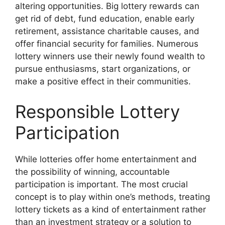
altering opportunities. Big lottery rewards can
get rid of debt, fund education, enable early
retirement, assistance charitable causes, and
offer financial security for families. Numerous
lottery winners use their newly found wealth to
pursue enthusiasms, start organizations, or
make a positive effect in their communities.
Responsible Lottery
Participation
While lotteries offer home entertainment and
the possibility of winning, accountable
participation is important. The most crucial
concept is to play within one’s methods, treating
lottery tickets as a kind of entertainment rather
than an investment strategy or a solution to