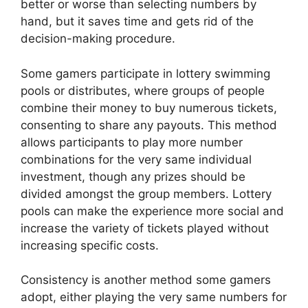
better or worse than selecting numbers by
hand, but it saves time and gets rid of the
decision-making procedure.
Some gamers participate in lottery swimming
pools or distributes, where groups of people
combine their money to buy numerous tickets,
consenting to share any payouts. This method
allows participants to play more number
combinations for the very same individual
investment, though any prizes should be
divided amongst the group members. Lottery
pools can make the experience more social and
increase the variety of tickets played without
increasing specific costs.
Consistency is another method some gamers
adopt, either playing the very same numbers for