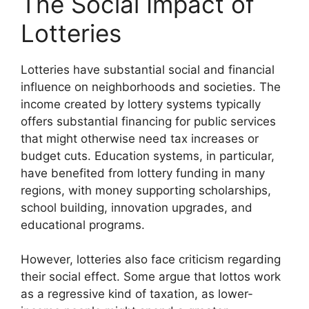
The Social Impact of
Lotteries
Lotteries have substantial social and financial
influence on neighborhoods and societies. The
income created by lottery systems typically
offers substantial financing for public services
that might otherwise need tax increases or
budget cuts. Education systems, in particular,
have benefited from lottery funding in many
regions, with money supporting scholarships,
school building, innovation upgrades, and
educational programs.
However, lotteries also face criticism regarding
their social effect. Some argue that lottos work
as a regressive kind of taxation, as lower-