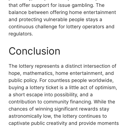
that offer support for issue gambling. The
balance between offering home entertainment
and protecting vulnerable people stays a
continuous challenge for lottery operators and
regulators.
Conclusion
The lottery represents a distinct intersection of
hope, mathematics, home entertainment, and
public policy. For countless people worldwide,
buying a lottery ticket is a little act of optimism,
a short escape into possibility, and a
contribution to community financing. While the
chances of winning significant rewards stay
astronomically low, the lottery continues to
captivate public creativity and provide moments