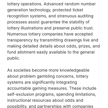
lottery operations. Advanced random number
generation technology, protected ticket
recognition systems, and strenuous auditing
processes assist guarantee the stability of
lottery illustrations and preserve public trust.
Numerous lottery companies have accepted
transparency by transmitting drawings live and
making detailed details about odds, prizes, and
fund allotment easily available to the general
public.
As societies become more knowledgeable
about problem gambling concerns, lottery
systems are significantly integrating
accountable gaming measures. These include
self-exclusion programs, spending limitations,
instructional resources about odds and
possibility, and partnerships with companies