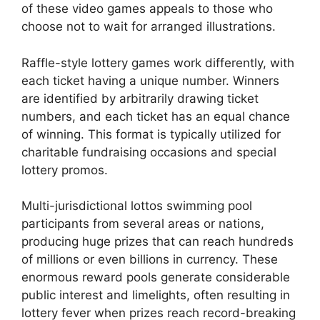
of these video games appeals to those who
choose not to wait for arranged illustrations.
Raffle-style lottery games work differently, with
each ticket having a unique number. Winners
are identified by arbitrarily drawing ticket
numbers, and each ticket has an equal chance
of winning. This format is typically utilized for
charitable fundraising occasions and special
lottery promos.
Multi-jurisdictional lottos swimming pool
participants from several areas or nations,
producing huge prizes that can reach hundreds
of millions or even billions in currency. These
enormous reward pools generate considerable
public interest and limelights, often resulting in
lottery fever when prizes reach record-breaking