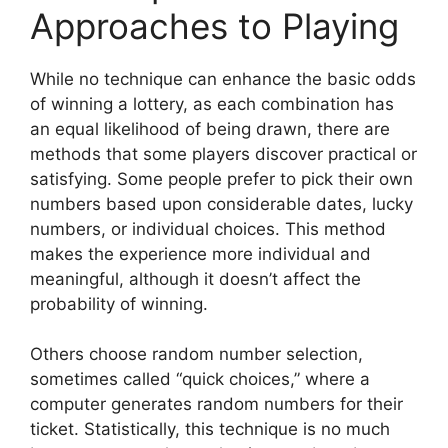
Approaches to Playing
While no technique can enhance the basic odds
of winning a lottery, as each combination has
an equal likelihood of being drawn, there are
methods that some players discover practical or
satisfying. Some people prefer to pick their own
numbers based upon considerable dates, lucky
numbers, or individual choices. This method
makes the experience more individual and
meaningful, although it doesn’t affect the
probability of winning.
Others choose random number selection,
sometimes called “quick choices,” where a
computer generates random numbers for their
ticket. Statistically, this technique is no much