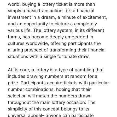
world, buying a lottery ticket is more than
simply a basic transaction– it’s a financial
investment in a dream, a minute of excitement,
and an opportunity to picture a completely
various life. The lottery system, in its different
forms, has become deeply embedded in
cultures worldwide, offering participants the
alluring prospect of transforming their financial
situations with a single fortunate draw.
At its core, a lottery is a type of gambling that
includes drawing numbers at random for a
prize. Participants acquire tickets with particular
number combinations, hoping that their
selection will match the numbers drawn
throughout the main lottery occasion. The
simplicity of this concept belongs to its
universal appeal– anyone can participate