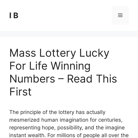
Skip
to
I B
Menu
content
Mass Lottery Lucky
For Life Winning
Numbers – Read This
First
The principle of the lottery has actually
mesmerized human imagination for centuries,
representing hope, possibility, and the imagine
instant wealth. For millions of people all over the