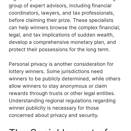
group of expert advisors, including financial
coordinators, lawyers, and tax professionals,
before claiming their prize. These specialists
can help winners browse the complex financial,
legal, and tax implications of sudden wealth,
develop a comprehensive monetary plan, and
protect their possessions for the long term.
Personal privacy is another consideration for
lottery winners. Some jurisdictions need
winners to be publicly determined, while others
allow winners to stay anonymous or claim
rewards through trusts or other legal entities.
Understanding regional regulations regarding
winner publicity is necessary for those
concerned about privacy and security.