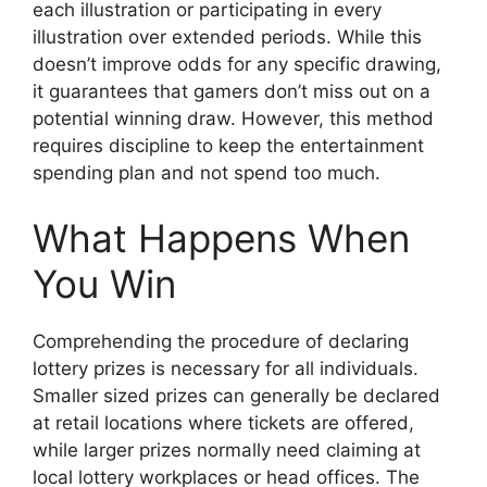
each illustration or participating in every
illustration over extended periods. While this
doesn’t improve odds for any specific drawing,
it guarantees that gamers don’t miss out on a
potential winning draw. However, this method
requires discipline to keep the entertainment
spending plan and not spend too much.
What Happens When
You Win
Comprehending the procedure of declaring
lottery prizes is necessary for all individuals.
Smaller sized prizes can generally be declared
at retail locations where tickets are offered,
while larger prizes normally need claiming at
local lottery workplaces or head offices. The