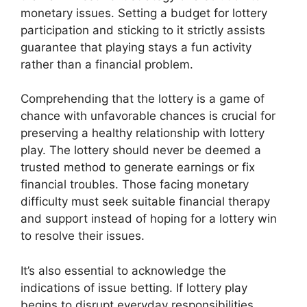
monetary issues. Setting a budget for lottery
participation and sticking to it strictly assists
guarantee that playing stays a fun activity
rather than a financial problem.
Comprehending that the lottery is a game of
chance with unfavorable chances is crucial for
preserving a healthy relationship with lottery
play. The lottery should never be deemed a
trusted method to generate earnings or fix
financial troubles. Those facing monetary
difficulty must seek suitable financial therapy
and support instead of hoping for a lottery win
to resolve their issues.
It’s also essential to acknowledge the
indications of issue betting. If lottery play
begins to disrupt everyday responsibilities,