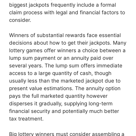
biggest jackpots frequently include a formal
claim process with legal and financial factors to
consider.
Winners of substantial rewards face essential
decisions about how to get their jackpots. Many
lottery games offer winners a choice between a
lump sum payment or an annuity paid over
several years. The lump sum offers immediate
access to a large quantity of cash, though
usually less than the marketed jackpot due to
present value estimations. The annuity option
pays the full marketed quantity however
disperses it gradually, supplying long-term
financial security and potentially much better
tax treatment.
Big lottery winners must consider assembling a