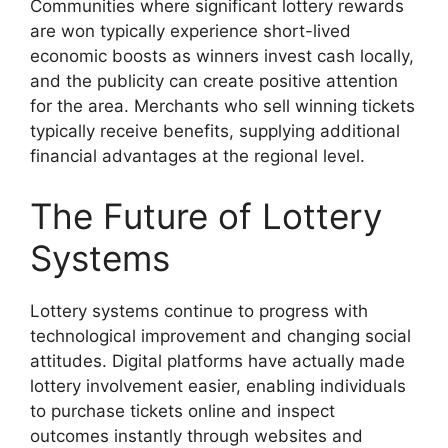
Communities where significant lottery rewards
are won typically experience short-lived
economic boosts as winners invest cash locally,
and the publicity can create positive attention
for the area. Merchants who sell winning tickets
typically receive benefits, supplying additional
financial advantages at the regional level.
The Future of Lottery
Systems
Lottery systems continue to progress with
technological improvement and changing social
attitudes. Digital platforms have actually made
lottery involvement easier, enabling individuals
to purchase tickets online and inspect
outcomes instantly through websites and