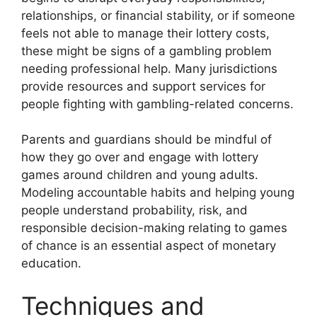
relationships, or financial stability, or if someone
feels not able to manage their lottery costs,
these might be signs of a gambling problem
needing professional help. Many jurisdictions
provide resources and support services for
people fighting with gambling-related concerns.
Parents and guardians should be mindful of
how they go over and engage with lottery
games around children and young adults.
Modeling accountable habits and helping young
people understand probability, risk, and
responsible decision-making relating to games
of chance is an essential aspect of monetary
education.
Techniques and