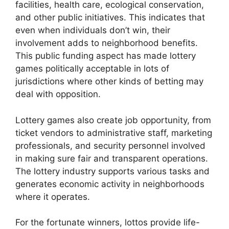
facilities, health care, ecological conservation,
and other public initiatives. This indicates that
even when individuals don’t win, their
involvement adds to neighborhood benefits.
This public funding aspect has made lottery
games politically acceptable in lots of
jurisdictions where other kinds of betting may
deal with opposition.
Lottery games also create job opportunity, from
ticket vendors to administrative staff, marketing
professionals, and security personnel involved
in making sure fair and transparent operations.
The lottery industry supports various tasks and
generates economic activity in neighborhoods
where it operates.
For the fortunate winners, lottos provide life-