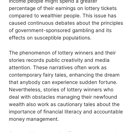
income people might spend a greater
percentage of their earnings on lottery tickets
compared to wealthier people. This issue has
caused continuous debates about the principles
of government-sponsored gambling and its
effects on susceptible populations.
The phenomenon of lottery winners and their
stories records public creativity and media
attention. These narratives often work as
contemporary fairy tales, enhancing the dream
that anybody can experience sudden fortune.
Nevertheless, stories of lottery winners who
deal with obstacles managing their newfound
wealth also work as cautionary tales about the
importance of financial literacy and accountable
money management.