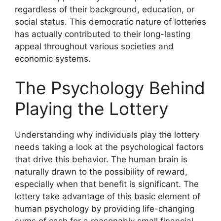
regardless of their background, education, or
social status. This democratic nature of lotteries
has actually contributed to their long-lasting
appeal throughout various societies and
economic systems.
The Psychology Behind
Playing the Lottery
Understanding why individuals play the lottery
needs taking a look at the psychological factors
that drive this behavior. The human brain is
naturally drawn to the possibility of reward,
especially when that benefit is significant. The
lottery take advantage of this basic element of
human psychology by providing life-changing