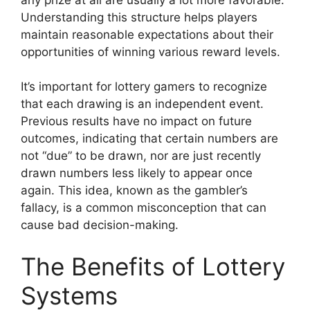
Understanding this structure helps players
maintain reasonable expectations about their
opportunities of winning various reward levels.
It’s important for lottery gamers to recognize
that each drawing is an independent event.
Previous results have no impact on future
outcomes, indicating that certain numbers are
not “due” to be drawn, nor are just recently
drawn numbers less likely to appear once
again. This idea, known as the gambler’s
fallacy, is a common misconception that can
cause bad decision-making.
The Benefits of Lottery
Systems