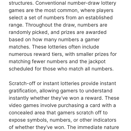
structures. Conventional number-draw lottery
games are the most common, where players
select a set of numbers from an established
range. Throughout the draw, numbers are
randomly picked, and prizes are awarded
based on how many numbers a gamer
matches. These lotteries often include
numerous reward tiers, with smaller prizes for
matching fewer numbers and the jackpot
scheduled for those who match all numbers.
Scratch-off or instant lotteries provide instant
gratification, allowing gamers to understand
instantly whether they’ve won a reward. These
video games involve purchasing a card with a
concealed area that gamers scratch off to
expose symbols, numbers, or other indicators
of whether they’ve won. The immediate nature