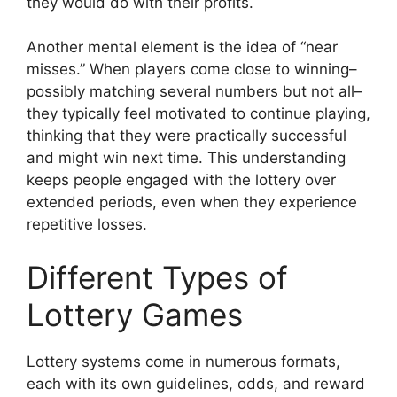
they would do with their profits.
Another mental element is the idea of “near
misses.” When players come close to winning–
possibly matching several numbers but not all–
they typically feel motivated to continue playing,
thinking that they were practically successful
and might win next time. This understanding
keeps people engaged with the lottery over
extended periods, even when they experience
repetitive losses.
Different Types of
Lottery Games
Lottery systems come in numerous formats,
each with its own guidelines, odds, and reward