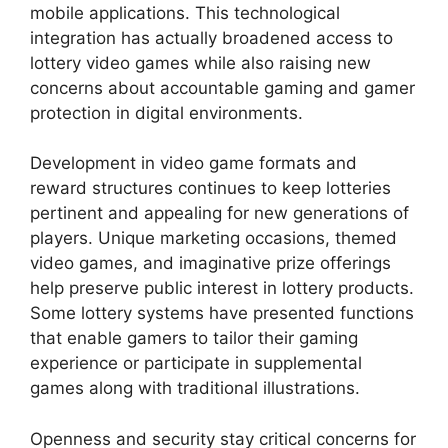
mobile applications. This technological
integration has actually broadened access to
lottery video games while also raising new
concerns about accountable gaming and gamer
protection in digital environments.
Development in video game formats and
reward structures continues to keep lotteries
pertinent and appealing for new generations of
players. Unique marketing occasions, themed
video games, and imaginative prize offerings
help preserve public interest in lottery products.
Some lottery systems have presented functions
that enable gamers to tailor their gaming
experience or participate in supplemental
games along with traditional illustrations.
Openness and security stay critical concerns for