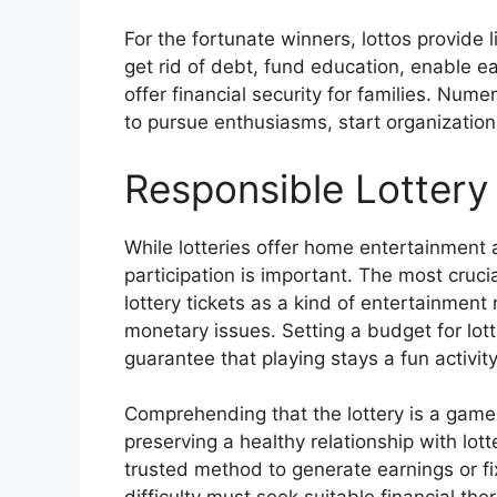
For the fortunate winners, lottos provide l
get rid of debt, fund education, enable e
offer financial security for families. Num
to pursue enthusiasms, start organizations
Responsible Lottery 
While lotteries offer home entertainment 
participation is important. The most cruci
lottery tickets as a kind of entertainment
monetary issues. Setting a budget for lotter
guarantee that playing stays a fun activit
Comprehending that the lottery is a game 
preserving a healthy relationship with lot
trusted method to generate earnings or fi