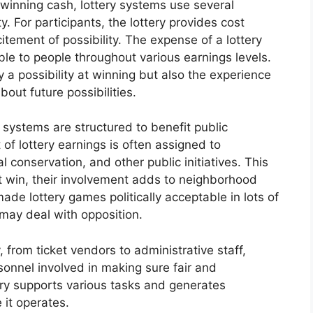
 winning cash, lottery systems use several
. For participants, the lottery provides cost
tement of possibility. The expense of a lottery
able to people throughout various earnings levels.
y a possibility at winning but also the experience
out future possibilities.
 systems are structured to benefit public
of lottery earnings is often assigned to
al conservation, and other public initiatives. This
t win, their involvement adds to neighborhood
ade lottery games politically acceptable in lots of
 may deal with opposition.
 from ticket vendors to administrative staff,
sonnel involved in making sure fair and
try supports various tasks and generates
 it operates.