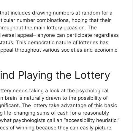
ng that includes drawing numbers at random for a
articular number combinations, hoping that their
hroughout the main lottery occasion. The
universal appeal– anyone can participate regardless
status. This democratic nature of lotteries has
g appeal throughout various societies and economic
nd Playing the Lottery
ttery needs taking a look at the psychological
 brain is naturally drawn to the possibility of
gnificant. The lottery take advantage of this basic
 life-changing sums of cash for a reasonably
hat psychologists call an “accessibility heuristic,”
ces of winning because they can easily picture