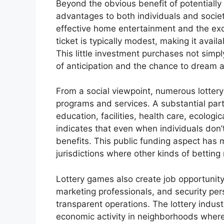
Beyond the obvious benefit of potentially
advantages to both individuals and society
effective home entertainment and the exci
ticket is typically modest, making it avail
This little investment purchases not simpl
of anticipation and the chance to dream ab
From a social viewpoint, numerous lottery
programs and services. A substantial part 
education, facilities, health care, ecologic
indicates that even when individuals don’
benefits. This public funding aspect has m
jurisdictions where other kinds of betting
Lottery games also create job opportunity,
marketing professionals, and security per
transparent operations. The lottery indus
economic activity in neighborhoods where