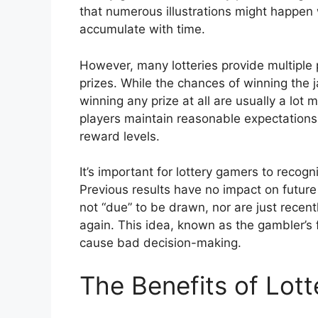
that numerous illustrations might happen 
accumulate with time.
However, many lotteries provide multiple p
prizes. While the chances of winning the 
winning any prize at all are usually a lot
players maintain reasonable expectations 
reward levels.
It’s important for lottery gamers to recog
Previous results have no impact on future
not “due” to be drawn, nor are just recen
again. This idea, known as the gambler’s 
cause bad decision-making.
The Benefits of Lot