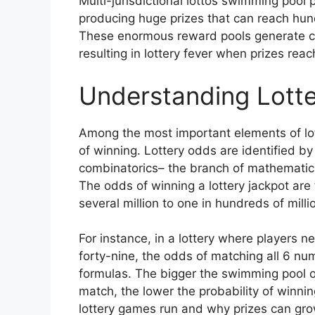
Multi-jurisdictional lottos swimming pool 
producing huge prizes that can reach hundr
These enormous reward pools generate con
resulting in lottery fever when prizes rea
Understanding Lotte
Among the most important elements of lot
of winning. Lottery odds are identified by
combinatorics– the branch of mathematic
The odds of winning a lottery jackpot are 
several million to one in hundreds of mill
For instance, in a lottery where players 
forty-nine, the odds of matching all 6 n
formulas. The bigger the swimming pool 
match, the lower the probability of winnin
lottery games run and why prizes can grow