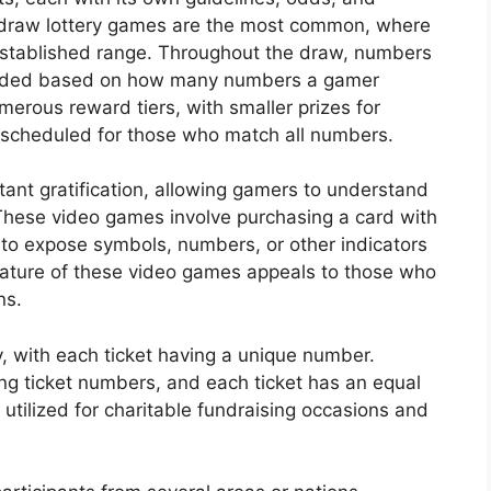
-draw lottery games are the most common, where
established range. Throughout the draw, numbers
warded based on how many numbers a gamer
merous reward tiers, with smaller prizes for
scheduled for those who match all numbers.
nstant gratification, allowing gamers to understand
These video games involve purchasing a card with
 to expose symbols, numbers, or other indicators
ature of these video games appeals to those who
ns.
y, with each ticket having a unique number.
ing ticket numbers, and each ticket has an equal
y utilized for charitable fundraising occasions and