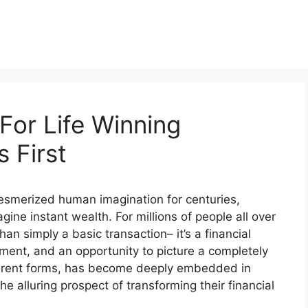
For Life Winning
 First
 mesmerized human imagination for centuries,
gine instant wealth. For millions of people all over
han simply a basic transaction– it’s a financial
ment, and an opportunity to picture a completely
different forms, has become deeply embedded in
he alluring prospect of transforming their financial