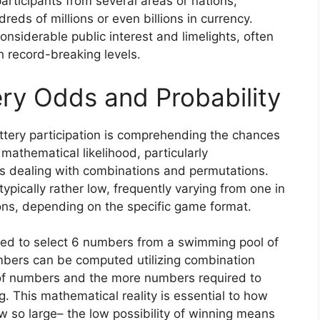
participants from several areas or nations,
eds of millions or even billions in currency.
siderable public interest and limelights, often
ch record-breaking levels.
ry Odds and Probability
tery participation is comprehending the chances
 mathematical likelihood, particularly
s dealing with combinations and permutations.
typically rather low, frequently varying from one in
ions, depending on the specific game format.
need to select 6 numbers from a swimming pool of
umbers can be computed utilizing combination
of numbers and the more numbers required to
g. This mathematical reality is essential to how
 so large– the low possibility of winning means