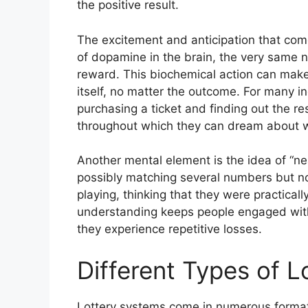
the positive result.
The excitement and anticipation that come 
of dopamine in the brain, the very same n
reward. This biochemical action can make 
itself, no matter the outcome. For many i
purchasing a ticket and finding out the re
throughout which they can dream about wh
Another mental element is the idea of “n
possibly matching several numbers but not
playing, thinking that they were practical
understanding keeps people engaged with
they experience repetitive losses.
Different Types of 
Lottery systems come in numerous formats