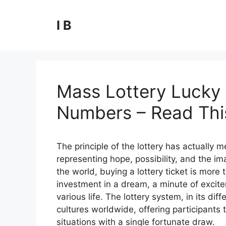
Skip
to
I B
content
Mass Lottery Lucky 
Numbers – Read This
The principle of the lottery has actually
representing hope, possibility, and the ima
the world, buying a lottery ticket is more t
investment in a dream, a minute of excite
various life. The lottery system, in its 
cultures worldwide, offering participants t
situations with a single fortunate draw.