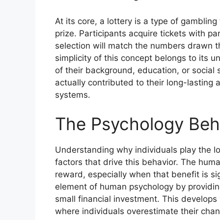
At its core, a lottery is a type of gambli
prize. Participants acquire tickets with p
selection will match the numbers drawn t
simplicity of this concept belongs to its 
of their background, education, or social 
actually contributed to their long-lastin
systems.
The Psychology Behi
Understanding why individuals play the lo
factors that drive this behavior. The human
reward, especially when that benefit is si
element of human psychology by providing
small financial investment. This develops w
where individuals overestimate their chan