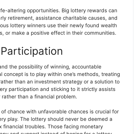
ife-altering opportunities. Big lottery rewards can
arly retirement, assistance charitable causes, and
erous lottery winners use their newly found wealth
, or make a positive effect in their communities.
Participation
and the possibility of winning, accountable
al concept is to play within one’s methods, treating
 rather than an investment strategy or a solution to
y participation and sticking to it strictly assists
y rather than a financial problem.
of chance with unfavorable chances is crucial for
tery play. The lottery should never be deemed a
x financial troubles. Those facing monetary