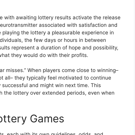
with awaiting lottery results activate the release
eurotransmitter associated with satisfaction and
playing the lottery a pleasurable experience in
ndividuals, the few days or hours in between
sults represent a duration of hope and possibility,
at they would do with their profits.
ear misses.” When players come close to winning–
 all– they typically feel motivated to continue
ly successful and might win next time. This
 the lottery over extended periods, even when
Lottery Games
, each with its own guidelines, odds, and