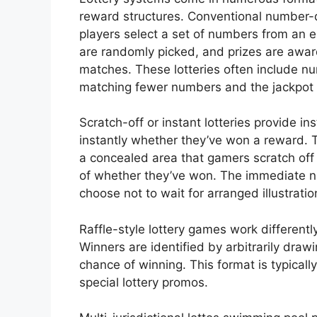
reward structures. Conventional number
players select a set of numbers from an 
are randomly picked, and prizes are a
matches. These lotteries often include nu
matching fewer numbers and the jackpot 
Scratch-off or instant lotteries provide i
instantly whether they’ve won a reward. 
a concealed area that gamers scratch off
of whether they’ve won. The immediate n
choose not to wait for arranged illustratio
Raffle-style lottery games work differentl
Winners are identified by arbitrarily draw
chance of winning. This format is typicall
special lottery promos.