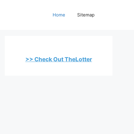
Home
Sitemap
>> Check Out TheLotter