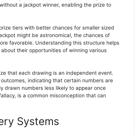
without a jackpot winner, enabling the prize to
rize tiers with better chances for smaller sized
jackpot might be astronomical, the chances of
 more favorable. Understanding this structure helps
about their opportunities of winning various
nize that each drawing is an independent event.
 outcomes, indicating that certain numbers are
tly drawn numbers less likely to appear once
fallacy, is a common misconception that can
tery Systems