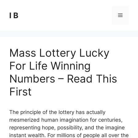
Skip
to
I B
Menu
content
Mass Lottery Lucky
For Life Winning
Numbers – Read This
First
The principle of the lottery has actually
mesmerized human imagination for centuries,
representing hope, possibility, and the imagine
instant wealth. For millions of people all over the