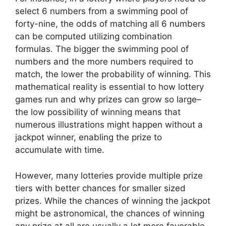
select 6 numbers from a swimming pool of
forty-nine, the odds of matching all 6 numbers
can be computed utilizing combination
formulas. The bigger the swimming pool of
numbers and the more numbers required to
match, the lower the probability of winning. This
mathematical reality is essential to how lottery
games run and why prizes can grow so large–
the low possibility of winning means that
numerous illustrations might happen without a
jackpot winner, enabling the prize to
accumulate with time.
However, many lotteries provide multiple prize
tiers with better chances for smaller sized
prizes. While the chances of winning the jackpot
might be astronomical, the chances of winning
any prize at all are usually a lot more favorable.