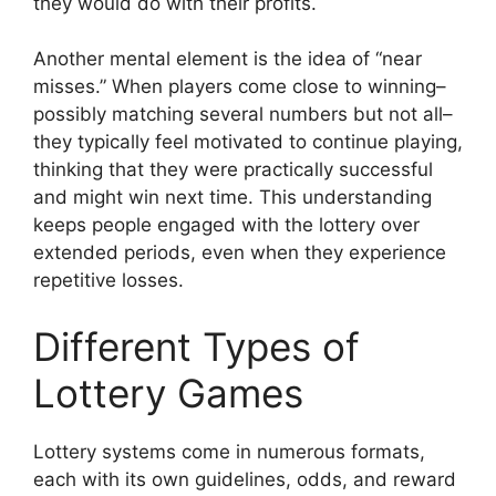
they would do with their profits.
Another mental element is the idea of “near
misses.” When players come close to winning–
possibly matching several numbers but not all–
they typically feel motivated to continue playing,
thinking that they were practically successful
and might win next time. This understanding
keeps people engaged with the lottery over
extended periods, even when they experience
repetitive losses.
Different Types of
Lottery Games
Lottery systems come in numerous formats,
each with its own guidelines, odds, and reward