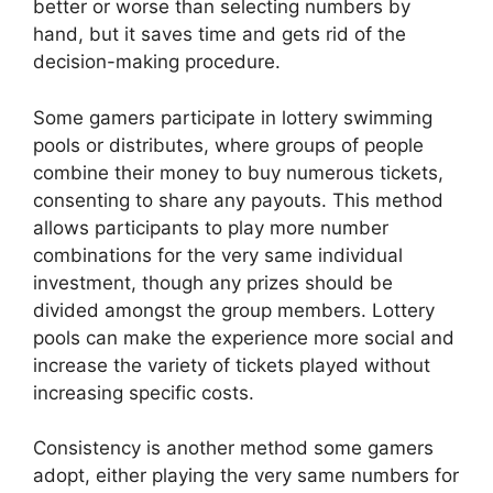
better or worse than selecting numbers by
hand, but it saves time and gets rid of the
decision-making procedure.
Some gamers participate in lottery swimming
pools or distributes, where groups of people
combine their money to buy numerous tickets,
consenting to share any payouts. This method
allows participants to play more number
combinations for the very same individual
investment, though any prizes should be
divided amongst the group members. Lottery
pools can make the experience more social and
increase the variety of tickets played without
increasing specific costs.
Consistency is another method some gamers
adopt, either playing the very same numbers for