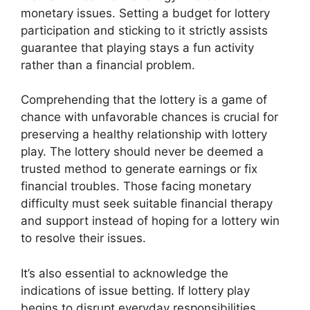
monetary issues. Setting a budget for lottery
participation and sticking to it strictly assists
guarantee that playing stays a fun activity
rather than a financial problem.
Comprehending that the lottery is a game of
chance with unfavorable chances is crucial for
preserving a healthy relationship with lottery
play. The lottery should never be deemed a
trusted method to generate earnings or fix
financial troubles. Those facing monetary
difficulty must seek suitable financial therapy
and support instead of hoping for a lottery win
to resolve their issues.
It’s also essential to acknowledge the
indications of issue betting. If lottery play
begins to disrupt everyday responsibilities,