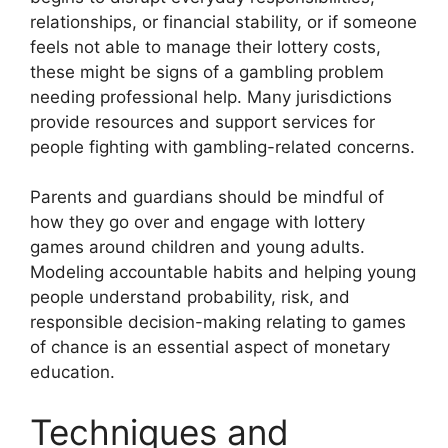
relationships, or financial stability, or if someone
feels not able to manage their lottery costs,
these might be signs of a gambling problem
needing professional help. Many jurisdictions
provide resources and support services for
people fighting with gambling-related concerns.
Parents and guardians should be mindful of
how they go over and engage with lottery
games around children and young adults.
Modeling accountable habits and helping young
people understand probability, risk, and
responsible decision-making relating to games
of chance is an essential aspect of monetary
education.
Techniques and