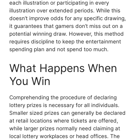
each illustration or participating in every
illustration over extended periods. While this
doesn’t improve odds for any specific drawing,
it guarantees that gamers don’t miss out on a
potential winning draw. However, this method
requires discipline to keep the entertainment
spending plan and not spend too much.
What Happens When
You Win
Comprehending the procedure of declaring
lottery prizes is necessary for all individuals.
Smaller sized prizes can generally be declared
at retail locations where tickets are offered,
while larger prizes normally need claiming at
local lottery workplaces or head offices. The