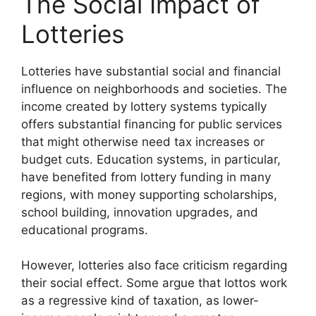
The Social Impact of
Lotteries
Lotteries have substantial social and financial
influence on neighborhoods and societies. The
income created by lottery systems typically
offers substantial financing for public services
that might otherwise need tax increases or
budget cuts. Education systems, in particular,
have benefited from lottery funding in many
regions, with money supporting scholarships,
school building, innovation upgrades, and
educational programs.
However, lotteries also face criticism regarding
their social effect. Some argue that lottos work
as a regressive kind of taxation, as lower-