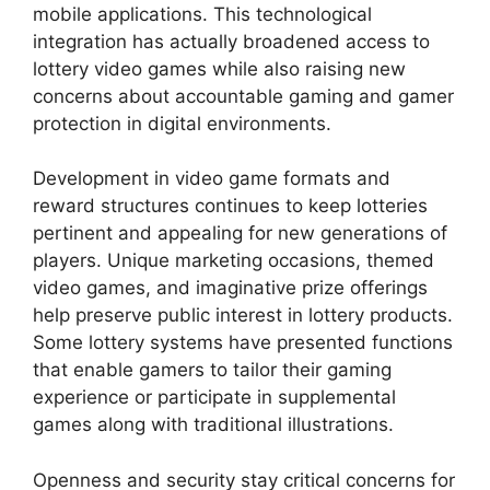
mobile applications. This technological
integration has actually broadened access to
lottery video games while also raising new
concerns about accountable gaming and gamer
protection in digital environments.
Development in video game formats and
reward structures continues to keep lotteries
pertinent and appealing for new generations of
players. Unique marketing occasions, themed
video games, and imaginative prize offerings
help preserve public interest in lottery products.
Some lottery systems have presented functions
that enable gamers to tailor their gaming
experience or participate in supplemental
games along with traditional illustrations.
Openness and security stay critical concerns for