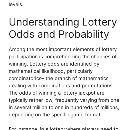
levels.
Understanding Lottery
Odds and Probability
Among the most important elements of lottery
participation is comprehending the chances of
winning. Lottery odds are identified by
mathematical likelihood, particularly
combinatorics– the branch of mathematics
dealing with combinations and permutations.
The odds of winning a lottery jackpot are
typically rather low, frequently varying from one
in several million to one in hundreds of millions,
depending on the specific game format.
For instance, in a lottery where players need to