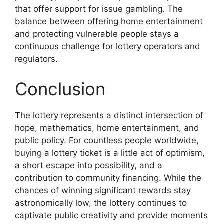
that offer support for issue gambling. The
balance between offering home entertainment
and protecting vulnerable people stays a
continuous challenge for lottery operators and
regulators.
Conclusion
The lottery represents a distinct intersection of
hope, mathematics, home entertainment, and
public policy. For countless people worldwide,
buying a lottery ticket is a little act of optimism,
a short escape into possibility, and a
contribution to community financing. While the
chances of winning significant rewards stay
astronomically low, the lottery continues to
captivate public creativity and provide moments