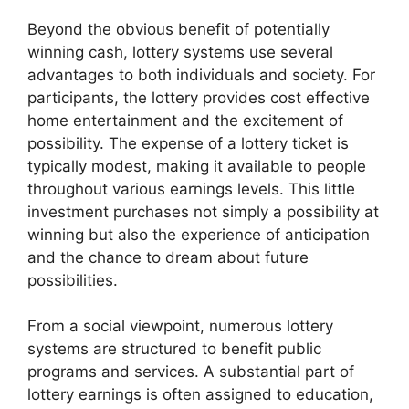
Beyond the obvious benefit of potentially
winning cash, lottery systems use several
advantages to both individuals and society. For
participants, the lottery provides cost effective
home entertainment and the excitement of
possibility. The expense of a lottery ticket is
typically modest, making it available to people
throughout various earnings levels. This little
investment purchases not simply a possibility at
winning but also the experience of anticipation
and the chance to dream about future
possibilities.
From a social viewpoint, numerous lottery
systems are structured to benefit public
programs and services. A substantial part of
lottery earnings is often assigned to education,