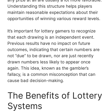
Understanding this structure helps players
maintain reasonable expectations about their
opportunities of winning various reward levels.
It’s important for lottery gamers to recognize
that each drawing is an independent event.
Previous results have no impact on future
outcomes, indicating that certain numbers are
not “due” to be drawn, nor are just recently
drawn numbers less likely to appear once
again. This idea, known as the gambler’s
fallacy, is a common misconception that can
cause bad decision-making.
The Benefits of Lottery
Systems