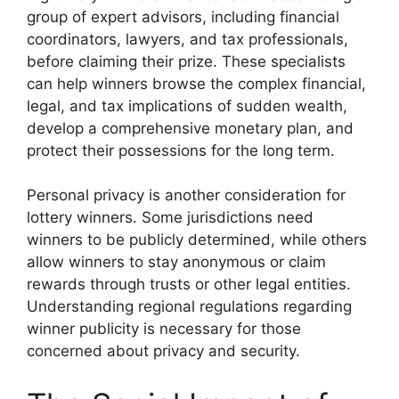
group of expert advisors, including financial
coordinators, lawyers, and tax professionals,
before claiming their prize. These specialists
can help winners browse the complex financial,
legal, and tax implications of sudden wealth,
develop a comprehensive monetary plan, and
protect their possessions for the long term.
Personal privacy is another consideration for
lottery winners. Some jurisdictions need
winners to be publicly determined, while others
allow winners to stay anonymous or claim
rewards through trusts or other legal entities.
Understanding regional regulations regarding
winner publicity is necessary for those
concerned about privacy and security.