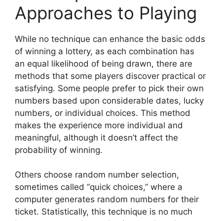
Approaches to Playing
While no technique can enhance the basic odds
of winning a lottery, as each combination has
an equal likelihood of being drawn, there are
methods that some players discover practical or
satisfying. Some people prefer to pick their own
numbers based upon considerable dates, lucky
numbers, or individual choices. This method
makes the experience more individual and
meaningful, although it doesn’t affect the
probability of winning.
Others choose random number selection,
sometimes called “quick choices,” where a
computer generates random numbers for their
ticket. Statistically, this technique is no much