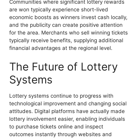
Communities where significant lottery rewards
are won typically experience short-lived
economic boosts as winners invest cash locally,
and the publicity can create positive attention
for the area. Merchants who sell winning tickets
typically receive benefits, supplying additional
financial advantages at the regional level.
The Future of Lottery
Systems
Lottery systems continue to progress with
technological improvement and changing social
attitudes. Digital platforms have actually made
lottery involvement easier, enabling individuals
to purchase tickets online and inspect
outcomes instantly through websites and