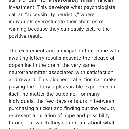
sums of cash for a reasonably small financial
investment. This develops what psychologists
call an “accessibility heuristic,” where
individuals overestimate their chances of
winning because they can easily picture the
positive result.
The excitement and anticipation that come with
awaiting lottery results activate the release of
dopamine in the brain, the very same
neurotransmitter associated with satisfaction
and reward. This biochemical action can make
playing the lottery a pleasurable experience in
itself, no matter the outcome. For many
individuals, the few days or hours in between
purchasing a ticket and finding out the results
represent a duration of hope and possibility,
throughout which they can dream about what