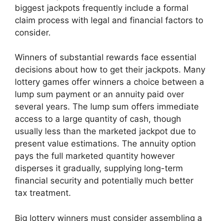
biggest jackpots frequently include a formal
claim process with legal and financial factors to
consider.
Winners of substantial rewards face essential
decisions about how to get their jackpots. Many
lottery games offer winners a choice between a
lump sum payment or an annuity paid over
several years. The lump sum offers immediate
access to a large quantity of cash, though
usually less than the marketed jackpot due to
present value estimations. The annuity option
pays the full marketed quantity however
disperses it gradually, supplying long-term
financial security and potentially much better
tax treatment.
Big lottery winners must consider assembling a