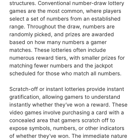
structures. Conventional number-draw lottery
games are the most common, where players
select a set of numbers from an established
range. Throughout the draw, numbers are
randomly picked, and prizes are awarded
based on how many numbers a gamer
matches. These lotteries often include
numerous reward tiers, with smaller prizes for
matching fewer numbers and the jackpot
scheduled for those who match all numbers.
Scratch-off or instant lotteries provide instant
gratification, allowing gamers to understand
instantly whether they’ve won a reward. These
video games involve purchasing a card with a
concealed area that gamers scratch off to
expose symbols, numbers, or other indicators
of whether they’ve won. The immediate nature