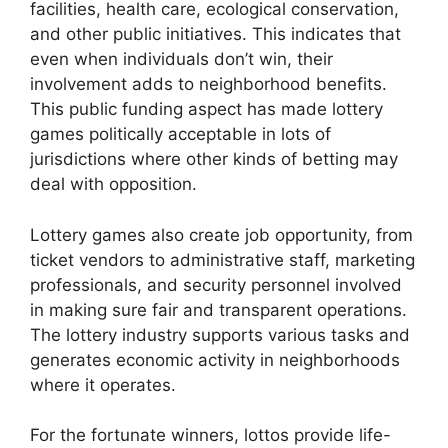
facilities, health care, ecological conservation,
and other public initiatives. This indicates that
even when individuals don’t win, their
involvement adds to neighborhood benefits.
This public funding aspect has made lottery
games politically acceptable in lots of
jurisdictions where other kinds of betting may
deal with opposition.
Lottery games also create job opportunity, from
ticket vendors to administrative staff, marketing
professionals, and security personnel involved
in making sure fair and transparent operations.
The lottery industry supports various tasks and
generates economic activity in neighborhoods
where it operates.
For the fortunate winners, lottos provide life-