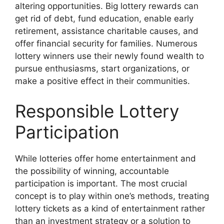
altering opportunities. Big lottery rewards can
get rid of debt, fund education, enable early
retirement, assistance charitable causes, and
offer financial security for families. Numerous
lottery winners use their newly found wealth to
pursue enthusiasms, start organizations, or
make a positive effect in their communities.
Responsible Lottery
Participation
While lotteries offer home entertainment and
the possibility of winning, accountable
participation is important. The most crucial
concept is to play within one’s methods, treating
lottery tickets as a kind of entertainment rather
than an investment strategy or a solution to