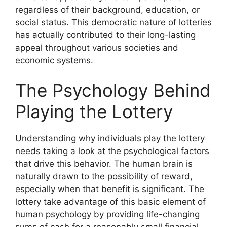
regardless of their background, education, or
social status. This democratic nature of lotteries
has actually contributed to their long-lasting
appeal throughout various societies and
economic systems.
The Psychology Behind
Playing the Lottery
Understanding why individuals play the lottery
needs taking a look at the psychological factors
that drive this behavior. The human brain is
naturally drawn to the possibility of reward,
especially when that benefit is significant. The
lottery take advantage of this basic element of
human psychology by providing life-changing