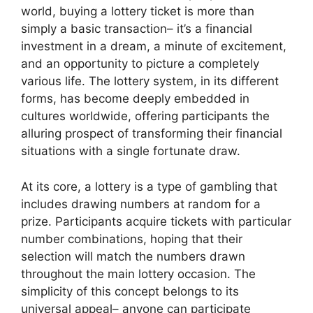
world, buying a lottery ticket is more than
simply a basic transaction– it’s a financial
investment in a dream, a minute of excitement,
and an opportunity to picture a completely
various life. The lottery system, in its different
forms, has become deeply embedded in
cultures worldwide, offering participants the
alluring prospect of transforming their financial
situations with a single fortunate draw.
At its core, a lottery is a type of gambling that
includes drawing numbers at random for a
prize. Participants acquire tickets with particular
number combinations, hoping that their
selection will match the numbers drawn
throughout the main lottery occasion. The
simplicity of this concept belongs to its
universal appeal– anyone can participate