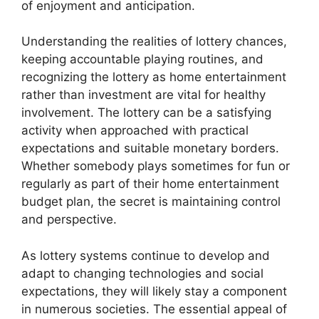
of enjoyment and anticipation.
Understanding the realities of lottery chances,
keeping accountable playing routines, and
recognizing the lottery as home entertainment
rather than investment are vital for healthy
involvement. The lottery can be a satisfying
activity when approached with practical
expectations and suitable monetary borders.
Whether somebody plays sometimes for fun or
regularly as part of their home entertainment
budget plan, the secret is maintaining control
and perspective.
As lottery systems continue to develop and
adapt to changing technologies and social
expectations, they will likely stay a component
in numerous societies. The essential appeal of