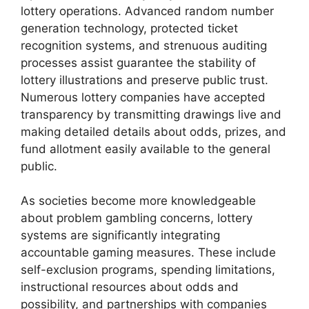
lottery operations. Advanced random number
generation technology, protected ticket
recognition systems, and strenuous auditing
processes assist guarantee the stability of
lottery illustrations and preserve public trust.
Numerous lottery companies have accepted
transparency by transmitting drawings live and
making detailed details about odds, prizes, and
fund allotment easily available to the general
public.
As societies become more knowledgeable
about problem gambling concerns, lottery
systems are significantly integrating
accountable gaming measures. These include
self-exclusion programs, spending limitations,
instructional resources about odds and
possibility, and partnerships with companies