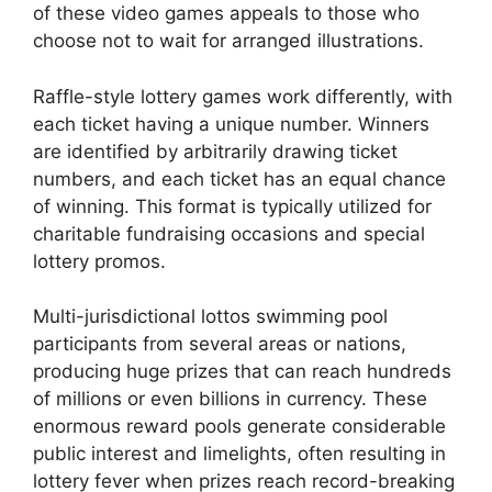
of these video games appeals to those who
choose not to wait for arranged illustrations.
Raffle-style lottery games work differently, with
each ticket having a unique number. Winners
are identified by arbitrarily drawing ticket
numbers, and each ticket has an equal chance
of winning. This format is typically utilized for
charitable fundraising occasions and special
lottery promos.
Multi-jurisdictional lottos swimming pool
participants from several areas or nations,
producing huge prizes that can reach hundreds
of millions or even billions in currency. These
enormous reward pools generate considerable
public interest and limelights, often resulting in
lottery fever when prizes reach record-breaking