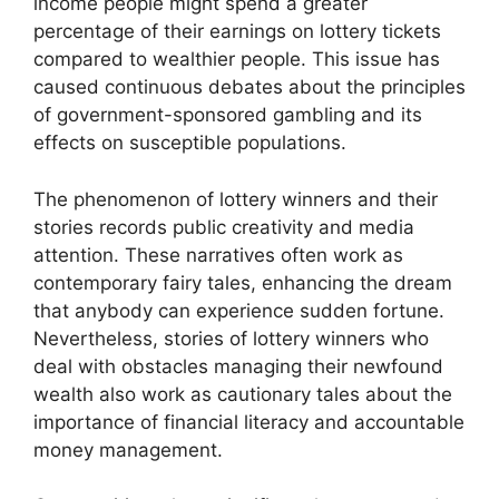
income people might spend a greater
percentage of their earnings on lottery tickets
compared to wealthier people. This issue has
caused continuous debates about the principles
of government-sponsored gambling and its
effects on susceptible populations.
The phenomenon of lottery winners and their
stories records public creativity and media
attention. These narratives often work as
contemporary fairy tales, enhancing the dream
that anybody can experience sudden fortune.
Nevertheless, stories of lottery winners who
deal with obstacles managing their newfound
wealth also work as cautionary tales about the
importance of financial literacy and accountable
money management.