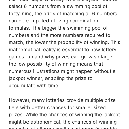
select 6 numbers from a swimming pool of
forty-nine, the odds of matching all 6 numbers
can be computed utilizing combination
formulas. The bigger the swimming pool of
numbers and the more numbers required to
match, the lower the probability of winning. This
mathematical reality is essential to how lottery
games run and why prizes can grow so large–
the low possibility of winning means that
numerous illustrations might happen without a
jackpot winner, enabling the prize to
accumulate with time.
However, many lotteries provide multiple prize
tiers with better chances for smaller sized
prizes. While the chances of winning the jackpot
might be astronomical, the chances of winning
any prize at all are usually a lot more favorable.