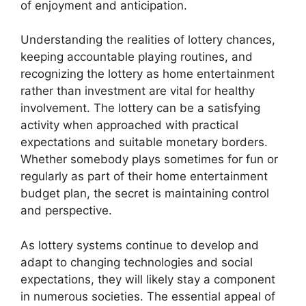
of enjoyment and anticipation.
Understanding the realities of lottery chances,
keeping accountable playing routines, and
recognizing the lottery as home entertainment
rather than investment are vital for healthy
involvement. The lottery can be a satisfying
activity when approached with practical
expectations and suitable monetary borders.
Whether somebody plays sometimes for fun or
regularly as part of their home entertainment
budget plan, the secret is maintaining control
and perspective.
As lottery systems continue to develop and
adapt to changing technologies and social
expectations, they will likely stay a component
in numerous societies. The essential appeal of