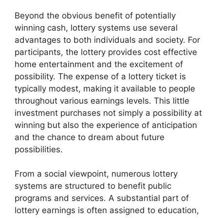
Beyond the obvious benefit of potentially
winning cash, lottery systems use several
advantages to both individuals and society. For
participants, the lottery provides cost effective
home entertainment and the excitement of
possibility. The expense of a lottery ticket is
typically modest, making it available to people
throughout various earnings levels. This little
investment purchases not simply a possibility at
winning but also the experience of anticipation
and the chance to dream about future
possibilities.
From a social viewpoint, numerous lottery
systems are structured to benefit public
programs and services. A substantial part of
lottery earnings is often assigned to education,