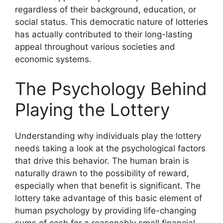
regardless of their background, education, or
social status. This democratic nature of lotteries
has actually contributed to their long-lasting
appeal throughout various societies and
economic systems.
The Psychology Behind
Playing the Lottery
Understanding why individuals play the lottery
needs taking a look at the psychological factors
that drive this behavior. The human brain is
naturally drawn to the possibility of reward,
especially when that benefit is significant. The
lottery take advantage of this basic element of
human psychology by providing life-changing