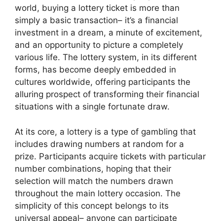
world, buying a lottery ticket is more than
simply a basic transaction– it’s a financial
investment in a dream, a minute of excitement,
and an opportunity to picture a completely
various life. The lottery system, in its different
forms, has become deeply embedded in
cultures worldwide, offering participants the
alluring prospect of transforming their financial
situations with a single fortunate draw.
At its core, a lottery is a type of gambling that
includes drawing numbers at random for a
prize. Participants acquire tickets with particular
number combinations, hoping that their
selection will match the numbers drawn
throughout the main lottery occasion. The
simplicity of this concept belongs to its
universal appeal– anyone can participate