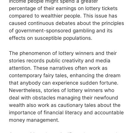
income people might spend a greater
percentage of their earnings on lottery tickets
compared to wealthier people. This issue has
caused continuous debates about the principles
of government-sponsored gambling and its
effects on susceptible populations.
The phenomenon of lottery winners and their
stories records public creativity and media
attention. These narratives often work as
contemporary fairy tales, enhancing the dream
that anybody can experience sudden fortune.
Nevertheless, stories of lottery winners who
deal with obstacles managing their newfound
wealth also work as cautionary tales about the
importance of financial literacy and accountable
money management.