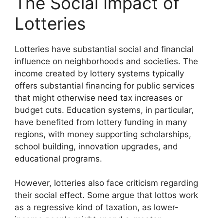
The Social Impact of
Lotteries
Lotteries have substantial social and financial
influence on neighborhoods and societies. The
income created by lottery systems typically
offers substantial financing for public services
that might otherwise need tax increases or
budget cuts. Education systems, in particular,
have benefited from lottery funding in many
regions, with money supporting scholarships,
school building, innovation upgrades, and
educational programs.
However, lotteries also face criticism regarding
their social effect. Some argue that lottos work
as a regressive kind of taxation, as lower-