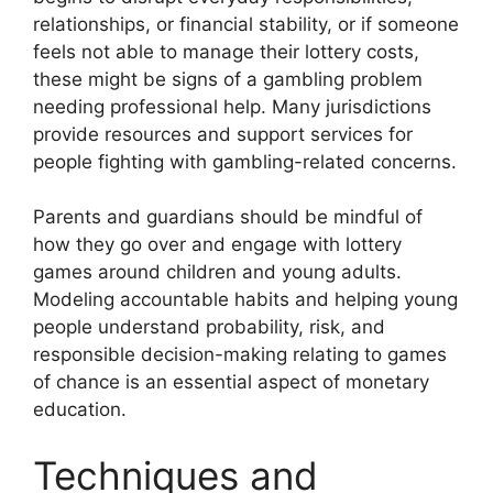
relationships, or financial stability, or if someone
feels not able to manage their lottery costs,
these might be signs of a gambling problem
needing professional help. Many jurisdictions
provide resources and support services for
people fighting with gambling-related concerns.
Parents and guardians should be mindful of
how they go over and engage with lottery
games around children and young adults.
Modeling accountable habits and helping young
people understand probability, risk, and
responsible decision-making relating to games
of chance is an essential aspect of monetary
education.
Techniques and