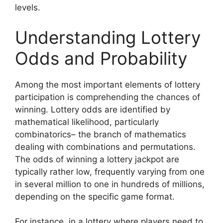
levels.
Understanding Lottery
Odds and Probability
Among the most important elements of lottery
participation is comprehending the chances of
winning. Lottery odds are identified by
mathematical likelihood, particularly
combinatorics– the branch of mathematics
dealing with combinations and permutations.
The odds of winning a lottery jackpot are
typically rather low, frequently varying from one
in several million to one in hundreds of millions,
depending on the specific game format.
For instance, in a lottery where players need to