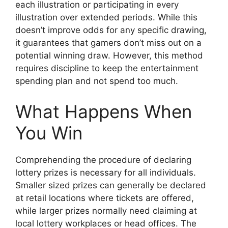
each illustration or participating in every
illustration over extended periods. While this
doesn’t improve odds for any specific drawing,
it guarantees that gamers don’t miss out on a
potential winning draw. However, this method
requires discipline to keep the entertainment
spending plan and not spend too much.
What Happens When
You Win
Comprehending the procedure of declaring
lottery prizes is necessary for all individuals.
Smaller sized prizes can generally be declared
at retail locations where tickets are offered,
while larger prizes normally need claiming at
local lottery workplaces or head offices. The