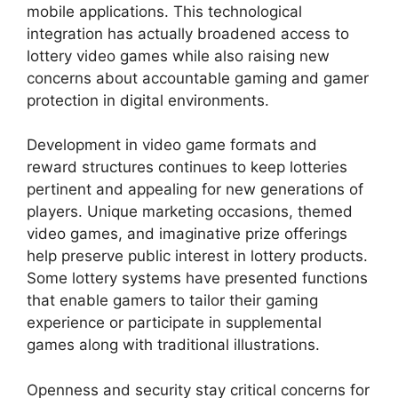
mobile applications. This technological
integration has actually broadened access to
lottery video games while also raising new
concerns about accountable gaming and gamer
protection in digital environments.
Development in video game formats and
reward structures continues to keep lotteries
pertinent and appealing for new generations of
players. Unique marketing occasions, themed
video games, and imaginative prize offerings
help preserve public interest in lottery products.
Some lottery systems have presented functions
that enable gamers to tailor their gaming
experience or participate in supplemental
games along with traditional illustrations.
Openness and security stay critical concerns for