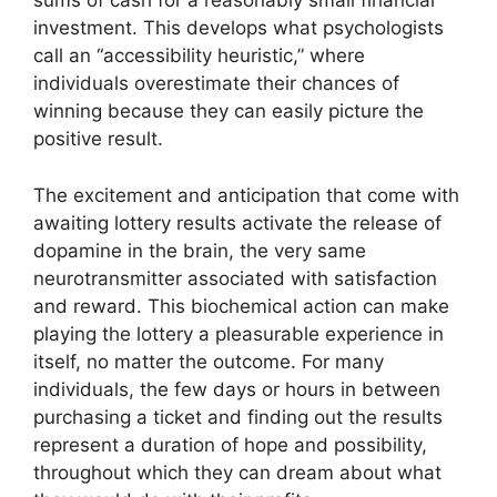
sums of cash for a reasonably small financial
investment. This develops what psychologists
call an “accessibility heuristic,” where
individuals overestimate their chances of
winning because they can easily picture the
positive result.
The excitement and anticipation that come with
awaiting lottery results activate the release of
dopamine in the brain, the very same
neurotransmitter associated with satisfaction
and reward. This biochemical action can make
playing the lottery a pleasurable experience in
itself, no matter the outcome. For many
individuals, the few days or hours in between
purchasing a ticket and finding out the results
represent a duration of hope and possibility,
throughout which they can dream about what