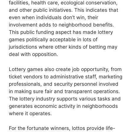
facilities, health care, ecological conservation,
and other public initiatives. This indicates that
even when individuals don’t win, their
involvement adds to neighborhood benefits.
This public funding aspect has made lottery
games politically acceptable in lots of
jurisdictions where other kinds of betting may
deal with opposition.
Lottery games also create job opportunity, from
ticket vendors to administrative staff, marketing
professionals, and security personnel involved
in making sure fair and transparent operations.
The lottery industry supports various tasks and
generates economic activity in neighborhoods
where it operates.
For the fortunate winners, lottos provide life-