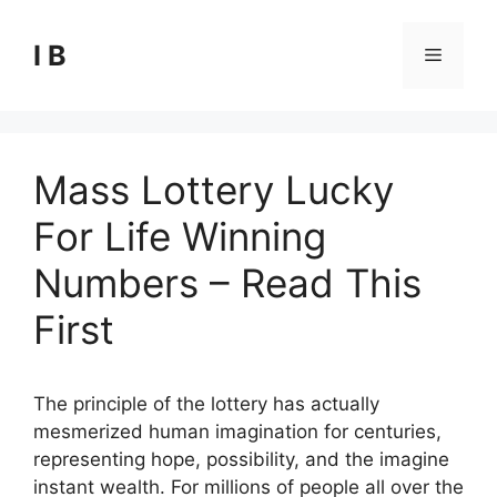
Skip
to
I B
Menu
content
Mass Lottery Lucky
For Life Winning
Numbers – Read This
First
The principle of the lottery has actually
mesmerized human imagination for centuries,
representing hope, possibility, and the imagine
instant wealth. For millions of people all over the