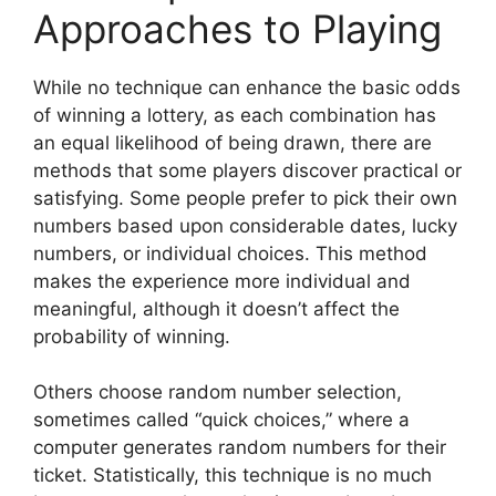
Approaches to Playing
While no technique can enhance the basic odds
of winning a lottery, as each combination has
an equal likelihood of being drawn, there are
methods that some players discover practical or
satisfying. Some people prefer to pick their own
numbers based upon considerable dates, lucky
numbers, or individual choices. This method
makes the experience more individual and
meaningful, although it doesn’t affect the
probability of winning.
Others choose random number selection,
sometimes called “quick choices,” where a
computer generates random numbers for their
ticket. Statistically, this technique is no much