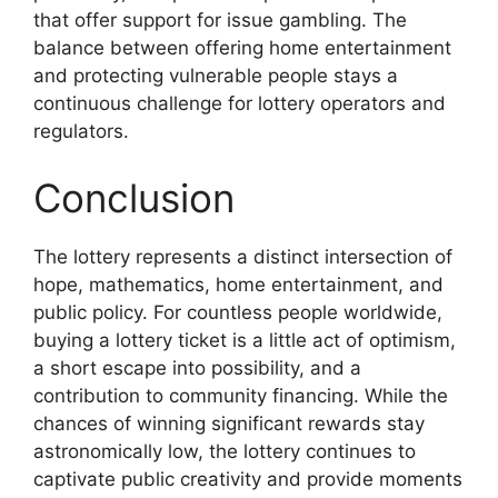
that offer support for issue gambling. The
balance between offering home entertainment
and protecting vulnerable people stays a
continuous challenge for lottery operators and
regulators.
Conclusion
The lottery represents a distinct intersection of
hope, mathematics, home entertainment, and
public policy. For countless people worldwide,
buying a lottery ticket is a little act of optimism,
a short escape into possibility, and a
contribution to community financing. While the
chances of winning significant rewards stay
astronomically low, the lottery continues to
captivate public creativity and provide moments