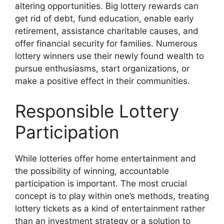
altering opportunities. Big lottery rewards can
get rid of debt, fund education, enable early
retirement, assistance charitable causes, and
offer financial security for families. Numerous
lottery winners use their newly found wealth to
pursue enthusiasms, start organizations, or
make a positive effect in their communities.
Responsible Lottery
Participation
While lotteries offer home entertainment and
the possibility of winning, accountable
participation is important. The most crucial
concept is to play within one’s methods, treating
lottery tickets as a kind of entertainment rather
than an investment strategy or a solution to