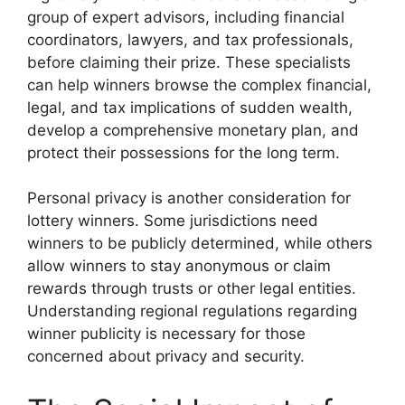
group of expert advisors, including financial
coordinators, lawyers, and tax professionals,
before claiming their prize. These specialists
can help winners browse the complex financial,
legal, and tax implications of sudden wealth,
develop a comprehensive monetary plan, and
protect their possessions for the long term.
Personal privacy is another consideration for
lottery winners. Some jurisdictions need
winners to be publicly determined, while others
allow winners to stay anonymous or claim
rewards through trusts or other legal entities.
Understanding regional regulations regarding
winner publicity is necessary for those
concerned about privacy and security.