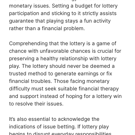
monetary issues. Setting a budget for lottery
participation and sticking to it strictly assists
guarantee that playing stays a fun activity
rather than a financial problem.
Comprehending that the lottery is a game of
chance with unfavorable chances is crucial for
preserving a healthy relationship with lottery
play. The lottery should never be deemed a
trusted method to generate earnings or fix
financial troubles. Those facing monetary
difficulty must seek suitable financial therapy
and support instead of hoping for a lottery win
to resolve their issues.
It’s also essential to acknowledge the
indications of issue betting. If lottery play
begins to disrupt everyday responsibilities,