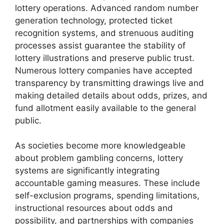
lottery operations. Advanced random number
generation technology, protected ticket
recognition systems, and strenuous auditing
processes assist guarantee the stability of
lottery illustrations and preserve public trust.
Numerous lottery companies have accepted
transparency by transmitting drawings live and
making detailed details about odds, prizes, and
fund allotment easily available to the general
public.
As societies become more knowledgeable
about problem gambling concerns, lottery
systems are significantly integrating
accountable gaming measures. These include
self-exclusion programs, spending limitations,
instructional resources about odds and
possibility, and partnerships with companies