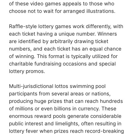
of these video games appeals to those who
choose not to wait for arranged illustrations.
Raffle-style lottery games work differently, with
each ticket having a unique number. Winners
are identified by arbitrarily drawing ticket
numbers, and each ticket has an equal chance
of winning. This format is typically utilized for
charitable fundraising occasions and special
lottery promos.
Multi-jurisdictional lottos swimming pool
participants from several areas or nations,
producing huge prizes that can reach hundreds
of millions or even billions in currency. These
enormous reward pools generate considerable
public interest and limelights, often resulting in
lottery fever when prizes reach record-breaking