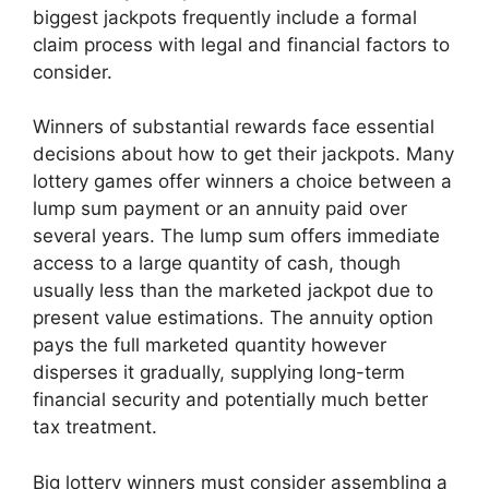
biggest jackpots frequently include a formal
claim process with legal and financial factors to
consider.
Winners of substantial rewards face essential
decisions about how to get their jackpots. Many
lottery games offer winners a choice between a
lump sum payment or an annuity paid over
several years. The lump sum offers immediate
access to a large quantity of cash, though
usually less than the marketed jackpot due to
present value estimations. The annuity option
pays the full marketed quantity however
disperses it gradually, supplying long-term
financial security and potentially much better
tax treatment.
Big lottery winners must consider assembling a