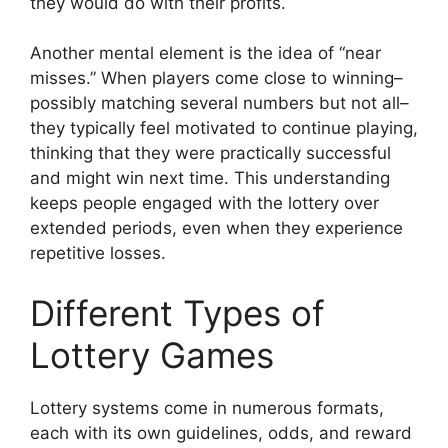
they would do with their profits.
Another mental element is the idea of “near
misses.” When players come close to winning–
possibly matching several numbers but not all–
they typically feel motivated to continue playing,
thinking that they were practically successful
and might win next time. This understanding
keeps people engaged with the lottery over
extended periods, even when they experience
repetitive losses.
Different Types of
Lottery Games
Lottery systems come in numerous formats,
each with its own guidelines, odds, and reward