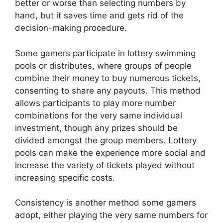
better or worse than selecting numbers by
hand, but it saves time and gets rid of the
decision-making procedure.
Some gamers participate in lottery swimming
pools or distributes, where groups of people
combine their money to buy numerous tickets,
consenting to share any payouts. This method
allows participants to play more number
combinations for the very same individual
investment, though any prizes should be
divided amongst the group members. Lottery
pools can make the experience more social and
increase the variety of tickets played without
increasing specific costs.
Consistency is another method some gamers
adopt, either playing the very same numbers for