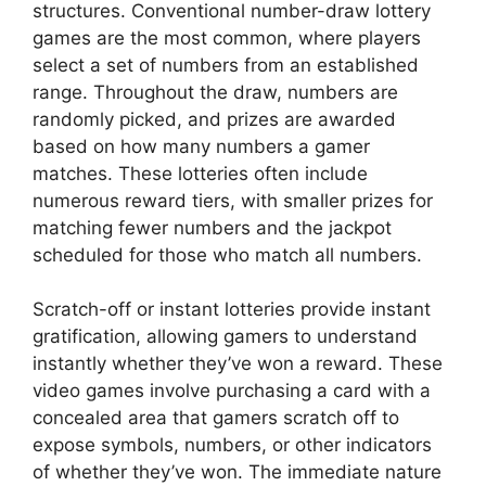
structures. Conventional number-draw lottery
games are the most common, where players
select a set of numbers from an established
range. Throughout the draw, numbers are
randomly picked, and prizes are awarded
based on how many numbers a gamer
matches. These lotteries often include
numerous reward tiers, with smaller prizes for
matching fewer numbers and the jackpot
scheduled for those who match all numbers.
Scratch-off or instant lotteries provide instant
gratification, allowing gamers to understand
instantly whether they’ve won a reward. These
video games involve purchasing a card with a
concealed area that gamers scratch off to
expose symbols, numbers, or other indicators
of whether they’ve won. The immediate nature