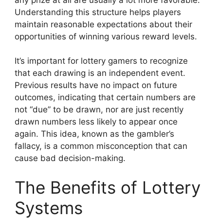
Understanding this structure helps players
maintain reasonable expectations about their
opportunities of winning various reward levels.
It’s important for lottery gamers to recognize
that each drawing is an independent event.
Previous results have no impact on future
outcomes, indicating that certain numbers are
not “due” to be drawn, nor are just recently
drawn numbers less likely to appear once
again. This idea, known as the gambler’s
fallacy, is a common misconception that can
cause bad decision-making.
The Benefits of Lottery
Systems