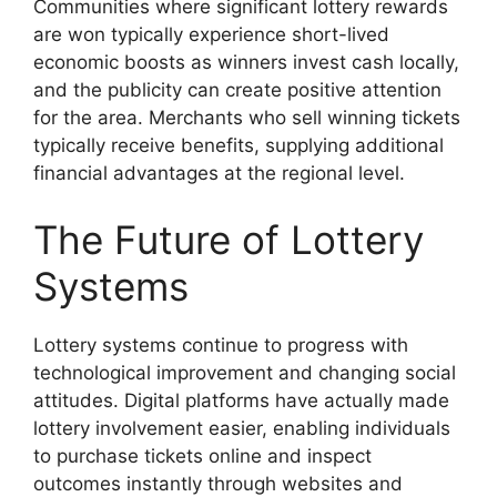
Communities where significant lottery rewards
are won typically experience short-lived
economic boosts as winners invest cash locally,
and the publicity can create positive attention
for the area. Merchants who sell winning tickets
typically receive benefits, supplying additional
financial advantages at the regional level.
The Future of Lottery
Systems
Lottery systems continue to progress with
technological improvement and changing social
attitudes. Digital platforms have actually made
lottery involvement easier, enabling individuals
to purchase tickets online and inspect
outcomes instantly through websites and