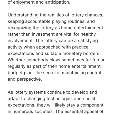
of enjoyment and anticipation.
Understanding the realities of lottery chances,
keeping accountable playing routines, and
recognizing the lottery as home entertainment
rather than investment are vital for healthy
involvement. The lottery can be a satisfying
activity when approached with practical
expectations and suitable monetary borders.
Whether somebody plays sometimes for fun or
regularly as part of their home entertainment
budget plan, the secret is maintaining control
and perspective.
As lottery systems continue to develop and
adapt to changing technologies and social
expectations, they will likely stay a component
in numerous societies. The essential appeal of