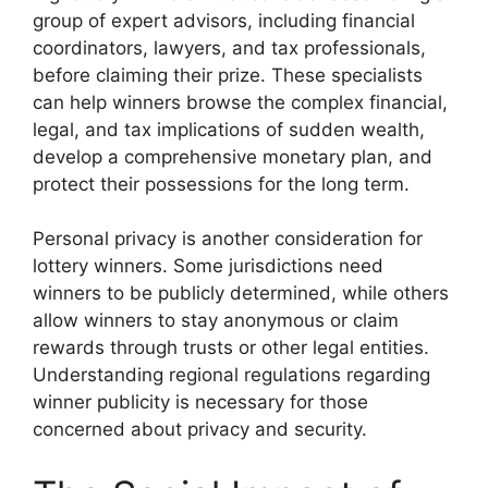
group of expert advisors, including financial
coordinators, lawyers, and tax professionals,
before claiming their prize. These specialists
can help winners browse the complex financial,
legal, and tax implications of sudden wealth,
develop a comprehensive monetary plan, and
protect their possessions for the long term.
Personal privacy is another consideration for
lottery winners. Some jurisdictions need
winners to be publicly determined, while others
allow winners to stay anonymous or claim
rewards through trusts or other legal entities.
Understanding regional regulations regarding
winner publicity is necessary for those
concerned about privacy and security.