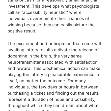
sums of cash for a reasonably small financial
investment. This develops what psychologists
call an “accessibility heuristic,” where
individuals overestimate their chances of
winning because they can easily picture the
positive result.
The excitement and anticipation that come with
awaiting lottery results activate the release of
dopamine in the brain, the very same
neurotransmitter associated with satisfaction
and reward. This biochemical action can make
playing the lottery a pleasurable experience in
itself, no matter the outcome. For many
individuals, the few days or hours in between
purchasing a ticket and finding out the results
represent a duration of hope and possibility,
throughout which they can dream about what