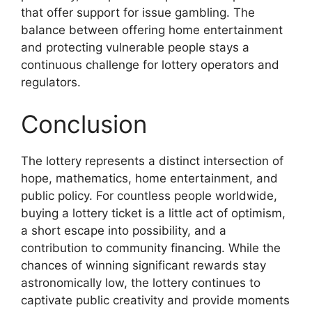
that offer support for issue gambling. The
balance between offering home entertainment
and protecting vulnerable people stays a
continuous challenge for lottery operators and
regulators.
Conclusion
The lottery represents a distinct intersection of
hope, mathematics, home entertainment, and
public policy. For countless people worldwide,
buying a lottery ticket is a little act of optimism,
a short escape into possibility, and a
contribution to community financing. While the
chances of winning significant rewards stay
astronomically low, the lottery continues to
captivate public creativity and provide moments