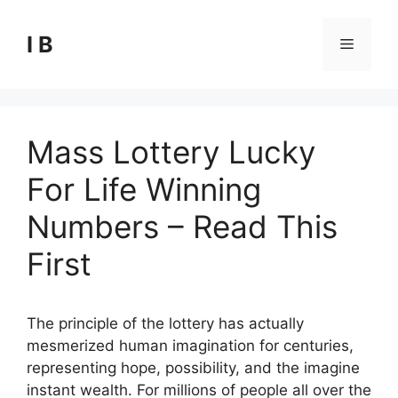
Skip
to
I B
Menu
content
Mass Lottery Lucky
For Life Winning
Numbers – Read This
First
The principle of the lottery has actually
mesmerized human imagination for centuries,
representing hope, possibility, and the imagine
instant wealth. For millions of people all over the