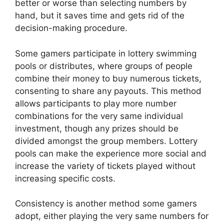
better or worse than selecting numbers by
hand, but it saves time and gets rid of the
decision-making procedure.
Some gamers participate in lottery swimming
pools or distributes, where groups of people
combine their money to buy numerous tickets,
consenting to share any payouts. This method
allows participants to play more number
combinations for the very same individual
investment, though any prizes should be
divided amongst the group members. Lottery
pools can make the experience more social and
increase the variety of tickets played without
increasing specific costs.
Consistency is another method some gamers
adopt, either playing the very same numbers for