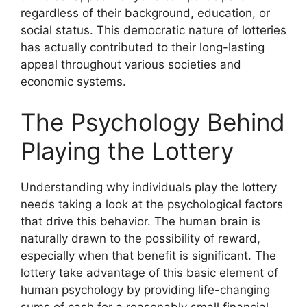
regardless of their background, education, or
social status. This democratic nature of lotteries
has actually contributed to their long-lasting
appeal throughout various societies and
economic systems.
The Psychology Behind
Playing the Lottery
Understanding why individuals play the lottery
needs taking a look at the psychological factors
that drive this behavior. The human brain is
naturally drawn to the possibility of reward,
especially when that benefit is significant. The
lottery take advantage of this basic element of
human psychology by providing life-changing