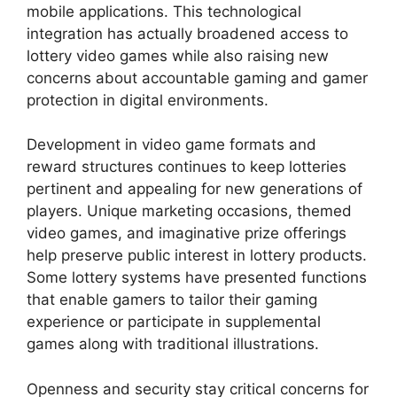
mobile applications. This technological
integration has actually broadened access to
lottery video games while also raising new
concerns about accountable gaming and gamer
protection in digital environments.
Development in video game formats and
reward structures continues to keep lotteries
pertinent and appealing for new generations of
players. Unique marketing occasions, themed
video games, and imaginative prize offerings
help preserve public interest in lottery products.
Some lottery systems have presented functions
that enable gamers to tailor their gaming
experience or participate in supplemental
games along with traditional illustrations.
Openness and security stay critical concerns for