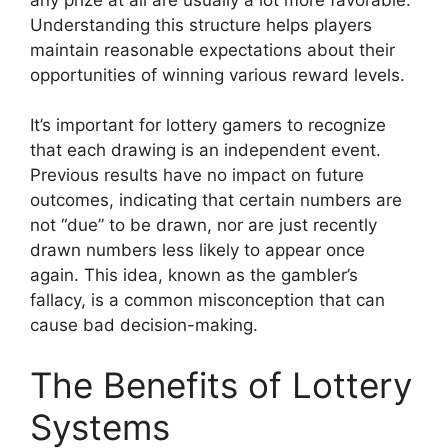
Understanding this structure helps players
maintain reasonable expectations about their
opportunities of winning various reward levels.
It’s important for lottery gamers to recognize
that each drawing is an independent event.
Previous results have no impact on future
outcomes, indicating that certain numbers are
not “due” to be drawn, nor are just recently
drawn numbers less likely to appear once
again. This idea, known as the gambler’s
fallacy, is a common misconception that can
cause bad decision-making.
The Benefits of Lottery
Systems