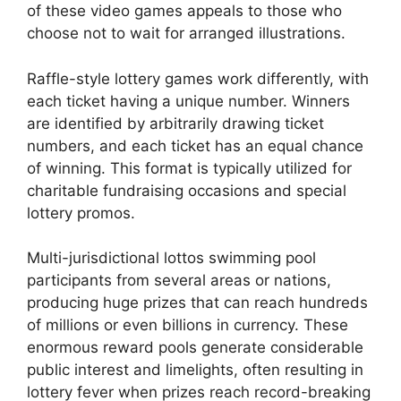
of these video games appeals to those who
choose not to wait for arranged illustrations.
Raffle-style lottery games work differently, with
each ticket having a unique number. Winners
are identified by arbitrarily drawing ticket
numbers, and each ticket has an equal chance
of winning. This format is typically utilized for
charitable fundraising occasions and special
lottery promos.
Multi-jurisdictional lottos swimming pool
participants from several areas or nations,
producing huge prizes that can reach hundreds
of millions or even billions in currency. These
enormous reward pools generate considerable
public interest and limelights, often resulting in
lottery fever when prizes reach record-breaking