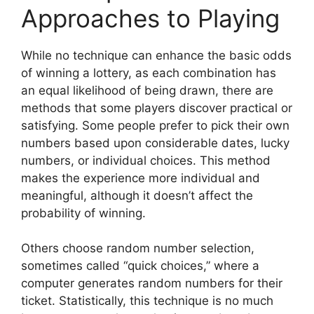
Approaches to Playing
While no technique can enhance the basic odds
of winning a lottery, as each combination has
an equal likelihood of being drawn, there are
methods that some players discover practical or
satisfying. Some people prefer to pick their own
numbers based upon considerable dates, lucky
numbers, or individual choices. This method
makes the experience more individual and
meaningful, although it doesn’t affect the
probability of winning.
Others choose random number selection,
sometimes called “quick choices,” where a
computer generates random numbers for their
ticket. Statistically, this technique is no much