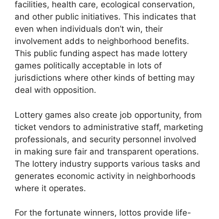
facilities, health care, ecological conservation,
and other public initiatives. This indicates that
even when individuals don’t win, their
involvement adds to neighborhood benefits.
This public funding aspect has made lottery
games politically acceptable in lots of
jurisdictions where other kinds of betting may
deal with opposition.
Lottery games also create job opportunity, from
ticket vendors to administrative staff, marketing
professionals, and security personnel involved
in making sure fair and transparent operations.
The lottery industry supports various tasks and
generates economic activity in neighborhoods
where it operates.
For the fortunate winners, lottos provide life-