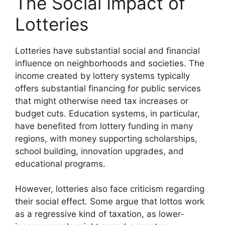
The Social Impact of
Lotteries
Lotteries have substantial social and financial
influence on neighborhoods and societies. The
income created by lottery systems typically
offers substantial financing for public services
that might otherwise need tax increases or
budget cuts. Education systems, in particular,
have benefited from lottery funding in many
regions, with money supporting scholarships,
school building, innovation upgrades, and
educational programs.
However, lotteries also face criticism regarding
their social effect. Some argue that lottos work
as a regressive kind of taxation, as lower-