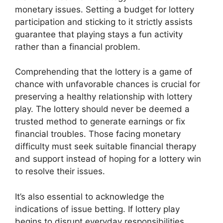
monetary issues. Setting a budget for lottery
participation and sticking to it strictly assists
guarantee that playing stays a fun activity
rather than a financial problem.
Comprehending that the lottery is a game of
chance with unfavorable chances is crucial for
preserving a healthy relationship with lottery
play. The lottery should never be deemed a
trusted method to generate earnings or fix
financial troubles. Those facing monetary
difficulty must seek suitable financial therapy
and support instead of hoping for a lottery win
to resolve their issues.
It’s also essential to acknowledge the
indications of issue betting. If lottery play
begins to disrupt everyday responsibilities,