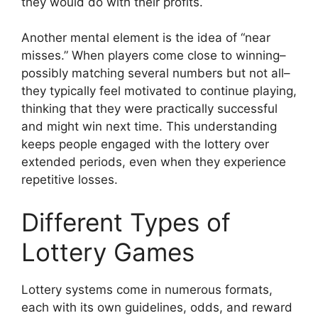
they would do with their profits.
Another mental element is the idea of “near
misses.” When players come close to winning–
possibly matching several numbers but not all–
they typically feel motivated to continue playing,
thinking that they were practically successful
and might win next time. This understanding
keeps people engaged with the lottery over
extended periods, even when they experience
repetitive losses.
Different Types of
Lottery Games
Lottery systems come in numerous formats,
each with its own guidelines, odds, and reward