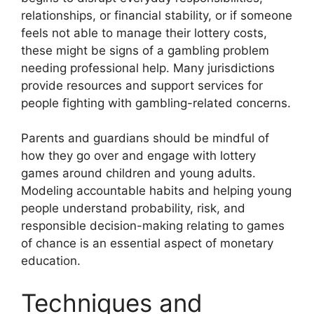
relationships, or financial stability, or if someone
feels not able to manage their lottery costs,
these might be signs of a gambling problem
needing professional help. Many jurisdictions
provide resources and support services for
people fighting with gambling-related concerns.
Parents and guardians should be mindful of
how they go over and engage with lottery
games around children and young adults.
Modeling accountable habits and helping young
people understand probability, risk, and
responsible decision-making relating to games
of chance is an essential aspect of monetary
education.
Techniques and