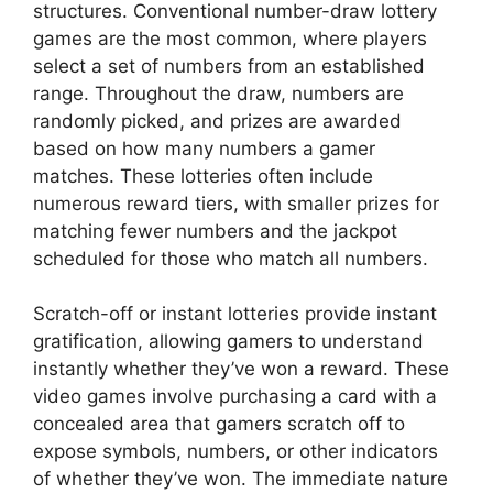
structures. Conventional number-draw lottery
games are the most common, where players
select a set of numbers from an established
range. Throughout the draw, numbers are
randomly picked, and prizes are awarded
based on how many numbers a gamer
matches. These lotteries often include
numerous reward tiers, with smaller prizes for
matching fewer numbers and the jackpot
scheduled for those who match all numbers.
Scratch-off or instant lotteries provide instant
gratification, allowing gamers to understand
instantly whether they’ve won a reward. These
video games involve purchasing a card with a
concealed area that gamers scratch off to
expose symbols, numbers, or other indicators
of whether they’ve won. The immediate nature