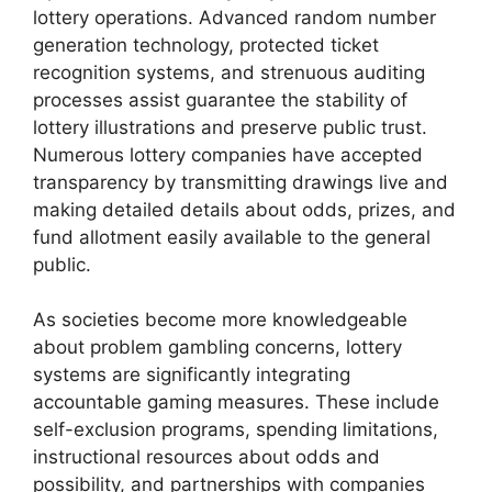
lottery operations. Advanced random number
generation technology, protected ticket
recognition systems, and strenuous auditing
processes assist guarantee the stability of
lottery illustrations and preserve public trust.
Numerous lottery companies have accepted
transparency by transmitting drawings live and
making detailed details about odds, prizes, and
fund allotment easily available to the general
public.
As societies become more knowledgeable
about problem gambling concerns, lottery
systems are significantly integrating
accountable gaming measures. These include
self-exclusion programs, spending limitations,
instructional resources about odds and
possibility, and partnerships with companies