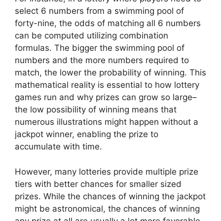
select 6 numbers from a swimming pool of
forty-nine, the odds of matching all 6 numbers
can be computed utilizing combination
formulas. The bigger the swimming pool of
numbers and the more numbers required to
match, the lower the probability of winning. This
mathematical reality is essential to how lottery
games run and why prizes can grow so large–
the low possibility of winning means that
numerous illustrations might happen without a
jackpot winner, enabling the prize to
accumulate with time.
However, many lotteries provide multiple prize
tiers with better chances for smaller sized
prizes. While the chances of winning the jackpot
might be astronomical, the chances of winning
any prize at all are usually a lot more favorable.