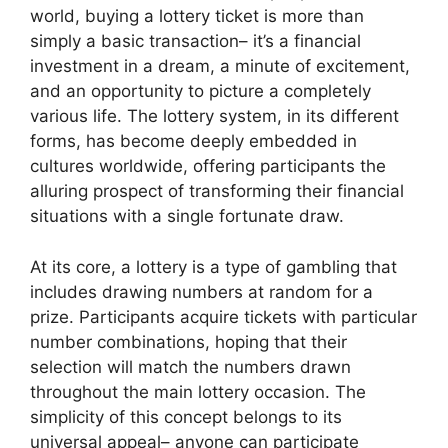
world, buying a lottery ticket is more than
simply a basic transaction– it’s a financial
investment in a dream, a minute of excitement,
and an opportunity to picture a completely
various life. The lottery system, in its different
forms, has become deeply embedded in
cultures worldwide, offering participants the
alluring prospect of transforming their financial
situations with a single fortunate draw.
At its core, a lottery is a type of gambling that
includes drawing numbers at random for a
prize. Participants acquire tickets with particular
number combinations, hoping that their
selection will match the numbers drawn
throughout the main lottery occasion. The
simplicity of this concept belongs to its
universal appeal– anyone can participate