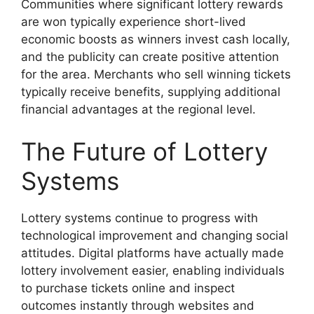
Communities where significant lottery rewards
are won typically experience short-lived
economic boosts as winners invest cash locally,
and the publicity can create positive attention
for the area. Merchants who sell winning tickets
typically receive benefits, supplying additional
financial advantages at the regional level.
The Future of Lottery
Systems
Lottery systems continue to progress with
technological improvement and changing social
attitudes. Digital platforms have actually made
lottery involvement easier, enabling individuals
to purchase tickets online and inspect
outcomes instantly through websites and