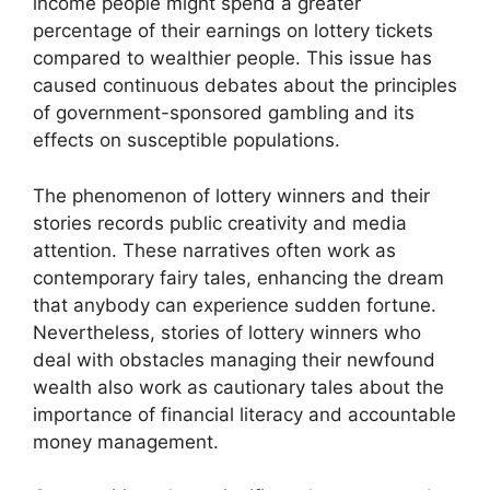
income people might spend a greater
percentage of their earnings on lottery tickets
compared to wealthier people. This issue has
caused continuous debates about the principles
of government-sponsored gambling and its
effects on susceptible populations.
The phenomenon of lottery winners and their
stories records public creativity and media
attention. These narratives often work as
contemporary fairy tales, enhancing the dream
that anybody can experience sudden fortune.
Nevertheless, stories of lottery winners who
deal with obstacles managing their newfound
wealth also work as cautionary tales about the
importance of financial literacy and accountable
money management.