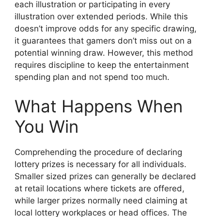
each illustration or participating in every
illustration over extended periods. While this
doesn’t improve odds for any specific drawing,
it guarantees that gamers don’t miss out on a
potential winning draw. However, this method
requires discipline to keep the entertainment
spending plan and not spend too much.
What Happens When
You Win
Comprehending the procedure of declaring
lottery prizes is necessary for all individuals.
Smaller sized prizes can generally be declared
at retail locations where tickets are offered,
while larger prizes normally need claiming at
local lottery workplaces or head offices. The