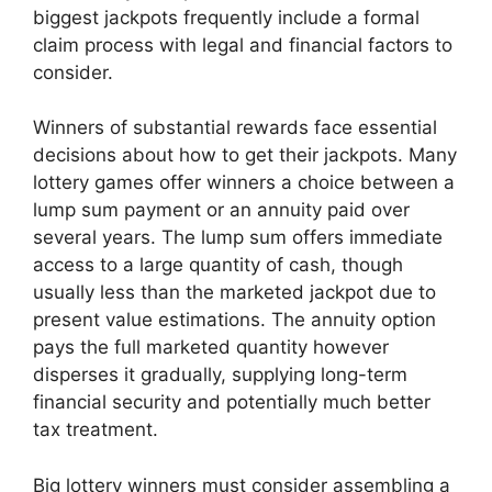
biggest jackpots frequently include a formal
claim process with legal and financial factors to
consider.
Winners of substantial rewards face essential
decisions about how to get their jackpots. Many
lottery games offer winners a choice between a
lump sum payment or an annuity paid over
several years. The lump sum offers immediate
access to a large quantity of cash, though
usually less than the marketed jackpot due to
present value estimations. The annuity option
pays the full marketed quantity however
disperses it gradually, supplying long-term
financial security and potentially much better
tax treatment.
Big lottery winners must consider assembling a