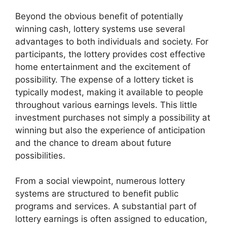
Beyond the obvious benefit of potentially
winning cash, lottery systems use several
advantages to both individuals and society. For
participants, the lottery provides cost effective
home entertainment and the excitement of
possibility. The expense of a lottery ticket is
typically modest, making it available to people
throughout various earnings levels. This little
investment purchases not simply a possibility at
winning but also the experience of anticipation
and the chance to dream about future
possibilities.
From a social viewpoint, numerous lottery
systems are structured to benefit public
programs and services. A substantial part of
lottery earnings is often assigned to education,