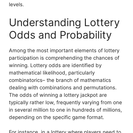
levels.
Understanding Lottery
Odds and Probability
Among the most important elements of lottery
participation is comprehending the chances of
winning. Lottery odds are identified by
mathematical likelihood, particularly
combinatorics– the branch of mathematics
dealing with combinations and permutations.
The odds of winning a lottery jackpot are
typically rather low, frequently varying from one
in several million to one in hundreds of millions,
depending on the specific game format.
For instance, in a lottery where players need to