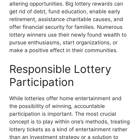
altering opportunities. Big lottery rewards can
get rid of debt, fund education, enable early
retirement, assistance charitable causes, and
offer financial security for families. Numerous
lottery winners use their newly found wealth to
pursue enthusiasms, start organizations, or
make a positive effect in their communities.
Responsible Lottery
Participation
While lotteries offer home entertainment and
the possibility of winning, accountable
participation is important. The most crucial
concept is to play within one’s methods, treating
lottery tickets as a kind of entertainment rather
than an investment strategy or a solution to