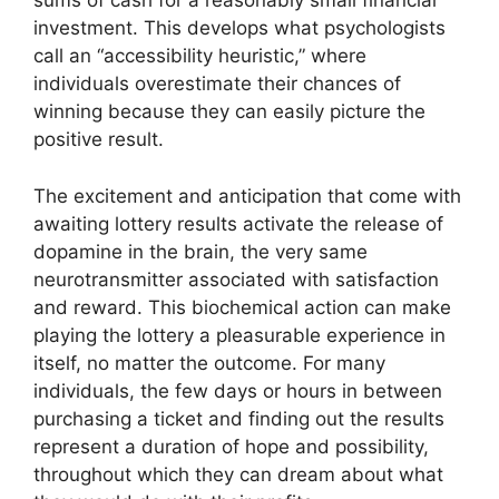
sums of cash for a reasonably small financial
investment. This develops what psychologists
call an “accessibility heuristic,” where
individuals overestimate their chances of
winning because they can easily picture the
positive result.
The excitement and anticipation that come with
awaiting lottery results activate the release of
dopamine in the brain, the very same
neurotransmitter associated with satisfaction
and reward. This biochemical action can make
playing the lottery a pleasurable experience in
itself, no matter the outcome. For many
individuals, the few days or hours in between
purchasing a ticket and finding out the results
represent a duration of hope and possibility,
throughout which they can dream about what