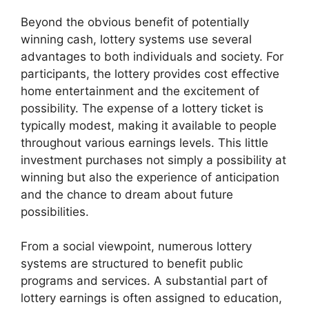
Beyond the obvious benefit of potentially
winning cash, lottery systems use several
advantages to both individuals and society. For
participants, the lottery provides cost effective
home entertainment and the excitement of
possibility. The expense of a lottery ticket is
typically modest, making it available to people
throughout various earnings levels. This little
investment purchases not simply a possibility at
winning but also the experience of anticipation
and the chance to dream about future
possibilities.
From a social viewpoint, numerous lottery
systems are structured to benefit public
programs and services. A substantial part of
lottery earnings is often assigned to education,