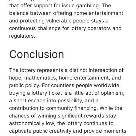
that offer support for issue gambling. The
balance between offering home entertainment
and protecting vulnerable people stays a
continuous challenge for lottery operators and
regulators.
Conclusion
The lottery represents a distinct intersection of
hope, mathematics, home entertainment, and
public policy. For countless people worldwide,
buying a lottery ticket is a little act of optimism,
a short escape into possibility, and a
contribution to community financing. While the
chances of winning significant rewards stay
astronomically low, the lottery continues to
captivate public creativity and provide moments