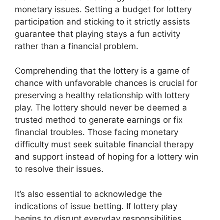
monetary issues. Setting a budget for lottery
participation and sticking to it strictly assists
guarantee that playing stays a fun activity
rather than a financial problem.
Comprehending that the lottery is a game of
chance with unfavorable chances is crucial for
preserving a healthy relationship with lottery
play. The lottery should never be deemed a
trusted method to generate earnings or fix
financial troubles. Those facing monetary
difficulty must seek suitable financial therapy
and support instead of hoping for a lottery win
to resolve their issues.
It’s also essential to acknowledge the
indications of issue betting. If lottery play
begins to disrupt everyday responsibilities,