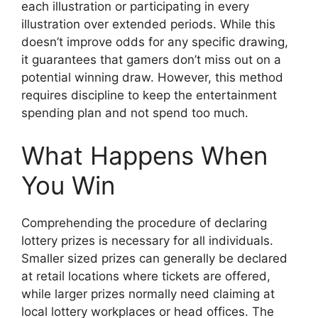
each illustration or participating in every
illustration over extended periods. While this
doesn’t improve odds for any specific drawing,
it guarantees that gamers don’t miss out on a
potential winning draw. However, this method
requires discipline to keep the entertainment
spending plan and not spend too much.
What Happens When
You Win
Comprehending the procedure of declaring
lottery prizes is necessary for all individuals.
Smaller sized prizes can generally be declared
at retail locations where tickets are offered,
while larger prizes normally need claiming at
local lottery workplaces or head offices. The