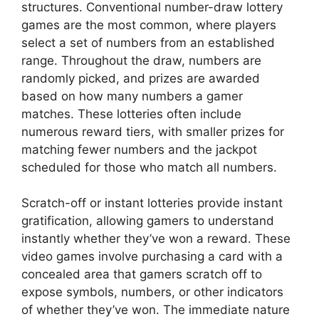
structures. Conventional number-draw lottery
games are the most common, where players
select a set of numbers from an established
range. Throughout the draw, numbers are
randomly picked, and prizes are awarded
based on how many numbers a gamer
matches. These lotteries often include
numerous reward tiers, with smaller prizes for
matching fewer numbers and the jackpot
scheduled for those who match all numbers.
Scratch-off or instant lotteries provide instant
gratification, allowing gamers to understand
instantly whether they’ve won a reward. These
video games involve purchasing a card with a
concealed area that gamers scratch off to
expose symbols, numbers, or other indicators
of whether they’ve won. The immediate nature