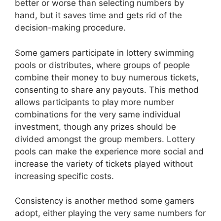
better or worse than selecting numbers by
hand, but it saves time and gets rid of the
decision-making procedure.
Some gamers participate in lottery swimming
pools or distributes, where groups of people
combine their money to buy numerous tickets,
consenting to share any payouts. This method
allows participants to play more number
combinations for the very same individual
investment, though any prizes should be
divided amongst the group members. Lottery
pools can make the experience more social and
increase the variety of tickets played without
increasing specific costs.
Consistency is another method some gamers
adopt, either playing the very same numbers for