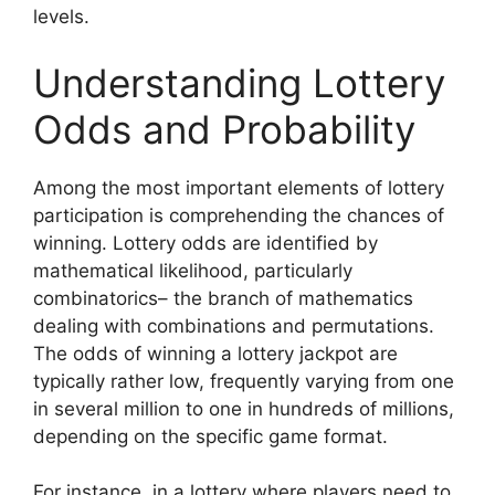
levels.
Understanding Lottery
Odds and Probability
Among the most important elements of lottery
participation is comprehending the chances of
winning. Lottery odds are identified by
mathematical likelihood, particularly
combinatorics– the branch of mathematics
dealing with combinations and permutations.
The odds of winning a lottery jackpot are
typically rather low, frequently varying from one
in several million to one in hundreds of millions,
depending on the specific game format.
For instance, in a lottery where players need to