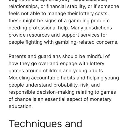
relationships, or financial stability, or if someone
feels not able to manage their lottery costs,
these might be signs of a gambling problem
needing professional help. Many jurisdictions
provide resources and support services for
people fighting with gambling-related concerns.
Parents and guardians should be mindful of
how they go over and engage with lottery
games around children and young adults.
Modeling accountable habits and helping young
people understand probability, risk, and
responsible decision-making relating to games
of chance is an essential aspect of monetary
education.
Techniques and