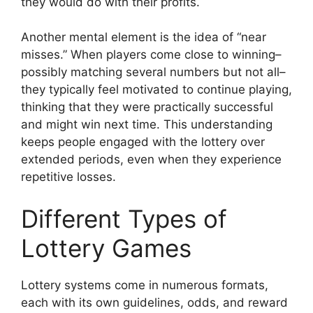
they would do with their profits.
Another mental element is the idea of “near
misses.” When players come close to winning–
possibly matching several numbers but not all–
they typically feel motivated to continue playing,
thinking that they were practically successful
and might win next time. This understanding
keeps people engaged with the lottery over
extended periods, even when they experience
repetitive losses.
Different Types of
Lottery Games
Lottery systems come in numerous formats,
each with its own guidelines, odds, and reward