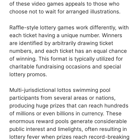
of these video games appeals to those who
choose not to wait for arranged illustrations.
Raffle-style lottery games work differently, with
each ticket having a unique number. Winners
are identified by arbitrarily drawing ticket
numbers, and each ticket has an equal chance
of winning. This format is typically utilized for
charitable fundraising occasions and special
lottery promos.
Multi-jurisdictional lottos swimming pool
participants from several areas or nations,
producing huge prizes that can reach hundreds
of millions or even billions in currency. These
enormous reward pools generate considerable
public interest and limelights, often resulting in
lottery fever when prizes reach record-breaking