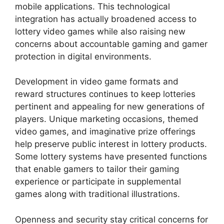
mobile applications. This technological
integration has actually broadened access to
lottery video games while also raising new
concerns about accountable gaming and gamer
protection in digital environments.
Development in video game formats and
reward structures continues to keep lotteries
pertinent and appealing for new generations of
players. Unique marketing occasions, themed
video games, and imaginative prize offerings
help preserve public interest in lottery products.
Some lottery systems have presented functions
that enable gamers to tailor their gaming
experience or participate in supplemental
games along with traditional illustrations.
Openness and security stay critical concerns for