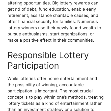
altering opportunities. Big lottery rewards can
get rid of debt, fund education, enable early
retirement, assistance charitable causes, and
offer financial security for families. Numerous
lottery winners use their newly found wealth to
pursue enthusiasms, start organizations, or
make a positive effect in their communities.
Responsible Lottery
Participation
While lotteries offer home entertainment and
the possibility of winning, accountable
participation is important. The most crucial
concept is to play within one’s methods, treating
lottery tickets as a kind of entertainment rather
than an investment strategy or a solution to