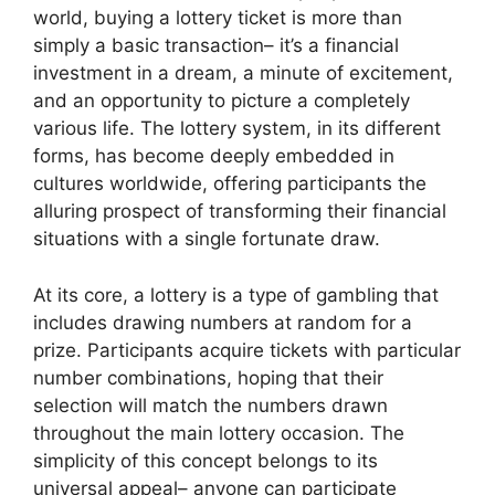
world, buying a lottery ticket is more than
simply a basic transaction– it’s a financial
investment in a dream, a minute of excitement,
and an opportunity to picture a completely
various life. The lottery system, in its different
forms, has become deeply embedded in
cultures worldwide, offering participants the
alluring prospect of transforming their financial
situations with a single fortunate draw.
At its core, a lottery is a type of gambling that
includes drawing numbers at random for a
prize. Participants acquire tickets with particular
number combinations, hoping that their
selection will match the numbers drawn
throughout the main lottery occasion. The
simplicity of this concept belongs to its
universal appeal– anyone can participate