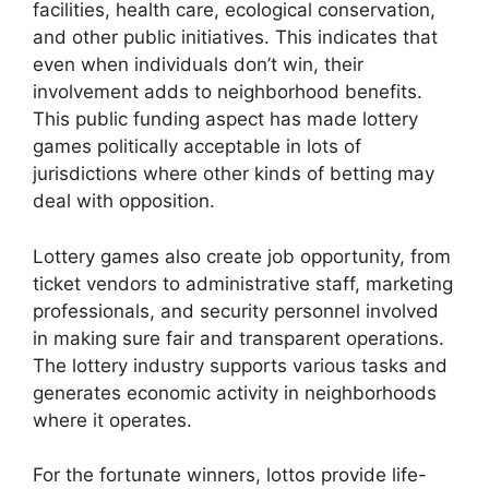
facilities, health care, ecological conservation,
and other public initiatives. This indicates that
even when individuals don’t win, their
involvement adds to neighborhood benefits.
This public funding aspect has made lottery
games politically acceptable in lots of
jurisdictions where other kinds of betting may
deal with opposition.
Lottery games also create job opportunity, from
ticket vendors to administrative staff, marketing
professionals, and security personnel involved
in making sure fair and transparent operations.
The lottery industry supports various tasks and
generates economic activity in neighborhoods
where it operates.
For the fortunate winners, lottos provide life-