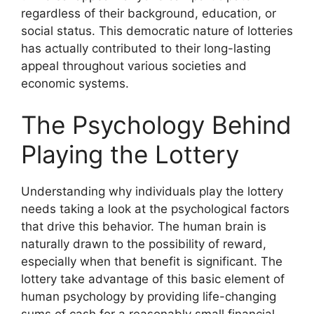
regardless of their background, education, or
social status. This democratic nature of lotteries
has actually contributed to their long-lasting
appeal throughout various societies and
economic systems.
The Psychology Behind
Playing the Lottery
Understanding why individuals play the lottery
needs taking a look at the psychological factors
that drive this behavior. The human brain is
naturally drawn to the possibility of reward,
especially when that benefit is significant. The
lottery take advantage of this basic element of
human psychology by providing life-changing