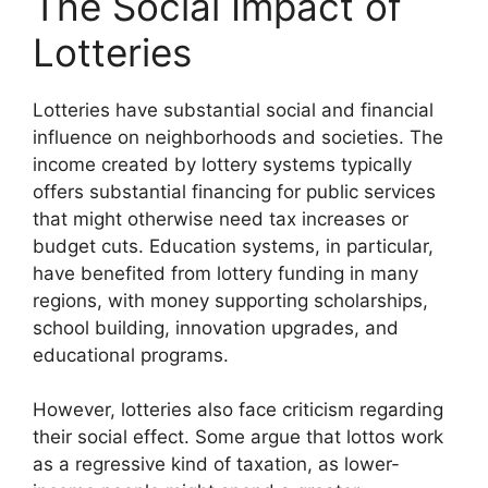
The Social Impact of
Lotteries
Lotteries have substantial social and financial
influence on neighborhoods and societies. The
income created by lottery systems typically
offers substantial financing for public services
that might otherwise need tax increases or
budget cuts. Education systems, in particular,
have benefited from lottery funding in many
regions, with money supporting scholarships,
school building, innovation upgrades, and
educational programs.
However, lotteries also face criticism regarding
their social effect. Some argue that lottos work
as a regressive kind of taxation, as lower-