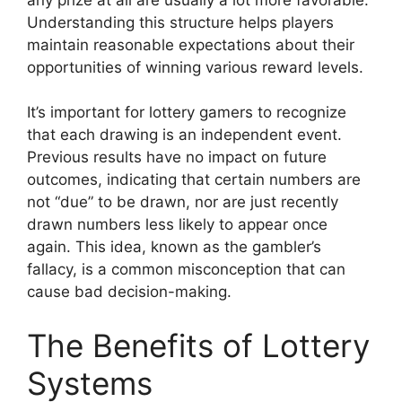
Understanding this structure helps players
maintain reasonable expectations about their
opportunities of winning various reward levels.
It’s important for lottery gamers to recognize
that each drawing is an independent event.
Previous results have no impact on future
outcomes, indicating that certain numbers are
not “due” to be drawn, nor are just recently
drawn numbers less likely to appear once
again. This idea, known as the gambler’s
fallacy, is a common misconception that can
cause bad decision-making.
The Benefits of Lottery
Systems