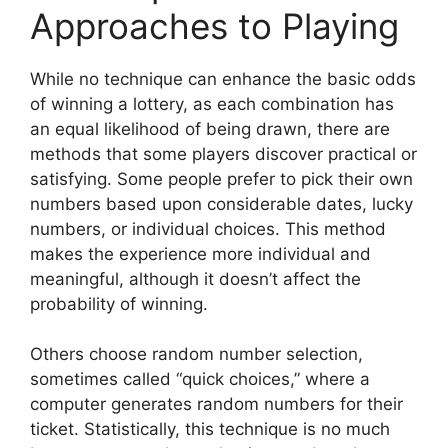
Approaches to Playing
While no technique can enhance the basic odds
of winning a lottery, as each combination has
an equal likelihood of being drawn, there are
methods that some players discover practical or
satisfying. Some people prefer to pick their own
numbers based upon considerable dates, lucky
numbers, or individual choices. This method
makes the experience more individual and
meaningful, although it doesn’t affect the
probability of winning.
Others choose random number selection,
sometimes called “quick choices,” where a
computer generates random numbers for their
ticket. Statistically, this technique is no much