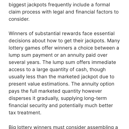
biggest jackpots frequently include a formal
claim process with legal and financial factors to
consider.
Winners of substantial rewards face essential
decisions about how to get their jackpots. Many
lottery games offer winners a choice between a
lump sum payment or an annuity paid over
several years. The lump sum offers immediate
access to a large quantity of cash, though
usually less than the marketed jackpot due to
present value estimations. The annuity option
pays the full marketed quantity however
disperses it gradually, supplying long-term
financial security and potentially much better
tax treatment.
Big lottery winners must consider assembling a