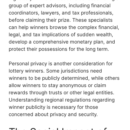
group of expert advisors, including financial
coordinators, lawyers, and tax professionals,
before claiming their prize. These specialists
can help winners browse the complex financial,
legal, and tax implications of sudden wealth,
develop a comprehensive monetary plan, and
protect their possessions for the long term.
Personal privacy is another consideration for
lottery winners. Some jurisdictions need
winners to be publicly determined, while others
allow winners to stay anonymous or claim
rewards through trusts or other legal entities.
Understanding regional regulations regarding
winner publicity is necessary for those
concerned about privacy and security.