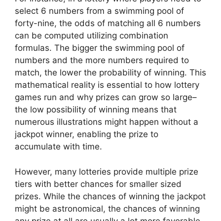
select 6 numbers from a swimming pool of
forty-nine, the odds of matching all 6 numbers
can be computed utilizing combination
formulas. The bigger the swimming pool of
numbers and the more numbers required to
match, the lower the probability of winning. This
mathematical reality is essential to how lottery
games run and why prizes can grow so large–
the low possibility of winning means that
numerous illustrations might happen without a
jackpot winner, enabling the prize to
accumulate with time.
However, many lotteries provide multiple prize
tiers with better chances for smaller sized
prizes. While the chances of winning the jackpot
might be astronomical, the chances of winning
any prize at all are usually a lot more favorable.