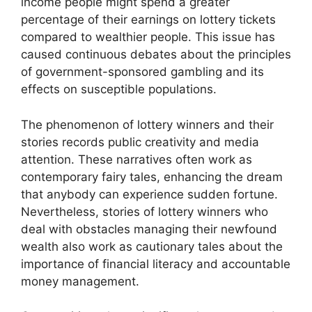
income people might spend a greater
percentage of their earnings on lottery tickets
compared to wealthier people. This issue has
caused continuous debates about the principles
of government-sponsored gambling and its
effects on susceptible populations.
The phenomenon of lottery winners and their
stories records public creativity and media
attention. These narratives often work as
contemporary fairy tales, enhancing the dream
that anybody can experience sudden fortune.
Nevertheless, stories of lottery winners who
deal with obstacles managing their newfound
wealth also work as cautionary tales about the
importance of financial literacy and accountable
money management.