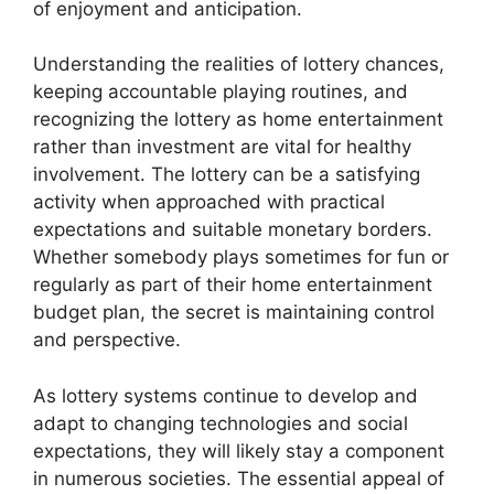
of enjoyment and anticipation.
Understanding the realities of lottery chances,
keeping accountable playing routines, and
recognizing the lottery as home entertainment
rather than investment are vital for healthy
involvement. The lottery can be a satisfying
activity when approached with practical
expectations and suitable monetary borders.
Whether somebody plays sometimes for fun or
regularly as part of their home entertainment
budget plan, the secret is maintaining control
and perspective.
As lottery systems continue to develop and
adapt to changing technologies and social
expectations, they will likely stay a component
in numerous societies. The essential appeal of