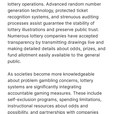
lottery operations. Advanced random number
generation technology, protected ticket
recognition systems, and strenuous auditing
processes assist guarantee the stability of
lottery illustrations and preserve public trust.
Numerous lottery companies have accepted
transparency by transmitting drawings live and
making detailed details about odds, prizes, and
fund allotment easily available to the general
public.
As societies become more knowledgeable
about problem gambling concerns, lottery
systems are significantly integrating
accountable gaming measures. These include
self-exclusion programs, spending limitations,
instructional resources about odds and
possibility, and partnerships with companies