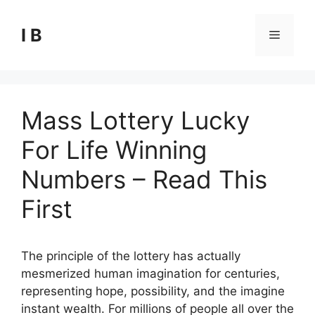
Skip
to
I B
Menu
content
Mass Lottery Lucky
For Life Winning
Numbers – Read This
First
The principle of the lottery has actually
mesmerized human imagination for centuries,
representing hope, possibility, and the imagine
instant wealth. For millions of people all over the