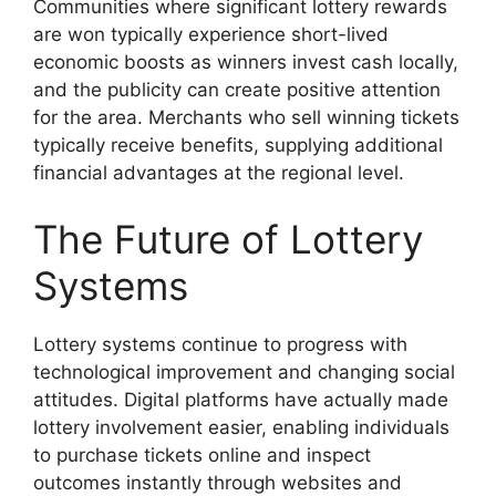
Communities where significant lottery rewards
are won typically experience short-lived
economic boosts as winners invest cash locally,
and the publicity can create positive attention
for the area. Merchants who sell winning tickets
typically receive benefits, supplying additional
financial advantages at the regional level.
The Future of Lottery
Systems
Lottery systems continue to progress with
technological improvement and changing social
attitudes. Digital platforms have actually made
lottery involvement easier, enabling individuals
to purchase tickets online and inspect
outcomes instantly through websites and