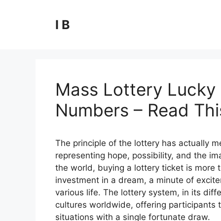
Skip
to
I B
content
Mass Lottery Lucky 
Numbers – Read This
The principle of the lottery has actually
representing hope, possibility, and the ima
the world, buying a lottery ticket is more t
investment in a dream, a minute of excite
various life. The lottery system, in its 
cultures worldwide, offering participants t
situations with a single fortunate draw.