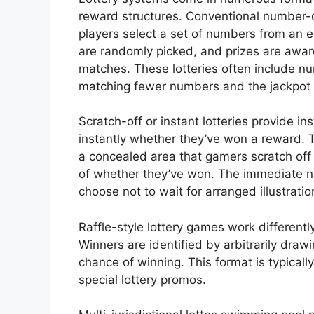
reward structures. Conventional number
players select a set of numbers from an 
are randomly picked, and prizes are a
matches. These lotteries often include nu
matching fewer numbers and the jackpot 
Scratch-off or instant lotteries provide i
instantly whether they’ve won a reward. 
a concealed area that gamers scratch off
of whether they’ve won. The immediate n
choose not to wait for arranged illustratio
Raffle-style lottery games work differentl
Winners are identified by arbitrarily draw
chance of winning. This format is typicall
special lottery promos.