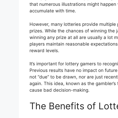
that numerous illustrations might happen 
accumulate with time.
However, many lotteries provide multiple p
prizes. While the chances of winning the 
winning any prize at all are usually a lot
players maintain reasonable expectations 
reward levels.
It’s important for lottery gamers to recog
Previous results have no impact on future
not “due” to be drawn, nor are just recen
again. This idea, known as the gambler’s 
cause bad decision-making.
The Benefits of Lot