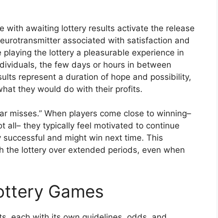
with awaiting lottery results activate the release
eurotransmitter associated with satisfaction and
playing the lottery a pleasurable experience in
ndividuals, the few days or hours in between
sults represent a duration of hope and possibility,
at they would do with their profits.
ear misses.” When players come close to winning–
 all– they typically feel motivated to continue
ly successful and might win next time. This
 the lottery over extended periods, even when
Lottery Games
, each with its own guidelines, odds, and