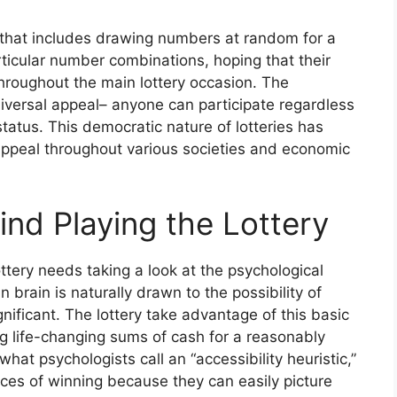
ng that includes drawing numbers at random for a
articular number combinations, hoping that their
hroughout the main lottery occasion. The
universal appeal– anyone can participate regardless
status. This democratic nature of lotteries has
g appeal throughout various societies and economic
nd Playing the Lottery
ttery needs taking a look at the psychological
 brain is naturally drawn to the possibility of
gnificant. The lottery take advantage of this basic
 life-changing sums of cash for a reasonably
hat psychologists call an “accessibility heuristic,”
ces of winning because they can easily picture