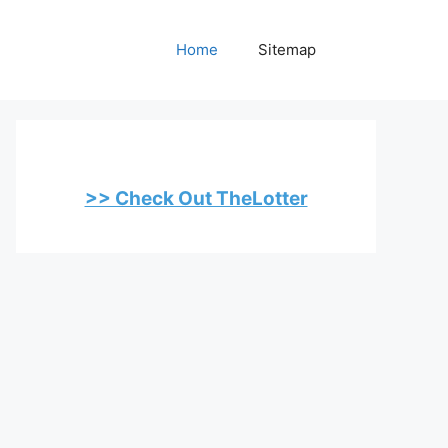
Home
Sitemap
>> Check Out TheLotter