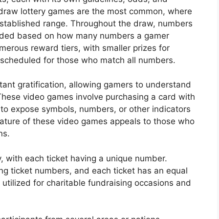
-draw lottery games are the most common, where
established range. Throughout the draw, numbers
warded based on how many numbers a gamer
merous reward tiers, with smaller prizes for
scheduled for those who match all numbers.
nstant gratification, allowing gamers to understand
These video games involve purchasing a card with
 to expose symbols, numbers, or other indicators
ature of these video games appeals to those who
ns.
y, with each ticket having a unique number.
ing ticket numbers, and each ticket has an equal
y utilized for charitable fundraising occasions and