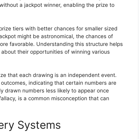
without a jackpot winner, enabling the prize to
rize tiers with better chances for smaller sized
jackpot might be astronomical, the chances of
 more favorable. Understanding this structure helps
about their opportunities of winning various
nize that each drawing is an independent event.
 outcomes, indicating that certain numbers are
tly drawn numbers less likely to appear once
fallacy, is a common misconception that can
tery Systems