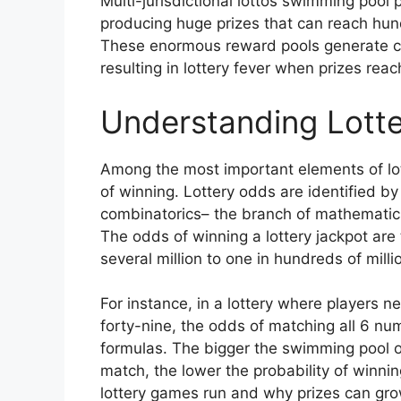
Multi-jurisdictional lottos swimming pool 
producing huge prizes that can reach hundr
These enormous reward pools generate con
resulting in lottery fever when prizes rea
Understanding Lotte
Among the most important elements of lot
of winning. Lottery odds are identified by
combinatorics– the branch of mathematic
The odds of winning a lottery jackpot are 
several million to one in hundreds of mill
For instance, in a lottery where players 
forty-nine, the odds of matching all 6 n
formulas. The bigger the swimming pool 
match, the lower the probability of winnin
lottery games run and why prizes can grow