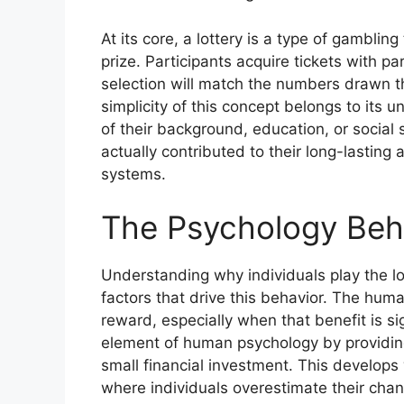
At its core, a lottery is a type of gambli
prize. Participants acquire tickets with p
selection will match the numbers drawn t
simplicity of this concept belongs to its 
of their background, education, or social 
actually contributed to their long-lastin
systems.
The Psychology Behi
Understanding why individuals play the lo
factors that drive this behavior. The human
reward, especially when that benefit is si
element of human psychology by providing
small financial investment. This develops w
where individuals overestimate their chan