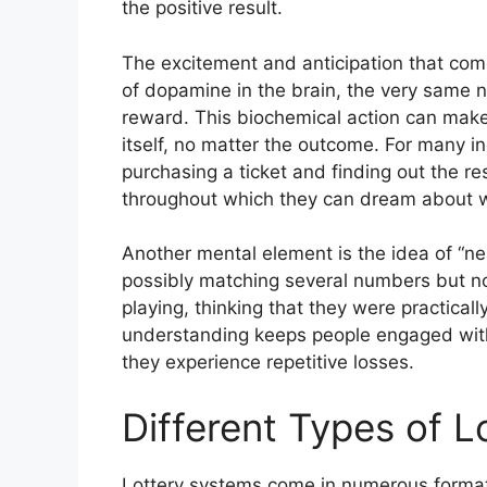
the positive result.
The excitement and anticipation that come 
of dopamine in the brain, the very same n
reward. This biochemical action can make 
itself, no matter the outcome. For many i
purchasing a ticket and finding out the re
throughout which they can dream about wh
Another mental element is the idea of “n
possibly matching several numbers but not
playing, thinking that they were practical
understanding keeps people engaged with
they experience repetitive losses.
Different Types of 
Lottery systems come in numerous formats