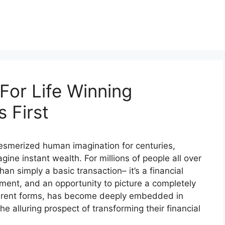
For Life Winning
 First
 mesmerized human imagination for centuries,
gine instant wealth. For millions of people all over
han simply a basic transaction– it’s a financial
ment, and an opportunity to picture a completely
different forms, has become deeply embedded in
he alluring prospect of transforming their financial