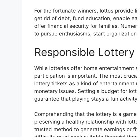
For the fortunate winners, lottos provide l
get rid of debt, fund education, enable e
offer financial security for families. Num
to pursue enthusiasms, start organizations
Responsible Lottery 
While lotteries offer home entertainment 
participation is important. The most cruci
lottery tickets as a kind of entertainment
monetary issues. Setting a budget for lotter
guarantee that playing stays a fun activit
Comprehending that the lottery is a game 
preserving a healthy relationship with lot
trusted method to generate earnings or fi