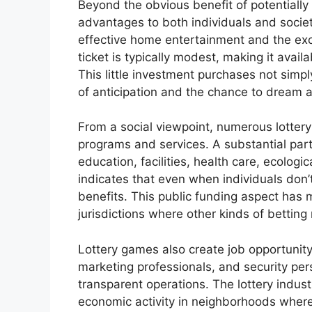
Beyond the obvious benefit of potentially
advantages to both individuals and society
effective home entertainment and the exci
ticket is typically modest, making it avail
This little investment purchases not simpl
of anticipation and the chance to dream ab
From a social viewpoint, numerous lottery
programs and services. A substantial part 
education, facilities, health care, ecologic
indicates that even when individuals don’
benefits. This public funding aspect has m
jurisdictions where other kinds of betting
Lottery games also create job opportunity,
marketing professionals, and security per
transparent operations. The lottery indus
economic activity in neighborhoods where