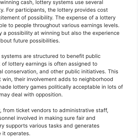
 winning cash, lottery systems use several
. For participants, the lottery provides cost
tement of possibility. The expense of a lottery
able to people throughout various earnings levels.
y a possibility at winning but also the experience
out future possibilities.
 systems are structured to benefit public
of lottery earnings is often assigned to
al conservation, and other public initiatives. This
t win, their involvement adds to neighborhood
ade lottery games politically acceptable in lots of
 may deal with opposition.
 from ticket vendors to administrative staff,
sonnel involved in making sure fair and
try supports various tasks and generates
 it operates.