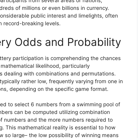
participants from several areas or nations,
eds of millions or even billions in currency.
siderable public interest and limelights, often
ch record-breaking levels.
ry Odds and Probability
tery participation is comprehending the chances
 mathematical likelihood, particularly
s dealing with combinations and permutations.
typically rather low, frequently varying from one in
ions, depending on the specific game format.
need to select 6 numbers from a swimming pool of
umbers can be computed utilizing combination
of numbers and the more numbers required to
g. This mathematical reality is essential to how
 so large– the low possibility of winning means