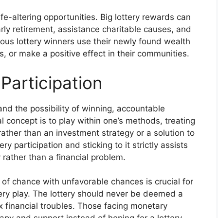
ife-altering opportunities. Big lottery rewards can
arly retirement, assistance charitable causes, and
erous lottery winners use their newly found wealth
, or make a positive effect in their communities.
Participation
and the possibility of winning, accountable
al concept is to play within one’s methods, treating
 rather than an investment strategy or a solution to
y participation and sticking to it strictly assists
y rather than a financial problem.
of chance with unfavorable chances is crucial for
tery play. The lottery should never be deemed a
x financial troubles. Those facing monetary