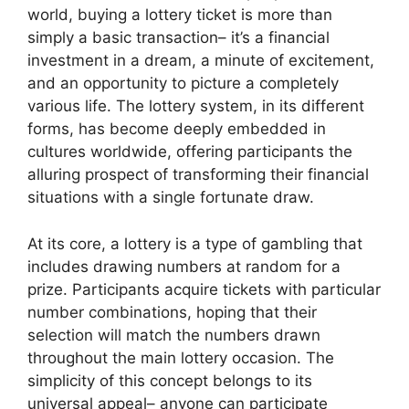
world, buying a lottery ticket is more than
simply a basic transaction– it’s a financial
investment in a dream, a minute of excitement,
and an opportunity to picture a completely
various life. The lottery system, in its different
forms, has become deeply embedded in
cultures worldwide, offering participants the
alluring prospect of transforming their financial
situations with a single fortunate draw.
At its core, a lottery is a type of gambling that
includes drawing numbers at random for a
prize. Participants acquire tickets with particular
number combinations, hoping that their
selection will match the numbers drawn
throughout the main lottery occasion. The
simplicity of this concept belongs to its
universal appeal– anyone can participate