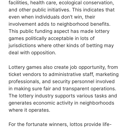
facilities, health care, ecological conservation,
and other public initiatives. This indicates that
even when individuals don’t win, their
involvement adds to neighborhood benefits.
This public funding aspect has made lottery
games politically acceptable in lots of
jurisdictions where other kinds of betting may
deal with opposition.
Lottery games also create job opportunity, from
ticket vendors to administrative staff, marketing
professionals, and security personnel involved
in making sure fair and transparent operations.
The lottery industry supports various tasks and
generates economic activity in neighborhoods
where it operates.
For the fortunate winners, lottos provide life-