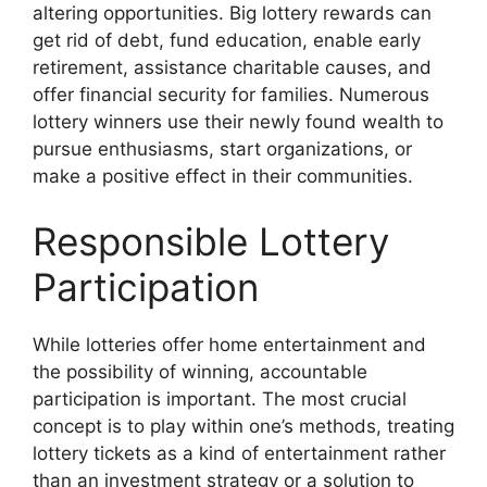
altering opportunities. Big lottery rewards can
get rid of debt, fund education, enable early
retirement, assistance charitable causes, and
offer financial security for families. Numerous
lottery winners use their newly found wealth to
pursue enthusiasms, start organizations, or
make a positive effect in their communities.
Responsible Lottery
Participation
While lotteries offer home entertainment and
the possibility of winning, accountable
participation is important. The most crucial
concept is to play within one’s methods, treating
lottery tickets as a kind of entertainment rather
than an investment strategy or a solution to