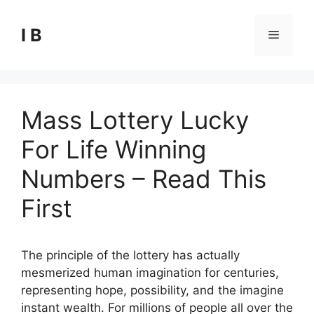
Skip
to
I B
Menu
content
Mass Lottery Lucky
For Life Winning
Numbers – Read This
First
The principle of the lottery has actually
mesmerized human imagination for centuries,
representing hope, possibility, and the imagine
instant wealth. For millions of people all over the