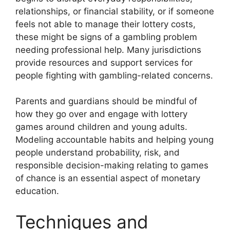
relationships, or financial stability, or if someone
feels not able to manage their lottery costs,
these might be signs of a gambling problem
needing professional help. Many jurisdictions
provide resources and support services for
people fighting with gambling-related concerns.
Parents and guardians should be mindful of
how they go over and engage with lottery
games around children and young adults.
Modeling accountable habits and helping young
people understand probability, risk, and
responsible decision-making relating to games
of chance is an essential aspect of monetary
education.
Techniques and