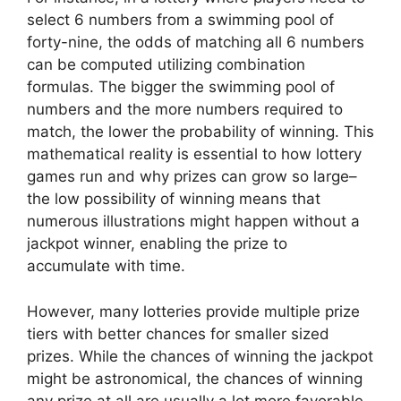
select 6 numbers from a swimming pool of
forty-nine, the odds of matching all 6 numbers
can be computed utilizing combination
formulas. The bigger the swimming pool of
numbers and the more numbers required to
match, the lower the probability of winning. This
mathematical reality is essential to how lottery
games run and why prizes can grow so large–
the low possibility of winning means that
numerous illustrations might happen without a
jackpot winner, enabling the prize to
accumulate with time.
However, many lotteries provide multiple prize
tiers with better chances for smaller sized
prizes. While the chances of winning the jackpot
might be astronomical, the chances of winning
any prize at all are usually a lot more favorable.