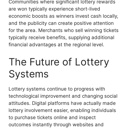
Communities where significant lottery rewards
are won typically experience short-lived
economic boosts as winners invest cash locally,
and the publicity can create positive attention
for the area. Merchants who sell winning tickets
typically receive benefits, supplying additional
financial advantages at the regional level.
The Future of Lottery
Systems
Lottery systems continue to progress with
technological improvement and changing social
attitudes. Digital platforms have actually made
lottery involvement easier, enabling individuals
to purchase tickets online and inspect
outcomes instantly through websites and