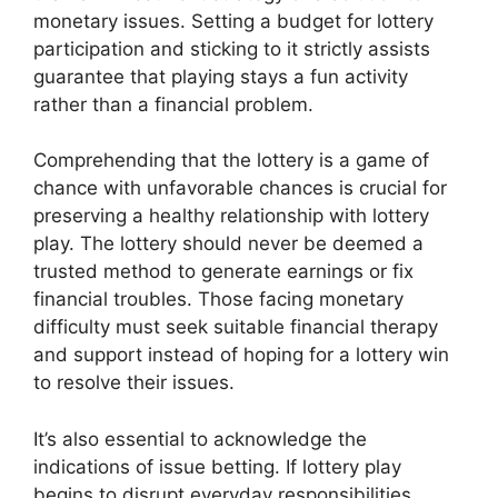
monetary issues. Setting a budget for lottery
participation and sticking to it strictly assists
guarantee that playing stays a fun activity
rather than a financial problem.
Comprehending that the lottery is a game of
chance with unfavorable chances is crucial for
preserving a healthy relationship with lottery
play. The lottery should never be deemed a
trusted method to generate earnings or fix
financial troubles. Those facing monetary
difficulty must seek suitable financial therapy
and support instead of hoping for a lottery win
to resolve their issues.
It’s also essential to acknowledge the
indications of issue betting. If lottery play
begins to disrupt everyday responsibilities,