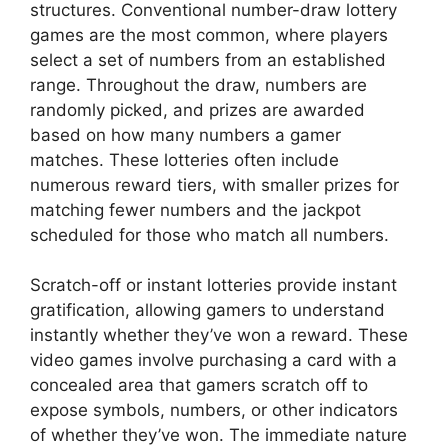
structures. Conventional number-draw lottery
games are the most common, where players
select a set of numbers from an established
range. Throughout the draw, numbers are
randomly picked, and prizes are awarded
based on how many numbers a gamer
matches. These lotteries often include
numerous reward tiers, with smaller prizes for
matching fewer numbers and the jackpot
scheduled for those who match all numbers.
Scratch-off or instant lotteries provide instant
gratification, allowing gamers to understand
instantly whether they’ve won a reward. These
video games involve purchasing a card with a
concealed area that gamers scratch off to
expose symbols, numbers, or other indicators
of whether they’ve won. The immediate nature