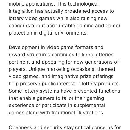
mobile applications. This technological
integration has actually broadened access to
lottery video games while also raising new
concerns about accountable gaming and gamer
protection in digital environments.
Development in video game formats and
reward structures continues to keep lotteries
pertinent and appealing for new generations of
players. Unique marketing occasions, themed
video games, and imaginative prize offerings
help preserve public interest in lottery products.
Some lottery systems have presented functions
that enable gamers to tailor their gaming
experience or participate in supplemental
games along with traditional illustrations.
Openness and security stay critical concerns for