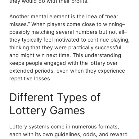
they would do with their profits.
Another mental element is the idea of “near
misses.” When players come close to winning–
possibly matching several numbers but not all–
they typically feel motivated to continue playing,
thinking that they were practically successful
and might win next time. This understanding
keeps people engaged with the lottery over
extended periods, even when they experience
repetitive losses.
Different Types of
Lottery Games
Lottery systems come in numerous formats,
each with its own guidelines, odds, and reward