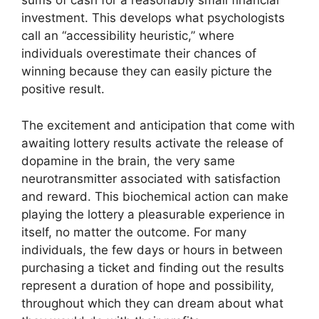
sums of cash for a reasonably small financial
investment. This develops what psychologists
call an “accessibility heuristic,” where
individuals overestimate their chances of
winning because they can easily picture the
positive result.
The excitement and anticipation that come with
awaiting lottery results activate the release of
dopamine in the brain, the very same
neurotransmitter associated with satisfaction
and reward. This biochemical action can make
playing the lottery a pleasurable experience in
itself, no matter the outcome. For many
individuals, the few days or hours in between
purchasing a ticket and finding out the results
represent a duration of hope and possibility,
throughout which they can dream about what