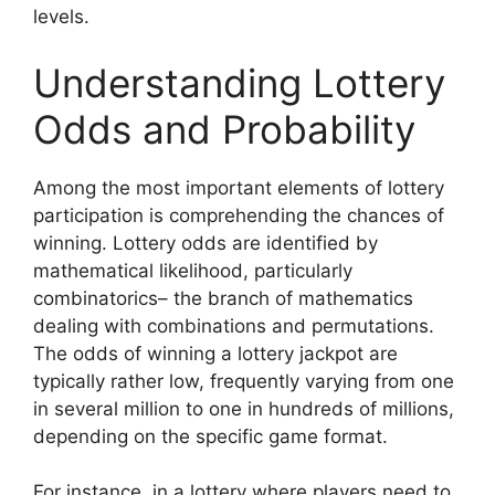
levels.
Understanding Lottery
Odds and Probability
Among the most important elements of lottery
participation is comprehending the chances of
winning. Lottery odds are identified by
mathematical likelihood, particularly
combinatorics– the branch of mathematics
dealing with combinations and permutations.
The odds of winning a lottery jackpot are
typically rather low, frequently varying from one
in several million to one in hundreds of millions,
depending on the specific game format.
For instance, in a lottery where players need to