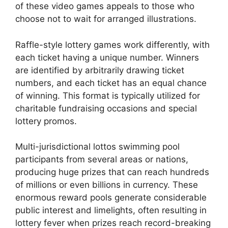
of these video games appeals to those who
choose not to wait for arranged illustrations.
Raffle-style lottery games work differently, with
each ticket having a unique number. Winners
are identified by arbitrarily drawing ticket
numbers, and each ticket has an equal chance
of winning. This format is typically utilized for
charitable fundraising occasions and special
lottery promos.
Multi-jurisdictional lottos swimming pool
participants from several areas or nations,
producing huge prizes that can reach hundreds
of millions or even billions in currency. These
enormous reward pools generate considerable
public interest and limelights, often resulting in
lottery fever when prizes reach record-breaking