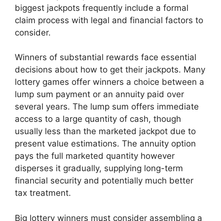
biggest jackpots frequently include a formal
claim process with legal and financial factors to
consider.
Winners of substantial rewards face essential
decisions about how to get their jackpots. Many
lottery games offer winners a choice between a
lump sum payment or an annuity paid over
several years. The lump sum offers immediate
access to a large quantity of cash, though
usually less than the marketed jackpot due to
present value estimations. The annuity option
pays the full marketed quantity however
disperses it gradually, supplying long-term
financial security and potentially much better
tax treatment.
Big lottery winners must consider assembling a