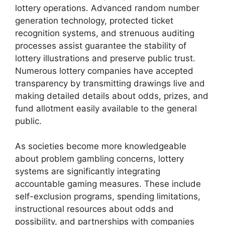
lottery operations. Advanced random number
generation technology, protected ticket
recognition systems, and strenuous auditing
processes assist guarantee the stability of
lottery illustrations and preserve public trust.
Numerous lottery companies have accepted
transparency by transmitting drawings live and
making detailed details about odds, prizes, and
fund allotment easily available to the general
public.
As societies become more knowledgeable
about problem gambling concerns, lottery
systems are significantly integrating
accountable gaming measures. These include
self-exclusion programs, spending limitations,
instructional resources about odds and
possibility, and partnerships with companies