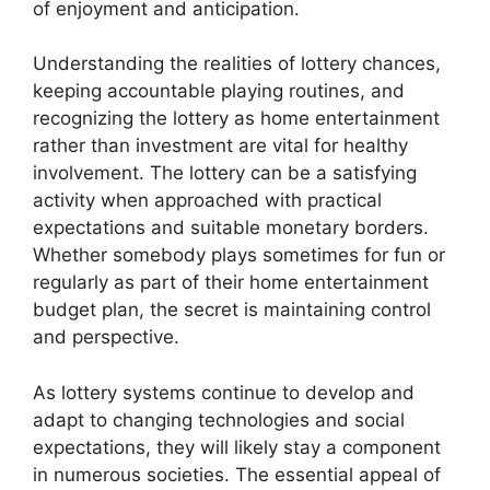
of enjoyment and anticipation.
Understanding the realities of lottery chances,
keeping accountable playing routines, and
recognizing the lottery as home entertainment
rather than investment are vital for healthy
involvement. The lottery can be a satisfying
activity when approached with practical
expectations and suitable monetary borders.
Whether somebody plays sometimes for fun or
regularly as part of their home entertainment
budget plan, the secret is maintaining control
and perspective.
As lottery systems continue to develop and
adapt to changing technologies and social
expectations, they will likely stay a component
in numerous societies. The essential appeal of