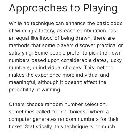
Approaches to Playing
While no technique can enhance the basic odds
of winning a lottery, as each combination has
an equal likelihood of being drawn, there are
methods that some players discover practical or
satisfying. Some people prefer to pick their own
numbers based upon considerable dates, lucky
numbers, or individual choices. This method
makes the experience more individual and
meaningful, although it doesn’t affect the
probability of winning.
Others choose random number selection,
sometimes called “quick choices,” where a
computer generates random numbers for their
ticket. Statistically, this technique is no much