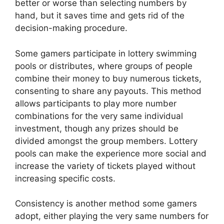
better or worse than selecting numbers by
hand, but it saves time and gets rid of the
decision-making procedure.
Some gamers participate in lottery swimming
pools or distributes, where groups of people
combine their money to buy numerous tickets,
consenting to share any payouts. This method
allows participants to play more number
combinations for the very same individual
investment, though any prizes should be
divided amongst the group members. Lottery
pools can make the experience more social and
increase the variety of tickets played without
increasing specific costs.
Consistency is another method some gamers
adopt, either playing the very same numbers for