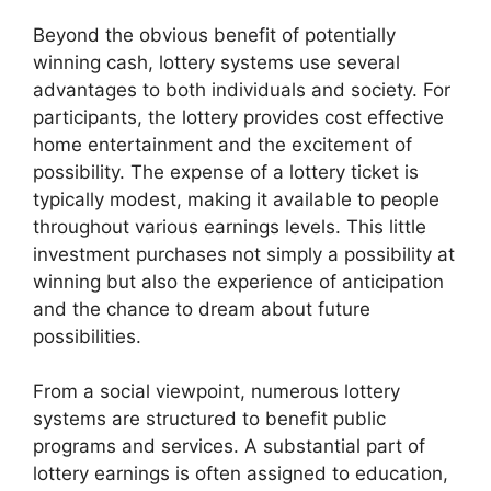
Beyond the obvious benefit of potentially
winning cash, lottery systems use several
advantages to both individuals and society. For
participants, the lottery provides cost effective
home entertainment and the excitement of
possibility. The expense of a lottery ticket is
typically modest, making it available to people
throughout various earnings levels. This little
investment purchases not simply a possibility at
winning but also the experience of anticipation
and the chance to dream about future
possibilities.
From a social viewpoint, numerous lottery
systems are structured to benefit public
programs and services. A substantial part of
lottery earnings is often assigned to education,