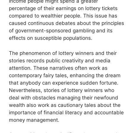
income people might spend a greater
percentage of their earnings on lottery tickets
compared to wealthier people. This issue has
caused continuous debates about the principles
of government-sponsored gambling and its
effects on susceptible populations.
The phenomenon of lottery winners and their
stories records public creativity and media
attention. These narratives often work as
contemporary fairy tales, enhancing the dream
that anybody can experience sudden fortune.
Nevertheless, stories of lottery winners who
deal with obstacles managing their newfound
wealth also work as cautionary tales about the
importance of financial literacy and accountable
money management.