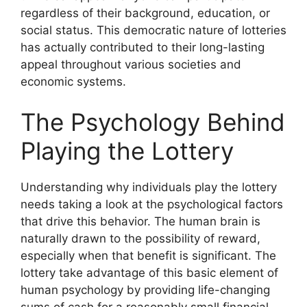
regardless of their background, education, or
social status. This democratic nature of lotteries
has actually contributed to their long-lasting
appeal throughout various societies and
economic systems.
The Psychology Behind
Playing the Lottery
Understanding why individuals play the lottery
needs taking a look at the psychological factors
that drive this behavior. The human brain is
naturally drawn to the possibility of reward,
especially when that benefit is significant. The
lottery take advantage of this basic element of
human psychology by providing life-changing