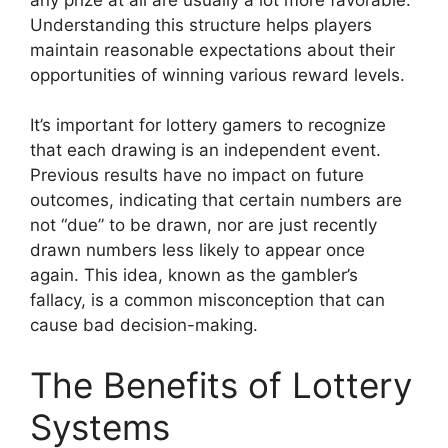
Understanding this structure helps players
maintain reasonable expectations about their
opportunities of winning various reward levels.
It’s important for lottery gamers to recognize
that each drawing is an independent event.
Previous results have no impact on future
outcomes, indicating that certain numbers are
not “due” to be drawn, nor are just recently
drawn numbers less likely to appear once
again. This idea, known as the gambler’s
fallacy, is a common misconception that can
cause bad decision-making.
The Benefits of Lottery
Systems