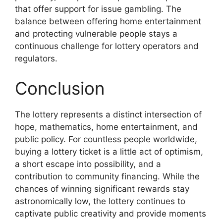
that offer support for issue gambling. The
balance between offering home entertainment
and protecting vulnerable people stays a
continuous challenge for lottery operators and
regulators.
Conclusion
The lottery represents a distinct intersection of
hope, mathematics, home entertainment, and
public policy. For countless people worldwide,
buying a lottery ticket is a little act of optimism,
a short escape into possibility, and a
contribution to community financing. While the
chances of winning significant rewards stay
astronomically low, the lottery continues to
captivate public creativity and provide moments