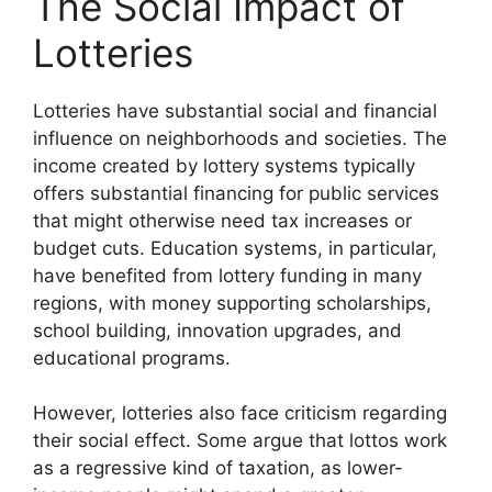
The Social Impact of
Lotteries
Lotteries have substantial social and financial
influence on neighborhoods and societies. The
income created by lottery systems typically
offers substantial financing for public services
that might otherwise need tax increases or
budget cuts. Education systems, in particular,
have benefited from lottery funding in many
regions, with money supporting scholarships,
school building, innovation upgrades, and
educational programs.
However, lotteries also face criticism regarding
their social effect. Some argue that lottos work
as a regressive kind of taxation, as lower-