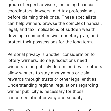
group of expert advisors, including financial
coordinators, lawyers, and tax professionals,
before claiming their prize. These specialists
can help winners browse the complex financial,
legal, and tax implications of sudden wealth,
develop a comprehensive monetary plan, and
protect their possessions for the long term.
Personal privacy is another consideration for
lottery winners. Some jurisdictions need
winners to be publicly determined, while others
allow winners to stay anonymous or claim
rewards through trusts or other legal entities.
Understanding regional regulations regarding
winner publicity is necessary for those
concerned about privacy and security.