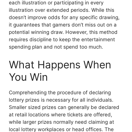
each illustration or participating in every
illustration over extended periods. While this
doesn’t improve odds for any specific drawing,
it guarantees that gamers don’t miss out on a
potential winning draw. However, this method
requires discipline to keep the entertainment
spending plan and not spend too much.
What Happens When
You Win
Comprehending the procedure of declaring
lottery prizes is necessary for all individuals.
Smaller sized prizes can generally be declared
at retail locations where tickets are offered,
while larger prizes normally need claiming at
local lottery workplaces or head offices. The