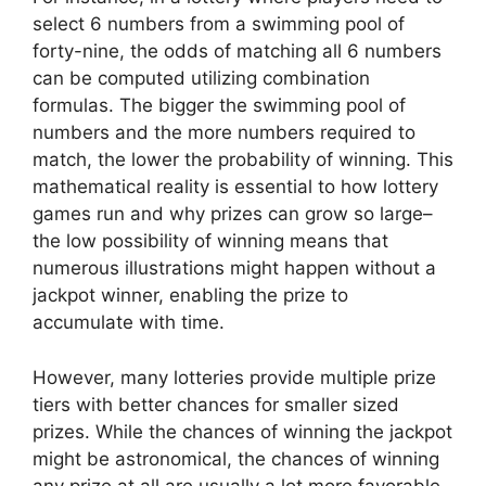
select 6 numbers from a swimming pool of
forty-nine, the odds of matching all 6 numbers
can be computed utilizing combination
formulas. The bigger the swimming pool of
numbers and the more numbers required to
match, the lower the probability of winning. This
mathematical reality is essential to how lottery
games run and why prizes can grow so large–
the low possibility of winning means that
numerous illustrations might happen without a
jackpot winner, enabling the prize to
accumulate with time.
However, many lotteries provide multiple prize
tiers with better chances for smaller sized
prizes. While the chances of winning the jackpot
might be astronomical, the chances of winning
any prize at all are usually a lot more favorable.