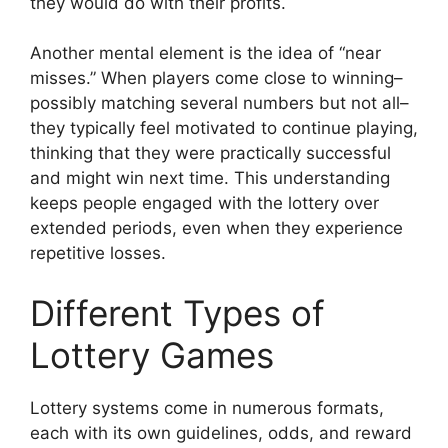
they would do with their profits.
Another mental element is the idea of “near
misses.” When players come close to winning–
possibly matching several numbers but not all–
they typically feel motivated to continue playing,
thinking that they were practically successful
and might win next time. This understanding
keeps people engaged with the lottery over
extended periods, even when they experience
repetitive losses.
Different Types of
Lottery Games
Lottery systems come in numerous formats,
each with its own guidelines, odds, and reward