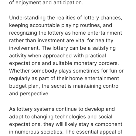
of enjoyment and anticipation.
Understanding the realities of lottery chances,
keeping accountable playing routines, and
recognizing the lottery as home entertainment
rather than investment are vital for healthy
involvement. The lottery can be a satisfying
activity when approached with practical
expectations and suitable monetary borders.
Whether somebody plays sometimes for fun or
regularly as part of their home entertainment
budget plan, the secret is maintaining control
and perspective.
As lottery systems continue to develop and
adapt to changing technologies and social
expectations, they will likely stay a component
in numerous societies. The essential appeal of