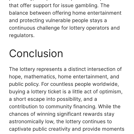
that offer support for issue gambling. The
balance between offering home entertainment
and protecting vulnerable people stays a
continuous challenge for lottery operators and
regulators.
Conclusion
The lottery represents a distinct intersection of
hope, mathematics, home entertainment, and
public policy. For countless people worldwide,
buying a lottery ticket is a little act of optimism,
a short escape into possibility, and a
contribution to community financing. While the
chances of winning significant rewards stay
astronomically low, the lottery continues to
captivate public creativity and provide moments