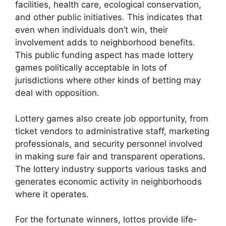
facilities, health care, ecological conservation,
and other public initiatives. This indicates that
even when individuals don’t win, their
involvement adds to neighborhood benefits.
This public funding aspect has made lottery
games politically acceptable in lots of
jurisdictions where other kinds of betting may
deal with opposition.
Lottery games also create job opportunity, from
ticket vendors to administrative staff, marketing
professionals, and security personnel involved
in making sure fair and transparent operations.
The lottery industry supports various tasks and
generates economic activity in neighborhoods
where it operates.
For the fortunate winners, lottos provide life-