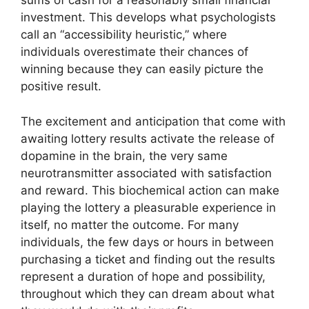
sums of cash for a reasonably small financial
investment. This develops what psychologists
call an “accessibility heuristic,” where
individuals overestimate their chances of
winning because they can easily picture the
positive result.
The excitement and anticipation that come with
awaiting lottery results activate the release of
dopamine in the brain, the very same
neurotransmitter associated with satisfaction
and reward. This biochemical action can make
playing the lottery a pleasurable experience in
itself, no matter the outcome. For many
individuals, the few days or hours in between
purchasing a ticket and finding out the results
represent a duration of hope and possibility,
throughout which they can dream about what