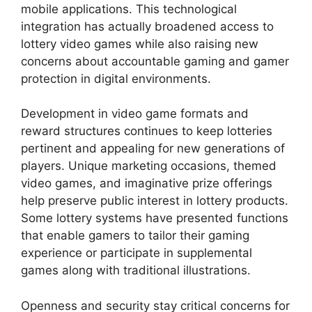
mobile applications. This technological
integration has actually broadened access to
lottery video games while also raising new
concerns about accountable gaming and gamer
protection in digital environments.
Development in video game formats and
reward structures continues to keep lotteries
pertinent and appealing for new generations of
players. Unique marketing occasions, themed
video games, and imaginative prize offerings
help preserve public interest in lottery products.
Some lottery systems have presented functions
that enable gamers to tailor their gaming
experience or participate in supplemental
games along with traditional illustrations.
Openness and security stay critical concerns for