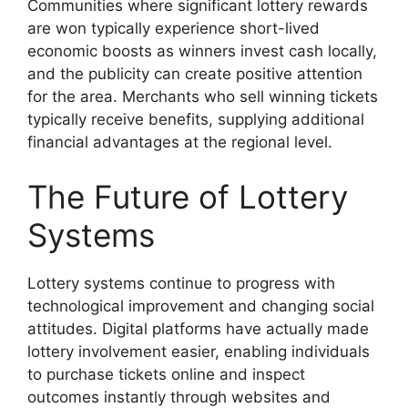
Communities where significant lottery rewards
are won typically experience short-lived
economic boosts as winners invest cash locally,
and the publicity can create positive attention
for the area. Merchants who sell winning tickets
typically receive benefits, supplying additional
financial advantages at the regional level.
The Future of Lottery
Systems
Lottery systems continue to progress with
technological improvement and changing social
attitudes. Digital platforms have actually made
lottery involvement easier, enabling individuals
to purchase tickets online and inspect
outcomes instantly through websites and