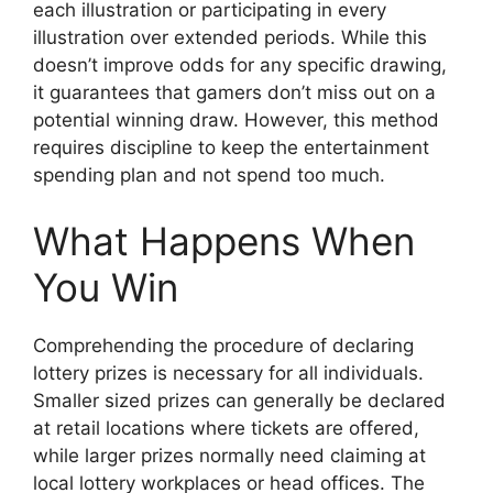
each illustration or participating in every
illustration over extended periods. While this
doesn’t improve odds for any specific drawing,
it guarantees that gamers don’t miss out on a
potential winning draw. However, this method
requires discipline to keep the entertainment
spending plan and not spend too much.
What Happens When
You Win
Comprehending the procedure of declaring
lottery prizes is necessary for all individuals.
Smaller sized prizes can generally be declared
at retail locations where tickets are offered,
while larger prizes normally need claiming at
local lottery workplaces or head offices. The