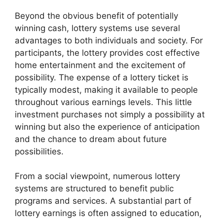
Beyond the obvious benefit of potentially
winning cash, lottery systems use several
advantages to both individuals and society. For
participants, the lottery provides cost effective
home entertainment and the excitement of
possibility. The expense of a lottery ticket is
typically modest, making it available to people
throughout various earnings levels. This little
investment purchases not simply a possibility at
winning but also the experience of anticipation
and the chance to dream about future
possibilities.
From a social viewpoint, numerous lottery
systems are structured to benefit public
programs and services. A substantial part of
lottery earnings is often assigned to education,