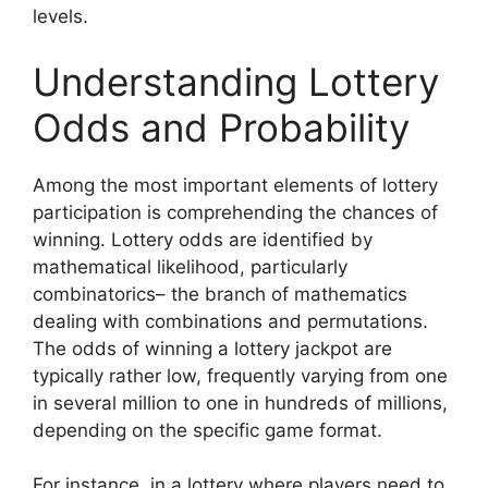
levels.
Understanding Lottery
Odds and Probability
Among the most important elements of lottery
participation is comprehending the chances of
winning. Lottery odds are identified by
mathematical likelihood, particularly
combinatorics– the branch of mathematics
dealing with combinations and permutations.
The odds of winning a lottery jackpot are
typically rather low, frequently varying from one
in several million to one in hundreds of millions,
depending on the specific game format.
For instance, in a lottery where players need to