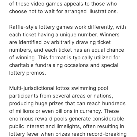
of these video games appeals to those who
choose not to wait for arranged illustrations.
Raffle-style lottery games work differently, with
each ticket having a unique number. Winners
are identified by arbitrarily drawing ticket
numbers, and each ticket has an equal chance
of winning. This format is typically utilized for
charitable fundraising occasions and special
lottery promos.
Multi-jurisdictional lottos swimming pool
participants from several areas or nations,
producing huge prizes that can reach hundreds
of millions or even billions in currency. These
enormous reward pools generate considerable
public interest and limelights, often resulting in
lottery fever when prizes reach record-breaking