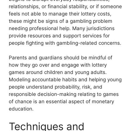
relationships, or financial stability, or if someone
feels not able to manage their lottery costs,
these might be signs of a gambling problem
needing professional help. Many jurisdictions
provide resources and support services for
people fighting with gambling-related concerns.
Parents and guardians should be mindful of
how they go over and engage with lottery
games around children and young adults.
Modeling accountable habits and helping young
people understand probability, risk, and
responsible decision-making relating to games
of chance is an essential aspect of monetary
education.
Techniques and