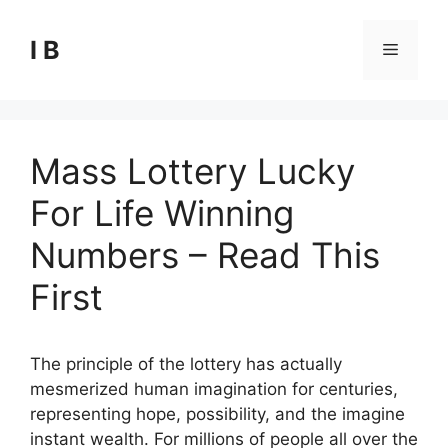
Skip
to
I B
Menu
content
Mass Lottery Lucky
For Life Winning
Numbers – Read This
First
The principle of the lottery has actually
mesmerized human imagination for centuries,
representing hope, possibility, and the imagine
instant wealth. For millions of people all over the