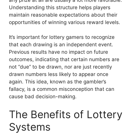
Understanding this structure helps players
maintain reasonable expectations about their
opportunities of winning various reward levels.
It’s important for lottery gamers to recognize
that each drawing is an independent event.
Previous results have no impact on future
outcomes, indicating that certain numbers are
not “due” to be drawn, nor are just recently
drawn numbers less likely to appear once
again. This idea, known as the gambler’s
fallacy, is a common misconception that can
cause bad decision-making.
The Benefits of Lottery
Systems