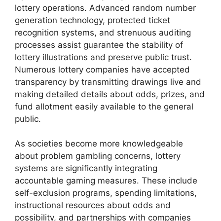
lottery operations. Advanced random number
generation technology, protected ticket
recognition systems, and strenuous auditing
processes assist guarantee the stability of
lottery illustrations and preserve public trust.
Numerous lottery companies have accepted
transparency by transmitting drawings live and
making detailed details about odds, prizes, and
fund allotment easily available to the general
public.
As societies become more knowledgeable
about problem gambling concerns, lottery
systems are significantly integrating
accountable gaming measures. These include
self-exclusion programs, spending limitations,
instructional resources about odds and
possibility, and partnerships with companies