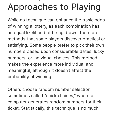
Approaches to Playing
While no technique can enhance the basic odds
of winning a lottery, as each combination has
an equal likelihood of being drawn, there are
methods that some players discover practical or
satisfying. Some people prefer to pick their own
numbers based upon considerable dates, lucky
numbers, or individual choices. This method
makes the experience more individual and
meaningful, although it doesn’t affect the
probability of winning.
Others choose random number selection,
sometimes called “quick choices,” where a
computer generates random numbers for their
ticket. Statistically, this technique is no much