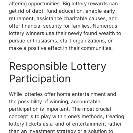
altering opportunities. Big lottery rewards can
get rid of debt, fund education, enable early
retirement, assistance charitable causes, and
offer financial security for families. Numerous
lottery winners use their newly found wealth to
pursue enthusiasms, start organizations, or
make a positive effect in their communities.
Responsible Lottery
Participation
While lotteries offer home entertainment and
the possibility of winning, accountable
participation is important. The most crucial
concept is to play within one’s methods, treating
lottery tickets as a kind of entertainment rather
than an investment strategy or a solution to