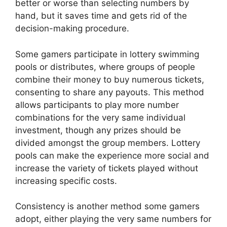
better or worse than selecting numbers by
hand, but it saves time and gets rid of the
decision-making procedure.
Some gamers participate in lottery swimming
pools or distributes, where groups of people
combine their money to buy numerous tickets,
consenting to share any payouts. This method
allows participants to play more number
combinations for the very same individual
investment, though any prizes should be
divided amongst the group members. Lottery
pools can make the experience more social and
increase the variety of tickets played without
increasing specific costs.
Consistency is another method some gamers
adopt, either playing the very same numbers for