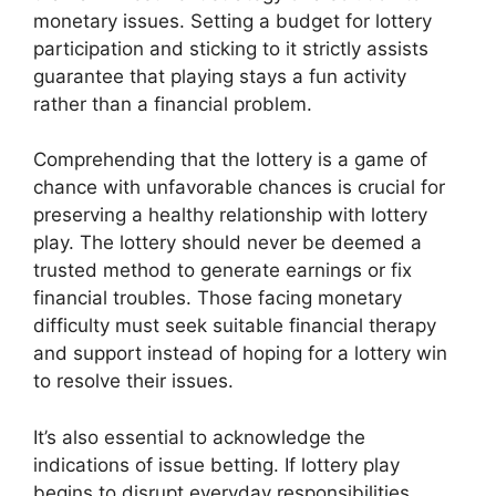
monetary issues. Setting a budget for lottery
participation and sticking to it strictly assists
guarantee that playing stays a fun activity
rather than a financial problem.
Comprehending that the lottery is a game of
chance with unfavorable chances is crucial for
preserving a healthy relationship with lottery
play. The lottery should never be deemed a
trusted method to generate earnings or fix
financial troubles. Those facing monetary
difficulty must seek suitable financial therapy
and support instead of hoping for a lottery win
to resolve their issues.
It’s also essential to acknowledge the
indications of issue betting. If lottery play
begins to disrupt everyday responsibilities,