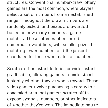
structures. Conventional number-draw lottery
games are the most common, where players
select a set of numbers from an established
range. Throughout the draw, numbers are
randomly picked, and prizes are awarded
based on how many numbers a gamer
matches. These lotteries often include
numerous reward tiers, with smaller prizes for
matching fewer numbers and the jackpot
scheduled for those who match all numbers.
Scratch-off or instant lotteries provide instant
gratification, allowing gamers to understand
instantly whether they’ve won a reward. These
video games involve purchasing a card with a
concealed area that gamers scratch off to
expose symbols, numbers, or other indicators
of whether they’ve won. The immediate nature