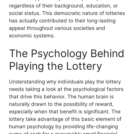
regardless of their background, education, or
social status. This democratic nature of lotteries
has actually contributed to their long-lasting
appeal throughout various societies and
economic systems.
The Psychology Behind
Playing the Lottery
Understanding why individuals play the lottery
needs taking a look at the psychological factors
that drive this behavior. The human brain is
naturally drawn to the possibility of reward,
especially when that benefit is significant. The
lottery take advantage of this basic element of
human psychology by providing life-changing