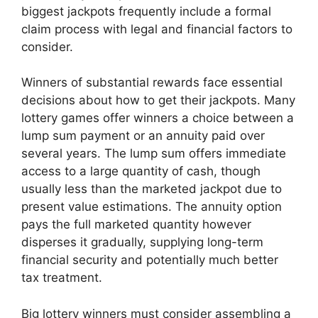
biggest jackpots frequently include a formal
claim process with legal and financial factors to
consider.
Winners of substantial rewards face essential
decisions about how to get their jackpots. Many
lottery games offer winners a choice between a
lump sum payment or an annuity paid over
several years. The lump sum offers immediate
access to a large quantity of cash, though
usually less than the marketed jackpot due to
present value estimations. The annuity option
pays the full marketed quantity however
disperses it gradually, supplying long-term
financial security and potentially much better
tax treatment.
Big lottery winners must consider assembling a