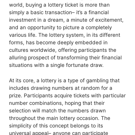
world, buying a lottery ticket is more than
simply a basic transaction– it’s a financial
investment in a dream, a minute of excitement,
and an opportunity to picture a completely
various life. The lottery system, in its different
forms, has become deeply embedded in
cultures worldwide, offering participants the
alluring prospect of transforming their financial
situations with a single fortunate draw.
At its core, a lottery is a type of gambling that
includes drawing numbers at random for a
prize. Participants acquire tickets with particular
number combinations, hoping that their
selection will match the numbers drawn
throughout the main lottery occasion. The
simplicity of this concept belongs to its
universal appeal– anyone can participate