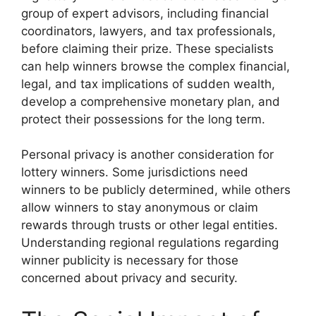
group of expert advisors, including financial
coordinators, lawyers, and tax professionals,
before claiming their prize. These specialists
can help winners browse the complex financial,
legal, and tax implications of sudden wealth,
develop a comprehensive monetary plan, and
protect their possessions for the long term.
Personal privacy is another consideration for
lottery winners. Some jurisdictions need
winners to be publicly determined, while others
allow winners to stay anonymous or claim
rewards through trusts or other legal entities.
Understanding regional regulations regarding
winner publicity is necessary for those
concerned about privacy and security.