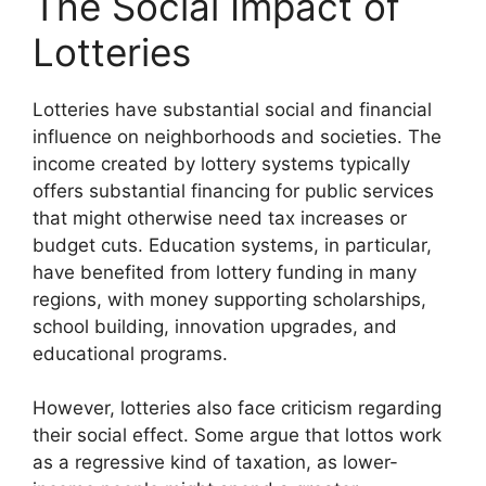
The Social Impact of
Lotteries
Lotteries have substantial social and financial
influence on neighborhoods and societies. The
income created by lottery systems typically
offers substantial financing for public services
that might otherwise need tax increases or
budget cuts. Education systems, in particular,
have benefited from lottery funding in many
regions, with money supporting scholarships,
school building, innovation upgrades, and
educational programs.
However, lotteries also face criticism regarding
their social effect. Some argue that lottos work
as a regressive kind of taxation, as lower-