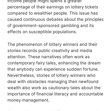
income people might spend a greater
percentage of their earnings on lottery tickets
compared to wealthier people. This issue has
caused continuous debates about the principles
of government-sponsored gambling and its
effects on susceptible populations.
The phenomenon of lottery winners and their
stories records public creativity and media
attention. These narratives often work as
contemporary fairy tales, enhancing the dream
that anybody can experience sudden fortune.
Nevertheless, stories of lottery winners who
deal with obstacles managing their newfound
wealth also work as cautionary tales about the
importance of financial literacy and accountable
money management.