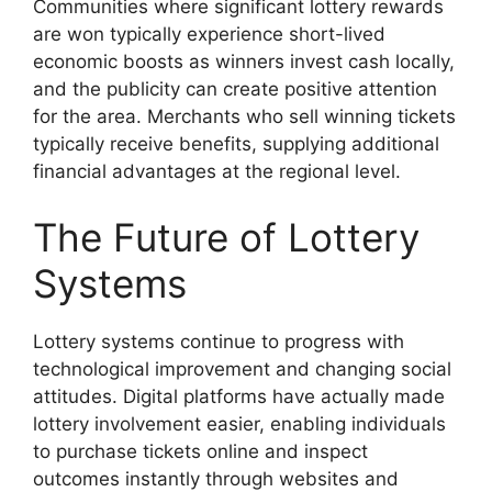
Communities where significant lottery rewards
are won typically experience short-lived
economic boosts as winners invest cash locally,
and the publicity can create positive attention
for the area. Merchants who sell winning tickets
typically receive benefits, supplying additional
financial advantages at the regional level.
The Future of Lottery
Systems
Lottery systems continue to progress with
technological improvement and changing social
attitudes. Digital platforms have actually made
lottery involvement easier, enabling individuals
to purchase tickets online and inspect
outcomes instantly through websites and