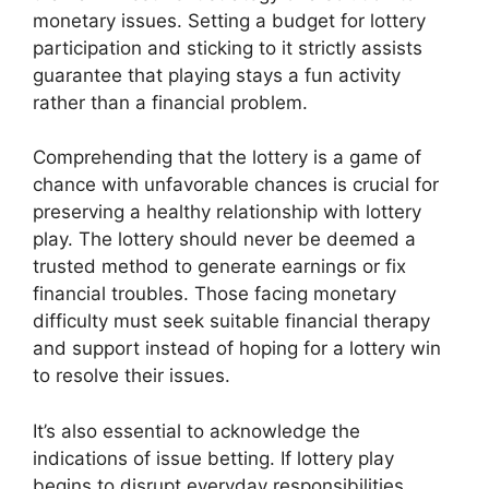
monetary issues. Setting a budget for lottery
participation and sticking to it strictly assists
guarantee that playing stays a fun activity
rather than a financial problem.
Comprehending that the lottery is a game of
chance with unfavorable chances is crucial for
preserving a healthy relationship with lottery
play. The lottery should never be deemed a
trusted method to generate earnings or fix
financial troubles. Those facing monetary
difficulty must seek suitable financial therapy
and support instead of hoping for a lottery win
to resolve their issues.
It’s also essential to acknowledge the
indications of issue betting. If lottery play
begins to disrupt everyday responsibilities,