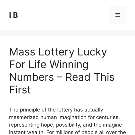
Skip
to
I B
Menu
content
Mass Lottery Lucky
For Life Winning
Numbers – Read This
First
The principle of the lottery has actually
mesmerized human imagination for centuries,
representing hope, possibility, and the imagine
instant wealth. For millions of people all over the