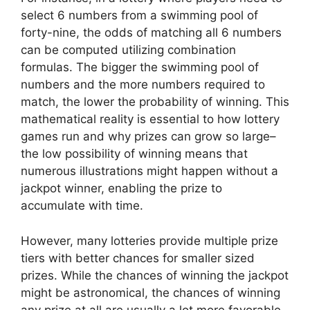
select 6 numbers from a swimming pool of
forty-nine, the odds of matching all 6 numbers
can be computed utilizing combination
formulas. The bigger the swimming pool of
numbers and the more numbers required to
match, the lower the probability of winning. This
mathematical reality is essential to how lottery
games run and why prizes can grow so large–
the low possibility of winning means that
numerous illustrations might happen without a
jackpot winner, enabling the prize to
accumulate with time.
However, many lotteries provide multiple prize
tiers with better chances for smaller sized
prizes. While the chances of winning the jackpot
might be astronomical, the chances of winning
any prize at all are usually a lot more favorable.