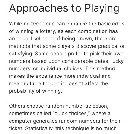
Approaches to Playing
While no technique can enhance the basic odds
of winning a lottery, as each combination has
an equal likelihood of being drawn, there are
methods that some players discover practical or
satisfying. Some people prefer to pick their own
numbers based upon considerable dates, lucky
numbers, or individual choices. This method
makes the experience more individual and
meaningful, although it doesn’t affect the
probability of winning.
Others choose random number selection,
sometimes called “quick choices,” where a
computer generates random numbers for their
ticket. Statistically, this technique is no much