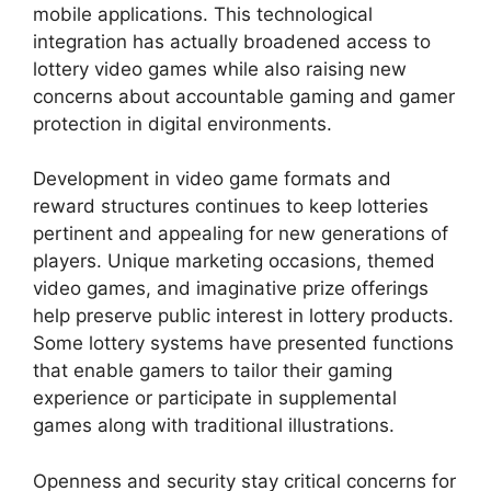
mobile applications. This technological
integration has actually broadened access to
lottery video games while also raising new
concerns about accountable gaming and gamer
protection in digital environments.
Development in video game formats and
reward structures continues to keep lotteries
pertinent and appealing for new generations of
players. Unique marketing occasions, themed
video games, and imaginative prize offerings
help preserve public interest in lottery products.
Some lottery systems have presented functions
that enable gamers to tailor their gaming
experience or participate in supplemental
games along with traditional illustrations.
Openness and security stay critical concerns for