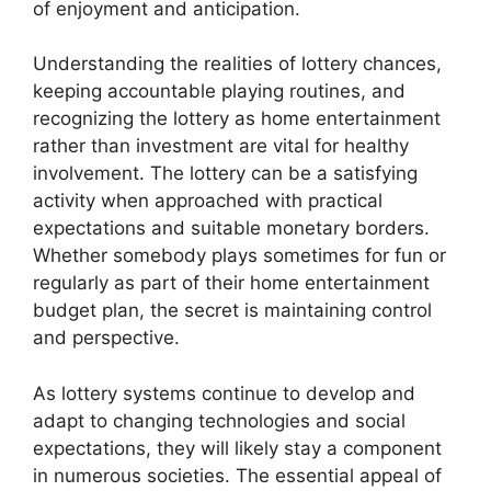
of enjoyment and anticipation.
Understanding the realities of lottery chances,
keeping accountable playing routines, and
recognizing the lottery as home entertainment
rather than investment are vital for healthy
involvement. The lottery can be a satisfying
activity when approached with practical
expectations and suitable monetary borders.
Whether somebody plays sometimes for fun or
regularly as part of their home entertainment
budget plan, the secret is maintaining control
and perspective.
As lottery systems continue to develop and
adapt to changing technologies and social
expectations, they will likely stay a component
in numerous societies. The essential appeal of