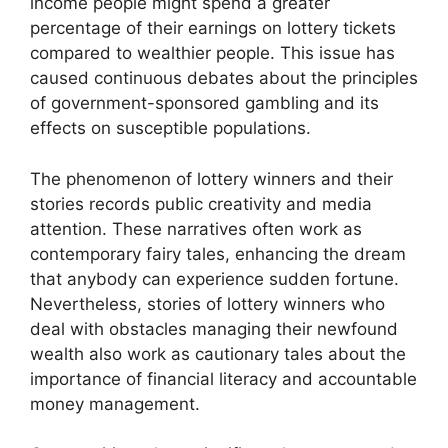
income people might spend a greater
percentage of their earnings on lottery tickets
compared to wealthier people. This issue has
caused continuous debates about the principles
of government-sponsored gambling and its
effects on susceptible populations.
The phenomenon of lottery winners and their
stories records public creativity and media
attention. These narratives often work as
contemporary fairy tales, enhancing the dream
that anybody can experience sudden fortune.
Nevertheless, stories of lottery winners who
deal with obstacles managing their newfound
wealth also work as cautionary tales about the
importance of financial literacy and accountable
money management.