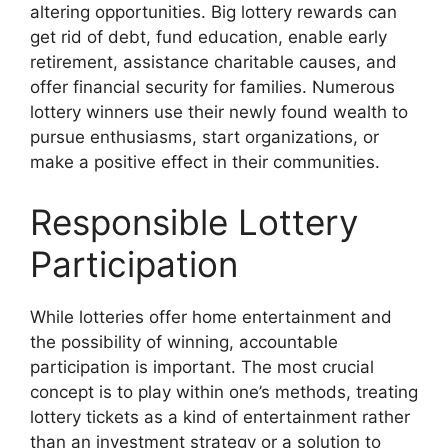
altering opportunities. Big lottery rewards can
get rid of debt, fund education, enable early
retirement, assistance charitable causes, and
offer financial security for families. Numerous
lottery winners use their newly found wealth to
pursue enthusiasms, start organizations, or
make a positive effect in their communities.
Responsible Lottery
Participation
While lotteries offer home entertainment and
the possibility of winning, accountable
participation is important. The most crucial
concept is to play within one’s methods, treating
lottery tickets as a kind of entertainment rather
than an investment strategy or a solution to