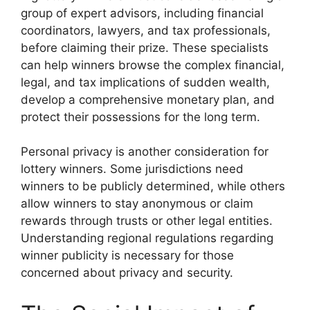
group of expert advisors, including financial
coordinators, lawyers, and tax professionals,
before claiming their prize. These specialists
can help winners browse the complex financial,
legal, and tax implications of sudden wealth,
develop a comprehensive monetary plan, and
protect their possessions for the long term.
Personal privacy is another consideration for
lottery winners. Some jurisdictions need
winners to be publicly determined, while others
allow winners to stay anonymous or claim
rewards through trusts or other legal entities.
Understanding regional regulations regarding
winner publicity is necessary for those
concerned about privacy and security.