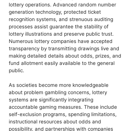
lottery operations. Advanced random number
generation technology, protected ticket
recognition systems, and strenuous auditing
processes assist guarantee the stability of
lottery illustrations and preserve public trust.
Numerous lottery companies have accepted
transparency by transmitting drawings live and
making detailed details about odds, prizes, and
fund allotment easily available to the general
public.
As societies become more knowledgeable
about problem gambling concerns, lottery
systems are significantly integrating
accountable gaming measures. These include
self-exclusion programs, spending limitations,
instructional resources about odds and
possibility, and partnerships with companies