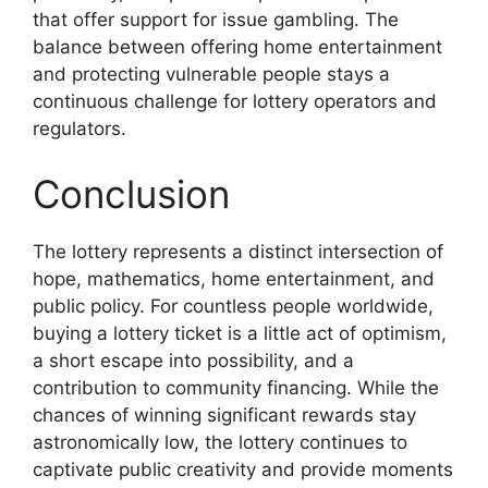
that offer support for issue gambling. The
balance between offering home entertainment
and protecting vulnerable people stays a
continuous challenge for lottery operators and
regulators.
Conclusion
The lottery represents a distinct intersection of
hope, mathematics, home entertainment, and
public policy. For countless people worldwide,
buying a lottery ticket is a little act of optimism,
a short escape into possibility, and a
contribution to community financing. While the
chances of winning significant rewards stay
astronomically low, the lottery continues to
captivate public creativity and provide moments