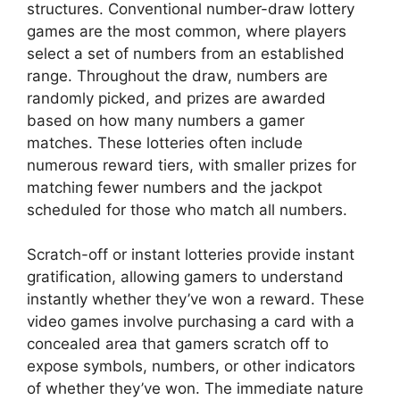
structures. Conventional number-draw lottery
games are the most common, where players
select a set of numbers from an established
range. Throughout the draw, numbers are
randomly picked, and prizes are awarded
based on how many numbers a gamer
matches. These lotteries often include
numerous reward tiers, with smaller prizes for
matching fewer numbers and the jackpot
scheduled for those who match all numbers.
Scratch-off or instant lotteries provide instant
gratification, allowing gamers to understand
instantly whether they’ve won a reward. These
video games involve purchasing a card with a
concealed area that gamers scratch off to
expose symbols, numbers, or other indicators
of whether they’ve won. The immediate nature