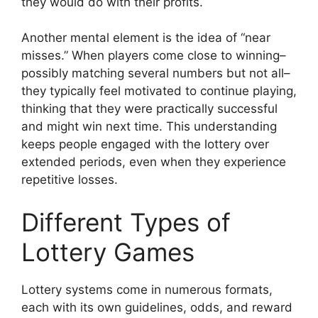
they would do with their profits.
Another mental element is the idea of “near
misses.” When players come close to winning–
possibly matching several numbers but not all–
they typically feel motivated to continue playing,
thinking that they were practically successful
and might win next time. This understanding
keeps people engaged with the lottery over
extended periods, even when they experience
repetitive losses.
Different Types of
Lottery Games
Lottery systems come in numerous formats,
each with its own guidelines, odds, and reward