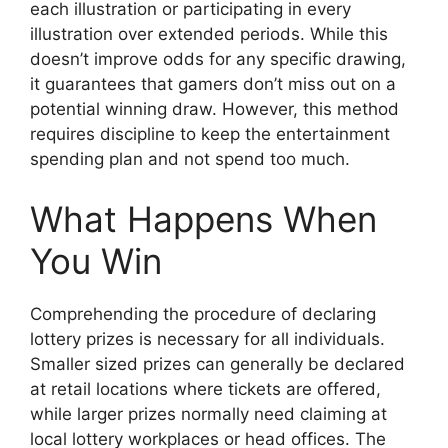
each illustration or participating in every
illustration over extended periods. While this
doesn’t improve odds for any specific drawing,
it guarantees that gamers don’t miss out on a
potential winning draw. However, this method
requires discipline to keep the entertainment
spending plan and not spend too much.
What Happens When
You Win
Comprehending the procedure of declaring
lottery prizes is necessary for all individuals.
Smaller sized prizes can generally be declared
at retail locations where tickets are offered,
while larger prizes normally need claiming at
local lottery workplaces or head offices. The