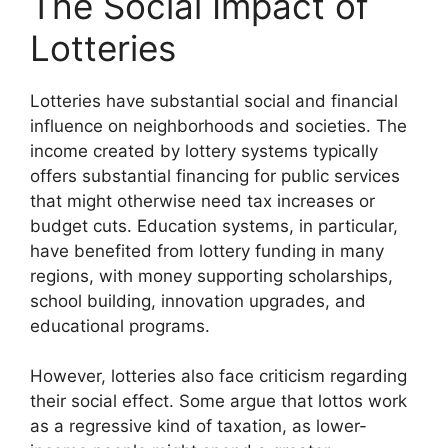
The Social Impact of
Lotteries
Lotteries have substantial social and financial
influence on neighborhoods and societies. The
income created by lottery systems typically
offers substantial financing for public services
that might otherwise need tax increases or
budget cuts. Education systems, in particular,
have benefited from lottery funding in many
regions, with money supporting scholarships,
school building, innovation upgrades, and
educational programs.
However, lotteries also face criticism regarding
their social effect. Some argue that lottos work
as a regressive kind of taxation, as lower-