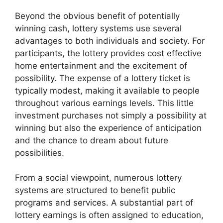
Beyond the obvious benefit of potentially
winning cash, lottery systems use several
advantages to both individuals and society. For
participants, the lottery provides cost effective
home entertainment and the excitement of
possibility. The expense of a lottery ticket is
typically modest, making it available to people
throughout various earnings levels. This little
investment purchases not simply a possibility at
winning but also the experience of anticipation
and the chance to dream about future
possibilities.
From a social viewpoint, numerous lottery
systems are structured to benefit public
programs and services. A substantial part of
lottery earnings is often assigned to education,