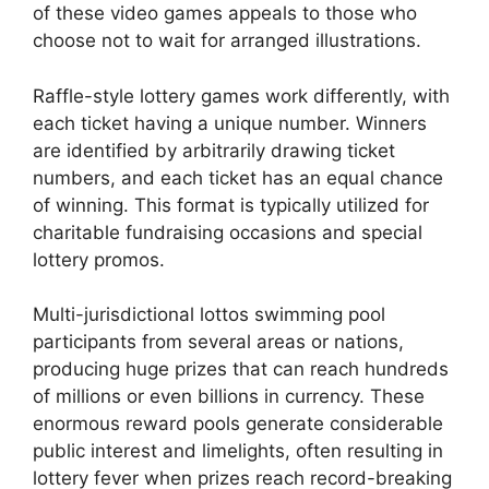
of these video games appeals to those who
choose not to wait for arranged illustrations.
Raffle-style lottery games work differently, with
each ticket having a unique number. Winners
are identified by arbitrarily drawing ticket
numbers, and each ticket has an equal chance
of winning. This format is typically utilized for
charitable fundraising occasions and special
lottery promos.
Multi-jurisdictional lottos swimming pool
participants from several areas or nations,
producing huge prizes that can reach hundreds
of millions or even billions in currency. These
enormous reward pools generate considerable
public interest and limelights, often resulting in
lottery fever when prizes reach record-breaking