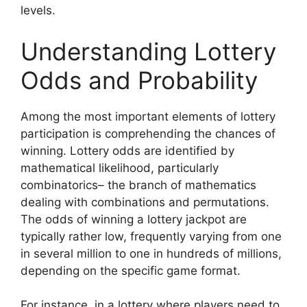
levels.
Understanding Lottery
Odds and Probability
Among the most important elements of lottery
participation is comprehending the chances of
winning. Lottery odds are identified by
mathematical likelihood, particularly
combinatorics– the branch of mathematics
dealing with combinations and permutations.
The odds of winning a lottery jackpot are
typically rather low, frequently varying from one
in several million to one in hundreds of millions,
depending on the specific game format.
For instance, in a lottery where players need to