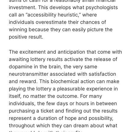
sums of cash for a reasonably small financial
investment. This develops what psychologists
call an “accessibility heuristic,” where
individuals overestimate their chances of
winning because they can easily picture the
positive result.
The excitement and anticipation that come with
awaiting lottery results activate the release of
dopamine in the brain, the very same
neurotransmitter associated with satisfaction
and reward. This biochemical action can make
playing the lottery a pleasurable experience in
itself, no matter the outcome. For many
individuals, the few days or hours in between
purchasing a ticket and finding out the results
represent a duration of hope and possibility,
throughout which they can dream about what