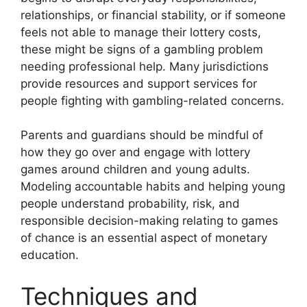
relationships, or financial stability, or if someone
feels not able to manage their lottery costs,
these might be signs of a gambling problem
needing professional help. Many jurisdictions
provide resources and support services for
people fighting with gambling-related concerns.
Parents and guardians should be mindful of
how they go over and engage with lottery
games around children and young adults.
Modeling accountable habits and helping young
people understand probability, risk, and
responsible decision-making relating to games
of chance is an essential aspect of monetary
education.
Techniques and