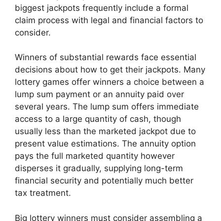
biggest jackpots frequently include a formal
claim process with legal and financial factors to
consider.
Winners of substantial rewards face essential
decisions about how to get their jackpots. Many
lottery games offer winners a choice between a
lump sum payment or an annuity paid over
several years. The lump sum offers immediate
access to a large quantity of cash, though
usually less than the marketed jackpot due to
present value estimations. The annuity option
pays the full marketed quantity however
disperses it gradually, supplying long-term
financial security and potentially much better
tax treatment.
Big lottery winners must consider assembling a