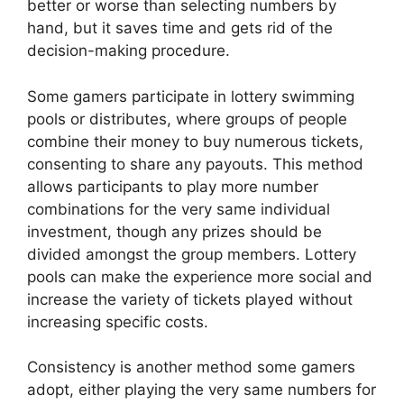
better or worse than selecting numbers by
hand, but it saves time and gets rid of the
decision-making procedure.
Some gamers participate in lottery swimming
pools or distributes, where groups of people
combine their money to buy numerous tickets,
consenting to share any payouts. This method
allows participants to play more number
combinations for the very same individual
investment, though any prizes should be
divided amongst the group members. Lottery
pools can make the experience more social and
increase the variety of tickets played without
increasing specific costs.
Consistency is another method some gamers
adopt, either playing the very same numbers for