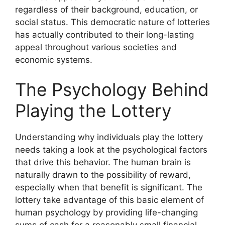
regardless of their background, education, or
social status. This democratic nature of lotteries
has actually contributed to their long-lasting
appeal throughout various societies and
economic systems.
The Psychology Behind
Playing the Lottery
Understanding why individuals play the lottery
needs taking a look at the psychological factors
that drive this behavior. The human brain is
naturally drawn to the possibility of reward,
especially when that benefit is significant. The
lottery take advantage of this basic element of
human psychology by providing life-changing