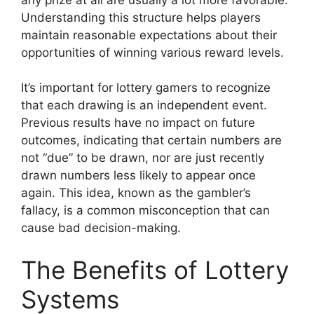
Understanding this structure helps players
maintain reasonable expectations about their
opportunities of winning various reward levels.
It’s important for lottery gamers to recognize
that each drawing is an independent event.
Previous results have no impact on future
outcomes, indicating that certain numbers are
not “due” to be drawn, nor are just recently
drawn numbers less likely to appear once
again. This idea, known as the gambler’s
fallacy, is a common misconception that can
cause bad decision-making.
The Benefits of Lottery
Systems