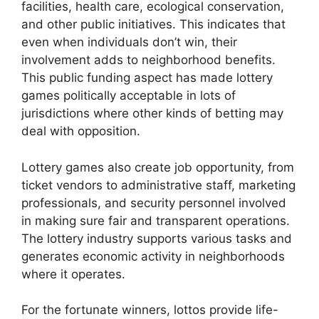
facilities, health care, ecological conservation,
and other public initiatives. This indicates that
even when individuals don’t win, their
involvement adds to neighborhood benefits.
This public funding aspect has made lottery
games politically acceptable in lots of
jurisdictions where other kinds of betting may
deal with opposition.
Lottery games also create job opportunity, from
ticket vendors to administrative staff, marketing
professionals, and security personnel involved
in making sure fair and transparent operations.
The lottery industry supports various tasks and
generates economic activity in neighborhoods
where it operates.
For the fortunate winners, lottos provide life-