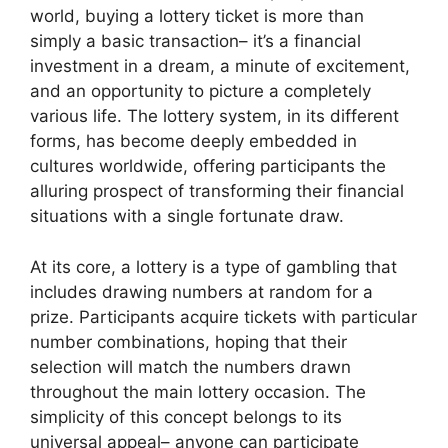
world, buying a lottery ticket is more than
simply a basic transaction– it’s a financial
investment in a dream, a minute of excitement,
and an opportunity to picture a completely
various life. The lottery system, in its different
forms, has become deeply embedded in
cultures worldwide, offering participants the
alluring prospect of transforming their financial
situations with a single fortunate draw.
At its core, a lottery is a type of gambling that
includes drawing numbers at random for a
prize. Participants acquire tickets with particular
number combinations, hoping that their
selection will match the numbers drawn
throughout the main lottery occasion. The
simplicity of this concept belongs to its
universal appeal– anyone can participate