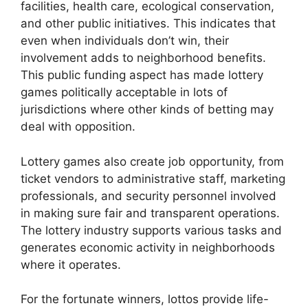
facilities, health care, ecological conservation,
and other public initiatives. This indicates that
even when individuals don’t win, their
involvement adds to neighborhood benefits.
This public funding aspect has made lottery
games politically acceptable in lots of
jurisdictions where other kinds of betting may
deal with opposition.
Lottery games also create job opportunity, from
ticket vendors to administrative staff, marketing
professionals, and security personnel involved
in making sure fair and transparent operations.
The lottery industry supports various tasks and
generates economic activity in neighborhoods
where it operates.
For the fortunate winners, lottos provide life-