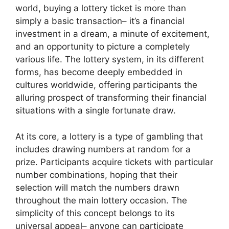
world, buying a lottery ticket is more than
simply a basic transaction– it’s a financial
investment in a dream, a minute of excitement,
and an opportunity to picture a completely
various life. The lottery system, in its different
forms, has become deeply embedded in
cultures worldwide, offering participants the
alluring prospect of transforming their financial
situations with a single fortunate draw.
At its core, a lottery is a type of gambling that
includes drawing numbers at random for a
prize. Participants acquire tickets with particular
number combinations, hoping that their
selection will match the numbers drawn
throughout the main lottery occasion. The
simplicity of this concept belongs to its
universal appeal– anyone can participate