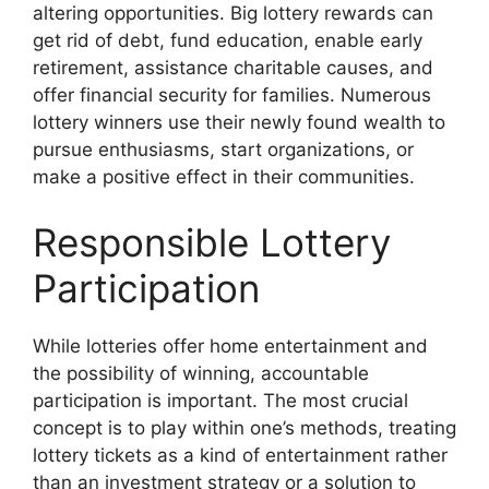
altering opportunities. Big lottery rewards can
get rid of debt, fund education, enable early
retirement, assistance charitable causes, and
offer financial security for families. Numerous
lottery winners use their newly found wealth to
pursue enthusiasms, start organizations, or
make a positive effect in their communities.
Responsible Lottery
Participation
While lotteries offer home entertainment and
the possibility of winning, accountable
participation is important. The most crucial
concept is to play within one’s methods, treating
lottery tickets as a kind of entertainment rather
than an investment strategy or a solution to