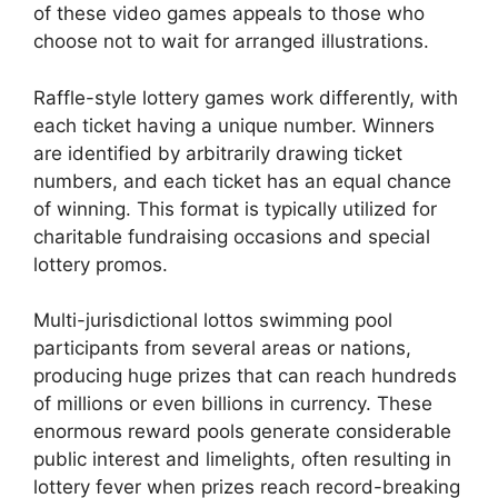
of these video games appeals to those who
choose not to wait for arranged illustrations.
Raffle-style lottery games work differently, with
each ticket having a unique number. Winners
are identified by arbitrarily drawing ticket
numbers, and each ticket has an equal chance
of winning. This format is typically utilized for
charitable fundraising occasions and special
lottery promos.
Multi-jurisdictional lottos swimming pool
participants from several areas or nations,
producing huge prizes that can reach hundreds
of millions or even billions in currency. These
enormous reward pools generate considerable
public interest and limelights, often resulting in
lottery fever when prizes reach record-breaking