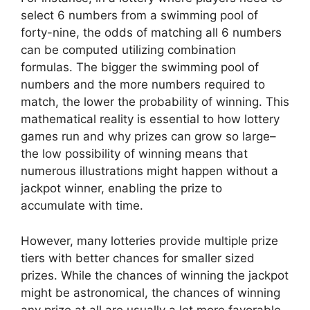
select 6 numbers from a swimming pool of
forty-nine, the odds of matching all 6 numbers
can be computed utilizing combination
formulas. The bigger the swimming pool of
numbers and the more numbers required to
match, the lower the probability of winning. This
mathematical reality is essential to how lottery
games run and why prizes can grow so large–
the low possibility of winning means that
numerous illustrations might happen without a
jackpot winner, enabling the prize to
accumulate with time.
However, many lotteries provide multiple prize
tiers with better chances for smaller sized
prizes. While the chances of winning the jackpot
might be astronomical, the chances of winning
any prize at all are usually a lot more favorable.