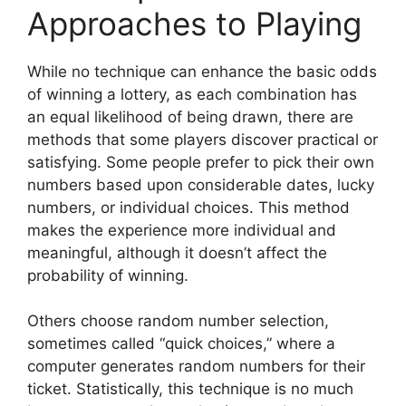
Approaches to Playing
While no technique can enhance the basic odds
of winning a lottery, as each combination has
an equal likelihood of being drawn, there are
methods that some players discover practical or
satisfying. Some people prefer to pick their own
numbers based upon considerable dates, lucky
numbers, or individual choices. This method
makes the experience more individual and
meaningful, although it doesn’t affect the
probability of winning.
Others choose random number selection,
sometimes called “quick choices,” where a
computer generates random numbers for their
ticket. Statistically, this technique is no much