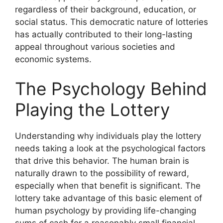
regardless of their background, education, or
social status. This democratic nature of lotteries
has actually contributed to their long-lasting
appeal throughout various societies and
economic systems.
The Psychology Behind
Playing the Lottery
Understanding why individuals play the lottery
needs taking a look at the psychological factors
that drive this behavior. The human brain is
naturally drawn to the possibility of reward,
especially when that benefit is significant. The
lottery take advantage of this basic element of
human psychology by providing life-changing