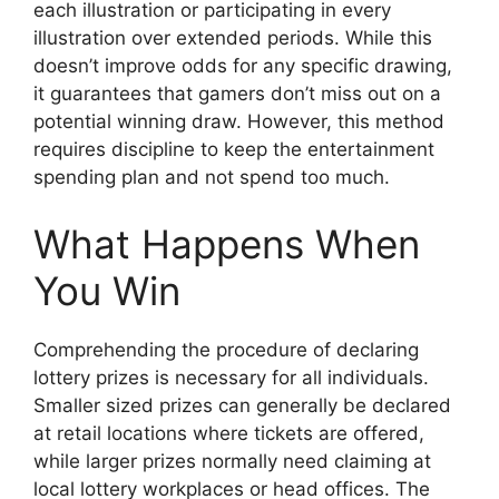
each illustration or participating in every
illustration over extended periods. While this
doesn’t improve odds for any specific drawing,
it guarantees that gamers don’t miss out on a
potential winning draw. However, this method
requires discipline to keep the entertainment
spending plan and not spend too much.
What Happens When
You Win
Comprehending the procedure of declaring
lottery prizes is necessary for all individuals.
Smaller sized prizes can generally be declared
at retail locations where tickets are offered,
while larger prizes normally need claiming at
local lottery workplaces or head offices. The