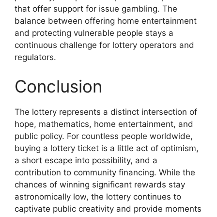
that offer support for issue gambling. The
balance between offering home entertainment
and protecting vulnerable people stays a
continuous challenge for lottery operators and
regulators.
Conclusion
The lottery represents a distinct intersection of
hope, mathematics, home entertainment, and
public policy. For countless people worldwide,
buying a lottery ticket is a little act of optimism,
a short escape into possibility, and a
contribution to community financing. While the
chances of winning significant rewards stay
astronomically low, the lottery continues to
captivate public creativity and provide moments