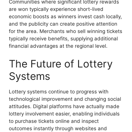
Communities where significant lottery rewards
are won typically experience short-lived
economic boosts as winners invest cash locally,
and the publicity can create positive attention
for the area. Merchants who sell winning tickets
typically receive benefits, supplying additional
financial advantages at the regional level.
The Future of Lottery
Systems
Lottery systems continue to progress with
technological improvement and changing social
attitudes. Digital platforms have actually made
lottery involvement easier, enabling individuals
to purchase tickets online and inspect
outcomes instantly through websites and