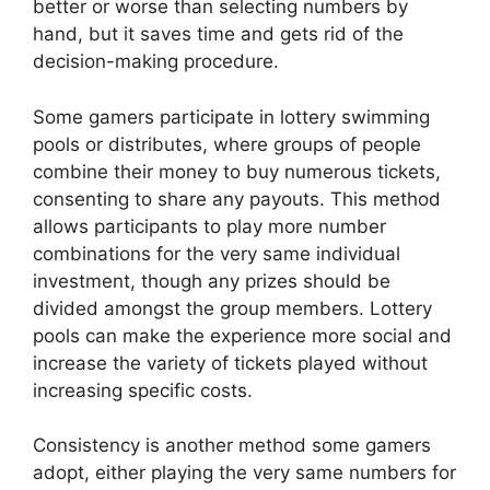
better or worse than selecting numbers by
hand, but it saves time and gets rid of the
decision-making procedure.
Some gamers participate in lottery swimming
pools or distributes, where groups of people
combine their money to buy numerous tickets,
consenting to share any payouts. This method
allows participants to play more number
combinations for the very same individual
investment, though any prizes should be
divided amongst the group members. Lottery
pools can make the experience more social and
increase the variety of tickets played without
increasing specific costs.
Consistency is another method some gamers
adopt, either playing the very same numbers for