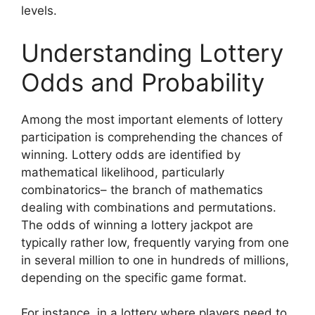
levels.
Understanding Lottery
Odds and Probability
Among the most important elements of lottery
participation is comprehending the chances of
winning. Lottery odds are identified by
mathematical likelihood, particularly
combinatorics– the branch of mathematics
dealing with combinations and permutations.
The odds of winning a lottery jackpot are
typically rather low, frequently varying from one
in several million to one in hundreds of millions,
depending on the specific game format.
For instance, in a lottery where players need to