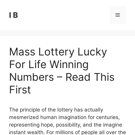
Skip
to
I B
Menu
content
Mass Lottery Lucky
For Life Winning
Numbers – Read This
First
The principle of the lottery has actually
mesmerized human imagination for centuries,
representing hope, possibility, and the imagine
instant wealth. For millions of people all over the