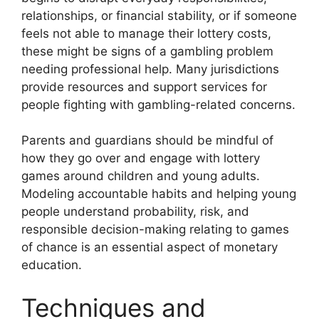
relationships, or financial stability, or if someone
feels not able to manage their lottery costs,
these might be signs of a gambling problem
needing professional help. Many jurisdictions
provide resources and support services for
people fighting with gambling-related concerns.
Parents and guardians should be mindful of
how they go over and engage with lottery
games around children and young adults.
Modeling accountable habits and helping young
people understand probability, risk, and
responsible decision-making relating to games
of chance is an essential aspect of monetary
education.
Techniques and