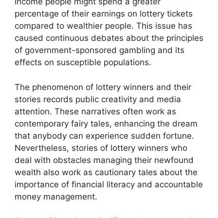
income people might spend a greater
percentage of their earnings on lottery tickets
compared to wealthier people. This issue has
caused continuous debates about the principles
of government-sponsored gambling and its
effects on susceptible populations.
The phenomenon of lottery winners and their
stories records public creativity and media
attention. These narratives often work as
contemporary fairy tales, enhancing the dream
that anybody can experience sudden fortune.
Nevertheless, stories of lottery winners who
deal with obstacles managing their newfound
wealth also work as cautionary tales about the
importance of financial literacy and accountable
money management.