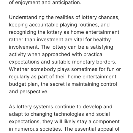
of enjoyment and anticipation.
Understanding the realities of lottery chances,
keeping accountable playing routines, and
recognizing the lottery as home entertainment
rather than investment are vital for healthy
involvement. The lottery can be a satisfying
activity when approached with practical
expectations and suitable monetary borders.
Whether somebody plays sometimes for fun or
regularly as part of their home entertainment
budget plan, the secret is maintaining control
and perspective.
As lottery systems continue to develop and
adapt to changing technologies and social
expectations, they will likely stay a component
in numerous societies. The essential appeal of