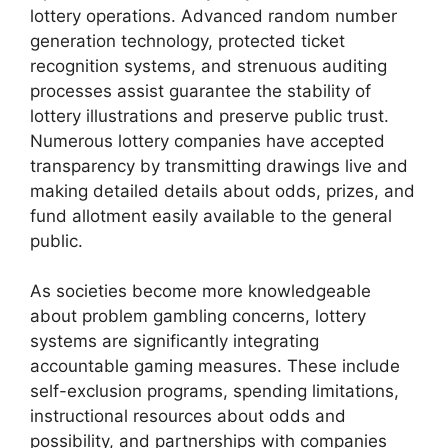
lottery operations. Advanced random number
generation technology, protected ticket
recognition systems, and strenuous auditing
processes assist guarantee the stability of
lottery illustrations and preserve public trust.
Numerous lottery companies have accepted
transparency by transmitting drawings live and
making detailed details about odds, prizes, and
fund allotment easily available to the general
public.
As societies become more knowledgeable
about problem gambling concerns, lottery
systems are significantly integrating
accountable gaming measures. These include
self-exclusion programs, spending limitations,
instructional resources about odds and
possibility, and partnerships with companies