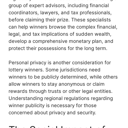
group of expert advisors, including financial
coordinators, lawyers, and tax professionals,
before claiming their prize. These specialists
can help winners browse the complex financial,
legal, and tax implications of sudden wealth,
develop a comprehensive monetary plan, and
protect their possessions for the long term.
Personal privacy is another consideration for
lottery winners. Some jurisdictions need
winners to be publicly determined, while others
allow winners to stay anonymous or claim
rewards through trusts or other legal entities.
Understanding regional regulations regarding
winner publicity is necessary for those
concerned about privacy and security.