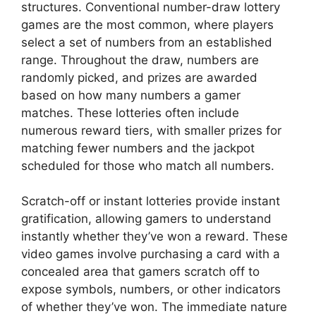
structures. Conventional number-draw lottery
games are the most common, where players
select a set of numbers from an established
range. Throughout the draw, numbers are
randomly picked, and prizes are awarded
based on how many numbers a gamer
matches. These lotteries often include
numerous reward tiers, with smaller prizes for
matching fewer numbers and the jackpot
scheduled for those who match all numbers.
Scratch-off or instant lotteries provide instant
gratification, allowing gamers to understand
instantly whether they’ve won a reward. These
video games involve purchasing a card with a
concealed area that gamers scratch off to
expose symbols, numbers, or other indicators
of whether they’ve won. The immediate nature