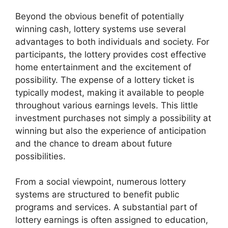
Beyond the obvious benefit of potentially
winning cash, lottery systems use several
advantages to both individuals and society. For
participants, the lottery provides cost effective
home entertainment and the excitement of
possibility. The expense of a lottery ticket is
typically modest, making it available to people
throughout various earnings levels. This little
investment purchases not simply a possibility at
winning but also the experience of anticipation
and the chance to dream about future
possibilities.
From a social viewpoint, numerous lottery
systems are structured to benefit public
programs and services. A substantial part of
lottery earnings is often assigned to education,