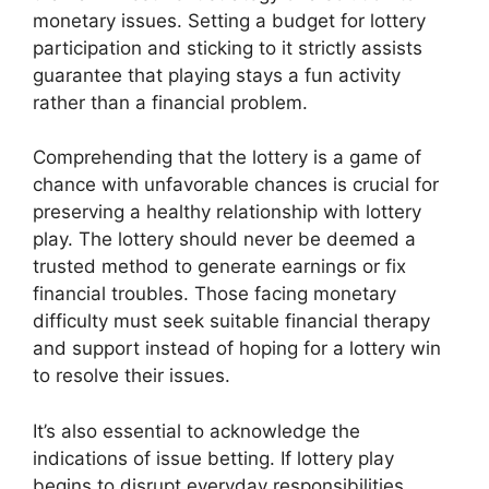
monetary issues. Setting a budget for lottery
participation and sticking to it strictly assists
guarantee that playing stays a fun activity
rather than a financial problem.
Comprehending that the lottery is a game of
chance with unfavorable chances is crucial for
preserving a healthy relationship with lottery
play. The lottery should never be deemed a
trusted method to generate earnings or fix
financial troubles. Those facing monetary
difficulty must seek suitable financial therapy
and support instead of hoping for a lottery win
to resolve their issues.
It’s also essential to acknowledge the
indications of issue betting. If lottery play
begins to disrupt everyday responsibilities,