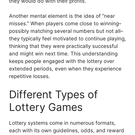
they would do with their profits.
Another mental element is the idea of “near
misses.” When players come close to winning–
possibly matching several numbers but not all–
they typically feel motivated to continue playing,
thinking that they were practically successful
and might win next time. This understanding
keeps people engaged with the lottery over
extended periods, even when they experience
repetitive losses.
Different Types of
Lottery Games
Lottery systems come in numerous formats,
each with its own guidelines, odds, and reward