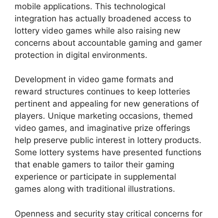
mobile applications. This technological
integration has actually broadened access to
lottery video games while also raising new
concerns about accountable gaming and gamer
protection in digital environments.
Development in video game formats and
reward structures continues to keep lotteries
pertinent and appealing for new generations of
players. Unique marketing occasions, themed
video games, and imaginative prize offerings
help preserve public interest in lottery products.
Some lottery systems have presented functions
that enable gamers to tailor their gaming
experience or participate in supplemental
games along with traditional illustrations.
Openness and security stay critical concerns for