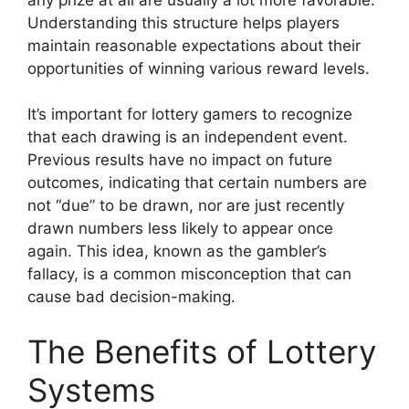
Understanding this structure helps players
maintain reasonable expectations about their
opportunities of winning various reward levels.
It’s important for lottery gamers to recognize
that each drawing is an independent event.
Previous results have no impact on future
outcomes, indicating that certain numbers are
not “due” to be drawn, nor are just recently
drawn numbers less likely to appear once
again. This idea, known as the gambler’s
fallacy, is a common misconception that can
cause bad decision-making.
The Benefits of Lottery
Systems