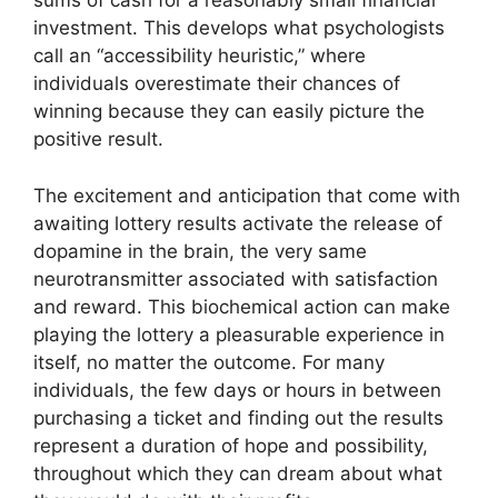
sums of cash for a reasonably small financial
investment. This develops what psychologists
call an “accessibility heuristic,” where
individuals overestimate their chances of
winning because they can easily picture the
positive result.
The excitement and anticipation that come with
awaiting lottery results activate the release of
dopamine in the brain, the very same
neurotransmitter associated with satisfaction
and reward. This biochemical action can make
playing the lottery a pleasurable experience in
itself, no matter the outcome. For many
individuals, the few days or hours in between
purchasing a ticket and finding out the results
represent a duration of hope and possibility,
throughout which they can dream about what