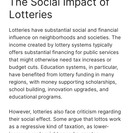
The Social Impact of
Lotteries
Lotteries have substantial social and financial
influence on neighborhoods and societies. The
income created by lottery systems typically
offers substantial financing for public services
that might otherwise need tax increases or
budget cuts. Education systems, in particular,
have benefited from lottery funding in many
regions, with money supporting scholarships,
school building, innovation upgrades, and
educational programs.
However, lotteries also face criticism regarding
their social effect. Some argue that lottos work
as a regressive kind of taxation, as lower-