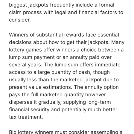
biggest jackpots frequently include a formal
claim process with legal and financial factors to
consider.
Winners of substantial rewards face essential
decisions about how to get their jackpots. Many
lottery games offer winners a choice between a
lump sum payment or an annuity paid over
several years. The lump sum offers immediate
access to a large quantity of cash, though
usually less than the marketed jackpot due to
present value estimations. The annuity option
pays the full marketed quantity however
disperses it gradually, supplying long-term
financial security and potentially much better
tax treatment.
Big lottery winners must consider assembling a