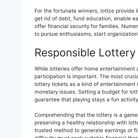
For the fortunate winners, lottos provide l
get rid of debt, fund education, enable e
offer financial security for families. Num
to pursue enthusiasms, start organizations
Responsible Lottery 
While lotteries offer home entertainment 
participation is important. The most cruci
lottery tickets as a kind of entertainment
monetary issues. Setting a budget for lotter
guarantee that playing stays a fun activit
Comprehending that the lottery is a game 
preserving a healthy relationship with lot
trusted method to generate earnings or fi