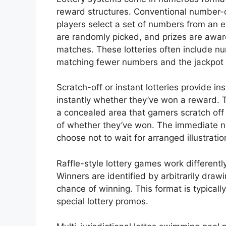
reward structures. Conventional number
players select a set of numbers from an 
are randomly picked, and prizes are a
matches. These lotteries often include nu
matching fewer numbers and the jackpot 
Scratch-off or instant lotteries provide i
instantly whether they’ve won a reward. 
a concealed area that gamers scratch off
of whether they’ve won. The immediate n
choose not to wait for arranged illustratio
Raffle-style lottery games work differentl
Winners are identified by arbitrarily draw
chance of winning. This format is typicall
special lottery promos.