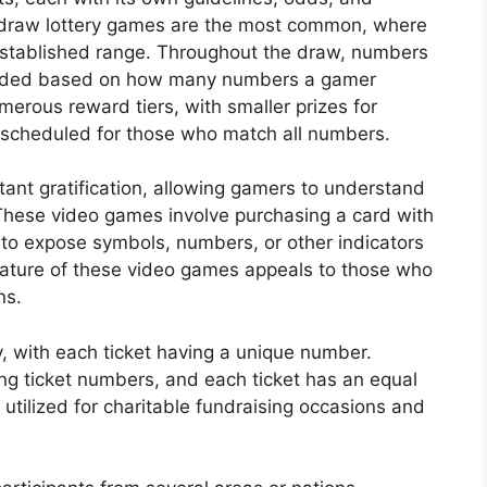
-draw lottery games are the most common, where
established range. Throughout the draw, numbers
warded based on how many numbers a gamer
merous reward tiers, with smaller prizes for
scheduled for those who match all numbers.
nstant gratification, allowing gamers to understand
These video games involve purchasing a card with
 to expose symbols, numbers, or other indicators
ature of these video games appeals to those who
ns.
y, with each ticket having a unique number.
ing ticket numbers, and each ticket has an equal
y utilized for charitable fundraising occasions and