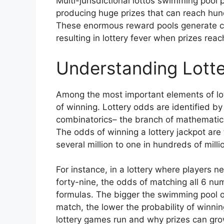
Multi-jurisdictional lottos swimming pool 
producing huge prizes that can reach hundr
These enormous reward pools generate con
resulting in lottery fever when prizes rea
Understanding Lotte
Among the most important elements of lot
of winning. Lottery odds are identified by
combinatorics– the branch of mathematic
The odds of winning a lottery jackpot are 
several million to one in hundreds of mill
For instance, in a lottery where players 
forty-nine, the odds of matching all 6 n
formulas. The bigger the swimming pool 
match, the lower the probability of winnin
lottery games run and why prizes can grow