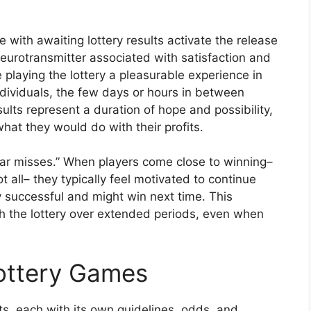
with awaiting lottery results activate the release
eurotransmitter associated with satisfaction and
playing the lottery a pleasurable experience in
ndividuals, the few days or hours in between
sults represent a duration of hope and possibility,
at they would do with their profits.
ear misses.” When players come close to winning–
 all– they typically feel motivated to continue
ly successful and might win next time. This
 the lottery over extended periods, even when
Lottery Games
, each with its own guidelines, odds, and