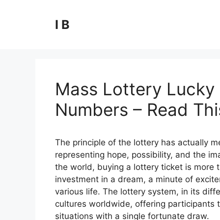
Skip
to
I B
content
Mass Lottery Lucky 
Numbers – Read This
The principle of the lottery has actually
representing hope, possibility, and the ima
the world, buying a lottery ticket is more t
investment in a dream, a minute of excite
various life. The lottery system, in its 
cultures worldwide, offering participants t
situations with a single fortunate draw.