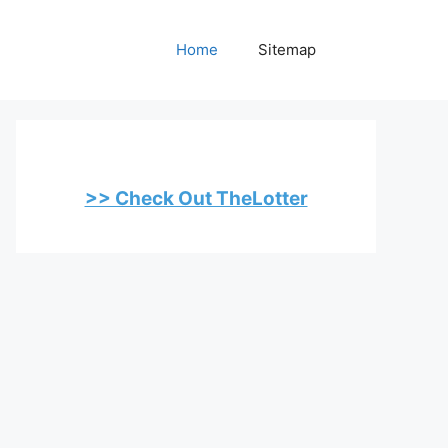
Home
Sitemap
>> Check Out TheLotter