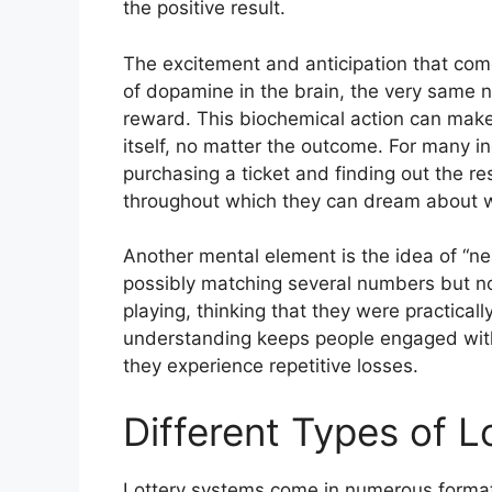
the positive result.
The excitement and anticipation that come 
of dopamine in the brain, the very same n
reward. This biochemical action can make 
itself, no matter the outcome. For many i
purchasing a ticket and finding out the re
throughout which they can dream about wh
Another mental element is the idea of “n
possibly matching several numbers but not
playing, thinking that they were practical
understanding keeps people engaged with
they experience repetitive losses.
Different Types of 
Lottery systems come in numerous formats