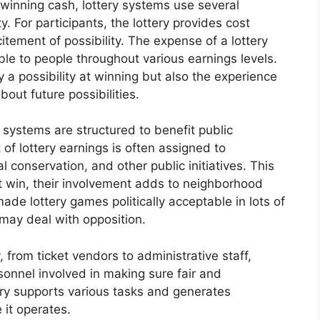
 winning cash, lottery systems use several
. For participants, the lottery provides cost
tement of possibility. The expense of a lottery
able to people throughout various earnings levels.
y a possibility at winning but also the experience
out future possibilities.
 systems are structured to benefit public
of lottery earnings is often assigned to
al conservation, and other public initiatives. This
t win, their involvement adds to neighborhood
ade lottery games politically acceptable in lots of
 may deal with opposition.
 from ticket vendors to administrative staff,
sonnel involved in making sure fair and
try supports various tasks and generates
 it operates.