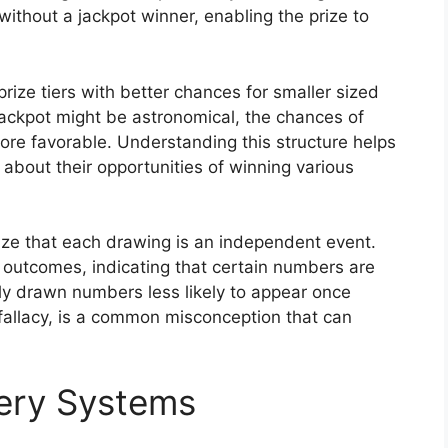
without a jackpot winner, enabling the prize to
rize tiers with better chances for smaller sized
jackpot might be astronomical, the chances of
 more favorable. Understanding this structure helps
about their opportunities of winning various
nize that each drawing is an independent event.
 outcomes, indicating that certain numbers are
tly drawn numbers less likely to appear once
fallacy, is a common misconception that can
tery Systems