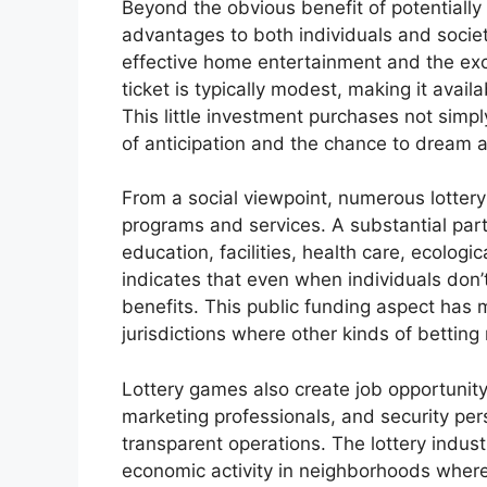
Beyond the obvious benefit of potentially
advantages to both individuals and society
effective home entertainment and the exci
ticket is typically modest, making it avail
This little investment purchases not simpl
of anticipation and the chance to dream ab
From a social viewpoint, numerous lottery
programs and services. A substantial part 
education, facilities, health care, ecologic
indicates that even when individuals don’
benefits. This public funding aspect has m
jurisdictions where other kinds of betting
Lottery games also create job opportunity,
marketing professionals, and security per
transparent operations. The lottery indus
economic activity in neighborhoods where