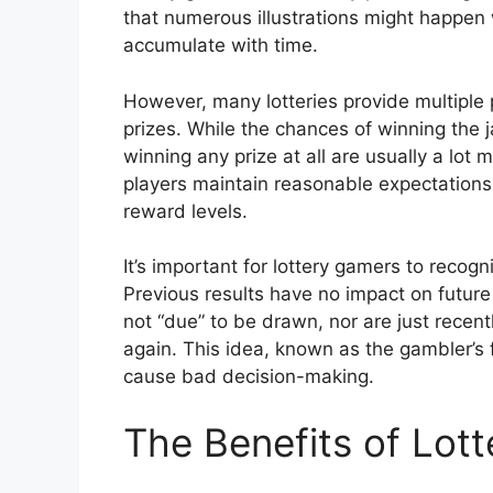
that numerous illustrations might happen 
accumulate with time.
However, many lotteries provide multiple p
prizes. While the chances of winning the 
winning any prize at all are usually a lot
players maintain reasonable expectations 
reward levels.
It’s important for lottery gamers to recog
Previous results have no impact on future
not “due” to be drawn, nor are just recen
again. This idea, known as the gambler’s 
cause bad decision-making.
The Benefits of Lot