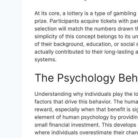
At its core, a lottery is a type of gambli
prize. Participants acquire tickets with p
selection will match the numbers drawn t
simplicity of this concept belongs to its 
of their background, education, or social 
actually contributed to their long-lastin
systems.
The Psychology Behi
Understanding why individuals play the lo
factors that drive this behavior. The human
reward, especially when that benefit is si
element of human psychology by providing
small financial investment. This develops w
where individuals overestimate their chan