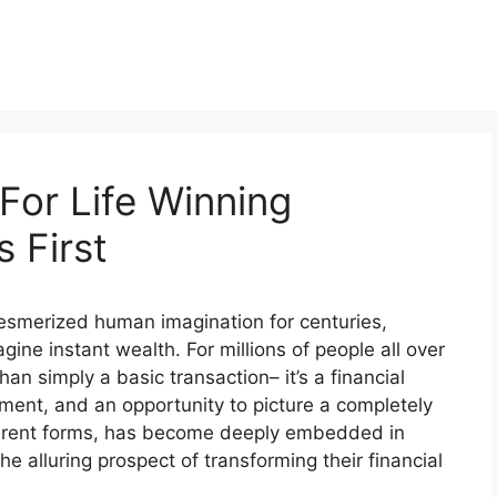
For Life Winning
 First
 mesmerized human imagination for centuries,
gine instant wealth. For millions of people all over
han simply a basic transaction– it’s a financial
ment, and an opportunity to picture a completely
different forms, has become deeply embedded in
he alluring prospect of transforming their financial