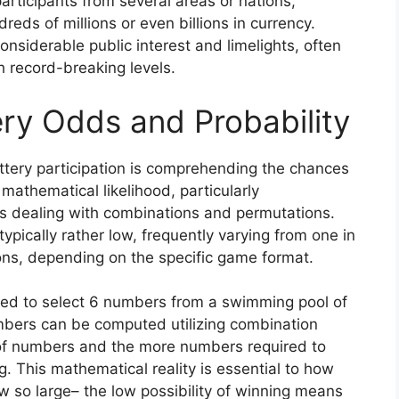
participants from several areas or nations,
eds of millions or even billions in currency.
siderable public interest and limelights, often
ch record-breaking levels.
ry Odds and Probability
tery participation is comprehending the chances
 mathematical likelihood, particularly
s dealing with combinations and permutations.
typically rather low, frequently varying from one in
ions, depending on the specific game format.
need to select 6 numbers from a swimming pool of
umbers can be computed utilizing combination
of numbers and the more numbers required to
g. This mathematical reality is essential to how
 so large– the low possibility of winning means