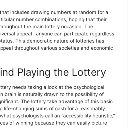
ng that includes drawing numbers at random for a
articular number combinations, hoping that their
hroughout the main lottery occasion. The
universal appeal– anyone can participate regardless
status. This democratic nature of lotteries has
g appeal throughout various societies and economic
nd Playing the Lottery
ttery needs taking a look at the psychological
 brain is naturally drawn to the possibility of
gnificant. The lottery take advantage of this basic
 life-changing sums of cash for a reasonably
hat psychologists call an “accessibility heuristic,”
ces of winning because they can easily picture