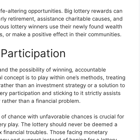
ife-altering opportunities. Big lottery rewards can
arly retirement, assistance charitable causes, and
erous lottery winners use their newly found wealth
, or make a positive effect in their communities.
Participation
and the possibility of winning, accountable
al concept is to play within one’s methods, treating
 rather than an investment strategy or a solution to
y participation and sticking to it strictly assists
y rather than a financial problem.
of chance with unfavorable chances is crucial for
tery play. The lottery should never be deemed a
x financial troubles. Those facing monetary