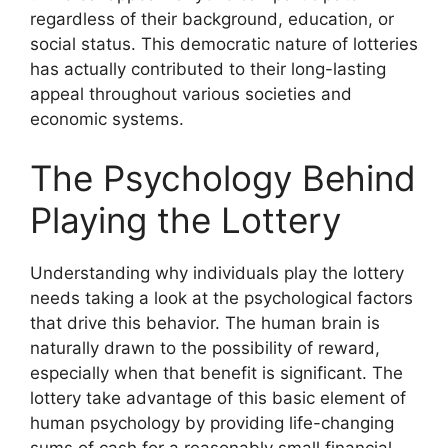
regardless of their background, education, or
social status. This democratic nature of lotteries
has actually contributed to their long-lasting
appeal throughout various societies and
economic systems.
The Psychology Behind
Playing the Lottery
Understanding why individuals play the lottery
needs taking a look at the psychological factors
that drive this behavior. The human brain is
naturally drawn to the possibility of reward,
especially when that benefit is significant. The
lottery take advantage of this basic element of
human psychology by providing life-changing