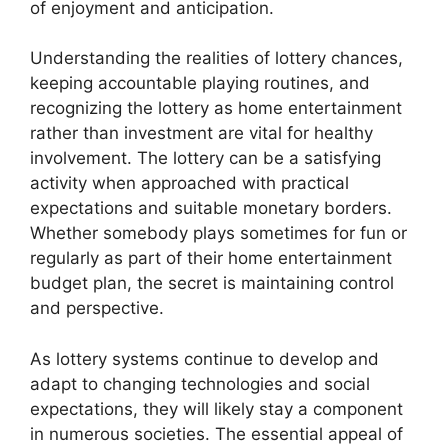
of enjoyment and anticipation.
Understanding the realities of lottery chances,
keeping accountable playing routines, and
recognizing the lottery as home entertainment
rather than investment are vital for healthy
involvement. The lottery can be a satisfying
activity when approached with practical
expectations and suitable monetary borders.
Whether somebody plays sometimes for fun or
regularly as part of their home entertainment
budget plan, the secret is maintaining control
and perspective.
As lottery systems continue to develop and
adapt to changing technologies and social
expectations, they will likely stay a component
in numerous societies. The essential appeal of