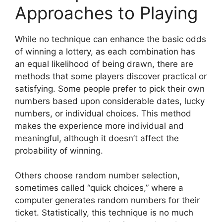
Approaches to Playing
While no technique can enhance the basic odds
of winning a lottery, as each combination has
an equal likelihood of being drawn, there are
methods that some players discover practical or
satisfying. Some people prefer to pick their own
numbers based upon considerable dates, lucky
numbers, or individual choices. This method
makes the experience more individual and
meaningful, although it doesn’t affect the
probability of winning.
Others choose random number selection,
sometimes called “quick choices,” where a
computer generates random numbers for their
ticket. Statistically, this technique is no much