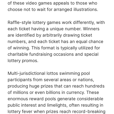
of these video games appeals to those who
choose not to wait for arranged illustrations.
Raffle-style lottery games work differently, with
each ticket having a unique number. Winners
are identified by arbitrarily drawing ticket
numbers, and each ticket has an equal chance
of winning. This format is typically utilized for
charitable fundraising occasions and special
lottery promos.
Multi-jurisdictional lottos swimming pool
participants from several areas or nations,
producing huge prizes that can reach hundreds
of millions or even billions in currency. These
enormous reward pools generate considerable
public interest and limelights, often resulting in
lottery fever when prizes reach record-breaking