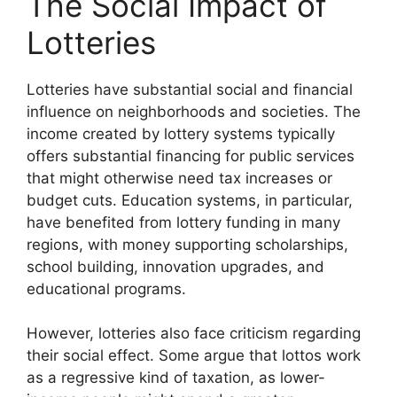
The Social Impact of
Lotteries
Lotteries have substantial social and financial
influence on neighborhoods and societies. The
income created by lottery systems typically
offers substantial financing for public services
that might otherwise need tax increases or
budget cuts. Education systems, in particular,
have benefited from lottery funding in many
regions, with money supporting scholarships,
school building, innovation upgrades, and
educational programs.
However, lotteries also face criticism regarding
their social effect. Some argue that lottos work
as a regressive kind of taxation, as lower-