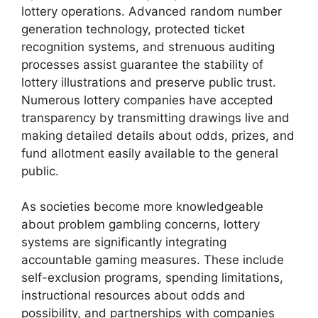
lottery operations. Advanced random number
generation technology, protected ticket
recognition systems, and strenuous auditing
processes assist guarantee the stability of
lottery illustrations and preserve public trust.
Numerous lottery companies have accepted
transparency by transmitting drawings live and
making detailed details about odds, prizes, and
fund allotment easily available to the general
public.
As societies become more knowledgeable
about problem gambling concerns, lottery
systems are significantly integrating
accountable gaming measures. These include
self-exclusion programs, spending limitations,
instructional resources about odds and
possibility, and partnerships with companies