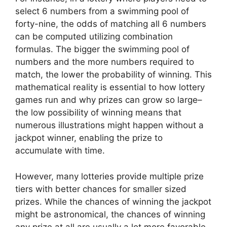
select 6 numbers from a swimming pool of
forty-nine, the odds of matching all 6 numbers
can be computed utilizing combination
formulas. The bigger the swimming pool of
numbers and the more numbers required to
match, the lower the probability of winning. This
mathematical reality is essential to how lottery
games run and why prizes can grow so large–
the low possibility of winning means that
numerous illustrations might happen without a
jackpot winner, enabling the prize to
accumulate with time.
However, many lotteries provide multiple prize
tiers with better chances for smaller sized
prizes. While the chances of winning the jackpot
might be astronomical, the chances of winning
any prize at all are usually a lot more favorable.