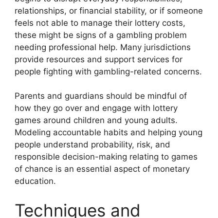
relationships, or financial stability, or if someone
feels not able to manage their lottery costs,
these might be signs of a gambling problem
needing professional help. Many jurisdictions
provide resources and support services for
people fighting with gambling-related concerns.
Parents and guardians should be mindful of
how they go over and engage with lottery
games around children and young adults.
Modeling accountable habits and helping young
people understand probability, risk, and
responsible decision-making relating to games
of chance is an essential aspect of monetary
education.
Techniques and