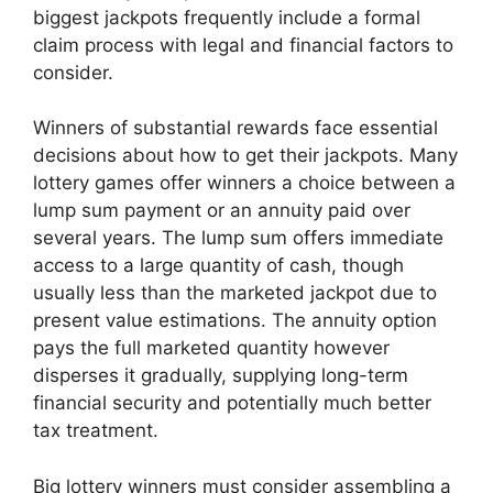
biggest jackpots frequently include a formal
claim process with legal and financial factors to
consider.
Winners of substantial rewards face essential
decisions about how to get their jackpots. Many
lottery games offer winners a choice between a
lump sum payment or an annuity paid over
several years. The lump sum offers immediate
access to a large quantity of cash, though
usually less than the marketed jackpot due to
present value estimations. The annuity option
pays the full marketed quantity however
disperses it gradually, supplying long-term
financial security and potentially much better
tax treatment.
Big lottery winners must consider assembling a