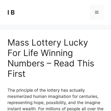
Skip
to
I B
Menu
content
Mass Lottery Lucky
For Life Winning
Numbers – Read This
First
The principle of the lottery has actually
mesmerized human imagination for centuries,
representing hope, possibility, and the imagine
instant wealth. For millions of people all over the