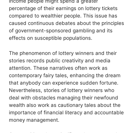
income people might spend a greater
percentage of their earnings on lottery tickets
compared to wealthier people. This issue has
caused continuous debates about the principles
of government-sponsored gambling and its
effects on susceptible populations.
The phenomenon of lottery winners and their
stories records public creativity and media
attention. These narratives often work as
contemporary fairy tales, enhancing the dream
that anybody can experience sudden fortune.
Nevertheless, stories of lottery winners who
deal with obstacles managing their newfound
wealth also work as cautionary tales about the
importance of financial literacy and accountable
money management.