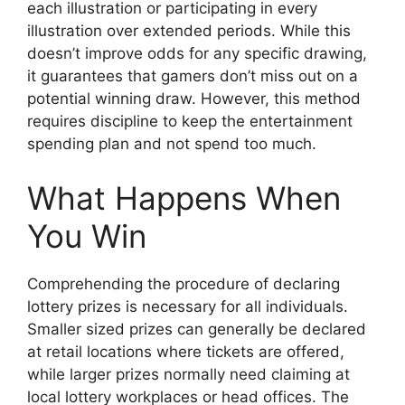
each illustration or participating in every
illustration over extended periods. While this
doesn’t improve odds for any specific drawing,
it guarantees that gamers don’t miss out on a
potential winning draw. However, this method
requires discipline to keep the entertainment
spending plan and not spend too much.
What Happens When
You Win
Comprehending the procedure of declaring
lottery prizes is necessary for all individuals.
Smaller sized prizes can generally be declared
at retail locations where tickets are offered,
while larger prizes normally need claiming at
local lottery workplaces or head offices. The