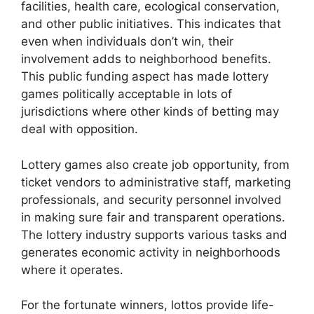
facilities, health care, ecological conservation,
and other public initiatives. This indicates that
even when individuals don’t win, their
involvement adds to neighborhood benefits.
This public funding aspect has made lottery
games politically acceptable in lots of
jurisdictions where other kinds of betting may
deal with opposition.
Lottery games also create job opportunity, from
ticket vendors to administrative staff, marketing
professionals, and security personnel involved
in making sure fair and transparent operations.
The lottery industry supports various tasks and
generates economic activity in neighborhoods
where it operates.
For the fortunate winners, lottos provide life-