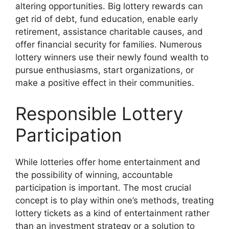
altering opportunities. Big lottery rewards can
get rid of debt, fund education, enable early
retirement, assistance charitable causes, and
offer financial security for families. Numerous
lottery winners use their newly found wealth to
pursue enthusiasms, start organizations, or
make a positive effect in their communities.
Responsible Lottery
Participation
While lotteries offer home entertainment and
the possibility of winning, accountable
participation is important. The most crucial
concept is to play within one’s methods, treating
lottery tickets as a kind of entertainment rather
than an investment strategy or a solution to