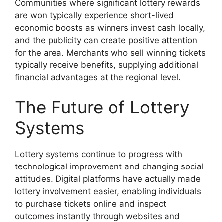
Communities where significant lottery rewards
are won typically experience short-lived
economic boosts as winners invest cash locally,
and the publicity can create positive attention
for the area. Merchants who sell winning tickets
typically receive benefits, supplying additional
financial advantages at the regional level.
The Future of Lottery
Systems
Lottery systems continue to progress with
technological improvement and changing social
attitudes. Digital platforms have actually made
lottery involvement easier, enabling individuals
to purchase tickets online and inspect
outcomes instantly through websites and