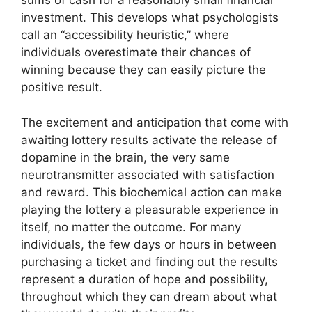
sums of cash for a reasonably small financial
investment. This develops what psychologists
call an “accessibility heuristic,” where
individuals overestimate their chances of
winning because they can easily picture the
positive result.
The excitement and anticipation that come with
awaiting lottery results activate the release of
dopamine in the brain, the very same
neurotransmitter associated with satisfaction
and reward. This biochemical action can make
playing the lottery a pleasurable experience in
itself, no matter the outcome. For many
individuals, the few days or hours in between
purchasing a ticket and finding out the results
represent a duration of hope and possibility,
throughout which they can dream about what