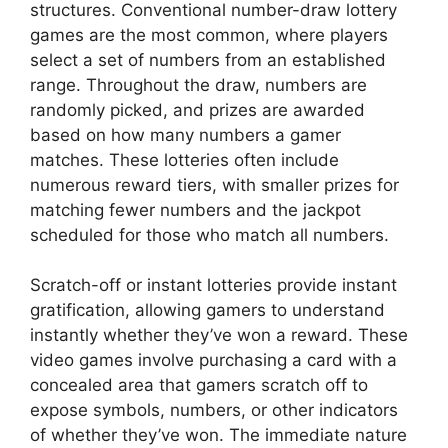
structures. Conventional number-draw lottery
games are the most common, where players
select a set of numbers from an established
range. Throughout the draw, numbers are
randomly picked, and prizes are awarded
based on how many numbers a gamer
matches. These lotteries often include
numerous reward tiers, with smaller prizes for
matching fewer numbers and the jackpot
scheduled for those who match all numbers.
Scratch-off or instant lotteries provide instant
gratification, allowing gamers to understand
instantly whether they’ve won a reward. These
video games involve purchasing a card with a
concealed area that gamers scratch off to
expose symbols, numbers, or other indicators
of whether they’ve won. The immediate nature