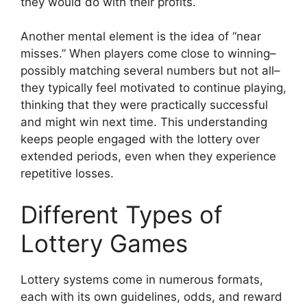
they would do with their profits.
Another mental element is the idea of “near
misses.” When players come close to winning–
possibly matching several numbers but not all–
they typically feel motivated to continue playing,
thinking that they were practically successful
and might win next time. This understanding
keeps people engaged with the lottery over
extended periods, even when they experience
repetitive losses.
Different Types of
Lottery Games
Lottery systems come in numerous formats,
each with its own guidelines, odds, and reward