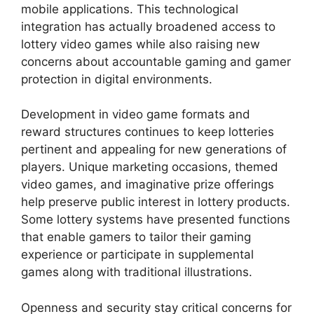
mobile applications. This technological
integration has actually broadened access to
lottery video games while also raising new
concerns about accountable gaming and gamer
protection in digital environments.
Development in video game formats and
reward structures continues to keep lotteries
pertinent and appealing for new generations of
players. Unique marketing occasions, themed
video games, and imaginative prize offerings
help preserve public interest in lottery products.
Some lottery systems have presented functions
that enable gamers to tailor their gaming
experience or participate in supplemental
games along with traditional illustrations.
Openness and security stay critical concerns for