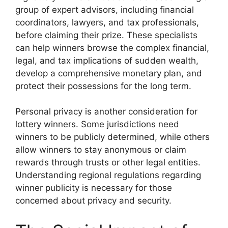
group of expert advisors, including financial
coordinators, lawyers, and tax professionals,
before claiming their prize. These specialists
can help winners browse the complex financial,
legal, and tax implications of sudden wealth,
develop a comprehensive monetary plan, and
protect their possessions for the long term.
Personal privacy is another consideration for
lottery winners. Some jurisdictions need
winners to be publicly determined, while others
allow winners to stay anonymous or claim
rewards through trusts or other legal entities.
Understanding regional regulations regarding
winner publicity is necessary for those
concerned about privacy and security.