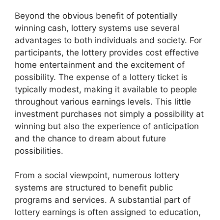
Beyond the obvious benefit of potentially
winning cash, lottery systems use several
advantages to both individuals and society. For
participants, the lottery provides cost effective
home entertainment and the excitement of
possibility. The expense of a lottery ticket is
typically modest, making it available to people
throughout various earnings levels. This little
investment purchases not simply a possibility at
winning but also the experience of anticipation
and the chance to dream about future
possibilities.
From a social viewpoint, numerous lottery
systems are structured to benefit public
programs and services. A substantial part of
lottery earnings is often assigned to education,