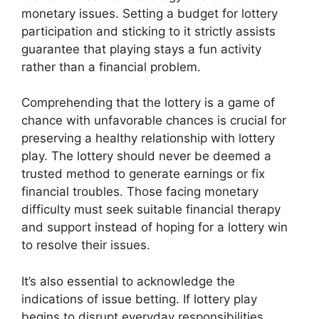
monetary issues. Setting a budget for lottery
participation and sticking to it strictly assists
guarantee that playing stays a fun activity
rather than a financial problem.
Comprehending that the lottery is a game of
chance with unfavorable chances is crucial for
preserving a healthy relationship with lottery
play. The lottery should never be deemed a
trusted method to generate earnings or fix
financial troubles. Those facing monetary
difficulty must seek suitable financial therapy
and support instead of hoping for a lottery win
to resolve their issues.
It’s also essential to acknowledge the
indications of issue betting. If lottery play
begins to disrupt everyday responsibilities,