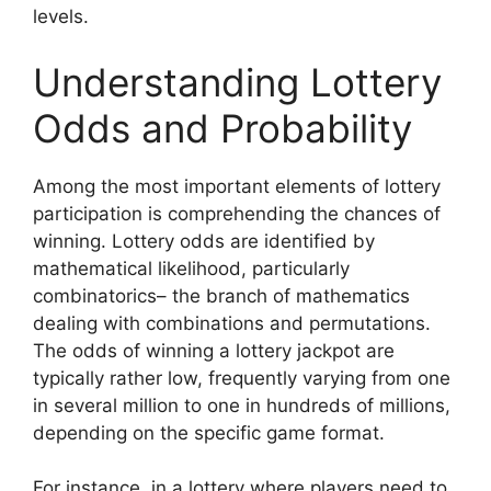
levels.
Understanding Lottery
Odds and Probability
Among the most important elements of lottery
participation is comprehending the chances of
winning. Lottery odds are identified by
mathematical likelihood, particularly
combinatorics– the branch of mathematics
dealing with combinations and permutations.
The odds of winning a lottery jackpot are
typically rather low, frequently varying from one
in several million to one in hundreds of millions,
depending on the specific game format.
For instance, in a lottery where players need to