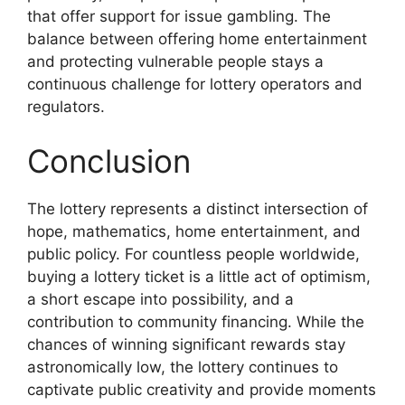
that offer support for issue gambling. The
balance between offering home entertainment
and protecting vulnerable people stays a
continuous challenge for lottery operators and
regulators.
Conclusion
The lottery represents a distinct intersection of
hope, mathematics, home entertainment, and
public policy. For countless people worldwide,
buying a lottery ticket is a little act of optimism,
a short escape into possibility, and a
contribution to community financing. While the
chances of winning significant rewards stay
astronomically low, the lottery continues to
captivate public creativity and provide moments