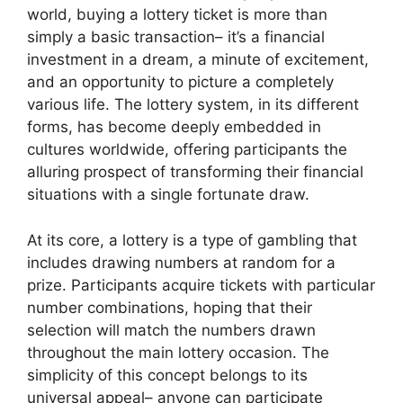
world, buying a lottery ticket is more than
simply a basic transaction– it’s a financial
investment in a dream, a minute of excitement,
and an opportunity to picture a completely
various life. The lottery system, in its different
forms, has become deeply embedded in
cultures worldwide, offering participants the
alluring prospect of transforming their financial
situations with a single fortunate draw.
At its core, a lottery is a type of gambling that
includes drawing numbers at random for a
prize. Participants acquire tickets with particular
number combinations, hoping that their
selection will match the numbers drawn
throughout the main lottery occasion. The
simplicity of this concept belongs to its
universal appeal– anyone can participate