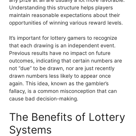
Understanding this structure helps players
maintain reasonable expectations about their
opportunities of winning various reward levels.
It’s important for lottery gamers to recognize
that each drawing is an independent event.
Previous results have no impact on future
outcomes, indicating that certain numbers are
not “due” to be drawn, nor are just recently
drawn numbers less likely to appear once
again. This idea, known as the gambler’s
fallacy, is a common misconception that can
cause bad decision-making.
The Benefits of Lottery
Systems