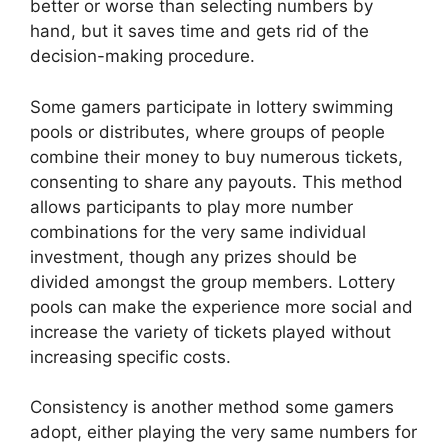
better or worse than selecting numbers by
hand, but it saves time and gets rid of the
decision-making procedure.
Some gamers participate in lottery swimming
pools or distributes, where groups of people
combine their money to buy numerous tickets,
consenting to share any payouts. This method
allows participants to play more number
combinations for the very same individual
investment, though any prizes should be
divided amongst the group members. Lottery
pools can make the experience more social and
increase the variety of tickets played without
increasing specific costs.
Consistency is another method some gamers
adopt, either playing the very same numbers for