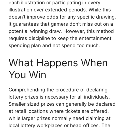
each illustration or participating in every
illustration over extended periods. While this
doesn’t improve odds for any specific drawing,
it guarantees that gamers don’t miss out on a
potential winning draw. However, this method
requires discipline to keep the entertainment
spending plan and not spend too much.
What Happens When
You Win
Comprehending the procedure of declaring
lottery prizes is necessary for all individuals.
Smaller sized prizes can generally be declared
at retail locations where tickets are offered,
while larger prizes normally need claiming at
local lottery workplaces or head offices. The