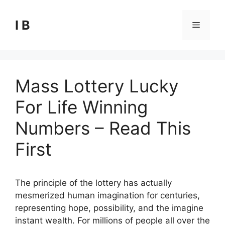
Skip
to
I B
Menu
content
Mass Lottery Lucky
For Life Winning
Numbers – Read This
First
The principle of the lottery has actually
mesmerized human imagination for centuries,
representing hope, possibility, and the imagine
instant wealth. For millions of people all over the