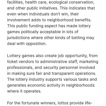
facilities, health care, ecological conservation,
and other public initiatives. This indicates that
even when individuals don’t win, their
involvement adds to neighborhood benefits.
This public funding aspect has made lottery
games politically acceptable in lots of
jurisdictions where other kinds of betting may
deal with opposition.
Lottery games also create job opportunity, from
ticket vendors to administrative staff, marketing
professionals, and security personnel involved
in making sure fair and transparent operations.
The lottery industry supports various tasks and
generates economic activity in neighborhoods
where it operates.
For the fortunate winners, lottos provide life-