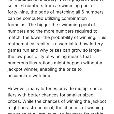
select 6 numbers from a swimming pool of
forty-nine, the odds of matching all 6 numbers
can be computed utilizing combination
formulas. The bigger the swimming pool of
numbers and the more numbers required to
match, the lower the probability of winning. This
mathematical reality is essential to how lottery
games run and why prizes can grow so large–
the low possibility of winning means that
numerous illustrations might happen without a
jackpot winner, enabling the prize to
accumulate with time.
However, many lotteries provide multiple prize
tiers with better chances for smaller sized
prizes. While the chances of winning the jackpot
might be astronomical, the chances of winning
any prize at all are usually a lot more favorable.