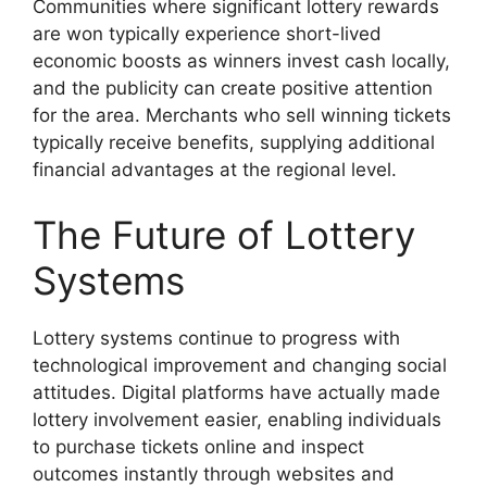
Communities where significant lottery rewards
are won typically experience short-lived
economic boosts as winners invest cash locally,
and the publicity can create positive attention
for the area. Merchants who sell winning tickets
typically receive benefits, supplying additional
financial advantages at the regional level.
The Future of Lottery
Systems
Lottery systems continue to progress with
technological improvement and changing social
attitudes. Digital platforms have actually made
lottery involvement easier, enabling individuals
to purchase tickets online and inspect
outcomes instantly through websites and