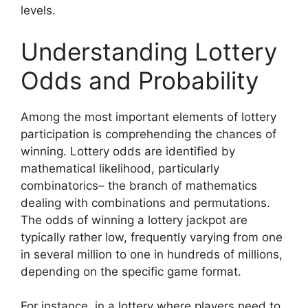
levels.
Understanding Lottery
Odds and Probability
Among the most important elements of lottery
participation is comprehending the chances of
winning. Lottery odds are identified by
mathematical likelihood, particularly
combinatorics– the branch of mathematics
dealing with combinations and permutations.
The odds of winning a lottery jackpot are
typically rather low, frequently varying from one
in several million to one in hundreds of millions,
depending on the specific game format.
For instance, in a lottery where players need to