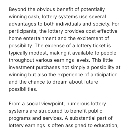
Beyond the obvious benefit of potentially
winning cash, lottery systems use several
advantages to both individuals and society. For
participants, the lottery provides cost effective
home entertainment and the excitement of
possibility. The expense of a lottery ticket is
typically modest, making it available to people
throughout various earnings levels. This little
investment purchases not simply a possibility at
winning but also the experience of anticipation
and the chance to dream about future
possibilities.
From a social viewpoint, numerous lottery
systems are structured to benefit public
programs and services. A substantial part of
lottery earnings is often assigned to education,