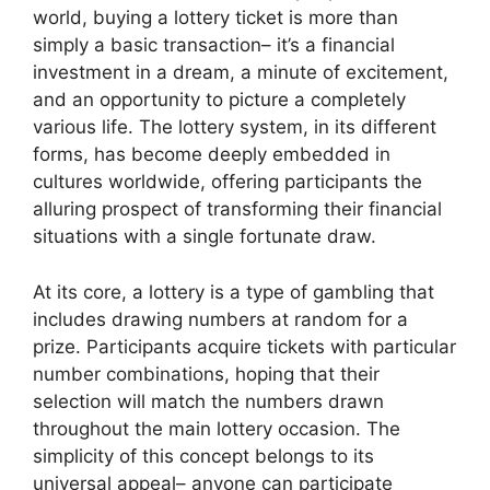
world, buying a lottery ticket is more than
simply a basic transaction– it’s a financial
investment in a dream, a minute of excitement,
and an opportunity to picture a completely
various life. The lottery system, in its different
forms, has become deeply embedded in
cultures worldwide, offering participants the
alluring prospect of transforming their financial
situations with a single fortunate draw.
At its core, a lottery is a type of gambling that
includes drawing numbers at random for a
prize. Participants acquire tickets with particular
number combinations, hoping that their
selection will match the numbers drawn
throughout the main lottery occasion. The
simplicity of this concept belongs to its
universal appeal– anyone can participate