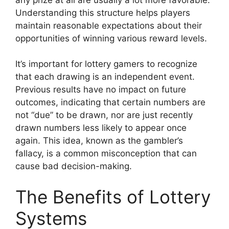
Understanding this structure helps players
maintain reasonable expectations about their
opportunities of winning various reward levels.
It’s important for lottery gamers to recognize
that each drawing is an independent event.
Previous results have no impact on future
outcomes, indicating that certain numbers are
not “due” to be drawn, nor are just recently
drawn numbers less likely to appear once
again. This idea, known as the gambler’s
fallacy, is a common misconception that can
cause bad decision-making.
The Benefits of Lottery
Systems