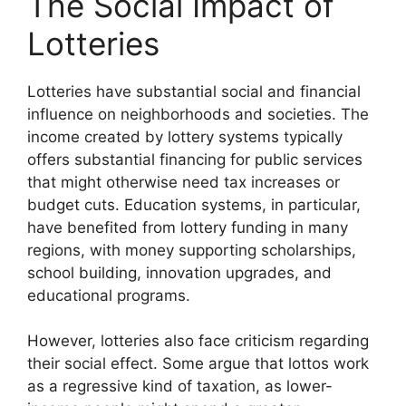
The Social Impact of
Lotteries
Lotteries have substantial social and financial
influence on neighborhoods and societies. The
income created by lottery systems typically
offers substantial financing for public services
that might otherwise need tax increases or
budget cuts. Education systems, in particular,
have benefited from lottery funding in many
regions, with money supporting scholarships,
school building, innovation upgrades, and
educational programs.
However, lotteries also face criticism regarding
their social effect. Some argue that lottos work
as a regressive kind of taxation, as lower-