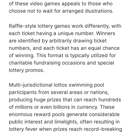
of these video games appeals to those who
choose not to wait for arranged illustrations.
Raffle-style lottery games work differently, with
each ticket having a unique number. Winners
are identified by arbitrarily drawing ticket
numbers, and each ticket has an equal chance
of winning. This format is typically utilized for
charitable fundraising occasions and special
lottery promos.
Multi-jurisdictional lottos swimming pool
participants from several areas or nations,
producing huge prizes that can reach hundreds
of millions or even billions in currency. These
enormous reward pools generate considerable
public interest and limelights, often resulting in
lottery fever when prizes reach record-breaking