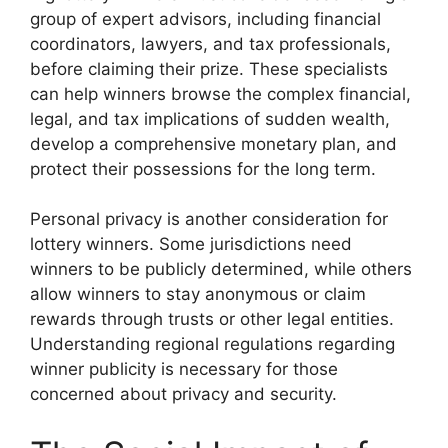
group of expert advisors, including financial
coordinators, lawyers, and tax professionals,
before claiming their prize. These specialists
can help winners browse the complex financial,
legal, and tax implications of sudden wealth,
develop a comprehensive monetary plan, and
protect their possessions for the long term.
Personal privacy is another consideration for
lottery winners. Some jurisdictions need
winners to be publicly determined, while others
allow winners to stay anonymous or claim
rewards through trusts or other legal entities.
Understanding regional regulations regarding
winner publicity is necessary for those
concerned about privacy and security.