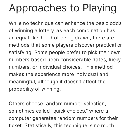
Approaches to Playing
While no technique can enhance the basic odds
of winning a lottery, as each combination has
an equal likelihood of being drawn, there are
methods that some players discover practical or
satisfying. Some people prefer to pick their own
numbers based upon considerable dates, lucky
numbers, or individual choices. This method
makes the experience more individual and
meaningful, although it doesn’t affect the
probability of winning.
Others choose random number selection,
sometimes called “quick choices,” where a
computer generates random numbers for their
ticket. Statistically, this technique is no much