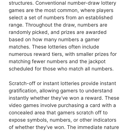
structures. Conventional number-draw lottery
games are the most common, where players
select a set of numbers from an established
range. Throughout the draw, numbers are
randomly picked, and prizes are awarded
based on how many numbers a gamer
matches. These lotteries often include
numerous reward tiers, with smaller prizes for
matching fewer numbers and the jackpot
scheduled for those who match all numbers.
Scratch-off or instant lotteries provide instant
gratification, allowing gamers to understand
instantly whether they’ve won a reward. These
video games involve purchasing a card with a
concealed area that gamers scratch off to
expose symbols, numbers, or other indicators
of whether they’ve won. The immediate nature