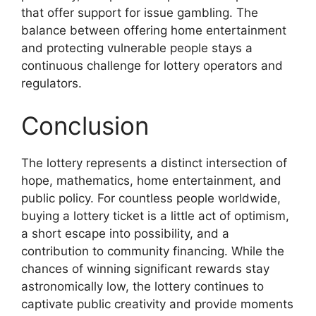
that offer support for issue gambling. The
balance between offering home entertainment
and protecting vulnerable people stays a
continuous challenge for lottery operators and
regulators.
Conclusion
The lottery represents a distinct intersection of
hope, mathematics, home entertainment, and
public policy. For countless people worldwide,
buying a lottery ticket is a little act of optimism,
a short escape into possibility, and a
contribution to community financing. While the
chances of winning significant rewards stay
astronomically low, the lottery continues to
captivate public creativity and provide moments