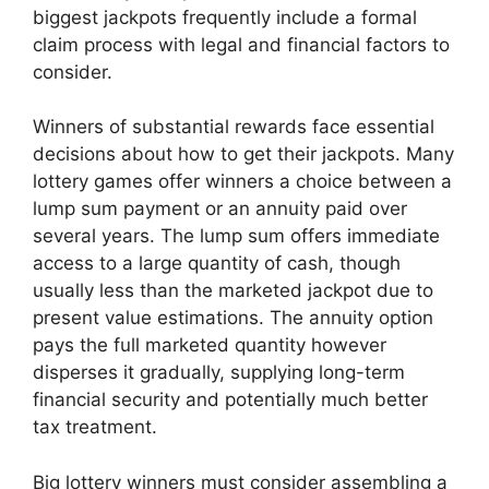
biggest jackpots frequently include a formal
claim process with legal and financial factors to
consider.
Winners of substantial rewards face essential
decisions about how to get their jackpots. Many
lottery games offer winners a choice between a
lump sum payment or an annuity paid over
several years. The lump sum offers immediate
access to a large quantity of cash, though
usually less than the marketed jackpot due to
present value estimations. The annuity option
pays the full marketed quantity however
disperses it gradually, supplying long-term
financial security and potentially much better
tax treatment.
Big lottery winners must consider assembling a