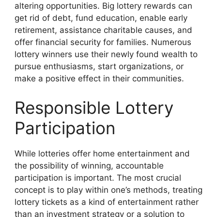
altering opportunities. Big lottery rewards can
get rid of debt, fund education, enable early
retirement, assistance charitable causes, and
offer financial security for families. Numerous
lottery winners use their newly found wealth to
pursue enthusiasms, start organizations, or
make a positive effect in their communities.
Responsible Lottery
Participation
While lotteries offer home entertainment and
the possibility of winning, accountable
participation is important. The most crucial
concept is to play within one’s methods, treating
lottery tickets as a kind of entertainment rather
than an investment strategy or a solution to