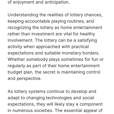
of enjoyment and anticipation.
Understanding the realities of lottery chances,
keeping accountable playing routines, and
recognizing the lottery as home entertainment
rather than investment are vital for healthy
involvement. The lottery can be a satisfying
activity when approached with practical
expectations and suitable monetary borders.
Whether somebody plays sometimes for fun or
regularly as part of their home entertainment
budget plan, the secret is maintaining control
and perspective.
As lottery systems continue to develop and
adapt to changing technologies and social
expectations, they will likely stay a component
in numerous societies. The essential appeal of