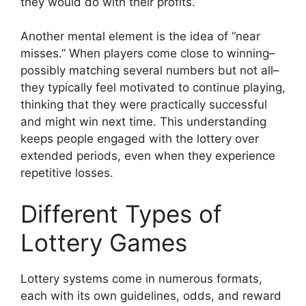
they would do with their profits.
Another mental element is the idea of “near
misses.” When players come close to winning–
possibly matching several numbers but not all–
they typically feel motivated to continue playing,
thinking that they were practically successful
and might win next time. This understanding
keeps people engaged with the lottery over
extended periods, even when they experience
repetitive losses.
Different Types of
Lottery Games
Lottery systems come in numerous formats,
each with its own guidelines, odds, and reward