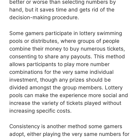
better or worse than selecting numbers by
hand, but it saves time and gets rid of the
decision-making procedure.
Some gamers participate in lottery swimming
pools or distributes, where groups of people
combine their money to buy numerous tickets,
consenting to share any payouts. This method
allows participants to play more number
combinations for the very same individual
investment, though any prizes should be
divided amongst the group members. Lottery
pools can make the experience more social and
increase the variety of tickets played without
increasing specific costs.
Consistency is another method some gamers
adopt, either playing the very same numbers for