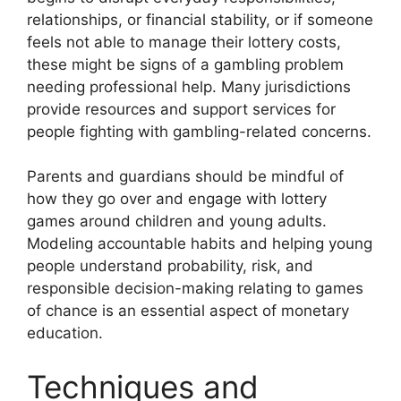
relationships, or financial stability, or if someone
feels not able to manage their lottery costs,
these might be signs of a gambling problem
needing professional help. Many jurisdictions
provide resources and support services for
people fighting with gambling-related concerns.
Parents and guardians should be mindful of
how they go over and engage with lottery
games around children and young adults.
Modeling accountable habits and helping young
people understand probability, risk, and
responsible decision-making relating to games
of chance is an essential aspect of monetary
education.
Techniques and