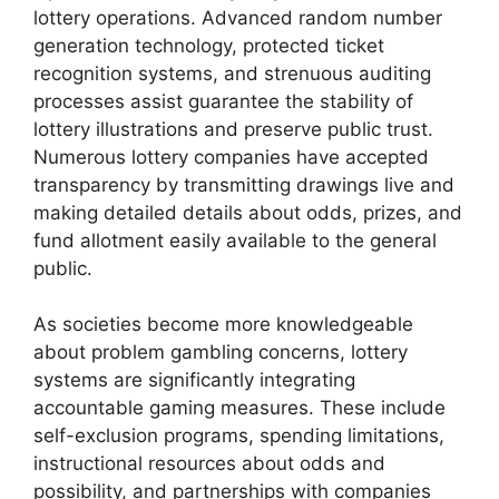
lottery operations. Advanced random number
generation technology, protected ticket
recognition systems, and strenuous auditing
processes assist guarantee the stability of
lottery illustrations and preserve public trust.
Numerous lottery companies have accepted
transparency by transmitting drawings live and
making detailed details about odds, prizes, and
fund allotment easily available to the general
public.
As societies become more knowledgeable
about problem gambling concerns, lottery
systems are significantly integrating
accountable gaming measures. These include
self-exclusion programs, spending limitations,
instructional resources about odds and
possibility, and partnerships with companies