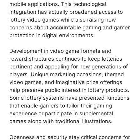
mobile applications. This technological
integration has actually broadened access to
lottery video games while also raising new
concerns about accountable gaming and gamer
protection in digital environments.
Development in video game formats and
reward structures continues to keep lotteries
pertinent and appealing for new generations of
players. Unique marketing occasions, themed
video games, and imaginative prize offerings
help preserve public interest in lottery products.
Some lottery systems have presented functions
that enable gamers to tailor their gaming
experience or participate in supplemental
games along with traditional illustrations.
Openness and security stay critical concerns for