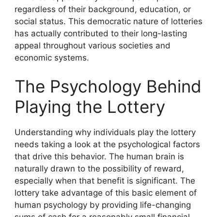
regardless of their background, education, or
social status. This democratic nature of lotteries
has actually contributed to their long-lasting
appeal throughout various societies and
economic systems.
The Psychology Behind
Playing the Lottery
Understanding why individuals play the lottery
needs taking a look at the psychological factors
that drive this behavior. The human brain is
naturally drawn to the possibility of reward,
especially when that benefit is significant. The
lottery take advantage of this basic element of
human psychology by providing life-changing