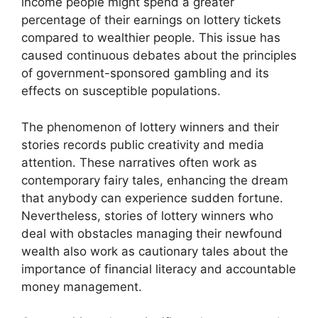
income people might spend a greater
percentage of their earnings on lottery tickets
compared to wealthier people. This issue has
caused continuous debates about the principles
of government-sponsored gambling and its
effects on susceptible populations.
The phenomenon of lottery winners and their
stories records public creativity and media
attention. These narratives often work as
contemporary fairy tales, enhancing the dream
that anybody can experience sudden fortune.
Nevertheless, stories of lottery winners who
deal with obstacles managing their newfound
wealth also work as cautionary tales about the
importance of financial literacy and accountable
money management.