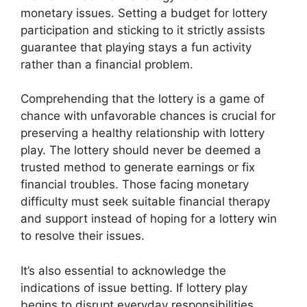
monetary issues. Setting a budget for lottery
participation and sticking to it strictly assists
guarantee that playing stays a fun activity
rather than a financial problem.
Comprehending that the lottery is a game of
chance with unfavorable chances is crucial for
preserving a healthy relationship with lottery
play. The lottery should never be deemed a
trusted method to generate earnings or fix
financial troubles. Those facing monetary
difficulty must seek suitable financial therapy
and support instead of hoping for a lottery win
to resolve their issues.
It’s also essential to acknowledge the
indications of issue betting. If lottery play
begins to disrupt everyday responsibilities,