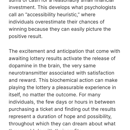
sums of cash for a reasonably small financial
investment. This develops what psychologists
call an “accessibility heuristic,” where
individuals overestimate their chances of
winning because they can easily picture the
positive result.
The excitement and anticipation that come with
awaiting lottery results activate the release of
dopamine in the brain, the very same
neurotransmitter associated with satisfaction
and reward. This biochemical action can make
playing the lottery a pleasurable experience in
itself, no matter the outcome. For many
individuals, the few days or hours in between
purchasing a ticket and finding out the results
represent a duration of hope and possibility,
throughout which they can dream about what