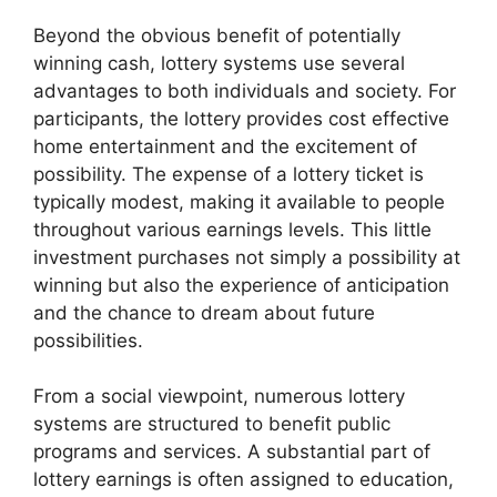
Beyond the obvious benefit of potentially
winning cash, lottery systems use several
advantages to both individuals and society. For
participants, the lottery provides cost effective
home entertainment and the excitement of
possibility. The expense of a lottery ticket is
typically modest, making it available to people
throughout various earnings levels. This little
investment purchases not simply a possibility at
winning but also the experience of anticipation
and the chance to dream about future
possibilities.
From a social viewpoint, numerous lottery
systems are structured to benefit public
programs and services. A substantial part of
lottery earnings is often assigned to education,