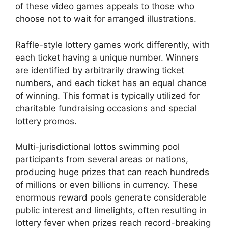
of these video games appeals to those who
choose not to wait for arranged illustrations.
Raffle-style lottery games work differently, with
each ticket having a unique number. Winners
are identified by arbitrarily drawing ticket
numbers, and each ticket has an equal chance
of winning. This format is typically utilized for
charitable fundraising occasions and special
lottery promos.
Multi-jurisdictional lottos swimming pool
participants from several areas or nations,
producing huge prizes that can reach hundreds
of millions or even billions in currency. These
enormous reward pools generate considerable
public interest and limelights, often resulting in
lottery fever when prizes reach record-breaking