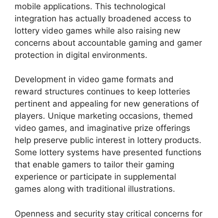
mobile applications. This technological
integration has actually broadened access to
lottery video games while also raising new
concerns about accountable gaming and gamer
protection in digital environments.
Development in video game formats and
reward structures continues to keep lotteries
pertinent and appealing for new generations of
players. Unique marketing occasions, themed
video games, and imaginative prize offerings
help preserve public interest in lottery products.
Some lottery systems have presented functions
that enable gamers to tailor their gaming
experience or participate in supplemental
games along with traditional illustrations.
Openness and security stay critical concerns for