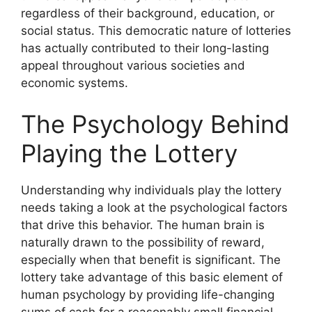
regardless of their background, education, or
social status. This democratic nature of lotteries
has actually contributed to their long-lasting
appeal throughout various societies and
economic systems.
The Psychology Behind
Playing the Lottery
Understanding why individuals play the lottery
needs taking a look at the psychological factors
that drive this behavior. The human brain is
naturally drawn to the possibility of reward,
especially when that benefit is significant. The
lottery take advantage of this basic element of
human psychology by providing life-changing