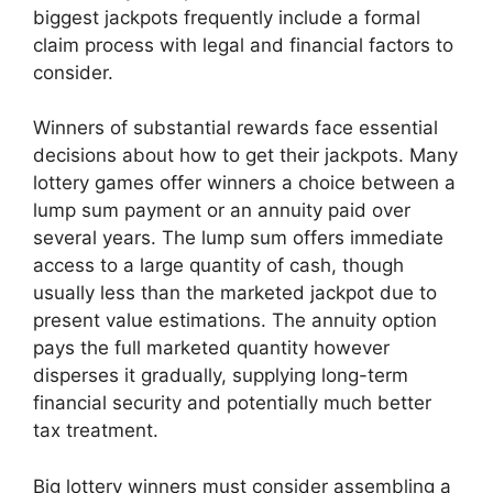
biggest jackpots frequently include a formal
claim process with legal and financial factors to
consider.
Winners of substantial rewards face essential
decisions about how to get their jackpots. Many
lottery games offer winners a choice between a
lump sum payment or an annuity paid over
several years. The lump sum offers immediate
access to a large quantity of cash, though
usually less than the marketed jackpot due to
present value estimations. The annuity option
pays the full marketed quantity however
disperses it gradually, supplying long-term
financial security and potentially much better
tax treatment.
Big lottery winners must consider assembling a