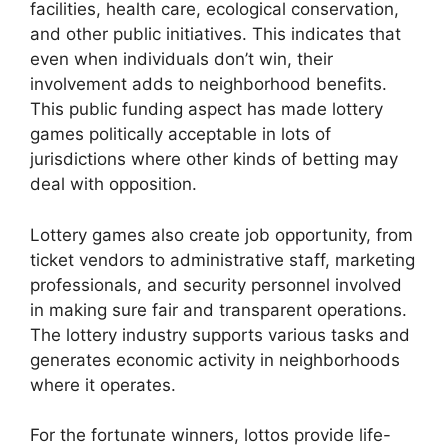
facilities, health care, ecological conservation,
and other public initiatives. This indicates that
even when individuals don’t win, their
involvement adds to neighborhood benefits.
This public funding aspect has made lottery
games politically acceptable in lots of
jurisdictions where other kinds of betting may
deal with opposition.
Lottery games also create job opportunity, from
ticket vendors to administrative staff, marketing
professionals, and security personnel involved
in making sure fair and transparent operations.
The lottery industry supports various tasks and
generates economic activity in neighborhoods
where it operates.
For the fortunate winners, lottos provide life-