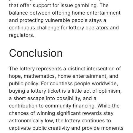
that offer support for issue gambling. The
balance between offering home entertainment
and protecting vulnerable people stays a
continuous challenge for lottery operators and
regulators.
Conclusion
The lottery represents a distinct intersection of
hope, mathematics, home entertainment, and
public policy. For countless people worldwide,
buying a lottery ticket is a little act of optimism,
a short escape into possibility, and a
contribution to community financing. While the
chances of winning significant rewards stay
astronomically low, the lottery continues to
captivate public creativity and provide moments