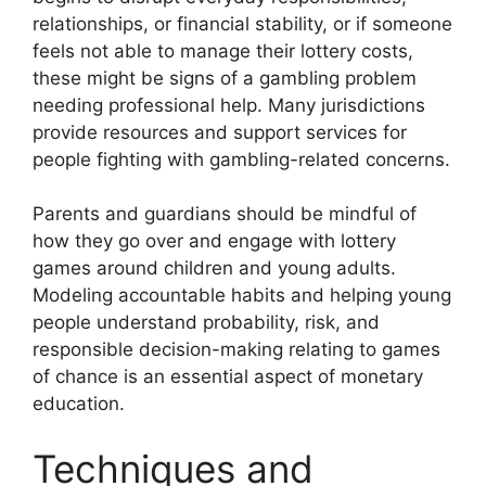
relationships, or financial stability, or if someone
feels not able to manage their lottery costs,
these might be signs of a gambling problem
needing professional help. Many jurisdictions
provide resources and support services for
people fighting with gambling-related concerns.
Parents and guardians should be mindful of
how they go over and engage with lottery
games around children and young adults.
Modeling accountable habits and helping young
people understand probability, risk, and
responsible decision-making relating to games
of chance is an essential aspect of monetary
education.
Techniques and