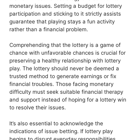
monetary issues. Setting a budget for lottery
participation and sticking to it strictly assists
guarantee that playing stays a fun activity
rather than a financial problem.
Comprehending that the lottery is a game of
chance with unfavorable chances is crucial for
preserving a healthy relationship with lottery
play. The lottery should never be deemed a
trusted method to generate earnings or fix
financial troubles. Those facing monetary
difficulty must seek suitable financial therapy
and support instead of hoping for a lottery win
to resolve their issues.
It’s also essential to acknowledge the
indications of issue betting. If lottery play
begins to disrupt everyday responsibilities,