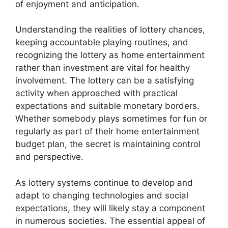
of enjoyment and anticipation.
Understanding the realities of lottery chances,
keeping accountable playing routines, and
recognizing the lottery as home entertainment
rather than investment are vital for healthy
involvement. The lottery can be a satisfying
activity when approached with practical
expectations and suitable monetary borders.
Whether somebody plays sometimes for fun or
regularly as part of their home entertainment
budget plan, the secret is maintaining control
and perspective.
As lottery systems continue to develop and
adapt to changing technologies and social
expectations, they will likely stay a component
in numerous societies. The essential appeal of