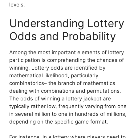
levels.
Understanding Lottery
Odds and Probability
Among the most important elements of lottery
participation is comprehending the chances of
winning. Lottery odds are identified by
mathematical likelihood, particularly
combinatorics– the branch of mathematics
dealing with combinations and permutations.
The odds of winning a lottery jackpot are
typically rather low, frequently varying from one
in several million to one in hundreds of millions,
depending on the specific game format.
For instance, in a lottery where players need to