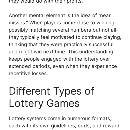
they would do with their profits.
Another mental element is the idea of “near
misses.” When players come close to winning–
possibly matching several numbers but not all–
they typically feel motivated to continue playing,
thinking that they were practically successful
and might win next time. This understanding
keeps people engaged with the lottery over
extended periods, even when they experience
repetitive losses.
Different Types of
Lottery Games
Lottery systems come in numerous formats,
each with its own guidelines, odds, and reward