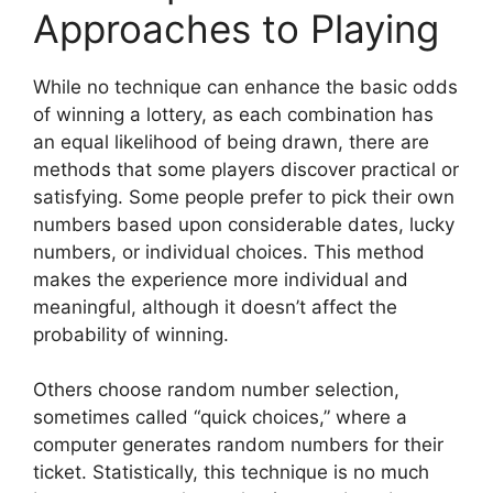
Approaches to Playing
While no technique can enhance the basic odds
of winning a lottery, as each combination has
an equal likelihood of being drawn, there are
methods that some players discover practical or
satisfying. Some people prefer to pick their own
numbers based upon considerable dates, lucky
numbers, or individual choices. This method
makes the experience more individual and
meaningful, although it doesn’t affect the
probability of winning.
Others choose random number selection,
sometimes called “quick choices,” where a
computer generates random numbers for their
ticket. Statistically, this technique is no much