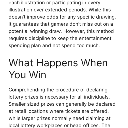
each illustration or participating in every
illustration over extended periods. While this
doesn’t improve odds for any specific drawing,
it guarantees that gamers don’t miss out on a
potential winning draw. However, this method
requires discipline to keep the entertainment
spending plan and not spend too much.
What Happens When
You Win
Comprehending the procedure of declaring
lottery prizes is necessary for all individuals.
Smaller sized prizes can generally be declared
at retail locations where tickets are offered,
while larger prizes normally need claiming at
local lottery workplaces or head offices. The