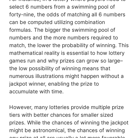
select 6 numbers from a swimming pool of
forty-nine, the odds of matching all 6 numbers
can be computed utilizing combination
formulas. The bigger the swimming pool of
numbers and the more numbers required to
match, the lower the probability of winning. This
mathematical reality is essential to how lottery
games run and why prizes can grow so large–
the low possibility of winning means that
numerous illustrations might happen without a
jackpot winner, enabling the prize to
accumulate with time.
However, many lotteries provide multiple prize
tiers with better chances for smaller sized
prizes. While the chances of winning the jackpot
might be astronomical, the chances of winning
any prize at all are usually a lot more favorable.