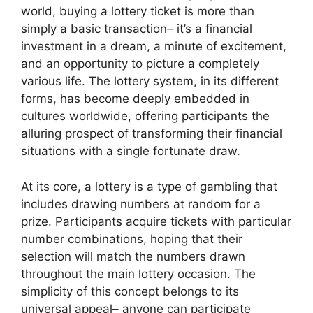
world, buying a lottery ticket is more than
simply a basic transaction– it’s a financial
investment in a dream, a minute of excitement,
and an opportunity to picture a completely
various life. The lottery system, in its different
forms, has become deeply embedded in
cultures worldwide, offering participants the
alluring prospect of transforming their financial
situations with a single fortunate draw.
At its core, a lottery is a type of gambling that
includes drawing numbers at random for a
prize. Participants acquire tickets with particular
number combinations, hoping that their
selection will match the numbers drawn
throughout the main lottery occasion. The
simplicity of this concept belongs to its
universal appeal– anyone can participate