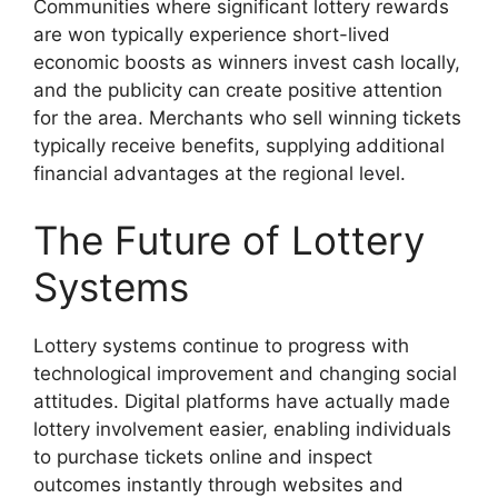
Communities where significant lottery rewards
are won typically experience short-lived
economic boosts as winners invest cash locally,
and the publicity can create positive attention
for the area. Merchants who sell winning tickets
typically receive benefits, supplying additional
financial advantages at the regional level.
The Future of Lottery
Systems
Lottery systems continue to progress with
technological improvement and changing social
attitudes. Digital platforms have actually made
lottery involvement easier, enabling individuals
to purchase tickets online and inspect
outcomes instantly through websites and