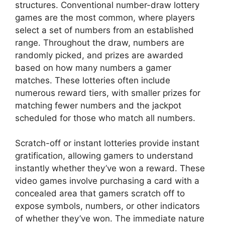
structures. Conventional number-draw lottery
games are the most common, where players
select a set of numbers from an established
range. Throughout the draw, numbers are
randomly picked, and prizes are awarded
based on how many numbers a gamer
matches. These lotteries often include
numerous reward tiers, with smaller prizes for
matching fewer numbers and the jackpot
scheduled for those who match all numbers.
Scratch-off or instant lotteries provide instant
gratification, allowing gamers to understand
instantly whether they’ve won a reward. These
video games involve purchasing a card with a
concealed area that gamers scratch off to
expose symbols, numbers, or other indicators
of whether they’ve won. The immediate nature