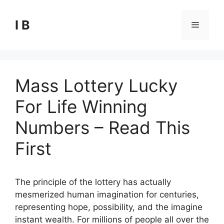
Skip
to
I B
Menu
content
Mass Lottery Lucky
For Life Winning
Numbers – Read This
First
The principle of the lottery has actually
mesmerized human imagination for centuries,
representing hope, possibility, and the imagine
instant wealth. For millions of people all over the