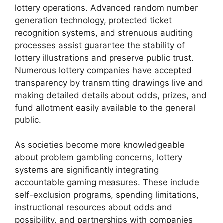
lottery operations. Advanced random number
generation technology, protected ticket
recognition systems, and strenuous auditing
processes assist guarantee the stability of
lottery illustrations and preserve public trust.
Numerous lottery companies have accepted
transparency by transmitting drawings live and
making detailed details about odds, prizes, and
fund allotment easily available to the general
public.
As societies become more knowledgeable
about problem gambling concerns, lottery
systems are significantly integrating
accountable gaming measures. These include
self-exclusion programs, spending limitations,
instructional resources about odds and
possibility, and partnerships with companies