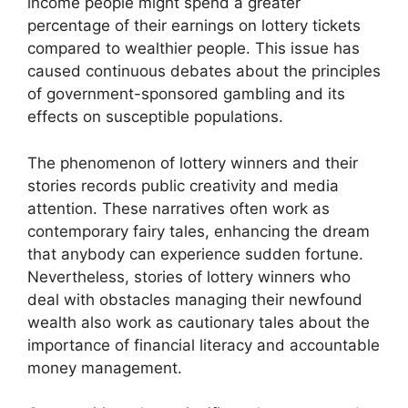
income people might spend a greater
percentage of their earnings on lottery tickets
compared to wealthier people. This issue has
caused continuous debates about the principles
of government-sponsored gambling and its
effects on susceptible populations.
The phenomenon of lottery winners and their
stories records public creativity and media
attention. These narratives often work as
contemporary fairy tales, enhancing the dream
that anybody can experience sudden fortune.
Nevertheless, stories of lottery winners who
deal with obstacles managing their newfound
wealth also work as cautionary tales about the
importance of financial literacy and accountable
money management.