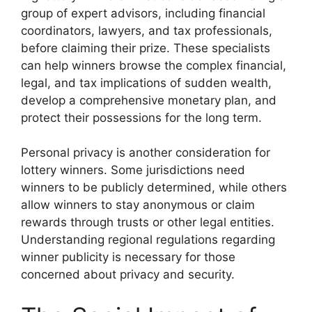
group of expert advisors, including financial
coordinators, lawyers, and tax professionals,
before claiming their prize. These specialists
can help winners browse the complex financial,
legal, and tax implications of sudden wealth,
develop a comprehensive monetary plan, and
protect their possessions for the long term.
Personal privacy is another consideration for
lottery winners. Some jurisdictions need
winners to be publicly determined, while others
allow winners to stay anonymous or claim
rewards through trusts or other legal entities.
Understanding regional regulations regarding
winner publicity is necessary for those
concerned about privacy and security.