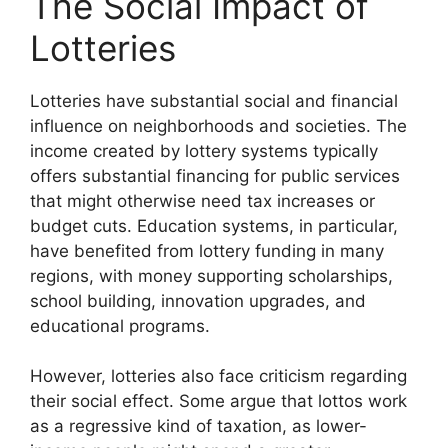
The Social Impact of
Lotteries
Lotteries have substantial social and financial
influence on neighborhoods and societies. The
income created by lottery systems typically
offers substantial financing for public services
that might otherwise need tax increases or
budget cuts. Education systems, in particular,
have benefited from lottery funding in many
regions, with money supporting scholarships,
school building, innovation upgrades, and
educational programs.
However, lotteries also face criticism regarding
their social effect. Some argue that lottos work
as a regressive kind of taxation, as lower-