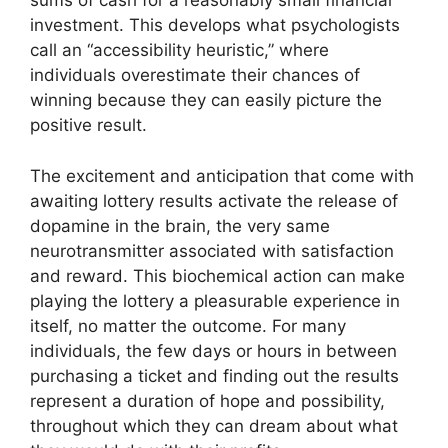
sums of cash for a reasonably small financial
investment. This develops what psychologists
call an “accessibility heuristic,” where
individuals overestimate their chances of
winning because they can easily picture the
positive result.
The excitement and anticipation that come with
awaiting lottery results activate the release of
dopamine in the brain, the very same
neurotransmitter associated with satisfaction
and reward. This biochemical action can make
playing the lottery a pleasurable experience in
itself, no matter the outcome. For many
individuals, the few days or hours in between
purchasing a ticket and finding out the results
represent a duration of hope and possibility,
throughout which they can dream about what