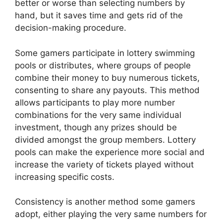
better or worse than selecting numbers by
hand, but it saves time and gets rid of the
decision-making procedure.
Some gamers participate in lottery swimming
pools or distributes, where groups of people
combine their money to buy numerous tickets,
consenting to share any payouts. This method
allows participants to play more number
combinations for the very same individual
investment, though any prizes should be
divided amongst the group members. Lottery
pools can make the experience more social and
increase the variety of tickets played without
increasing specific costs.
Consistency is another method some gamers
adopt, either playing the very same numbers for