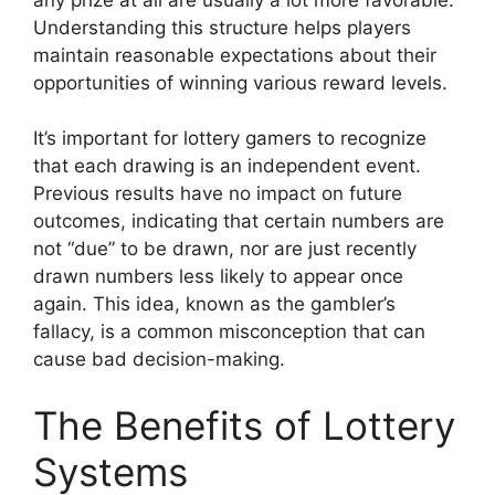
Understanding this structure helps players
maintain reasonable expectations about their
opportunities of winning various reward levels.
It’s important for lottery gamers to recognize
that each drawing is an independent event.
Previous results have no impact on future
outcomes, indicating that certain numbers are
not “due” to be drawn, nor are just recently
drawn numbers less likely to appear once
again. This idea, known as the gambler’s
fallacy, is a common misconception that can
cause bad decision-making.
The Benefits of Lottery
Systems