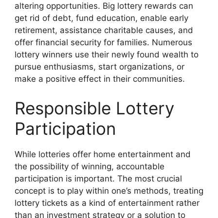
altering opportunities. Big lottery rewards can
get rid of debt, fund education, enable early
retirement, assistance charitable causes, and
offer financial security for families. Numerous
lottery winners use their newly found wealth to
pursue enthusiasms, start organizations, or
make a positive effect in their communities.
Responsible Lottery
Participation
While lotteries offer home entertainment and
the possibility of winning, accountable
participation is important. The most crucial
concept is to play within one’s methods, treating
lottery tickets as a kind of entertainment rather
than an investment strategy or a solution to