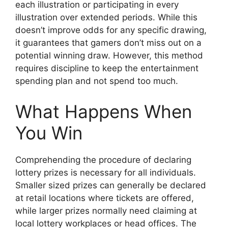
each illustration or participating in every
illustration over extended periods. While this
doesn’t improve odds for any specific drawing,
it guarantees that gamers don’t miss out on a
potential winning draw. However, this method
requires discipline to keep the entertainment
spending plan and not spend too much.
What Happens When
You Win
Comprehending the procedure of declaring
lottery prizes is necessary for all individuals.
Smaller sized prizes can generally be declared
at retail locations where tickets are offered,
while larger prizes normally need claiming at
local lottery workplaces or head offices. The