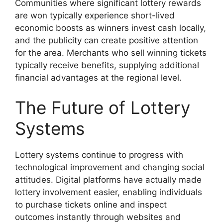
Communities where significant lottery rewards
are won typically experience short-lived
economic boosts as winners invest cash locally,
and the publicity can create positive attention
for the area. Merchants who sell winning tickets
typically receive benefits, supplying additional
financial advantages at the regional level.
The Future of Lottery
Systems
Lottery systems continue to progress with
technological improvement and changing social
attitudes. Digital platforms have actually made
lottery involvement easier, enabling individuals
to purchase tickets online and inspect
outcomes instantly through websites and