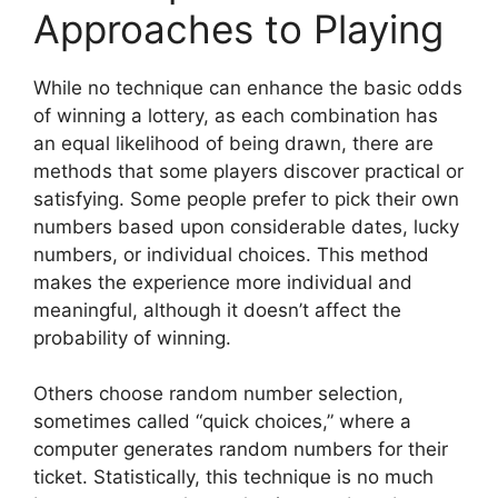
Approaches to Playing
While no technique can enhance the basic odds
of winning a lottery, as each combination has
an equal likelihood of being drawn, there are
methods that some players discover practical or
satisfying. Some people prefer to pick their own
numbers based upon considerable dates, lucky
numbers, or individual choices. This method
makes the experience more individual and
meaningful, although it doesn’t affect the
probability of winning.
Others choose random number selection,
sometimes called “quick choices,” where a
computer generates random numbers for their
ticket. Statistically, this technique is no much