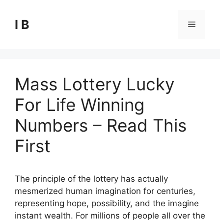
Skip
to
I B
Menu
content
Mass Lottery Lucky
For Life Winning
Numbers – Read This
First
The principle of the lottery has actually
mesmerized human imagination for centuries,
representing hope, possibility, and the imagine
instant wealth. For millions of people all over the