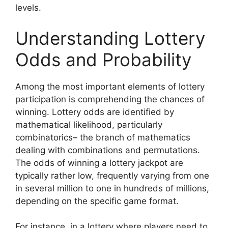
levels.
Understanding Lottery
Odds and Probability
Among the most important elements of lottery
participation is comprehending the chances of
winning. Lottery odds are identified by
mathematical likelihood, particularly
combinatorics– the branch of mathematics
dealing with combinations and permutations.
The odds of winning a lottery jackpot are
typically rather low, frequently varying from one
in several million to one in hundreds of millions,
depending on the specific game format.
For instance, in a lottery where players need to