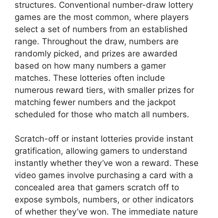
structures. Conventional number-draw lottery
games are the most common, where players
select a set of numbers from an established
range. Throughout the draw, numbers are
randomly picked, and prizes are awarded
based on how many numbers a gamer
matches. These lotteries often include
numerous reward tiers, with smaller prizes for
matching fewer numbers and the jackpot
scheduled for those who match all numbers.
Scratch-off or instant lotteries provide instant
gratification, allowing gamers to understand
instantly whether they’ve won a reward. These
video games involve purchasing a card with a
concealed area that gamers scratch off to
expose symbols, numbers, or other indicators
of whether they’ve won. The immediate nature