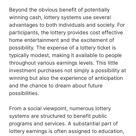
Beyond the obvious benefit of potentially
winning cash, lottery systems use several
advantages to both individuals and society. For
participants, the lottery provides cost effective
home entertainment and the excitement of
possibility. The expense of a lottery ticket is
typically modest, making it available to people
throughout various earnings levels. This little
investment purchases not simply a possibility at
winning but also the experience of anticipation
and the chance to dream about future
possibilities.
From a social viewpoint, numerous lottery
systems are structured to benefit public
programs and services. A substantial part of
lottery earnings is often assigned to education,