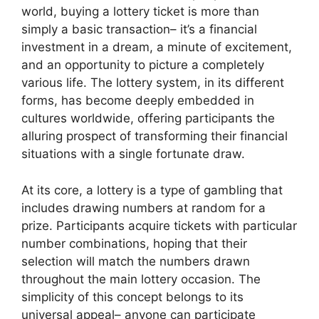
world, buying a lottery ticket is more than
simply a basic transaction– it’s a financial
investment in a dream, a minute of excitement,
and an opportunity to picture a completely
various life. The lottery system, in its different
forms, has become deeply embedded in
cultures worldwide, offering participants the
alluring prospect of transforming their financial
situations with a single fortunate draw.
At its core, a lottery is a type of gambling that
includes drawing numbers at random for a
prize. Participants acquire tickets with particular
number combinations, hoping that their
selection will match the numbers drawn
throughout the main lottery occasion. The
simplicity of this concept belongs to its
universal appeal– anyone can participate