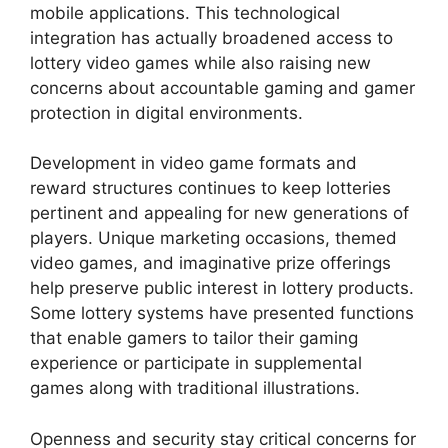
mobile applications. This technological
integration has actually broadened access to
lottery video games while also raising new
concerns about accountable gaming and gamer
protection in digital environments.
Development in video game formats and
reward structures continues to keep lotteries
pertinent and appealing for new generations of
players. Unique marketing occasions, themed
video games, and imaginative prize offerings
help preserve public interest in lottery products.
Some lottery systems have presented functions
that enable gamers to tailor their gaming
experience or participate in supplemental
games along with traditional illustrations.
Openness and security stay critical concerns for