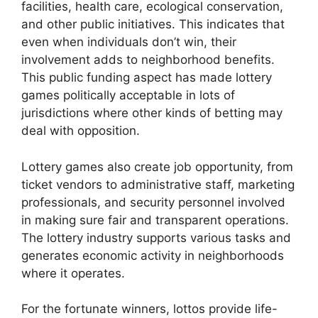
facilities, health care, ecological conservation,
and other public initiatives. This indicates that
even when individuals don’t win, their
involvement adds to neighborhood benefits.
This public funding aspect has made lottery
games politically acceptable in lots of
jurisdictions where other kinds of betting may
deal with opposition.
Lottery games also create job opportunity, from
ticket vendors to administrative staff, marketing
professionals, and security personnel involved
in making sure fair and transparent operations.
The lottery industry supports various tasks and
generates economic activity in neighborhoods
where it operates.
For the fortunate winners, lottos provide life-