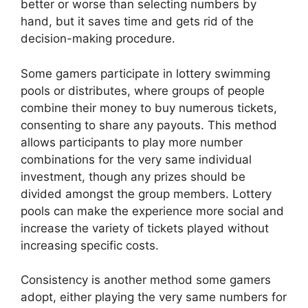
better or worse than selecting numbers by
hand, but it saves time and gets rid of the
decision-making procedure.
Some gamers participate in lottery swimming
pools or distributes, where groups of people
combine their money to buy numerous tickets,
consenting to share any payouts. This method
allows participants to play more number
combinations for the very same individual
investment, though any prizes should be
divided amongst the group members. Lottery
pools can make the experience more social and
increase the variety of tickets played without
increasing specific costs.
Consistency is another method some gamers
adopt, either playing the very same numbers for