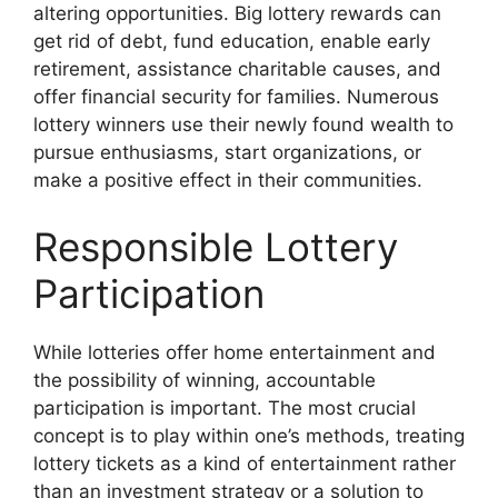
altering opportunities. Big lottery rewards can
get rid of debt, fund education, enable early
retirement, assistance charitable causes, and
offer financial security for families. Numerous
lottery winners use their newly found wealth to
pursue enthusiasms, start organizations, or
make a positive effect in their communities.
Responsible Lottery
Participation
While lotteries offer home entertainment and
the possibility of winning, accountable
participation is important. The most crucial
concept is to play within one’s methods, treating
lottery tickets as a kind of entertainment rather
than an investment strategy or a solution to