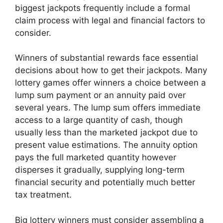
biggest jackpots frequently include a formal
claim process with legal and financial factors to
consider.
Winners of substantial rewards face essential
decisions about how to get their jackpots. Many
lottery games offer winners a choice between a
lump sum payment or an annuity paid over
several years. The lump sum offers immediate
access to a large quantity of cash, though
usually less than the marketed jackpot due to
present value estimations. The annuity option
pays the full marketed quantity however
disperses it gradually, supplying long-term
financial security and potentially much better
tax treatment.
Big lottery winners must consider assembling a