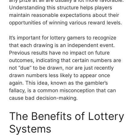
Understanding this structure helps players
maintain reasonable expectations about their
opportunities of winning various reward levels.
It’s important for lottery gamers to recognize
that each drawing is an independent event.
Previous results have no impact on future
outcomes, indicating that certain numbers are
not “due” to be drawn, nor are just recently
drawn numbers less likely to appear once
again. This idea, known as the gambler’s
fallacy, is a common misconception that can
cause bad decision-making.
The Benefits of Lottery
Systems