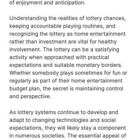
of enjoyment and anticipation.
Understanding the realities of lottery chances,
keeping accountable playing routines, and
recognizing the lottery as home entertainment
rather than investment are vital for healthy
involvement. The lottery can be a satisfying
activity when approached with practical
expectations and suitable monetary borders.
Whether somebody plays sometimes for fun or
regularly as part of their home entertainment
budget plan, the secret is maintaining control
and perspective.
As lottery systems continue to develop and
adapt to changing technologies and social
expectations, they will likely stay a component
in numerous societies. The essential appeal of