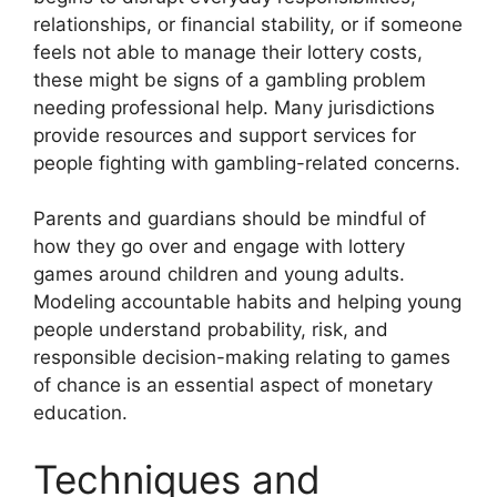
relationships, or financial stability, or if someone
feels not able to manage their lottery costs,
these might be signs of a gambling problem
needing professional help. Many jurisdictions
provide resources and support services for
people fighting with gambling-related concerns.
Parents and guardians should be mindful of
how they go over and engage with lottery
games around children and young adults.
Modeling accountable habits and helping young
people understand probability, risk, and
responsible decision-making relating to games
of chance is an essential aspect of monetary
education.
Techniques and