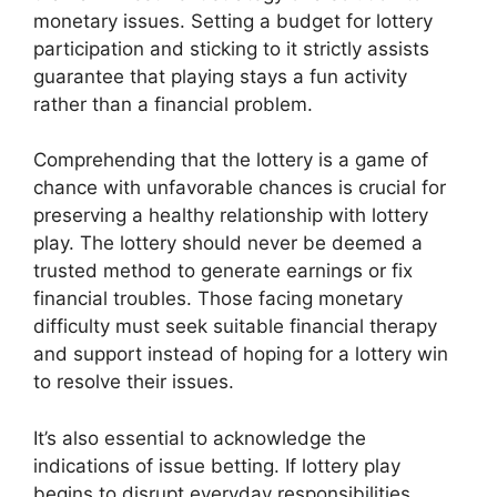
monetary issues. Setting a budget for lottery
participation and sticking to it strictly assists
guarantee that playing stays a fun activity
rather than a financial problem.
Comprehending that the lottery is a game of
chance with unfavorable chances is crucial for
preserving a healthy relationship with lottery
play. The lottery should never be deemed a
trusted method to generate earnings or fix
financial troubles. Those facing monetary
difficulty must seek suitable financial therapy
and support instead of hoping for a lottery win
to resolve their issues.
It’s also essential to acknowledge the
indications of issue betting. If lottery play
begins to disrupt everyday responsibilities,