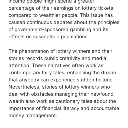
income people might spend a greater
percentage of their earnings on lottery tickets
compared to wealthier people. This issue has
caused continuous debates about the principles
of government-sponsored gambling and its
effects on susceptible populations.
The phenomenon of lottery winners and their
stories records public creativity and media
attention. These narratives often work as
contemporary fairy tales, enhancing the dream
that anybody can experience sudden fortune.
Nevertheless, stories of lottery winners who
deal with obstacles managing their newfound
wealth also work as cautionary tales about the
importance of financial literacy and accountable
money management.