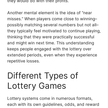
they would do with their profits.
Another mental element is the idea of “near
misses.” When players come close to winning–
possibly matching several numbers but not all–
they typically feel motivated to continue playing,
thinking that they were practically successful
and might win next time. This understanding
keeps people engaged with the lottery over
extended periods, even when they experience
repetitive losses.
Different Types of
Lottery Games
Lottery systems come in numerous formats,
each with its own guidelines, odds, and reward