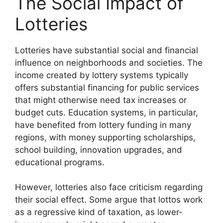
The Social Impact of
Lotteries
Lotteries have substantial social and financial
influence on neighborhoods and societies. The
income created by lottery systems typically
offers substantial financing for public services
that might otherwise need tax increases or
budget cuts. Education systems, in particular,
have benefited from lottery funding in many
regions, with money supporting scholarships,
school building, innovation upgrades, and
educational programs.
However, lotteries also face criticism regarding
their social effect. Some argue that lottos work
as a regressive kind of taxation, as lower-