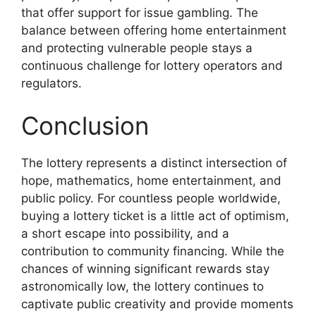
that offer support for issue gambling. The
balance between offering home entertainment
and protecting vulnerable people stays a
continuous challenge for lottery operators and
regulators.
Conclusion
The lottery represents a distinct intersection of
hope, mathematics, home entertainment, and
public policy. For countless people worldwide,
buying a lottery ticket is a little act of optimism,
a short escape into possibility, and a
contribution to community financing. While the
chances of winning significant rewards stay
astronomically low, the lottery continues to
captivate public creativity and provide moments