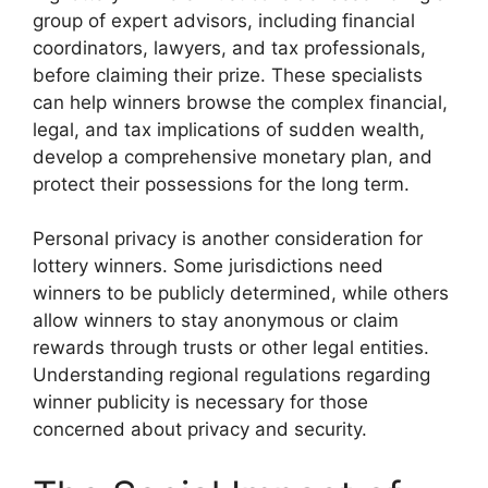
group of expert advisors, including financial
coordinators, lawyers, and tax professionals,
before claiming their prize. These specialists
can help winners browse the complex financial,
legal, and tax implications of sudden wealth,
develop a comprehensive monetary plan, and
protect their possessions for the long term.
Personal privacy is another consideration for
lottery winners. Some jurisdictions need
winners to be publicly determined, while others
allow winners to stay anonymous or claim
rewards through trusts or other legal entities.
Understanding regional regulations regarding
winner publicity is necessary for those
concerned about privacy and security.