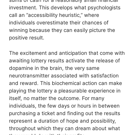
sums of cash for a reasonably small financial
investment. This develops what psychologists
call an “accessibility heuristic,” where
individuals overestimate their chances of
winning because they can easily picture the
positive result.
The excitement and anticipation that come with
awaiting lottery results activate the release of
dopamine in the brain, the very same
neurotransmitter associated with satisfaction
and reward. This biochemical action can make
playing the lottery a pleasurable experience in
itself, no matter the outcome. For many
individuals, the few days or hours in between
purchasing a ticket and finding out the results
represent a duration of hope and possibility,
throughout which they can dream about what