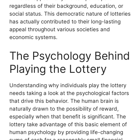
regardless of their background, education, or
social status. This democratic nature of lotteries
has actually contributed to their long-lasting
appeal throughout various societies and
economic systems.
The Psychology Behind
Playing the Lottery
Understanding why individuals play the lottery
needs taking a look at the psychological factors
that drive this behavior. The human brain is
naturally drawn to the possibility of reward,
especially when that benefit is significant. The
lottery take advantage of this basic element of
human psychology by providing life-changing