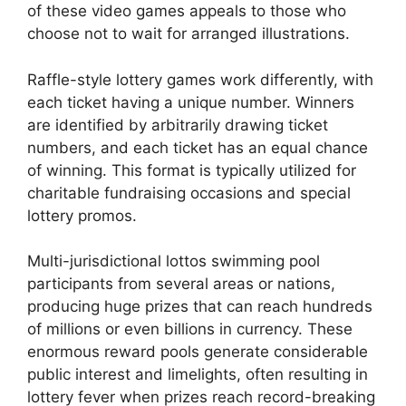
of these video games appeals to those who
choose not to wait for arranged illustrations.
Raffle-style lottery games work differently, with
each ticket having a unique number. Winners
are identified by arbitrarily drawing ticket
numbers, and each ticket has an equal chance
of winning. This format is typically utilized for
charitable fundraising occasions and special
lottery promos.
Multi-jurisdictional lottos swimming pool
participants from several areas or nations,
producing huge prizes that can reach hundreds
of millions or even billions in currency. These
enormous reward pools generate considerable
public interest and limelights, often resulting in
lottery fever when prizes reach record-breaking