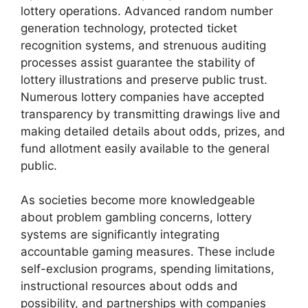
lottery operations. Advanced random number
generation technology, protected ticket
recognition systems, and strenuous auditing
processes assist guarantee the stability of
lottery illustrations and preserve public trust.
Numerous lottery companies have accepted
transparency by transmitting drawings live and
making detailed details about odds, prizes, and
fund allotment easily available to the general
public.
As societies become more knowledgeable
about problem gambling concerns, lottery
systems are significantly integrating
accountable gaming measures. These include
self-exclusion programs, spending limitations,
instructional resources about odds and
possibility, and partnerships with companies