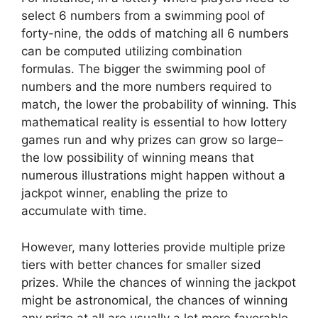
select 6 numbers from a swimming pool of
forty-nine, the odds of matching all 6 numbers
can be computed utilizing combination
formulas. The bigger the swimming pool of
numbers and the more numbers required to
match, the lower the probability of winning. This
mathematical reality is essential to how lottery
games run and why prizes can grow so large–
the low possibility of winning means that
numerous illustrations might happen without a
jackpot winner, enabling the prize to
accumulate with time.
However, many lotteries provide multiple prize
tiers with better chances for smaller sized
prizes. While the chances of winning the jackpot
might be astronomical, the chances of winning
any prize at all are usually a lot more favorable.