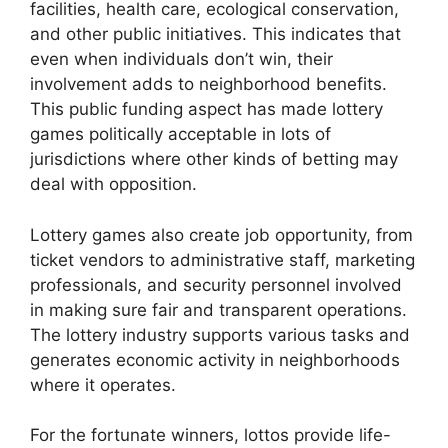
facilities, health care, ecological conservation,
and other public initiatives. This indicates that
even when individuals don’t win, their
involvement adds to neighborhood benefits.
This public funding aspect has made lottery
games politically acceptable in lots of
jurisdictions where other kinds of betting may
deal with opposition.
Lottery games also create job opportunity, from
ticket vendors to administrative staff, marketing
professionals, and security personnel involved
in making sure fair and transparent operations.
The lottery industry supports various tasks and
generates economic activity in neighborhoods
where it operates.
For the fortunate winners, lottos provide life-