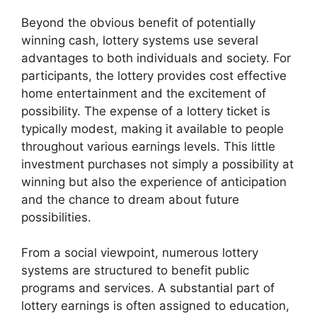
Beyond the obvious benefit of potentially
winning cash, lottery systems use several
advantages to both individuals and society. For
participants, the lottery provides cost effective
home entertainment and the excitement of
possibility. The expense of a lottery ticket is
typically modest, making it available to people
throughout various earnings levels. This little
investment purchases not simply a possibility at
winning but also the experience of anticipation
and the chance to dream about future
possibilities.
From a social viewpoint, numerous lottery
systems are structured to benefit public
programs and services. A substantial part of
lottery earnings is often assigned to education,