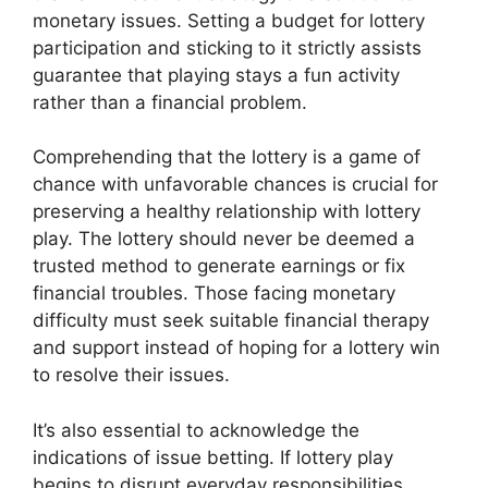
monetary issues. Setting a budget for lottery
participation and sticking to it strictly assists
guarantee that playing stays a fun activity
rather than a financial problem.
Comprehending that the lottery is a game of
chance with unfavorable chances is crucial for
preserving a healthy relationship with lottery
play. The lottery should never be deemed a
trusted method to generate earnings or fix
financial troubles. Those facing monetary
difficulty must seek suitable financial therapy
and support instead of hoping for a lottery win
to resolve their issues.
It’s also essential to acknowledge the
indications of issue betting. If lottery play
begins to disrupt everyday responsibilities,