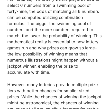
select 6 numbers from a swimming pool of
forty-nine, the odds of matching all 6 numbers
can be computed utilizing combination
formulas. The bigger the swimming pool of
numbers and the more numbers required to
match, the lower the probability of winning. This
mathematical reality is essential to how lottery
games run and why prizes can grow so large–
the low possibility of winning means that
numerous illustrations might happen without a
jackpot winner, enabling the prize to
accumulate with time.
However, many lotteries provide multiple prize
tiers with better chances for smaller sized
prizes. While the chances of winning the jackpot
might be astronomical, the chances of winning
any prize at all are usually a lot more favorable.