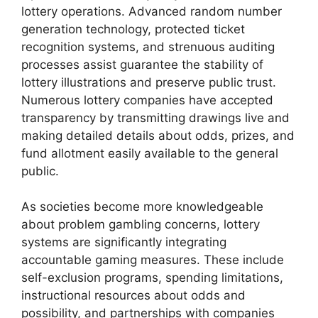
lottery operations. Advanced random number
generation technology, protected ticket
recognition systems, and strenuous auditing
processes assist guarantee the stability of
lottery illustrations and preserve public trust.
Numerous lottery companies have accepted
transparency by transmitting drawings live and
making detailed details about odds, prizes, and
fund allotment easily available to the general
public.
As societies become more knowledgeable
about problem gambling concerns, lottery
systems are significantly integrating
accountable gaming measures. These include
self-exclusion programs, spending limitations,
instructional resources about odds and
possibility, and partnerships with companies