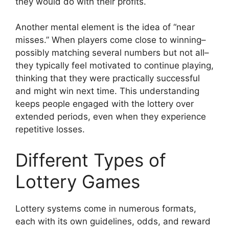
they would do with their profits.
Another mental element is the idea of “near
misses.” When players come close to winning–
possibly matching several numbers but not all–
they typically feel motivated to continue playing,
thinking that they were practically successful
and might win next time. This understanding
keeps people engaged with the lottery over
extended periods, even when they experience
repetitive losses.
Different Types of
Lottery Games
Lottery systems come in numerous formats,
each with its own guidelines, odds, and reward