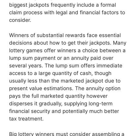
biggest jackpots frequently include a formal
claim process with legal and financial factors to
consider.
Winners of substantial rewards face essential
decisions about how to get their jackpots. Many
lottery games offer winners a choice between a
lump sum payment or an annuity paid over
several years. The lump sum offers immediate
access to a large quantity of cash, though
usually less than the marketed jackpot due to
present value estimations. The annuity option
pays the full marketed quantity however
disperses it gradually, supplying long-term
financial security and potentially much better
tax treatment.
Big lottery winners must consider assembling a