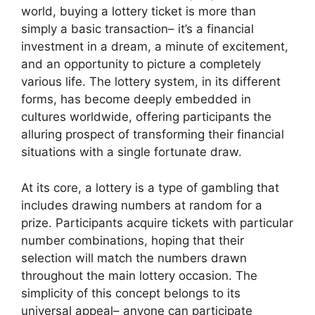
world, buying a lottery ticket is more than
simply a basic transaction– it’s a financial
investment in a dream, a minute of excitement,
and an opportunity to picture a completely
various life. The lottery system, in its different
forms, has become deeply embedded in
cultures worldwide, offering participants the
alluring prospect of transforming their financial
situations with a single fortunate draw.
At its core, a lottery is a type of gambling that
includes drawing numbers at random for a
prize. Participants acquire tickets with particular
number combinations, hoping that their
selection will match the numbers drawn
throughout the main lottery occasion. The
simplicity of this concept belongs to its
universal appeal– anyone can participate