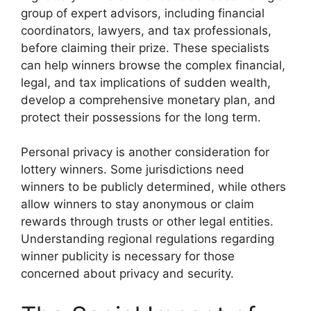
group of expert advisors, including financial
coordinators, lawyers, and tax professionals,
before claiming their prize. These specialists
can help winners browse the complex financial,
legal, and tax implications of sudden wealth,
develop a comprehensive monetary plan, and
protect their possessions for the long term.
Personal privacy is another consideration for
lottery winners. Some jurisdictions need
winners to be publicly determined, while others
allow winners to stay anonymous or claim
rewards through trusts or other legal entities.
Understanding regional regulations regarding
winner publicity is necessary for those
concerned about privacy and security.