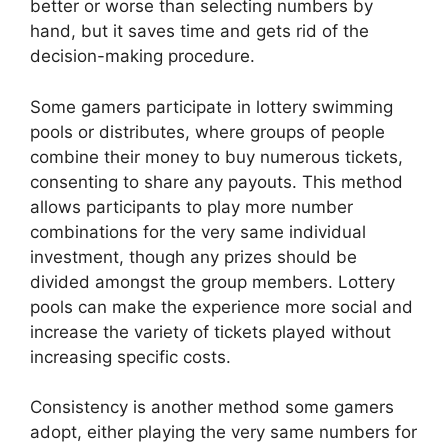
better or worse than selecting numbers by
hand, but it saves time and gets rid of the
decision-making procedure.
Some gamers participate in lottery swimming
pools or distributes, where groups of people
combine their money to buy numerous tickets,
consenting to share any payouts. This method
allows participants to play more number
combinations for the very same individual
investment, though any prizes should be
divided amongst the group members. Lottery
pools can make the experience more social and
increase the variety of tickets played without
increasing specific costs.
Consistency is another method some gamers
adopt, either playing the very same numbers for