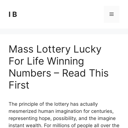
Skip
to
I B
Menu
content
Mass Lottery Lucky
For Life Winning
Numbers – Read This
First
The principle of the lottery has actually
mesmerized human imagination for centuries,
representing hope, possibility, and the imagine
instant wealth. For millions of people all over the