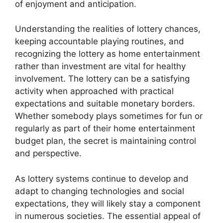
of enjoyment and anticipation.
Understanding the realities of lottery chances,
keeping accountable playing routines, and
recognizing the lottery as home entertainment
rather than investment are vital for healthy
involvement. The lottery can be a satisfying
activity when approached with practical
expectations and suitable monetary borders.
Whether somebody plays sometimes for fun or
regularly as part of their home entertainment
budget plan, the secret is maintaining control
and perspective.
As lottery systems continue to develop and
adapt to changing technologies and social
expectations, they will likely stay a component
in numerous societies. The essential appeal of