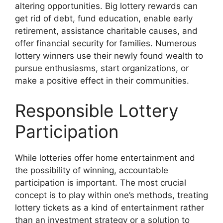
altering opportunities. Big lottery rewards can
get rid of debt, fund education, enable early
retirement, assistance charitable causes, and
offer financial security for families. Numerous
lottery winners use their newly found wealth to
pursue enthusiasms, start organizations, or
make a positive effect in their communities.
Responsible Lottery
Participation
While lotteries offer home entertainment and
the possibility of winning, accountable
participation is important. The most crucial
concept is to play within one’s methods, treating
lottery tickets as a kind of entertainment rather
than an investment strategy or a solution to