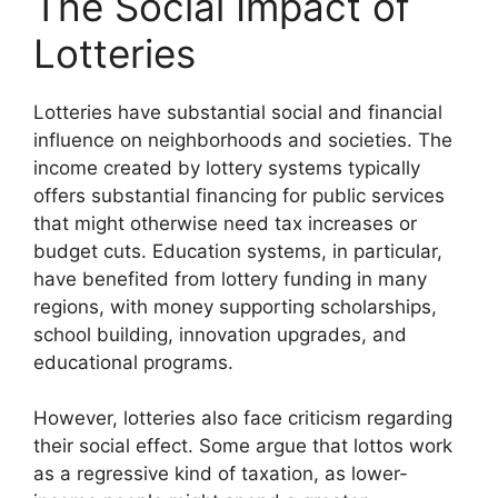
The Social Impact of
Lotteries
Lotteries have substantial social and financial
influence on neighborhoods and societies. The
income created by lottery systems typically
offers substantial financing for public services
that might otherwise need tax increases or
budget cuts. Education systems, in particular,
have benefited from lottery funding in many
regions, with money supporting scholarships,
school building, innovation upgrades, and
educational programs.
However, lotteries also face criticism regarding
their social effect. Some argue that lottos work
as a regressive kind of taxation, as lower-