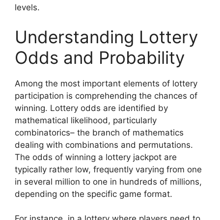
levels.
Understanding Lottery
Odds and Probability
Among the most important elements of lottery
participation is comprehending the chances of
winning. Lottery odds are identified by
mathematical likelihood, particularly
combinatorics– the branch of mathematics
dealing with combinations and permutations.
The odds of winning a lottery jackpot are
typically rather low, frequently varying from one
in several million to one in hundreds of millions,
depending on the specific game format.
For instance, in a lottery where players need to