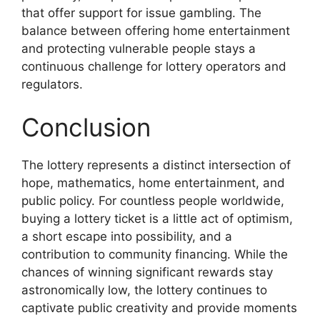
that offer support for issue gambling. The
balance between offering home entertainment
and protecting vulnerable people stays a
continuous challenge for lottery operators and
regulators.
Conclusion
The lottery represents a distinct intersection of
hope, mathematics, home entertainment, and
public policy. For countless people worldwide,
buying a lottery ticket is a little act of optimism,
a short escape into possibility, and a
contribution to community financing. While the
chances of winning significant rewards stay
astronomically low, the lottery continues to
captivate public creativity and provide moments