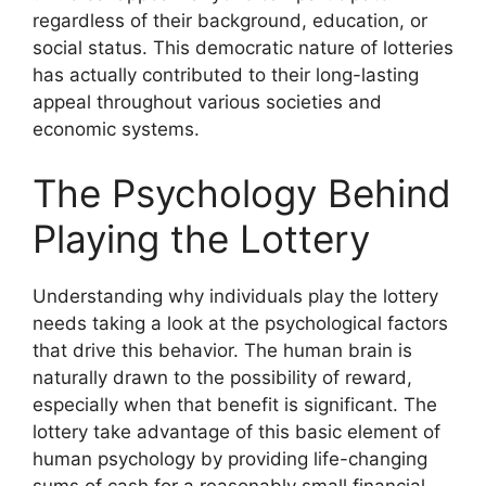
regardless of their background, education, or
social status. This democratic nature of lotteries
has actually contributed to their long-lasting
appeal throughout various societies and
economic systems.
The Psychology Behind
Playing the Lottery
Understanding why individuals play the lottery
needs taking a look at the psychological factors
that drive this behavior. The human brain is
naturally drawn to the possibility of reward,
especially when that benefit is significant. The
lottery take advantage of this basic element of
human psychology by providing life-changing