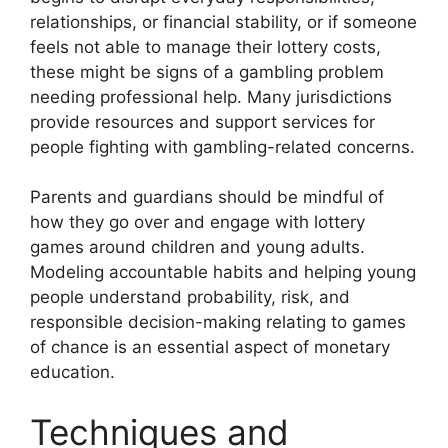
relationships, or financial stability, or if someone
feels not able to manage their lottery costs,
these might be signs of a gambling problem
needing professional help. Many jurisdictions
provide resources and support services for
people fighting with gambling-related concerns.
Parents and guardians should be mindful of
how they go over and engage with lottery
games around children and young adults.
Modeling accountable habits and helping young
people understand probability, risk, and
responsible decision-making relating to games
of chance is an essential aspect of monetary
education.
Techniques and