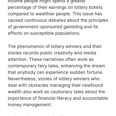
income people might spend a greater
percentage of their earnings on lottery tickets
compared to wealthier people. This issue has
caused continuous debates about the principles
of government-sponsored gambling and its
effects on susceptible populations.
The phenomenon of lottery winners and their
stories records public creativity and media
attention. These narratives often work as
contemporary fairy tales, enhancing the dream
that anybody can experience sudden fortune.
Nevertheless, stories of lottery winners who
deal with obstacles managing their newfound
wealth also work as cautionary tales about the
importance of financial literacy and accountable
money management.