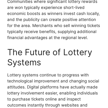
Communities where significant lottery rewards
are won typically experience short-lived
economic boosts as winners invest cash locally,
and the publicity can create positive attention
for the area. Merchants who sell winning tickets
typically receive benefits, supplying additional
financial advantages at the regional level.
The Future of Lottery
Systems
Lottery systems continue to progress with
technological improvement and changing social
attitudes. Digital platforms have actually made
lottery involvement easier, enabling individuals
to purchase tickets online and inspect
outcomes instantly through websites and