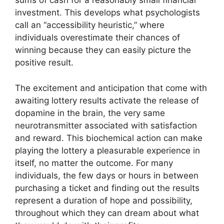
sums of cash for a reasonably small financial
investment. This develops what psychologists
call an “accessibility heuristic,” where
individuals overestimate their chances of
winning because they can easily picture the
positive result.
The excitement and anticipation that come with
awaiting lottery results activate the release of
dopamine in the brain, the very same
neurotransmitter associated with satisfaction
and reward. This biochemical action can make
playing the lottery a pleasurable experience in
itself, no matter the outcome. For many
individuals, the few days or hours in between
purchasing a ticket and finding out the results
represent a duration of hope and possibility,
throughout which they can dream about what