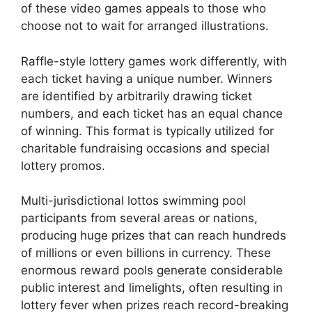
of these video games appeals to those who
choose not to wait for arranged illustrations.
Raffle-style lottery games work differently, with
each ticket having a unique number. Winners
are identified by arbitrarily drawing ticket
numbers, and each ticket has an equal chance
of winning. This format is typically utilized for
charitable fundraising occasions and special
lottery promos.
Multi-jurisdictional lottos swimming pool
participants from several areas or nations,
producing huge prizes that can reach hundreds
of millions or even billions in currency. These
enormous reward pools generate considerable
public interest and limelights, often resulting in
lottery fever when prizes reach record-breaking