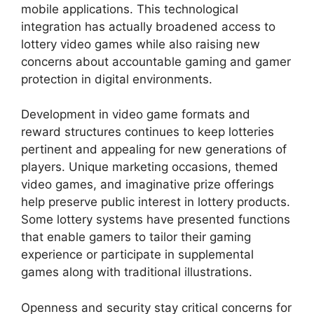
mobile applications. This technological
integration has actually broadened access to
lottery video games while also raising new
concerns about accountable gaming and gamer
protection in digital environments.
Development in video game formats and
reward structures continues to keep lotteries
pertinent and appealing for new generations of
players. Unique marketing occasions, themed
video games, and imaginative prize offerings
help preserve public interest in lottery products.
Some lottery systems have presented functions
that enable gamers to tailor their gaming
experience or participate in supplemental
games along with traditional illustrations.
Openness and security stay critical concerns for