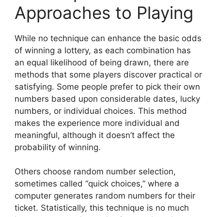
Approaches to Playing
While no technique can enhance the basic odds
of winning a lottery, as each combination has
an equal likelihood of being drawn, there are
methods that some players discover practical or
satisfying. Some people prefer to pick their own
numbers based upon considerable dates, lucky
numbers, or individual choices. This method
makes the experience more individual and
meaningful, although it doesn’t affect the
probability of winning.
Others choose random number selection,
sometimes called “quick choices,” where a
computer generates random numbers for their
ticket. Statistically, this technique is no much