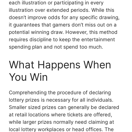
each illustration or participating in every
illustration over extended periods. While this
doesn’t improve odds for any specific drawing,
it guarantees that gamers don’t miss out on a
potential winning draw. However, this method
requires discipline to keep the entertainment
spending plan and not spend too much.
What Happens When
You Win
Comprehending the procedure of declaring
lottery prizes is necessary for all individuals.
Smaller sized prizes can generally be declared
at retail locations where tickets are offered,
while larger prizes normally need claiming at
local lottery workplaces or head offices. The