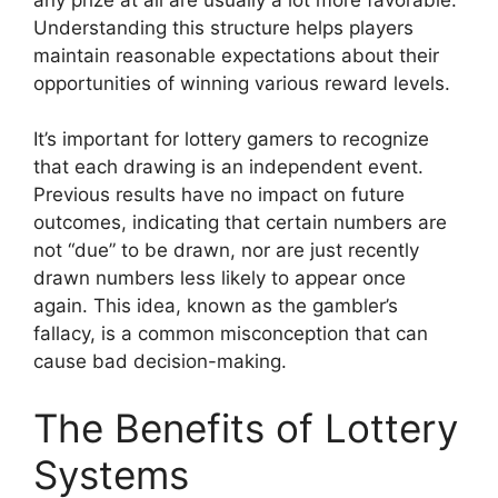
Understanding this structure helps players
maintain reasonable expectations about their
opportunities of winning various reward levels.
It’s important for lottery gamers to recognize
that each drawing is an independent event.
Previous results have no impact on future
outcomes, indicating that certain numbers are
not “due” to be drawn, nor are just recently
drawn numbers less likely to appear once
again. This idea, known as the gambler’s
fallacy, is a common misconception that can
cause bad decision-making.
The Benefits of Lottery
Systems