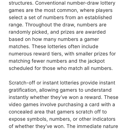
structures. Conventional number-draw lottery
games are the most common, where players
select a set of numbers from an established
range. Throughout the draw, numbers are
randomly picked, and prizes are awarded
based on how many numbers a gamer
matches. These lotteries often include
numerous reward tiers, with smaller prizes for
matching fewer numbers and the jackpot
scheduled for those who match all numbers.
Scratch-off or instant lotteries provide instant
gratification, allowing gamers to understand
instantly whether they’ve won a reward. These
video games involve purchasing a card with a
concealed area that gamers scratch off to
expose symbols, numbers, or other indicators
of whether they’ve won. The immediate nature