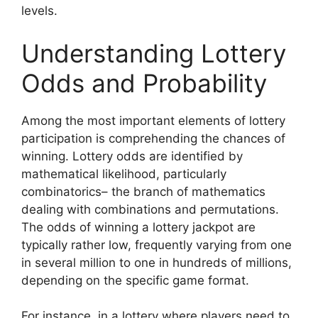
levels.
Understanding Lottery
Odds and Probability
Among the most important elements of lottery
participation is comprehending the chances of
winning. Lottery odds are identified by
mathematical likelihood, particularly
combinatorics– the branch of mathematics
dealing with combinations and permutations.
The odds of winning a lottery jackpot are
typically rather low, frequently varying from one
in several million to one in hundreds of millions,
depending on the specific game format.
For instance, in a lottery where players need to