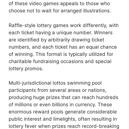
of these video games appeals to those who
choose not to wait for arranged illustrations.
Raffle-style lottery games work differently, with
each ticket having a unique number. Winners
are identified by arbitrarily drawing ticket
numbers, and each ticket has an equal chance
of winning. This format is typically utilized for
charitable fundraising occasions and special
lottery promos.
Multi-jurisdictional lottos swimming pool
participants from several areas or nations,
producing huge prizes that can reach hundreds
of millions or even billions in currency. These
enormous reward pools generate considerable
public interest and limelights, often resulting in
lottery fever when prizes reach record-breaking