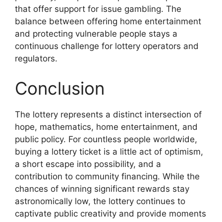
that offer support for issue gambling. The
balance between offering home entertainment
and protecting vulnerable people stays a
continuous challenge for lottery operators and
regulators.
Conclusion
The lottery represents a distinct intersection of
hope, mathematics, home entertainment, and
public policy. For countless people worldwide,
buying a lottery ticket is a little act of optimism,
a short escape into possibility, and a
contribution to community financing. While the
chances of winning significant rewards stay
astronomically low, the lottery continues to
captivate public creativity and provide moments