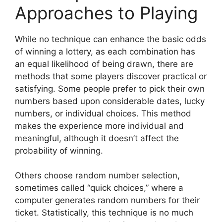
Approaches to Playing
While no technique can enhance the basic odds
of winning a lottery, as each combination has
an equal likelihood of being drawn, there are
methods that some players discover practical or
satisfying. Some people prefer to pick their own
numbers based upon considerable dates, lucky
numbers, or individual choices. This method
makes the experience more individual and
meaningful, although it doesn’t affect the
probability of winning.
Others choose random number selection,
sometimes called “quick choices,” where a
computer generates random numbers for their
ticket. Statistically, this technique is no much