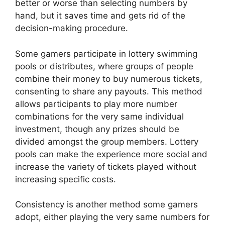
better or worse than selecting numbers by
hand, but it saves time and gets rid of the
decision-making procedure.
Some gamers participate in lottery swimming
pools or distributes, where groups of people
combine their money to buy numerous tickets,
consenting to share any payouts. This method
allows participants to play more number
combinations for the very same individual
investment, though any prizes should be
divided amongst the group members. Lottery
pools can make the experience more social and
increase the variety of tickets played without
increasing specific costs.
Consistency is another method some gamers
adopt, either playing the very same numbers for