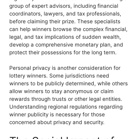
group of expert advisors, including financial
coordinators, lawyers, and tax professionals,
before claiming their prize. These specialists
can help winners browse the complex financial,
legal, and tax implications of sudden wealth,
develop a comprehensive monetary plan, and
protect their possessions for the long term.
Personal privacy is another consideration for
lottery winners. Some jurisdictions need
winners to be publicly determined, while others
allow winners to stay anonymous or claim
rewards through trusts or other legal entities.
Understanding regional regulations regarding
winner publicity is necessary for those
concerned about privacy and security.