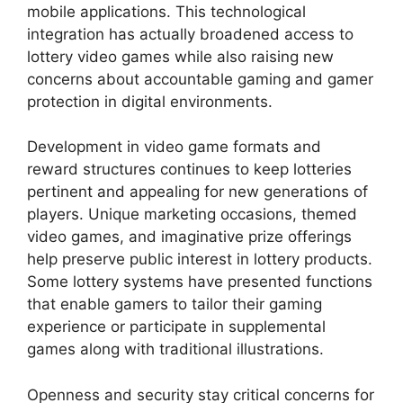
mobile applications. This technological
integration has actually broadened access to
lottery video games while also raising new
concerns about accountable gaming and gamer
protection in digital environments.
Development in video game formats and
reward structures continues to keep lotteries
pertinent and appealing for new generations of
players. Unique marketing occasions, themed
video games, and imaginative prize offerings
help preserve public interest in lottery products.
Some lottery systems have presented functions
that enable gamers to tailor their gaming
experience or participate in supplemental
games along with traditional illustrations.
Openness and security stay critical concerns for