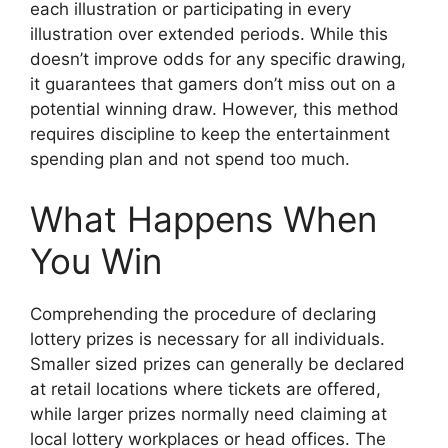
each illustration or participating in every
illustration over extended periods. While this
doesn’t improve odds for any specific drawing,
it guarantees that gamers don’t miss out on a
potential winning draw. However, this method
requires discipline to keep the entertainment
spending plan and not spend too much.
What Happens When
You Win
Comprehending the procedure of declaring
lottery prizes is necessary for all individuals.
Smaller sized prizes can generally be declared
at retail locations where tickets are offered,
while larger prizes normally need claiming at
local lottery workplaces or head offices. The