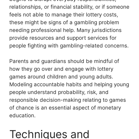
relationships, or financial stability, or if someone
feels not able to manage their lottery costs,
these might be signs of a gambling problem
needing professional help. Many jurisdictions
provide resources and support services for
people fighting with gambling-related concerns.
Parents and guardians should be mindful of
how they go over and engage with lottery
games around children and young adults.
Modeling accountable habits and helping young
people understand probability, risk, and
responsible decision-making relating to games
of chance is an essential aspect of monetary
education.
Techniques and