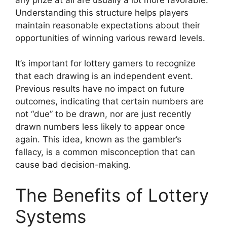
Understanding this structure helps players
maintain reasonable expectations about their
opportunities of winning various reward levels.
It’s important for lottery gamers to recognize
that each drawing is an independent event.
Previous results have no impact on future
outcomes, indicating that certain numbers are
not “due” to be drawn, nor are just recently
drawn numbers less likely to appear once
again. This idea, known as the gambler’s
fallacy, is a common misconception that can
cause bad decision-making.
The Benefits of Lottery
Systems