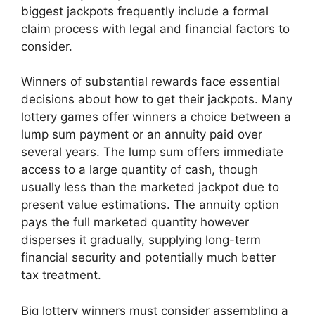
biggest jackpots frequently include a formal
claim process with legal and financial factors to
consider.
Winners of substantial rewards face essential
decisions about how to get their jackpots. Many
lottery games offer winners a choice between a
lump sum payment or an annuity paid over
several years. The lump sum offers immediate
access to a large quantity of cash, though
usually less than the marketed jackpot due to
present value estimations. The annuity option
pays the full marketed quantity however
disperses it gradually, supplying long-term
financial security and potentially much better
tax treatment.
Big lottery winners must consider assembling a