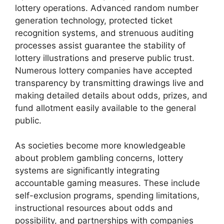
lottery operations. Advanced random number
generation technology, protected ticket
recognition systems, and strenuous auditing
processes assist guarantee the stability of
lottery illustrations and preserve public trust.
Numerous lottery companies have accepted
transparency by transmitting drawings live and
making detailed details about odds, prizes, and
fund allotment easily available to the general
public.
As societies become more knowledgeable
about problem gambling concerns, lottery
systems are significantly integrating
accountable gaming measures. These include
self-exclusion programs, spending limitations,
instructional resources about odds and
possibility, and partnerships with companies