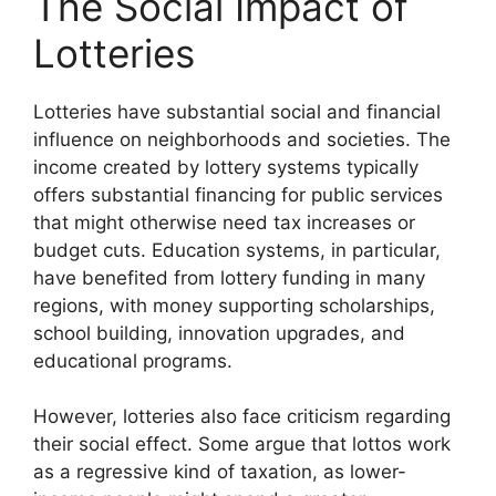
The Social Impact of
Lotteries
Lotteries have substantial social and financial
influence on neighborhoods and societies. The
income created by lottery systems typically
offers substantial financing for public services
that might otherwise need tax increases or
budget cuts. Education systems, in particular,
have benefited from lottery funding in many
regions, with money supporting scholarships,
school building, innovation upgrades, and
educational programs.
However, lotteries also face criticism regarding
their social effect. Some argue that lottos work
as a regressive kind of taxation, as lower-