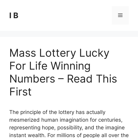
Skip
to
I B
Menu
content
Mass Lottery Lucky
For Life Winning
Numbers – Read This
First
The principle of the lottery has actually
mesmerized human imagination for centuries,
representing hope, possibility, and the imagine
instant wealth. For millions of people all over the