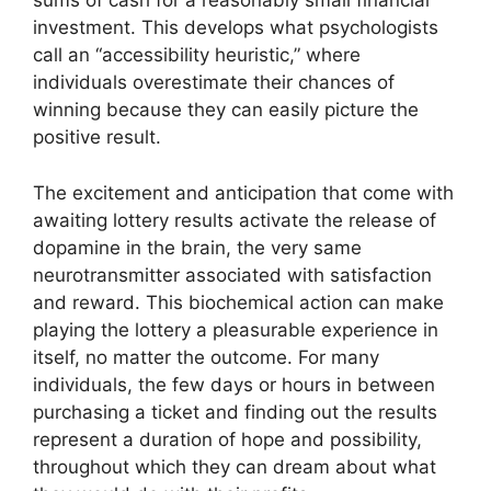
sums of cash for a reasonably small financial
investment. This develops what psychologists
call an “accessibility heuristic,” where
individuals overestimate their chances of
winning because they can easily picture the
positive result.
The excitement and anticipation that come with
awaiting lottery results activate the release of
dopamine in the brain, the very same
neurotransmitter associated with satisfaction
and reward. This biochemical action can make
playing the lottery a pleasurable experience in
itself, no matter the outcome. For many
individuals, the few days or hours in between
purchasing a ticket and finding out the results
represent a duration of hope and possibility,
throughout which they can dream about what