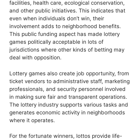
facilities, health care, ecological conservation,
and other public initiatives. This indicates that
even when individuals don’t win, their
involvement adds to neighborhood benefits.
This public funding aspect has made lottery
games politically acceptable in lots of
jurisdictions where other kinds of betting may
deal with opposition.
Lottery games also create job opportunity, from
ticket vendors to administrative staff, marketing
professionals, and security personnel involved
in making sure fair and transparent operations.
The lottery industry supports various tasks and
generates economic activity in neighborhoods
where it operates.
For the fortunate winners, lottos provide life-