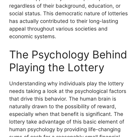
regardless of their background, education, or
social status. This democratic nature of lotteries
has actually contributed to their long-lasting
appeal throughout various societies and
economic systems.
The Psychology Behind
Playing the Lottery
Understanding why individuals play the lottery
needs taking a look at the psychological factors
that drive this behavior. The human brain is
naturally drawn to the possibility of reward,
especially when that benefit is significant. The
lottery take advantage of this basic element of
human psychology by providing life-changing