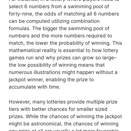
select 6 numbers from a swimming pool of
forty-nine, the odds of matching all 6 numbers
can be computed utilizing combination
formulas. The bigger the swimming pool of
numbers and the more numbers required to
match, the lower the probability of winning. This
mathematical reality is essential to how lottery
games run and why prizes can grow so large–
the low possibility of winning means that
numerous illustrations might happen without a
jackpot winner, enabling the prize to
accumulate with time.
However, many lotteries provide multiple prize
tiers with better chances for smaller sized
prizes. While the chances of winning the jackpot
might be astronomical, the chances of winning
any prize at all are usually a lot more favorable.