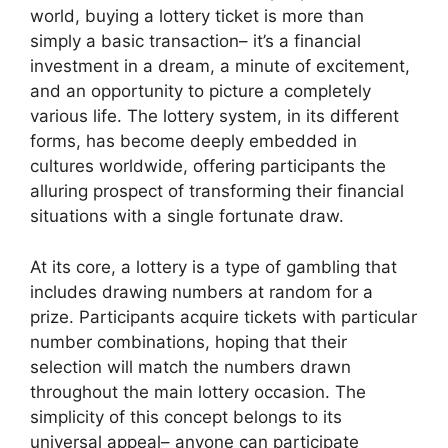
world, buying a lottery ticket is more than
simply a basic transaction– it’s a financial
investment in a dream, a minute of excitement,
and an opportunity to picture a completely
various life. The lottery system, in its different
forms, has become deeply embedded in
cultures worldwide, offering participants the
alluring prospect of transforming their financial
situations with a single fortunate draw.
At its core, a lottery is a type of gambling that
includes drawing numbers at random for a
prize. Participants acquire tickets with particular
number combinations, hoping that their
selection will match the numbers drawn
throughout the main lottery occasion. The
simplicity of this concept belongs to its
universal appeal– anyone can participate