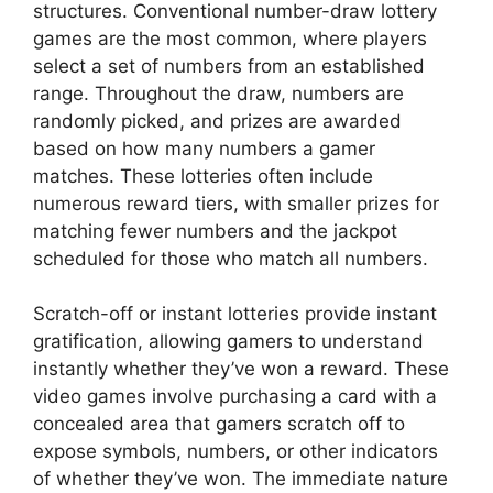
structures. Conventional number-draw lottery
games are the most common, where players
select a set of numbers from an established
range. Throughout the draw, numbers are
randomly picked, and prizes are awarded
based on how many numbers a gamer
matches. These lotteries often include
numerous reward tiers, with smaller prizes for
matching fewer numbers and the jackpot
scheduled for those who match all numbers.
Scratch-off or instant lotteries provide instant
gratification, allowing gamers to understand
instantly whether they’ve won a reward. These
video games involve purchasing a card with a
concealed area that gamers scratch off to
expose symbols, numbers, or other indicators
of whether they’ve won. The immediate nature