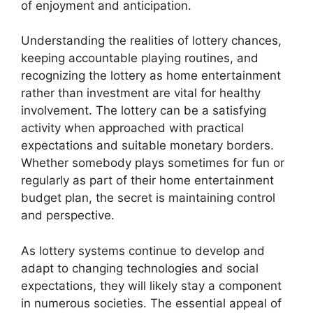
of enjoyment and anticipation.
Understanding the realities of lottery chances,
keeping accountable playing routines, and
recognizing the lottery as home entertainment
rather than investment are vital for healthy
involvement. The lottery can be a satisfying
activity when approached with practical
expectations and suitable monetary borders.
Whether somebody plays sometimes for fun or
regularly as part of their home entertainment
budget plan, the secret is maintaining control
and perspective.
As lottery systems continue to develop and
adapt to changing technologies and social
expectations, they will likely stay a component
in numerous societies. The essential appeal of