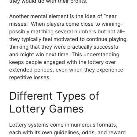
they would do with their profits.
Another mental element is the idea of “near
misses.” When players come close to winning–
possibly matching several numbers but not all–
they typically feel motivated to continue playing,
thinking that they were practically successful
and might win next time. This understanding
keeps people engaged with the lottery over
extended periods, even when they experience
repetitive losses.
Different Types of
Lottery Games
Lottery systems come in numerous formats,
each with its own guidelines, odds, and reward