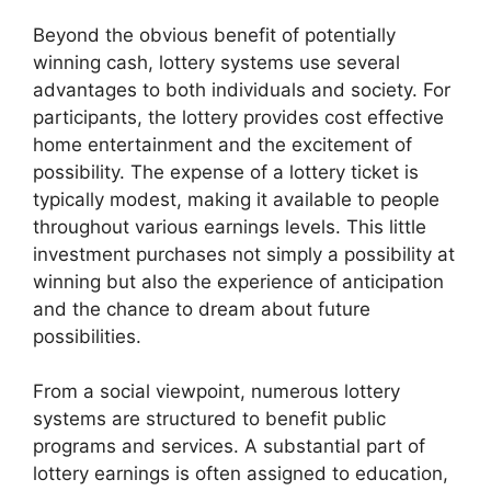
Beyond the obvious benefit of potentially
winning cash, lottery systems use several
advantages to both individuals and society. For
participants, the lottery provides cost effective
home entertainment and the excitement of
possibility. The expense of a lottery ticket is
typically modest, making it available to people
throughout various earnings levels. This little
investment purchases not simply a possibility at
winning but also the experience of anticipation
and the chance to dream about future
possibilities.
From a social viewpoint, numerous lottery
systems are structured to benefit public
programs and services. A substantial part of
lottery earnings is often assigned to education,