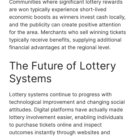
Communities where significant lottery rewards
are won typically experience short-lived
economic boosts as winners invest cash locally,
and the publicity can create positive attention
for the area. Merchants who sell winning tickets
typically receive benefits, supplying additional
financial advantages at the regional level.
The Future of Lottery
Systems
Lottery systems continue to progress with
technological improvement and changing social
attitudes. Digital platforms have actually made
lottery involvement easier, enabling individuals
to purchase tickets online and inspect
outcomes instantly through websites and