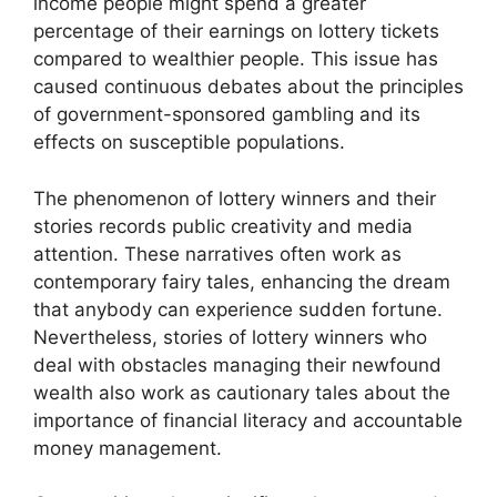
income people might spend a greater
percentage of their earnings on lottery tickets
compared to wealthier people. This issue has
caused continuous debates about the principles
of government-sponsored gambling and its
effects on susceptible populations.
The phenomenon of lottery winners and their
stories records public creativity and media
attention. These narratives often work as
contemporary fairy tales, enhancing the dream
that anybody can experience sudden fortune.
Nevertheless, stories of lottery winners who
deal with obstacles managing their newfound
wealth also work as cautionary tales about the
importance of financial literacy and accountable
money management.