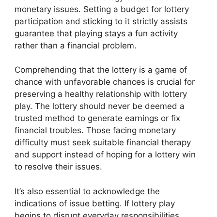
monetary issues. Setting a budget for lottery
participation and sticking to it strictly assists
guarantee that playing stays a fun activity
rather than a financial problem.
Comprehending that the lottery is a game of
chance with unfavorable chances is crucial for
preserving a healthy relationship with lottery
play. The lottery should never be deemed a
trusted method to generate earnings or fix
financial troubles. Those facing monetary
difficulty must seek suitable financial therapy
and support instead of hoping for a lottery win
to resolve their issues.
It’s also essential to acknowledge the
indications of issue betting. If lottery play
begins to disrupt everyday responsibilities,