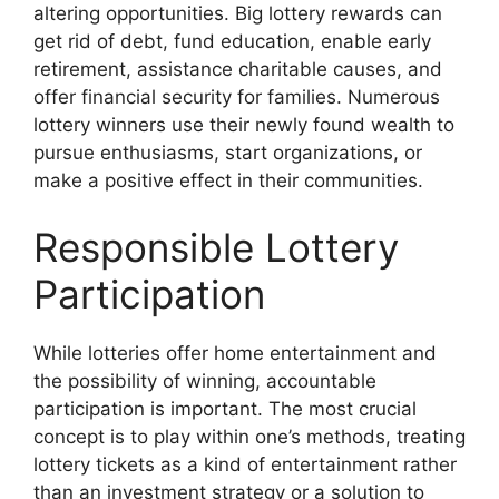
altering opportunities. Big lottery rewards can
get rid of debt, fund education, enable early
retirement, assistance charitable causes, and
offer financial security for families. Numerous
lottery winners use their newly found wealth to
pursue enthusiasms, start organizations, or
make a positive effect in their communities.
Responsible Lottery
Participation
While lotteries offer home entertainment and
the possibility of winning, accountable
participation is important. The most crucial
concept is to play within one’s methods, treating
lottery tickets as a kind of entertainment rather
than an investment strategy or a solution to