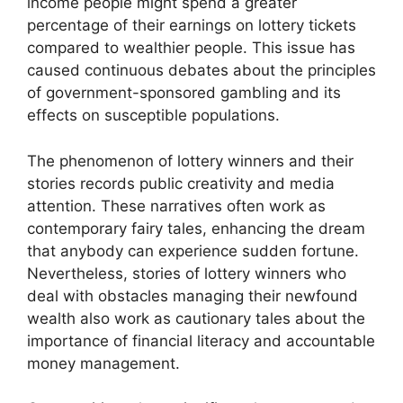
income people might spend a greater
percentage of their earnings on lottery tickets
compared to wealthier people. This issue has
caused continuous debates about the principles
of government-sponsored gambling and its
effects on susceptible populations.
The phenomenon of lottery winners and their
stories records public creativity and media
attention. These narratives often work as
contemporary fairy tales, enhancing the dream
that anybody can experience sudden fortune.
Nevertheless, stories of lottery winners who
deal with obstacles managing their newfound
wealth also work as cautionary tales about the
importance of financial literacy and accountable
money management.