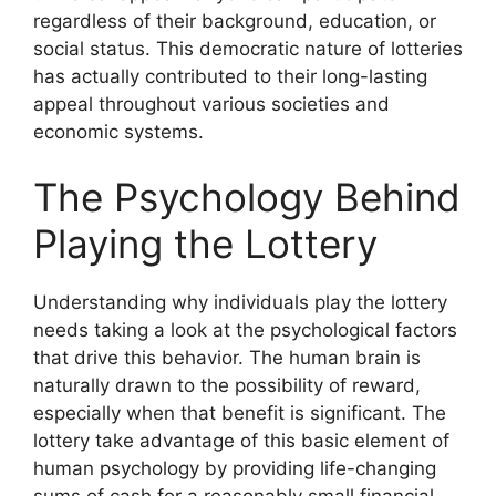
regardless of their background, education, or
social status. This democratic nature of lotteries
has actually contributed to their long-lasting
appeal throughout various societies and
economic systems.
The Psychology Behind
Playing the Lottery
Understanding why individuals play the lottery
needs taking a look at the psychological factors
that drive this behavior. The human brain is
naturally drawn to the possibility of reward,
especially when that benefit is significant. The
lottery take advantage of this basic element of
human psychology by providing life-changing