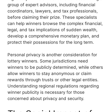
group of expert advisors, including financial
coordinators, lawyers, and tax professionals,
before claiming their prize. These specialists
can help winners browse the complex financial,
legal, and tax implications of sudden wealth,
develop a comprehensive monetary plan, and
protect their possessions for the long term.
Personal privacy is another consideration for
lottery winners. Some jurisdictions need
winners to be publicly determined, while others
allow winners to stay anonymous or claim
rewards through trusts or other legal entities.
Understanding regional regulations regarding
winner publicity is necessary for those
concerned about privacy and security.