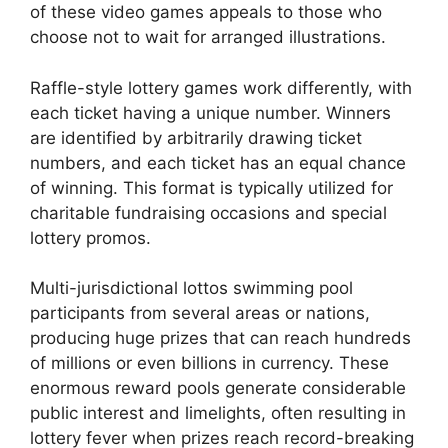
of these video games appeals to those who
choose not to wait for arranged illustrations.
Raffle-style lottery games work differently, with
each ticket having a unique number. Winners
are identified by arbitrarily drawing ticket
numbers, and each ticket has an equal chance
of winning. This format is typically utilized for
charitable fundraising occasions and special
lottery promos.
Multi-jurisdictional lottos swimming pool
participants from several areas or nations,
producing huge prizes that can reach hundreds
of millions or even billions in currency. These
enormous reward pools generate considerable
public interest and limelights, often resulting in
lottery fever when prizes reach record-breaking