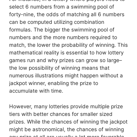
select 6 numbers from a swimming pool of
forty-nine, the odds of matching all 6 numbers
can be computed utilizing combination
formulas. The bigger the swimming pool of
numbers and the more numbers required to
match, the lower the probability of winning. This
mathematical reality is essential to how lottery
games run and why prizes can grow so large–
the low possibility of winning means that
numerous illustrations might happen without a
jackpot winner, enabling the prize to
accumulate with time.
However, many lotteries provide multiple prize
tiers with better chances for smaller sized
prizes. While the chances of winning the jackpot
might be astronomical, the chances of winning
any prize at all are usually a lot more favorable.