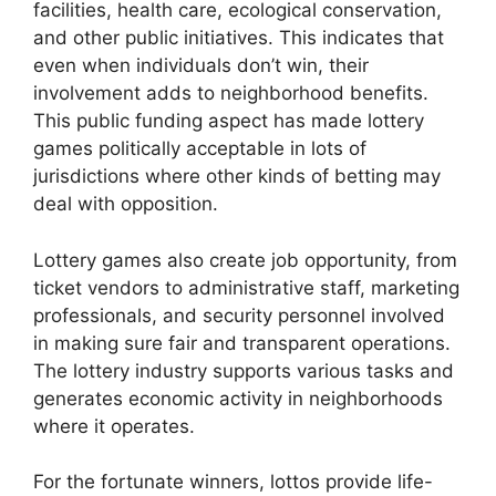
facilities, health care, ecological conservation,
and other public initiatives. This indicates that
even when individuals don’t win, their
involvement adds to neighborhood benefits.
This public funding aspect has made lottery
games politically acceptable in lots of
jurisdictions where other kinds of betting may
deal with opposition.
Lottery games also create job opportunity, from
ticket vendors to administrative staff, marketing
professionals, and security personnel involved
in making sure fair and transparent operations.
The lottery industry supports various tasks and
generates economic activity in neighborhoods
where it operates.
For the fortunate winners, lottos provide life-