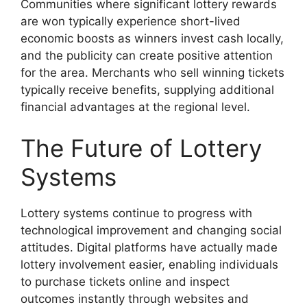
Communities where significant lottery rewards
are won typically experience short-lived
economic boosts as winners invest cash locally,
and the publicity can create positive attention
for the area. Merchants who sell winning tickets
typically receive benefits, supplying additional
financial advantages at the regional level.
The Future of Lottery
Systems
Lottery systems continue to progress with
technological improvement and changing social
attitudes. Digital platforms have actually made
lottery involvement easier, enabling individuals
to purchase tickets online and inspect
outcomes instantly through websites and