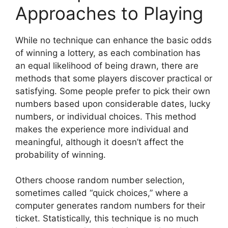
Approaches to Playing
While no technique can enhance the basic odds
of winning a lottery, as each combination has
an equal likelihood of being drawn, there are
methods that some players discover practical or
satisfying. Some people prefer to pick their own
numbers based upon considerable dates, lucky
numbers, or individual choices. This method
makes the experience more individual and
meaningful, although it doesn’t affect the
probability of winning.
Others choose random number selection,
sometimes called “quick choices,” where a
computer generates random numbers for their
ticket. Statistically, this technique is no much