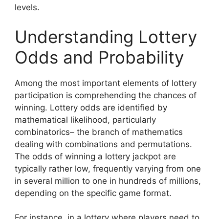
levels.
Understanding Lottery
Odds and Probability
Among the most important elements of lottery
participation is comprehending the chances of
winning. Lottery odds are identified by
mathematical likelihood, particularly
combinatorics– the branch of mathematics
dealing with combinations and permutations.
The odds of winning a lottery jackpot are
typically rather low, frequently varying from one
in several million to one in hundreds of millions,
depending on the specific game format.
For instance, in a lottery where players need to