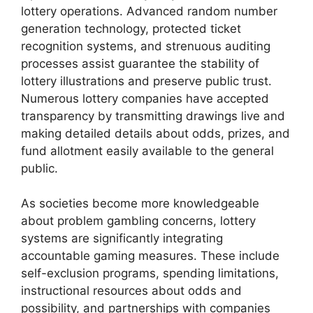
lottery operations. Advanced random number
generation technology, protected ticket
recognition systems, and strenuous auditing
processes assist guarantee the stability of
lottery illustrations and preserve public trust.
Numerous lottery companies have accepted
transparency by transmitting drawings live and
making detailed details about odds, prizes, and
fund allotment easily available to the general
public.
As societies become more knowledgeable
about problem gambling concerns, lottery
systems are significantly integrating
accountable gaming measures. These include
self-exclusion programs, spending limitations,
instructional resources about odds and
possibility, and partnerships with companies