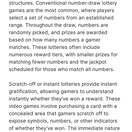
structures. Conventional number-draw lottery
games are the most common, where players
select a set of numbers from an established
range. Throughout the draw, numbers are
randomly picked, and prizes are awarded
based on how many numbers a gamer
matches. These lotteries often include
numerous reward tiers, with smaller prizes for
matching fewer numbers and the jackpot
scheduled for those who match all numbers.
Scratch-off or instant lotteries provide instant
gratification, allowing gamers to understand
instantly whether they’ve won a reward. These
video games involve purchasing a card with a
concealed area that gamers scratch off to
expose symbols, numbers, or other indicators
of whether they’ve won. The immediate nature