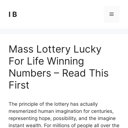
Skip
to
I B
Menu
content
Mass Lottery Lucky
For Life Winning
Numbers – Read This
First
The principle of the lottery has actually
mesmerized human imagination for centuries,
representing hope, possibility, and the imagine
instant wealth. For millions of people all over the