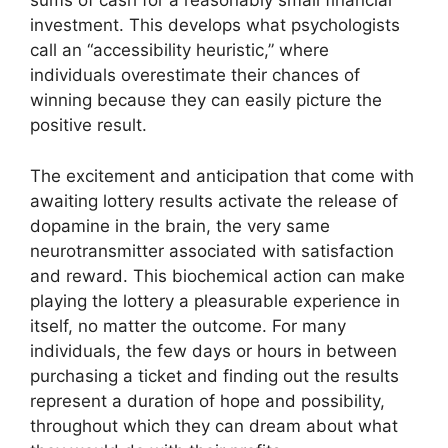
sums of cash for a reasonably small financial
investment. This develops what psychologists
call an “accessibility heuristic,” where
individuals overestimate their chances of
winning because they can easily picture the
positive result.
The excitement and anticipation that come with
awaiting lottery results activate the release of
dopamine in the brain, the very same
neurotransmitter associated with satisfaction
and reward. This biochemical action can make
playing the lottery a pleasurable experience in
itself, no matter the outcome. For many
individuals, the few days or hours in between
purchasing a ticket and finding out the results
represent a duration of hope and possibility,
throughout which they can dream about what