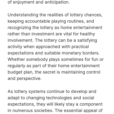
of enjoyment and anticipation.
Understanding the realities of lottery chances,
keeping accountable playing routines, and
recognizing the lottery as home entertainment
rather than investment are vital for healthy
involvement. The lottery can be a satisfying
activity when approached with practical
expectations and suitable monetary borders.
Whether somebody plays sometimes for fun or
regularly as part of their home entertainment
budget plan, the secret is maintaining control
and perspective.
As lottery systems continue to develop and
adapt to changing technologies and social
expectations, they will likely stay a component
in numerous societies. The essential appeal of