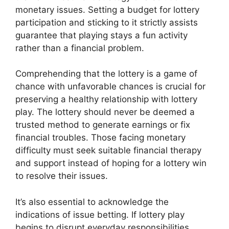
monetary issues. Setting a budget for lottery
participation and sticking to it strictly assists
guarantee that playing stays a fun activity
rather than a financial problem.
Comprehending that the lottery is a game of
chance with unfavorable chances is crucial for
preserving a healthy relationship with lottery
play. The lottery should never be deemed a
trusted method to generate earnings or fix
financial troubles. Those facing monetary
difficulty must seek suitable financial therapy
and support instead of hoping for a lottery win
to resolve their issues.
It’s also essential to acknowledge the
indications of issue betting. If lottery play
begins to disrupt everyday responsibilities,