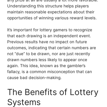
Understanding this structure helps players
maintain reasonable expectations about their
opportunities of winning various reward levels.
It’s important for lottery gamers to recognize
that each drawing is an independent event.
Previous results have no impact on future
outcomes, indicating that certain numbers are
not “due” to be drawn, nor are just recently
drawn numbers less likely to appear once
again. This idea, known as the gambler’s
fallacy, is a common misconception that can
cause bad decision-making.
The Benefits of Lottery
Systems