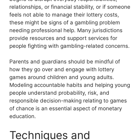
relationships, or financial stability, or if someone
feels not able to manage their lottery costs,
these might be signs of a gambling problem
needing professional help. Many jurisdictions
provide resources and support services for
people fighting with gambling-related concerns.
Parents and guardians should be mindful of
how they go over and engage with lottery
games around children and young adults.
Modeling accountable habits and helping young
people understand probability, risk, and
responsible decision-making relating to games
of chance is an essential aspect of monetary
education.
Techniques and