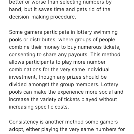
better or worse than selecting numbers by
hand, but it saves time and gets rid of the
decision-making procedure.
Some gamers participate in lottery swimming
pools or distributes, where groups of people
combine their money to buy numerous tickets,
consenting to share any payouts. This method
allows participants to play more number
combinations for the very same individual
investment, though any prizes should be
divided amongst the group members. Lottery
pools can make the experience more social and
increase the variety of tickets played without
increasing specific costs.
Consistency is another method some gamers
adopt, either playing the very same numbers for