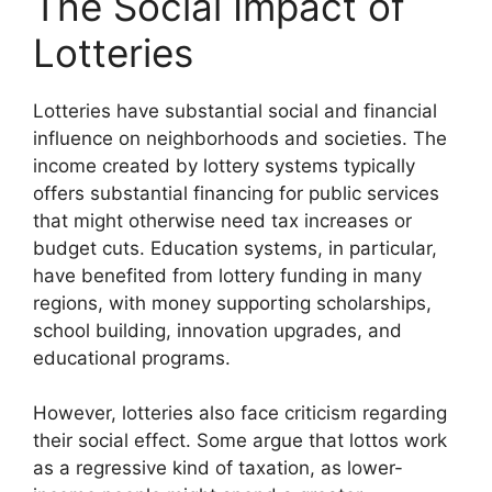
The Social Impact of
Lotteries
Lotteries have substantial social and financial
influence on neighborhoods and societies. The
income created by lottery systems typically
offers substantial financing for public services
that might otherwise need tax increases or
budget cuts. Education systems, in particular,
have benefited from lottery funding in many
regions, with money supporting scholarships,
school building, innovation upgrades, and
educational programs.
However, lotteries also face criticism regarding
their social effect. Some argue that lottos work
as a regressive kind of taxation, as lower-