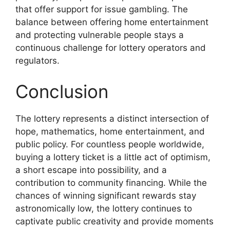
that offer support for issue gambling. The
balance between offering home entertainment
and protecting vulnerable people stays a
continuous challenge for lottery operators and
regulators.
Conclusion
The lottery represents a distinct intersection of
hope, mathematics, home entertainment, and
public policy. For countless people worldwide,
buying a lottery ticket is a little act of optimism,
a short escape into possibility, and a
contribution to community financing. While the
chances of winning significant rewards stay
astronomically low, the lottery continues to
captivate public creativity and provide moments