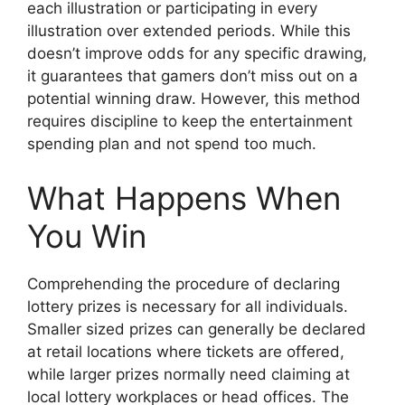
each illustration or participating in every
illustration over extended periods. While this
doesn’t improve odds for any specific drawing,
it guarantees that gamers don’t miss out on a
potential winning draw. However, this method
requires discipline to keep the entertainment
spending plan and not spend too much.
What Happens When
You Win
Comprehending the procedure of declaring
lottery prizes is necessary for all individuals.
Smaller sized prizes can generally be declared
at retail locations where tickets are offered,
while larger prizes normally need claiming at
local lottery workplaces or head offices. The