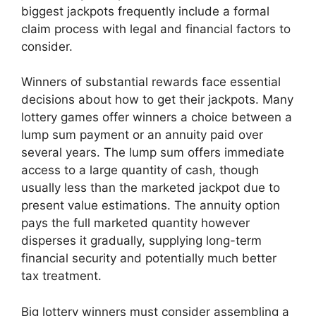
biggest jackpots frequently include a formal
claim process with legal and financial factors to
consider.
Winners of substantial rewards face essential
decisions about how to get their jackpots. Many
lottery games offer winners a choice between a
lump sum payment or an annuity paid over
several years. The lump sum offers immediate
access to a large quantity of cash, though
usually less than the marketed jackpot due to
present value estimations. The annuity option
pays the full marketed quantity however
disperses it gradually, supplying long-term
financial security and potentially much better
tax treatment.
Big lottery winners must consider assembling a