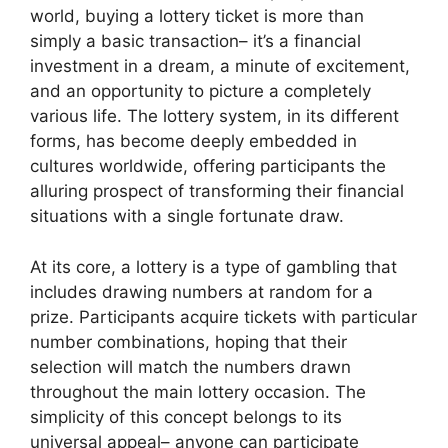
world, buying a lottery ticket is more than
simply a basic transaction– it’s a financial
investment in a dream, a minute of excitement,
and an opportunity to picture a completely
various life. The lottery system, in its different
forms, has become deeply embedded in
cultures worldwide, offering participants the
alluring prospect of transforming their financial
situations with a single fortunate draw.
At its core, a lottery is a type of gambling that
includes drawing numbers at random for a
prize. Participants acquire tickets with particular
number combinations, hoping that their
selection will match the numbers drawn
throughout the main lottery occasion. The
simplicity of this concept belongs to its
universal appeal– anyone can participate