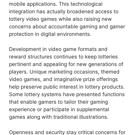
mobile applications. This technological
integration has actually broadened access to
lottery video games while also raising new
concerns about accountable gaming and gamer
protection in digital environments.
Development in video game formats and
reward structures continues to keep lotteries
pertinent and appealing for new generations of
players. Unique marketing occasions, themed
video games, and imaginative prize offerings
help preserve public interest in lottery products.
Some lottery systems have presented functions
that enable gamers to tailor their gaming
experience or participate in supplemental
games along with traditional illustrations.
Openness and security stay critical concerns for