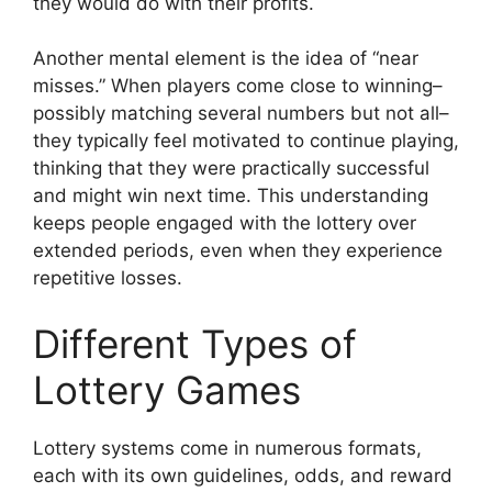
they would do with their profits.
Another mental element is the idea of “near
misses.” When players come close to winning–
possibly matching several numbers but not all–
they typically feel motivated to continue playing,
thinking that they were practically successful
and might win next time. This understanding
keeps people engaged with the lottery over
extended periods, even when they experience
repetitive losses.
Different Types of
Lottery Games
Lottery systems come in numerous formats,
each with its own guidelines, odds, and reward