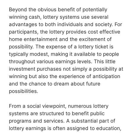
Beyond the obvious benefit of potentially
winning cash, lottery systems use several
advantages to both individuals and society. For
participants, the lottery provides cost effective
home entertainment and the excitement of
possibility. The expense of a lottery ticket is
typically modest, making it available to people
throughout various earnings levels. This little
investment purchases not simply a possibility at
winning but also the experience of anticipation
and the chance to dream about future
possibilities.
From a social viewpoint, numerous lottery
systems are structured to benefit public
programs and services. A substantial part of
lottery earnings is often assigned to education,