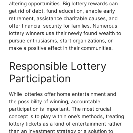
altering opportunities. Big lottery rewards can
get rid of debt, fund education, enable early
retirement, assistance charitable causes, and
offer financial security for families. Numerous
lottery winners use their newly found wealth to
pursue enthusiasms, start organizations, or
make a positive effect in their communities.
Responsible Lottery
Participation
While lotteries offer home entertainment and
the possibility of winning, accountable
participation is important. The most crucial
concept is to play within one’s methods, treating
lottery tickets as a kind of entertainment rather
than an investment strategy or a solution to