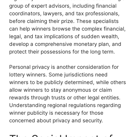
group of expert advisors, including financial
coordinators, lawyers, and tax professionals,
before claiming their prize. These specialists
can help winners browse the complex financial,
legal, and tax implications of sudden wealth,
develop a comprehensive monetary plan, and
protect their possessions for the long term.
Personal privacy is another consideration for
lottery winners. Some jurisdictions need
winners to be publicly determined, while others
allow winners to stay anonymous or claim
rewards through trusts or other legal entities.
Understanding regional regulations regarding
winner publicity is necessary for those
concerned about privacy and security.