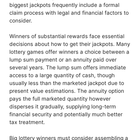
biggest jackpots frequently include a formal
claim process with legal and financial factors to
consider.
Winners of substantial rewards face essential
decisions about how to get their jackpots. Many
lottery games offer winners a choice between a
lump sum payment or an annuity paid over
several years. The lump sum offers immediate
access to a large quantity of cash, though
usually less than the marketed jackpot due to
present value estimations. The annuity option
pays the full marketed quantity however
disperses it gradually, supplying long-term
financial security and potentially much better
tax treatment.
Big lottery winners must consider assembling a