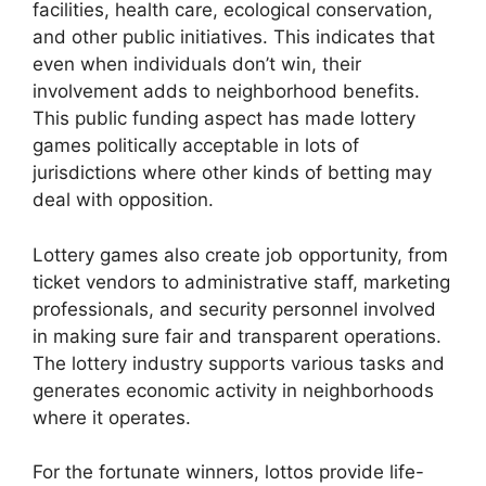
facilities, health care, ecological conservation,
and other public initiatives. This indicates that
even when individuals don’t win, their
involvement adds to neighborhood benefits.
This public funding aspect has made lottery
games politically acceptable in lots of
jurisdictions where other kinds of betting may
deal with opposition.
Lottery games also create job opportunity, from
ticket vendors to administrative staff, marketing
professionals, and security personnel involved
in making sure fair and transparent operations.
The lottery industry supports various tasks and
generates economic activity in neighborhoods
where it operates.
For the fortunate winners, lottos provide life-