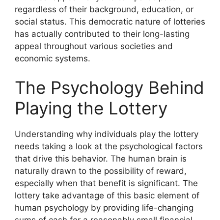
regardless of their background, education, or
social status. This democratic nature of lotteries
has actually contributed to their long-lasting
appeal throughout various societies and
economic systems.
The Psychology Behind
Playing the Lottery
Understanding why individuals play the lottery
needs taking a look at the psychological factors
that drive this behavior. The human brain is
naturally drawn to the possibility of reward,
especially when that benefit is significant. The
lottery take advantage of this basic element of
human psychology by providing life-changing