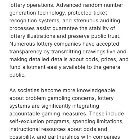
lottery operations. Advanced random number
generation technology, protected ticket
recognition systems, and strenuous auditing
processes assist guarantee the stability of
lottery illustrations and preserve public trust.
Numerous lottery companies have accepted
transparency by transmitting drawings live and
making detailed details about odds, prizes, and
fund allotment easily available to the general
public.
As societies become more knowledgeable
about problem gambling concerns, lottery
systems are significantly integrating
accountable gaming measures. These include
self-exclusion programs, spending limitations,
instructional resources about odds and
possibility, and partnerships with companies