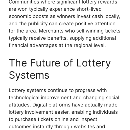
Communities where significant lottery rewards
are won typically experience short-lived
economic boosts as winners invest cash locally,
and the publicity can create positive attention
for the area. Merchants who sell winning tickets
typically receive benefits, supplying additional
financial advantages at the regional level.
The Future of Lottery
Systems
Lottery systems continue to progress with
technological improvement and changing social
attitudes. Digital platforms have actually made
lottery involvement easier, enabling individuals
to purchase tickets online and inspect
outcomes instantly through websites and