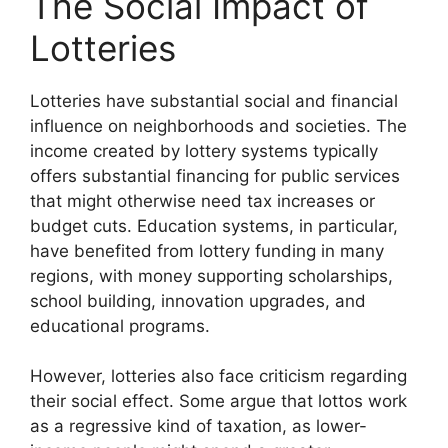
The Social Impact of
Lotteries
Lotteries have substantial social and financial
influence on neighborhoods and societies. The
income created by lottery systems typically
offers substantial financing for public services
that might otherwise need tax increases or
budget cuts. Education systems, in particular,
have benefited from lottery funding in many
regions, with money supporting scholarships,
school building, innovation upgrades, and
educational programs.
However, lotteries also face criticism regarding
their social effect. Some argue that lottos work
as a regressive kind of taxation, as lower-