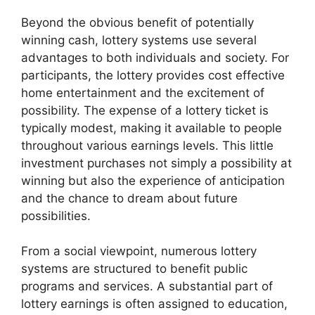
Beyond the obvious benefit of potentially
winning cash, lottery systems use several
advantages to both individuals and society. For
participants, the lottery provides cost effective
home entertainment and the excitement of
possibility. The expense of a lottery ticket is
typically modest, making it available to people
throughout various earnings levels. This little
investment purchases not simply a possibility at
winning but also the experience of anticipation
and the chance to dream about future
possibilities.
From a social viewpoint, numerous lottery
systems are structured to benefit public
programs and services. A substantial part of
lottery earnings is often assigned to education,