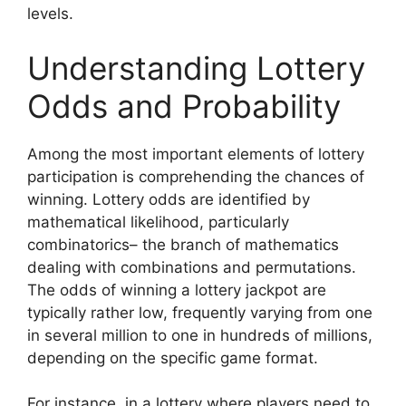
levels.
Understanding Lottery
Odds and Probability
Among the most important elements of lottery
participation is comprehending the chances of
winning. Lottery odds are identified by
mathematical likelihood, particularly
combinatorics– the branch of mathematics
dealing with combinations and permutations.
The odds of winning a lottery jackpot are
typically rather low, frequently varying from one
in several million to one in hundreds of millions,
depending on the specific game format.
For instance, in a lottery where players need to