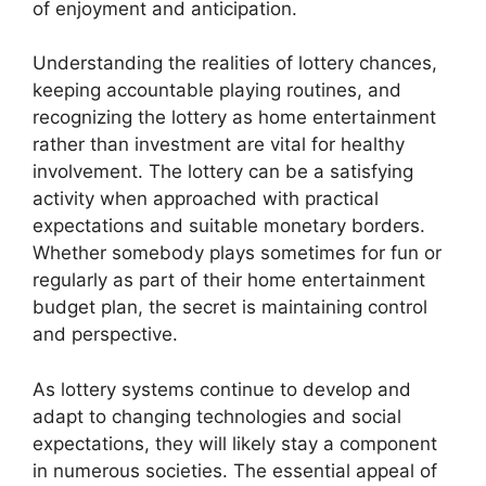
of enjoyment and anticipation.
Understanding the realities of lottery chances,
keeping accountable playing routines, and
recognizing the lottery as home entertainment
rather than investment are vital for healthy
involvement. The lottery can be a satisfying
activity when approached with practical
expectations and suitable monetary borders.
Whether somebody plays sometimes for fun or
regularly as part of their home entertainment
budget plan, the secret is maintaining control
and perspective.
As lottery systems continue to develop and
adapt to changing technologies and social
expectations, they will likely stay a component
in numerous societies. The essential appeal of