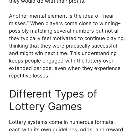
they would do with their profits.
Another mental element is the idea of “near
misses.” When players come close to winning–
possibly matching several numbers but not all–
they typically feel motivated to continue playing,
thinking that they were practically successful
and might win next time. This understanding
keeps people engaged with the lottery over
extended periods, even when they experience
repetitive losses.
Different Types of
Lottery Games
Lottery systems come in numerous formats,
each with its own guidelines, odds, and reward