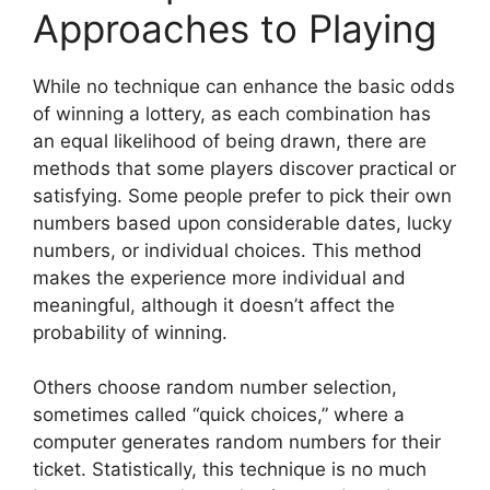
Approaches to Playing
While no technique can enhance the basic odds
of winning a lottery, as each combination has
an equal likelihood of being drawn, there are
methods that some players discover practical or
satisfying. Some people prefer to pick their own
numbers based upon considerable dates, lucky
numbers, or individual choices. This method
makes the experience more individual and
meaningful, although it doesn’t affect the
probability of winning.
Others choose random number selection,
sometimes called “quick choices,” where a
computer generates random numbers for their
ticket. Statistically, this technique is no much