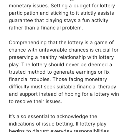
monetary issues. Setting a budget for lottery
participation and sticking to it strictly assists
guarantee that playing stays a fun activity
rather than a financial problem.
Comprehending that the lottery is a game of
chance with unfavorable chances is crucial for
preserving a healthy relationship with lottery
play. The lottery should never be deemed a
trusted method to generate earnings or fix
financial troubles. Those facing monetary
difficulty must seek suitable financial therapy
and support instead of hoping for a lottery win
to resolve their issues.
It’s also essential to acknowledge the
indications of issue betting. If lottery play
begins to disrupt everyday responsibilities,