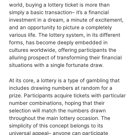
world, buying a lottery ticket is more than
simply a basic transaction– it’s a financial
investment in a dream, a minute of excitement,
and an opportunity to picture a completely
various life. The lottery system, in its different
forms, has become deeply embedded in
cultures worldwide, offering participants the
alluring prospect of transforming their financial
situations with a single fortunate draw.
At its core, a lottery is a type of gambling that
includes drawing numbers at random for a
prize. Participants acquire tickets with particular
number combinations, hoping that their
selection will match the numbers drawn
throughout the main lottery occasion. The
simplicity of this concept belongs to its
universal appeal– anyone can participate