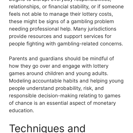
relationships, or financial stability, or if someone
feels not able to manage their lottery costs,
these might be signs of a gambling problem
needing professional help. Many jurisdictions
provide resources and support services for
people fighting with gambling-related concerns.
Parents and guardians should be mindful of
how they go over and engage with lottery
games around children and young adults.
Modeling accountable habits and helping young
people understand probability, risk, and
responsible decision-making relating to games
of chance is an essential aspect of monetary
education.
Techniques and