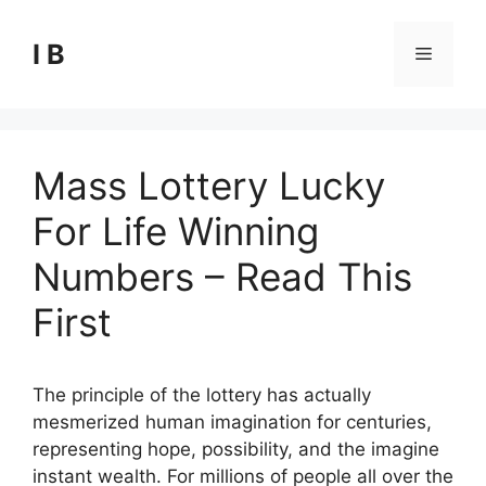
Skip
to
I B
Menu
content
Mass Lottery Lucky
For Life Winning
Numbers – Read This
First
The principle of the lottery has actually
mesmerized human imagination for centuries,
representing hope, possibility, and the imagine
instant wealth. For millions of people all over the