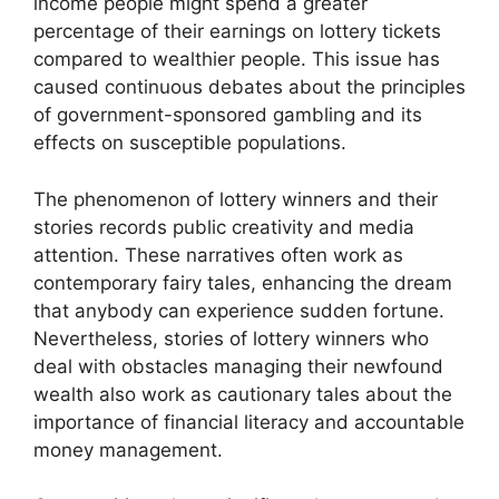
income people might spend a greater
percentage of their earnings on lottery tickets
compared to wealthier people. This issue has
caused continuous debates about the principles
of government-sponsored gambling and its
effects on susceptible populations.
The phenomenon of lottery winners and their
stories records public creativity and media
attention. These narratives often work as
contemporary fairy tales, enhancing the dream
that anybody can experience sudden fortune.
Nevertheless, stories of lottery winners who
deal with obstacles managing their newfound
wealth also work as cautionary tales about the
importance of financial literacy and accountable
money management.