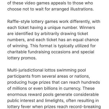
of these video games appeals to those who
choose not to wait for arranged illustrations.
Raffle-style lottery games work differently, with
each ticket having a unique number. Winners
are identified by arbitrarily drawing ticket
numbers, and each ticket has an equal chance
of winning. This format is typically utilized for
charitable fundraising occasions and special
lottery promos.
Multi-jurisdictional lottos swimming pool
participants from several areas or nations,
producing huge prizes that can reach hundreds
of millions or even billions in currency. These
enormous reward pools generate considerable
public interest and limelights, often resulting in
lottery fever when prizes reach record-breaking