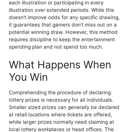
each illustration or participating in every
illustration over extended periods. While this
doesn’t improve odds for any specific drawing,
it guarantees that gamers don’t miss out on a
potential winning draw. However, this method
requires discipline to keep the entertainment
spending plan and not spend too much.
What Happens When
You Win
Comprehending the procedure of declaring
lottery prizes is necessary for all individuals.
Smaller sized prizes can generally be declared
at retail locations where tickets are offered,
while larger prizes normally need claiming at
local lottery workplaces or head offices. The