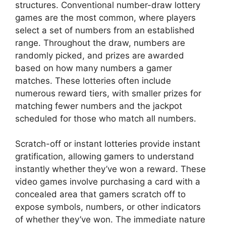
structures. Conventional number-draw lottery
games are the most common, where players
select a set of numbers from an established
range. Throughout the draw, numbers are
randomly picked, and prizes are awarded
based on how many numbers a gamer
matches. These lotteries often include
numerous reward tiers, with smaller prizes for
matching fewer numbers and the jackpot
scheduled for those who match all numbers.
Scratch-off or instant lotteries provide instant
gratification, allowing gamers to understand
instantly whether they’ve won a reward. These
video games involve purchasing a card with a
concealed area that gamers scratch off to
expose symbols, numbers, or other indicators
of whether they’ve won. The immediate nature