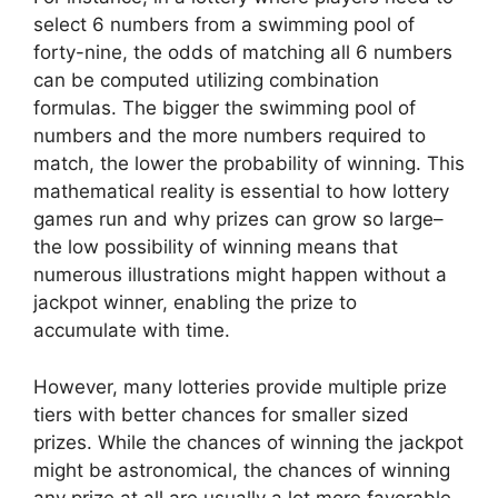
select 6 numbers from a swimming pool of
forty-nine, the odds of matching all 6 numbers
can be computed utilizing combination
formulas. The bigger the swimming pool of
numbers and the more numbers required to
match, the lower the probability of winning. This
mathematical reality is essential to how lottery
games run and why prizes can grow so large–
the low possibility of winning means that
numerous illustrations might happen without a
jackpot winner, enabling the prize to
accumulate with time.
However, many lotteries provide multiple prize
tiers with better chances for smaller sized
prizes. While the chances of winning the jackpot
might be astronomical, the chances of winning
any prize at all are usually a lot more favorable.