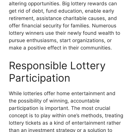
altering opportunities. Big lottery rewards can
get rid of debt, fund education, enable early
retirement, assistance charitable causes, and
offer financial security for families. Numerous
lottery winners use their newly found wealth to
pursue enthusiasms, start organizations, or
make a positive effect in their communities.
Responsible Lottery
Participation
While lotteries offer home entertainment and
the possibility of winning, accountable
participation is important. The most crucial
concept is to play within one’s methods, treating
lottery tickets as a kind of entertainment rather
than an investment strategy or a solution to