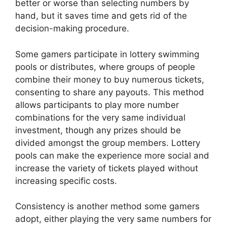
better or worse than selecting numbers by
hand, but it saves time and gets rid of the
decision-making procedure.
Some gamers participate in lottery swimming
pools or distributes, where groups of people
combine their money to buy numerous tickets,
consenting to share any payouts. This method
allows participants to play more number
combinations for the very same individual
investment, though any prizes should be
divided amongst the group members. Lottery
pools can make the experience more social and
increase the variety of tickets played without
increasing specific costs.
Consistency is another method some gamers
adopt, either playing the very same numbers for