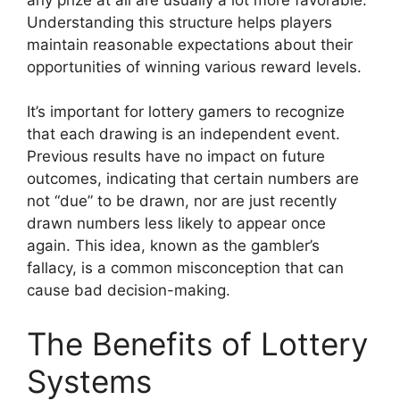
Understanding this structure helps players
maintain reasonable expectations about their
opportunities of winning various reward levels.
It’s important for lottery gamers to recognize
that each drawing is an independent event.
Previous results have no impact on future
outcomes, indicating that certain numbers are
not “due” to be drawn, nor are just recently
drawn numbers less likely to appear once
again. This idea, known as the gambler’s
fallacy, is a common misconception that can
cause bad decision-making.
The Benefits of Lottery
Systems