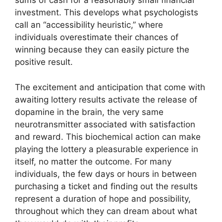
sums of cash for a reasonably small financial
investment. This develops what psychologists
call an “accessibility heuristic,” where
individuals overestimate their chances of
winning because they can easily picture the
positive result.
The excitement and anticipation that come with
awaiting lottery results activate the release of
dopamine in the brain, the very same
neurotransmitter associated with satisfaction
and reward. This biochemical action can make
playing the lottery a pleasurable experience in
itself, no matter the outcome. For many
individuals, the few days or hours in between
purchasing a ticket and finding out the results
represent a duration of hope and possibility,
throughout which they can dream about what