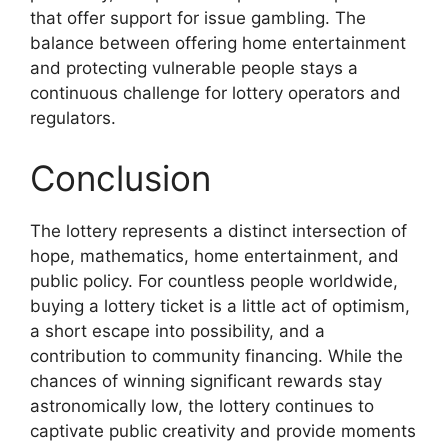
that offer support for issue gambling. The
balance between offering home entertainment
and protecting vulnerable people stays a
continuous challenge for lottery operators and
regulators.
Conclusion
The lottery represents a distinct intersection of
hope, mathematics, home entertainment, and
public policy. For countless people worldwide,
buying a lottery ticket is a little act of optimism,
a short escape into possibility, and a
contribution to community financing. While the
chances of winning significant rewards stay
astronomically low, the lottery continues to
captivate public creativity and provide moments