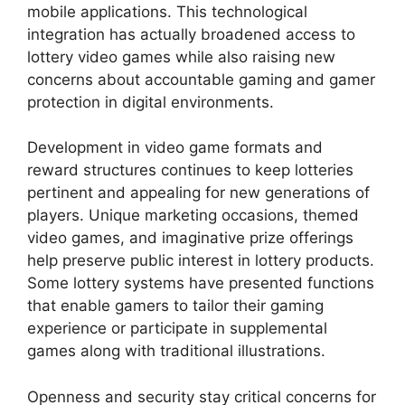
mobile applications. This technological
integration has actually broadened access to
lottery video games while also raising new
concerns about accountable gaming and gamer
protection in digital environments.
Development in video game formats and
reward structures continues to keep lotteries
pertinent and appealing for new generations of
players. Unique marketing occasions, themed
video games, and imaginative prize offerings
help preserve public interest in lottery products.
Some lottery systems have presented functions
that enable gamers to tailor their gaming
experience or participate in supplemental
games along with traditional illustrations.
Openness and security stay critical concerns for