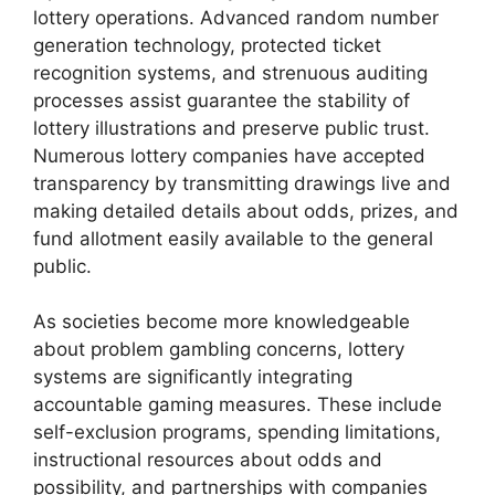
lottery operations. Advanced random number
generation technology, protected ticket
recognition systems, and strenuous auditing
processes assist guarantee the stability of
lottery illustrations and preserve public trust.
Numerous lottery companies have accepted
transparency by transmitting drawings live and
making detailed details about odds, prizes, and
fund allotment easily available to the general
public.
As societies become more knowledgeable
about problem gambling concerns, lottery
systems are significantly integrating
accountable gaming measures. These include
self-exclusion programs, spending limitations,
instructional resources about odds and
possibility, and partnerships with companies