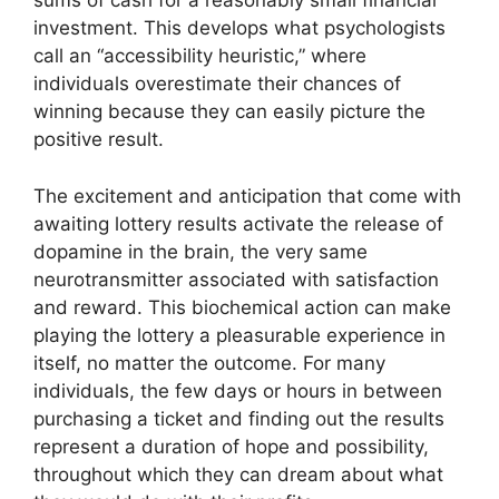
sums of cash for a reasonably small financial
investment. This develops what psychologists
call an “accessibility heuristic,” where
individuals overestimate their chances of
winning because they can easily picture the
positive result.
The excitement and anticipation that come with
awaiting lottery results activate the release of
dopamine in the brain, the very same
neurotransmitter associated with satisfaction
and reward. This biochemical action can make
playing the lottery a pleasurable experience in
itself, no matter the outcome. For many
individuals, the few days or hours in between
purchasing a ticket and finding out the results
represent a duration of hope and possibility,
throughout which they can dream about what