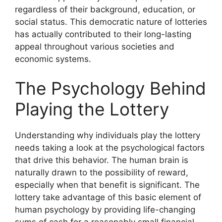
regardless of their background, education, or
social status. This democratic nature of lotteries
has actually contributed to their long-lasting
appeal throughout various societies and
economic systems.
The Psychology Behind
Playing the Lottery
Understanding why individuals play the lottery
needs taking a look at the psychological factors
that drive this behavior. The human brain is
naturally drawn to the possibility of reward,
especially when that benefit is significant. The
lottery take advantage of this basic element of
human psychology by providing life-changing