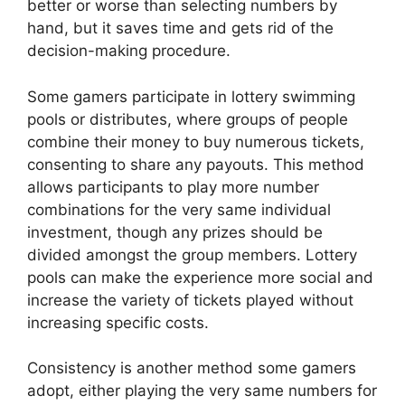
better or worse than selecting numbers by
hand, but it saves time and gets rid of the
decision-making procedure.
Some gamers participate in lottery swimming
pools or distributes, where groups of people
combine their money to buy numerous tickets,
consenting to share any payouts. This method
allows participants to play more number
combinations for the very same individual
investment, though any prizes should be
divided amongst the group members. Lottery
pools can make the experience more social and
increase the variety of tickets played without
increasing specific costs.
Consistency is another method some gamers
adopt, either playing the very same numbers for