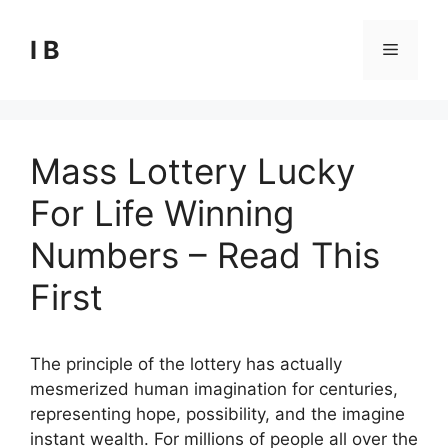
Skip
to
I B
Menu
content
Mass Lottery Lucky
For Life Winning
Numbers – Read This
First
The principle of the lottery has actually
mesmerized human imagination for centuries,
representing hope, possibility, and the imagine
instant wealth. For millions of people all over the