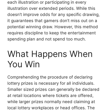
each illustration or participating in every
illustration over extended periods. While this
doesn’t improve odds for any specific drawing,
it guarantees that gamers don’t miss out on a
potential winning draw. However, this method
requires discipline to keep the entertainment
spending plan and not spend too much.
What Happens When
You Win
Comprehending the procedure of declaring
lottery prizes is necessary for all individuals.
Smaller sized prizes can generally be declared
at retail locations where tickets are offered,
while larger prizes normally need claiming at
local lottery workplaces or head offices. The