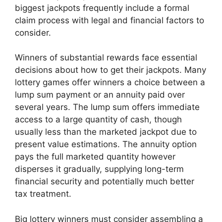
biggest jackpots frequently include a formal
claim process with legal and financial factors to
consider.
Winners of substantial rewards face essential
decisions about how to get their jackpots. Many
lottery games offer winners a choice between a
lump sum payment or an annuity paid over
several years. The lump sum offers immediate
access to a large quantity of cash, though
usually less than the marketed jackpot due to
present value estimations. The annuity option
pays the full marketed quantity however
disperses it gradually, supplying long-term
financial security and potentially much better
tax treatment.
Big lottery winners must consider assembling a