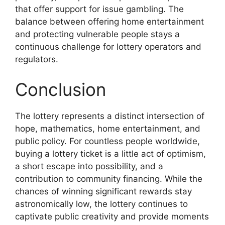
that offer support for issue gambling. The
balance between offering home entertainment
and protecting vulnerable people stays a
continuous challenge for lottery operators and
regulators.
Conclusion
The lottery represents a distinct intersection of
hope, mathematics, home entertainment, and
public policy. For countless people worldwide,
buying a lottery ticket is a little act of optimism,
a short escape into possibility, and a
contribution to community financing. While the
chances of winning significant rewards stay
astronomically low, the lottery continues to
captivate public creativity and provide moments