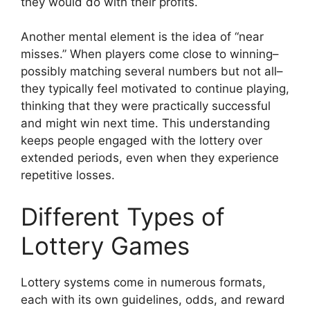
they would do with their profits.
Another mental element is the idea of “near
misses.” When players come close to winning–
possibly matching several numbers but not all–
they typically feel motivated to continue playing,
thinking that they were practically successful
and might win next time. This understanding
keeps people engaged with the lottery over
extended periods, even when they experience
repetitive losses.
Different Types of
Lottery Games
Lottery systems come in numerous formats,
each with its own guidelines, odds, and reward