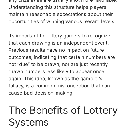
Understanding this structure helps players
maintain reasonable expectations about their
opportunities of winning various reward levels.
It’s important for lottery gamers to recognize
that each drawing is an independent event.
Previous results have no impact on future
outcomes, indicating that certain numbers are
not “due” to be drawn, nor are just recently
drawn numbers less likely to appear once
again. This idea, known as the gambler’s
fallacy, is a common misconception that can
cause bad decision-making.
The Benefits of Lottery
Systems