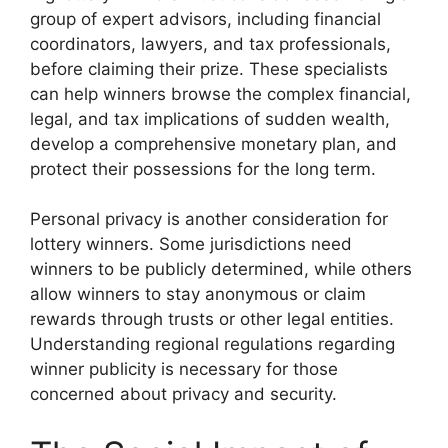
group of expert advisors, including financial
coordinators, lawyers, and tax professionals,
before claiming their prize. These specialists
can help winners browse the complex financial,
legal, and tax implications of sudden wealth,
develop a comprehensive monetary plan, and
protect their possessions for the long term.
Personal privacy is another consideration for
lottery winners. Some jurisdictions need
winners to be publicly determined, while others
allow winners to stay anonymous or claim
rewards through trusts or other legal entities.
Understanding regional regulations regarding
winner publicity is necessary for those
concerned about privacy and security.