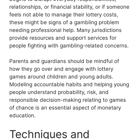
relationships, or financial stability, or if someone
feels not able to manage their lottery costs,
these might be signs of a gambling problem
needing professional help. Many jurisdictions
provide resources and support services for
people fighting with gambling-related concerns.
Parents and guardians should be mindful of
how they go over and engage with lottery
games around children and young adults.
Modeling accountable habits and helping young
people understand probability, risk, and
responsible decision-making relating to games
of chance is an essential aspect of monetary
education.
Techniques and