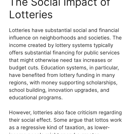
The Social Impact of
Lotteries
Lotteries have substantial social and financial
influence on neighborhoods and societies. The
income created by lottery systems typically
offers substantial financing for public services
that might otherwise need tax increases or
budget cuts. Education systems, in particular,
have benefited from lottery funding in many
regions, with money supporting scholarships,
school building, innovation upgrades, and
educational programs.
However, lotteries also face criticism regarding
their social effect. Some argue that lottos work
as a regressive kind of taxation, as lower-