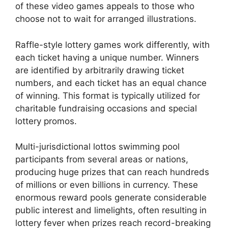
of these video games appeals to those who
choose not to wait for arranged illustrations.
Raffle-style lottery games work differently, with
each ticket having a unique number. Winners
are identified by arbitrarily drawing ticket
numbers, and each ticket has an equal chance
of winning. This format is typically utilized for
charitable fundraising occasions and special
lottery promos.
Multi-jurisdictional lottos swimming pool
participants from several areas or nations,
producing huge prizes that can reach hundreds
of millions or even billions in currency. These
enormous reward pools generate considerable
public interest and limelights, often resulting in
lottery fever when prizes reach record-breaking