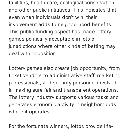
facilities, health care, ecological conservation,
and other public initiatives. This indicates that
even when individuals don’t win, their
involvement adds to neighborhood benefits.
This public funding aspect has made lottery
games politically acceptable in lots of
jurisdictions where other kinds of betting may
deal with opposition.
Lottery games also create job opportunity, from
ticket vendors to administrative staff, marketing
professionals, and security personnel involved
in making sure fair and transparent operations.
The lottery industry supports various tasks and
generates economic activity in neighborhoods
where it operates.
For the fortunate winners, lottos provide life-