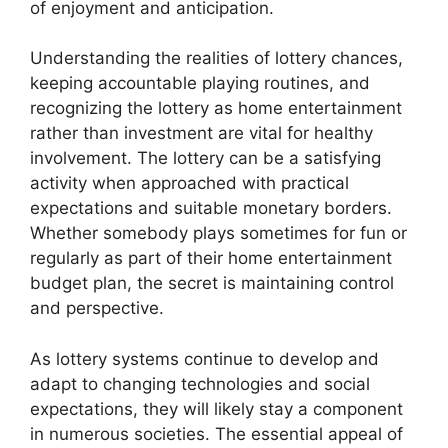
of enjoyment and anticipation.
Understanding the realities of lottery chances,
keeping accountable playing routines, and
recognizing the lottery as home entertainment
rather than investment are vital for healthy
involvement. The lottery can be a satisfying
activity when approached with practical
expectations and suitable monetary borders.
Whether somebody plays sometimes for fun or
regularly as part of their home entertainment
budget plan, the secret is maintaining control
and perspective.
As lottery systems continue to develop and
adapt to changing technologies and social
expectations, they will likely stay a component
in numerous societies. The essential appeal of