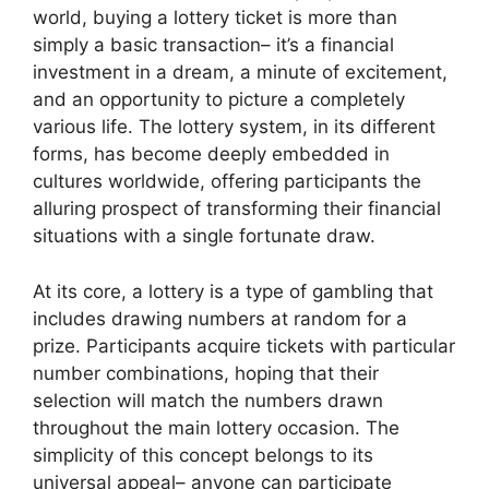
world, buying a lottery ticket is more than
simply a basic transaction– it’s a financial
investment in a dream, a minute of excitement,
and an opportunity to picture a completely
various life. The lottery system, in its different
forms, has become deeply embedded in
cultures worldwide, offering participants the
alluring prospect of transforming their financial
situations with a single fortunate draw.
At its core, a lottery is a type of gambling that
includes drawing numbers at random for a
prize. Participants acquire tickets with particular
number combinations, hoping that their
selection will match the numbers drawn
throughout the main lottery occasion. The
simplicity of this concept belongs to its
universal appeal– anyone can participate