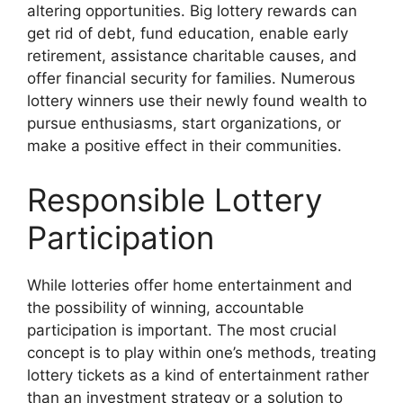
altering opportunities. Big lottery rewards can
get rid of debt, fund education, enable early
retirement, assistance charitable causes, and
offer financial security for families. Numerous
lottery winners use their newly found wealth to
pursue enthusiasms, start organizations, or
make a positive effect in their communities.
Responsible Lottery
Participation
While lotteries offer home entertainment and
the possibility of winning, accountable
participation is important. The most crucial
concept is to play within one’s methods, treating
lottery tickets as a kind of entertainment rather
than an investment strategy or a solution to