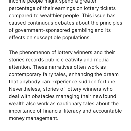
income people might spend a greater
percentage of their earnings on lottery tickets
compared to wealthier people. This issue has
caused continuous debates about the principles
of government-sponsored gambling and its
effects on susceptible populations.
The phenomenon of lottery winners and their
stories records public creativity and media
attention. These narratives often work as
contemporary fairy tales, enhancing the dream
that anybody can experience sudden fortune.
Nevertheless, stories of lottery winners who
deal with obstacles managing their newfound
wealth also work as cautionary tales about the
importance of financial literacy and accountable
money management.