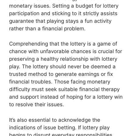
monetary issues. Setting a budget for lottery
participation and sticking to it strictly assists
guarantee that playing stays a fun activity
rather than a financial problem.
Comprehending that the lottery is a game of
chance with unfavorable chances is crucial for
preserving a healthy relationship with lottery
play. The lottery should never be deemed a
trusted method to generate earnings or fix
financial troubles. Those facing monetary
difficulty must seek suitable financial therapy
and support instead of hoping for a lottery win
to resolve their issues.
It’s also essential to acknowledge the
indications of issue betting. If lottery play
begins to disrupt everyday responsibilities,