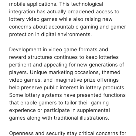
mobile applications. This technological
integration has actually broadened access to
lottery video games while also raising new
concerns about accountable gaming and gamer
protection in digital environments.
Development in video game formats and
reward structures continues to keep lotteries
pertinent and appealing for new generations of
players. Unique marketing occasions, themed
video games, and imaginative prize offerings
help preserve public interest in lottery products.
Some lottery systems have presented functions
that enable gamers to tailor their gaming
experience or participate in supplemental
games along with traditional illustrations.
Openness and security stay critical concerns for