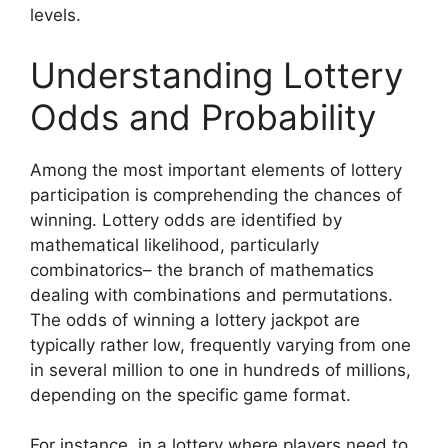
levels.
Understanding Lottery
Odds and Probability
Among the most important elements of lottery
participation is comprehending the chances of
winning. Lottery odds are identified by
mathematical likelihood, particularly
combinatorics– the branch of mathematics
dealing with combinations and permutations.
The odds of winning a lottery jackpot are
typically rather low, frequently varying from one
in several million to one in hundreds of millions,
depending on the specific game format.
For instance, in a lottery where players need to