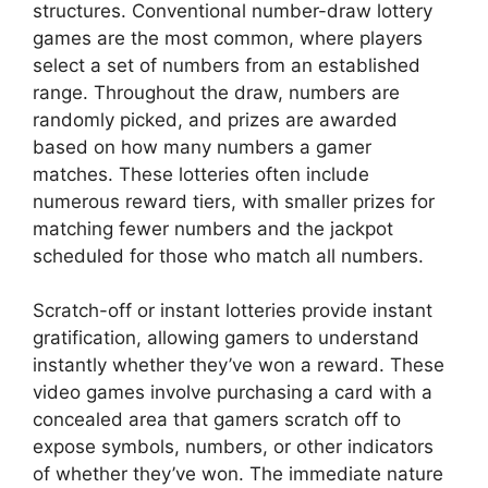
structures. Conventional number-draw lottery
games are the most common, where players
select a set of numbers from an established
range. Throughout the draw, numbers are
randomly picked, and prizes are awarded
based on how many numbers a gamer
matches. These lotteries often include
numerous reward tiers, with smaller prizes for
matching fewer numbers and the jackpot
scheduled for those who match all numbers.
Scratch-off or instant lotteries provide instant
gratification, allowing gamers to understand
instantly whether they’ve won a reward. These
video games involve purchasing a card with a
concealed area that gamers scratch off to
expose symbols, numbers, or other indicators
of whether they’ve won. The immediate nature