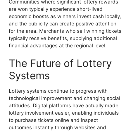
Communities where significant lottery rewards
are won typically experience short-lived
economic boosts as winners invest cash locally,
and the publicity can create positive attention
for the area. Merchants who sell winning tickets
typically receive benefits, supplying additional
financial advantages at the regional level.
The Future of Lottery
Systems
Lottery systems continue to progress with
technological improvement and changing social
attitudes. Digital platforms have actually made
lottery involvement easier, enabling individuals
to purchase tickets online and inspect
outcomes instantly through websites and