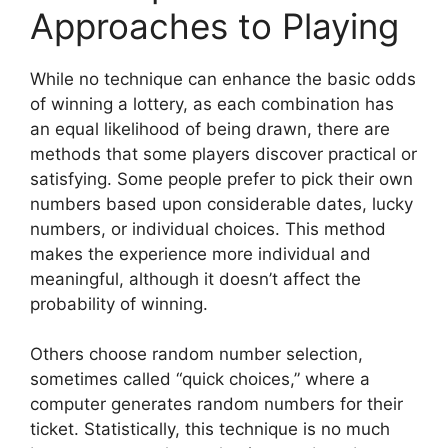
Approaches to Playing
While no technique can enhance the basic odds
of winning a lottery, as each combination has
an equal likelihood of being drawn, there are
methods that some players discover practical or
satisfying. Some people prefer to pick their own
numbers based upon considerable dates, lucky
numbers, or individual choices. This method
makes the experience more individual and
meaningful, although it doesn’t affect the
probability of winning.
Others choose random number selection,
sometimes called “quick choices,” where a
computer generates random numbers for their
ticket. Statistically, this technique is no much