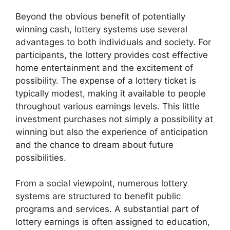
Beyond the obvious benefit of potentially
winning cash, lottery systems use several
advantages to both individuals and society. For
participants, the lottery provides cost effective
home entertainment and the excitement of
possibility. The expense of a lottery ticket is
typically modest, making it available to people
throughout various earnings levels. This little
investment purchases not simply a possibility at
winning but also the experience of anticipation
and the chance to dream about future
possibilities.
From a social viewpoint, numerous lottery
systems are structured to benefit public
programs and services. A substantial part of
lottery earnings is often assigned to education,