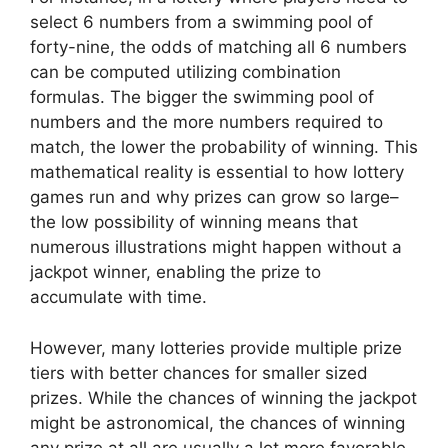
select 6 numbers from a swimming pool of
forty-nine, the odds of matching all 6 numbers
can be computed utilizing combination
formulas. The bigger the swimming pool of
numbers and the more numbers required to
match, the lower the probability of winning. This
mathematical reality is essential to how lottery
games run and why prizes can grow so large–
the low possibility of winning means that
numerous illustrations might happen without a
jackpot winner, enabling the prize to
accumulate with time.
However, many lotteries provide multiple prize
tiers with better chances for smaller sized
prizes. While the chances of winning the jackpot
might be astronomical, the chances of winning
any prize at all are usually a lot more favorable.