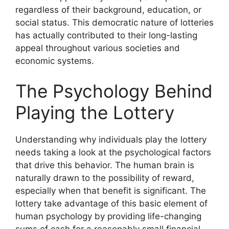
regardless of their background, education, or
social status. This democratic nature of lotteries
has actually contributed to their long-lasting
appeal throughout various societies and
economic systems.
The Psychology Behind
Playing the Lottery
Understanding why individuals play the lottery
needs taking a look at the psychological factors
that drive this behavior. The human brain is
naturally drawn to the possibility of reward,
especially when that benefit is significant. The
lottery take advantage of this basic element of
human psychology by providing life-changing