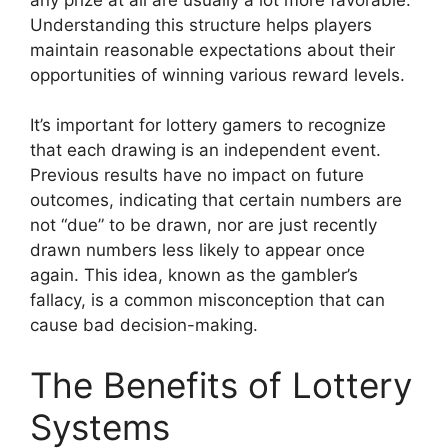
Understanding this structure helps players
maintain reasonable expectations about their
opportunities of winning various reward levels.
It’s important for lottery gamers to recognize
that each drawing is an independent event.
Previous results have no impact on future
outcomes, indicating that certain numbers are
not “due” to be drawn, nor are just recently
drawn numbers less likely to appear once
again. This idea, known as the gambler’s
fallacy, is a common misconception that can
cause bad decision-making.
The Benefits of Lottery
Systems