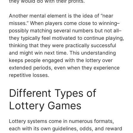
they would do with their profits.
Another mental element is the idea of “near
misses.” When players come close to winning–
possibly matching several numbers but not all–
they typically feel motivated to continue playing,
thinking that they were practically successful
and might win next time. This understanding
keeps people engaged with the lottery over
extended periods, even when they experience
repetitive losses.
Different Types of
Lottery Games
Lottery systems come in numerous formats,
each with its own guidelines, odds, and reward