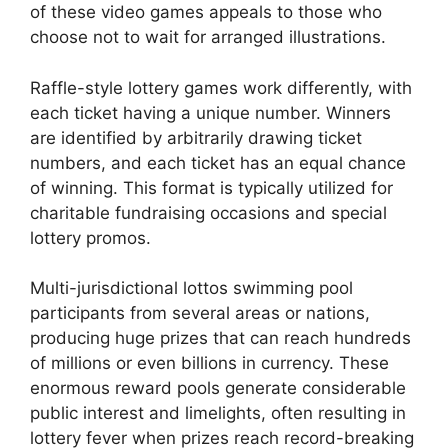
of these video games appeals to those who
choose not to wait for arranged illustrations.
Raffle-style lottery games work differently, with
each ticket having a unique number. Winners
are identified by arbitrarily drawing ticket
numbers, and each ticket has an equal chance
of winning. This format is typically utilized for
charitable fundraising occasions and special
lottery promos.
Multi-jurisdictional lottos swimming pool
participants from several areas or nations,
producing huge prizes that can reach hundreds
of millions or even billions in currency. These
enormous reward pools generate considerable
public interest and limelights, often resulting in
lottery fever when prizes reach record-breaking