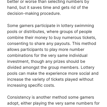
better or worse than selecting numbers by
hand, but it saves time and gets rid of the
decision-making procedure.
Some gamers participate in lottery swimming
pools or distributes, where groups of people
combine their money to buy numerous tickets,
consenting to share any payouts. This method
allows participants to play more number
combinations for the very same individual
investment, though any prizes should be
divided amongst the group members. Lottery
pools can make the experience more social and
increase the variety of tickets played without
increasing specific costs.
Consistency is another method some gamers
adopt, either playing the very same numbers for