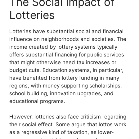
The Social Impact of
Lotteries
Lotteries have substantial social and financial
influence on neighborhoods and societies. The
income created by lottery systems typically
offers substantial financing for public services
that might otherwise need tax increases or
budget cuts. Education systems, in particular,
have benefited from lottery funding in many
regions, with money supporting scholarships,
school building, innovation upgrades, and
educational programs.
However, lotteries also face criticism regarding
their social effect. Some argue that lottos work
as a regressive kind of taxation, as lower-