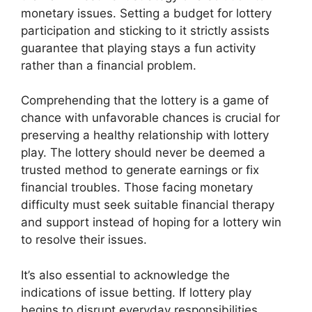
monetary issues. Setting a budget for lottery
participation and sticking to it strictly assists
guarantee that playing stays a fun activity
rather than a financial problem.
Comprehending that the lottery is a game of
chance with unfavorable chances is crucial for
preserving a healthy relationship with lottery
play. The lottery should never be deemed a
trusted method to generate earnings or fix
financial troubles. Those facing monetary
difficulty must seek suitable financial therapy
and support instead of hoping for a lottery win
to resolve their issues.
It’s also essential to acknowledge the
indications of issue betting. If lottery play
begins to disrupt everyday responsibilities,