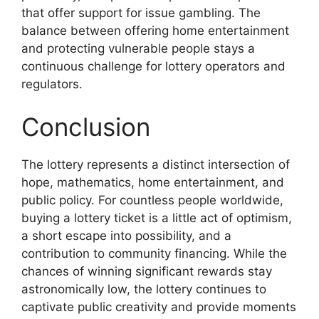
that offer support for issue gambling. The
balance between offering home entertainment
and protecting vulnerable people stays a
continuous challenge for lottery operators and
regulators.
Conclusion
The lottery represents a distinct intersection of
hope, mathematics, home entertainment, and
public policy. For countless people worldwide,
buying a lottery ticket is a little act of optimism,
a short escape into possibility, and a
contribution to community financing. While the
chances of winning significant rewards stay
astronomically low, the lottery continues to
captivate public creativity and provide moments