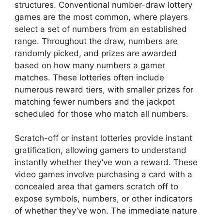
structures. Conventional number-draw lottery
games are the most common, where players
select a set of numbers from an established
range. Throughout the draw, numbers are
randomly picked, and prizes are awarded
based on how many numbers a gamer
matches. These lotteries often include
numerous reward tiers, with smaller prizes for
matching fewer numbers and the jackpot
scheduled for those who match all numbers.
Scratch-off or instant lotteries provide instant
gratification, allowing gamers to understand
instantly whether they’ve won a reward. These
video games involve purchasing a card with a
concealed area that gamers scratch off to
expose symbols, numbers, or other indicators
of whether they’ve won. The immediate nature