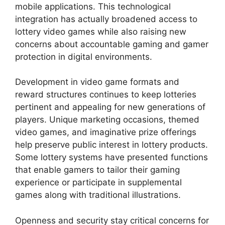
mobile applications. This technological
integration has actually broadened access to
lottery video games while also raising new
concerns about accountable gaming and gamer
protection in digital environments.
Development in video game formats and
reward structures continues to keep lotteries
pertinent and appealing for new generations of
players. Unique marketing occasions, themed
video games, and imaginative prize offerings
help preserve public interest in lottery products.
Some lottery systems have presented functions
that enable gamers to tailor their gaming
experience or participate in supplemental
games along with traditional illustrations.
Openness and security stay critical concerns for