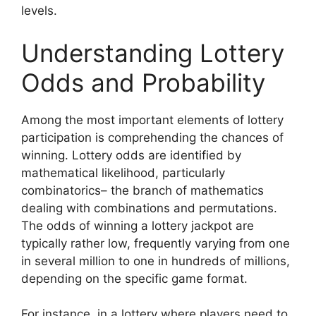
levels.
Understanding Lottery
Odds and Probability
Among the most important elements of lottery
participation is comprehending the chances of
winning. Lottery odds are identified by
mathematical likelihood, particularly
combinatorics– the branch of mathematics
dealing with combinations and permutations.
The odds of winning a lottery jackpot are
typically rather low, frequently varying from one
in several million to one in hundreds of millions,
depending on the specific game format.
For instance, in a lottery where players need to