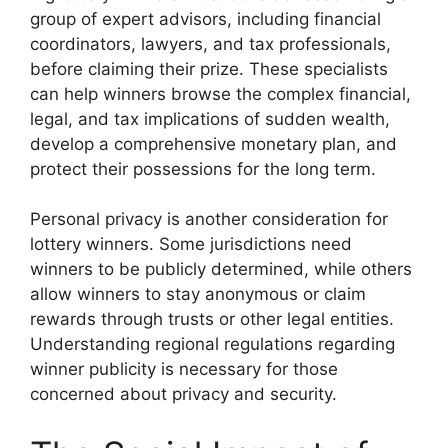
group of expert advisors, including financial
coordinators, lawyers, and tax professionals,
before claiming their prize. These specialists
can help winners browse the complex financial,
legal, and tax implications of sudden wealth,
develop a comprehensive monetary plan, and
protect their possessions for the long term.
Personal privacy is another consideration for
lottery winners. Some jurisdictions need
winners to be publicly determined, while others
allow winners to stay anonymous or claim
rewards through trusts or other legal entities.
Understanding regional regulations regarding
winner publicity is necessary for those
concerned about privacy and security.