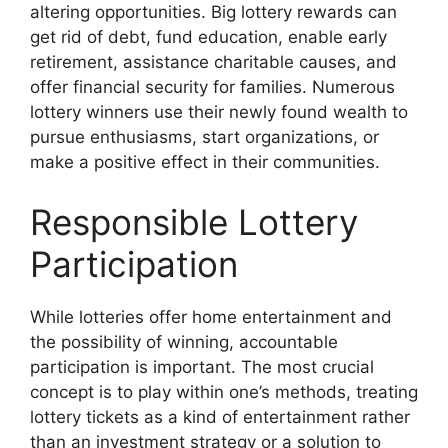
altering opportunities. Big lottery rewards can
get rid of debt, fund education, enable early
retirement, assistance charitable causes, and
offer financial security for families. Numerous
lottery winners use their newly found wealth to
pursue enthusiasms, start organizations, or
make a positive effect in their communities.
Responsible Lottery
Participation
While lotteries offer home entertainment and
the possibility of winning, accountable
participation is important. The most crucial
concept is to play within one’s methods, treating
lottery tickets as a kind of entertainment rather
than an investment strategy or a solution to