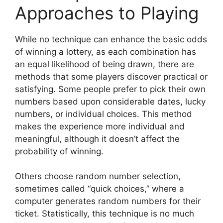
Approaches to Playing
While no technique can enhance the basic odds
of winning a lottery, as each combination has
an equal likelihood of being drawn, there are
methods that some players discover practical or
satisfying. Some people prefer to pick their own
numbers based upon considerable dates, lucky
numbers, or individual choices. This method
makes the experience more individual and
meaningful, although it doesn’t affect the
probability of winning.
Others choose random number selection,
sometimes called “quick choices,” where a
computer generates random numbers for their
ticket. Statistically, this technique is no much