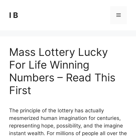
Skip
to
I B
Menu
content
Mass Lottery Lucky
For Life Winning
Numbers – Read This
First
The principle of the lottery has actually
mesmerized human imagination for centuries,
representing hope, possibility, and the imagine
instant wealth. For millions of people all over the