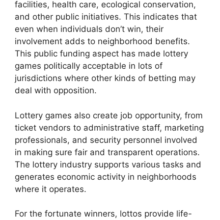
facilities, health care, ecological conservation,
and other public initiatives. This indicates that
even when individuals don’t win, their
involvement adds to neighborhood benefits.
This public funding aspect has made lottery
games politically acceptable in lots of
jurisdictions where other kinds of betting may
deal with opposition.
Lottery games also create job opportunity, from
ticket vendors to administrative staff, marketing
professionals, and security personnel involved
in making sure fair and transparent operations.
The lottery industry supports various tasks and
generates economic activity in neighborhoods
where it operates.
For the fortunate winners, lottos provide life-