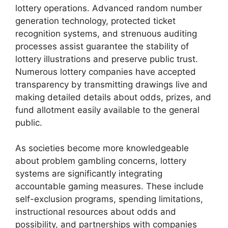
lottery operations. Advanced random number
generation technology, protected ticket
recognition systems, and strenuous auditing
processes assist guarantee the stability of
lottery illustrations and preserve public trust.
Numerous lottery companies have accepted
transparency by transmitting drawings live and
making detailed details about odds, prizes, and
fund allotment easily available to the general
public.
As societies become more knowledgeable
about problem gambling concerns, lottery
systems are significantly integrating
accountable gaming measures. These include
self-exclusion programs, spending limitations,
instructional resources about odds and
possibility, and partnerships with companies