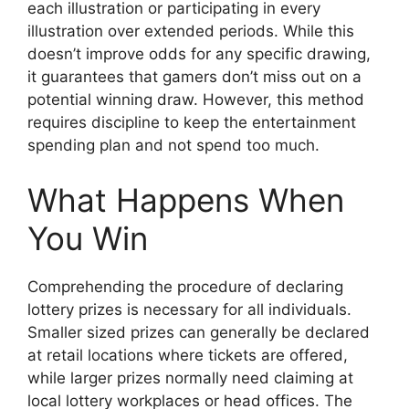
each illustration or participating in every
illustration over extended periods. While this
doesn’t improve odds for any specific drawing,
it guarantees that gamers don’t miss out on a
potential winning draw. However, this method
requires discipline to keep the entertainment
spending plan and not spend too much.
What Happens When
You Win
Comprehending the procedure of declaring
lottery prizes is necessary for all individuals.
Smaller sized prizes can generally be declared
at retail locations where tickets are offered,
while larger prizes normally need claiming at
local lottery workplaces or head offices. The