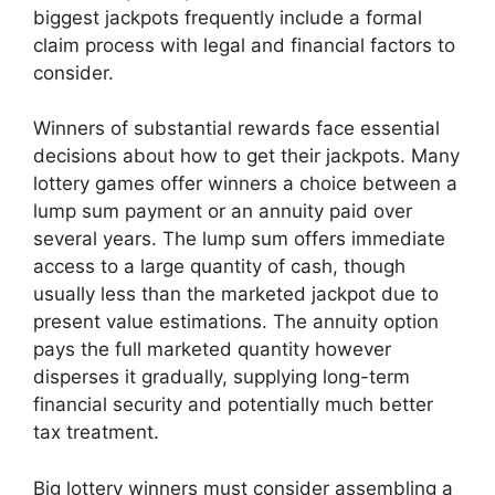
biggest jackpots frequently include a formal
claim process with legal and financial factors to
consider.
Winners of substantial rewards face essential
decisions about how to get their jackpots. Many
lottery games offer winners a choice between a
lump sum payment or an annuity paid over
several years. The lump sum offers immediate
access to a large quantity of cash, though
usually less than the marketed jackpot due to
present value estimations. The annuity option
pays the full marketed quantity however
disperses it gradually, supplying long-term
financial security and potentially much better
tax treatment.
Big lottery winners must consider assembling a