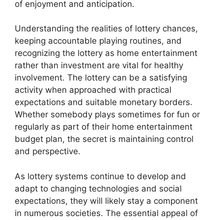
of enjoyment and anticipation.
Understanding the realities of lottery chances,
keeping accountable playing routines, and
recognizing the lottery as home entertainment
rather than investment are vital for healthy
involvement. The lottery can be a satisfying
activity when approached with practical
expectations and suitable monetary borders.
Whether somebody plays sometimes for fun or
regularly as part of their home entertainment
budget plan, the secret is maintaining control
and perspective.
As lottery systems continue to develop and
adapt to changing technologies and social
expectations, they will likely stay a component
in numerous societies. The essential appeal of