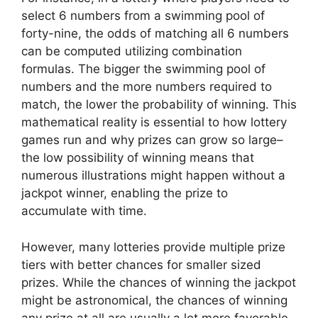
select 6 numbers from a swimming pool of
forty-nine, the odds of matching all 6 numbers
can be computed utilizing combination
formulas. The bigger the swimming pool of
numbers and the more numbers required to
match, the lower the probability of winning. This
mathematical reality is essential to how lottery
games run and why prizes can grow so large–
the low possibility of winning means that
numerous illustrations might happen without a
jackpot winner, enabling the prize to
accumulate with time.
However, many lotteries provide multiple prize
tiers with better chances for smaller sized
prizes. While the chances of winning the jackpot
might be astronomical, the chances of winning
any prize at all are usually a lot more favorable.