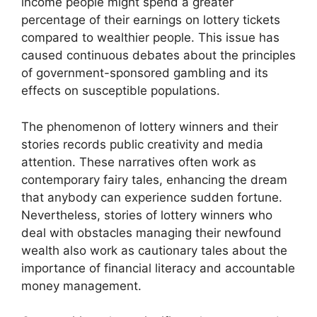
income people might spend a greater
percentage of their earnings on lottery tickets
compared to wealthier people. This issue has
caused continuous debates about the principles
of government-sponsored gambling and its
effects on susceptible populations.
The phenomenon of lottery winners and their
stories records public creativity and media
attention. These narratives often work as
contemporary fairy tales, enhancing the dream
that anybody can experience sudden fortune.
Nevertheless, stories of lottery winners who
deal with obstacles managing their newfound
wealth also work as cautionary tales about the
importance of financial literacy and accountable
money management.