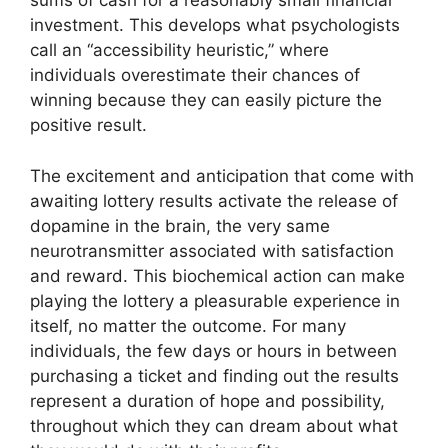
sums of cash for a reasonably small financial
investment. This develops what psychologists
call an “accessibility heuristic,” where
individuals overestimate their chances of
winning because they can easily picture the
positive result.
The excitement and anticipation that come with
awaiting lottery results activate the release of
dopamine in the brain, the very same
neurotransmitter associated with satisfaction
and reward. This biochemical action can make
playing the lottery a pleasurable experience in
itself, no matter the outcome. For many
individuals, the few days or hours in between
purchasing a ticket and finding out the results
represent a duration of hope and possibility,
throughout which they can dream about what