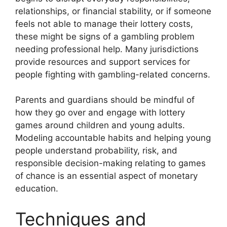
relationships, or financial stability, or if someone
feels not able to manage their lottery costs,
these might be signs of a gambling problem
needing professional help. Many jurisdictions
provide resources and support services for
people fighting with gambling-related concerns.
Parents and guardians should be mindful of
how they go over and engage with lottery
games around children and young adults.
Modeling accountable habits and helping young
people understand probability, risk, and
responsible decision-making relating to games
of chance is an essential aspect of monetary
education.
Techniques and