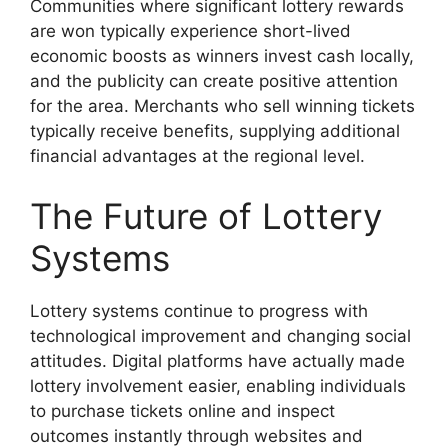
Communities where significant lottery rewards
are won typically experience short-lived
economic boosts as winners invest cash locally,
and the publicity can create positive attention
for the area. Merchants who sell winning tickets
typically receive benefits, supplying additional
financial advantages at the regional level.
The Future of Lottery
Systems
Lottery systems continue to progress with
technological improvement and changing social
attitudes. Digital platforms have actually made
lottery involvement easier, enabling individuals
to purchase tickets online and inspect
outcomes instantly through websites and