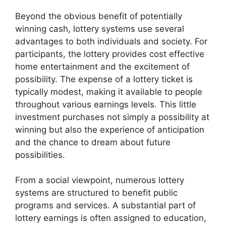
Beyond the obvious benefit of potentially
winning cash, lottery systems use several
advantages to both individuals and society. For
participants, the lottery provides cost effective
home entertainment and the excitement of
possibility. The expense of a lottery ticket is
typically modest, making it available to people
throughout various earnings levels. This little
investment purchases not simply a possibility at
winning but also the experience of anticipation
and the chance to dream about future
possibilities.
From a social viewpoint, numerous lottery
systems are structured to benefit public
programs and services. A substantial part of
lottery earnings is often assigned to education,