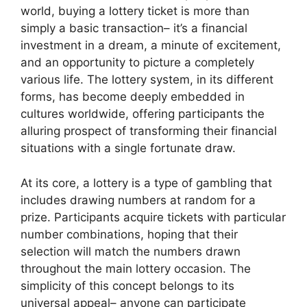
world, buying a lottery ticket is more than
simply a basic transaction– it’s a financial
investment in a dream, a minute of excitement,
and an opportunity to picture a completely
various life. The lottery system, in its different
forms, has become deeply embedded in
cultures worldwide, offering participants the
alluring prospect of transforming their financial
situations with a single fortunate draw.
At its core, a lottery is a type of gambling that
includes drawing numbers at random for a
prize. Participants acquire tickets with particular
number combinations, hoping that their
selection will match the numbers drawn
throughout the main lottery occasion. The
simplicity of this concept belongs to its
universal appeal– anyone can participate