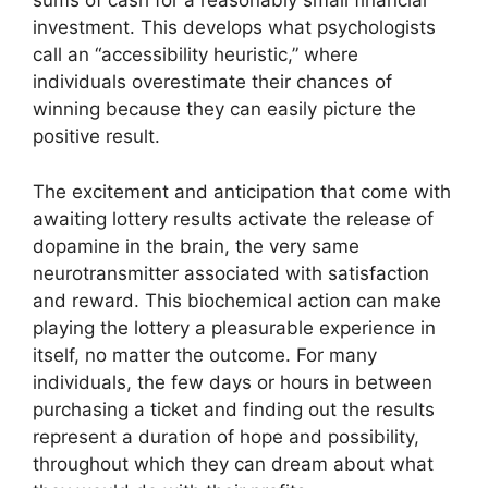
sums of cash for a reasonably small financial
investment. This develops what psychologists
call an “accessibility heuristic,” where
individuals overestimate their chances of
winning because they can easily picture the
positive result.
The excitement and anticipation that come with
awaiting lottery results activate the release of
dopamine in the brain, the very same
neurotransmitter associated with satisfaction
and reward. This biochemical action can make
playing the lottery a pleasurable experience in
itself, no matter the outcome. For many
individuals, the few days or hours in between
purchasing a ticket and finding out the results
represent a duration of hope and possibility,
throughout which they can dream about what