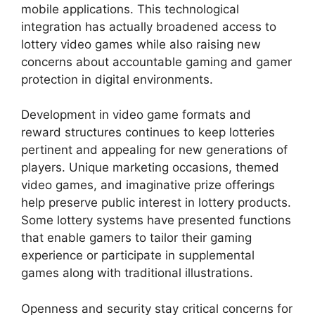
mobile applications. This technological
integration has actually broadened access to
lottery video games while also raising new
concerns about accountable gaming and gamer
protection in digital environments.
Development in video game formats and
reward structures continues to keep lotteries
pertinent and appealing for new generations of
players. Unique marketing occasions, themed
video games, and imaginative prize offerings
help preserve public interest in lottery products.
Some lottery systems have presented functions
that enable gamers to tailor their gaming
experience or participate in supplemental
games along with traditional illustrations.
Openness and security stay critical concerns for