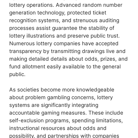
lottery operations. Advanced random number
generation technology, protected ticket
recognition systems, and strenuous auditing
processes assist guarantee the stability of
lottery illustrations and preserve public trust.
Numerous lottery companies have accepted
transparency by transmitting drawings live and
making detailed details about odds, prizes, and
fund allotment easily available to the general
public.
As societies become more knowledgeable
about problem gambling concerns, lottery
systems are significantly integrating
accountable gaming measures. These include
self-exclusion programs, spending limitations,
instructional resources about odds and
possibility, and partnerships with companies