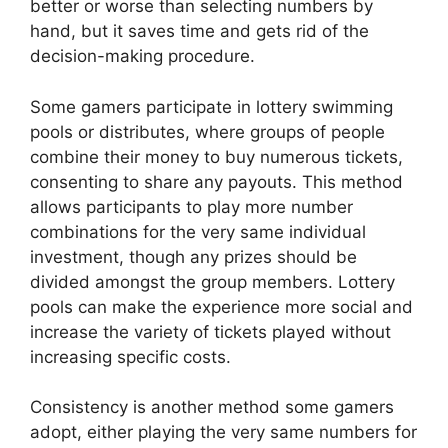
better or worse than selecting numbers by
hand, but it saves time and gets rid of the
decision-making procedure.
Some gamers participate in lottery swimming
pools or distributes, where groups of people
combine their money to buy numerous tickets,
consenting to share any payouts. This method
allows participants to play more number
combinations for the very same individual
investment, though any prizes should be
divided amongst the group members. Lottery
pools can make the experience more social and
increase the variety of tickets played without
increasing specific costs.
Consistency is another method some gamers
adopt, either playing the very same numbers for