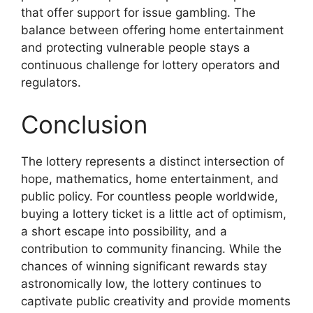
that offer support for issue gambling. The
balance between offering home entertainment
and protecting vulnerable people stays a
continuous challenge for lottery operators and
regulators.
Conclusion
The lottery represents a distinct intersection of
hope, mathematics, home entertainment, and
public policy. For countless people worldwide,
buying a lottery ticket is a little act of optimism,
a short escape into possibility, and a
contribution to community financing. While the
chances of winning significant rewards stay
astronomically low, the lottery continues to
captivate public creativity and provide moments