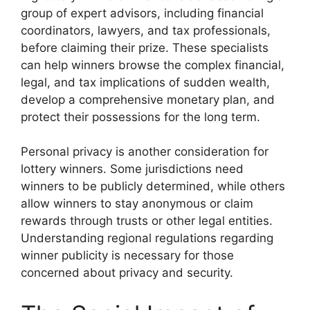
group of expert advisors, including financial
coordinators, lawyers, and tax professionals,
before claiming their prize. These specialists
can help winners browse the complex financial,
legal, and tax implications of sudden wealth,
develop a comprehensive monetary plan, and
protect their possessions for the long term.
Personal privacy is another consideration for
lottery winners. Some jurisdictions need
winners to be publicly determined, while others
allow winners to stay anonymous or claim
rewards through trusts or other legal entities.
Understanding regional regulations regarding
winner publicity is necessary for those
concerned about privacy and security.