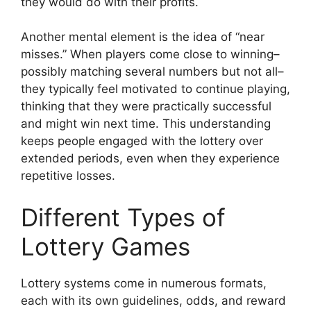
they would do with their profits.
Another mental element is the idea of “near
misses.” When players come close to winning–
possibly matching several numbers but not all–
they typically feel motivated to continue playing,
thinking that they were practically successful
and might win next time. This understanding
keeps people engaged with the lottery over
extended periods, even when they experience
repetitive losses.
Different Types of
Lottery Games
Lottery systems come in numerous formats,
each with its own guidelines, odds, and reward