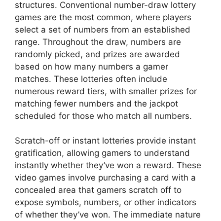
structures. Conventional number-draw lottery
games are the most common, where players
select a set of numbers from an established
range. Throughout the draw, numbers are
randomly picked, and prizes are awarded
based on how many numbers a gamer
matches. These lotteries often include
numerous reward tiers, with smaller prizes for
matching fewer numbers and the jackpot
scheduled for those who match all numbers.
Scratch-off or instant lotteries provide instant
gratification, allowing gamers to understand
instantly whether they’ve won a reward. These
video games involve purchasing a card with a
concealed area that gamers scratch off to
expose symbols, numbers, or other indicators
of whether they’ve won. The immediate nature