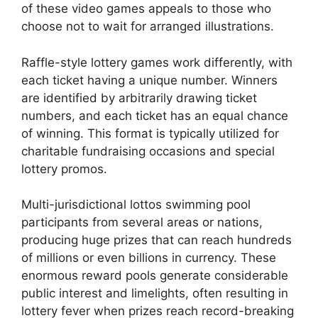
of these video games appeals to those who
choose not to wait for arranged illustrations.
Raffle-style lottery games work differently, with
each ticket having a unique number. Winners
are identified by arbitrarily drawing ticket
numbers, and each ticket has an equal chance
of winning. This format is typically utilized for
charitable fundraising occasions and special
lottery promos.
Multi-jurisdictional lottos swimming pool
participants from several areas or nations,
producing huge prizes that can reach hundreds
of millions or even billions in currency. These
enormous reward pools generate considerable
public interest and limelights, often resulting in
lottery fever when prizes reach record-breaking