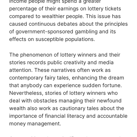
income people might spend a greater
percentage of their earnings on lottery tickets
compared to wealthier people. This issue has
caused continuous debates about the principles
of government-sponsored gambling and its
effects on susceptible populations.
The phenomenon of lottery winners and their
stories records public creativity and media
attention. These narratives often work as
contemporary fairy tales, enhancing the dream
that anybody can experience sudden fortune.
Nevertheless, stories of lottery winners who
deal with obstacles managing their newfound
wealth also work as cautionary tales about the
importance of financial literacy and accountable
money management.