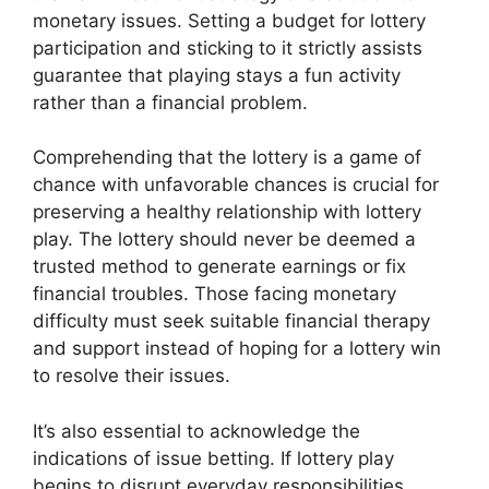
monetary issues. Setting a budget for lottery
participation and sticking to it strictly assists
guarantee that playing stays a fun activity
rather than a financial problem.
Comprehending that the lottery is a game of
chance with unfavorable chances is crucial for
preserving a healthy relationship with lottery
play. The lottery should never be deemed a
trusted method to generate earnings or fix
financial troubles. Those facing monetary
difficulty must seek suitable financial therapy
and support instead of hoping for a lottery win
to resolve their issues.
It’s also essential to acknowledge the
indications of issue betting. If lottery play
begins to disrupt everyday responsibilities,