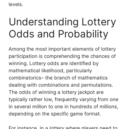
levels.
Understanding Lottery
Odds and Probability
Among the most important elements of lottery
participation is comprehending the chances of
winning. Lottery odds are identified by
mathematical likelihood, particularly
combinatorics– the branch of mathematics
dealing with combinations and permutations.
The odds of winning a lottery jackpot are
typically rather low, frequently varying from one
in several million to one in hundreds of millions,
depending on the specific game format.
For instance, in a lottery where players need to