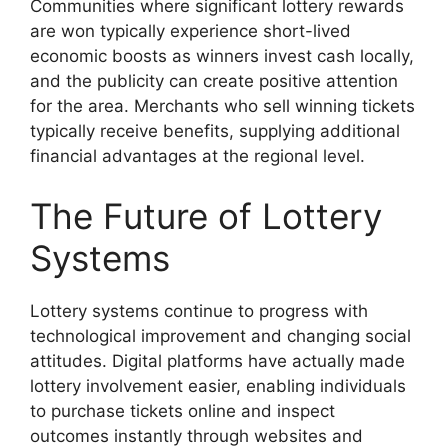
Communities where significant lottery rewards
are won typically experience short-lived
economic boosts as winners invest cash locally,
and the publicity can create positive attention
for the area. Merchants who sell winning tickets
typically receive benefits, supplying additional
financial advantages at the regional level.
The Future of Lottery
Systems
Lottery systems continue to progress with
technological improvement and changing social
attitudes. Digital platforms have actually made
lottery involvement easier, enabling individuals
to purchase tickets online and inspect
outcomes instantly through websites and