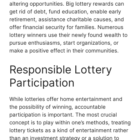
altering opportunities. Big lottery rewards can
get rid of debt, fund education, enable early
retirement, assistance charitable causes, and
offer financial security for families. Numerous
lottery winners use their newly found wealth to
pursue enthusiasms, start organizations, or
make a positive effect in their communities.
Responsible Lottery
Participation
While lotteries offer home entertainment and
the possibility of winning, accountable
participation is important. The most crucial
concept is to play within one’s methods, treating
lottery tickets as a kind of entertainment rather
than an investment strategy or a solution to