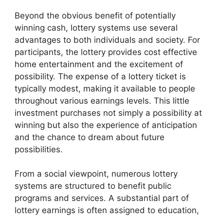
Beyond the obvious benefit of potentially
winning cash, lottery systems use several
advantages to both individuals and society. For
participants, the lottery provides cost effective
home entertainment and the excitement of
possibility. The expense of a lottery ticket is
typically modest, making it available to people
throughout various earnings levels. This little
investment purchases not simply a possibility at
winning but also the experience of anticipation
and the chance to dream about future
possibilities.
From a social viewpoint, numerous lottery
systems are structured to benefit public
programs and services. A substantial part of
lottery earnings is often assigned to education,