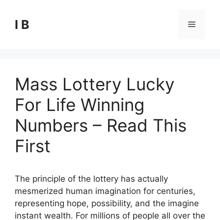
Skip
to
I B
Menu
content
Mass Lottery Lucky
For Life Winning
Numbers – Read This
First
The principle of the lottery has actually
mesmerized human imagination for centuries,
representing hope, possibility, and the imagine
instant wealth. For millions of people all over the