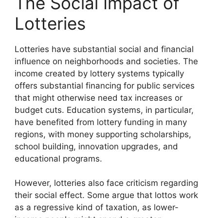
The Social Impact of
Lotteries
Lotteries have substantial social and financial
influence on neighborhoods and societies. The
income created by lottery systems typically
offers substantial financing for public services
that might otherwise need tax increases or
budget cuts. Education systems, in particular,
have benefited from lottery funding in many
regions, with money supporting scholarships,
school building, innovation upgrades, and
educational programs.
However, lotteries also face criticism regarding
their social effect. Some argue that lottos work
as a regressive kind of taxation, as lower-