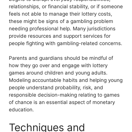
relationships, or financial stability, or if someone
feels not able to manage their lottery costs,
these might be signs of a gambling problem
needing professional help. Many jurisdictions
provide resources and support services for
people fighting with gambling-related concerns.
Parents and guardians should be mindful of
how they go over and engage with lottery
games around children and young adults.
Modeling accountable habits and helping young
people understand probability, risk, and
responsible decision-making relating to games
of chance is an essential aspect of monetary
education.
Techniques and