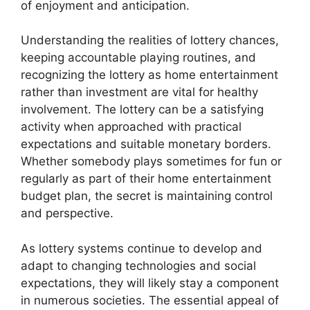
of enjoyment and anticipation.
Understanding the realities of lottery chances,
keeping accountable playing routines, and
recognizing the lottery as home entertainment
rather than investment are vital for healthy
involvement. The lottery can be a satisfying
activity when approached with practical
expectations and suitable monetary borders.
Whether somebody plays sometimes for fun or
regularly as part of their home entertainment
budget plan, the secret is maintaining control
and perspective.
As lottery systems continue to develop and
adapt to changing technologies and social
expectations, they will likely stay a component
in numerous societies. The essential appeal of