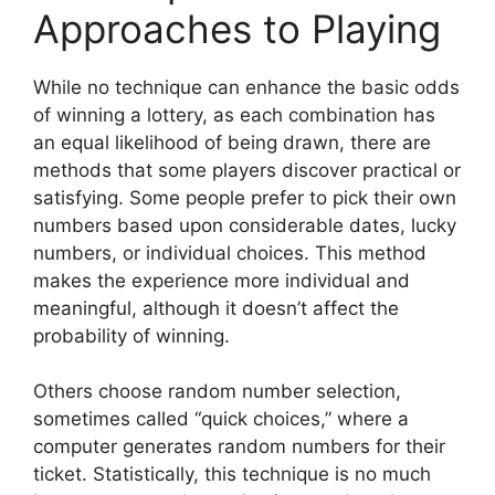
Approaches to Playing
While no technique can enhance the basic odds
of winning a lottery, as each combination has
an equal likelihood of being drawn, there are
methods that some players discover practical or
satisfying. Some people prefer to pick their own
numbers based upon considerable dates, lucky
numbers, or individual choices. This method
makes the experience more individual and
meaningful, although it doesn’t affect the
probability of winning.
Others choose random number selection,
sometimes called “quick choices,” where a
computer generates random numbers for their
ticket. Statistically, this technique is no much