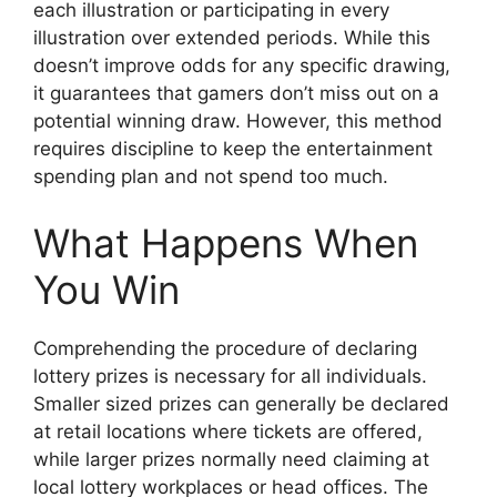
each illustration or participating in every
illustration over extended periods. While this
doesn’t improve odds for any specific drawing,
it guarantees that gamers don’t miss out on a
potential winning draw. However, this method
requires discipline to keep the entertainment
spending plan and not spend too much.
What Happens When
You Win
Comprehending the procedure of declaring
lottery prizes is necessary for all individuals.
Smaller sized prizes can generally be declared
at retail locations where tickets are offered,
while larger prizes normally need claiming at
local lottery workplaces or head offices. The