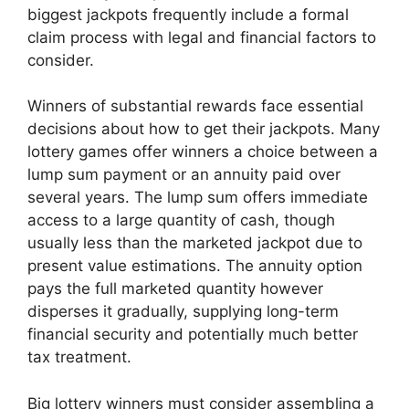
biggest jackpots frequently include a formal
claim process with legal and financial factors to
consider.
Winners of substantial rewards face essential
decisions about how to get their jackpots. Many
lottery games offer winners a choice between a
lump sum payment or an annuity paid over
several years. The lump sum offers immediate
access to a large quantity of cash, though
usually less than the marketed jackpot due to
present value estimations. The annuity option
pays the full marketed quantity however
disperses it gradually, supplying long-term
financial security and potentially much better
tax treatment.
Big lottery winners must consider assembling a