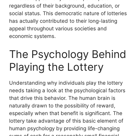
regardless of their background, education, or
social status. This democratic nature of lotteries
has actually contributed to their long-lasting
appeal throughout various societies and
economic systems.
The Psychology Behind
Playing the Lottery
Understanding why individuals play the lottery
needs taking a look at the psychological factors
that drive this behavior. The human brain is
naturally drawn to the possibility of reward,
especially when that benefit is significant. The
lottery take advantage of this basic element of
human psychology by providing life-changing