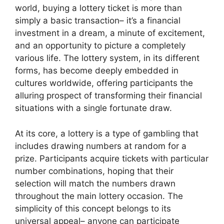
world, buying a lottery ticket is more than
simply a basic transaction– it’s a financial
investment in a dream, a minute of excitement,
and an opportunity to picture a completely
various life. The lottery system, in its different
forms, has become deeply embedded in
cultures worldwide, offering participants the
alluring prospect of transforming their financial
situations with a single fortunate draw.
At its core, a lottery is a type of gambling that
includes drawing numbers at random for a
prize. Participants acquire tickets with particular
number combinations, hoping that their
selection will match the numbers drawn
throughout the main lottery occasion. The
simplicity of this concept belongs to its
universal appeal– anyone can participate