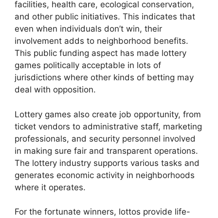
facilities, health care, ecological conservation,
and other public initiatives. This indicates that
even when individuals don’t win, their
involvement adds to neighborhood benefits.
This public funding aspect has made lottery
games politically acceptable in lots of
jurisdictions where other kinds of betting may
deal with opposition.
Lottery games also create job opportunity, from
ticket vendors to administrative staff, marketing
professionals, and security personnel involved
in making sure fair and transparent operations.
The lottery industry supports various tasks and
generates economic activity in neighborhoods
where it operates.
For the fortunate winners, lottos provide life-