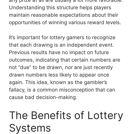
Understanding this structure helps players
maintain reasonable expectations about their
opportunities of winning various reward levels.
It’s important for lottery gamers to recognize
that each drawing is an independent event.
Previous results have no impact on future
outcomes, indicating that certain numbers are
not “due” to be drawn, nor are just recently
drawn numbers less likely to appear once
again. This idea, known as the gambler’s
fallacy, is a common misconception that can
cause bad decision-making.
The Benefits of Lottery
Systems