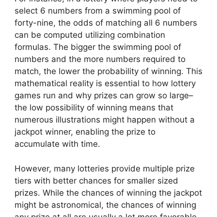
select 6 numbers from a swimming pool of
forty-nine, the odds of matching all 6 numbers
can be computed utilizing combination
formulas. The bigger the swimming pool of
numbers and the more numbers required to
match, the lower the probability of winning. This
mathematical reality is essential to how lottery
games run and why prizes can grow so large–
the low possibility of winning means that
numerous illustrations might happen without a
jackpot winner, enabling the prize to
accumulate with time.
However, many lotteries provide multiple prize
tiers with better chances for smaller sized
prizes. While the chances of winning the jackpot
might be astronomical, the chances of winning
any prize at all are usually a lot more favorable.