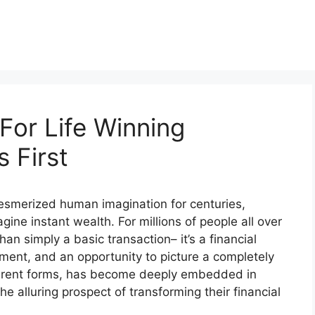
For Life Winning
 First
 mesmerized human imagination for centuries,
gine instant wealth. For millions of people all over
han simply a basic transaction– it’s a financial
ment, and an opportunity to picture a completely
different forms, has become deeply embedded in
he alluring prospect of transforming their financial