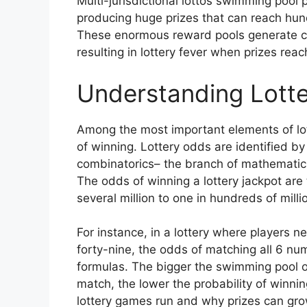
Multi-jurisdictional lottos swimming pool 
producing huge prizes that can reach hundr
These enormous reward pools generate con
resulting in lottery fever when prizes rea
Understanding Lotte
Among the most important elements of lot
of winning. Lottery odds are identified by
combinatorics– the branch of mathematic
The odds of winning a lottery jackpot are 
several million to one in hundreds of mill
For instance, in a lottery where players 
forty-nine, the odds of matching all 6 n
formulas. The bigger the swimming pool 
match, the lower the probability of winnin
lottery games run and why prizes can grow