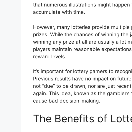
that numerous illustrations might happen 
accumulate with time.
However, many lotteries provide multiple p
prizes. While the chances of winning the 
winning any prize at all are usually a lot
players maintain reasonable expectations 
reward levels.
It’s important for lottery gamers to recog
Previous results have no impact on future
not “due” to be drawn, nor are just recen
again. This idea, known as the gambler’s 
cause bad decision-making.
The Benefits of Lot