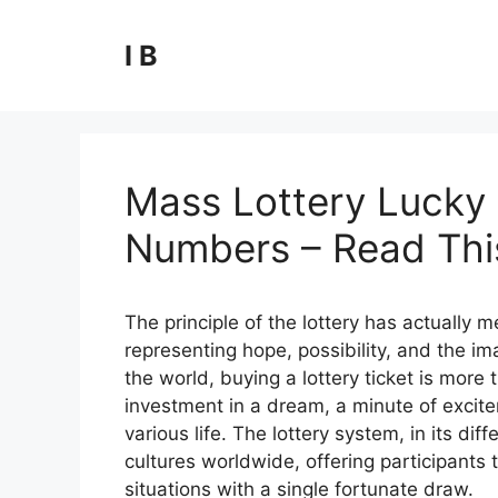
Skip
to
I B
content
Mass Lottery Lucky 
Numbers – Read This
The principle of the lottery has actually
representing hope, possibility, and the ima
the world, buying a lottery ticket is more t
investment in a dream, a minute of excite
various life. The lottery system, in its 
cultures worldwide, offering participants t
situations with a single fortunate draw.