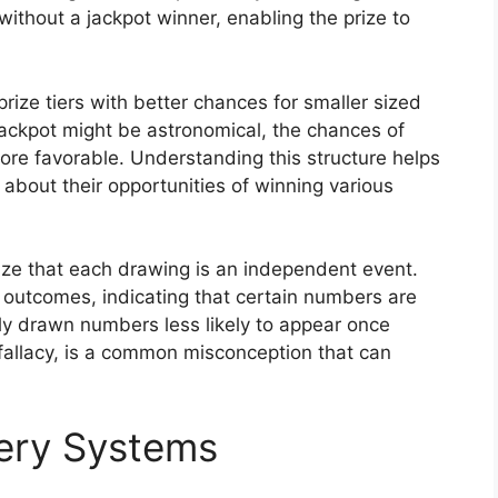
without a jackpot winner, enabling the prize to
rize tiers with better chances for smaller sized
jackpot might be astronomical, the chances of
 more favorable. Understanding this structure helps
about their opportunities of winning various
nize that each drawing is an independent event.
 outcomes, indicating that certain numbers are
tly drawn numbers less likely to appear once
fallacy, is a common misconception that can
tery Systems