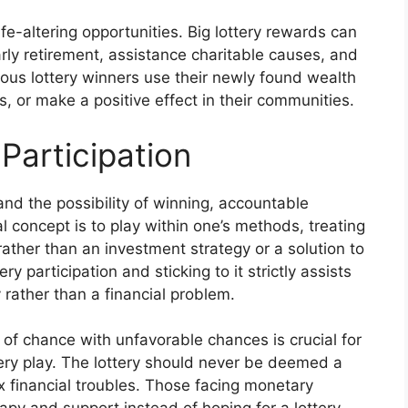
ife-altering opportunities. Big lottery rewards can
arly retirement, assistance charitable causes, and
erous lottery winners use their newly found wealth
, or make a positive effect in their communities.
Participation
and the possibility of winning, accountable
al concept is to play within one’s methods, treating
 rather than an investment strategy or a solution to
y participation and sticking to it strictly assists
y rather than a financial problem.
of chance with unfavorable chances is crucial for
tery play. The lottery should never be deemed a
x financial troubles. Those facing monetary