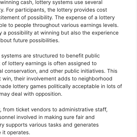
 winning cash, lottery systems use several
. For participants, the lottery provides cost
tement of possibility. The expense of a lottery
able to people throughout various earnings levels.
y a possibility at winning but also the experience
out future possibilities.
 systems are structured to benefit public
of lottery earnings is often assigned to
al conservation, and other public initiatives. This
t win, their involvement adds to neighborhood
ade lottery games politically acceptable in lots of
 may deal with opposition.
 from ticket vendors to administrative staff,
sonnel involved in making sure fair and
try supports various tasks and generates
 it operates.