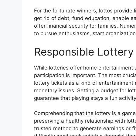
For the fortunate winners, lottos provide l
get rid of debt, fund education, enable e
offer financial security for families. Num
to pursue enthusiasms, start organizations
Responsible Lottery 
While lotteries offer home entertainment 
participation is important. The most cruci
lottery tickets as a kind of entertainment
monetary issues. Setting a budget for lotter
guarantee that playing stays a fun activit
Comprehending that the lottery is a game 
preserving a healthy relationship with lot
trusted method to generate earnings or fi