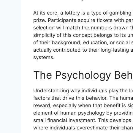
At its core, a lottery is a type of gambli
prize. Participants acquire tickets with p
selection will match the numbers drawn t
simplicity of this concept belongs to its 
of their background, education, or social 
actually contributed to their long-lastin
systems.
The Psychology Behi
Understanding why individuals play the lo
factors that drive this behavior. The human
reward, especially when that benefit is si
element of human psychology by providing
small financial investment. This develops w
where individuals overestimate their chan