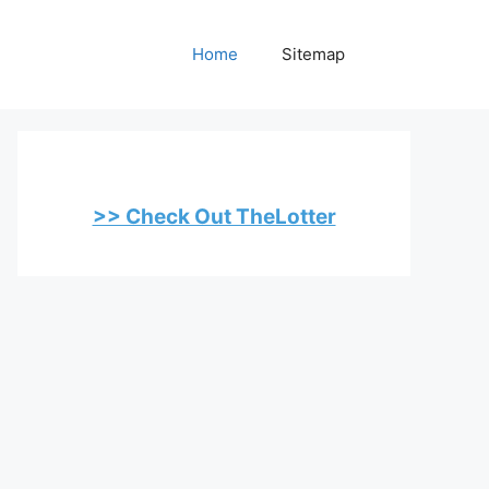
Home
Sitemap
>> Check Out TheLotter