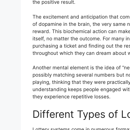
the positive result.
The excitement and anticipation that come 
of dopamine in the brain, the very same n
reward. This biochemical action can make 
itself, no matter the outcome. For many i
purchasing a ticket and finding out the re
throughout which they can dream about wh
Another mental element is the idea of “n
possibly matching several numbers but not
playing, thinking that they were practical
understanding keeps people engaged with
they experience repetitive losses.
Different Types of 
Lottery systems come in numerous formats