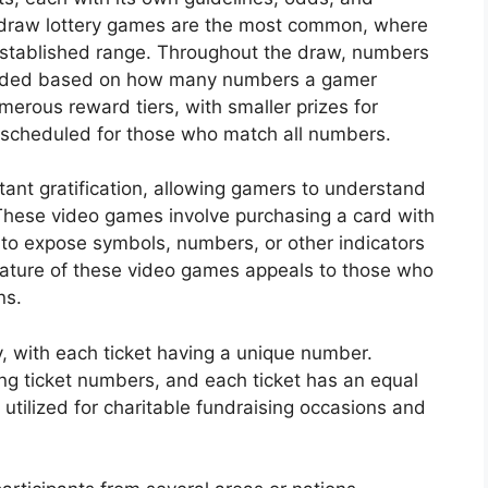
-draw lottery games are the most common, where
established range. Throughout the draw, numbers
warded based on how many numbers a gamer
merous reward tiers, with smaller prizes for
scheduled for those who match all numbers.
nstant gratification, allowing gamers to understand
These video games involve purchasing a card with
 to expose symbols, numbers, or other indicators
ature of these video games appeals to those who
ns.
y, with each ticket having a unique number.
ing ticket numbers, and each ticket has an equal
y utilized for charitable fundraising occasions and