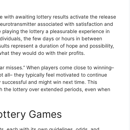
with awaiting lottery results activate the release
eurotransmitter associated with satisfaction and
playing the lottery a pleasurable experience in
ndividuals, the few days or hours in between
sults represent a duration of hope and possibility,
at they would do with their profits.
ear misses.” When players come close to winning–
 all– they typically feel motivated to continue
ly successful and might win next time. This
 the lottery over extended periods, even when
Lottery Games
, each with its own guidelines, odds, and