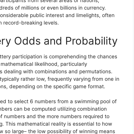
participants from several areas or nations,
eds of millions or even billions in currency.
siderable public interest and limelights, often
ch record-breaking levels.
ry Odds and Probability
tery participation is comprehending the chances
 mathematical likelihood, particularly
s dealing with combinations and permutations.
typically rather low, frequently varying from one in
ions, depending on the specific game format.
need to select 6 numbers from a swimming pool of
umbers can be computed utilizing combination
of numbers and the more numbers required to
g. This mathematical reality is essential to how
 so large– the low possibility of winning means