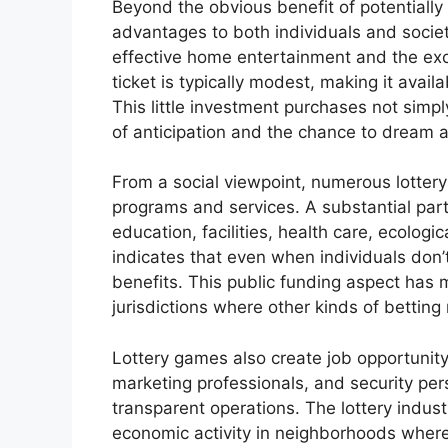
Beyond the obvious benefit of potentially
advantages to both individuals and society
effective home entertainment and the exci
ticket is typically modest, making it avail
This little investment purchases not simpl
of anticipation and the chance to dream ab
From a social viewpoint, numerous lottery
programs and services. A substantial part 
education, facilities, health care, ecologic
indicates that even when individuals don’
benefits. This public funding aspect has m
jurisdictions where other kinds of betting
Lottery games also create job opportunity,
marketing professionals, and security per
transparent operations. The lottery indus
economic activity in neighborhoods where