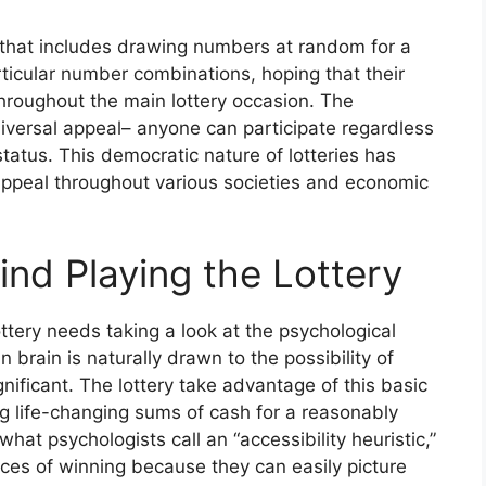
ng that includes drawing numbers at random for a
articular number combinations, hoping that their
hroughout the main lottery occasion. The
universal appeal– anyone can participate regardless
status. This democratic nature of lotteries has
g appeal throughout various societies and economic
nd Playing the Lottery
ttery needs taking a look at the psychological
 brain is naturally drawn to the possibility of
gnificant. The lottery take advantage of this basic
 life-changing sums of cash for a reasonably
hat psychologists call an “accessibility heuristic,”
ces of winning because they can easily picture