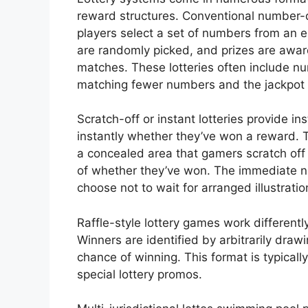
reward structures. Conventional number
players select a set of numbers from an 
are randomly picked, and prizes are a
matches. These lotteries often include nu
matching fewer numbers and the jackpot 
Scratch-off or instant lotteries provide i
instantly whether they’ve won a reward. 
a concealed area that gamers scratch off
of whether they’ve won. The immediate n
choose not to wait for arranged illustratio
Raffle-style lottery games work differentl
Winners are identified by arbitrarily draw
chance of winning. This format is typicall
special lottery promos.