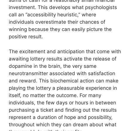
sums of cash for a reasonably small financial
investment. This develops what psychologists
call an “accessibility heuristic,” where
individuals overestimate their chances of
winning because they can easily picture the
positive result.
The excitement and anticipation that come with
awaiting lottery results activate the release of
dopamine in the brain, the very same
neurotransmitter associated with satisfaction
and reward. This biochemical action can make
playing the lottery a pleasurable experience in
itself, no matter the outcome. For many
individuals, the few days or hours in between
purchasing a ticket and finding out the results
represent a duration of hope and possibility,
throughout which they can dream about what