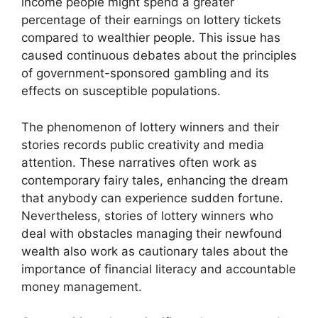
income people might spend a greater
percentage of their earnings on lottery tickets
compared to wealthier people. This issue has
caused continuous debates about the principles
of government-sponsored gambling and its
effects on susceptible populations.
The phenomenon of lottery winners and their
stories records public creativity and media
attention. These narratives often work as
contemporary fairy tales, enhancing the dream
that anybody can experience sudden fortune.
Nevertheless, stories of lottery winners who
deal with obstacles managing their newfound
wealth also work as cautionary tales about the
importance of financial literacy and accountable
money management.