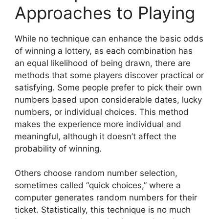
Approaches to Playing
While no technique can enhance the basic odds
of winning a lottery, as each combination has
an equal likelihood of being drawn, there are
methods that some players discover practical or
satisfying. Some people prefer to pick their own
numbers based upon considerable dates, lucky
numbers, or individual choices. This method
makes the experience more individual and
meaningful, although it doesn’t affect the
probability of winning.
Others choose random number selection,
sometimes called “quick choices,” where a
computer generates random numbers for their
ticket. Statistically, this technique is no much