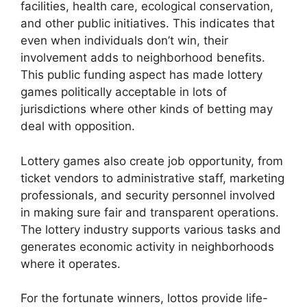
facilities, health care, ecological conservation,
and other public initiatives. This indicates that
even when individuals don’t win, their
involvement adds to neighborhood benefits.
This public funding aspect has made lottery
games politically acceptable in lots of
jurisdictions where other kinds of betting may
deal with opposition.
Lottery games also create job opportunity, from
ticket vendors to administrative staff, marketing
professionals, and security personnel involved
in making sure fair and transparent operations.
The lottery industry supports various tasks and
generates economic activity in neighborhoods
where it operates.
For the fortunate winners, lottos provide life-