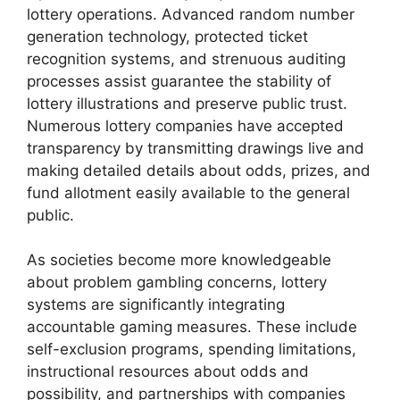
lottery operations. Advanced random number
generation technology, protected ticket
recognition systems, and strenuous auditing
processes assist guarantee the stability of
lottery illustrations and preserve public trust.
Numerous lottery companies have accepted
transparency by transmitting drawings live and
making detailed details about odds, prizes, and
fund allotment easily available to the general
public.
As societies become more knowledgeable
about problem gambling concerns, lottery
systems are significantly integrating
accountable gaming measures. These include
self-exclusion programs, spending limitations,
instructional resources about odds and
possibility, and partnerships with companies