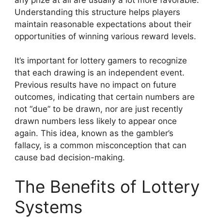
Understanding this structure helps players
maintain reasonable expectations about their
opportunities of winning various reward levels.
It’s important for lottery gamers to recognize
that each drawing is an independent event.
Previous results have no impact on future
outcomes, indicating that certain numbers are
not “due” to be drawn, nor are just recently
drawn numbers less likely to appear once
again. This idea, known as the gambler’s
fallacy, is a common misconception that can
cause bad decision-making.
The Benefits of Lottery
Systems