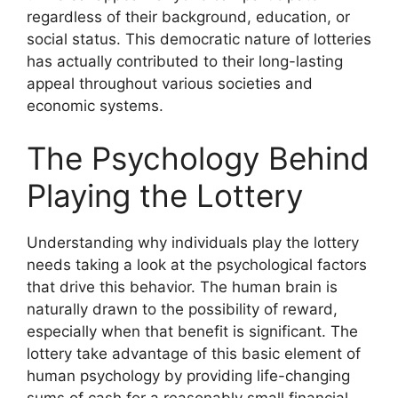
regardless of their background, education, or
social status. This democratic nature of lotteries
has actually contributed to their long-lasting
appeal throughout various societies and
economic systems.
The Psychology Behind
Playing the Lottery
Understanding why individuals play the lottery
needs taking a look at the psychological factors
that drive this behavior. The human brain is
naturally drawn to the possibility of reward,
especially when that benefit is significant. The
lottery take advantage of this basic element of
human psychology by providing life-changing