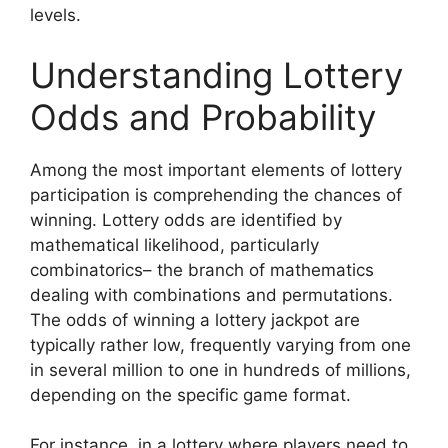
levels.
Understanding Lottery
Odds and Probability
Among the most important elements of lottery
participation is comprehending the chances of
winning. Lottery odds are identified by
mathematical likelihood, particularly
combinatorics– the branch of mathematics
dealing with combinations and permutations.
The odds of winning a lottery jackpot are
typically rather low, frequently varying from one
in several million to one in hundreds of millions,
depending on the specific game format.
For instance, in a lottery where players need to