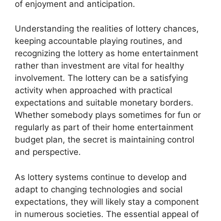
of enjoyment and anticipation.
Understanding the realities of lottery chances,
keeping accountable playing routines, and
recognizing the lottery as home entertainment
rather than investment are vital for healthy
involvement. The lottery can be a satisfying
activity when approached with practical
expectations and suitable monetary borders.
Whether somebody plays sometimes for fun or
regularly as part of their home entertainment
budget plan, the secret is maintaining control
and perspective.
As lottery systems continue to develop and
adapt to changing technologies and social
expectations, they will likely stay a component
in numerous societies. The essential appeal of