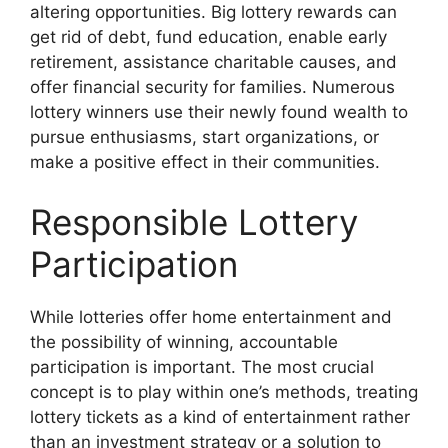
altering opportunities. Big lottery rewards can
get rid of debt, fund education, enable early
retirement, assistance charitable causes, and
offer financial security for families. Numerous
lottery winners use their newly found wealth to
pursue enthusiasms, start organizations, or
make a positive effect in their communities.
Responsible Lottery
Participation
While lotteries offer home entertainment and
the possibility of winning, accountable
participation is important. The most crucial
concept is to play within one’s methods, treating
lottery tickets as a kind of entertainment rather
than an investment strategy or a solution to