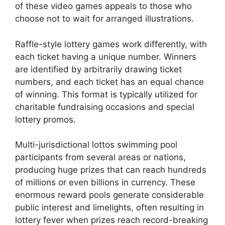
of these video games appeals to those who
choose not to wait for arranged illustrations.
Raffle-style lottery games work differently, with
each ticket having a unique number. Winners
are identified by arbitrarily drawing ticket
numbers, and each ticket has an equal chance
of winning. This format is typically utilized for
charitable fundraising occasions and special
lottery promos.
Multi-jurisdictional lottos swimming pool
participants from several areas or nations,
producing huge prizes that can reach hundreds
of millions or even billions in currency. These
enormous reward pools generate considerable
public interest and limelights, often resulting in
lottery fever when prizes reach record-breaking