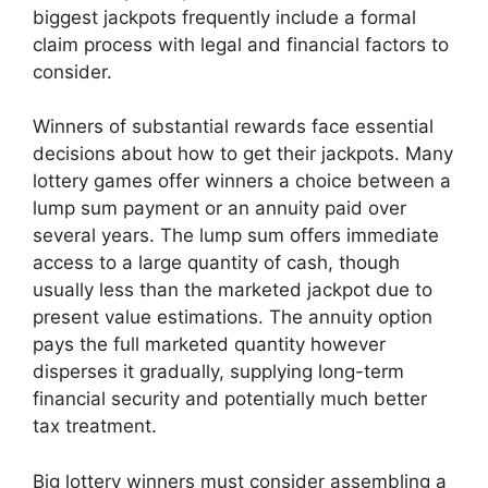
biggest jackpots frequently include a formal
claim process with legal and financial factors to
consider.
Winners of substantial rewards face essential
decisions about how to get their jackpots. Many
lottery games offer winners a choice between a
lump sum payment or an annuity paid over
several years. The lump sum offers immediate
access to a large quantity of cash, though
usually less than the marketed jackpot due to
present value estimations. The annuity option
pays the full marketed quantity however
disperses it gradually, supplying long-term
financial security and potentially much better
tax treatment.
Big lottery winners must consider assembling a