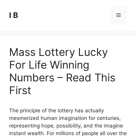
Skip
to
I B
Menu
content
Mass Lottery Lucky
For Life Winning
Numbers – Read This
First
The principle of the lottery has actually
mesmerized human imagination for centuries,
representing hope, possibility, and the imagine
instant wealth. For millions of people all over the