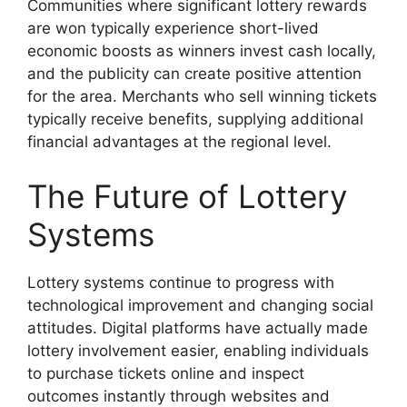
Communities where significant lottery rewards
are won typically experience short-lived
economic boosts as winners invest cash locally,
and the publicity can create positive attention
for the area. Merchants who sell winning tickets
typically receive benefits, supplying additional
financial advantages at the regional level.
The Future of Lottery
Systems
Lottery systems continue to progress with
technological improvement and changing social
attitudes. Digital platforms have actually made
lottery involvement easier, enabling individuals
to purchase tickets online and inspect
outcomes instantly through websites and