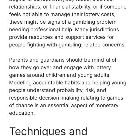
relationships, or financial stability, or if someone
feels not able to manage their lottery costs,
these might be signs of a gambling problem
needing professional help. Many jurisdictions
provide resources and support services for
people fighting with gambling-related concerns.
Parents and guardians should be mindful of
how they go over and engage with lottery
games around children and young adults.
Modeling accountable habits and helping young
people understand probability, risk, and
responsible decision-making relating to games
of chance is an essential aspect of monetary
education.
Techniques and