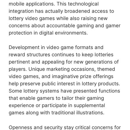
mobile applications. This technological
integration has actually broadened access to
lottery video games while also raising new
concerns about accountable gaming and gamer
protection in digital environments.
Development in video game formats and
reward structures continues to keep lotteries
pertinent and appealing for new generations of
players. Unique marketing occasions, themed
video games, and imaginative prize offerings
help preserve public interest in lottery products.
Some lottery systems have presented functions
that enable gamers to tailor their gaming
experience or participate in supplemental
games along with traditional illustrations.
Openness and security stay critical concerns for