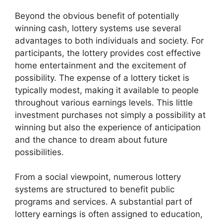
Beyond the obvious benefit of potentially
winning cash, lottery systems use several
advantages to both individuals and society. For
participants, the lottery provides cost effective
home entertainment and the excitement of
possibility. The expense of a lottery ticket is
typically modest, making it available to people
throughout various earnings levels. This little
investment purchases not simply a possibility at
winning but also the experience of anticipation
and the chance to dream about future
possibilities.
From a social viewpoint, numerous lottery
systems are structured to benefit public
programs and services. A substantial part of
lottery earnings is often assigned to education,