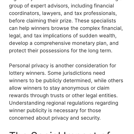
group of expert advisors, including financial
coordinators, lawyers, and tax professionals,
before claiming their prize. These specialists
can help winners browse the complex financial,
legal, and tax implications of sudden wealth,
develop a comprehensive monetary plan, and
protect their possessions for the long term.
Personal privacy is another consideration for
lottery winners. Some jurisdictions need
winners to be publicly determined, while others
allow winners to stay anonymous or claim
rewards through trusts or other legal entities.
Understanding regional regulations regarding
winner publicity is necessary for those
concerned about privacy and security.