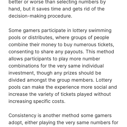
better or worse than selecting numbers by
hand, but it saves time and gets rid of the
decision-making procedure.
Some gamers participate in lottery swimming
pools or distributes, where groups of people
combine their money to buy numerous tickets,
consenting to share any payouts. This method
allows participants to play more number
combinations for the very same individual
investment, though any prizes should be
divided amongst the group members. Lottery
pools can make the experience more social and
increase the variety of tickets played without
increasing specific costs.
Consistency is another method some gamers
adopt, either playing the very same numbers for