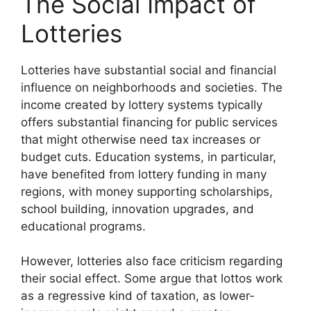
The Social Impact of
Lotteries
Lotteries have substantial social and financial
influence on neighborhoods and societies. The
income created by lottery systems typically
offers substantial financing for public services
that might otherwise need tax increases or
budget cuts. Education systems, in particular,
have benefited from lottery funding in many
regions, with money supporting scholarships,
school building, innovation upgrades, and
educational programs.
However, lotteries also face criticism regarding
their social effect. Some argue that lottos work
as a regressive kind of taxation, as lower-