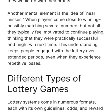
they would do with their profits.
Another mental element is the idea of “near
misses.” When players come close to winning–
possibly matching several numbers but not all–
they typically feel motivated to continue playing,
thinking that they were practically successful
and might win next time. This understanding
keeps people engaged with the lottery over
extended periods, even when they experience
repetitive losses.
Different Types of
Lottery Games
Lottery systems come in numerous formats,
each with its own guidelines, odds, and reward