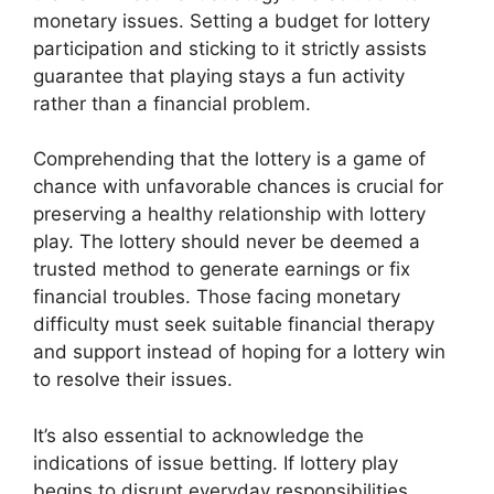
monetary issues. Setting a budget for lottery
participation and sticking to it strictly assists
guarantee that playing stays a fun activity
rather than a financial problem.
Comprehending that the lottery is a game of
chance with unfavorable chances is crucial for
preserving a healthy relationship with lottery
play. The lottery should never be deemed a
trusted method to generate earnings or fix
financial troubles. Those facing monetary
difficulty must seek suitable financial therapy
and support instead of hoping for a lottery win
to resolve their issues.
It’s also essential to acknowledge the
indications of issue betting. If lottery play
begins to disrupt everyday responsibilities,