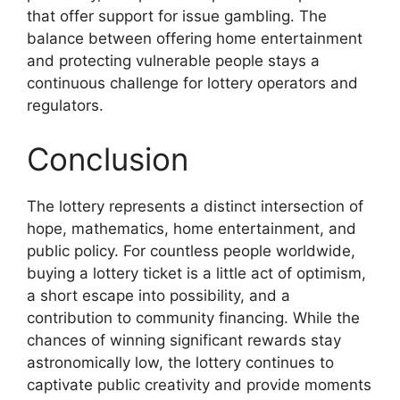
that offer support for issue gambling. The
balance between offering home entertainment
and protecting vulnerable people stays a
continuous challenge for lottery operators and
regulators.
Conclusion
The lottery represents a distinct intersection of
hope, mathematics, home entertainment, and
public policy. For countless people worldwide,
buying a lottery ticket is a little act of optimism,
a short escape into possibility, and a
contribution to community financing. While the
chances of winning significant rewards stay
astronomically low, the lottery continues to
captivate public creativity and provide moments