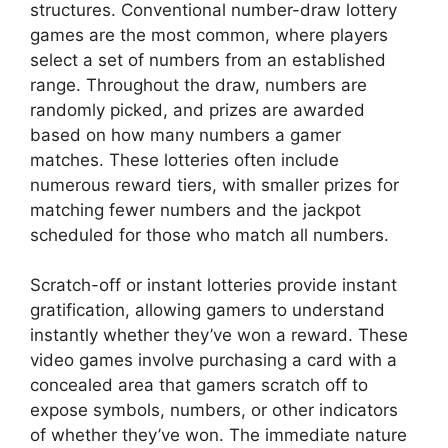
structures. Conventional number-draw lottery
games are the most common, where players
select a set of numbers from an established
range. Throughout the draw, numbers are
randomly picked, and prizes are awarded
based on how many numbers a gamer
matches. These lotteries often include
numerous reward tiers, with smaller prizes for
matching fewer numbers and the jackpot
scheduled for those who match all numbers.
Scratch-off or instant lotteries provide instant
gratification, allowing gamers to understand
instantly whether they’ve won a reward. These
video games involve purchasing a card with a
concealed area that gamers scratch off to
expose symbols, numbers, or other indicators
of whether they’ve won. The immediate nature