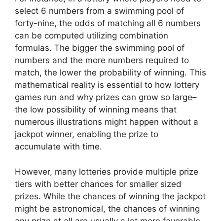
select 6 numbers from a swimming pool of
forty-nine, the odds of matching all 6 numbers
can be computed utilizing combination
formulas. The bigger the swimming pool of
numbers and the more numbers required to
match, the lower the probability of winning. This
mathematical reality is essential to how lottery
games run and why prizes can grow so large–
the low possibility of winning means that
numerous illustrations might happen without a
jackpot winner, enabling the prize to
accumulate with time.
However, many lotteries provide multiple prize
tiers with better chances for smaller sized
prizes. While the chances of winning the jackpot
might be astronomical, the chances of winning
any prize at all are usually a lot more favorable.