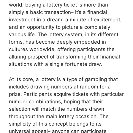
world, buying a lottery ticket is more than
simply a basic transaction– it’s a financial
investment in a dream, a minute of excitement,
and an opportunity to picture a completely
various life. The lottery system, in its different
forms, has become deeply embedded in
cultures worldwide, offering participants the
alluring prospect of transforming their financial
situations with a single fortunate draw.
At its core, a lottery is a type of gambling that
includes drawing numbers at random for a
prize. Participants acquire tickets with particular
number combinations, hoping that their
selection will match the numbers drawn
throughout the main lottery occasion. The
simplicity of this concept belongs to its
universal appeal– anyone can participate