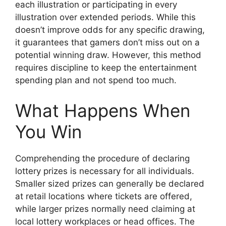
each illustration or participating in every
illustration over extended periods. While this
doesn’t improve odds for any specific drawing,
it guarantees that gamers don’t miss out on a
potential winning draw. However, this method
requires discipline to keep the entertainment
spending plan and not spend too much.
What Happens When
You Win
Comprehending the procedure of declaring
lottery prizes is necessary for all individuals.
Smaller sized prizes can generally be declared
at retail locations where tickets are offered,
while larger prizes normally need claiming at
local lottery workplaces or head offices. The