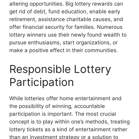
altering opportunities. Big lottery rewards can
get rid of debt, fund education, enable early
retirement, assistance charitable causes, and
offer financial security for families. Numerous
lottery winners use their newly found wealth to
pursue enthusiasms, start organizations, or
make a positive effect in their communities.
Responsible Lottery
Participation
While lotteries offer home entertainment and
the possibility of winning, accountable
participation is important. The most crucial
concept is to play within one’s methods, treating
lottery tickets as a kind of entertainment rather
than an investment strategy or a solution to