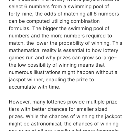
select 6 numbers from a swimming pool of
forty-nine, the odds of matching all 6 numbers
can be computed utilizing combination
formulas. The bigger the swimming pool of
numbers and the more numbers required to
match, the lower the probability of winning. This
mathematical reality is essential to how lottery
games run and why prizes can grow so large–
the low possibility of winning means that
numerous illustrations might happen without a
jackpot winner, enabling the prize to
accumulate with time.
However, many lotteries provide multiple prize
tiers with better chances for smaller sized
prizes. While the chances of winning the jackpot
might be astronomical, the chances of winning
any prize at all are usually a lot more favorable.