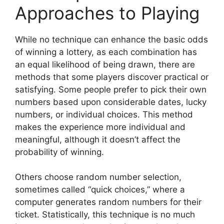
Approaches to Playing
While no technique can enhance the basic odds
of winning a lottery, as each combination has
an equal likelihood of being drawn, there are
methods that some players discover practical or
satisfying. Some people prefer to pick their own
numbers based upon considerable dates, lucky
numbers, or individual choices. This method
makes the experience more individual and
meaningful, although it doesn’t affect the
probability of winning.
Others choose random number selection,
sometimes called “quick choices,” where a
computer generates random numbers for their
ticket. Statistically, this technique is no much