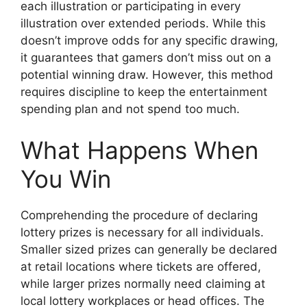
each illustration or participating in every
illustration over extended periods. While this
doesn’t improve odds for any specific drawing,
it guarantees that gamers don’t miss out on a
potential winning draw. However, this method
requires discipline to keep the entertainment
spending plan and not spend too much.
What Happens When
You Win
Comprehending the procedure of declaring
lottery prizes is necessary for all individuals.
Smaller sized prizes can generally be declared
at retail locations where tickets are offered,
while larger prizes normally need claiming at
local lottery workplaces or head offices. The