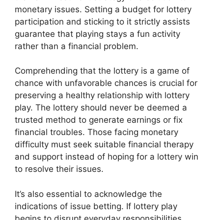
monetary issues. Setting a budget for lottery
participation and sticking to it strictly assists
guarantee that playing stays a fun activity
rather than a financial problem.
Comprehending that the lottery is a game of
chance with unfavorable chances is crucial for
preserving a healthy relationship with lottery
play. The lottery should never be deemed a
trusted method to generate earnings or fix
financial troubles. Those facing monetary
difficulty must seek suitable financial therapy
and support instead of hoping for a lottery win
to resolve their issues.
It’s also essential to acknowledge the
indications of issue betting. If lottery play
begins to disrupt everyday responsibilities,