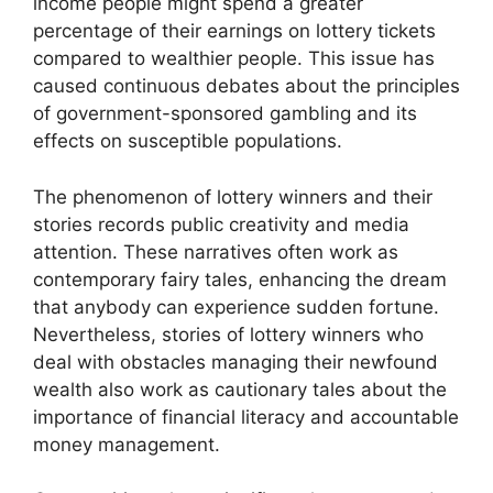
income people might spend a greater
percentage of their earnings on lottery tickets
compared to wealthier people. This issue has
caused continuous debates about the principles
of government-sponsored gambling and its
effects on susceptible populations.
The phenomenon of lottery winners and their
stories records public creativity and media
attention. These narratives often work as
contemporary fairy tales, enhancing the dream
that anybody can experience sudden fortune.
Nevertheless, stories of lottery winners who
deal with obstacles managing their newfound
wealth also work as cautionary tales about the
importance of financial literacy and accountable
money management.