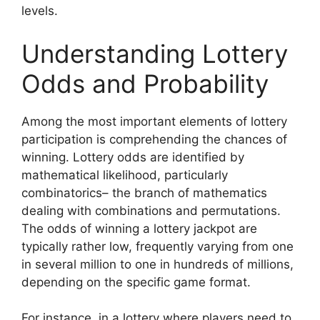
levels.
Understanding Lottery
Odds and Probability
Among the most important elements of lottery
participation is comprehending the chances of
winning. Lottery odds are identified by
mathematical likelihood, particularly
combinatorics– the branch of mathematics
dealing with combinations and permutations.
The odds of winning a lottery jackpot are
typically rather low, frequently varying from one
in several million to one in hundreds of millions,
depending on the specific game format.
For instance, in a lottery where players need to