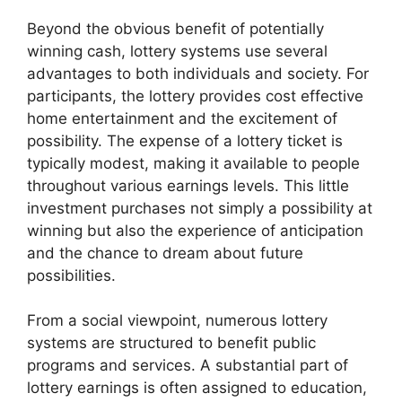
Beyond the obvious benefit of potentially
winning cash, lottery systems use several
advantages to both individuals and society. For
participants, the lottery provides cost effective
home entertainment and the excitement of
possibility. The expense of a lottery ticket is
typically modest, making it available to people
throughout various earnings levels. This little
investment purchases not simply a possibility at
winning but also the experience of anticipation
and the chance to dream about future
possibilities.
From a social viewpoint, numerous lottery
systems are structured to benefit public
programs and services. A substantial part of
lottery earnings is often assigned to education,