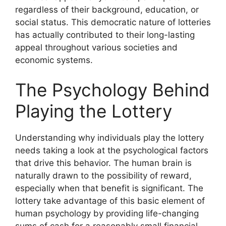
regardless of their background, education, or
social status. This democratic nature of lotteries
has actually contributed to their long-lasting
appeal throughout various societies and
economic systems.
The Psychology Behind
Playing the Lottery
Understanding why individuals play the lottery
needs taking a look at the psychological factors
that drive this behavior. The human brain is
naturally drawn to the possibility of reward,
especially when that benefit is significant. The
lottery take advantage of this basic element of
human psychology by providing life-changing