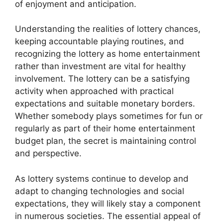
of enjoyment and anticipation.
Understanding the realities of lottery chances,
keeping accountable playing routines, and
recognizing the lottery as home entertainment
rather than investment are vital for healthy
involvement. The lottery can be a satisfying
activity when approached with practical
expectations and suitable monetary borders.
Whether somebody plays sometimes for fun or
regularly as part of their home entertainment
budget plan, the secret is maintaining control
and perspective.
As lottery systems continue to develop and
adapt to changing technologies and social
expectations, they will likely stay a component
in numerous societies. The essential appeal of