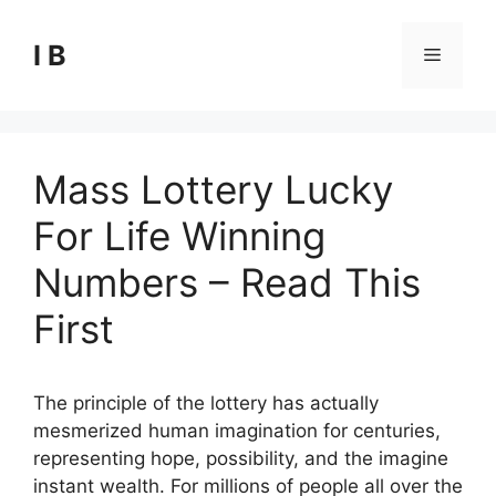
Skip
to
I B
Menu
content
Mass Lottery Lucky
For Life Winning
Numbers – Read This
First
The principle of the lottery has actually
mesmerized human imagination for centuries,
representing hope, possibility, and the imagine
instant wealth. For millions of people all over the