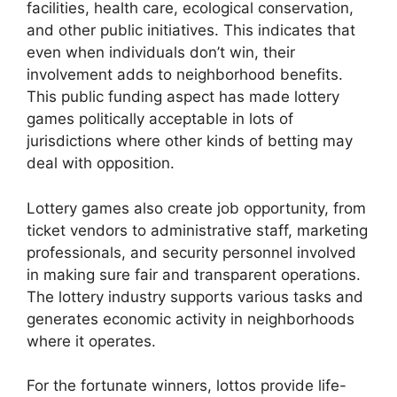
facilities, health care, ecological conservation,
and other public initiatives. This indicates that
even when individuals don’t win, their
involvement adds to neighborhood benefits.
This public funding aspect has made lottery
games politically acceptable in lots of
jurisdictions where other kinds of betting may
deal with opposition.
Lottery games also create job opportunity, from
ticket vendors to administrative staff, marketing
professionals, and security personnel involved
in making sure fair and transparent operations.
The lottery industry supports various tasks and
generates economic activity in neighborhoods
where it operates.
For the fortunate winners, lottos provide life-