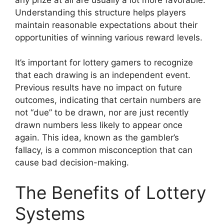
Understanding this structure helps players
maintain reasonable expectations about their
opportunities of winning various reward levels.
It’s important for lottery gamers to recognize
that each drawing is an independent event.
Previous results have no impact on future
outcomes, indicating that certain numbers are
not “due” to be drawn, nor are just recently
drawn numbers less likely to appear once
again. This idea, known as the gambler’s
fallacy, is a common misconception that can
cause bad decision-making.
The Benefits of Lottery
Systems