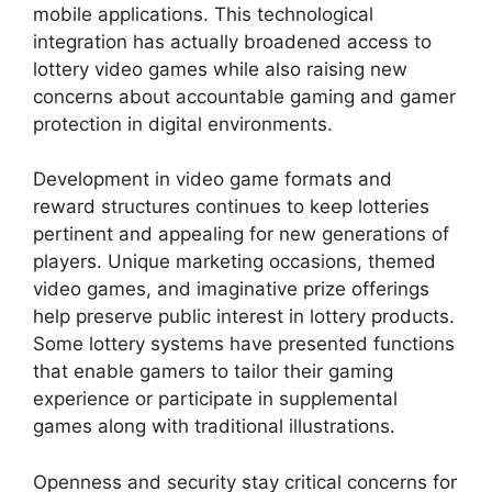
mobile applications. This technological
integration has actually broadened access to
lottery video games while also raising new
concerns about accountable gaming and gamer
protection in digital environments.
Development in video game formats and
reward structures continues to keep lotteries
pertinent and appealing for new generations of
players. Unique marketing occasions, themed
video games, and imaginative prize offerings
help preserve public interest in lottery products.
Some lottery systems have presented functions
that enable gamers to tailor their gaming
experience or participate in supplemental
games along with traditional illustrations.
Openness and security stay critical concerns for