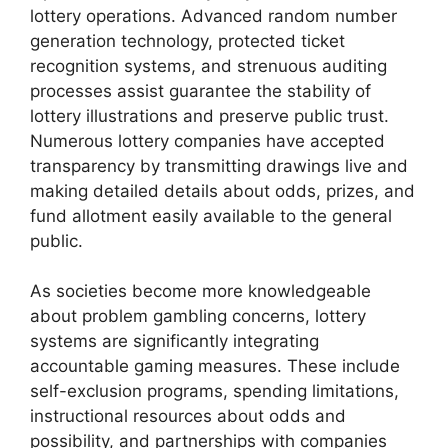
lottery operations. Advanced random number
generation technology, protected ticket
recognition systems, and strenuous auditing
processes assist guarantee the stability of
lottery illustrations and preserve public trust.
Numerous lottery companies have accepted
transparency by transmitting drawings live and
making detailed details about odds, prizes, and
fund allotment easily available to the general
public.
As societies become more knowledgeable
about problem gambling concerns, lottery
systems are significantly integrating
accountable gaming measures. These include
self-exclusion programs, spending limitations,
instructional resources about odds and
possibility, and partnerships with companies