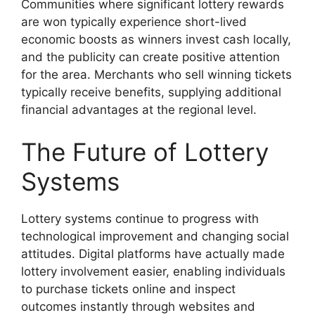
Communities where significant lottery rewards
are won typically experience short-lived
economic boosts as winners invest cash locally,
and the publicity can create positive attention
for the area. Merchants who sell winning tickets
typically receive benefits, supplying additional
financial advantages at the regional level.
The Future of Lottery
Systems
Lottery systems continue to progress with
technological improvement and changing social
attitudes. Digital platforms have actually made
lottery involvement easier, enabling individuals
to purchase tickets online and inspect
outcomes instantly through websites and