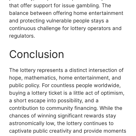
that offer support for issue gambling. The
balance between offering home entertainment
and protecting vulnerable people stays a
continuous challenge for lottery operators and
regulators.
Conclusion
The lottery represents a distinct intersection of
hope, mathematics, home entertainment, and
public policy. For countless people worldwide,
buying a lottery ticket is a little act of optimism,
a short escape into possibility, and a
contribution to community financing. While the
chances of winning significant rewards stay
astronomically low, the lottery continues to
captivate public creativity and provide moments