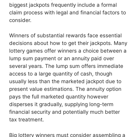
biggest jackpots frequently include a formal
claim process with legal and financial factors to
consider.
Winners of substantial rewards face essential
decisions about how to get their jackpots. Many
lottery games offer winners a choice between a
lump sum payment or an annuity paid over
several years. The lump sum offers immediate
access to a large quantity of cash, though
usually less than the marketed jackpot due to
present value estimations. The annuity option
pays the full marketed quantity however
disperses it gradually, supplying long-term
financial security and potentially much better
tax treatment.
Big lottery winners must consider assembling a