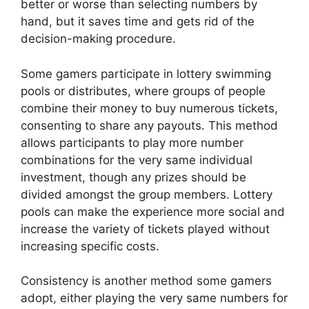
better or worse than selecting numbers by
hand, but it saves time and gets rid of the
decision-making procedure.
Some gamers participate in lottery swimming
pools or distributes, where groups of people
combine their money to buy numerous tickets,
consenting to share any payouts. This method
allows participants to play more number
combinations for the very same individual
investment, though any prizes should be
divided amongst the group members. Lottery
pools can make the experience more social and
increase the variety of tickets played without
increasing specific costs.
Consistency is another method some gamers
adopt, either playing the very same numbers for