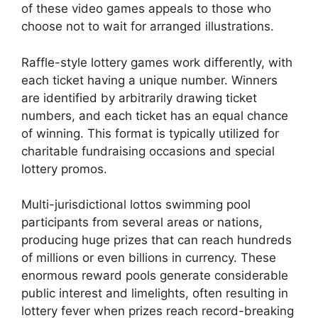
of these video games appeals to those who
choose not to wait for arranged illustrations.
Raffle-style lottery games work differently, with
each ticket having a unique number. Winners
are identified by arbitrarily drawing ticket
numbers, and each ticket has an equal chance
of winning. This format is typically utilized for
charitable fundraising occasions and special
lottery promos.
Multi-jurisdictional lottos swimming pool
participants from several areas or nations,
producing huge prizes that can reach hundreds
of millions or even billions in currency. These
enormous reward pools generate considerable
public interest and limelights, often resulting in
lottery fever when prizes reach record-breaking