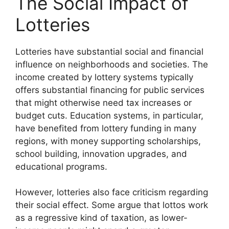
The Social Impact of
Lotteries
Lotteries have substantial social and financial
influence on neighborhoods and societies. The
income created by lottery systems typically
offers substantial financing for public services
that might otherwise need tax increases or
budget cuts. Education systems, in particular,
have benefited from lottery funding in many
regions, with money supporting scholarships,
school building, innovation upgrades, and
educational programs.
However, lotteries also face criticism regarding
their social effect. Some argue that lottos work
as a regressive kind of taxation, as lower-