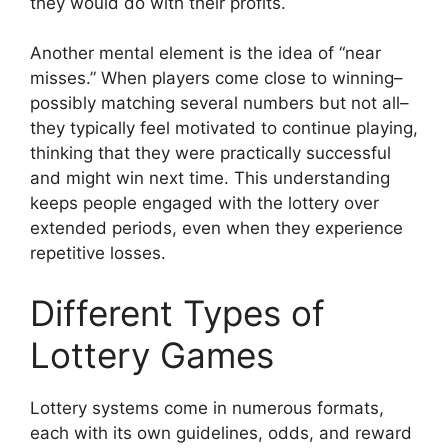
they would do with their profits.
Another mental element is the idea of “near
misses.” When players come close to winning–
possibly matching several numbers but not all–
they typically feel motivated to continue playing,
thinking that they were practically successful
and might win next time. This understanding
keeps people engaged with the lottery over
extended periods, even when they experience
repetitive losses.
Different Types of
Lottery Games
Lottery systems come in numerous formats,
each with its own guidelines, odds, and reward