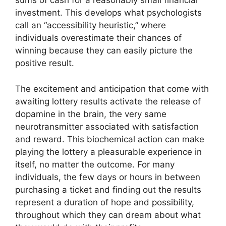
sums of cash for a reasonably small financial
investment. This develops what psychologists
call an “accessibility heuristic,” where
individuals overestimate their chances of
winning because they can easily picture the
positive result.
The excitement and anticipation that come with
awaiting lottery results activate the release of
dopamine in the brain, the very same
neurotransmitter associated with satisfaction
and reward. This biochemical action can make
playing the lottery a pleasurable experience in
itself, no matter the outcome. For many
individuals, the few days or hours in between
purchasing a ticket and finding out the results
represent a duration of hope and possibility,
throughout which they can dream about what