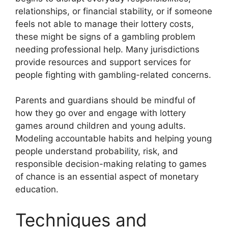
relationships, or financial stability, or if someone
feels not able to manage their lottery costs,
these might be signs of a gambling problem
needing professional help. Many jurisdictions
provide resources and support services for
people fighting with gambling-related concerns.
Parents and guardians should be mindful of
how they go over and engage with lottery
games around children and young adults.
Modeling accountable habits and helping young
people understand probability, risk, and
responsible decision-making relating to games
of chance is an essential aspect of monetary
education.
Techniques and