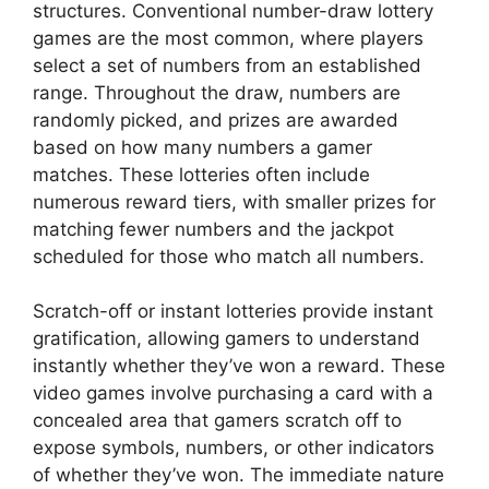
structures. Conventional number-draw lottery
games are the most common, where players
select a set of numbers from an established
range. Throughout the draw, numbers are
randomly picked, and prizes are awarded
based on how many numbers a gamer
matches. These lotteries often include
numerous reward tiers, with smaller prizes for
matching fewer numbers and the jackpot
scheduled for those who match all numbers.
Scratch-off or instant lotteries provide instant
gratification, allowing gamers to understand
instantly whether they’ve won a reward. These
video games involve purchasing a card with a
concealed area that gamers scratch off to
expose symbols, numbers, or other indicators
of whether they’ve won. The immediate nature