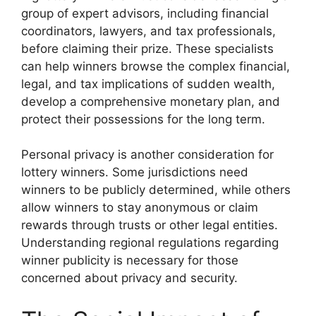
group of expert advisors, including financial
coordinators, lawyers, and tax professionals,
before claiming their prize. These specialists
can help winners browse the complex financial,
legal, and tax implications of sudden wealth,
develop a comprehensive monetary plan, and
protect their possessions for the long term.
Personal privacy is another consideration for
lottery winners. Some jurisdictions need
winners to be publicly determined, while others
allow winners to stay anonymous or claim
rewards through trusts or other legal entities.
Understanding regional regulations regarding
winner publicity is necessary for those
concerned about privacy and security.