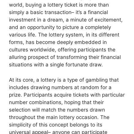
world, buying a lottery ticket is more than
simply a basic transaction– it’s a financial
investment in a dream, a minute of excitement,
and an opportunity to picture a completely
various life. The lottery system, in its different
forms, has become deeply embedded in
cultures worldwide, offering participants the
alluring prospect of transforming their financial
situations with a single fortunate draw.
At its core, a lottery is a type of gambling that
includes drawing numbers at random for a
prize. Participants acquire tickets with particular
number combinations, hoping that their
selection will match the numbers drawn
throughout the main lottery occasion. The
simplicity of this concept belongs to its
universal appeal– anyone can participate