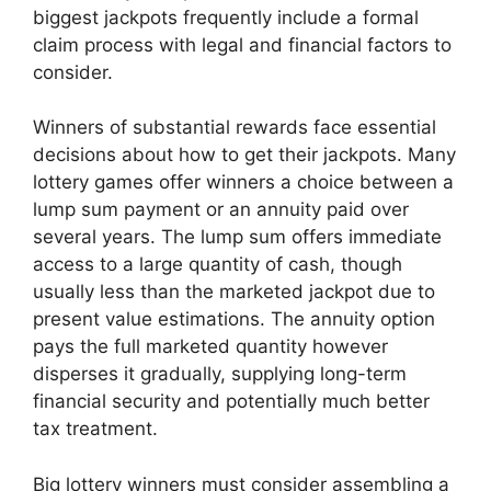
biggest jackpots frequently include a formal
claim process with legal and financial factors to
consider.
Winners of substantial rewards face essential
decisions about how to get their jackpots. Many
lottery games offer winners a choice between a
lump sum payment or an annuity paid over
several years. The lump sum offers immediate
access to a large quantity of cash, though
usually less than the marketed jackpot due to
present value estimations. The annuity option
pays the full marketed quantity however
disperses it gradually, supplying long-term
financial security and potentially much better
tax treatment.
Big lottery winners must consider assembling a