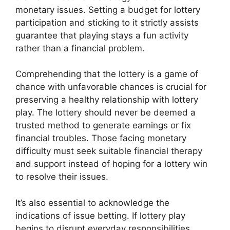
monetary issues. Setting a budget for lottery
participation and sticking to it strictly assists
guarantee that playing stays a fun activity
rather than a financial problem.
Comprehending that the lottery is a game of
chance with unfavorable chances is crucial for
preserving a healthy relationship with lottery
play. The lottery should never be deemed a
trusted method to generate earnings or fix
financial troubles. Those facing monetary
difficulty must seek suitable financial therapy
and support instead of hoping for a lottery win
to resolve their issues.
It’s also essential to acknowledge the
indications of issue betting. If lottery play
begins to disrupt everyday responsibilities,