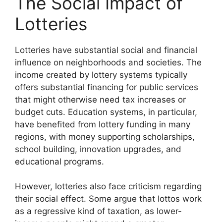
The Social Impact of
Lotteries
Lotteries have substantial social and financial
influence on neighborhoods and societies. The
income created by lottery systems typically
offers substantial financing for public services
that might otherwise need tax increases or
budget cuts. Education systems, in particular,
have benefited from lottery funding in many
regions, with money supporting scholarships,
school building, innovation upgrades, and
educational programs.
However, lotteries also face criticism regarding
their social effect. Some argue that lottos work
as a regressive kind of taxation, as lower-