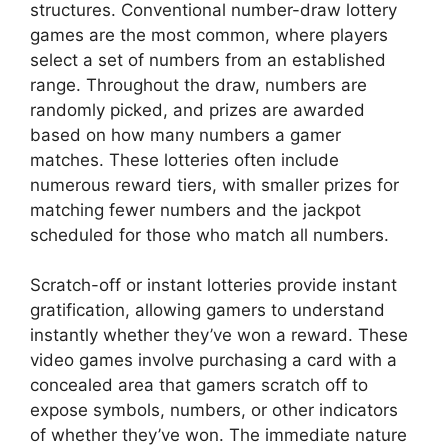
structures. Conventional number-draw lottery
games are the most common, where players
select a set of numbers from an established
range. Throughout the draw, numbers are
randomly picked, and prizes are awarded
based on how many numbers a gamer
matches. These lotteries often include
numerous reward tiers, with smaller prizes for
matching fewer numbers and the jackpot
scheduled for those who match all numbers.
Scratch-off or instant lotteries provide instant
gratification, allowing gamers to understand
instantly whether they’ve won a reward. These
video games involve purchasing a card with a
concealed area that gamers scratch off to
expose symbols, numbers, or other indicators
of whether they’ve won. The immediate nature