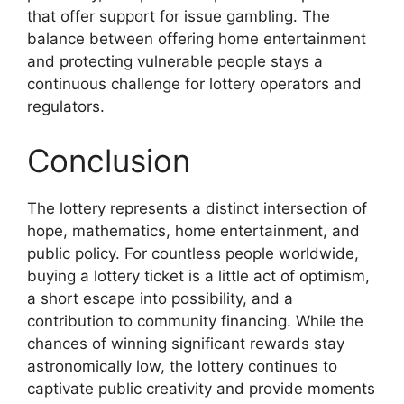
that offer support for issue gambling. The
balance between offering home entertainment
and protecting vulnerable people stays a
continuous challenge for lottery operators and
regulators.
Conclusion
The lottery represents a distinct intersection of
hope, mathematics, home entertainment, and
public policy. For countless people worldwide,
buying a lottery ticket is a little act of optimism,
a short escape into possibility, and a
contribution to community financing. While the
chances of winning significant rewards stay
astronomically low, the lottery continues to
captivate public creativity and provide moments