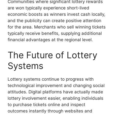
Communities where significant lottery rewards
are won typically experience short-lived
economic boosts as winners invest cash locally,
and the publicity can create positive attention
for the area. Merchants who sell winning tickets
typically receive benefits, supplying additional
financial advantages at the regional level.
The Future of Lottery
Systems
Lottery systems continue to progress with
technological improvement and changing social
attitudes. Digital platforms have actually made
lottery involvement easier, enabling individuals
to purchase tickets online and inspect
outcomes instantly through websites and