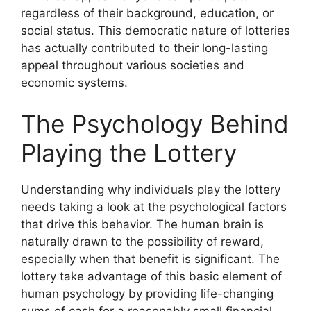
regardless of their background, education, or
social status. This democratic nature of lotteries
has actually contributed to their long-lasting
appeal throughout various societies and
economic systems.
The Psychology Behind
Playing the Lottery
Understanding why individuals play the lottery
needs taking a look at the psychological factors
that drive this behavior. The human brain is
naturally drawn to the possibility of reward,
especially when that benefit is significant. The
lottery take advantage of this basic element of
human psychology by providing life-changing