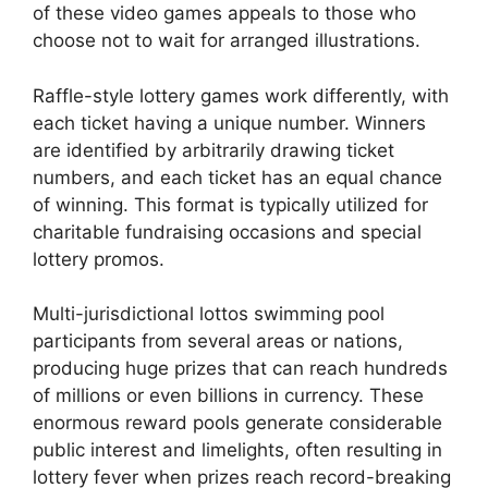
of these video games appeals to those who
choose not to wait for arranged illustrations.
Raffle-style lottery games work differently, with
each ticket having a unique number. Winners
are identified by arbitrarily drawing ticket
numbers, and each ticket has an equal chance
of winning. This format is typically utilized for
charitable fundraising occasions and special
lottery promos.
Multi-jurisdictional lottos swimming pool
participants from several areas or nations,
producing huge prizes that can reach hundreds
of millions or even billions in currency. These
enormous reward pools generate considerable
public interest and limelights, often resulting in
lottery fever when prizes reach record-breaking