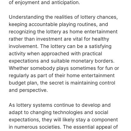
of enjoyment and anticipation.
Understanding the realities of lottery chances,
keeping accountable playing routines, and
recognizing the lottery as home entertainment
rather than investment are vital for healthy
involvement. The lottery can be a satisfying
activity when approached with practical
expectations and suitable monetary borders.
Whether somebody plays sometimes for fun or
regularly as part of their home entertainment
budget plan, the secret is maintaining control
and perspective.
As lottery systems continue to develop and
adapt to changing technologies and social
expectations, they will likely stay a component
in numerous societies. The essential appeal of