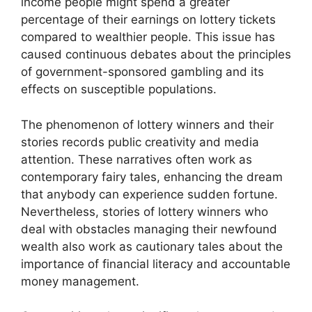
income people might spend a greater
percentage of their earnings on lottery tickets
compared to wealthier people. This issue has
caused continuous debates about the principles
of government-sponsored gambling and its
effects on susceptible populations.
The phenomenon of lottery winners and their
stories records public creativity and media
attention. These narratives often work as
contemporary fairy tales, enhancing the dream
that anybody can experience sudden fortune.
Nevertheless, stories of lottery winners who
deal with obstacles managing their newfound
wealth also work as cautionary tales about the
importance of financial literacy and accountable
money management.