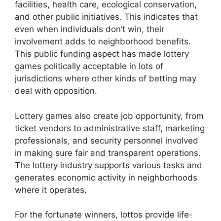
facilities, health care, ecological conservation,
and other public initiatives. This indicates that
even when individuals don’t win, their
involvement adds to neighborhood benefits.
This public funding aspect has made lottery
games politically acceptable in lots of
jurisdictions where other kinds of betting may
deal with opposition.
Lottery games also create job opportunity, from
ticket vendors to administrative staff, marketing
professionals, and security personnel involved
in making sure fair and transparent operations.
The lottery industry supports various tasks and
generates economic activity in neighborhoods
where it operates.
For the fortunate winners, lottos provide life-