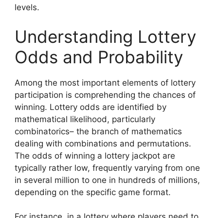
levels.
Understanding Lottery
Odds and Probability
Among the most important elements of lottery
participation is comprehending the chances of
winning. Lottery odds are identified by
mathematical likelihood, particularly
combinatorics– the branch of mathematics
dealing with combinations and permutations.
The odds of winning a lottery jackpot are
typically rather low, frequently varying from one
in several million to one in hundreds of millions,
depending on the specific game format.
For instance, in a lottery where players need to