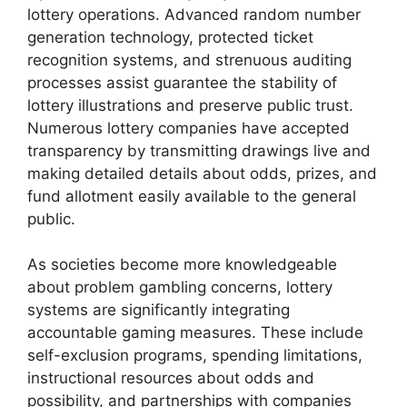
lottery operations. Advanced random number
generation technology, protected ticket
recognition systems, and strenuous auditing
processes assist guarantee the stability of
lottery illustrations and preserve public trust.
Numerous lottery companies have accepted
transparency by transmitting drawings live and
making detailed details about odds, prizes, and
fund allotment easily available to the general
public.
As societies become more knowledgeable
about problem gambling concerns, lottery
systems are significantly integrating
accountable gaming measures. These include
self-exclusion programs, spending limitations,
instructional resources about odds and
possibility, and partnerships with companies