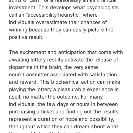
sums of cash for a reasonably small financial
investment. This develops what psychologists
call an “accessibility heuristic,” where
individuals overestimate their chances of
winning because they can easily picture the
positive result.
The excitement and anticipation that come with
awaiting lottery results activate the release of
dopamine in the brain, the very same
neurotransmitter associated with satisfaction
and reward. This biochemical action can make
playing the lottery a pleasurable experience in
itself, no matter the outcome. For many
individuals, the few days or hours in between
purchasing a ticket and finding out the results
represent a duration of hope and possibility,
throughout which they can dream about what