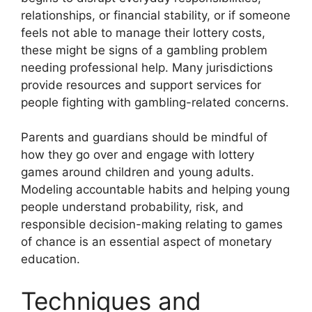
relationships, or financial stability, or if someone
feels not able to manage their lottery costs,
these might be signs of a gambling problem
needing professional help. Many jurisdictions
provide resources and support services for
people fighting with gambling-related concerns.
Parents and guardians should be mindful of
how they go over and engage with lottery
games around children and young adults.
Modeling accountable habits and helping young
people understand probability, risk, and
responsible decision-making relating to games
of chance is an essential aspect of monetary
education.
Techniques and