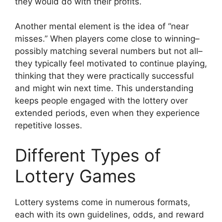
they would do with their profits.
Another mental element is the idea of “near
misses.” When players come close to winning–
possibly matching several numbers but not all–
they typically feel motivated to continue playing,
thinking that they were practically successful
and might win next time. This understanding
keeps people engaged with the lottery over
extended periods, even when they experience
repetitive losses.
Different Types of
Lottery Games
Lottery systems come in numerous formats,
each with its own guidelines, odds, and reward