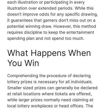
each illustration or participating in every
illustration over extended periods. While this
doesn’t improve odds for any specific drawing,
it guarantees that gamers don’t miss out on a
potential winning draw. However, this method
requires discipline to keep the entertainment
spending plan and not spend too much.
What Happens When
You Win
Comprehending the procedure of declaring
lottery prizes is necessary for all individuals.
Smaller sized prizes can generally be declared
at retail locations where tickets are offered,
while larger prizes normally need claiming at
local lottery workplaces or head offices. The