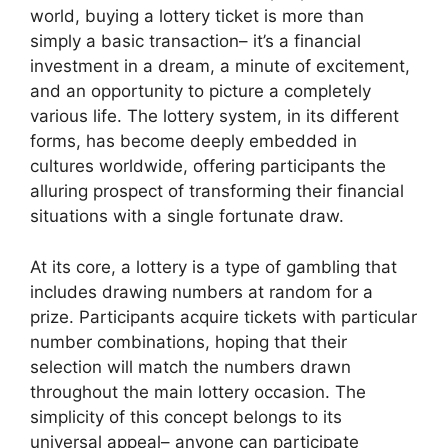
world, buying a lottery ticket is more than
simply a basic transaction– it’s a financial
investment in a dream, a minute of excitement,
and an opportunity to picture a completely
various life. The lottery system, in its different
forms, has become deeply embedded in
cultures worldwide, offering participants the
alluring prospect of transforming their financial
situations with a single fortunate draw.
At its core, a lottery is a type of gambling that
includes drawing numbers at random for a
prize. Participants acquire tickets with particular
number combinations, hoping that their
selection will match the numbers drawn
throughout the main lottery occasion. The
simplicity of this concept belongs to its
universal appeal– anyone can participate