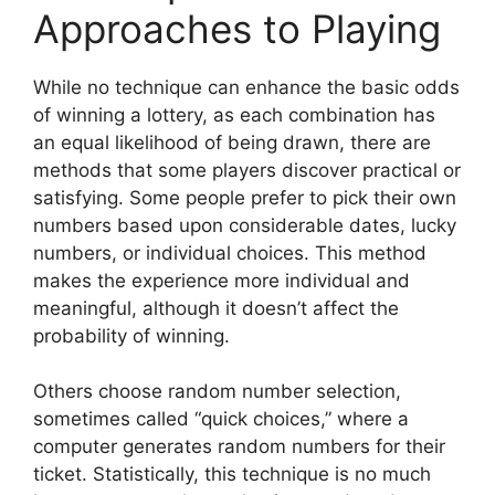
Approaches to Playing
While no technique can enhance the basic odds
of winning a lottery, as each combination has
an equal likelihood of being drawn, there are
methods that some players discover practical or
satisfying. Some people prefer to pick their own
numbers based upon considerable dates, lucky
numbers, or individual choices. This method
makes the experience more individual and
meaningful, although it doesn’t affect the
probability of winning.
Others choose random number selection,
sometimes called “quick choices,” where a
computer generates random numbers for their
ticket. Statistically, this technique is no much