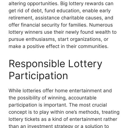
altering opportunities. Big lottery rewards can
get rid of debt, fund education, enable early
retirement, assistance charitable causes, and
offer financial security for families. Numerous
lottery winners use their newly found wealth to
pursue enthusiasms, start organizations, or
make a positive effect in their communities.
Responsible Lottery
Participation
While lotteries offer home entertainment and
the possibility of winning, accountable
participation is important. The most crucial
concept is to play within one’s methods, treating
lottery tickets as a kind of entertainment rather
than an investment strategy or a solution to