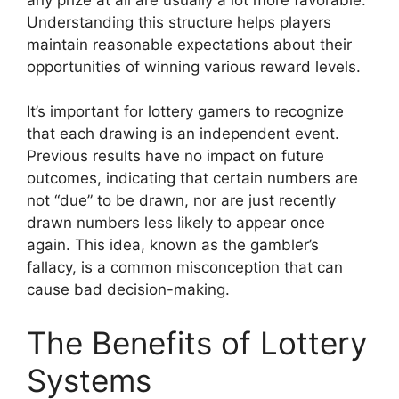
Understanding this structure helps players
maintain reasonable expectations about their
opportunities of winning various reward levels.
It’s important for lottery gamers to recognize
that each drawing is an independent event.
Previous results have no impact on future
outcomes, indicating that certain numbers are
not “due” to be drawn, nor are just recently
drawn numbers less likely to appear once
again. This idea, known as the gambler’s
fallacy, is a common misconception that can
cause bad decision-making.
The Benefits of Lottery
Systems