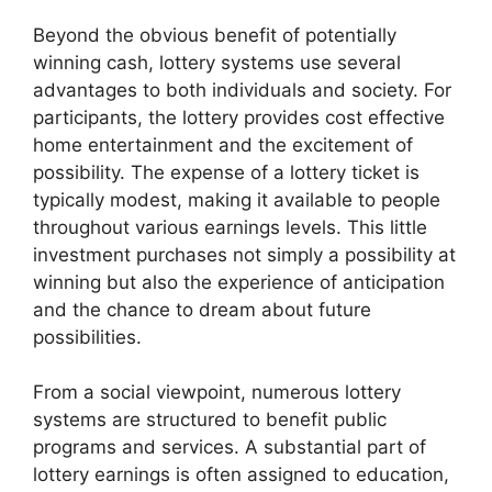
Beyond the obvious benefit of potentially
winning cash, lottery systems use several
advantages to both individuals and society. For
participants, the lottery provides cost effective
home entertainment and the excitement of
possibility. The expense of a lottery ticket is
typically modest, making it available to people
throughout various earnings levels. This little
investment purchases not simply a possibility at
winning but also the experience of anticipation
and the chance to dream about future
possibilities.
From a social viewpoint, numerous lottery
systems are structured to benefit public
programs and services. A substantial part of
lottery earnings is often assigned to education,