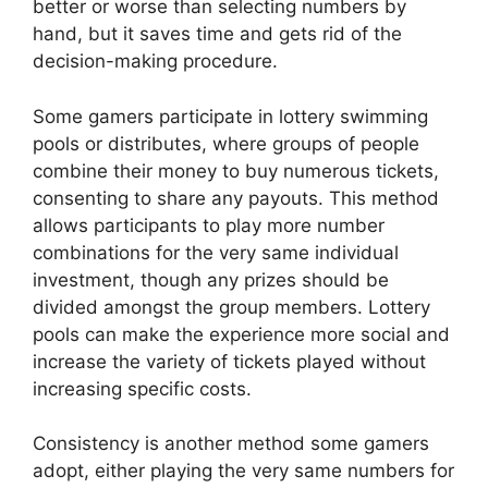
better or worse than selecting numbers by
hand, but it saves time and gets rid of the
decision-making procedure.
Some gamers participate in lottery swimming
pools or distributes, where groups of people
combine their money to buy numerous tickets,
consenting to share any payouts. This method
allows participants to play more number
combinations for the very same individual
investment, though any prizes should be
divided amongst the group members. Lottery
pools can make the experience more social and
increase the variety of tickets played without
increasing specific costs.
Consistency is another method some gamers
adopt, either playing the very same numbers for