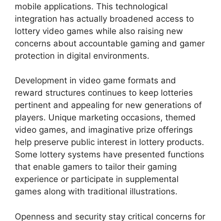
mobile applications. This technological
integration has actually broadened access to
lottery video games while also raising new
concerns about accountable gaming and gamer
protection in digital environments.
Development in video game formats and
reward structures continues to keep lotteries
pertinent and appealing for new generations of
players. Unique marketing occasions, themed
video games, and imaginative prize offerings
help preserve public interest in lottery products.
Some lottery systems have presented functions
that enable gamers to tailor their gaming
experience or participate in supplemental
games along with traditional illustrations.
Openness and security stay critical concerns for