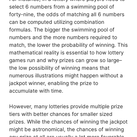
select 6 numbers from a swimming pool of
forty-nine, the odds of matching all 6 numbers
can be computed utilizing combination
formulas. The bigger the swimming pool of
numbers and the more numbers required to
match, the lower the probability of winning. This
mathematical reality is essential to how lottery
games run and why prizes can grow so large–
the low possibility of winning means that
numerous illustrations might happen without a
jackpot winner, enabling the prize to
accumulate with time.
However, many lotteries provide multiple prize
tiers with better chances for smaller sized
prizes. While the chances of winning the jackpot
might be astronomical, the chances of winning
any prize at all are usually a lot more favorable.