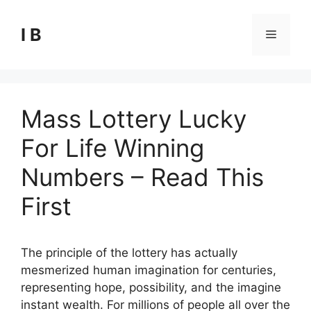
Skip
to
I B
Menu
content
Mass Lottery Lucky
For Life Winning
Numbers – Read This
First
The principle of the lottery has actually
mesmerized human imagination for centuries,
representing hope, possibility, and the imagine
instant wealth. For millions of people all over the