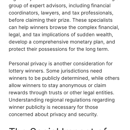
group of expert advisors, including financial
coordinators, lawyers, and tax professionals,
before claiming their prize. These specialists
can help winners browse the complex financial,
legal, and tax implications of sudden wealth,
develop a comprehensive monetary plan, and
protect their possessions for the long term.
Personal privacy is another consideration for
lottery winners. Some jurisdictions need
winners to be publicly determined, while others
allow winners to stay anonymous or claim
rewards through trusts or other legal entities.
Understanding regional regulations regarding
winner publicity is necessary for those
concerned about privacy and security.