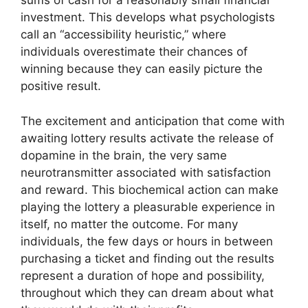
sums of cash for a reasonably small financial
investment. This develops what psychologists
call an “accessibility heuristic,” where
individuals overestimate their chances of
winning because they can easily picture the
positive result.
The excitement and anticipation that come with
awaiting lottery results activate the release of
dopamine in the brain, the very same
neurotransmitter associated with satisfaction
and reward. This biochemical action can make
playing the lottery a pleasurable experience in
itself, no matter the outcome. For many
individuals, the few days or hours in between
purchasing a ticket and finding out the results
represent a duration of hope and possibility,
throughout which they can dream about what