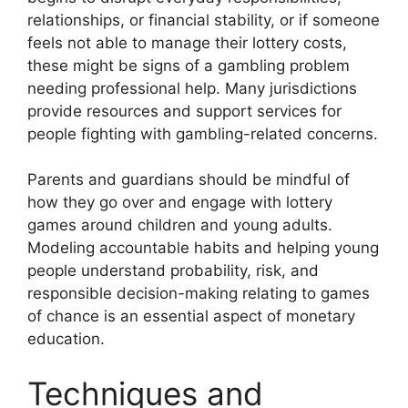
relationships, or financial stability, or if someone
feels not able to manage their lottery costs,
these might be signs of a gambling problem
needing professional help. Many jurisdictions
provide resources and support services for
people fighting with gambling-related concerns.
Parents and guardians should be mindful of
how they go over and engage with lottery
games around children and young adults.
Modeling accountable habits and helping young
people understand probability, risk, and
responsible decision-making relating to games
of chance is an essential aspect of monetary
education.
Techniques and