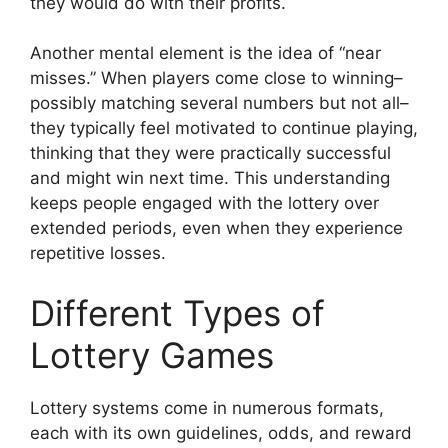
they would do with their profits.
Another mental element is the idea of “near
misses.” When players come close to winning–
possibly matching several numbers but not all–
they typically feel motivated to continue playing,
thinking that they were practically successful
and might win next time. This understanding
keeps people engaged with the lottery over
extended periods, even when they experience
repetitive losses.
Different Types of
Lottery Games
Lottery systems come in numerous formats,
each with its own guidelines, odds, and reward