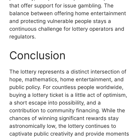
that offer support for issue gambling. The
balance between offering home entertainment
and protecting vulnerable people stays a
continuous challenge for lottery operators and
regulators.
Conclusion
The lottery represents a distinct intersection of
hope, mathematics, home entertainment, and
public policy. For countless people worldwide,
buying a lottery ticket is a little act of optimism,
a short escape into possibility, and a
contribution to community financing. While the
chances of winning significant rewards stay
astronomically low, the lottery continues to
captivate public creativity and provide moments