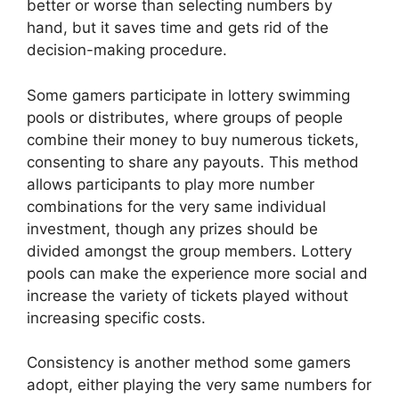
better or worse than selecting numbers by
hand, but it saves time and gets rid of the
decision-making procedure.
Some gamers participate in lottery swimming
pools or distributes, where groups of people
combine their money to buy numerous tickets,
consenting to share any payouts. This method
allows participants to play more number
combinations for the very same individual
investment, though any prizes should be
divided amongst the group members. Lottery
pools can make the experience more social and
increase the variety of tickets played without
increasing specific costs.
Consistency is another method some gamers
adopt, either playing the very same numbers for