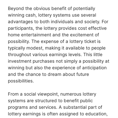
Beyond the obvious benefit of potentially
winning cash, lottery systems use several
advantages to both individuals and society. For
participants, the lottery provides cost effective
home entertainment and the excitement of
possibility. The expense of a lottery ticket is
typically modest, making it available to people
throughout various earnings levels. This little
investment purchases not simply a possibility at
winning but also the experience of anticipation
and the chance to dream about future
possibilities.
From a social viewpoint, numerous lottery
systems are structured to benefit public
programs and services. A substantial part of
lottery earnings is often assigned to education,