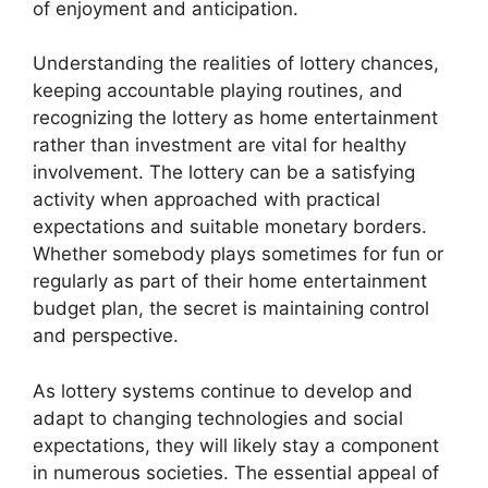
of enjoyment and anticipation.
Understanding the realities of lottery chances,
keeping accountable playing routines, and
recognizing the lottery as home entertainment
rather than investment are vital for healthy
involvement. The lottery can be a satisfying
activity when approached with practical
expectations and suitable monetary borders.
Whether somebody plays sometimes for fun or
regularly as part of their home entertainment
budget plan, the secret is maintaining control
and perspective.
As lottery systems continue to develop and
adapt to changing technologies and social
expectations, they will likely stay a component
in numerous societies. The essential appeal of