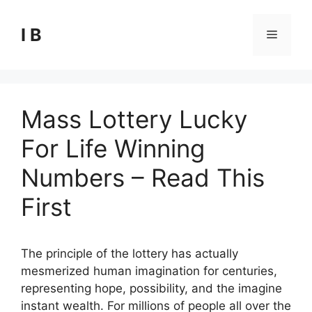
Skip
to
I B
Menu
content
Mass Lottery Lucky
For Life Winning
Numbers – Read This
First
The principle of the lottery has actually
mesmerized human imagination for centuries,
representing hope, possibility, and the imagine
instant wealth. For millions of people all over the