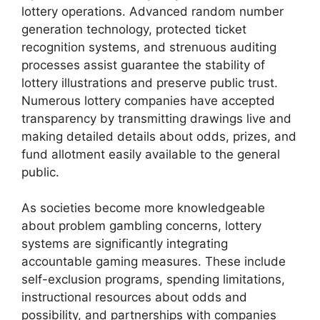
lottery operations. Advanced random number
generation technology, protected ticket
recognition systems, and strenuous auditing
processes assist guarantee the stability of
lottery illustrations and preserve public trust.
Numerous lottery companies have accepted
transparency by transmitting drawings live and
making detailed details about odds, prizes, and
fund allotment easily available to the general
public.
As societies become more knowledgeable
about problem gambling concerns, lottery
systems are significantly integrating
accountable gaming measures. These include
self-exclusion programs, spending limitations,
instructional resources about odds and
possibility, and partnerships with companies