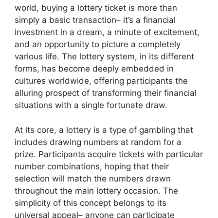
world, buying a lottery ticket is more than
simply a basic transaction– it’s a financial
investment in a dream, a minute of excitement,
and an opportunity to picture a completely
various life. The lottery system, in its different
forms, has become deeply embedded in
cultures worldwide, offering participants the
alluring prospect of transforming their financial
situations with a single fortunate draw.
At its core, a lottery is a type of gambling that
includes drawing numbers at random for a
prize. Participants acquire tickets with particular
number combinations, hoping that their
selection will match the numbers drawn
throughout the main lottery occasion. The
simplicity of this concept belongs to its
universal appeal– anyone can participate