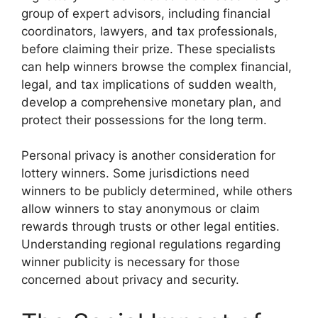
group of expert advisors, including financial
coordinators, lawyers, and tax professionals,
before claiming their prize. These specialists
can help winners browse the complex financial,
legal, and tax implications of sudden wealth,
develop a comprehensive monetary plan, and
protect their possessions for the long term.
Personal privacy is another consideration for
lottery winners. Some jurisdictions need
winners to be publicly determined, while others
allow winners to stay anonymous or claim
rewards through trusts or other legal entities.
Understanding regional regulations regarding
winner publicity is necessary for those
concerned about privacy and security.