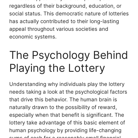
regardless of their background, education, or
social status. This democratic nature of lotteries
has actually contributed to their long-lasting
appeal throughout various societies and
economic systems.
The Psychology Behind
Playing the Lottery
Understanding why individuals play the lottery
needs taking a look at the psychological factors
that drive this behavior. The human brain is
naturally drawn to the possibility of reward,
especially when that benefit is significant. The
lottery take advantage of this basic element of
human psychology by providing life-changing