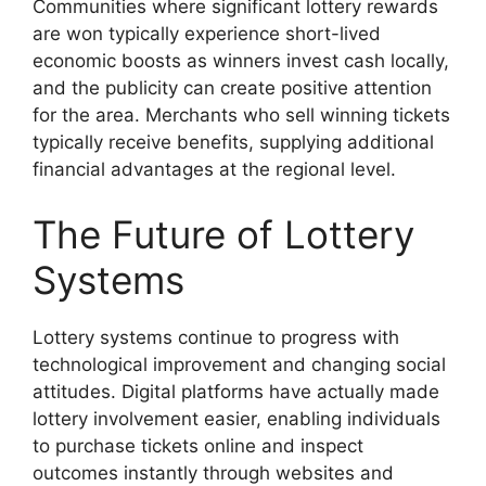
Communities where significant lottery rewards
are won typically experience short-lived
economic boosts as winners invest cash locally,
and the publicity can create positive attention
for the area. Merchants who sell winning tickets
typically receive benefits, supplying additional
financial advantages at the regional level.
The Future of Lottery
Systems
Lottery systems continue to progress with
technological improvement and changing social
attitudes. Digital platforms have actually made
lottery involvement easier, enabling individuals
to purchase tickets online and inspect
outcomes instantly through websites and