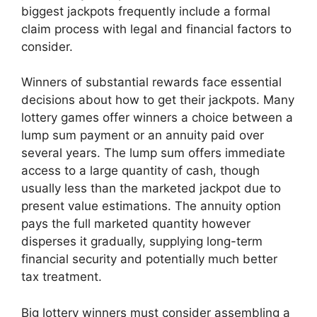
biggest jackpots frequently include a formal
claim process with legal and financial factors to
consider.
Winners of substantial rewards face essential
decisions about how to get their jackpots. Many
lottery games offer winners a choice between a
lump sum payment or an annuity paid over
several years. The lump sum offers immediate
access to a large quantity of cash, though
usually less than the marketed jackpot due to
present value estimations. The annuity option
pays the full marketed quantity however
disperses it gradually, supplying long-term
financial security and potentially much better
tax treatment.
Big lottery winners must consider assembling a