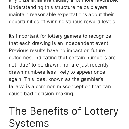
Understanding this structure helps players
maintain reasonable expectations about their
opportunities of winning various reward levels.
It’s important for lottery gamers to recognize
that each drawing is an independent event.
Previous results have no impact on future
outcomes, indicating that certain numbers are
not “due” to be drawn, nor are just recently
drawn numbers less likely to appear once
again. This idea, known as the gambler’s
fallacy, is a common misconception that can
cause bad decision-making.
The Benefits of Lottery
Systems