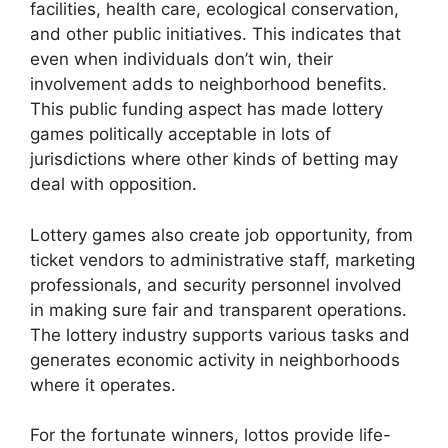
facilities, health care, ecological conservation,
and other public initiatives. This indicates that
even when individuals don’t win, their
involvement adds to neighborhood benefits.
This public funding aspect has made lottery
games politically acceptable in lots of
jurisdictions where other kinds of betting may
deal with opposition.
Lottery games also create job opportunity, from
ticket vendors to administrative staff, marketing
professionals, and security personnel involved
in making sure fair and transparent operations.
The lottery industry supports various tasks and
generates economic activity in neighborhoods
where it operates.
For the fortunate winners, lottos provide life-