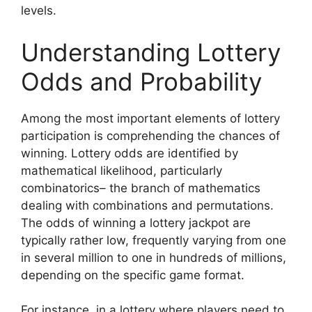
levels.
Understanding Lottery
Odds and Probability
Among the most important elements of lottery
participation is comprehending the chances of
winning. Lottery odds are identified by
mathematical likelihood, particularly
combinatorics– the branch of mathematics
dealing with combinations and permutations.
The odds of winning a lottery jackpot are
typically rather low, frequently varying from one
in several million to one in hundreds of millions,
depending on the specific game format.
For instance, in a lottery where players need to