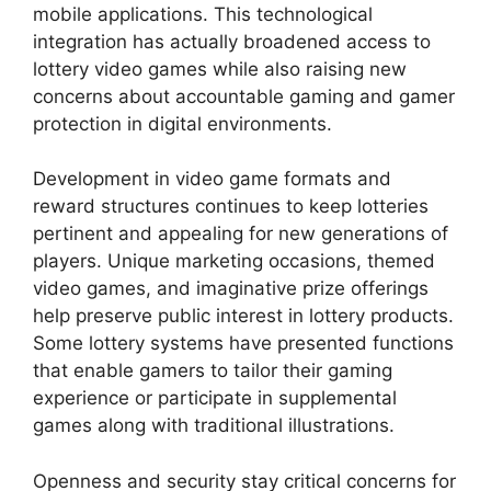
mobile applications. This technological
integration has actually broadened access to
lottery video games while also raising new
concerns about accountable gaming and gamer
protection in digital environments.
Development in video game formats and
reward structures continues to keep lotteries
pertinent and appealing for new generations of
players. Unique marketing occasions, themed
video games, and imaginative prize offerings
help preserve public interest in lottery products.
Some lottery systems have presented functions
that enable gamers to tailor their gaming
experience or participate in supplemental
games along with traditional illustrations.
Openness and security stay critical concerns for