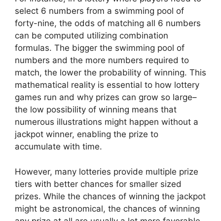
select 6 numbers from a swimming pool of
forty-nine, the odds of matching all 6 numbers
can be computed utilizing combination
formulas. The bigger the swimming pool of
numbers and the more numbers required to
match, the lower the probability of winning. This
mathematical reality is essential to how lottery
games run and why prizes can grow so large–
the low possibility of winning means that
numerous illustrations might happen without a
jackpot winner, enabling the prize to
accumulate with time.
However, many lotteries provide multiple prize
tiers with better chances for smaller sized
prizes. While the chances of winning the jackpot
might be astronomical, the chances of winning
any prize at all are usually a lot more favorable.