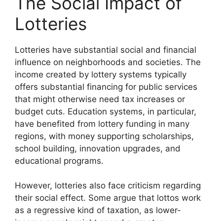
The Social Impact of
Lotteries
Lotteries have substantial social and financial
influence on neighborhoods and societies. The
income created by lottery systems typically
offers substantial financing for public services
that might otherwise need tax increases or
budget cuts. Education systems, in particular,
have benefited from lottery funding in many
regions, with money supporting scholarships,
school building, innovation upgrades, and
educational programs.
However, lotteries also face criticism regarding
their social effect. Some argue that lottos work
as a regressive kind of taxation, as lower-