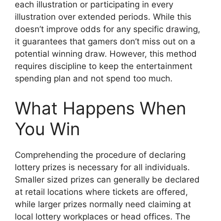
each illustration or participating in every
illustration over extended periods. While this
doesn’t improve odds for any specific drawing,
it guarantees that gamers don’t miss out on a
potential winning draw. However, this method
requires discipline to keep the entertainment
spending plan and not spend too much.
What Happens When
You Win
Comprehending the procedure of declaring
lottery prizes is necessary for all individuals.
Smaller sized prizes can generally be declared
at retail locations where tickets are offered,
while larger prizes normally need claiming at
local lottery workplaces or head offices. The