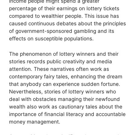
income people might spend a greater
percentage of their earnings on lottery tickets
compared to wealthier people. This issue has
caused continuous debates about the principles
of government-sponsored gambling and its
effects on susceptible populations.
The phenomenon of lottery winners and their
stories records public creativity and media
attention. These narratives often work as
contemporary fairy tales, enhancing the dream
that anybody can experience sudden fortune.
Nevertheless, stories of lottery winners who
deal with obstacles managing their newfound
wealth also work as cautionary tales about the
importance of financial literacy and accountable
money management.