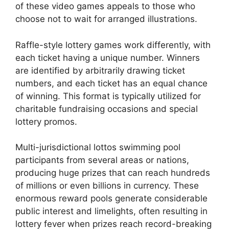
of these video games appeals to those who
choose not to wait for arranged illustrations.
Raffle-style lottery games work differently, with
each ticket having a unique number. Winners
are identified by arbitrarily drawing ticket
numbers, and each ticket has an equal chance
of winning. This format is typically utilized for
charitable fundraising occasions and special
lottery promos.
Multi-jurisdictional lottos swimming pool
participants from several areas or nations,
producing huge prizes that can reach hundreds
of millions or even billions in currency. These
enormous reward pools generate considerable
public interest and limelights, often resulting in
lottery fever when prizes reach record-breaking