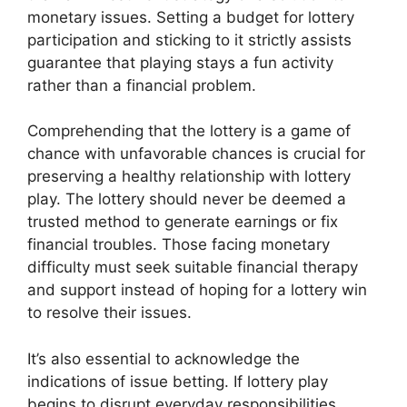
monetary issues. Setting a budget for lottery
participation and sticking to it strictly assists
guarantee that playing stays a fun activity
rather than a financial problem.
Comprehending that the lottery is a game of
chance with unfavorable chances is crucial for
preserving a healthy relationship with lottery
play. The lottery should never be deemed a
trusted method to generate earnings or fix
financial troubles. Those facing monetary
difficulty must seek suitable financial therapy
and support instead of hoping for a lottery win
to resolve their issues.
It’s also essential to acknowledge the
indications of issue betting. If lottery play
begins to disrupt everyday responsibilities,