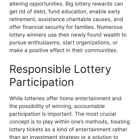
altering opportunities. Big lottery rewards can
get rid of debt, fund education, enable early
retirement, assistance charitable causes, and
offer financial security for families. Numerous
lottery winners use their newly found wealth to
pursue enthusiasms, start organizations, or
make a positive effect in their communities.
Responsible Lottery
Participation
While lotteries offer home entertainment and
the possibility of winning, accountable
participation is important. The most crucial
concept is to play within one’s methods, treating
lottery tickets as a kind of entertainment rather
than an investment strategy or a solution to