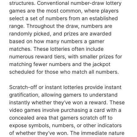
structures. Conventional number-draw lottery
games are the most common, where players
select a set of numbers from an established
range. Throughout the draw, numbers are
randomly picked, and prizes are awarded
based on how many numbers a gamer
matches. These lotteries often include
numerous reward tiers, with smaller prizes for
matching fewer numbers and the jackpot
scheduled for those who match all numbers.
Scratch-off or instant lotteries provide instant
gratification, allowing gamers to understand
instantly whether they’ve won a reward. These
video games involve purchasing a card with a
concealed area that gamers scratch off to
expose symbols, numbers, or other indicators
of whether they’ve won. The immediate nature