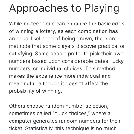
Approaches to Playing
While no technique can enhance the basic odds
of winning a lottery, as each combination has
an equal likelihood of being drawn, there are
methods that some players discover practical or
satisfying. Some people prefer to pick their own
numbers based upon considerable dates, lucky
numbers, or individual choices. This method
makes the experience more individual and
meaningful, although it doesn’t affect the
probability of winning.
Others choose random number selection,
sometimes called “quick choices,” where a
computer generates random numbers for their
ticket. Statistically, this technique is no much