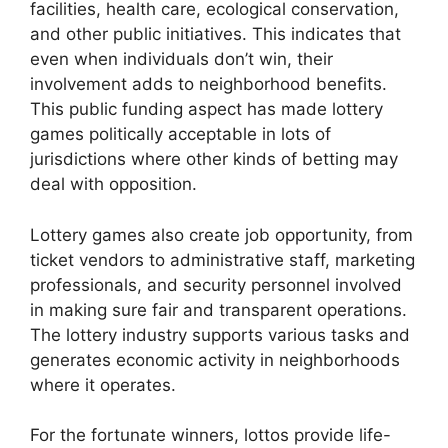
facilities, health care, ecological conservation,
and other public initiatives. This indicates that
even when individuals don’t win, their
involvement adds to neighborhood benefits.
This public funding aspect has made lottery
games politically acceptable in lots of
jurisdictions where other kinds of betting may
deal with opposition.
Lottery games also create job opportunity, from
ticket vendors to administrative staff, marketing
professionals, and security personnel involved
in making sure fair and transparent operations.
The lottery industry supports various tasks and
generates economic activity in neighborhoods
where it operates.
For the fortunate winners, lottos provide life-