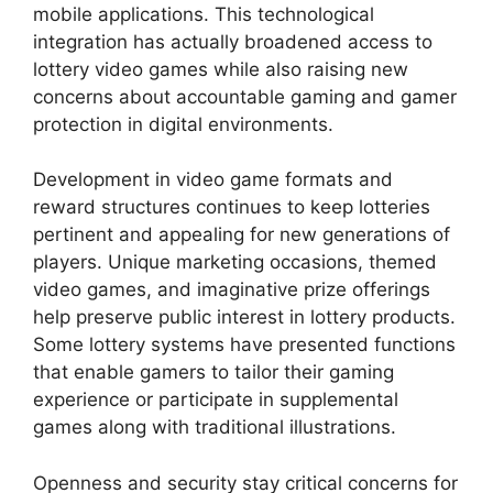
mobile applications. This technological
integration has actually broadened access to
lottery video games while also raising new
concerns about accountable gaming and gamer
protection in digital environments.
Development in video game formats and
reward structures continues to keep lotteries
pertinent and appealing for new generations of
players. Unique marketing occasions, themed
video games, and imaginative prize offerings
help preserve public interest in lottery products.
Some lottery systems have presented functions
that enable gamers to tailor their gaming
experience or participate in supplemental
games along with traditional illustrations.
Openness and security stay critical concerns for