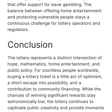
that offer support for issue gambling. The
balance between offering home entertainment
and protecting vulnerable people stays a
continuous challenge for lottery operators and
regulators.
Conclusion
The lottery represents a distinct intersection of
hope, mathematics, home entertainment, and
public policy. For countless people worldwide,
buying a lottery ticket is a little act of optimism,
a short escape into possibility, and a
contribution to community financing. While the
chances of winning significant rewards stay
astronomically low, the lottery continues to
captivate public creativity and provide moments