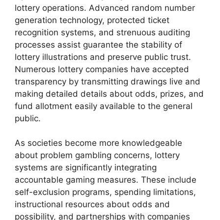
lottery operations. Advanced random number
generation technology, protected ticket
recognition systems, and strenuous auditing
processes assist guarantee the stability of
lottery illustrations and preserve public trust.
Numerous lottery companies have accepted
transparency by transmitting drawings live and
making detailed details about odds, prizes, and
fund allotment easily available to the general
public.
As societies become more knowledgeable
about problem gambling concerns, lottery
systems are significantly integrating
accountable gaming measures. These include
self-exclusion programs, spending limitations,
instructional resources about odds and
possibility, and partnerships with companies