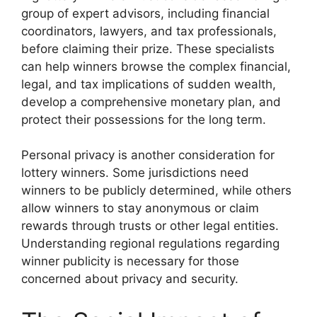
group of expert advisors, including financial
coordinators, lawyers, and tax professionals,
before claiming their prize. These specialists
can help winners browse the complex financial,
legal, and tax implications of sudden wealth,
develop a comprehensive monetary plan, and
protect their possessions for the long term.
Personal privacy is another consideration for
lottery winners. Some jurisdictions need
winners to be publicly determined, while others
allow winners to stay anonymous or claim
rewards through trusts or other legal entities.
Understanding regional regulations regarding
winner publicity is necessary for those
concerned about privacy and security.