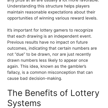
Understanding this structure helps players
maintain reasonable expectations about their
opportunities of winning various reward levels.
It’s important for lottery gamers to recognize
that each drawing is an independent event.
Previous results have no impact on future
outcomes, indicating that certain numbers are
not “due” to be drawn, nor are just recently
drawn numbers less likely to appear once
again. This idea, known as the gambler’s
fallacy, is a common misconception that can
cause bad decision-making.
The Benefits of Lottery
Systems