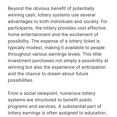
Beyond the obvious benefit of potentially
winning cash, lottery systems use several
advantages to both individuals and society. For
participants, the lottery provides cost effective
home entertainment and the excitement of
possibility. The expense of a lottery ticket is
typically modest, making it available to people
throughout various earnings levels. This little
investment purchases not simply a possibility at
winning but also the experience of anticipation
and the chance to dream about future
possibilities.
From a social viewpoint, numerous lottery
systems are structured to benefit public
programs and services. A substantial part of
lottery earnings is often assigned to education,