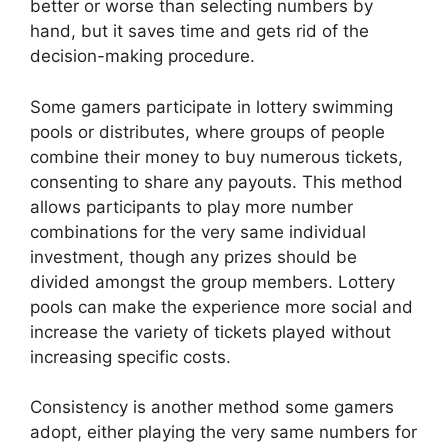
better or worse than selecting numbers by
hand, but it saves time and gets rid of the
decision-making procedure.
Some gamers participate in lottery swimming
pools or distributes, where groups of people
combine their money to buy numerous tickets,
consenting to share any payouts. This method
allows participants to play more number
combinations for the very same individual
investment, though any prizes should be
divided amongst the group members. Lottery
pools can make the experience more social and
increase the variety of tickets played without
increasing specific costs.
Consistency is another method some gamers
adopt, either playing the very same numbers for