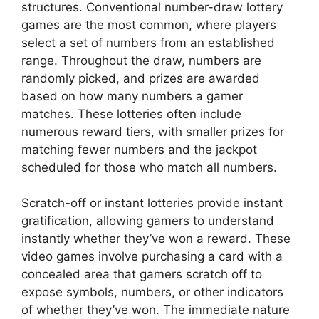
structures. Conventional number-draw lottery
games are the most common, where players
select a set of numbers from an established
range. Throughout the draw, numbers are
randomly picked, and prizes are awarded
based on how many numbers a gamer
matches. These lotteries often include
numerous reward tiers, with smaller prizes for
matching fewer numbers and the jackpot
scheduled for those who match all numbers.
Scratch-off or instant lotteries provide instant
gratification, allowing gamers to understand
instantly whether they’ve won a reward. These
video games involve purchasing a card with a
concealed area that gamers scratch off to
expose symbols, numbers, or other indicators
of whether they’ve won. The immediate nature