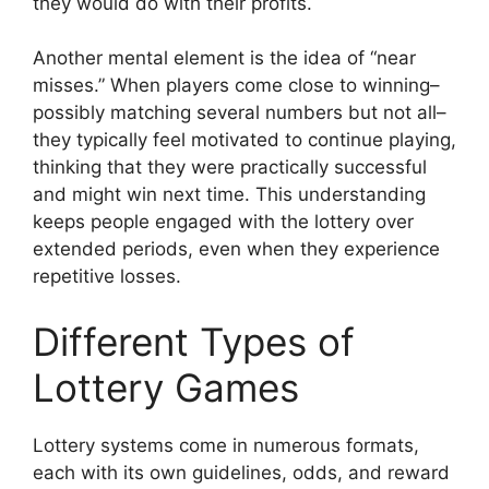
they would do with their profits.
Another mental element is the idea of “near
misses.” When players come close to winning–
possibly matching several numbers but not all–
they typically feel motivated to continue playing,
thinking that they were practically successful
and might win next time. This understanding
keeps people engaged with the lottery over
extended periods, even when they experience
repetitive losses.
Different Types of
Lottery Games
Lottery systems come in numerous formats,
each with its own guidelines, odds, and reward