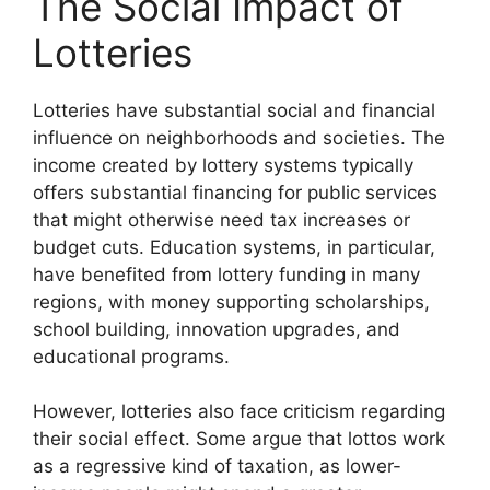
The Social Impact of
Lotteries
Lotteries have substantial social and financial
influence on neighborhoods and societies. The
income created by lottery systems typically
offers substantial financing for public services
that might otherwise need tax increases or
budget cuts. Education systems, in particular,
have benefited from lottery funding in many
regions, with money supporting scholarships,
school building, innovation upgrades, and
educational programs.
However, lotteries also face criticism regarding
their social effect. Some argue that lottos work
as a regressive kind of taxation, as lower-