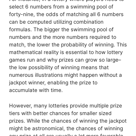
select 6 numbers from a swimming pool of
forty-nine, the odds of matching all 6 numbers
can be computed utilizing combination
formulas. The bigger the swimming pool of
numbers and the more numbers required to
match, the lower the probability of winning. This
mathematical reality is essential to how lottery
games run and why prizes can grow so large–
the low possibility of winning means that
numerous illustrations might happen without a
jackpot winner, enabling the prize to
accumulate with time.
However, many lotteries provide multiple prize
tiers with better chances for smaller sized
prizes. While the chances of winning the jackpot
might be astronomical, the chances of winning
any prize at all are usually a lot more favorable.