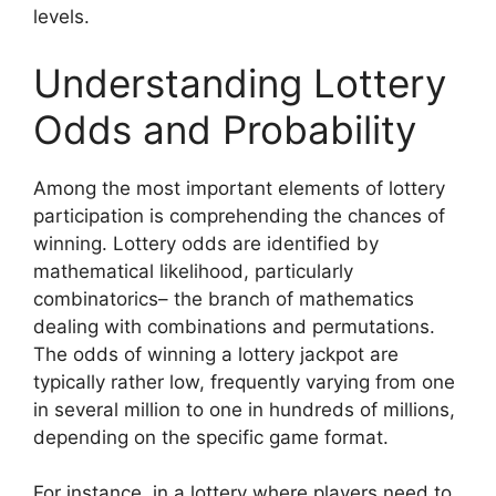
levels.
Understanding Lottery
Odds and Probability
Among the most important elements of lottery
participation is comprehending the chances of
winning. Lottery odds are identified by
mathematical likelihood, particularly
combinatorics– the branch of mathematics
dealing with combinations and permutations.
The odds of winning a lottery jackpot are
typically rather low, frequently varying from one
in several million to one in hundreds of millions,
depending on the specific game format.
For instance, in a lottery where players need to