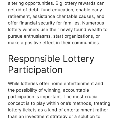
altering opportunities. Big lottery rewards can
get rid of debt, fund education, enable early
retirement, assistance charitable causes, and
offer financial security for families. Numerous
lottery winners use their newly found wealth to
pursue enthusiasms, start organizations, or
make a positive effect in their communities.
Responsible Lottery
Participation
While lotteries offer home entertainment and
the possibility of winning, accountable
participation is important. The most crucial
concept is to play within one’s methods, treating
lottery tickets as a kind of entertainment rather
than an investment strategy or a solution to