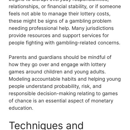
relationships, or financial stability, or if someone
feels not able to manage their lottery costs,
these might be signs of a gambling problem
needing professional help. Many jurisdictions
provide resources and support services for
people fighting with gambling-related concerns.
Parents and guardians should be mindful of
how they go over and engage with lottery
games around children and young adults.
Modeling accountable habits and helping young
people understand probability, risk, and
responsible decision-making relating to games
of chance is an essential aspect of monetary
education.
Techniques and