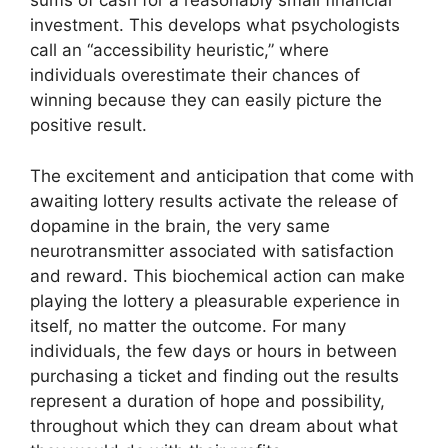
sums of cash for a reasonably small financial
investment. This develops what psychologists
call an “accessibility heuristic,” where
individuals overestimate their chances of
winning because they can easily picture the
positive result.
The excitement and anticipation that come with
awaiting lottery results activate the release of
dopamine in the brain, the very same
neurotransmitter associated with satisfaction
and reward. This biochemical action can make
playing the lottery a pleasurable experience in
itself, no matter the outcome. For many
individuals, the few days or hours in between
purchasing a ticket and finding out the results
represent a duration of hope and possibility,
throughout which they can dream about what