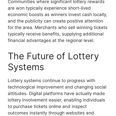
Communities where significant lottery rewards
are won typically experience short-lived
economic boosts as winners invest cash locally,
and the publicity can create positive attention
for the area. Merchants who sell winning tickets
typically receive benefits, supplying additional
financial advantages at the regional level.
The Future of Lottery
Systems
Lottery systems continue to progress with
technological improvement and changing social
attitudes. Digital platforms have actually made
lottery involvement easier, enabling individuals
to purchase tickets online and inspect
outcomes instantly through websites and