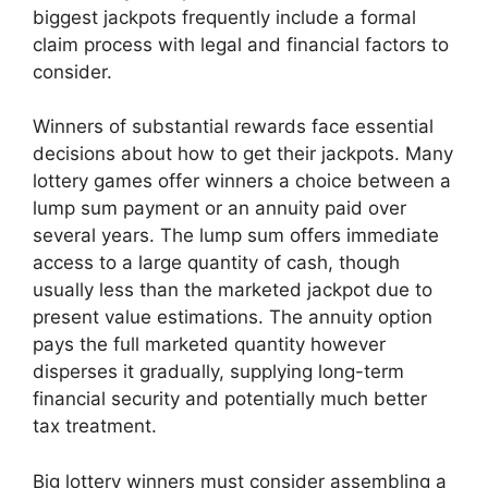
biggest jackpots frequently include a formal
claim process with legal and financial factors to
consider.
Winners of substantial rewards face essential
decisions about how to get their jackpots. Many
lottery games offer winners a choice between a
lump sum payment or an annuity paid over
several years. The lump sum offers immediate
access to a large quantity of cash, though
usually less than the marketed jackpot due to
present value estimations. The annuity option
pays the full marketed quantity however
disperses it gradually, supplying long-term
financial security and potentially much better
tax treatment.
Big lottery winners must consider assembling a