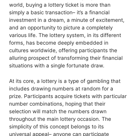
world, buying a lottery ticket is more than
simply a basic transaction– it’s a financial
investment in a dream, a minute of excitement,
and an opportunity to picture a completely
various life. The lottery system, in its different
forms, has become deeply embedded in
cultures worldwide, offering participants the
alluring prospect of transforming their financial
situations with a single fortunate draw.
At its core, a lottery is a type of gambling that
includes drawing numbers at random for a
prize. Participants acquire tickets with particular
number combinations, hoping that their
selection will match the numbers drawn
throughout the main lottery occasion. The
simplicity of this concept belongs to its
universal appeal– anyone can participate