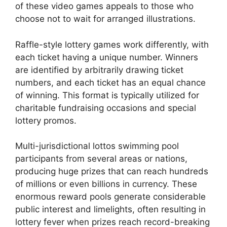
of these video games appeals to those who
choose not to wait for arranged illustrations.
Raffle-style lottery games work differently, with
each ticket having a unique number. Winners
are identified by arbitrarily drawing ticket
numbers, and each ticket has an equal chance
of winning. This format is typically utilized for
charitable fundraising occasions and special
lottery promos.
Multi-jurisdictional lottos swimming pool
participants from several areas or nations,
producing huge prizes that can reach hundreds
of millions or even billions in currency. These
enormous reward pools generate considerable
public interest and limelights, often resulting in
lottery fever when prizes reach record-breaking