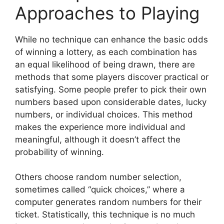
Approaches to Playing
While no technique can enhance the basic odds
of winning a lottery, as each combination has
an equal likelihood of being drawn, there are
methods that some players discover practical or
satisfying. Some people prefer to pick their own
numbers based upon considerable dates, lucky
numbers, or individual choices. This method
makes the experience more individual and
meaningful, although it doesn’t affect the
probability of winning.
Others choose random number selection,
sometimes called “quick choices,” where a
computer generates random numbers for their
ticket. Statistically, this technique is no much