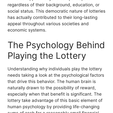
regardless of their background, education, or
social status. This democratic nature of lotteries
has actually contributed to their long-lasting
appeal throughout various societies and
economic systems.
The Psychology Behind
Playing the Lottery
Understanding why individuals play the lottery
needs taking a look at the psychological factors
that drive this behavior. The human brain is
naturally drawn to the possibility of reward,
especially when that benefit is significant. The
lottery take advantage of this basic element of
human psychology by providing life-changing