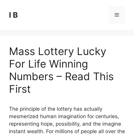
Skip
to
I B
Menu
content
Mass Lottery Lucky
For Life Winning
Numbers – Read This
First
The principle of the lottery has actually
mesmerized human imagination for centuries,
representing hope, possibility, and the imagine
instant wealth. For millions of people all over the