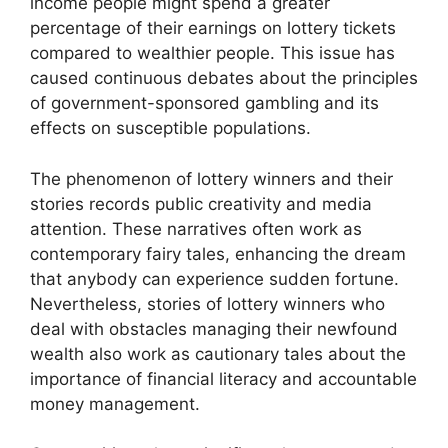
income people might spend a greater
percentage of their earnings on lottery tickets
compared to wealthier people. This issue has
caused continuous debates about the principles
of government-sponsored gambling and its
effects on susceptible populations.
The phenomenon of lottery winners and their
stories records public creativity and media
attention. These narratives often work as
contemporary fairy tales, enhancing the dream
that anybody can experience sudden fortune.
Nevertheless, stories of lottery winners who
deal with obstacles managing their newfound
wealth also work as cautionary tales about the
importance of financial literacy and accountable
money management.