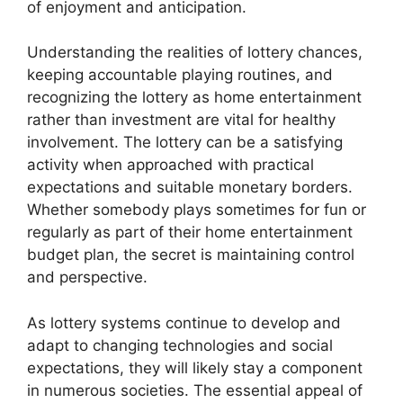
of enjoyment and anticipation.
Understanding the realities of lottery chances,
keeping accountable playing routines, and
recognizing the lottery as home entertainment
rather than investment are vital for healthy
involvement. The lottery can be a satisfying
activity when approached with practical
expectations and suitable monetary borders.
Whether somebody plays sometimes for fun or
regularly as part of their home entertainment
budget plan, the secret is maintaining control
and perspective.
As lottery systems continue to develop and
adapt to changing technologies and social
expectations, they will likely stay a component
in numerous societies. The essential appeal of