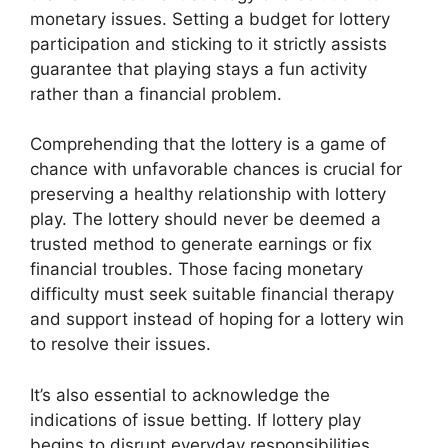
monetary issues. Setting a budget for lottery
participation and sticking to it strictly assists
guarantee that playing stays a fun activity
rather than a financial problem.
Comprehending that the lottery is a game of
chance with unfavorable chances is crucial for
preserving a healthy relationship with lottery
play. The lottery should never be deemed a
trusted method to generate earnings or fix
financial troubles. Those facing monetary
difficulty must seek suitable financial therapy
and support instead of hoping for a lottery win
to resolve their issues.
It’s also essential to acknowledge the
indications of issue betting. If lottery play
begins to disrupt everyday responsibilities,