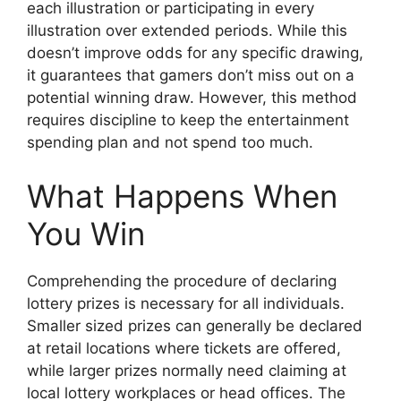
each illustration or participating in every
illustration over extended periods. While this
doesn’t improve odds for any specific drawing,
it guarantees that gamers don’t miss out on a
potential winning draw. However, this method
requires discipline to keep the entertainment
spending plan and not spend too much.
What Happens When
You Win
Comprehending the procedure of declaring
lottery prizes is necessary for all individuals.
Smaller sized prizes can generally be declared
at retail locations where tickets are offered,
while larger prizes normally need claiming at
local lottery workplaces or head offices. The